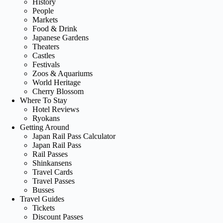
History
People
Markets
Food & Drink
Japanese Gardens
Theaters
Castles
Festivals
Zoos & Aquariums
World Heritage
Cherry Blossom
Where To Stay
Hotel Reviews
Ryokans
Getting Around
Japan Rail Pass Calculator
Japan Rail Pass
Rail Passes
Shinkansens
Travel Cards
Travel Passes
Busses
Travel Guides
Tickets
Discount Passes