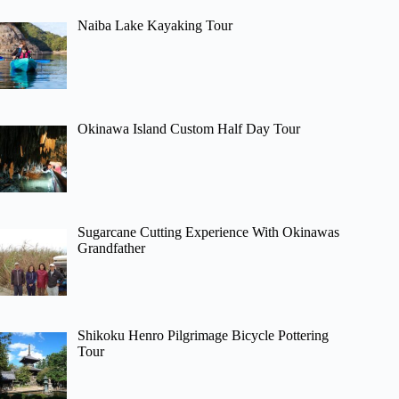
Naiba Lake Kayaking Tour
Okinawa Island Custom Half Day Tour
Sugarcane Cutting Experience With Okinawas
Grandfather
Shikoku Henro Pilgrimage Bicycle Pottering
Tour