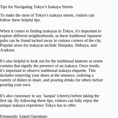
Tips for Navigating Tokyo’s Izakaya Streets
To make the most of Tokyo’s izakaya streets, visitors can
follow these helpful tips.
When it comes to finding izakayas in Tokyo, it’s important to
explore different neighborhoods, as these traditional Japanese
pubs can be found tucked away in various corners of the city.
Popular areas for izakayas include Shinjuku, Shibuya, and
Asakusa.
It’s also helpful to look out for the traditional lanterns or noren
curtains that signify the presence of an izakaya. Once inside,
it’s important to observe traditional izakaya etiquette. This
includes removing your shoes at the entrance, ordering a
variety of dishes to share, and pouring drinks for others before
pouring your own.
It’s also customary to say ‘kanpai’ (cheers) before taking the
first sip. By following these tips, visitors can fully enjoy the
unique izakaya experience Tokyo has to offer.
Frequently Asked Questions