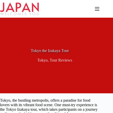
Skip
to
content
Tokyo the Izakaya Tour
Tokyo
,
Tour Reviews
Tokyo, the bustling metropolis, offers a paradise for food
lovers with its vibrant food scene. One must-try experience is
the Tokyo Izakaya tour, which takes participants on a journey