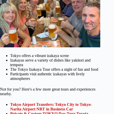
Tokyo offers a vibrant izakaya scene
Izakayas serve a variety of dishes like yakitori and
tempura
The Tokyo Izakaya Tour offers a night of fun and food
Participants visit authentic izakayas with lively
atmospheres
Not for you? Here's a few more great tours and experiences
nearby.
Tokyo Airport Transfers: Tokyo City to Tokyo-
Narita Airport NRT in Business Car
Private & Custom TOKYO Day Tour Toyota