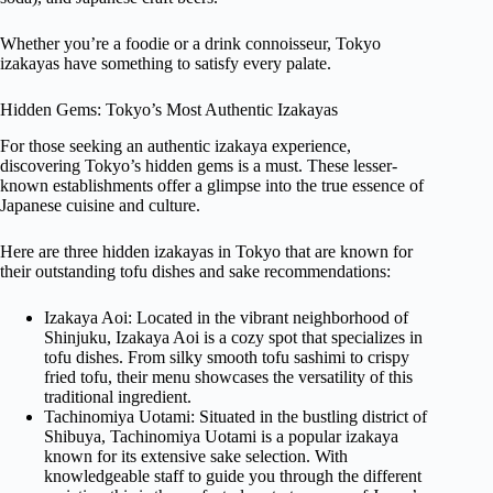
Whether you’re a foodie or a drink connoisseur, Tokyo
izakayas have something to satisfy every palate.
Hidden Gems: Tokyo’s Most Authentic Izakayas
For those seeking an authentic izakaya experience,
discovering Tokyo’s hidden gems is a must. These lesser-
known establishments offer a glimpse into the true essence of
Japanese cuisine and culture.
Here are three hidden izakayas in Tokyo that are known for
their outstanding tofu dishes and sake recommendations:
Izakaya Aoi: Located in the vibrant neighborhood of
Shinjuku, Izakaya Aoi is a cozy spot that specializes in
tofu dishes. From silky smooth tofu sashimi to crispy
fried tofu, their menu showcases the versatility of this
traditional ingredient.
Tachinomiya Uotami: Situated in the bustling district of
Shibuya, Tachinomiya Uotami is a popular izakaya
known for its extensive sake selection. With
knowledgeable staff to guide you through the different