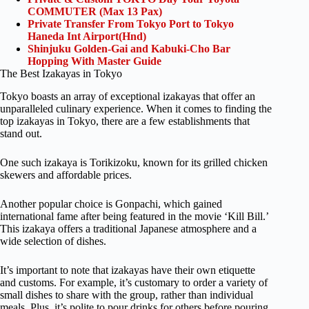
COMMUTER (Max 13 Pax)
Private Transfer From Tokyo Port to Tokyo
Haneda Int Airport(Hnd)
Shinjuku Golden-Gai and Kabuki-Cho Bar
Hopping With Master Guide
The Best Izakayas in Tokyo
Tokyo boasts an array of exceptional izakayas that offer an
unparalleled culinary experience. When it comes to finding the
top izakayas in Tokyo, there are a few establishments that
stand out.
One such izakaya is Torikizoku, known for its grilled chicken
skewers and affordable prices.
Another popular choice is Gonpachi, which gained
international fame after being featured in the movie ‘Kill Bill.’
This izakaya offers a traditional Japanese atmosphere and a
wide selection of dishes.
It’s important to note that izakayas have their own etiquette
and customs. For example, it’s customary to order a variety of
small dishes to share with the group, rather than individual
meals. Plus, it’s polite to pour drinks for others before pouring