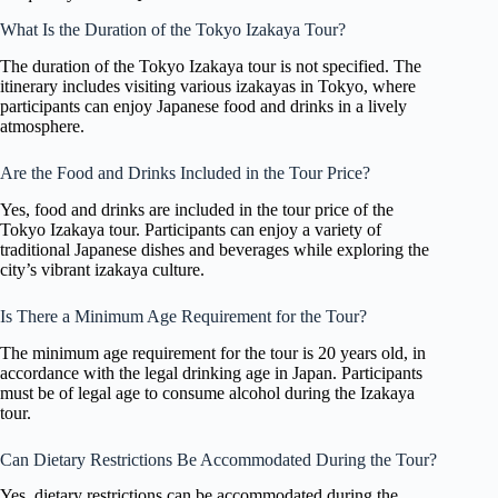
What Is the Duration of the Tokyo Izakaya Tour?
The duration of the Tokyo Izakaya tour is not specified. The
itinerary includes visiting various izakayas in Tokyo, where
participants can enjoy Japanese food and drinks in a lively
atmosphere.
Are the Food and Drinks Included in the Tour Price?
Yes, food and drinks are included in the tour price of the
Tokyo Izakaya tour. Participants can enjoy a variety of
traditional Japanese dishes and beverages while exploring the
city’s vibrant izakaya culture.
Is There a Minimum Age Requirement for the Tour?
The minimum age requirement for the tour is 20 years old, in
accordance with the legal drinking age in Japan. Participants
must be of legal age to consume alcohol during the Izakaya
tour.
Can Dietary Restrictions Be Accommodated During the Tour?
Yes, dietary restrictions can be accommodated during the