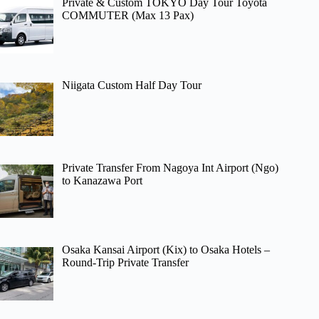
Private & Custom TOKYO Day Tour Toyota
COMMUTER (Max 13 Pax)
Niigata Custom Half Day Tour
Private Transfer From Nagoya Int Airport (Ngo)
to Kanazawa Port
Osaka Kansai Airport (Kix) to Osaka Hotels –
Round-Trip Private Transfer