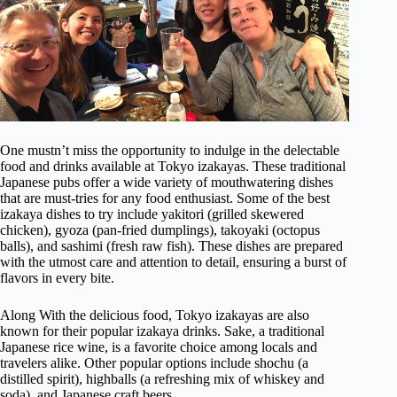
One mustn’t miss the opportunity to indulge in the delectable
food and drinks available at Tokyo izakayas. These traditional
Japanese pubs offer a wide variety of mouthwatering dishes
that are must-tries for any food enthusiast. Some of the best
izakaya dishes to try include yakitori (grilled skewered
chicken), gyoza (pan-fried dumplings), takoyaki (octopus
balls), and sashimi (fresh raw fish). These dishes are prepared
with the utmost care and attention to detail, ensuring a burst of
flavors in every bite.
Along With the delicious food, Tokyo izakayas are also
known for their popular izakaya drinks. Sake, a traditional
Japanese rice wine, is a favorite choice among locals and
travelers alike. Other popular options include shochu (a
distilled spirit), highballs (a refreshing mix of whiskey and
soda), and Japanese craft beers.