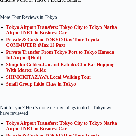
More Tour Reviews in Tokyo
Tokyo Airport Transfers: Tokyo City to Tokyo-Narita
Airport NRT in Business Car
Private & Custom TOKYO Day Tour Toyota
COMMUTER (Max 13 Pax)
Private Transfer From Tokyo Port to Tokyo Haneda
Int Airport(Hnd)
Shinjuku Golden-Gai and Kabuki-Cho Bar Hopping
With Master Guide
SHIMOKITAZAWA Local Walking Tour
Small Group Iaido Class in Tokyo
Not for you? Here's more nearby things to do in Tokyo we
have reviewed
Tokyo Airport Transfers: Tokyo City to Tokyo-Narita
Airport NRT in Business Car
Private & Custom TOKYO Day Tour Toyota