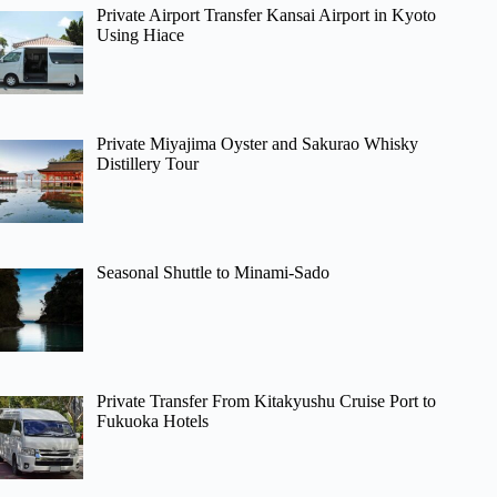
Private Airport Transfer Kansai Airport in Kyoto
Using Hiace
Private Miyajima Oyster and Sakurao Whisky
Distillery Tour
Seasonal Shuttle to Minami-Sado
Private Transfer From Kitakyushu Cruise Port to
Fukuoka Hotels