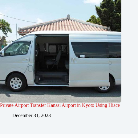
Private Airport Transfer Kansai Airport in Kyoto Using Hiace
December 31, 2023