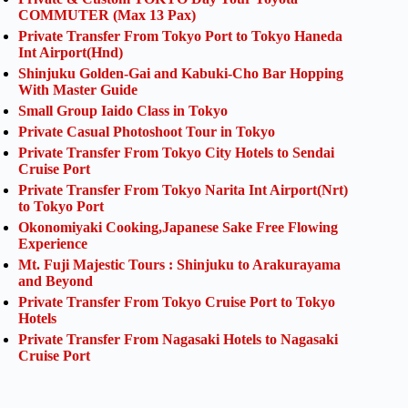
COMMUTER (Max 13 Pax)
Private Transfer From Tokyo Port to Tokyo Haneda
Int Airport(Hnd)
Shinjuku Golden-Gai and Kabuki-Cho Bar Hopping
With Master Guide
Small Group Iaido Class in Tokyo
Private Casual Photoshoot Tour in Tokyo
Private Transfer From Tokyo City Hotels to Sendai
Cruise Port
Private Transfer From Tokyo Narita Int Airport(Nrt)
to Tokyo Port
Okonomiyaki Cooking,Japanese Sake Free Flowing
Experience
Mt. Fuji Majestic Tours : Shinjuku to Arakurayama
and Beyond
Private Transfer From Tokyo Cruise Port to Tokyo
Hotels
Private Transfer From Nagasaki Hotels to Nagasaki
Cruise Port