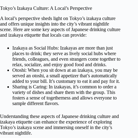
Tokyo’s Izakaya Culture: A Local’s Perspective
A local’s perspective sheds light on Tokyo’s izakaya culture
and offers unique insights into the city’s vibrant nightlife
scene. Here are some key aspects of Japanese drinking culture
and izakaya etiquette that locals can provide:
Izakaya as Social Hubs: Izakayas are more than just
places to drink; they serve as lively social hubs where
friends, colleagues, and even strangers come together to
relax, socialize, and enjoy good food and drinks.
Otoshi: When you sit down at an izakaya, you may be
served an otoshi, a small appetizer that’s automatically
added to your bill. It’s customary to eat it and pay for it.
Sharing is Caring: In izakayas, it’s common to order a
variety of dishes and share them with the group. This
fosters a sense of togetherness and allows everyone to
sample different flavors.
Understanding these aspects of Japanese drinking culture and
izakaya etiquette can enhance the experience of exploring
Tokyo’s izakaya scene and immersing oneself in the city’s
vibrant nightlife.