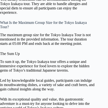
Tokyo Izakaya tour. They are able to handle allergies and
special diets to ensure all participants can enjoy the
experience.
What Is the Maximum Group Size for the Tokyo Izakaya
Tour?
The maximum group size for the Tokyo Izakaya Tour is not
mentioned in the provided information. The tour duration
starts at 05:00 PM and ends back at the meeting point.
The Sum Up
To sum it up, the Tokyo Izakaya tour offers a unique and
immersive experience for food lovers to explore the hidden
gems of Tokyo’s traditional Japanese taverns.
Led by knowledgeable local guides, participants can indulge
in mouthwatering dishes, a variety of sake and craft beers, and
gain cultural insights along the way.
With its exceptional quality and value, this gastronomic
adventure is a must-try for anyone looking to delve into the
enticing world of Tokyo’s Izakaya culture.