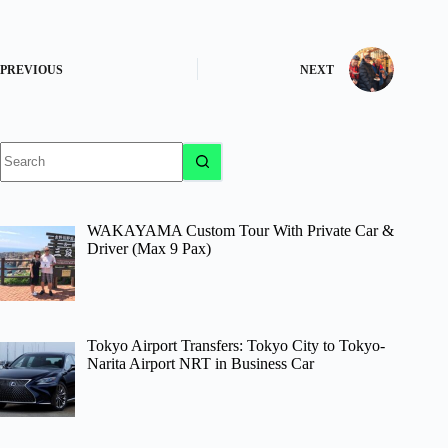
PREVIOUS
NEXT
No
results
WAKAYAMA Custom Tour With Private Car &
Driver (Max 9 Pax)
Tokyo Airport Transfers: Tokyo City to Tokyo-
Narita Airport NRT in Business Car