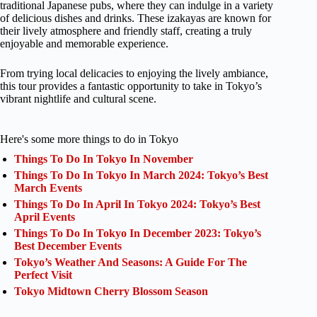
traditional Japanese pubs, where they can indulge in a variety
of delicious dishes and drinks. These izakayas are known for
their lively atmosphere and friendly staff, creating a truly
enjoyable and memorable experience.
From trying local delicacies to enjoying the lively ambiance,
this tour provides a fantastic opportunity to take in Tokyo’s
vibrant nightlife and cultural scene.
Here's some more things to do in Tokyo
Things To Do In Tokyo In November
Things To Do In Tokyo In March 2024: Tokyo’s Best
March Events
Things To Do In April In Tokyo 2024: Tokyo’s Best
April Events
Things To Do In Tokyo In December 2023: Tokyo’s
Best December Events
Tokyo’s Weather And Seasons: A Guide For The
Perfect Visit
Tokyo Midtown Cherry Blossom Season