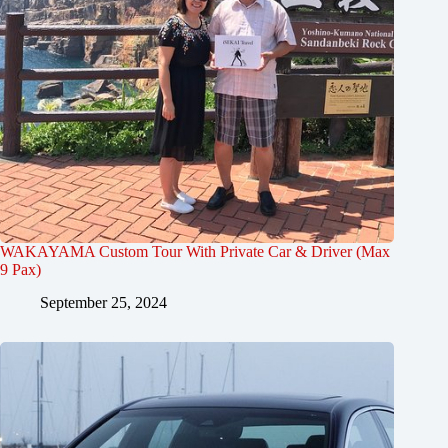
WAKAYAMA Custom Tour With Private Car & Driver (Max
9 Pax)
September 25, 2024