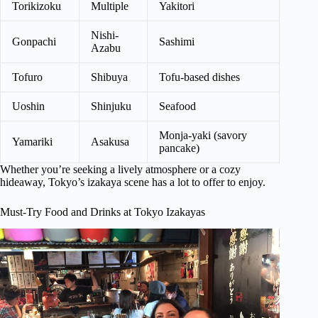
Torikizoku
Multiple
Yakitori
Nishi-
Gonpachi
Sashimi
Azabu
Tofuro
Shibuya
Tofu-based dishes
Uoshin
Shinjuku
Seafood
Monja-yaki (savory
Yamariki
Asakusa
pancake)
Whether you’re seeking a lively atmosphere or a cozy
hideaway, Tokyo’s izakaya scene has a lot to offer to enjoy.
Must-Try Food and Drinks at Tokyo Izakayas