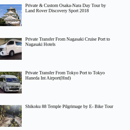
Private & Custom Osaka-Nara Day Tour by
Land Rover Discovery Sport 2018
Private Transfer From Nagasaki Cruise Port to
Nagasaki Hotels
Private Transfer From Tokyo Port to Tokyo
Haneda Int Airport(Hnd)
Shikoku 88 Temple Pilgrimage by E- Bike Tour