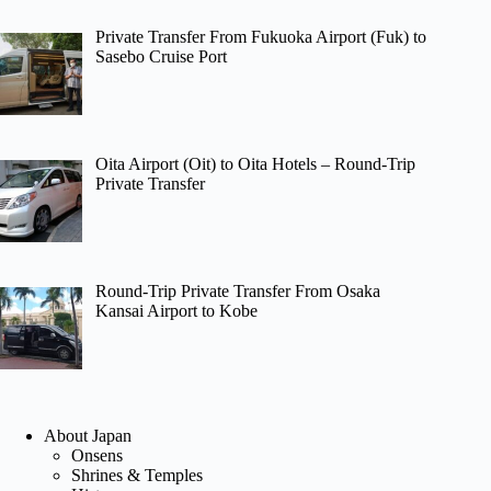
Private Transfer From Fukuoka Airport (Fuk) to
Sasebo Cruise Port
Oita Airport (Oit) to Oita Hotels – Round-Trip
Private Transfer
Round-Trip Private Transfer From Osaka
Kansai Airport to Kobe
About Japan
Onsens
Shrines & Temples