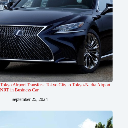
Tokyo Airport Transfers: Tokyo City to Tokyo-Narita Airport
NRT in Business Car
September 25, 2024