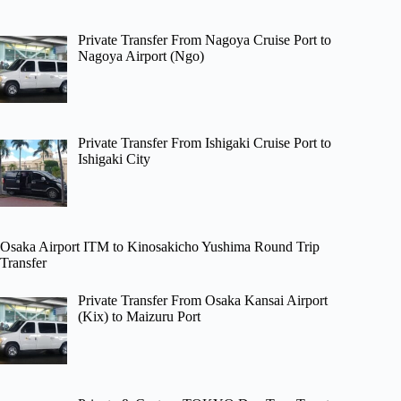
Private Transfer From Nagoya Cruise Port to
Nagoya Airport (Ngo)
Private Transfer From Ishigaki Cruise Port to
Ishigaki City
Osaka Airport ITM to Kinosakicho Yushima Round Trip
Transfer
Private Transfer From Osaka Kansai Airport
(Kix) to Maizuru Port