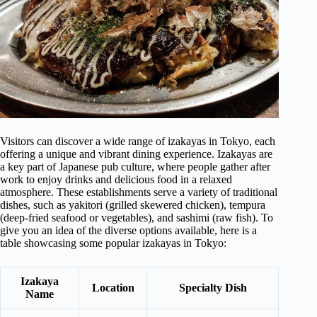
Visitors can discover a wide range of izakayas in Tokyo, each
offering a unique and vibrant dining experience. Izakayas are
a key part of Japanese pub culture, where people gather after
work to enjoy drinks and delicious food in a relaxed
atmosphere. These establishments serve a variety of traditional
dishes, such as yakitori (grilled skewered chicken), tempura
(deep-fried seafood or vegetables), and sashimi (raw fish). To
give you an idea of the diverse options available, here is a
table showcasing some popular izakayas in Tokyo:
Izakaya
Location
Specialty Dish
Name