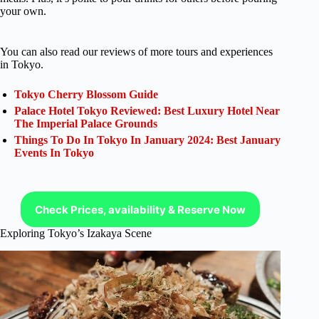
your own.
You can also read our reviews of more tours and experiences
in Tokyo.
Tokyo Cherry Blossom Guide
Palace Hotel Tokyo Reviewed: Best Luxury Hotel Near
The Imperial Palace Grounds
Things To Do In Tokyo In January 2024: Best January
Events In Tokyo
Check Prices, availability & Reserve Now
Exploring Tokyo’s Izakaya Scene