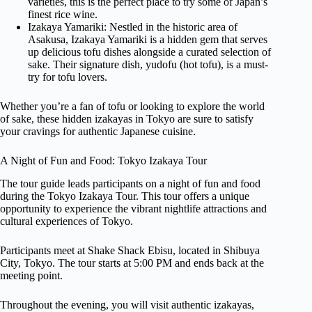
varieties, this is the perfect place to try some of Japan’s
finest rice wine.
Izakaya Yamariki: Nestled in the historic area of
Asakusa, Izakaya Yamariki is a hidden gem that serves
up delicious tofu dishes alongside a curated selection of
sake. Their signature dish, yudofu (hot tofu), is a must-
try for tofu lovers.
Whether you’re a fan of tofu or looking to explore the world
of sake, these hidden izakayas in Tokyo are sure to satisfy
your cravings for authentic Japanese cuisine.
A Night of Fun and Food: Tokyo Izakaya Tour
The tour guide leads participants on a night of fun and food
during the Tokyo Izakaya Tour. This tour offers a unique
opportunity to experience the vibrant nightlife attractions and
cultural experiences of Tokyo.
Participants meet at Shake Shack Ebisu, located in Shibuya
City, Tokyo. The tour starts at 5:00 PM and ends back at the
meeting point.
Throughout the evening, you will visit authentic izakayas,