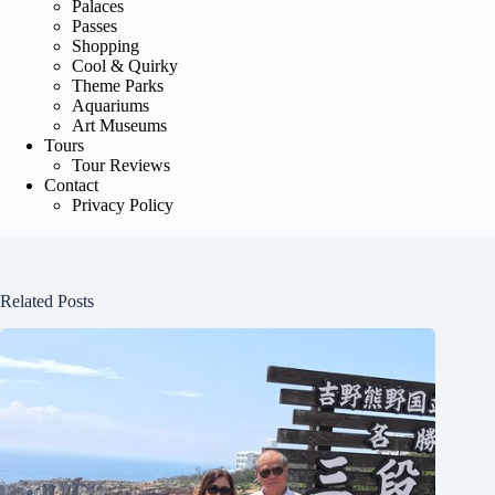
Palaces
Passes
Shopping
Cool & Quirky
Theme Parks
Aquariums
Art Museums
Tours
Tour Reviews
Contact
Privacy Policy
Related Posts