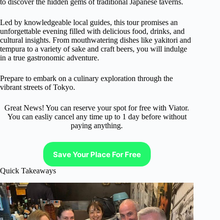
to discover the hidden gems of traditional Japanese taverns.
Led by knowledgeable local guides, this tour promises an
unforgettable evening filled with delicious food, drinks, and
cultural insights. From mouthwatering dishes like yakitori and
tempura to a variety of sake and craft beers, you will indulge
in a true gastronomic adventure.
Prepare to embark on a culinary exploration through the
vibrant streets of Tokyo.
Great News! You can reserve your spot for free with Viator.
You can easliy cancel any time up to 1 day before without
paying anything.
Save Your Place For Free
Quick Takeaways