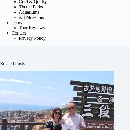
Cool & Quirky
Theme Parks
Aquariums
Art Museums
Tours
Tour Reviews
Contact
Privacy Policy
Related Posts