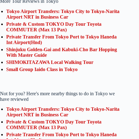
More Tour Reviews in Tokyo
Tokyo Airport Transfers: Tokyo City to Tokyo-Narita
Airport NRT in Business Car
Private & Custom TOKYO Day Tour Toyota
COMMUTER (Max 13 Pax)
Private Transfer From Tokyo Port to Tokyo Haneda
Int Airport(Hnd)
Shinjuku Golden-Gai and Kabuki-Cho Bar Hopping
With Master Guide
SHIMOKITAZAWA Local Walking Tour
Small Group Iaido Class in Tokyo
Not for you? Here's more nearby things to do in Tokyo we
have reviewed
Tokyo Airport Transfers: Tokyo City to Tokyo-Narita
Airport NRT in Business Car
Private & Custom TOKYO Day Tour Toyota
COMMUTER (Max 13 Pax)
Private Transfer From Tokyo Port to Tokyo Haneda