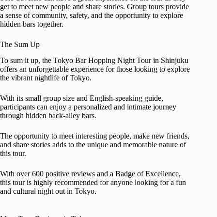
get to meet new people and share stories. Group tours provide
a sense of community, safety, and the opportunity to explore
hidden bars together.
The Sum Up
To sum it up, the Tokyo Bar Hopping Night Tour in Shinjuku
offers an unforgettable experience for those looking to explore
the vibrant nightlife of Tokyo.
With its small group size and English-speaking guide,
participants can enjoy a personalized and intimate journey
through hidden back-alley bars.
The opportunity to meet interesting people, make new friends,
and share stories adds to the unique and memorable nature of
this tour.
With over 600 positive reviews and a Badge of Excellence,
this tour is highly recommended for anyone looking for a fun
and cultural night out in Tokyo.