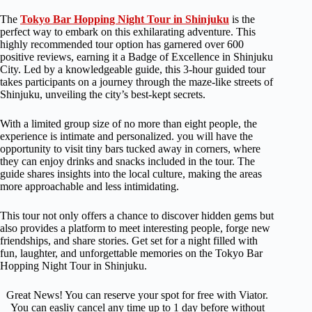
The
Tokyo Bar Hopping Night Tour in Shinjuku
is the
perfect way to embark on this exhilarating adventure. This
highly recommended tour option has garnered over 600
positive reviews, earning it a Badge of Excellence in Shinjuku
City. Led by a knowledgeable guide, this 3-hour guided tour
takes participants on a journey through the maze-like streets of
Shinjuku, unveiling the city’s best-kept secrets.
With a limited group size of no more than eight people, the
experience is intimate and personalized. you will have the
opportunity to visit tiny bars tucked away in corners, where
they can enjoy drinks and snacks included in the tour. The
guide shares insights into the local culture, making the areas
more approachable and less intimidating.
This tour not only offers a chance to discover hidden gems but
also provides a platform to meet interesting people, forge new
friendships, and share stories. Get set for a night filled with
fun, laughter, and unforgettable memories on the Tokyo Bar
Hopping Night Tour in Shinjuku.
Great News! You can reserve your spot for free with Viator.
You can easliy cancel any time up to 1 day before without