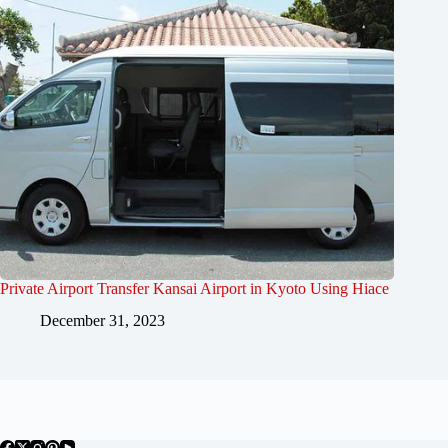
Private Airport Transfer Kansai Airport in Kyoto Using Hiace
December 31, 2023