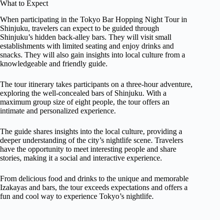
What to Expect
When participating in the Tokyo Bar Hopping Night Tour in
Shinjuku, travelers can expect to be guided through
Shinjuku’s hidden back-alley bars. They will visit small
establishments with limited seating and enjoy drinks and
snacks. They will also gain insights into local culture from a
knowledgeable and friendly guide.
The tour itinerary takes participants on a three-hour adventure,
exploring the well-concealed bars of Shinjuku. With a
maximum group size of eight people, the tour offers an
intimate and personalized experience.
The guide shares insights into the local culture, providing a
deeper understanding of the city’s nightlife scene. Travelers
have the opportunity to meet interesting people and share
stories, making it a social and interactive experience.
From delicious food and drinks to the unique and memorable
Izakayas and bars, the tour exceeds expectations and offers a
fun and cool way to experience Tokyo’s nightlife.