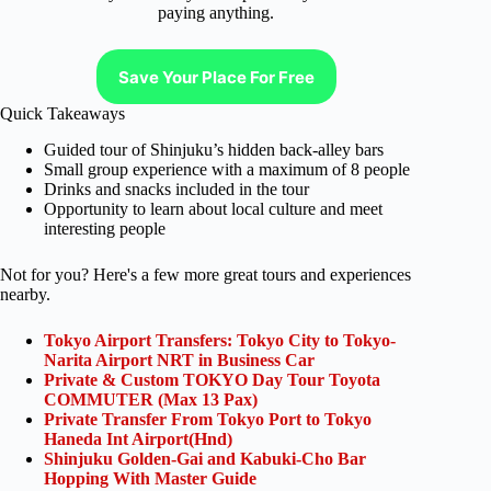
paying anything.
Save Your Place For Free
Quick Takeaways
Guided tour of Shinjuku’s hidden back-alley bars
Small group experience with a maximum of 8 people
Drinks and snacks included in the tour
Opportunity to learn about local culture and meet
interesting people
Not for you? Here's a few more great tours and experiences
nearby.
Tokyo Airport Transfers: Tokyo City to Tokyo-
Narita Airport NRT in Business Car
Private & Custom TOKYO Day Tour Toyota
COMMUTER (Max 13 Pax)
Private Transfer From Tokyo Port to Tokyo
Haneda Int Airport(Hnd)
Shinjuku Golden-Gai and Kabuki-Cho Bar
Hopping With Master Guide