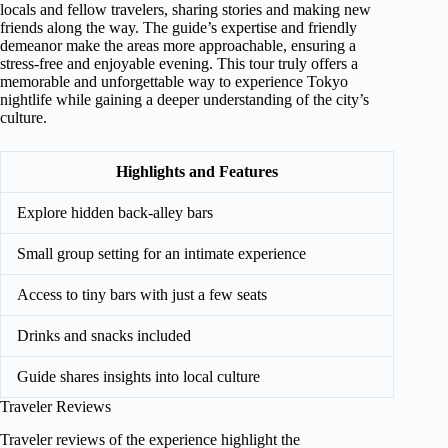
locals and fellow travelers, sharing stories and making new
friends along the way. The guide’s expertise and friendly
demeanor make the areas more approachable, ensuring a
stress-free and enjoyable evening. This tour truly offers a
memorable and unforgettable way to experience Tokyo
nightlife while gaining a deeper understanding of the city’s
culture.
Highlights and Features
Explore hidden back-alley bars
Small group setting for an intimate experience
Access to tiny bars with just a few seats
Drinks and snacks included
Guide shares insights into local culture
Traveler Reviews
Traveler reviews of the experience highlight the