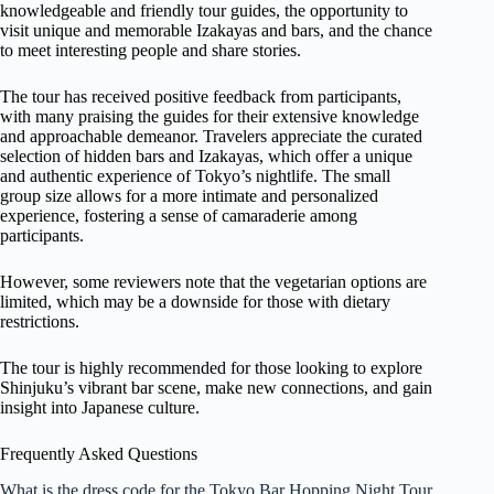
knowledgeable and friendly tour guides, the opportunity to
visit unique and memorable Izakayas and bars, and the chance
to meet interesting people and share stories.
The tour has received positive feedback from participants,
with many praising the guides for their extensive knowledge
and approachable demeanor. Travelers appreciate the curated
selection of hidden bars and Izakayas, which offer a unique
and authentic experience of Tokyo’s nightlife. The small
group size allows for a more intimate and personalized
experience, fostering a sense of camaraderie among
participants.
However, some reviewers note that the vegetarian options are
limited, which may be a downside for those with dietary
restrictions.
The tour is highly recommended for those looking to explore
Shinjuku’s vibrant bar scene, make new connections, and gain
insight into Japanese culture.
Frequently Asked Questions
What is the dress code for the Tokyo Bar Hopping Night Tour