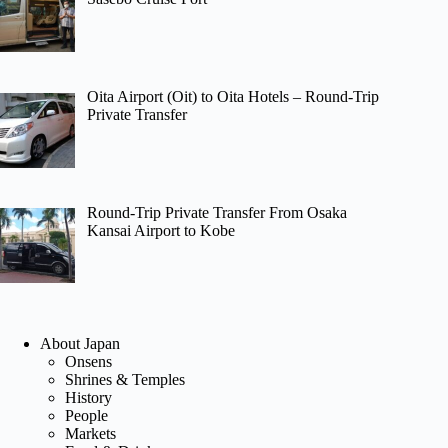
Oita Airport (Oit) to Oita Hotels – Round-Trip
Private Transfer
Round-Trip Private Transfer From Osaka
Kansai Airport to Kobe
About Japan
Onsens
Shrines & Temples
History
People
Markets