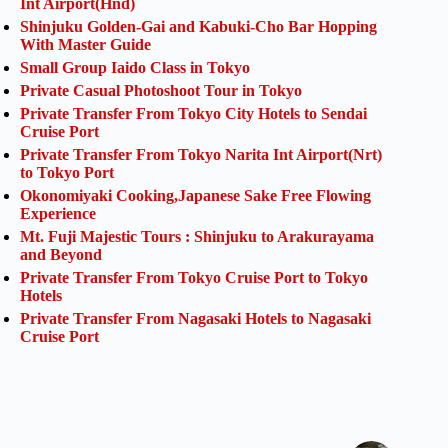
Int Airport(Hnd)
Shinjuku Golden-Gai and Kabuki-Cho Bar Hopping
With Master Guide
Small Group Iaido Class in Tokyo
Private Casual Photoshoot Tour in Tokyo
Private Transfer From Tokyo City Hotels to Sendai
Cruise Port
Private Transfer From Tokyo Narita Int Airport(Nrt)
to Tokyo Port
Okonomiyaki Cooking,Japanese Sake Free Flowing
Experience
Mt. Fuji Majestic Tours : Shinjuku to Arakurayama
and Beyond
Private Transfer From Tokyo Cruise Port to Tokyo
Hotels
Private Transfer From Nagasaki Hotels to Nagasaki
Cruise Port