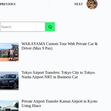
PREVIOUS
NEXT
No
results
WAKAYAMA Custom Tour With Private Car &
Driver (Max 9 Pax)
Tokyo Airport Transfers: Tokyo City to Tokyo-
Narita Airport NRT in Business Car
Private Airport Transfer Kansai Airport in Kyoto
Using Hiace