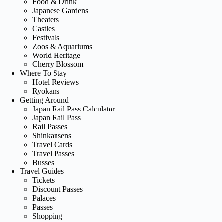
Food & Drink
Japanese Gardens
Theaters
Castles
Festivals
Zoos & Aquariums
World Heritage
Cherry Blossom
Where To Stay
Hotel Reviews
Ryokans
Getting Around
Japan Rail Pass Calculator
Japan Rail Pass
Rail Passes
Shinkansens
Travel Cards
Travel Passes
Busses
Travel Guides
Tickets
Discount Passes
Palaces
Passes
Shopping