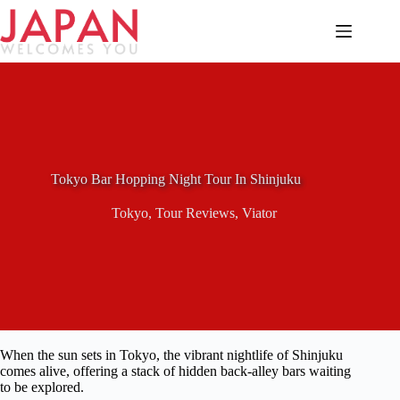
Skip
to
content
Tokyo Bar Hopping Night Tour In Shinjuku
Tokyo
,
Tour Reviews
,
Viator
When the sun sets in Tokyo, the vibrant nightlife of Shinjuku
comes alive, offering a stack of hidden back-alley bars waiting
to be explored.