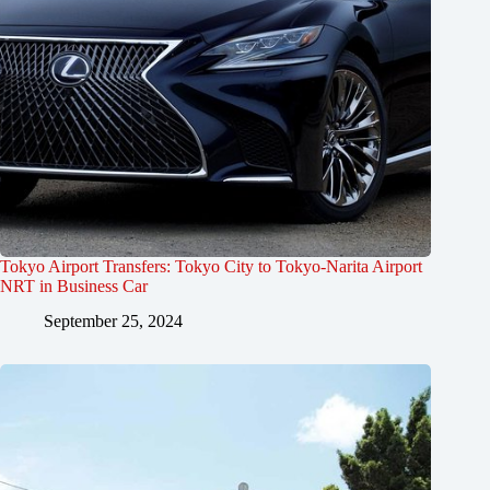
Tokyo Airport Transfers: Tokyo City to Tokyo-Narita Airport
NRT in Business Car
September 25, 2024