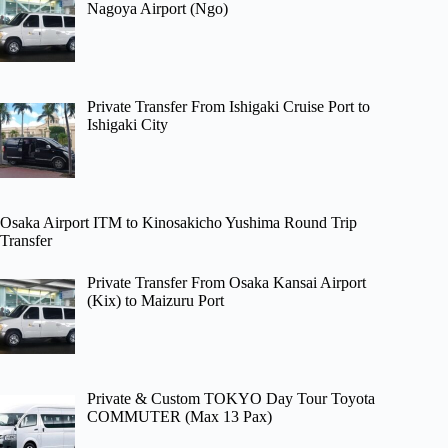
Nagoya Airport (Ngo)
Private Transfer From Ishigaki Cruise Port to
Ishigaki City
Osaka Airport ITM to Kinosakicho Yushima Round Trip
Transfer
Private Transfer From Osaka Kansai Airport
(Kix) to Maizuru Port
Private & Custom TOKYO Day Tour Toyota
COMMUTER (Max 13 Pax)