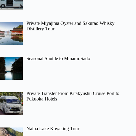
Private Miyajima Oyster and Sakurao Whisky
Distillery Tour
Seasonal Shuttle to Minami-Sado
Private Transfer From Kitakyushu Cruise Port to
Fukuoka Hotels
Naiba Lake Kayaking Tour