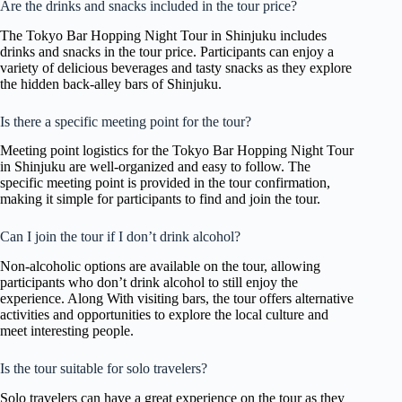
Are the drinks and snacks included in the tour price?
The Tokyo Bar Hopping Night Tour in Shinjuku includes
drinks and snacks in the tour price. Participants can enjoy a
variety of delicious beverages and tasty snacks as they explore
the hidden back-alley bars of Shinjuku.
Is there a specific meeting point for the tour?
Meeting point logistics for the Tokyo Bar Hopping Night Tour
in Shinjuku are well-organized and easy to follow. The
specific meeting point is provided in the tour confirmation,
making it simple for participants to find and join the tour.
Can I join the tour if I don’t drink alcohol?
Non-alcoholic options are available on the tour, allowing
participants who don’t drink alcohol to still enjoy the
experience. Along With visiting bars, the tour offers alternative
activities and opportunities to explore the local culture and
meet interesting people.
Is the tour suitable for solo travelers?
Solo travelers can have a great experience on the tour as they