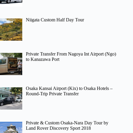
Niigata Custom Half Day Tour
Private Transfer From Nagoya Int Airport (Ngo)
to Kanazawa Port
Osaka Kansai Airport (Kix) to Osaka Hotels –
Round-Trip Private Transfer
Private & Custom Osaka-Nara Day Tour by
Land Rover Discovery Sport 2018