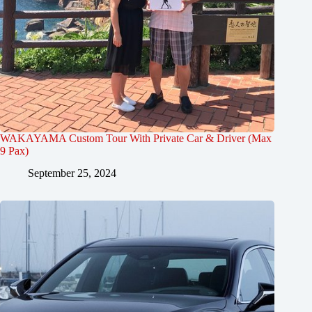
WAKAYAMA Custom Tour With Private Car & Driver (Max
9 Pax)
September 25, 2024