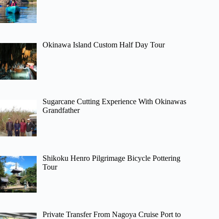
Okinawa Island Custom Half Day Tour
Sugarcane Cutting Experience With Okinawas
Grandfather
Shikoku Henro Pilgrimage Bicycle Pottering
Tour
Private Transfer From Nagoya Cruise Port to