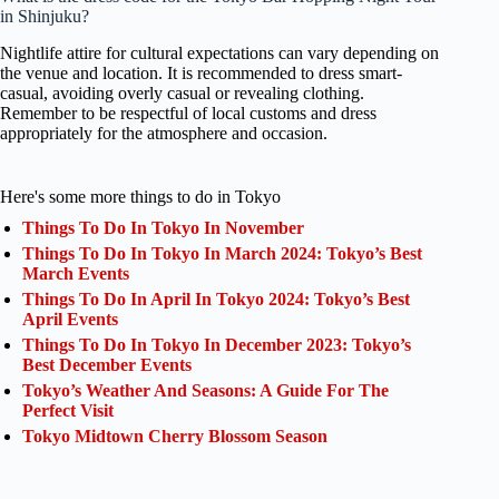
in Shinjuku?
Nightlife attire for cultural expectations can vary depending on
the venue and location. It is recommended to dress smart-
casual, avoiding overly casual or revealing clothing.
Remember to be respectful of local customs and dress
appropriately for the atmosphere and occasion.
Here's some more things to do in Tokyo
Things To Do In Tokyo In November
Things To Do In Tokyo In March 2024: Tokyo’s Best
March Events
Things To Do In April In Tokyo 2024: Tokyo’s Best
April Events
Things To Do In Tokyo In December 2023: Tokyo’s
Best December Events
Tokyo’s Weather And Seasons: A Guide For The
Perfect Visit
Tokyo Midtown Cherry Blossom Season