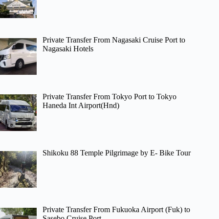
Private Transfer From Nagasaki Cruise Port to
Nagasaki Hotels
Private Transfer From Tokyo Port to Tokyo
Haneda Int Airport(Hnd)
Shikoku 88 Temple Pilgrimage by E- Bike Tour
Private Transfer From Fukuoka Airport (Fuk) to
Sasebo Cruise Port