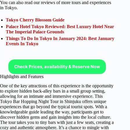
You can also read our reviews of more tours and experiences
in Tokyo.
Tokyo Cherry Blossom Guide
Palace Hotel Tokyo Reviewed: Best Luxury Hotel Near
The Imperial Palace Grounds
Things To Do In Tokyo In January 2024: Best January
Events In Tokyo
Check Prices, availability & Reserve Now
Highlights and Features
One of the key attractions of this experience is the opportunity
to explore hidden back-alley bars in a small group setting,
allowing for an intimate and immersive experience. This
Tokyo Bar Hopping Night Tour in Shinjuku offers unique
experiences that go beyond the typical tourist spots. With a
knowledgeable guide leading the way, participants get to
discover hidden gems and gain insights into the local culture.
The tour takes you to tiny bars with just a few seats, creating a
cozy and authentic atmosphere. It’s a chance to mingle with