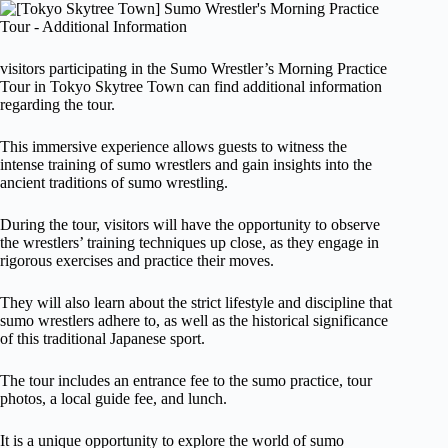
visitors participating in the Sumo Wrestler’s Morning Practice
Tour in Tokyo Skytree Town can find additional information
regarding the tour.
This immersive experience allows guests to witness the
intense training of sumo wrestlers and gain insights into the
ancient traditions of sumo wrestling.
During the tour, visitors will have the opportunity to observe
the wrestlers’ training techniques up close, as they engage in
rigorous exercises and practice their moves.
They will also learn about the strict lifestyle and discipline that
sumo wrestlers adhere to, as well as the historical significance
of this traditional Japanese sport.
The tour includes an entrance fee to the sumo practice, tour
photos, a local guide fee, and lunch.
It is a unique opportunity to explore the world of sumo