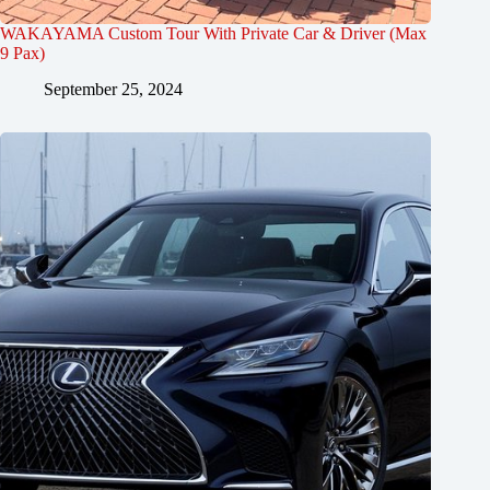
WAKAYAMA Custom Tour With Private Car & Driver (Max
9 Pax)
September 25, 2024