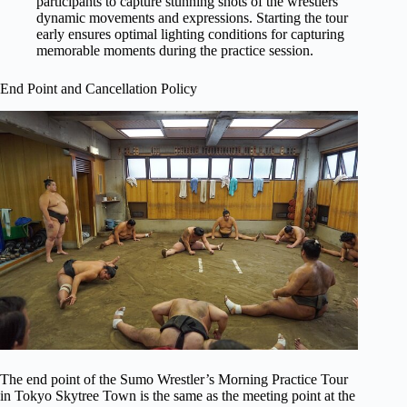
participants to capture stunning shots of the wrestlers’
dynamic movements and expressions. Starting the tour
early ensures optimal lighting conditions for capturing
memorable moments during the practice session.
End Point and Cancellation Policy
The end point of the Sumo Wrestler’s Morning Practice Tour
in Tokyo Skytree Town is the same as the meeting point at the