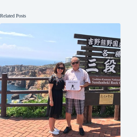
Related Posts