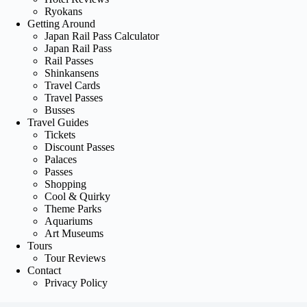
Ryokans
Getting Around
Japan Rail Pass Calculator
Japan Rail Pass
Rail Passes
Shinkansens
Travel Cards
Travel Passes
Busses
Travel Guides
Tickets
Discount Passes
Palaces
Passes
Shopping
Cool & Quirky
Theme Parks
Aquariums
Art Museums
Tours
Tour Reviews
Contact
Privacy Policy