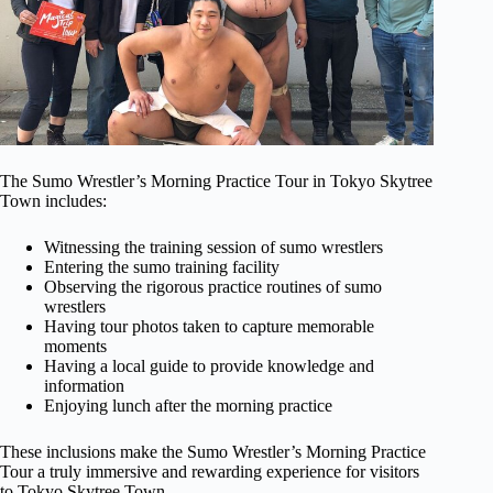
The Sumo Wrestler’s Morning Practice Tour in Tokyo Skytree
Town includes:
Witnessing the training session of sumo wrestlers
Entering the sumo training facility
Observing the rigorous practice routines of sumo
wrestlers
Having tour photos taken to capture memorable
moments
Having a local guide to provide knowledge and
information
Enjoying lunch after the morning practice
These inclusions make the Sumo Wrestler’s Morning Practice
Tour a truly immersive and rewarding experience for visitors
to Tokyo Skytree Town.