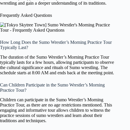
wrestling and gain a deeper understanding of its traditions.
Frequently Asked Questions
How Long Does the Sumo Wrestler’s Morning Practice Tour
Typically Last?
The duration of the Sumo Wrestler’s Morning Practice Tour
typically lasts for a few hours, allowing participants to observe
the cultural significance and rituals of Sumo wrestling. The
schedule starts at 8:00 AM and ends back at the meeting point.
Can Children Participate in the Sumo Wrestler’s Morning
Practice Tour?
Children can participate in the Sumo Wrestler’s Morning
Practice Tour, as there are no age restrictions mentioned. This
engaging and informative tour allows children to witness the
practice sessions of sumo wrestlers and learn about their
traditions and techniques.