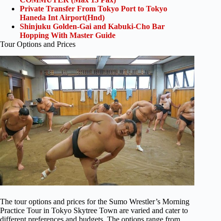
Private Transfer From Tokyo Port to Tokyo
Haneda Int Airport(Hnd)
Shinjuku Golden-Gai and Kabuki-Cho Bar
Hopping With Master Guide
Tour Options and Prices
The tour options and prices for the Sumo Wrestler’s Morning
Practice Tour in Tokyo Skytree Town are varied and cater to
different preferences and budgets. The options range from