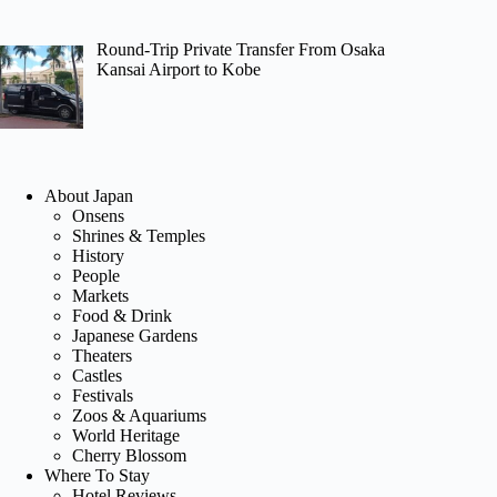
Round-Trip Private Transfer From Osaka
Kansai Airport to Kobe
About Japan
Onsens
Shrines & Temples
History
People
Markets
Food & Drink
Japanese Gardens
Theaters
Castles
Festivals
Zoos & Aquariums
World Heritage
Cherry Blossom
Where To Stay
Hotel Reviews