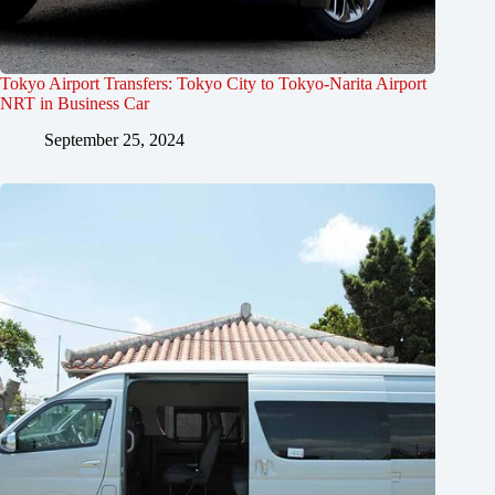
Tokyo Airport Transfers: Tokyo City to Tokyo-Narita Airport
NRT in Business Car
September 25, 2024