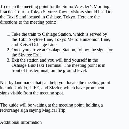
To reach the meeting point for the Sumo Wrestler’s Morning
Practice Tour in Tokyo Skytree Town, visitors should head to
the Taxi Stand located in Oshiage, Tokyo. Here are the
directions to the meeting point:
Take the train to Oshiage Station, which is served by
the Tobu Skytree Line, Tokyo Metro Hanzomon Line,
and Keisei Oshiage Line.
Once you arrive at Oshiage Station, follow the signs for
the Skytree Exit.
Exit the station and you will find yourself in the
Oshiage Bus/Taxi Terminal. The meeting point is in
front of this terminal, on the ground level.
Nearby landmarks that can help you locate the meeting point
include Uniqlo, LIFE, and Sizzler, which have prominent
signs visible from the meeting spot.
The guide will be waiting at the meeting point, holding a
red/orange sign saying Magical Trip.
Additional Information