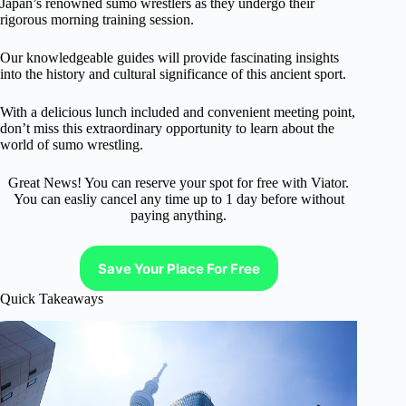
Japan’s renowned sumo wrestlers as they undergo their
rigorous morning training session.
Our knowledgeable guides will provide fascinating insights
into the history and cultural significance of this ancient sport.
With a delicious lunch included and convenient meeting point,
don’t miss this extraordinary opportunity to learn about the
world of sumo wrestling.
Great News! You can reserve your spot for free with Viator.
You can easliy cancel any time up to 1 day before without
paying anything.
Save Your Place For Free
Quick Takeaways