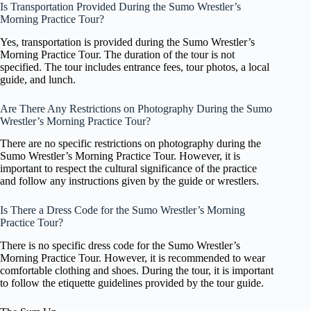
Is Transportation Provided During the Sumo Wrestler’s
Morning Practice Tour?
Yes, transportation is provided during the Sumo Wrestler’s
Morning Practice Tour. The duration of the tour is not
specified. The tour includes entrance fees, tour photos, a local
guide, and lunch.
Are There Any Restrictions on Photography During the Sumo
Wrestler’s Morning Practice Tour?
There are no specific restrictions on photography during the
Sumo Wrestler’s Morning Practice Tour. However, it is
important to respect the cultural significance of the practice
and follow any instructions given by the guide or wrestlers.
Is There a Dress Code for the Sumo Wrestler’s Morning
Practice Tour?
There is no specific dress code for the Sumo Wrestler’s
Morning Practice Tour. However, it is recommended to wear
comfortable clothing and shoes. During the tour, it is important
to follow the etiquette guidelines provided by the tour guide.