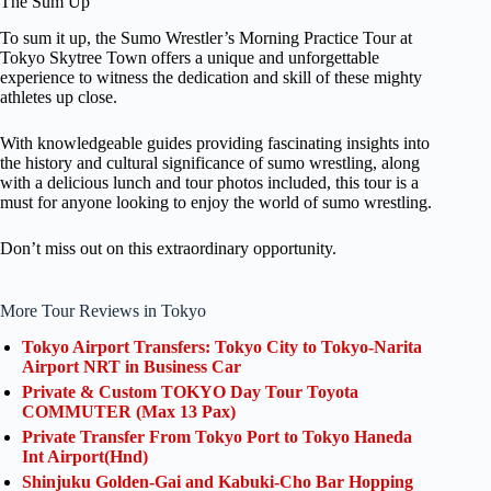
The Sum Up
To sum it up, the Sumo Wrestler’s Morning Practice Tour at
Tokyo Skytree Town offers a unique and unforgettable
experience to witness the dedication and skill of these mighty
athletes up close.
With knowledgeable guides providing fascinating insights into
the history and cultural significance of sumo wrestling, along
with a delicious lunch and tour photos included, this tour is a
must for anyone looking to enjoy the world of sumo wrestling.
Don’t miss out on this extraordinary opportunity.
More Tour Reviews in Tokyo
Tokyo Airport Transfers: Tokyo City to Tokyo-Narita
Airport NRT in Business Car
Private & Custom TOKYO Day Tour Toyota
COMMUTER (Max 13 Pax)
Private Transfer From Tokyo Port to Tokyo Haneda
Int Airport(Hnd)
Shinjuku Golden-Gai and Kabuki-Cho Bar Hopping