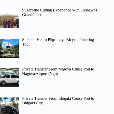
Sugarcane Cutting Experience With Okinawas
Grandfather
Shikoku Henro Pilgrimage Bicycle Pottering
Tour
Private Transfer From Nagoya Cruise Port to
Nagoya Airport (Ngo)
Private Transfer From Ishigaki Cruise Port to
Ishigaki City