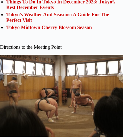
Things To Do In Tokyo In December 2023: Tokyo’s
Best December Events
Tokyo’s Weather And Seasons: A Guide For The
Perfect Visit
Tokyo Midtown Cherry Blossom Season
Directions to the Meeting Point