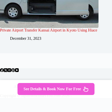
Private Airport Transfer Kansai Airport in Kyoto Using Hiace
December 31, 2023
About Japan
Where To Stay
Getting Around
See Details & Book Now For Free
Travel Guides
Tours
Contact
Copyright © JapanWelcomesYou.com 2026 -