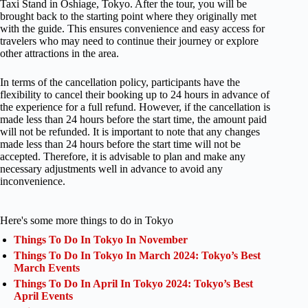
Taxi Stand in Oshiage, Tokyo. After the tour, you will be
brought back to the starting point where they originally met
with the guide. This ensures convenience and easy access for
travelers who may need to continue their journey or explore
other attractions in the area.
In terms of the cancellation policy, participants have the
flexibility to cancel their booking up to 24 hours in advance of
the experience for a full refund. However, if the cancellation is
made less than 24 hours before the start time, the amount paid
will not be refunded. It is important to note that any changes
made less than 24 hours before the start time will not be
accepted. Therefore, it is advisable to plan and make any
necessary adjustments well in advance to avoid any
inconvenience.
Here's some more things to do in Tokyo
Things To Do In Tokyo In November
Things To Do In Tokyo In March 2024: Tokyo’s Best
March Events
Things To Do In April In Tokyo 2024: Tokyo’s Best
April Events