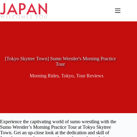
Skip
to
content
[Tokyo Skytree Town] Sumo Wrestler's Morning Practice
Tour
Morning Rides
,
Tokyo
,
Tour Reviews
Experience the captivating world of sumo wrestling with the
Sumo Wrestler’s Morning Practice Tour at Tokyo Skytree
Town. Get an up-close look at the dedication and skill of