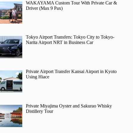
WAKAYAMA Custom Tour With Private Car &
Driver (Max 9 Pax)
Tokyo Airport Transfers: Tokyo City to Tokyo-
Narita Airport NRT in Business Car
Private Airport Transfer Kansai Airport in Kyoto
Using Hiace
Private Miyajima Oyster and Sakurao Whisky
Distillery Tour