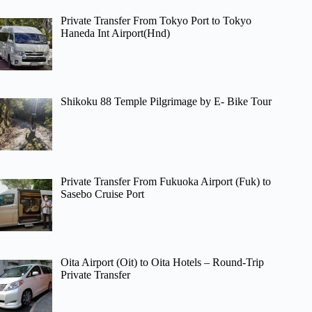
Private Transfer From Tokyo Port to Tokyo
Haneda Int Airport(Hnd)
Shikoku 88 Temple Pilgrimage by E- Bike Tour
Private Transfer From Fukuoka Airport (Fuk) to
Sasebo Cruise Port
Oita Airport (Oit) to Oita Hotels – Round-Trip
Private Transfer