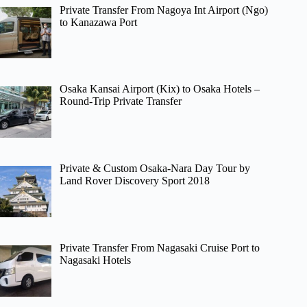
Private Transfer From Nagoya Int Airport (Ngo)
to Kanazawa Port
Osaka Kansai Airport (Kix) to Osaka Hotels –
Round-Trip Private Transfer
Private & Custom Osaka-Nara Day Tour by
Land Rover Discovery Sport 2018
Private Transfer From Nagasaki Cruise Port to
Nagasaki Hotels