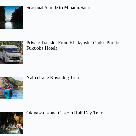
Seasonal Shuttle to Minami-Sado
Private Transfer From Kitakyushu Cruise Port to
Fukuoka Hotels
Naiba Lake Kayaking Tour
Okinawa Island Custom Half Day Tour