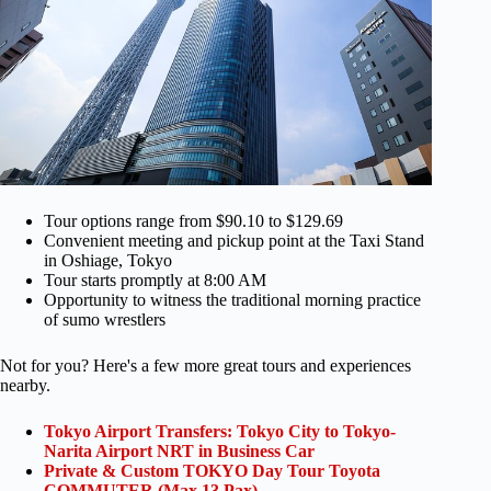
Tour options range from $90.10 to $129.69
Convenient meeting and pickup point at the Taxi Stand
in Oshiage, Tokyo
Tour starts promptly at 8:00 AM
Opportunity to witness the traditional morning practice
of sumo wrestlers
Not for you? Here's a few more great tours and experiences
nearby.
Tokyo Airport Transfers: Tokyo City to Tokyo-
Narita Airport NRT in Business Car
Private & Custom TOKYO Day Tour Toyota
COMMUTER (Max 13 Pax)