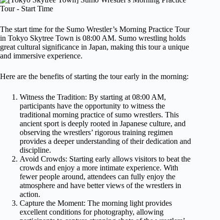
The start time for the Sumo Wrestler’s Morning Practice Tour
in Tokyo Skytree Town is 08:00 AM. Sumo wrestling holds
great cultural significance in Japan, making this tour a unique
and immersive experience.
Here are the benefits of starting the tour early in the morning:
Witness the Tradition: By starting at 08:00 AM,
participants have the opportunity to witness the
traditional morning practice of sumo wrestlers. This
ancient sport is deeply rooted in Japanese culture, and
observing the wrestlers’ rigorous training regimen
provides a deeper understanding of their dedication and
discipline.
Avoid Crowds: Starting early allows visitors to beat the
crowds and enjoy a more intimate experience. With
fewer people around, attendees can fully enjoy the
atmosphere and have better views of the wrestlers in
action.
Capture the Moment: The morning light provides
excellent conditions for photography, allowing