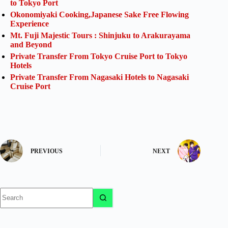
to Tokyo Port
Okonomiyaki Cooking,Japanese Sake Free Flowing
Experience
Mt. Fuji Majestic Tours : Shinjuku to Arakurayama
and Beyond
Private Transfer From Tokyo Cruise Port to Tokyo
Hotels
Private Transfer From Nagasaki Hotels to Nagasaki
Cruise Port
PREVIOUS
NEXT
No
results