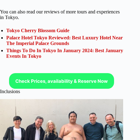
You can also read our reviews of more tours and experiences
in Tokyo.
Tokyo Cherry Blossom Guide
Palace Hotel Tokyo Reviewed: Best Luxury Hotel Near
The Imperial Palace Grounds
Things To Do In Tokyo In January 2024: Best January
Events In Tokyo
Check Prices, availability & Reserve Now
Inclusions