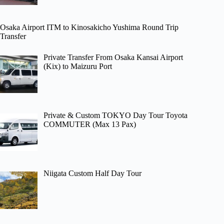
Osaka Airport ITM to Kinosakicho Yushima Round Trip
Transfer
Private Transfer From Osaka Kansai Airport
(Kix) to Maizuru Port
Private & Custom TOKYO Day Tour Toyota
COMMUTER (Max 13 Pax)
Niigata Custom Half Day Tour