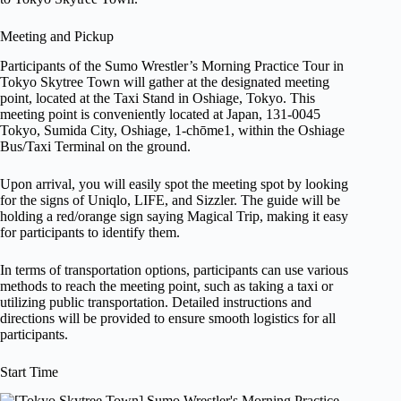
Meeting and Pickup
Participants of the Sumo Wrestler’s Morning Practice Tour in
Tokyo Skytree Town will gather at the designated meeting
point, located at the Taxi Stand in Oshiage, Tokyo. This
meeting point is conveniently located at Japan, 131-0045
Tokyo, Sumida City, Oshiage, 1-chōme1, within the Oshiage
Bus/Taxi Terminal on the ground.
Upon arrival, you will easily spot the meeting spot by looking
for the signs of Uniqlo, LIFE, and Sizzler. The guide will be
holding a red/orange sign saying Magical Trip, making it easy
for participants to identify them.
In terms of transportation options, participants can use various
methods to reach the meeting point, such as taking a taxi or
utilizing public transportation. Detailed instructions and
directions will be provided to ensure smooth logistics for all
participants.
Start Time