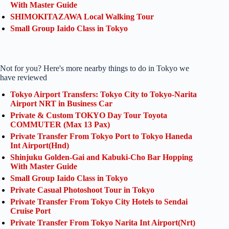
With Master Guide
SHIMOKITAZAWA Local Walking Tour
Small Group Iaido Class in Tokyo
Not for you? Here's more nearby things to do in Tokyo we
have reviewed
Tokyo Airport Transfers: Tokyo City to Tokyo-Narita
Airport NRT in Business Car
Private & Custom TOKYO Day Tour Toyota
COMMUTER (Max 13 Pax)
Private Transfer From Tokyo Port to Tokyo Haneda
Int Airport(Hnd)
Shinjuku Golden-Gai and Kabuki-Cho Bar Hopping
With Master Guide
Small Group Iaido Class in Tokyo
Private Casual Photoshoot Tour in Tokyo
Private Transfer From Tokyo City Hotels to Sendai
Cruise Port
Private Transfer From Tokyo Narita Int Airport(Nrt)