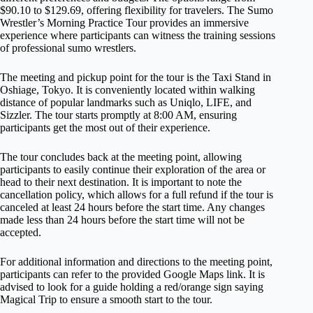
$90.10 to $129.69, offering flexibility for travelers. The Sumo
Wrestler’s Morning Practice Tour provides an immersive
experience where participants can witness the training sessions
of professional sumo wrestlers.
The meeting and pickup point for the tour is the Taxi Stand in
Oshiage, Tokyo. It is conveniently located within walking
distance of popular landmarks such as Uniqlo, LIFE, and
Sizzler. The tour starts promptly at 8:00 AM, ensuring
participants get the most out of their experience.
The tour concludes back at the meeting point, allowing
participants to easily continue their exploration of the area or
head to their next destination. It is important to note the
cancellation policy, which allows for a full refund if the tour is
canceled at least 24 hours before the start time. Any changes
made less than 24 hours before the start time will not be
accepted.
For additional information and directions to the meeting point,
participants can refer to the provided Google Maps link. It is
advised to look for a guide holding a red/orange sign saying
Magical Trip to ensure a smooth start to the tour.