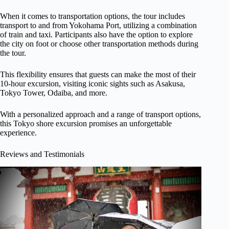
When it comes to transportation options, the tour includes
transport to and from Yokohama Port, utilizing a combination
of train and taxi. Participants also have the option to explore
the city on foot or choose other transportation methods during
the tour.
This flexibility ensures that guests can make the most of their
10-hour excursion, visiting iconic sights such as Asakusa,
Tokyo Tower, Odaiba, and more.
With a personalized approach and a range of transport options,
this Tokyo shore excursion promises an unforgettable
experience.
Reviews and Testimonials