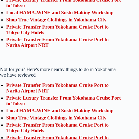
to Tokyo
Local HAMA-WINE and Sushi Making Workshop
Shop True Vintage Clothings in Yokohama City
Private Transfer From Yokohama Cruise Port to
Tokyo City Hotels
Private Transfer From Yokohama Cruise Port to
Narita Airport NRT
Not for you? Here's more nearby things to do in Yokohama
we have reviewed
Private Transfer From Yokohama Cruise Port to
Narita Airport NRT
Private Luxury Transfer From Yokohama Cruise Port
to Tokyo
Local HAMA-WINE and Sushi Making Workshop
Shop True Vintage Clothings in Yokohama City
Private Transfer From Yokohama Cruise Port to
Tokyo City Hotels
Private Transfer From Yokohama Cruise Port to