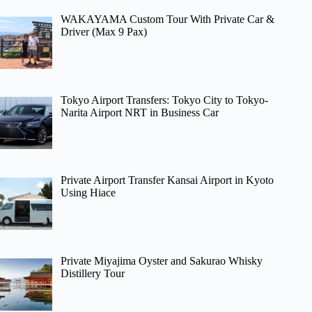
WAKAYAMA Custom Tour With Private Car &
Driver (Max 9 Pax)
Tokyo Airport Transfers: Tokyo City to Tokyo-
Narita Airport NRT in Business Car
Private Airport Transfer Kansai Airport in Kyoto
Using Hiace
Private Miyajima Oyster and Sakurao Whisky
Distillery Tour