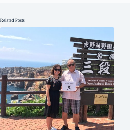
Related Posts