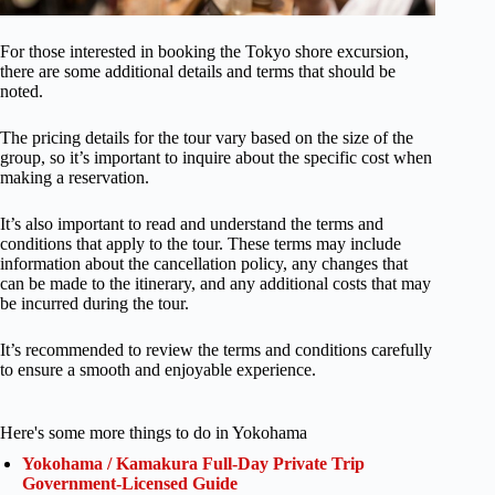
For those interested in booking the Tokyo shore excursion,
there are some additional details and terms that should be
noted.
The pricing details for the tour vary based on the size of the
group, so it’s important to inquire about the specific cost when
making a reservation.
It’s also important to read and understand the terms and
conditions that apply to the tour. These terms may include
information about the cancellation policy, any changes that
can be made to the itinerary, and any additional costs that may
be incurred during the tour.
It’s recommended to review the terms and conditions carefully
to ensure a smooth and enjoyable experience.
Here's some more things to do in Yokohama
Yokohama / Kamakura Full-Day Private Trip
Government-Licensed Guide