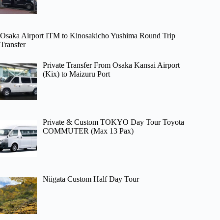
Osaka Airport ITM to Kinosakicho Yushima Round Trip
Transfer
Private Transfer From Osaka Kansai Airport
(Kix) to Maizuru Port
Private & Custom TOKYO Day Tour Toyota
COMMUTER (Max 13 Pax)
Niigata Custom Half Day Tour