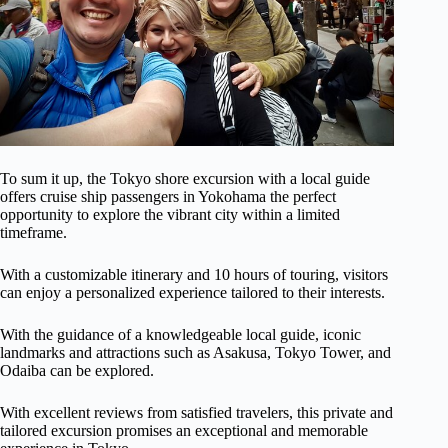
To sum it up, the Tokyo shore excursion with a local guide
offers cruise ship passengers in Yokohama the perfect
opportunity to explore the vibrant city within a limited
timeframe.
With a customizable itinerary and 10 hours of touring, visitors
can enjoy a personalized experience tailored to their interests.
With the guidance of a knowledgeable local guide, iconic
landmarks and attractions such as Asakusa, Tokyo Tower, and
Odaiba can be explored.
With excellent reviews from satisfied travelers, this private and
tailored excursion promises an exceptional and memorable