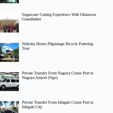
Sugarcane Cutting Experience With Okinawas
Grandfather
Shikoku Henro Pilgrimage Bicycle Pottering
Tour
Private Transfer From Nagoya Cruise Port to
Nagoya Airport (Ngo)
Private Transfer From Ishigaki Cruise Port to
Ishigaki City