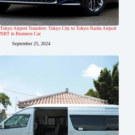
Tokyo Airport Transfers: Tokyo City to Tokyo-Narita Airport
NRT in Business Car
September 25, 2024