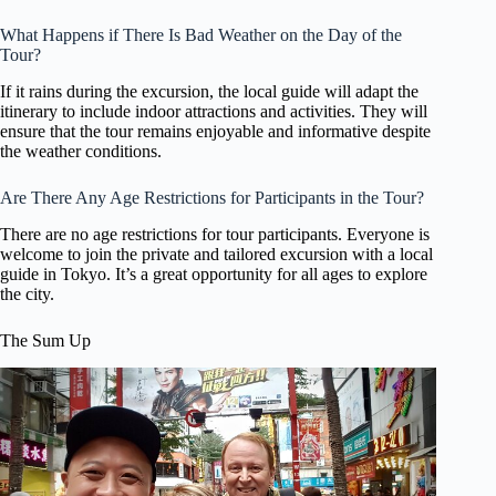
What Happens if There Is Bad Weather on the Day of the
Tour?
If it rains during the excursion, the local guide will adapt the
itinerary to include indoor attractions and activities. They will
ensure that the tour remains enjoyable and informative despite
the weather conditions.
Are There Any Age Restrictions for Participants in the Tour?
There are no age restrictions for tour participants. Everyone is
welcome to join the private and tailored excursion with a local
guide in Tokyo. It’s a great opportunity for all ages to explore
the city.
The Sum Up