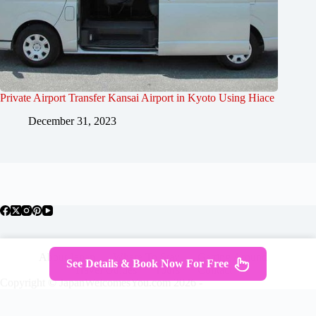
Private Airport Transfer Kansai Airport in Kyoto Using Hiace
December 31, 2023
About Japan
Where To Stay
Getting Around
See Details & Book Now For Free
Travel Guides
Tours
Contact
Copyright © JapanWelcomesYou.com 2026 -