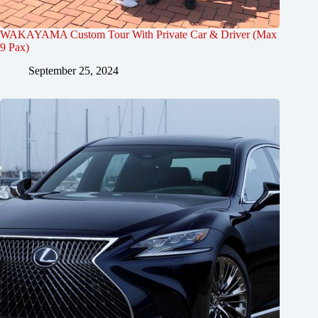
WAKAYAMA Custom Tour With Private Car & Driver (Max
9 Pax)
September 25, 2024