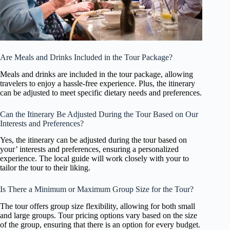
Are Meals and Drinks Included in the Tour Package?
Meals and drinks are included in the tour package, allowing
travelers to enjoy a hassle-free experience. Plus, the itinerary
can be adjusted to meet specific dietary needs and preferences.
Can the Itinerary Be Adjusted During the Tour Based on Our
Interests and Preferences?
Yes, the itinerary can be adjusted during the tour based on
your’ interests and preferences, ensuring a personalized
experience. The local guide will work closely with your to
tailor the tour to their liking.
Is There a Minimum or Maximum Group Size for the Tour?
The tour offers group size flexibility, allowing for both small
and large groups. Tour pricing options vary based on the size
of the group, ensuring that there is an option for every budget.