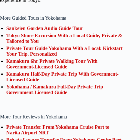
experience in Tokyo.
More Guided Tours in Yokohama
Sankeien Garden Audio Guide Tour
Tokyo Shore Excursion With a Local Guide, Private &
Tailored to You
Private Tour Guide Yokohama With a Local: Kickstart
Your Trip, Personalized
Kamakura 6hr Private Walking Tour With
Government-Licensed Guide
Kamakura Half-Day Private Trip With Government-
Licensed Guide
Yokohama / Kamakura Full-Day Private Trip
Government-Licensed Guide
More Tour Reviews in Yokohama
Private Transfer From Yokohama Cruise Port to
Narita Airport NRT
Private Luxury Transfer From Yokohama Cruise Port