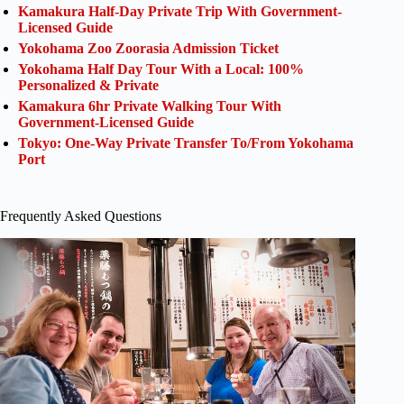
Kamakura Half-Day Private Trip With Government-
Licensed Guide
Yokohama Zoo Zoorasia Admission Ticket
Yokohama Half Day Tour With a Local: 100%
Personalized & Private
Kamakura 6hr Private Walking Tour With
Government-Licensed Guide
Tokyo: One-Way Private Transfer To/From Yokohama
Port
Frequently Asked Questions