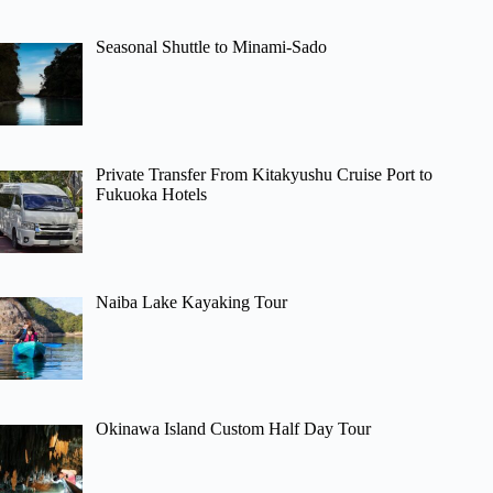
Seasonal Shuttle to Minami-Sado
Private Transfer From Kitakyushu Cruise Port to
Fukuoka Hotels
Naiba Lake Kayaking Tour
Okinawa Island Custom Half Day Tour