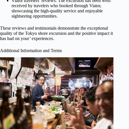
Viator travelers’ reviews: The excursion has been well-
received by travelers who booked through Viator,
showcasing the high-quality service and enjoyable
sightseeing opportunities.
These reviews and testimonials demonstrate the exceptional
quality of the Tokyo shore excursion and the positive impact it
has had on your’ experiences.
Additional Information and Terms