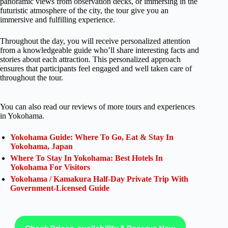
panoramic views from observation decks, or immersing in the
futuristic atmosphere of the city, the tour give you an
immersive and fulfilling experience.
Throughout the day, you will receive personalized attention
from a knowledgeable guide who’ll share interesting facts and
stories about each attraction. This personalized approach
ensures that participants feel engaged and well taken care of
throughout the tour.
You can also read our reviews of more tours and experiences
in Yokohama.
Yokohama Guide: Where To Go, Eat & Stay In
Yokohama, Japan
Where To Stay In Yokohama: Best Hotels In
Yokohama For Visitors
Yokohama / Kamakura Half-Day Private Trip With
Government-Licensed Guide