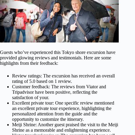
Guests who’ve experienced this Tokyo shore excursion have
provided glowing reviews and testimonials. Here are some
highlights from their feedback:
Review ratings: The excursion has received an overall
rating of 5.0 based on 1 review.
Customer feedback: The reviews from Viator and
Tripadvisor have been positive, reflecting the
satisfaction of your.
Excellent private tour: One specific review mentioned
an excellent private tour experience, highlighting the
personalized attention from the guide and the
opportunity to customize the itinerary.
Meiji Shrine: Another guest praised the visit to the Meiji
Shrine as a memorable and enlightening experience.