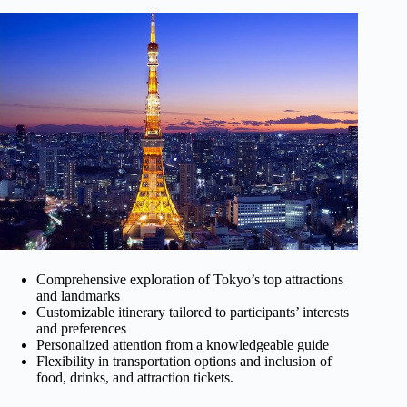
Comprehensive exploration of Tokyo’s top attractions
and landmarks
Customizable itinerary tailored to participants’ interests
and preferences
Personalized attention from a knowledgeable guide
Flexibility in transportation options and inclusion of
food, drinks, and attraction tickets.