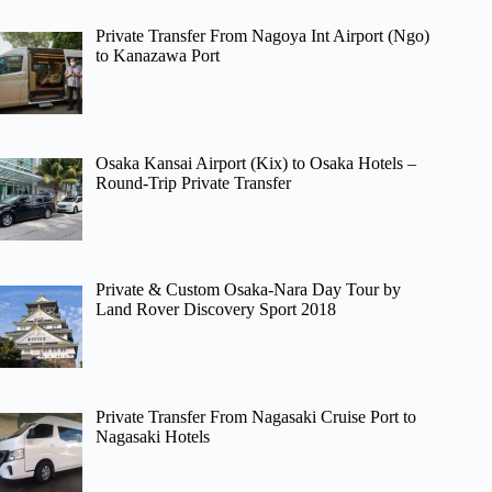
Private Transfer From Nagoya Int Airport (Ngo)
to Kanazawa Port
Osaka Kansai Airport (Kix) to Osaka Hotels –
Round-Trip Private Transfer
Private & Custom Osaka-Nara Day Tour by
Land Rover Discovery Sport 2018
Private Transfer From Nagasaki Cruise Port to
Nagasaki Hotels