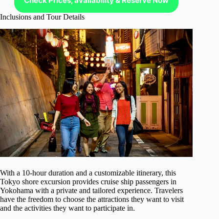
Check Prices, availability & Reserve Now
Inclusions and Tour Details
With a 10-hour duration and a customizable itinerary, this
Tokyo shore excursion provides cruise ship passengers in
Yokohama with a private and tailored experience. Travelers
have the freedom to choose the attractions they want to visit
and the activities they want to participate in.