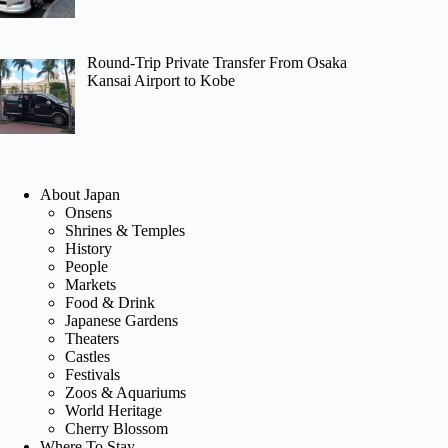
Round-Trip Private Transfer From Osaka
Kansai Airport to Kobe
About Japan
Onsens
Shrines & Temples
History
People
Markets
Food & Drink
Japanese Gardens
Theaters
Castles
Festivals
Zoos & Aquariums
World Heritage
Cherry Blossom
Where To Stay