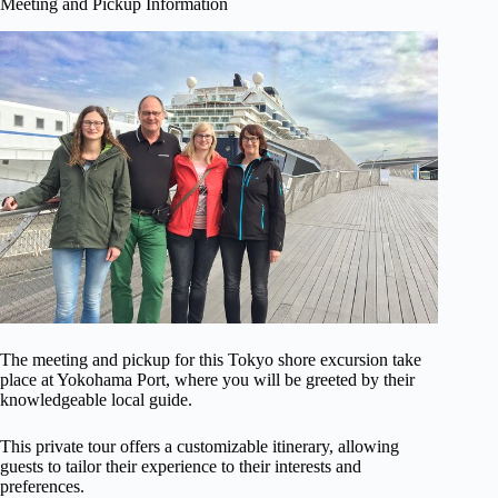
Meeting and Pickup Information
The meeting and pickup for this Tokyo shore excursion take
place at Yokohama Port, where you will be greeted by their
knowledgeable local guide.
This private tour offers a customizable itinerary, allowing
guests to tailor their experience to their interests and
preferences.