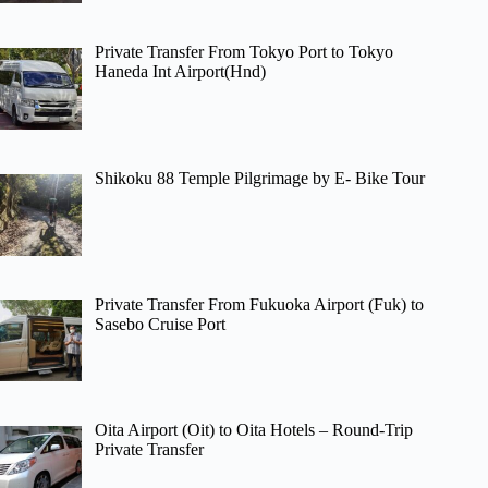
Private Transfer From Tokyo Port to Tokyo
Haneda Int Airport(Hnd)
Shikoku 88 Temple Pilgrimage by E- Bike Tour
Private Transfer From Fukuoka Airport (Fuk) to
Sasebo Cruise Port
Oita Airport (Oit) to Oita Hotels – Round-Trip
Private Transfer