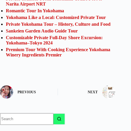
Narita Airport NRT
Romantic Tour In Yokohama
Yokohama Like a Local: Customized Private Tour
Private Yokohama Tour – History, Culture and Food
Sankeien Garden Audio Guide Tour
Customizable Private Full-Day Shore Excursion:
Yokohama–Tokyo 2024
Premium Tour With Cooking Experience Yokohama
Winery Ingredients Premier
PREVIOUS
NEXT
No
results