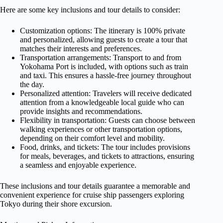
Here are some key inclusions and tour details to consider:
Customization options: The itinerary is 100% private
and personalized, allowing guests to create a tour that
matches their interests and preferences.
Transportation arrangements: Transport to and from
Yokohama Port is included, with options such as train
and taxi. This ensures a hassle-free journey throughout
the day.
Personalized attention: Travelers will receive dedicated
attention from a knowledgeable local guide who can
provide insights and recommendations.
Flexibility in transportation: Guests can choose between
walking experiences or other transportation options,
depending on their comfort level and mobility.
Food, drinks, and tickets: The tour includes provisions
for meals, beverages, and tickets to attractions, ensuring
a seamless and enjoyable experience.
These inclusions and tour details guarantee a memorable and
convenient experience for cruise ship passengers exploring
Tokyo during their shore excursion.