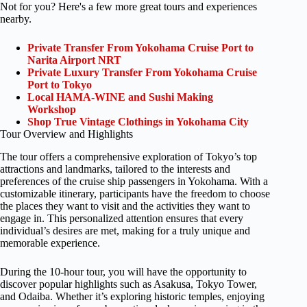
Not for you? Here's a few more great tours and experiences
nearby.
Private Transfer From Yokohama Cruise Port to
Narita Airport NRT
Private Luxury Transfer From Yokohama Cruise
Port to Tokyo
Local HAMA-WINE and Sushi Making
Workshop
Shop True Vintage Clothings in Yokohama City
Tour Overview and Highlights
The tour offers a comprehensive exploration of Tokyo’s top
attractions and landmarks, tailored to the interests and
preferences of the cruise ship passengers in Yokohama. With a
customizable itinerary, participants have the freedom to choose
the places they want to visit and the activities they want to
engage in. This personalized attention ensures that every
individual’s desires are met, making for a truly unique and
memorable experience.
During the 10-hour tour, you will have the opportunity to
discover popular highlights such as Asakusa, Tokyo Tower,
and Odaiba. Whether it’s exploring historic temples, enjoying