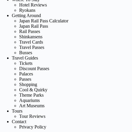
Hotel Reviews
Ryokans
Getting Around
Japan Rail Pass Calculator
Japan Rail Pass
Rail Passes
Shinkansens
Travel Cards
Travel Passes
Busses
Travel Guides
Tickets
Discount Passes
Palaces
Passes
Shopping
Cool & Quirky
Theme Parks
Aquariums
Art Museums
Tours
Tour Reviews
Contact
Privacy Policy