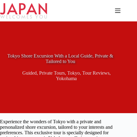
Skip
to
content
Tokyo Shore Excursion With a Local Guide, Private &
Tailored to You
Guided
,
Private Tours
,
Tokyo
,
Tour Reviews
,
Yokohama
Experience the wonders of Tokyo with a private and
personalized shore excursion, tailored to your interests and
preferences. This exclusive tour is specially designed for