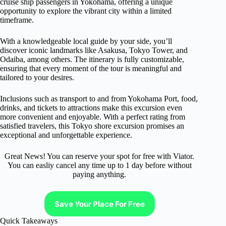
cruise ship passengers in Yokohama, offering a unique
opportunity to explore the vibrant city within a limited
timeframe.
With a knowledgeable local guide by your side, you’ll
discover iconic landmarks like Asakusa, Tokyo Tower, and
Odaiba, among others. The itinerary is fully customizable,
ensuring that every moment of the tour is meaningful and
tailored to your desires.
Inclusions such as transport to and from Yokohama Port, food,
drinks, and tickets to attractions make this excursion even
more convenient and enjoyable. With a perfect rating from
satisfied travelers, this Tokyo shore excursion promises an
exceptional and unforgettable experience.
Great News! You can reserve your spot for free with Viator.
You can easliy cancel any time up to 1 day before without
paying anything.
Save Your Place For Free
Quick Takeaways