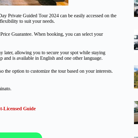
Day Private Guided Tour 2024 can be easily accessed on the
lexibility to suit your needs.
t Price Guarantee. When booking, you can select your
pay later, allowing you to secure your spot while staying
up and is available in English and one other language.
lso the option to customize the tour based on your interests.
inato.
t-Licensed Guide