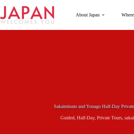
Skip
to
content
About Japan
Where
Sakaiminato and Yonago Half-Day Privat
Guided
,
Half-Day
,
Private Tours
,
saka