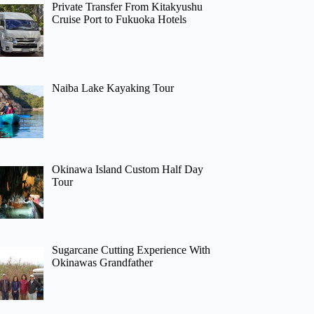
Private Transfer From Kitakyushu
Cruise Port to Fukuoka Hotels
Naiba Lake Kayaking Tour
Okinawa Island Custom Half Day
Tour
Sugarcane Cutting Experience With
Okinawas Grandfather