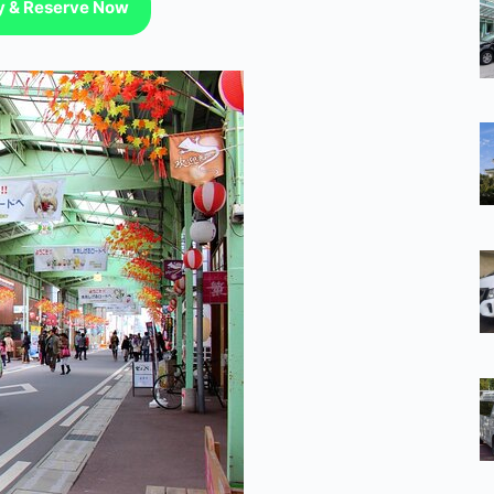
ty & Reserve Now