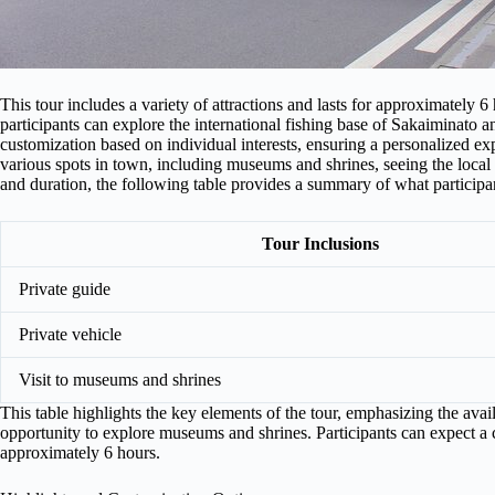
This tour includes a variety of attractions and lasts for approximately 6
participants can explore the international fishing base of Sakaiminato 
customization based on individual interests, ensuring a personalized exp
various spots in town, including museums and shrines, seeing the local 
and duration, the following table provides a summary of what participa
Tour Inclusions
Private guide
Private vehicle
Visit to museums and shrines
This table highlights the key elements of the tour, emphasizing the avail
opportunity to explore museums and shrines. Participants can expect a
approximately 6 hours.