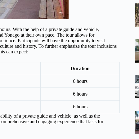
 hours. With the help of a private guide and vehicle,
and Yonago at their own pace. The tour allows for
erience. Participants will have the opportunity to visit
culture and history. To further emphasize the tour inclusions
nts can expect:
Duration
6 hours
6 hours
6 hours
ability of a private guide and vehicle, as well as the
 comprehensive and engaging experience that lasts for