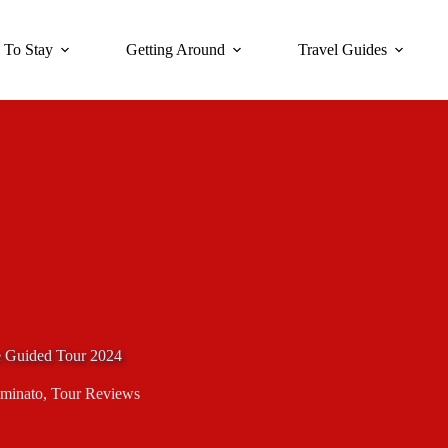
 To Stay
Getting Around
Travel Guides
e Guided Tour 2024
iminato
,
Tour Reviews