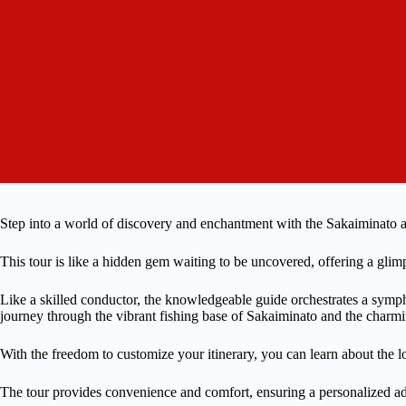
Step into a world of discovery and enchantment with the Sakaiminato
This tour is like a hidden gem waiting to be uncovered, offering a glimp
Like a skilled conductor, the knowledgeable guide orchestrates a symph
journey through the vibrant fishing base of Sakaiminato and the charmi
With the freedom to customize your itinerary, you can learn about the loc
The tour provides convenience and comfort, ensuring a personalized adv