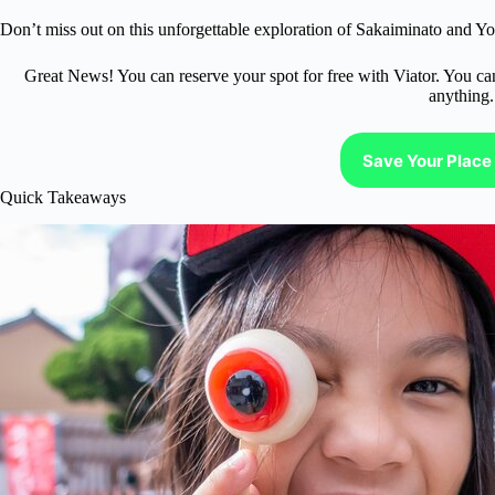
Don’t miss out on this unforgettable exploration of Sakaiminato and Yo
Great News! You can reserve your spot for free with Viator. You ca
anything.
Save Your Place 
Quick Takeaways