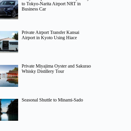
to Tokyo-Narita Airport NRT in
Business Car
Private Airport Transfer Kansai
Airport in Kyoto Using Hiace
Private Miyajima Oyster and Sakurao
Whisky Distillery Tour
Seasonal Shuttle to Minami-Sado