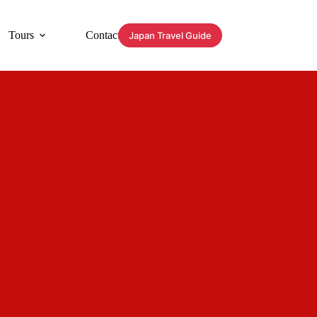
Tours
Contact
Japan Travel Guide