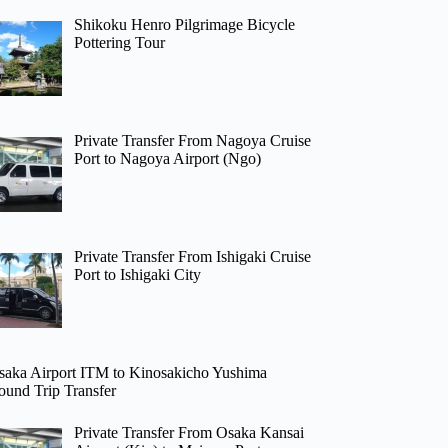
Shikoku Henro Pilgrimage Bicycle
Pottering Tour
Private Transfer From Nagoya Cruise
Port to Nagoya Airport (Ngo)
Private Transfer From Ishigaki Cruise
Port to Ishigaki City
saka Airport ITM to Kinosakicho Yushima
ound Trip Transfer
Private Transfer From Osaka Kansai