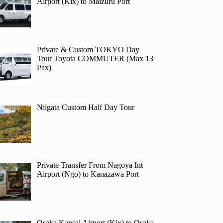
Airport (Kix) to Maizuru Port
Private & Custom TOKYO Day
Tour Toyota COMMUTER (Max 13
Pax)
Niigata Custom Half Day Tour
Private Transfer From Nagoya Int
Airport (Ngo) to Kanazawa Port
Osaka Kansai Airport (Kix) to Osaka