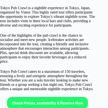
Tokyo Pub Crawl is a nightlife experience in Tokyo, Japan,
organized by Viator. This highly rated tour offers participants
the opportunity to explore Tokyo’s vibrant nightlife scene. The
tour includes visits to three local bars and clubs, providing a
diverse and exciting experience for participants.
One of the highlights of the pub crawl is the chance to
socialize and meet new people. Icebreaker activities are
incorporated into the tour, creating a friendly and inclusive
atmosphere that encourages interaction among participants.
Plus, special drink discounts are available, allowing
participants to enjoy their favorite beverages at a reduced
price.
Tokyo Pub Crawl caters to a maximum of 150 travelers,
ensuring a lively and energetic atmosphere throughout the
tour. Whether you are a solo traveler looking to make new
friends or a group seeking a fun night out, Tokyo Pub Crawl
offers a unique and memorable nightlife experience in Tokyo.
Check Prices, availability & Reserve Now