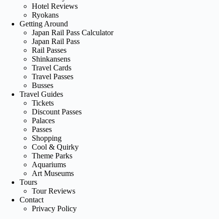
Hotel Reviews
Ryokans
Getting Around
Japan Rail Pass Calculator
Japan Rail Pass
Rail Passes
Shinkansens
Travel Cards
Travel Passes
Busses
Travel Guides
Tickets
Discount Passes
Palaces
Passes
Shopping
Cool & Quirky
Theme Parks
Aquariums
Art Museums
Tours
Tour Reviews
Contact
Privacy Policy