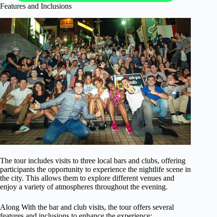
Features and Inclusions
The tour includes visits to three local bars and clubs, offering
participants the opportunity to experience the nightlife scene in
the city. This allows them to explore different venues and
enjoy a variety of atmospheres throughout the evening.
Along With the bar and club visits, the tour offers several
features and inclusions to enhance the experience: