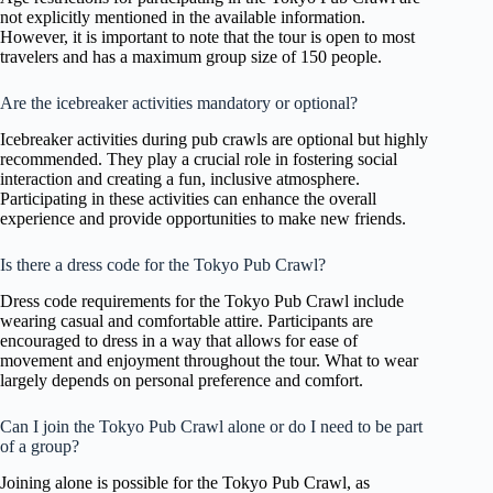
not explicitly mentioned in the available information.
However, it is important to note that the tour is open to most
travelers and has a maximum group size of 150 people.
Are the icebreaker activities mandatory or optional?
Icebreaker activities during pub crawls are optional but highly
recommended. They play a crucial role in fostering social
interaction and creating a fun, inclusive atmosphere.
Participating in these activities can enhance the overall
experience and provide opportunities to make new friends.
Is there a dress code for the Tokyo Pub Crawl?
Dress code requirements for the Tokyo Pub Crawl include
wearing casual and comfortable attire. Participants are
encouraged to dress in a way that allows for ease of
movement and enjoyment throughout the tour. What to wear
largely depends on personal preference and comfort.
Can I join the Tokyo Pub Crawl alone or do I need to be part
of a group?
Joining alone is possible for the Tokyo Pub Crawl, as