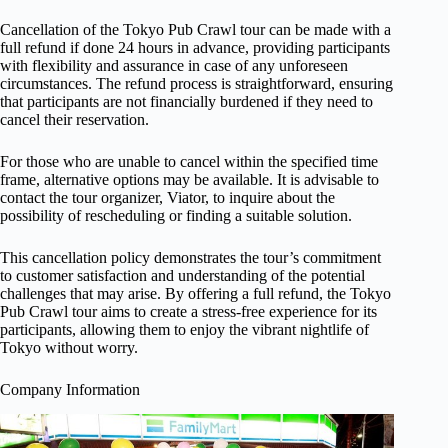
Cancellation of the Tokyo Pub Crawl tour can be made with a
full refund if done 24 hours in advance, providing participants
with flexibility and assurance in case of any unforeseen
circumstances. The refund process is straightforward, ensuring
that participants are not financially burdened if they need to
cancel their reservation.
For those who are unable to cancel within the specified time
frame, alternative options may be available. It is advisable to
contact the tour organizer, Viator, to inquire about the
possibility of rescheduling or finding a suitable solution.
This cancellation policy demonstrates the tour’s commitment
to customer satisfaction and understanding of the potential
challenges that may arise. By offering a full refund, the Tokyo
Pub Crawl tour aims to create a stress-free experience for its
participants, allowing them to enjoy the vibrant nightlife of
Tokyo without worry.
Company Information