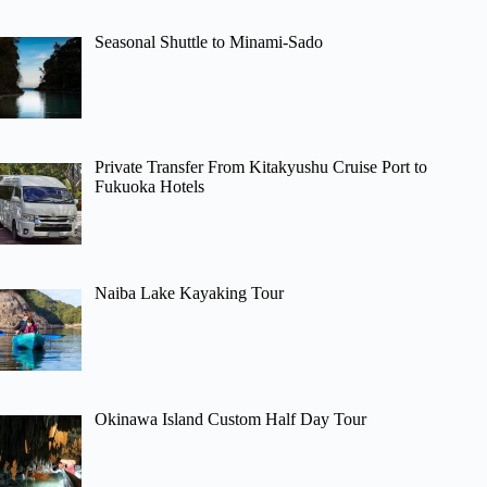
Seasonal Shuttle to Minami-Sado
Private Transfer From Kitakyushu Cruise Port to
Fukuoka Hotels
Naiba Lake Kayaking Tour
Okinawa Island Custom Half Day Tour