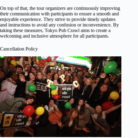
On top of that, the tour organizers are continuously improving
their communication with participants to ensure a smooth and
enjoyable experience. They strive to provide timely updates
and instructions to avoid any confusion or inconvenience. By
taking these measures, Tokyo Pub Crawl aims to create a
welcoming and inclusive atmosphere for all participants.
Cancellation Policy