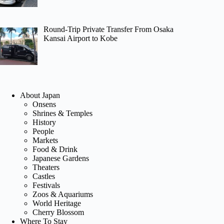
Round-Trip Private Transfer From Osaka
Kansai Airport to Kobe
About Japan
Onsens
Shrines & Temples
History
People
Markets
Food & Drink
Japanese Gardens
Theaters
Castles
Festivals
Zoos & Aquariums
World Heritage
Cherry Blossom
Where To Stay