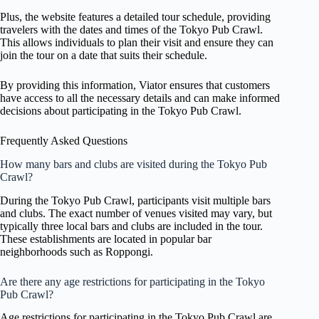
Plus, the website features a detailed tour schedule, providing
travelers with the dates and times of the Tokyo Pub Crawl.
This allows individuals to plan their visit and ensure they can
join the tour on a date that suits their schedule.
By providing this information, Viator ensures that customers
have access to all the necessary details and can make informed
decisions about participating in the Tokyo Pub Crawl.
Frequently Asked Questions
How many bars and clubs are visited during the Tokyo Pub
Crawl?
During the Tokyo Pub Crawl, participants visit multiple bars
and clubs. The exact number of venues visited may vary, but
typically three local bars and clubs are included in the tour.
These establishments are located in popular bar
neighborhoods such as Roppongi.
Are there any age restrictions for participating in the Tokyo
Pub Crawl?
Age restrictions for participating in the Tokyo Pub Crawl are