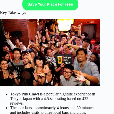
Save Your Place For Free
Key Takeaways
Tokyo Pub Crawl is a popular nightlife experience in
Tokyo, Japan with a 4.5-star rating based on 432
reviews.
The tour lasts approximately 4 hours and 30 minutes
and includes visits to three local bars and clubs.