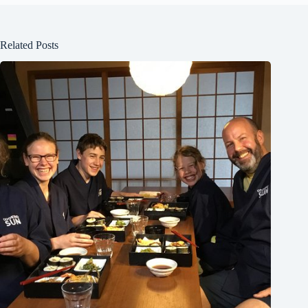
Related Posts