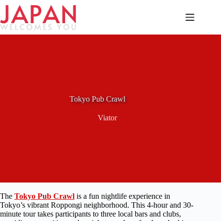
Skip
to
content
Tokyo Pub Crawl
Viator
The
Tokyo Pub Crawl
is a fun nightlife experience in
Tokyo’s vibrant Roppongi neighborhood. This 4-hour and 30-
minute tour takes participants to three local bars and clubs,