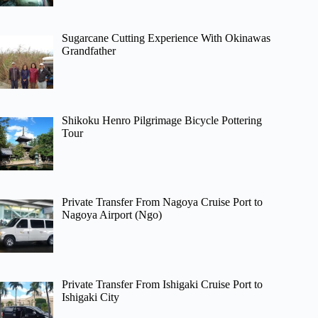
Sugarcane Cutting Experience With Okinawas
Grandfather
Shikoku Henro Pilgrimage Bicycle Pottering
Tour
Private Transfer From Nagoya Cruise Port to
Nagoya Airport (Ngo)
Private Transfer From Ishigaki Cruise Port to
Ishigaki City