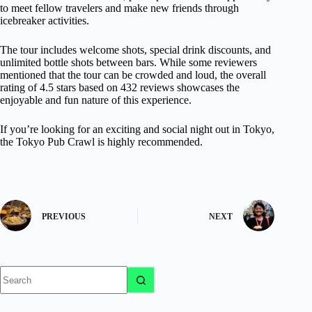
to meet fellow travelers and make new friends through
icebreaker activities.
The tour includes welcome shots, special drink discounts, and
unlimited bottle shots between bars. While some reviewers
mentioned that the tour can be crowded and loud, the overall
rating of 4.5 stars based on 432 reviews showcases the
enjoyable and fun nature of this experience.
If you’re looking for an exciting and social night out in Tokyo,
the Tokyo Pub Crawl is highly recommended.
PREVIOUS
NEXT
No
results