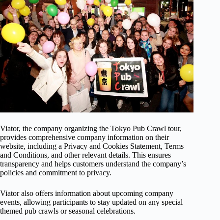
Viator, the company organizing the Tokyo Pub Crawl tour,
provides comprehensive company information on their
website, including a Privacy and Cookies Statement, Terms
and Conditions, and other relevant details. This ensures
transparency and helps customers understand the company’s
policies and commitment to privacy.
Viator also offers information about upcoming company
events, allowing participants to stay updated on any special
themed pub crawls or seasonal celebrations.