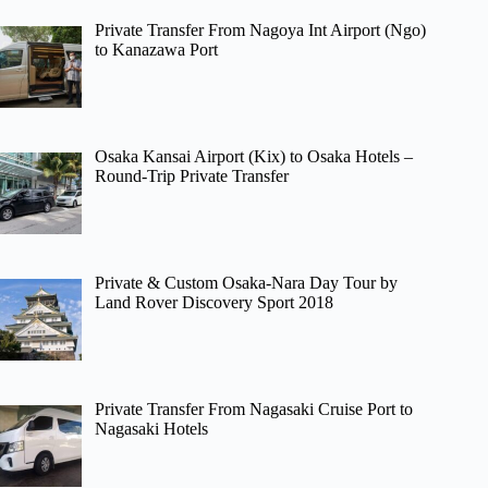
Private Transfer From Nagoya Int Airport (Ngo)
to Kanazawa Port
Osaka Kansai Airport (Kix) to Osaka Hotels –
Round-Trip Private Transfer
Private & Custom Osaka-Nara Day Tour by
Land Rover Discovery Sport 2018
Private Transfer From Nagasaki Cruise Port to
Nagasaki Hotels