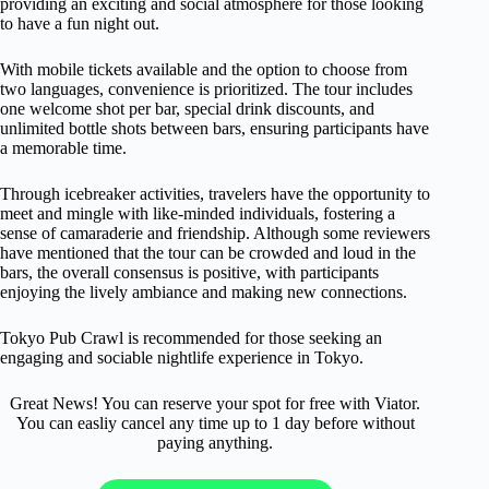
providing an exciting and social atmosphere for those looking
to have a fun night out.
With mobile tickets available and the option to choose from
two languages, convenience is prioritized. The tour includes
one welcome shot per bar, special drink discounts, and
unlimited bottle shots between bars, ensuring participants have
a memorable time.
Through icebreaker activities, travelers have the opportunity to
meet and mingle with like-minded individuals, fostering a
sense of camaraderie and friendship. Although some reviewers
have mentioned that the tour can be crowded and loud in the
bars, the overall consensus is positive, with participants
enjoying the lively ambiance and making new connections.
Tokyo Pub Crawl is recommended for those seeking an
engaging and sociable nightlife experience in Tokyo.
Great News! You can reserve your spot for free with Viator.
You can easliy cancel any time up to 1 day before without
paying anything.