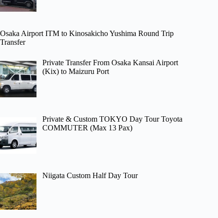
Osaka Airport ITM to Kinosakicho Yushima Round Trip
Transfer
Private Transfer From Osaka Kansai Airport
(Kix) to Maizuru Port
Private & Custom TOKYO Day Tour Toyota
COMMUTER (Max 13 Pax)
Niigata Custom Half Day Tour