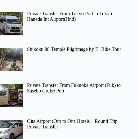
Private Transfer From Tokyo Port to Tokyo
Haneda Int Airport(Hnd)
Shikoku 88 Temple Pilgrimage by E- Bike Tour
Private Transfer From Fukuoka Airport (Fuk) to
Sasebo Cruise Port
Oita Airport (Oit) to Oita Hotels – Round-Trip
Private Transfer