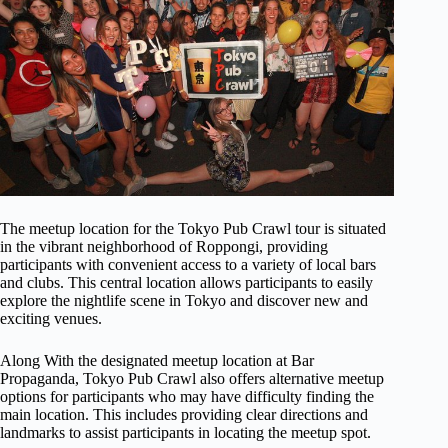
The meetup location for the Tokyo Pub Crawl tour is situated
in the vibrant neighborhood of Roppongi, providing
participants with convenient access to a variety of local bars
and clubs. This central location allows participants to easily
explore the nightlife scene in Tokyo and discover new and
exciting venues.
Along With the designated meetup location at Bar
Propaganda, Tokyo Pub Crawl also offers alternative meetup
options for participants who may have difficulty finding the
main location. This includes providing clear directions and
landmarks to assist participants in locating the meetup spot.