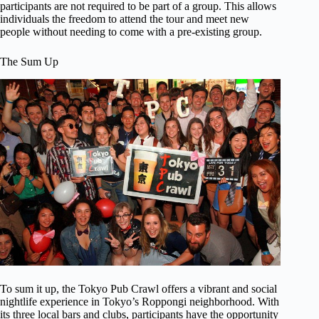
participants are not required to be part of a group. This allows
individuals the freedom to attend the tour and meet new
people without needing to come with a pre-existing group.
The Sum Up
To sum it up, the Tokyo Pub Crawl offers a vibrant and social
nightlife experience in Tokyo’s Roppongi neighborhood. With
its three local bars and clubs, participants have the opportunity