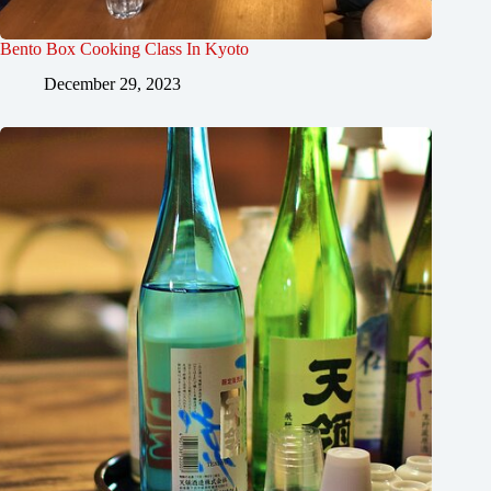
Bento Box Cooking Class In Kyoto
December 29, 2023