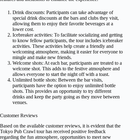
Drink discounts: Participants can take advantage of
special drink discounts at the bars and clubs they visit,
allowing them to enjoy their favorite beverages at a
lower cost.
Icebreaker activities: To facilitate socializing and getting
to know fellow participants, the tour includes icebreaker
activities. These activities help create a friendly and
welcoming atmosphere, making it easier for everyone to
mingle and make new friends.
Welcome shots: At each bar, participants are treated to a
welcome shot. This adds to the festive atmosphere and
allows everyone to start the night off with a toast.
Unlimited bottle shots: Between the bar visits,
participants have the option to enjoy unlimited bottle
shots. This provides an opportunity to try different
drinks and keep the party going as they move between
venues.
Customer Reviews
Based on the available customer reviews, it is evident that the
Tokyo Pub Crawl tour has received positive feedback
regarding the fun atmosphere, opportunities to meet new