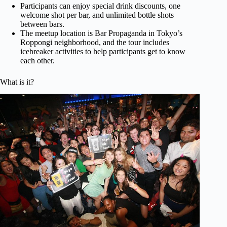
Participants can enjoy special drink discounts, one
welcome shot per bar, and unlimited bottle shots
between bars.
The meetup location is Bar Propaganda in Tokyo’s
Roppongi neighborhood, and the tour includes
icebreaker activities to help participants get to know
each other.
What is it?