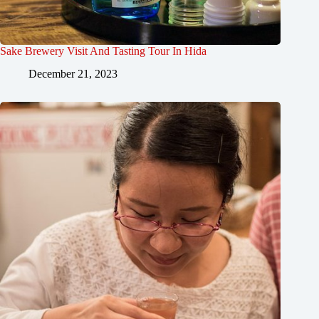
Sake Brewery Visit And Tasting Tour In Hida
December 21, 2023