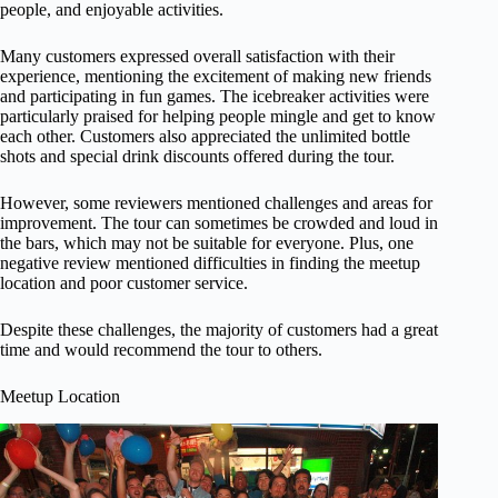
people, and enjoyable activities.
Many customers expressed overall satisfaction with their
experience, mentioning the excitement of making new friends
and participating in fun games. The icebreaker activities were
particularly praised for helping people mingle and get to know
each other. Customers also appreciated the unlimited bottle
shots and special drink discounts offered during the tour.
However, some reviewers mentioned challenges and areas for
improvement. The tour can sometimes be crowded and loud in
the bars, which may not be suitable for everyone. Plus, one
negative review mentioned difficulties in finding the meetup
location and poor customer service.
Despite these challenges, the majority of customers had a great
time and would recommend the tour to others.
Meetup Location