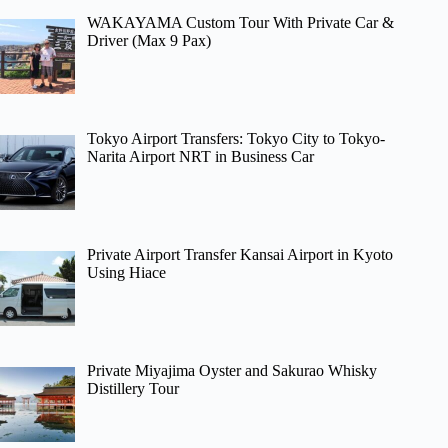
WAKAYAMA Custom Tour With Private Car &
Driver (Max 9 Pax)
Tokyo Airport Transfers: Tokyo City to Tokyo-
Narita Airport NRT in Business Car
Private Airport Transfer Kansai Airport in Kyoto
Using Hiace
Private Miyajima Oyster and Sakurao Whisky
Distillery Tour