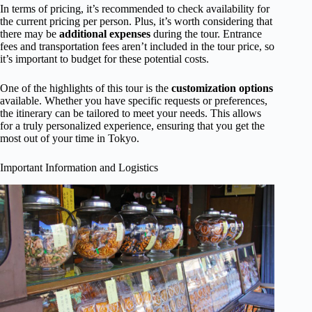
In terms of pricing, it’s recommended to check availability for
the current pricing per person. Plus, it’s worth considering that
there may be
additional expenses
during the tour. Entrance
fees and transportation fees aren’t included in the tour price, so
it’s important to budget for these potential costs.
One of the highlights of this tour is the
customization options
available. Whether you have specific requests or preferences,
the itinerary can be tailored to meet your needs. This allows
for a truly personalized experience, ensuring that you get the
most out of your time in Tokyo.
Important Information and Logistics