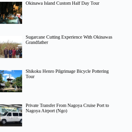
Okinawa Island Custom Half Day Tour
Sugarcane Cutting Experience With Okinawas
Grandfather
Shikoku Henro Pilgrimage Bicycle Pottering
Tour
Private Transfer From Nagoya Cruise Port to
Nagoya Airport (Ngo)