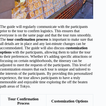
The guide will regularly communicate with the participants
prior to the tour to confirm logistics. This ensures that
everyone is on the same page and that the tour runs smoothly.
The
tour confirmation process
is important to make sure that
all details are in place and any last-minute changes can be
accommodated. The guide will also discuss
customization
options
with the participants, allowing them to tailor the tour
to their preferences. Whether it’s adding specific attractions or
focusing on certain neighborhoods, the itinerary can be
adjusted to meet the requests of the participants. This level of
customization ensures that each tour is unique and tailored to
the interests of the participants. By providing this personalized
experience, the tour allows participants to have a truly
memorable and enjoyable time exploring the off the beaten
path areas of Tokyo.
Tour Confirmation
Customization Options
Process