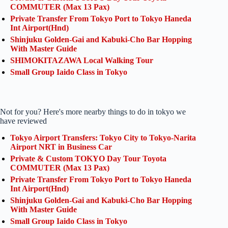
COMMUTER (Max 13 Pax)
Private Transfer From Tokyo Port to Tokyo Haneda
Int Airport(Hnd)
Shinjuku Golden-Gai and Kabuki-Cho Bar Hopping
With Master Guide
SHIMOKITAZAWA Local Walking Tour
Small Group Iaido Class in Tokyo
Not for you? Here's more nearby things to do in tokyo we
have reviewed
Tokyo Airport Transfers: Tokyo City to Tokyo-Narita
Airport NRT in Business Car
Private & Custom TOKYO Day Tour Toyota
COMMUTER (Max 13 Pax)
Private Transfer From Tokyo Port to Tokyo Haneda
Int Airport(Hnd)
Shinjuku Golden-Gai and Kabuki-Cho Bar Hopping
With Master Guide
Small Group Iaido Class in Tokyo