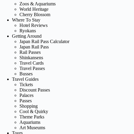
Zoos & Aquariums
World Heritage
Cherry Blossom
Where To Stay
Hotel Reviews
Ryokans
Getting Around
Japan Rail Pass Calculator
Japan Rail Pass
Rail Passes
Shinkansens
Travel Cards
Travel Passes
Busses
Travel Guides
Tickets
Discount Passes
Palaces
Passes
Shopping
Cool & Quirky
Theme Parks
Aquariums
Art Museums
Tours