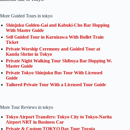
More Guided Tours in tokyo
Shinjuku Golden-Gai and Kabuki-Cho Bar Hopping
With Master Guide
Self Guided Tour in Karuizawa With Bullet Train
Ticket
Private Worship Ceremony and Guided Tour at
Kanda Shrine in Tokyo
Private Night Walking Tour Shibuya Bar Hopping W.
Master Guide
Private Tokyo Shinjuku Bus Tour With Licensed
Guide
Tailored Private Tour With a Licensed Tour Guide
More Tour Reviews in tokyo
Tokyo Airport Transfers: Tokyo City to Tokyo-Narita
Airport NRT in Business Car
Private & Custom TOKYO Day Tour Toyota