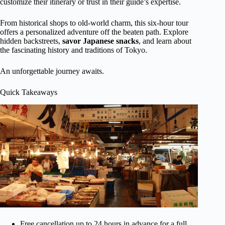
customize their itinerary or trust in their guide’s expertise.
From historical shops to old-world charm, this six-hour tour
offers a personalized adventure off the beaten path. Explore
hidden backstreets,
savor Japanese snacks
, and learn about
the fascinating history and traditions of Tokyo.
An unforgettable journey awaits.
Quick Takeaways
Free cancellation up to 24 hours in advance for a full