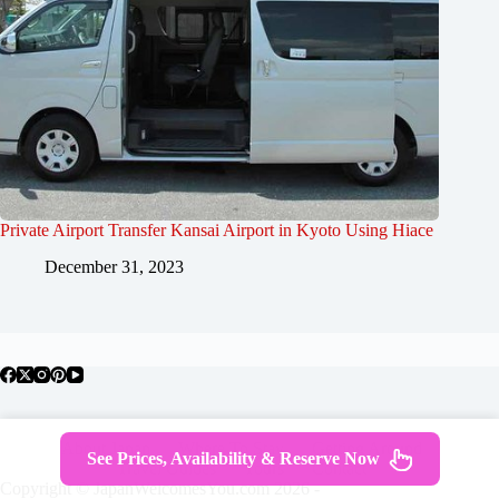
Private Airport Transfer Kansai Airport in Kyoto Using Hiace
December 31, 2023
About Japan
Where To Stay
Getting Around
See Prices, Availability & Reserve Now
Travel Guides
Tours
Contact
Copyright © JapanWelcomesYou.com 2026 -