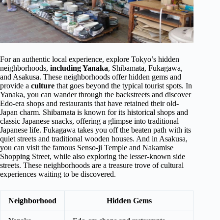
For an authentic local experience, explore Tokyo’s hidden
neighborhoods,
including Yanaka
, Shibamata, Fukagawa,
and Asakusa. These neighborhoods offer hidden gems and
provide a
culture
that goes beyond the typical tourist spots. In
Yanaka, you can wander through the backstreets and discover
Edo-era shops and restaurants that have retained their old-
Japan charm. Shibamata is known for its historical shops and
classic Japanese snacks, offering a glimpse into traditional
Japanese life. Fukagawa takes you off the beaten path with its
quiet streets and traditional wooden houses. And in Asakusa,
you can visit the famous Senso-ji Temple and Nakamise
Shopping Street, while also exploring the lesser-known side
streets. These neighborhoods are a treasure trove of cultural
experiences waiting to be discovered.
Neighborhood
Hidden Gems