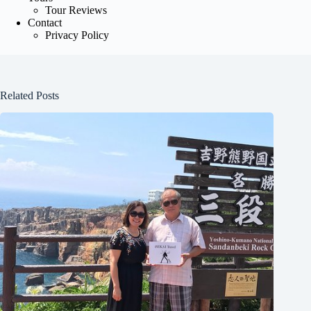
Tour Reviews
Contact
Privacy Policy
Related Posts