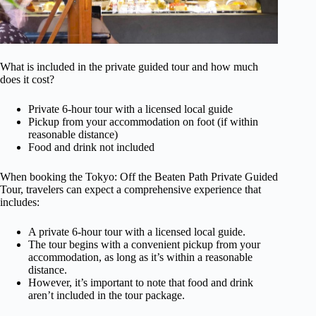
What is included in the private guided tour and how much
does it cost?
Private 6-hour tour with a licensed local guide
Pickup from your accommodation on foot (if within
reasonable distance)
Food and drink not included
When booking the Tokyo: Off the Beaten Path Private Guided
Tour, travelers can expect a comprehensive experience that
includes:
A private 6-hour tour with a licensed local guide.
The tour begins with a convenient pickup from your
accommodation, as long as it’s within a reasonable
distance.
However, it’s important to note that food and drink
aren’t included in the tour package.