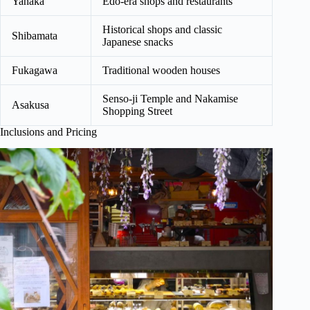
Yanaka
Edo-era shops and restaurants
Historical shops and classic
Shibamata
Japanese snacks
Fukagawa
Traditional wooden houses
Senso-ji Temple and Nakamise
Asakusa
Shopping Street
Inclusions and Pricing