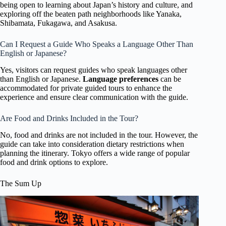
being open to learning about Japan’s history and culture, and
exploring off the beaten path neighborhoods like Yanaka,
Shibamata, Fukagawa, and Asakusa.
Can I Request a Guide Who Speaks a Language Other Than
English or Japanese?
Yes, visitors can request guides who speak languages other
than English or Japanese.
Language preferences
can be
accommodated for private guided tours to enhance the
experience and ensure clear communication with the guide.
Are Food and Drinks Included in the Tour?
No, food and drinks are not included in the tour. However, the
guide can take into consideration dietary restrictions when
planning the itinerary. Tokyo offers a wide range of popular
food and drink options to explore.
The Sum Up