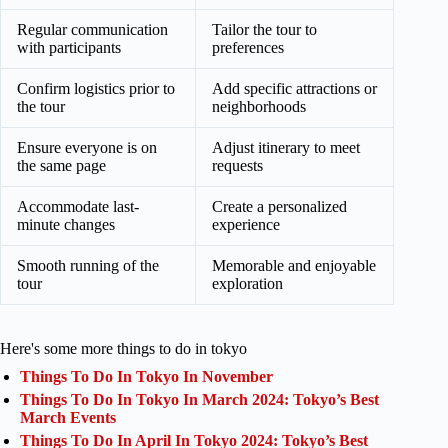
Regular communication
Tailor the tour to
with participants
preferences
Confirm logistics prior to
Add specific attractions or
the tour
neighborhoods
Ensure everyone is on
Adjust itinerary to meet
the same page
requests
Accommodate last-
Create a personalized
minute changes
experience
Smooth running of the
Memorable and enjoyable
tour
exploration
Here's some more things to do in tokyo
Things To Do In Tokyo In November
Things To Do In Tokyo In March 2024: Tokyo’s Best
March Events
Things To Do In April In Tokyo 2024: Tokyo’s Best