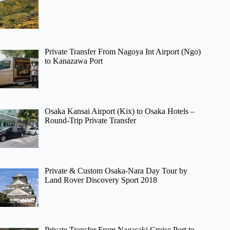
Private Transfer From Nagoya Int Airport (Ngo)
to Kanazawa Port
Osaka Kansai Airport (Kix) to Osaka Hotels –
Round-Trip Private Transfer
Private & Custom Osaka-Nara Day Tour by
Land Rover Discovery Sport 2018
Private Transfer From Nagasaki Cruise Port to