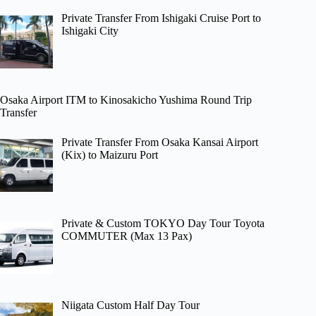
Private Transfer From Ishigaki Cruise Port to
Ishigaki City
Osaka Airport ITM to Kinosakicho Yushima Round Trip
Transfer
Private Transfer From Osaka Kansai Airport
(Kix) to Maizuru Port
Private & Custom TOKYO Day Tour Toyota
COMMUTER (Max 13 Pax)
Niigata Custom Half Day Tour