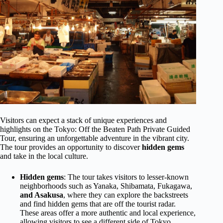
Visitors can expect a stack of unique experiences and
highlights on the Tokyo: Off the Beaten Path Private Guided
Tour, ensuring an unforgettable adventure in the vibrant city.
The tour provides an opportunity to discover
hidden gems
and take in the local culture.
Hidden gems
: The tour takes visitors to lesser-known
neighborhoods such as Yanaka, Shibamata, Fukagawa,
and Asakusa
, where they can explore the backstreets
and find hidden gems that are off the tourist radar.
These areas offer a more authentic and local experience,
allowing visitors to see a different side of Tokyo.