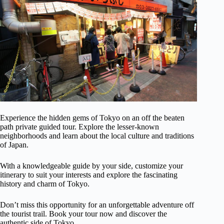
Experience the hidden gems of Tokyo on an off the beaten
path private guided tour. Explore the lesser-known
neighborhoods and learn about the local culture and traditions
of Japan.
With a knowledgeable guide by your side, customize your
itinerary to suit your interests and explore the fascinating
history and charm of Tokyo.
Don’t miss this opportunity for an unforgettable adventure off
the tourist trail. Book your tour now and discover the
authentic side of Tokyo.