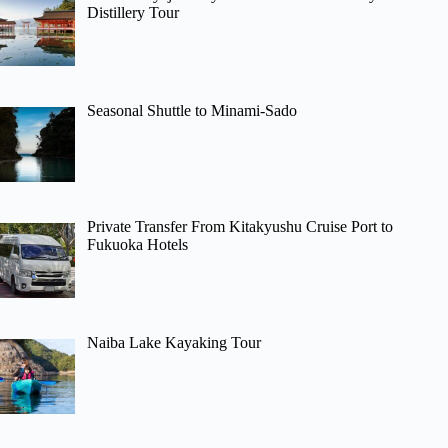
Distillery Tour
Seasonal Shuttle to Minami-Sado
Private Transfer From Kitakyushu Cruise Port to
Fukuoka Hotels
Naiba Lake Kayaking Tour