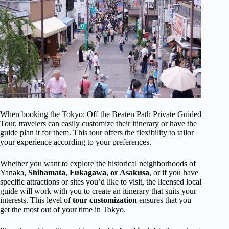
When booking the Tokyo: Off the Beaten Path Private Guided
Tour, travelers can easily customize their itinerary or have the
guide plan it for them. This tour offers the flexibility to tailor
your experience according to your preferences.
Whether you want to explore the historical neighborhoods of
Yanaka,
Shibamata
,
Fukagawa
,
or Asakusa
, or if you have
specific attractions or sites you’d like to visit, the licensed local
guide will work with you to create an itinerary that suits your
interests. This level of
tour customization
ensures that you
get the most out of your time in Tokyo.