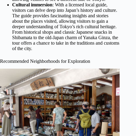
Cultural immersion
: With a licensed local guide,
visitors can delve deep into Japan’s history and culture.
The guide provides fascinating insights and stories
about the places visited, allowing visitors to gain a
deeper understanding of Tokyo’s rich cultural heritage.
From historical shops and classic Japanese snacks in
Shibamata to the old-Japan charm of Yanaka Ginza, the
tour offers a chance to take in the traditions and customs
of the city.
Recommended Neighborhoods for Exploration