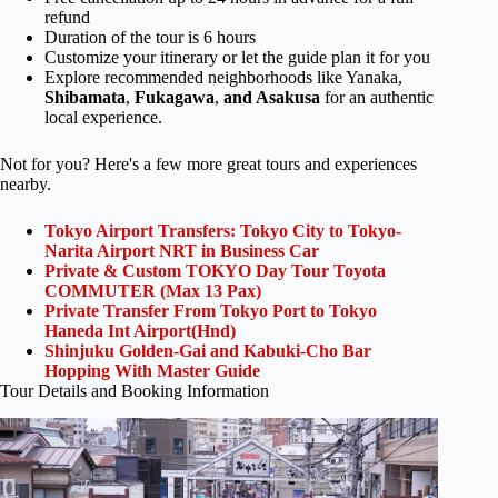
refund
Duration of the tour is 6 hours
Customize your itinerary or let the guide plan it for you
Explore recommended neighborhoods like Yanaka,
Shibamata
,
Fukagawa
,
and Asakusa
for an authentic
local experience.
Not for you? Here's a few more great tours and experiences
nearby.
Tokyo Airport Transfers: Tokyo City to Tokyo-
Narita Airport NRT in Business Car
Private & Custom TOKYO Day Tour Toyota
COMMUTER (Max 13 Pax)
Private Transfer From Tokyo Port to Tokyo
Haneda Int Airport(Hnd)
Shinjuku Golden-Gai and Kabuki-Cho Bar
Hopping With Master Guide
Tour Details and Booking Information