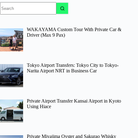
No
results
WAKAYAMA Custom Tour With Private Car &
Driver (Max 9 Pax)
Tokyo Airport Transfers: Tokyo City to Tokyo-
Narita Airport NRT in Business Car
Private Airport Transfer Kansai Airport in Kyoto
Using Hiace
Private Miyajima Oyster and Sakurao Whisky