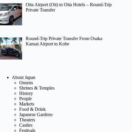
Oita Airport (Oit) to Oita Hotels – Round-Trip
Private Transfer
Round-Trip Private Transfer From Osaka
Kansai Airport to Kobe
About Japan
Onsens
Shrines & Temples
History
People
Markets
Food & Drink
Japanese Gardens
Theaters
Castles
Festivals