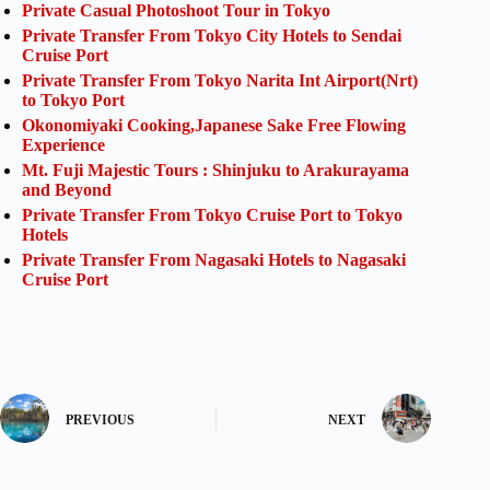
Private Casual Photoshoot Tour in Tokyo
Private Transfer From Tokyo City Hotels to Sendai
Cruise Port
Private Transfer From Tokyo Narita Int Airport(Nrt)
to Tokyo Port
Okonomiyaki Cooking,Japanese Sake Free Flowing
Experience
Mt. Fuji Majestic Tours : Shinjuku to Arakurayama
and Beyond
Private Transfer From Tokyo Cruise Port to Tokyo
Hotels
Private Transfer From Nagasaki Hotels to Nagasaki
Cruise Port
PREVIOUS
NEXT