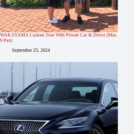
WAKAYAMA Custom Tour With Private Car & Driver (Max
9 Pax)
September 25, 2024