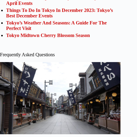
April Events
Things To Do In Tokyo In December 2023: Tokyo’s
Best December Events
Tokyo’s Weather And Seasons: A Guide For The
Perfect Visit
Tokyo Midtown Cherry Blossom Season
Frequently Asked Questions