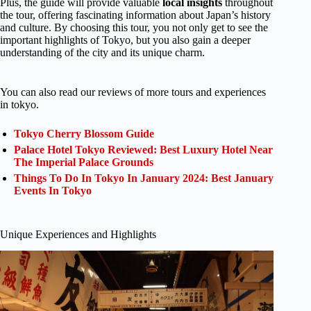
Plus, the guide will provide valuable
local insights
throughout
the tour, offering fascinating information about Japan’s history
and culture. By choosing this tour, you not only get to see the
important highlights of Tokyo, but you also gain a deeper
understanding of the city and its unique charm.
You can also read our reviews of more tours and experiences
in tokyo.
Tokyo Cherry Blossom Guide
Palace Hotel Tokyo Reviewed: Best Luxury Hotel Near
The Imperial Palace Grounds
Things To Do In Tokyo In January 2024: Best January
Events In Tokyo
Unique Experiences and Highlights