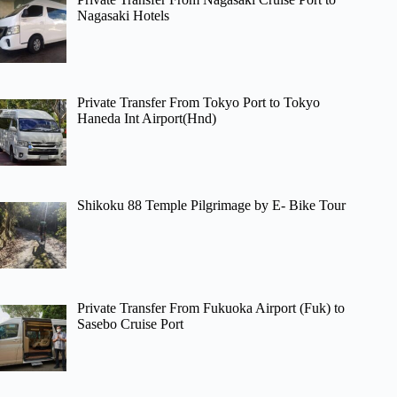
Nagasaki Hotels
Private Transfer From Tokyo Port to Tokyo
Haneda Int Airport(Hnd)
Shikoku 88 Temple Pilgrimage by E- Bike Tour
Private Transfer From Fukuoka Airport (Fuk) to
Sasebo Cruise Port