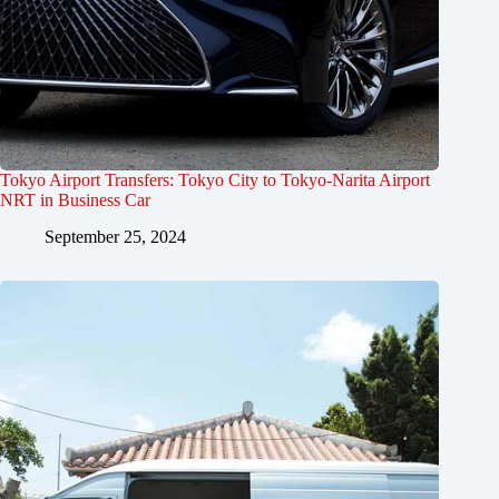
Tokyo Airport Transfers: Tokyo City to Tokyo-Narita Airport
NRT in Business Car
September 25, 2024