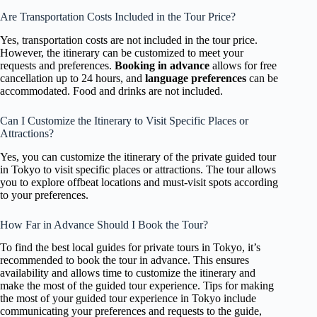
Are Transportation Costs Included in the Tour Price?
Yes, transportation costs are not included in the tour price.
However, the itinerary can be customized to meet your
requests and preferences.
Booking in advance
allows for free
cancellation up to 24 hours, and
language preferences
can be
accommodated. Food and drinks are not included.
Can I Customize the Itinerary to Visit Specific Places or
Attractions?
Yes, you can customize the itinerary of the private guided tour
in Tokyo to visit specific places or attractions. The tour allows
you to explore offbeat locations and must-visit spots according
to your preferences.
How Far in Advance Should I Book the Tour?
To find the best local guides for private tours in Tokyo, it’s
recommended to book the tour in advance. This ensures
availability and allows time to customize the itinerary and
make the most of the guided tour experience. Tips for making
the most of your guided tour experience in Tokyo include
communicating your preferences and requests to the guide,