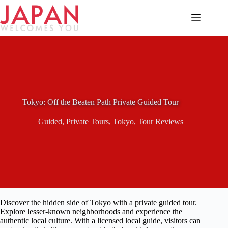
Skip
to
content
Tokyo: Off the Beaten Path Private Guided Tour
Guided
,
Private Tours
,
Tokyo
,
Tour Reviews
Discover the hidden side of Tokyo with a private guided tour.
Explore lesser-known neighborhoods and experience the
authentic local culture. With a licensed local guide, visitors can