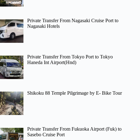
Private Transfer From Nagasaki Cruise Port to
Nagasaki Hotels
Private Transfer From Tokyo Port to Tokyo
Haneda Int Airport(Hnd)
Shikoku 88 Temple Pilgrimage by E- Bike Tour
Private Transfer From Fukuoka Airport (Fuk) to
Sasebo Cruise Port