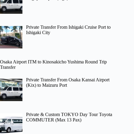
Private Transfer From Ishigaki Cruise Port to
Ishigaki City
Osaka Airport ITM to Kinosakicho Yushima Round Trip
Transfer
Private Transfer From Osaka Kansai Airport
(Kix) to Maizuru Port
Private & Custom TOKYO Day Tour Toyota
COMMUTER (Max 13 Pax)