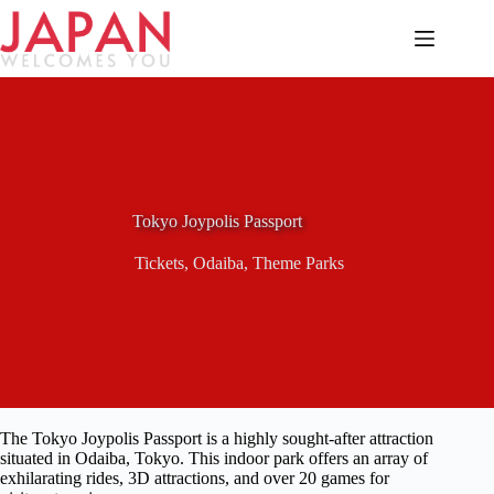
Skip
to
content
Tokyo Joypolis Passport
Tickets
,
Odaiba
,
Theme Parks
The Tokyo Joypolis Passport is a highly sought-after attraction
situated in Odaiba, Tokyo. This indoor park offers an array of
exhilarating rides, 3D attractions, and over 20 games for