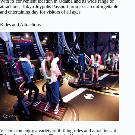
With its convenient location in Odaiba and its wide range of
attractions, Tokyo Joypolis Passport promises an unforgettable
and entertaining day for visitors of all ages.
Rides and Attractions
Visitors can enjoy a variety of thrilling rides and attractions at