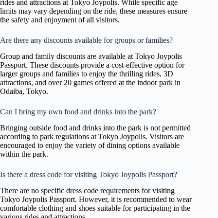
rides and attractions at Tokyo Joypolis. While specific age
limits may vary depending on the ride, these measures ensure
the safety and enjoyment of all visitors.
Are there any discounts available for groups or families?
Group and family discounts are available at Tokyo Joypolis
Passport. These discounts provide a cost-effective option for
larger groups and families to enjoy the thrilling rides, 3D
attractions, and over 20 games offered at the indoor park in
Odaiba, Tokyo.
Can I bring my own food and drinks into the park?
Bringing outside food and drinks into the park is not permitted
according to park regulations at Tokyo Joypolis. Visitors are
encouraged to enjoy the variety of dining options available
within the park.
Is there a dress code for visiting Tokyo Joypolis Passport?
There are no specific dress code requirements for visiting
Tokyo Joypolis Passport. However, it is recommended to wear
comfortable clothing and shoes suitable for participating in the
various rides and attractions.