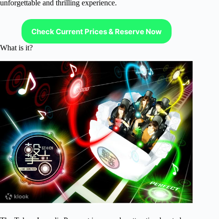
unforgettable and thrilling experience.
Check Current Prices & Reserve Now
What is it?