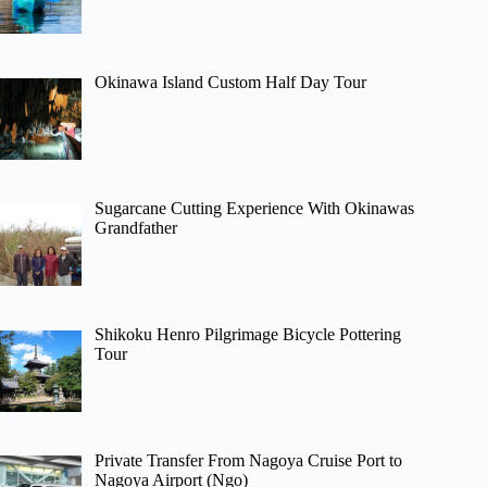
Okinawa Island Custom Half Day Tour
Sugarcane Cutting Experience With Okinawas
Grandfather
Shikoku Henro Pilgrimage Bicycle Pottering
Tour
Private Transfer From Nagoya Cruise Port to
Nagoya Airport (Ngo)