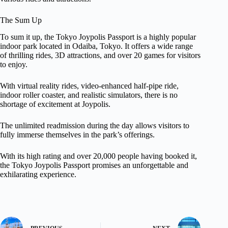
The Sum Up
To sum it up, the Tokyo Joypolis Passport is a highly popular
indoor park located in Odaiba, Tokyo. It offers a wide range
of thrilling rides, 3D attractions, and over 20 games for visitors
to enjoy.
With virtual reality rides, video-enhanced half-pipe ride,
indoor roller coaster, and realistic simulators, there is no
shortage of excitement at Joypolis.
The unlimited readmission during the day allows visitors to
fully immerse themselves in the park’s offerings.
With its high rating and over 20,000 people having booked it,
the Tokyo Joypolis Passport promises an unforgettable and
exhilarating experience.