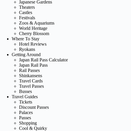
Japanese Gardens
Theaters
Castles
Festivals
Zoos & Aquariums
World Heritage
Cherry Blossom
Where To Stay
Hotel Reviews
Ryokans
Getting Around
Japan Rail Pass Calculator
Japan Rail Pass
Rail Passes
Shinkansens
Travel Cards
Travel Passes
Busses
Travel Guides
Tickets
Discount Passes
Palaces
Passes
Shopping
Cool & Quirky