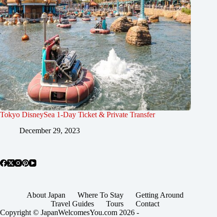
Tokyo DisneySea 1-Day Ticket & Private Transfer
December 29, 2023
About Japan
Where To Stay
Getting Around
Travel Guides
Tours
Contact
Copyright © JapanWelcomesYou.com 2026 -