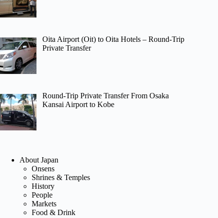
Oita Airport (Oit) to Oita Hotels – Round-Trip
Private Transfer
Round-Trip Private Transfer From Osaka
Kansai Airport to Kobe
About Japan
Onsens
Shrines & Temples
History
People
Markets
Food & Drink