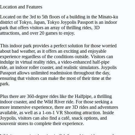
Location and Features
Located on the 3rd to 5th floors of a building in the Minato-ku
district of Tokyo, Japan, Tokyo Joypolis Passport is an indoor
park that offers visitors an array of thrilling rides, 3D
attractions, and over 20 games to enjoy.
This indoor park provides a perfect solution for those worried
about bad weather, as it offers an exciting and enjoyable
experience regardless of the conditions outside. Visitors can
indulge in virtual reality rides, a video-enhanced half-pipe
ride, an indoor roller coaster, and realistic simulators. Joypolis
Passport allows unlimited readmission throughout the day,
ensuring that visitors can make the most of their time at the
park.
Plus there are 360-degree rides like the Halfpipe, a thrilling
indoor coaster, and the Wild River ride. For those seeking a
more immersive experience, there are 3D rides and adventures
available, as well as a 1-on-1 VR Shooting attraction. Inside
Joypolis, visitors can also find a café, snack options, and
souvenir stores to complete their experience.