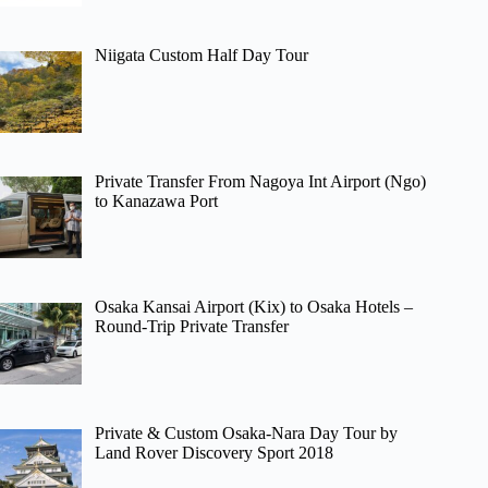
Niigata Custom Half Day Tour
Private Transfer From Nagoya Int Airport (Ngo)
to Kanazawa Port
Osaka Kansai Airport (Kix) to Osaka Hotels –
Round-Trip Private Transfer
Private & Custom Osaka-Nara Day Tour by
Land Rover Discovery Sport 2018