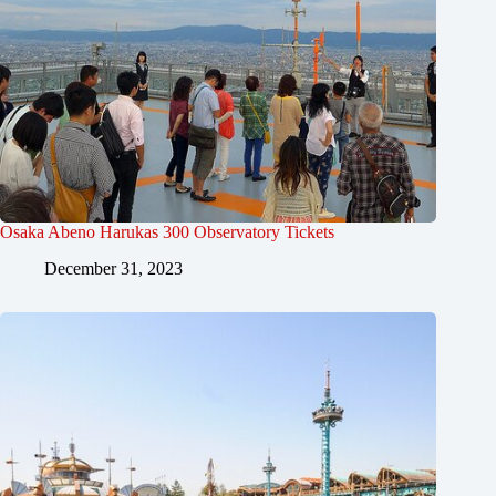
Osaka Abeno Harukas 300 Observatory Tickets
December 31, 2023