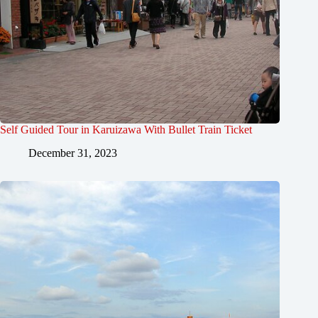
Self Guided Tour in Karuizawa With Bullet Train Ticket
December 31, 2023