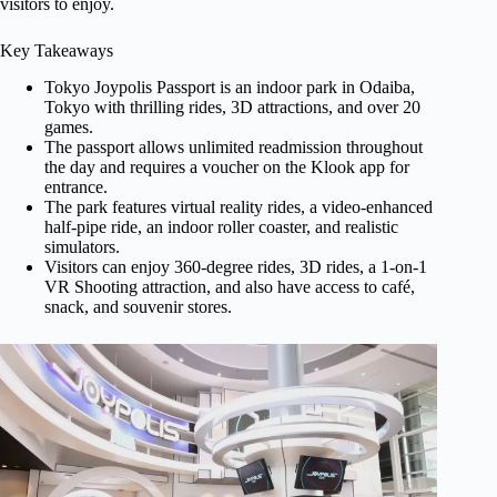
visitors to enjoy.
Key Takeaways
Tokyo Joypolis Passport is an indoor park in Odaiba,
Tokyo with thrilling rides, 3D attractions, and over 20
games.
The passport allows unlimited readmission throughout
the day and requires a voucher on the Klook app for
entrance.
The park features virtual reality rides, a video-enhanced
half-pipe ride, an indoor roller coaster, and realistic
simulators.
Visitors can enjoy 360-degree rides, 3D rides, a 1-on-1
VR Shooting attraction, and also have access to café,
snack, and souvenir stores.