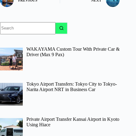
PREVIOUS
NEXT
No
results
WAKAYAMA Custom Tour With Private Car &
Driver (Max 9 Pax)
Tokyo Airport Transfers: Tokyo City to Tokyo-
Narita Airport NRT in Business Car
Private Airport Transfer Kansai Airport in Kyoto
Using Hiace