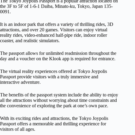
The Tokyo Joypolis Passport is a popular attraction located on
the 3F to 5F of 1-6-1 Daiba, Minato-ku, Tokyo, Japan 135-
0091.
It is an indoor park that offers a variety of thrilling rides, 3D
attractions, and over 20 games. Visitors can enjoy virtual
reality rides, video-enhanced half-pipe ride, indoor roller
coaster, and realistic simulators.
The passport allows for unlimited readmission throughout the
day and a voucher on the Klook app is required for entrance.
The virtual reality experiences offered at Tokyo Joypolis
Passport provide visitors with a truly immersive and
interactive adventure.
The benefits of the passport system include the ability to enjoy
all the attractions without worrying about time constraints and
the convenience of exploring the park at one’s own pace.
With its exciting rides and attractions, the Tokyo Joypolis
Passport offers a memorable and thrilling experience for
visitors of all ages.