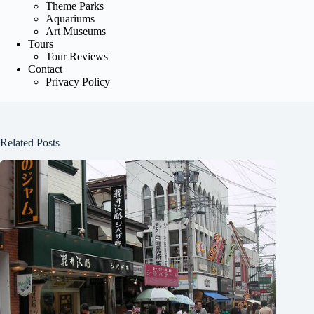
Theme Parks
Aquariums
Art Museums
Tours
Tour Reviews
Contact
Privacy Policy
Related Posts