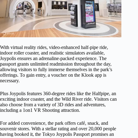
With virtual reality rides, video-enhanced half-pipe ride,
indoor roller coaster, and realistic simulators available,
Joypolis ensures an adrenaline-packed experience. The
passport grants unlimited readmission throughout the day,
allowing visitors to fully immerse themselves in the park’s
offerings. To gain entry, a voucher on the Klook app is
necessary.
Plus Joypolis features 360-degree rides like the Halfpipe, an
exciting indoor coaster, and the Wild River ride. Visitors can
also choose from a variety of 3D rides and adventures,
including a 1on1 VR Shooting attraction.
For added convenience, the park offers café, snack, and
souvenir stores. With a stellar rating and over 20,000 people
having booked it, the Tokyo Joypolis Passport promises an