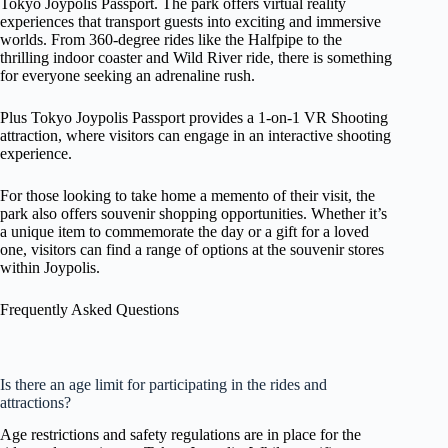
Tokyo Joypolis Passport. The park offers virtual reality
experiences that transport guests into exciting and immersive
worlds. From 360-degree rides like the Halfpipe to the
thrilling indoor coaster and Wild River ride, there is something
for everyone seeking an adrenaline rush.
Plus Tokyo Joypolis Passport provides a 1-on-1 VR Shooting
attraction, where visitors can engage in an interactive shooting
experience.
For those looking to take home a memento of their visit, the
park also offers souvenir shopping opportunities. Whether it’s
a unique item to commemorate the day or a gift for a loved
one, visitors can find a range of options at the souvenir stores
within Joypolis.
Frequently Asked Questions
Is there an age limit for participating in the rides and
attractions?
Age restrictions and safety regulations are in place for the