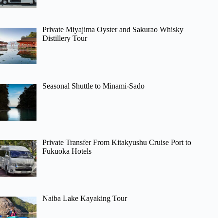
Private Miyajima Oyster and Sakurao Whisky
Distillery Tour
Seasonal Shuttle to Minami-Sado
Private Transfer From Kitakyushu Cruise Port to
Fukuoka Hotels
Naiba Lake Kayaking Tour