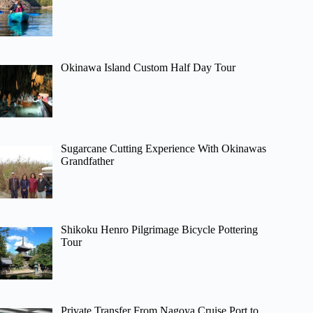
Okinawa Island Custom Half Day Tour
Sugarcane Cutting Experience With Okinawas
Grandfather
Shikoku Henro Pilgrimage Bicycle Pottering
Tour
Private Transfer From Nagoya Cruise Port to