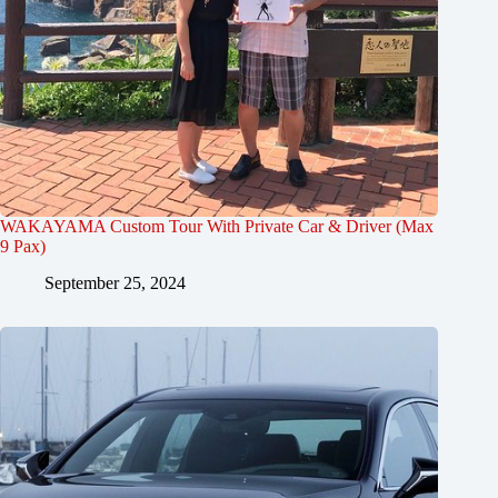
WAKAYAMA Custom Tour With Private Car & Driver (Max
9 Pax)
September 25, 2024