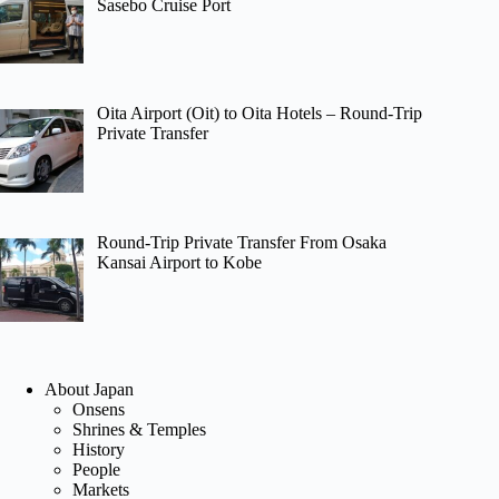
Sasebo Cruise Port
Oita Airport (Oit) to Oita Hotels – Round-Trip
Private Transfer
Round-Trip Private Transfer From Osaka
Kansai Airport to Kobe
About Japan
Onsens
Shrines & Temples
History
People
Markets