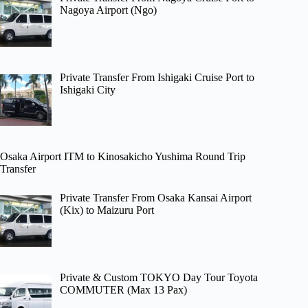
Nagoya Airport (Ngo)
Private Transfer From Ishigaki Cruise Port to
Ishigaki City
Osaka Airport ITM to Kinosakicho Yushima Round Trip
Transfer
Private Transfer From Osaka Kansai Airport
(Kix) to Maizuru Port
Private & Custom TOKYO Day Tour Toyota
COMMUTER (Max 13 Pax)