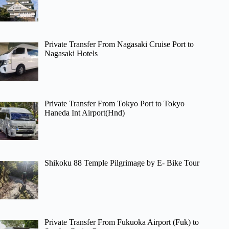
Private Transfer From Nagasaki Cruise Port to
Nagasaki Hotels
Private Transfer From Tokyo Port to Tokyo
Haneda Int Airport(Hnd)
Shikoku 88 Temple Pilgrimage by E- Bike Tour
Private Transfer From Fukuoka Airport (Fuk) to