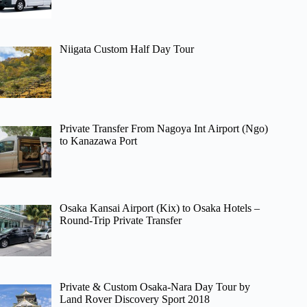
Niigata Custom Half Day Tour
Private Transfer From Nagoya Int Airport (Ngo)
to Kanazawa Port
Osaka Kansai Airport (Kix) to Osaka Hotels –
Round-Trip Private Transfer
Private & Custom Osaka-Nara Day Tour by
Land Rover Discovery Sport 2018