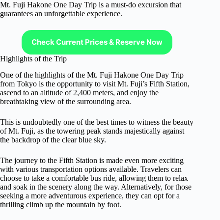
Mt. Fuji Hakone One Day Trip is a must-do excursion that
guarantees an unforgettable experience.
Check Current Prices & Reserve Now
Highlights of the Trip
One of the highlights of the Mt. Fuji Hakone One Day Trip
from Tokyo is the opportunity to visit Mt. Fuji’s Fifth Station,
ascend to an altitude of 2,400 meters, and enjoy the
breathtaking view of the surrounding area.
This is undoubtedly one of the best times to witness the beauty
of Mt. Fuji, as the towering peak stands majestically against
the backdrop of the clear blue sky.
The journey to the Fifth Station is made even more exciting
with various transportation options available. Travelers can
choose to take a comfortable bus ride, allowing them to relax
and soak in the scenery along the way. Alternatively, for those
seeking a more adventurous experience, they can opt for a
thrilling climb up the mountain by foot.