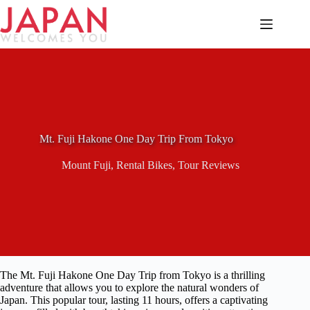
Skip
to
content
Mt. Fuji Hakone One Day Trip From Tokyo
Mount Fuji
,
Rental Bikes
,
Tour Reviews
The Mt. Fuji Hakone One Day Trip from Tokyo is a thrilling
adventure that allows you to explore the natural wonders of
Japan. This popular tour, lasting 11 hours, offers a captivating