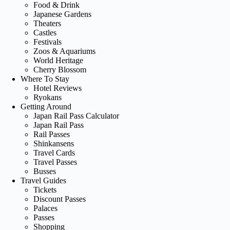
Food & Drink
Japanese Gardens
Theaters
Castles
Festivals
Zoos & Aquariums
World Heritage
Cherry Blossom
Where To Stay
Hotel Reviews
Ryokans
Getting Around
Japan Rail Pass Calculator
Japan Rail Pass
Rail Passes
Shinkansens
Travel Cards
Travel Passes
Busses
Travel Guides
Tickets
Discount Passes
Palaces
Passes
Shopping