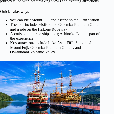
journey filled with breathtaking views and exciting attractions.
Quick Takeaways
you can visit Mount Fuji and ascend to the Fifth Station
The tour includes visits to the Gotemba Premium Outlet
and a ride on the Hakone Ropeway
A cruise on a pirate ship along Ashinoko Lake is part of
the experience
Key attractions include Lake Ashi, Fifth Station of
Mount Fuji, Gotemba Premium Outlets, and
Ōwakudani Volcanic Valley