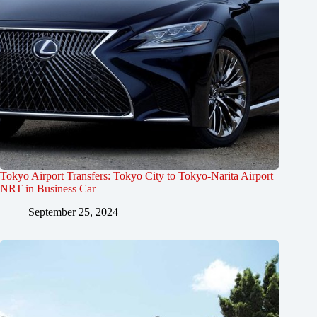
Tokyo Airport Transfers: Tokyo City to Tokyo-Narita Airport
NRT in Business Car
September 25, 2024