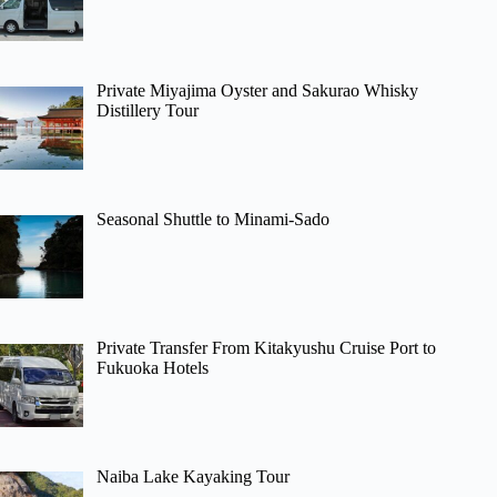
Private Miyajima Oyster and Sakurao Whisky
Distillery Tour
Seasonal Shuttle to Minami-Sado
Private Transfer From Kitakyushu Cruise Port to
Fukuoka Hotels
Naiba Lake Kayaking Tour