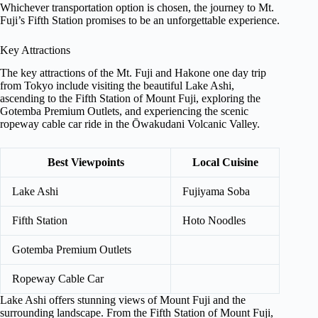
Whichever transportation option is chosen, the journey to Mt.
Fuji’s Fifth Station promises to be an unforgettable experience.
Key Attractions
The key attractions of the Mt. Fuji and Hakone one day trip
from Tokyo include visiting the beautiful Lake Ashi,
ascending to the Fifth Station of Mount Fuji, exploring the
Gotemba Premium Outlets, and experiencing the scenic
ropeway cable car ride in the Ōwakudani Volcanic Valley.
Best Viewpoints
Local Cuisine
Lake Ashi
Fujiyama Soba
Fifth Station
Hoto Noodles
Gotemba Premium Outlets
Ropeway Cable Car
Lake Ashi offers stunning views of Mount Fuji and the
surrounding landscape. From the Fifth Station of Mount Fuji,