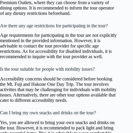
Premium Outlets, where they can choose from a variety of
dining options. It is recommended to inform the tour operator
of any dietary restrictions beforehand.
Are there any age restrictions for participating in the tour?
Age requirements for participating in the tour are not explicitly
mentioned in the provided information. However, it is
advisable to contact the tour provider for specific age
restrictions. As for accessibility for disabled individuals, it is
recommended to inquire with the tour provider as well.
Is the tour suitable for people with mobility issues?
Accessibility concerns should be considered before booking
the Mt. Fuji and Hakone One Day Trip. The tour involves
activities that may be challenging for individuals with mobility
issues. Alternatively, there are other tour options available that
cater to different accessibility needs.
Can I bring my own snacks and drinks on the tour?
Yes, you are allowed to bring your own snacks and drinks on
the tour. However, it is recommended to pack light and bring