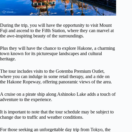
During the trip, you will have the opportunity to visit Mount
Fuji and ascend to the Fifth Station, where they can marvel at
the awe-inspiring beauty of the surroundings.
Plus they will have the chance to explore Hakone, a charming
town known for its picturesque landscapes and cultural
heritage.
The tour includes visits to the Gotemba Premium Outlet,
where you can indulge in some retail therapy, and a ride on
the Hakone Ropeway, offering panoramic views of the area.
A cruise on a pirate ship along Ashinoko Lake adds a touch of
adventure to the experience.
It is important to note that the tour schedule may be subject to
change due to traffic and weather conditions.
For those seeking an unforgettable day trip from Tokyo, the