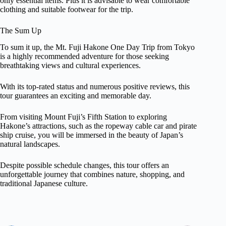
only essential items. Plus it is advisable to wear comfortable
clothing and suitable footwear for the trip.
The Sum Up
To sum it up, the Mt. Fuji Hakone One Day Trip from Tokyo
is a highly recommended adventure for those seeking
breathtaking views and cultural experiences.
With its top-rated status and numerous positive reviews, this
tour guarantees an exciting and memorable day.
From visiting Mount Fuji’s Fifth Station to exploring
Hakone’s attractions, such as the ropeway cable car and pirate
ship cruise, you will be immersed in the beauty of Japan’s
natural landscapes.
Despite possible schedule changes, this tour offers an
unforgettable journey that combines nature, shopping, and
traditional Japanese culture.