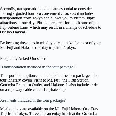
Secondly, transportation options are essential to consider.
Joining a guided tour is a convenient choice as it includes
transportation from Tokyo and allows you to visit multiple
attractions in one day. Plus be prepared for the closure of the
Fuji Subaru Line, which may result in a change of schedule to
Oshino Hakkai.
By keeping these tips in mind, you can make the most of your
Mt. Fuji and Hakone one day trip from Tokyo.
Frequently Asked Questions
Is transportation included in the tour package?
Transportation options are included in the tour package. The
tour itinerary covers visits to Mt. Fuji, the Fifth Station,
Gotemba Premium Outlet, and Hakone. It also includes rides
on a ropeway cable car and a pirate ship.
Are meals included in the tour package?
Meal options are available on the Mt. Fuji Hakone One Day
Trip from Tokyo. Travelers can enjoy lunch at the Gotemba