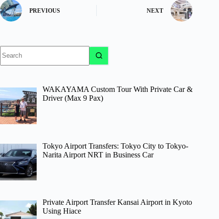
PREVIOUS
NEXT
No
results
WAKAYAMA Custom Tour With Private Car &
Driver (Max 9 Pax)
Tokyo Airport Transfers: Tokyo City to Tokyo-
Narita Airport NRT in Business Car
Private Airport Transfer Kansai Airport in Kyoto
Using Hiace