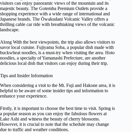
visitors can enjoy panoramic views of the mountain and its
majestic beauty. The Gotemba Premium Outlets provide a
shopping experience with a wide range of international and
Japanese brands. The Ōwakudani Volcanic Valley offers a
thrilling cable car ride with breathtaking views of the volcanic
landscape.
Along With the best viewpoints, the trip also allows visitors to
savor local cuisine. Fujiyama Soba, a popular dish made with
buckwheat noodles, is a must-try when visiting the area. Hoto
noodles, a specialty of Yamanashi Prefecture, are another
delicious local dish that visitors can enjoy during their trip.
Tips and Insider Information
When considering a visit to the Mt. Fuji and Hakone area, it is
helpful to be aware of some insider tips and information to
enhance your experience.
Firstly, it is important to choose the best time to visit. Spring is
a popular season as you can enjoy the fabulous flowers at
Lake Ashi and witness the beauty of cherry blossoms.
However, it is crucial to note that the schedule may change
due to traffic and weather conditions.