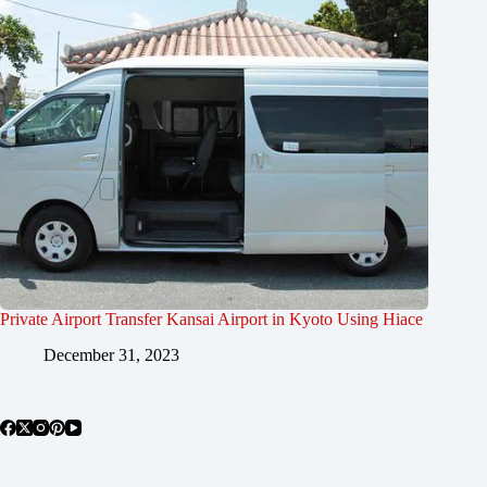
Private Airport Transfer Kansai Airport in Kyoto Using Hiace
December 31, 2023