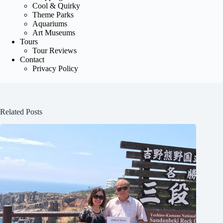
Cool & Quirky
Theme Parks
Aquariums
Art Museums
Tours
Tour Reviews
Contact
Privacy Policy
Related Posts