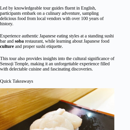
Led by knowledgeable tour guides fluent in English,
participants embark on a culinary adventure, sampling
delicious food from local vendors with over 100 years of
history.
Experience authentic Japanese eating styles at a standing sushi
bar and
soba
restaurant, while learning about Japanese food
culture
and proper sushi etiquette.
This tour also provides insights into the cultural significance of
Sensoji Temple, making it an unforgettable experience filled
with delectable cuisine and fascinating discoveries.
Quick Takeaways