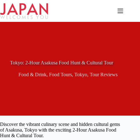
Skip
to
content
Tokyo: 2-Hour Asakusa Food Hunt & Cultural Tour
Food & Drink
,
Food Tours
,
Tokyo
,
Tour Reviews
Discover the vibrant culinary scene and hidden cultural gems
of Asakusa, Tokyo with the exciting 2-Hour Asakusa Food
Hunt & Cultural Tour.