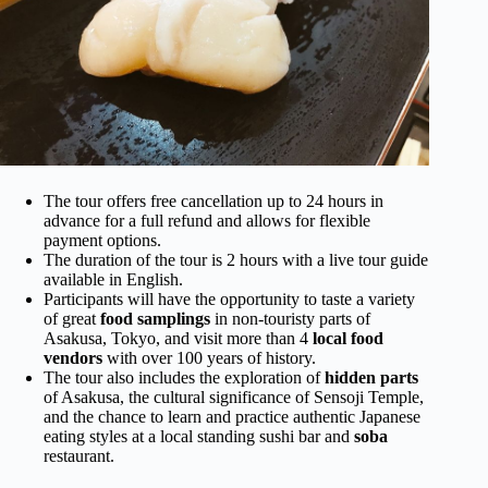
The tour offers free cancellation up to 24 hours in
advance for a full refund and allows for flexible
payment options.
The duration of the tour is 2 hours with a live tour guide
available in English.
Participants will have the opportunity to taste a variety
of great
food samplings
in non-touristy parts of
Asakusa, Tokyo, and visit more than 4
local food
vendors
with over 100 years of history.
The tour also includes the exploration of
hidden parts
of Asakusa, the cultural significance of Sensoji Temple,
and the chance to learn and practice authentic Japanese
eating styles at a local standing sushi bar and
soba
restaurant.