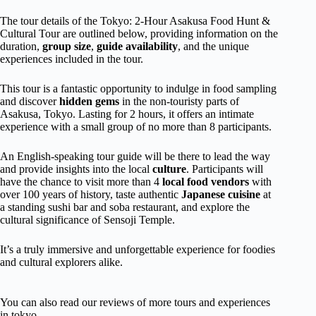
The tour details of the Tokyo: 2-Hour Asakusa Food Hunt &
Cultural Tour are outlined below, providing information on the
duration,
group size
,
guide availability
, and the unique
experiences included in the tour.
This tour is a fantastic opportunity to indulge in food sampling
and discover
hidden gems
in the non-touristy parts of
Asakusa, Tokyo. Lasting for 2 hours, it offers an intimate
experience with a small group of no more than 8 participants.
An English-speaking tour guide will be there to lead the way
and provide insights into the local
culture
. Participants will
have the chance to visit more than 4
local food vendors
with
over 100 years of history, taste authentic
Japanese cuisine
at
a standing sushi bar and soba restaurant, and explore the
cultural significance of Sensoji Temple.
It’s a truly immersive and unforgettable experience for foodies
and cultural explorers alike.
You can also read our reviews of more tours and experiences
in tokyo.