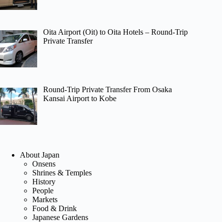
Oita Airport (Oit) to Oita Hotels – Round-Trip
Private Transfer
Round-Trip Private Transfer From Osaka
Kansai Airport to Kobe
About Japan
Onsens
Shrines & Temples
History
People
Markets
Food & Drink
Japanese Gardens