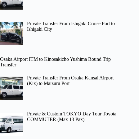
Private Transfer From Ishigaki Cruise Port to
Ishigaki City
Osaka Airport ITM to Kinosakicho Yushima Round Trip
Transfer
Private Transfer From Osaka Kansai Airport
(Kix) to Maizuru Port
Private & Custom TOKYO Day Tour Toyota
COMMUTER (Max 13 Pax)