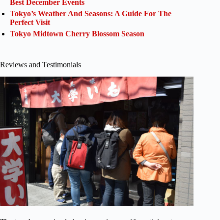
Best December Events
Tokyo’s Weather And Seasons: A Guide For The
Perfect Visit
Tokyo Midtown Cherry Blossom Season
Reviews and Testimonials