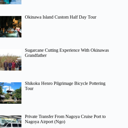
Okinawa Island Custom Half Day Tour
Sugarcane Cutting Experience With Okinawas
Grandfather
Shikoku Henro Pilgrimage Bicycle Pottering
Tour
Private Transfer From Nagoya Cruise Port to
Nagoya Airport (Ngo)