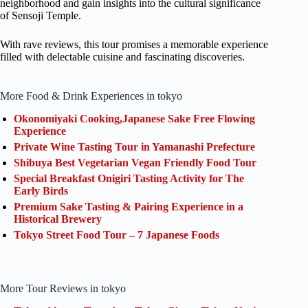
neighborhood and gain insights into the cultural significance
of Sensoji Temple.
With rave reviews, this tour promises a memorable experience
filled with delectable cuisine and fascinating discoveries.
More Food & Drink Experiences in tokyo
Okonomiyaki Cooking,Japanese Sake Free Flowing
Experience
Private Wine Tasting Tour in Yamanashi Prefecture
Shibuya Best Vegetarian Vegan Friendly Food Tour
Special Breakfast Onigiri Tasting Activity for The
Early Birds
Premium Sake Tasting & Pairing Experience in a
Historical Brewery
Tokyo Street Food Tour – 7 Japanese Foods
More Tour Reviews in tokyo