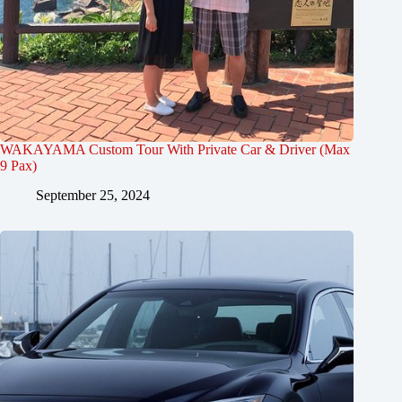
WAKAYAMA Custom Tour With Private Car & Driver (Max
9 Pax)
September 25, 2024