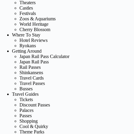
Theaters
Castles
Festivals
Zoos & Aquariums
World Heritage
Cherry Blossom
Where To Stay
Hotel Reviews
Ryokans
Getting Around
Japan Rail Pass Calculator
Japan Rail Pass
Rail Passes
Shinkansens
Travel Cards
Travel Passes
Busses
Travel Guides
Tickets
Discount Passes
Palaces
Passes
Shopping
Cool & Quirky
Theme Parks