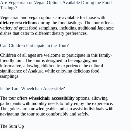
Are Vegetarian or Vegan Options Available During the Food
Tastings?
Vegetarian and vegan options are available for those with
dietary restrictions
during the food tastings. The tour offers a
variety of great food samplings, including traditional Japanese
dishes that cater to different dietary preferences.
Can Children Participate in the Tour?
Children of all ages are welcome to participate in this family-
friendly tour. The tour is designed to be engaging and
informative, allowing children to experience the cultural
significance of Asakusa while enjoying delicious food
samplings.
Is the Tour Wheelchair Accessible?
The tour offers
wheelchair accessibility
options, allowing
participants with mobility needs to fully enjoy the experience.
The guides are knowledgeable and can assist individuals with
navigating the tour route comfortably and safely.
The Sum Up