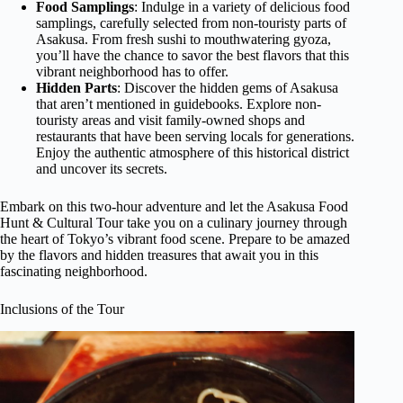
Food Samplings
: Indulge in a variety of delicious food
samplings, carefully selected from non-touristy parts of
Asakusa. From fresh sushi to mouthwatering gyoza,
you’ll have the chance to savor the best flavors that this
vibrant neighborhood has to offer.
Hidden Parts
: Discover the hidden gems of Asakusa
that aren’t mentioned in guidebooks. Explore non-
touristy areas and visit family-owned shops and
restaurants that have been serving locals for generations.
Enjoy the authentic atmosphere of this historical district
and uncover its secrets.
Embark on this two-hour adventure and let the Asakusa Food
Hunt & Cultural Tour take you on a culinary journey through
the heart of Tokyo’s vibrant food scene. Prepare to be amazed
by the flavors and hidden treasures that await you in this
fascinating neighborhood.
Inclusions of the Tour