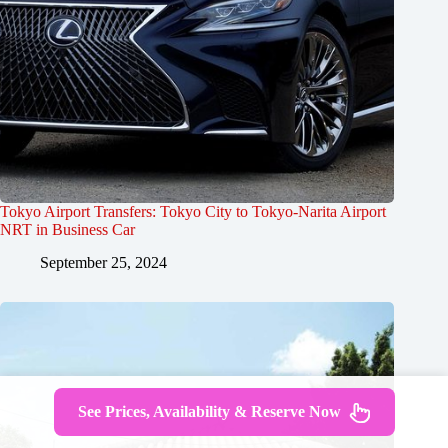
Tokyo Airport Transfers: Tokyo City to Tokyo-Narita Airport
NRT in Business Car
September 25, 2024
See Prices, Availability & Reserve Now