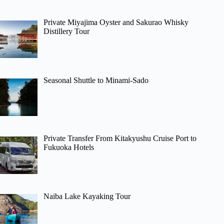
Private Miyajima Oyster and Sakurao Whisky
Distillery Tour
Seasonal Shuttle to Minami-Sado
Private Transfer From Kitakyushu Cruise Port to
Fukuoka Hotels
Naiba Lake Kayaking Tour