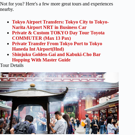
Not for you? Here's a few more great tours and experiences
nearby.
Tokyo Airport Transfers: Tokyo City to Tokyo-
Narita Airport NRT in Business Car
Private & Custom TOKYO Day Tour Toyota
COMMUTER (Max 13 Pax)
Private Transfer From Tokyo Port to Tokyo
Haneda Int Airport(Hnd)
Shinjuku Golden-Gai and Kabuki-Cho Bar
Hopping With Master Guide
Tour Details