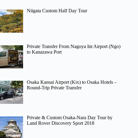
Niigata Custom Half Day Tour
Private Transfer From Nagoya Int Airport (Ngo)
to Kanazawa Port
Osaka Kansai Airport (Kix) to Osaka Hotels –
Round-Trip Private Transfer
Private & Custom Osaka-Nara Day Tour by
Land Rover Discovery Sport 2018