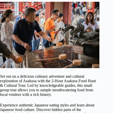
Set out on a delicious culinary adventure and cultural
exploration of Asakusa with the 2-Hour Asakusa Food Hunt
& Cultural Tour. Led by knowledgeable guides, this small
group tour allows you to sample mouthwatering food from
local vendors with a rich history.
Experience authentic Japanese eating styles and learn about
Japanese food culture. Discover hidden parts of the