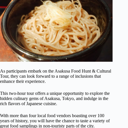
As participants embark on the Asakusa Food Hunt & Cultural
Tour, they can look forward to a range of inclusions that
enhance their experience.
This two-hour tour offers a unique opportunity to explore the
hidden culinary gems of Asakusa, Tokyo, and indulge in the
rich flavors of Japanese cuisine.
With more than four local food vendors boasting over 100
years of history, you will have the chance to taste a variety of
great food samplings in non-touristy parts of the city.