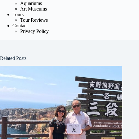
Aquariums
Art Museums
Tours
Tour Reviews
Contact
Privacy Policy
Related Posts