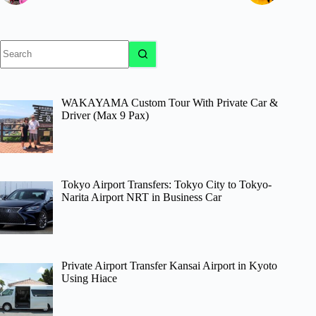
No
results
WAKAYAMA Custom Tour With Private Car &
Driver (Max 9 Pax)
Tokyo Airport Transfers: Tokyo City to Tokyo-
Narita Airport NRT in Business Car
Private Airport Transfer Kansai Airport in Kyoto
Using Hiace