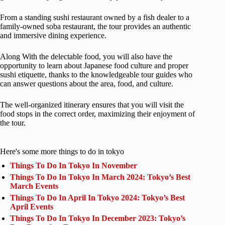
From a standing sushi restaurant owned by a fish dealer to a
family-owned soba restaurant, the tour provides an authentic
and immersive dining experience.
Along With the delectable food, you will also have the
opportunity to learn about Japanese food culture and proper
sushi etiquette, thanks to the knowledgeable tour guides who
can answer questions about the area, food, and culture.
The well-organized itinerary ensures that you will visit the
food stops in the correct order, maximizing their enjoyment of
the tour.
Here's some more things to do in tokyo
Things To Do In Tokyo In November
Things To Do In Tokyo In March 2024: Tokyo’s Best
March Events
Things To Do In April In Tokyo 2024: Tokyo’s Best
April Events
Things To Do In Tokyo In December 2023: Tokyo’s