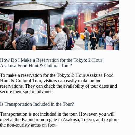
How Do I Make a Reservation for the Tokyo: 2-Hour
Asakusa Food Hunt & Cultural Tour?
To make a reservation for the Tokyo: 2-Hour Asakusa Food
Hunt & Cultural Tour, visitors can easily make online
reservations. They can check the availability of tour dates and
secure their spot in advance.
Is Transportation Included in the Tour?
Transportation is not included in the tour. However, you will
meet at the Kaminarimon gate in Asakusa, Tokyo, and explore
the non-touristy areas on foot.