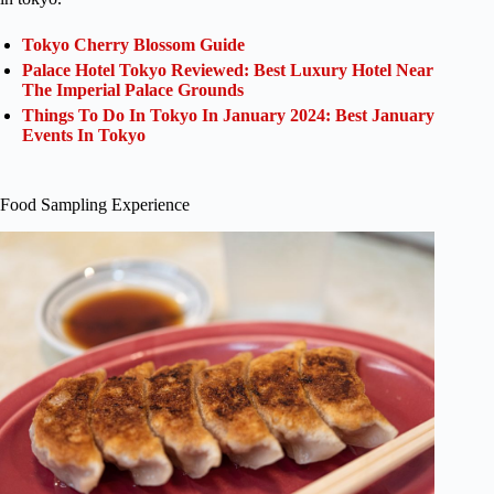
Tokyo Cherry Blossom Guide
Palace Hotel Tokyo Reviewed: Best Luxury Hotel Near
The Imperial Palace Grounds
Things To Do In Tokyo In January 2024: Best January
Events In Tokyo
Food Sampling Experience