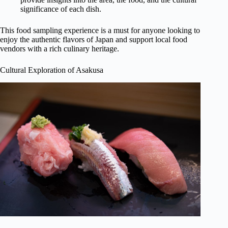
significance of each dish.
This food sampling experience is a must for anyone looking to
enjoy the authentic flavors of Japan and support local food
vendors with a rich culinary heritage.
Cultural Exploration of Asakusa