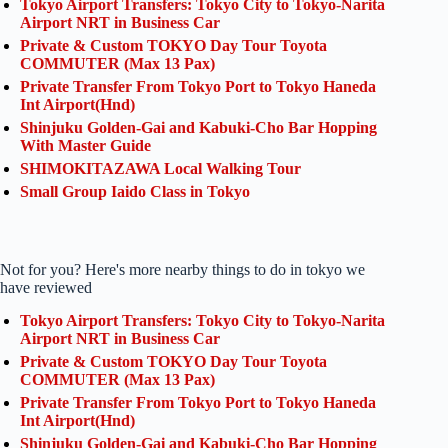
Tokyo Airport Transfers: Tokyo City to Tokyo-Narita
Airport NRT in Business Car
Private & Custom TOKYO Day Tour Toyota
COMMUTER (Max 13 Pax)
Private Transfer From Tokyo Port to Tokyo Haneda
Int Airport(Hnd)
Shinjuku Golden-Gai and Kabuki-Cho Bar Hopping
With Master Guide
SHIMOKITAZAWA Local Walking Tour
Small Group Iaido Class in Tokyo
Not for you? Here's more nearby things to do in tokyo we
have reviewed
Tokyo Airport Transfers: Tokyo City to Tokyo-Narita
Airport NRT in Business Car
Private & Custom TOKYO Day Tour Toyota
COMMUTER (Max 13 Pax)
Private Transfer From Tokyo Port to Tokyo Haneda
Int Airport(Hnd)
Shinjuku Golden-Gai and Kabuki-Cho Bar Hopping