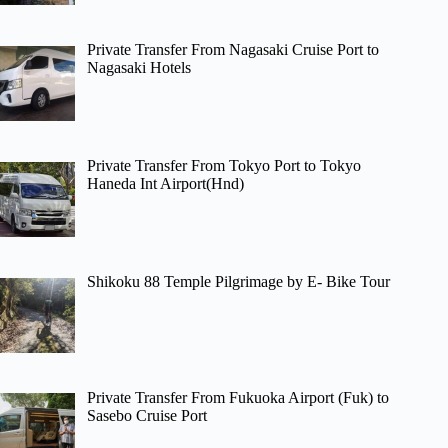
Private Transfer From Nagasaki Cruise Port to
Nagasaki Hotels
Private Transfer From Tokyo Port to Tokyo
Haneda Int Airport(Hnd)
Shikoku 88 Temple Pilgrimage by E- Bike Tour
Private Transfer From Fukuoka Airport (Fuk) to
Sasebo Cruise Port