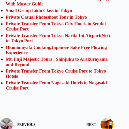
With Master Guide
Small Group Iaido Class in Tokyo
Private Casual Photoshoot Tour in Tokyo
Private Transfer From Tokyo City Hotels to Sendai
Cruise Port
Private Transfer From Tokyo Narita Int Airport(Nrt)
to Tokyo Port
Okonomiyaki Cooking,Japanese Sake Free Flowing
Experience
Mt. Fuji Majestic Tours : Shinjuku to Arakurayama
and Beyond
Private Transfer From Tokyo Cruise Port to Tokyo
Hotels
Private Transfer From Nagasaki Hotels to Nagasaki
Cruise Port
PREVIOUS
NEXT