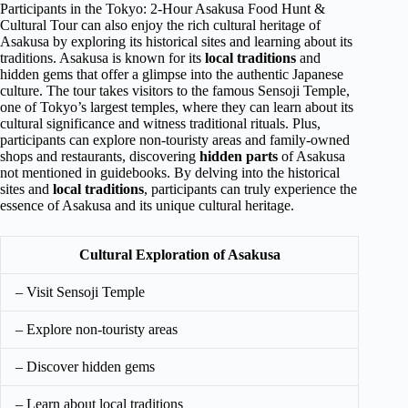
Participants in the Tokyo: 2-Hour Asakusa Food Hunt &
Cultural Tour can also enjoy the rich cultural heritage of
Asakusa by exploring its historical sites and learning about its
traditions. Asakusa is known for its
local traditions
and
hidden gems that offer a glimpse into the authentic Japanese
culture. The tour takes visitors to the famous Sensoji Temple,
one of Tokyo’s largest temples, where they can learn about its
cultural significance and witness traditional rituals. Plus,
participants can explore non-touristy areas and family-owned
shops and restaurants, discovering
hidden parts
of Asakusa
not mentioned in guidebooks. By delving into the historical
sites and
local traditions
, participants can truly experience the
essence of Asakusa and its unique cultural heritage.
Cultural Exploration of Asakusa
– Visit Sensoji Temple
– Explore non-touristy areas
– Discover hidden gems
– Learn about local traditions