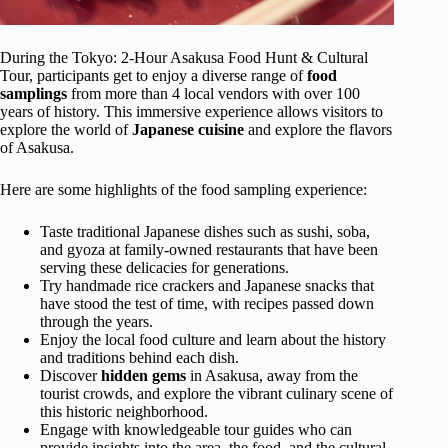
During the Tokyo: 2-Hour Asakusa Food Hunt & Cultural
Tour, participants get to enjoy a diverse range of
food
samplings
from more than 4 local vendors with over 100
years of history. This immersive experience allows visitors to
explore the world of
Japanese cuisine
and explore the flavors
of Asakusa.
Here are some highlights of the food sampling experience:
Taste traditional Japanese dishes such as sushi, soba,
and gyoza at family-owned restaurants that have been
serving these delicacies for generations.
Try handmade rice crackers and Japanese snacks that
have stood the test of time, with recipes passed down
through the years.
Enjoy the local food culture and learn about the history
and traditions behind each dish.
Discover
hidden gems
in Asakusa, away from the
tourist crowds, and explore the vibrant culinary scene of
this historic neighborhood.
Engage with knowledgeable tour guides who can
provide insights into the area, the food, and the cultural