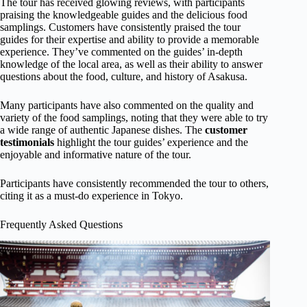
The tour has received glowing reviews, with participants
praising the knowledgeable guides and the delicious food
samplings. Customers have consistently praised the tour
guides for their expertise and ability to provide a memorable
experience. They’ve commented on the guides’ in-depth
knowledge of the local area, as well as their ability to answer
questions about the food, culture, and history of Asakusa.
Many participants have also commented on the quality and
variety of the food samplings, noting that they were able to try
a wide range of authentic Japanese dishes. The
customer
testimonials
highlight the tour guides’ experience and the
enjoyable and informative nature of the tour.
Participants have consistently recommended the tour to others,
citing it as a must-do experience in Tokyo.
Frequently Asked Questions