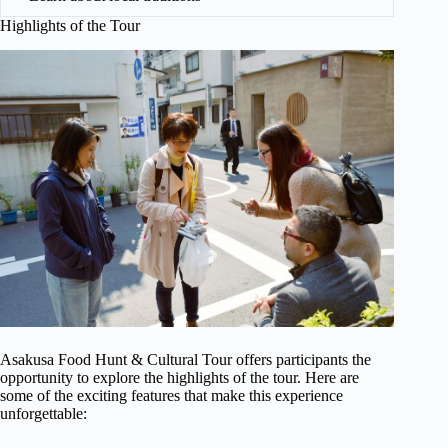
Highlights of the Tour
Asakusa Food Hunt & Cultural Tour offers participants the
opportunity to explore the highlights of the tour. Here are
some of the exciting features that make this experience
unforgettable: