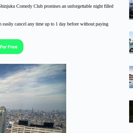
 Shinjuku Comedy Club promises an unforgettable night filled
n easliy cancel any time up to 1 day before without paying
For Free