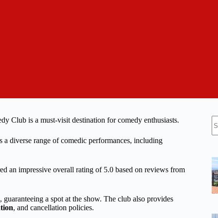
N
edy Club is a must-visit destination for comedy enthusiasts.
re
ers a diverse range of comedic performances, including
red an impressive overall rating of 5.0 based on reviews from
, guaranteeing a spot at the show. The club also provides
tion
, and cancellation policies.