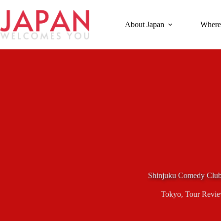
Skip
to
content
About Japan
Where
Shinjuku Comedy Clu
Tokyo
,
Tour Revi