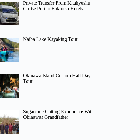
Private Transfer From Kitakyushu
Cruise Port to Fukuoka Hotels
Naiba Lake Kayaking Tour
Okinawa Island Custom Half Day
Tour
Sugarcane Cutting Experience With
Okinawas Grandfather