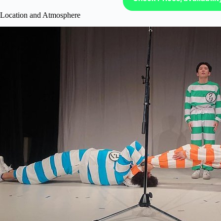
Location and Atmosphere