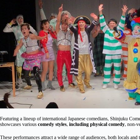
Featuring a lineup of international Japanese comedians, Shinjuku Come
showcases various
comedy styles
,
including physical comedy
, non-v
These performances attract a wide range of audiences, both locals and t