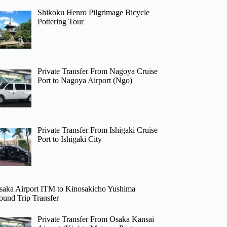
Shikoku Henro Pilgrimage Bicycle
Pottering Tour
Private Transfer From Nagoya Cruise
Port to Nagoya Airport (Ngo)
Private Transfer From Ishigaki Cruise
Port to Ishigaki City
saka Airport ITM to Kinosakicho Yushima
ound Trip Transfer
Private Transfer From Osaka Kansai