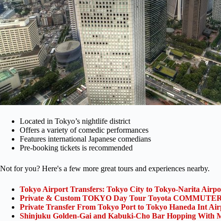
Located in Tokyo’s nightlife district
Offers a variety of comedic performances
Features international Japanese comedians
Pre-booking tickets is recommended
Not for you? Here's a few more great tours and experiences nearby.
Tokyo Airport Transfers: Tokyo City to Tokyo-Narita Airp
Private & Custom TOKYO Day Tour Toyota COMMUTER 
Private Transfer From Tokyo Port to Tokyo Haneda Int Ai
Shinjuku Golden-Gai and Kabuki-Cho Bar Hopping With M