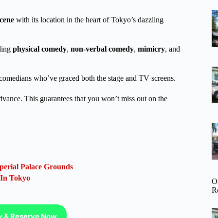
cene
with its location in the heart of Tokyo’s dazzling
ding
physical comedy
,
non-verbal comedy
,
mimicry
, and
se comedians who’ve graced both the stage and TV screens.
advance. This guarantees that you won’t miss out on the
.
perial Palace Grounds
 In Tokyo
O
R
ty & Reserve Now