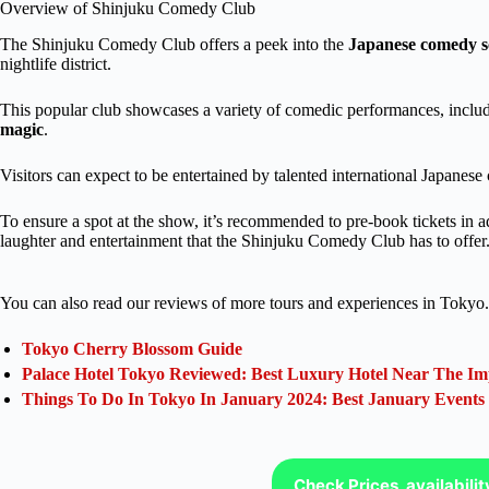
Overview of Shinjuku Comedy Club
The Shinjuku Comedy Club offers a peek into the
Japanese comedy s
nightlife district.
This popular club showcases a variety of comedic performances, inclu
magic
.
Visitors can expect to be entertained by talented international Japane
To ensure a spot at the show, it’s recommended to pre-book tickets in 
laughter and entertainment that the Shinjuku Comedy Club has to offer
You can also read our reviews of more tours and experiences in Tokyo.
Tokyo Cherry Blossom Guide
Palace Hotel Tokyo Reviewed: Best Luxury Hotel Near The Im
Things To Do In Tokyo In January 2024: Best January Events
Check Prices, availabili