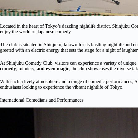
Located in the heart of Tokyo’s dazzling nightlife district, Shinjuku C
enjoy the world of Japanese comedy.
The club is situated in Shinjuku, known for its bustling nightlife and e
greeted with an electric energy that sets the stage for a night of laughter
At Shinjuku Comedy Club, visitors can experience a variety of unique
comedy
, mimicry,
and even magic
, the club showcases the diverse tal
With such a lively atmosphere and a range of comedic performances, S
enthusiasts looking to experience the vibrant nightlife of Tokyo.
International Comedians and Performances