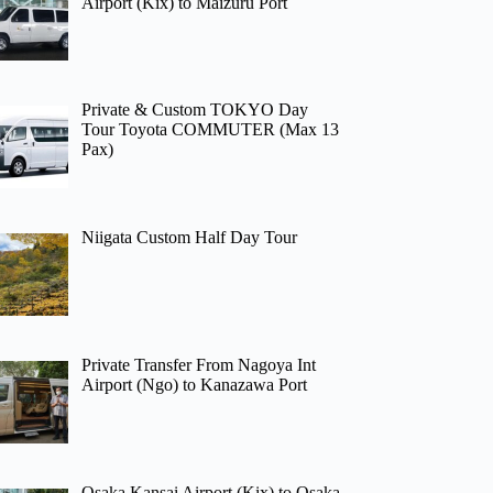
Airport (Kix) to Maizuru Port
Private & Custom TOKYO Day
Tour Toyota COMMUTER (Max 13
Pax)
Niigata Custom Half Day Tour
Private Transfer From Nagoya Int
Airport (Ngo) to Kanazawa Port
Osaka Kansai Airport (Kix) to Osaka