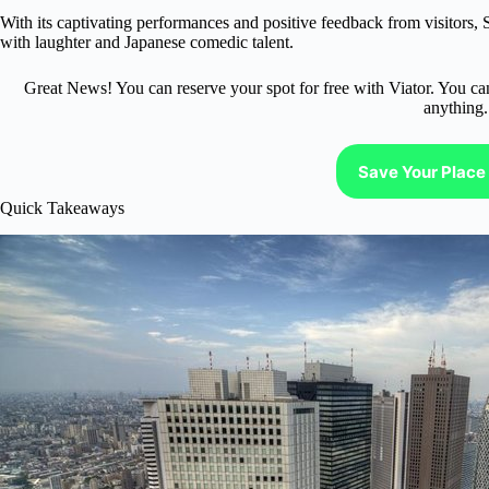
With its captivating performances and positive feedback from visitors,
with laughter and Japanese comedic talent.
Great News! You can reserve your spot for free with Viator. You ca
anything.
Save Your Place 
Quick Takeaways