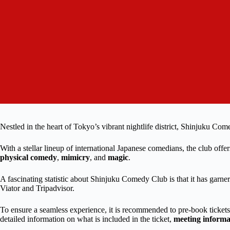
Nestled in the heart of Tokyo’s vibrant nightlife district, Shinjuku Com
With a stellar lineup of international Japanese comedians, the club off
physical comedy
,
mimicry
, and
magic
.
A fascinating statistic about Shinjuku Comedy Club is that it has garne
Viator and Tripadvisor.
To ensure a seamless experience, it is recommended to pre-book tickets
detailed information on what is included in the ticket,
meeting informa