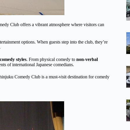
omedy Club offers a vibrant atmosphere where visitors can
ntertainment options. When guests step into the club, they’re
.
comedy styles
. From physical comedy to
non-verbal
ents of international Japanese comedians.
hinjuku Comedy Club is a must-visit destination for comedy