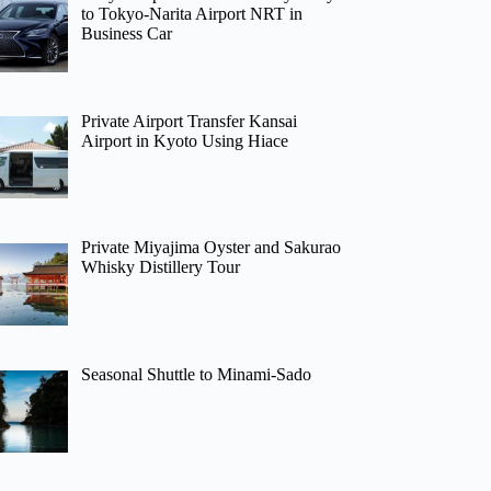
to Tokyo-Narita Airport NRT in
Business Car
Private Airport Transfer Kansai
Airport in Kyoto Using Hiace
Private Miyajima Oyster and Sakurao
Whisky Distillery Tour
Seasonal Shuttle to Minami-Sado