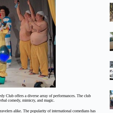
dy Club offers a diverse array of performances. The club
erbal comedy, mimicry, and magic.
ravelers alike. The popularity of international comedians has