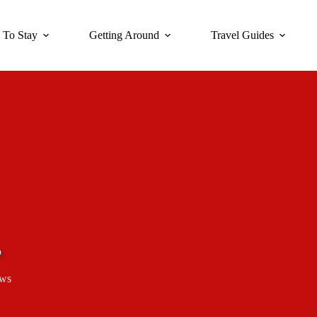
 To Stay
Getting Around
Travel Guides
b
ews