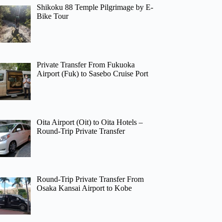
Shikoku 88 Temple Pilgrimage by E-
Bike Tour
Private Transfer From Fukuoka
Airport (Fuk) to Sasebo Cruise Port
Oita Airport (Oit) to Oita Hotels –
Round-Trip Private Transfer
Round-Trip Private Transfer From
Osaka Kansai Airport to Kobe