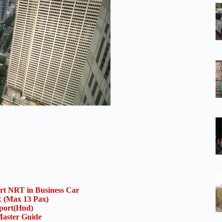
ort NRT in Business Car
(Max 13 Pax)
rport(Hnd)
aster Guide