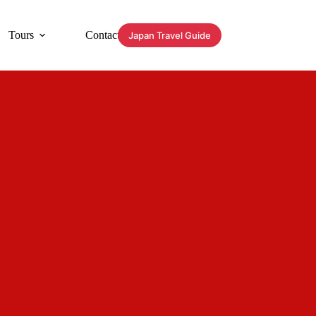
Tours
Contact
Japan Travel Guide