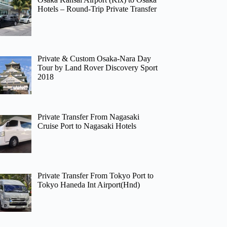
Hotels – Round-Trip Private Transfer
Private & Custom Osaka-Nara Day
Tour by Land Rover Discovery Sport
2018
Private Transfer From Nagasaki
Cruise Port to Nagasaki Hotels
Private Transfer From Tokyo Port to
Tokyo Haneda Int Airport(Hnd)