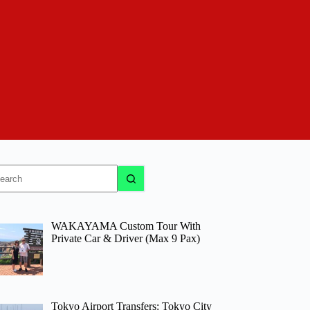
o
sults
WAKAYAMA Custom Tour With
Private Car & Driver (Max 9 Pax)
Tokyo Airport Transfers: Tokyo City