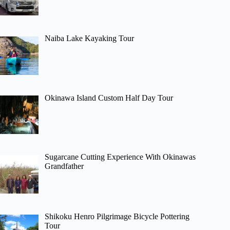
Naiba Lake Kayaking Tour
Okinawa Island Custom Half Day Tour
Sugarcane Cutting Experience With Okinawas
Grandfather
Shikoku Henro Pilgrimage Bicycle Pottering
Tour