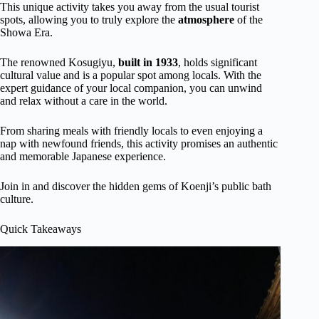
This unique activity takes you away from the usual tourist
spots, allowing you to truly explore the
atmosphere
of the
Showa Era.
The renowned Kosugiyu,
built in 1933
, holds significant
cultural value and is a popular spot among locals. With the
expert guidance of your local companion, you can unwind
and relax without a care in the world.
From sharing meals with friendly locals to even enjoying a
nap with newfound friends, this activity promises an authentic
and memorable Japanese experience.
Join in and discover the hidden gems of Koenji’s public bath
culture.
Quick Takeaways