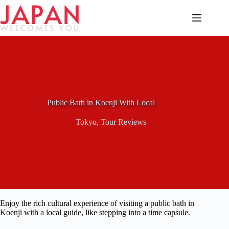
Skip
to
content
Public Bath in Koenji With Local
Tokyo
,
Tour Reviews
Enjoy the rich cultural experience of visiting a public bath in
Koenji with a local guide, like stepping into a time capsule.