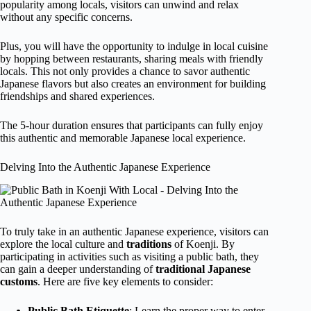
popularity among locals, visitors can unwind and relax
without any specific concerns.
Plus, you will have the opportunity to indulge in local cuisine
by hopping between restaurants, sharing meals with friendly
locals. This not only provides a chance to savor authentic
Japanese flavors but also creates an environment for building
friendships and shared experiences.
The 5-hour duration ensures that participants can fully enjoy
this authentic and memorable Japanese local experience.
Delving Into the Authentic Japanese Experience
To truly take in an authentic Japanese experience, visitors can
explore the local culture and
traditions
of Koenji. By
participating in activities such as visiting a public bath, they
can gain a deeper understanding of
traditional Japanese
customs
. Here are five key elements to consider:
Public Bath Etiquette
: Learn the proper way to enter