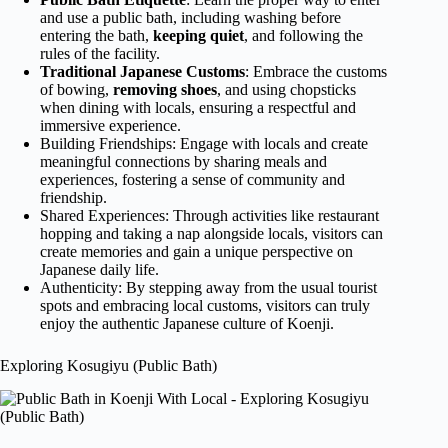
and use a public bath, including washing before
entering the bath,
keeping quiet
, and following the
rules of the facility.
Traditional Japanese Customs
: Embrace the customs
of bowing,
removing shoes
, and using chopsticks
when dining with locals, ensuring a respectful and
immersive experience.
Building Friendships: Engage with locals and create
meaningful connections by sharing meals and
experiences, fostering a sense of community and
friendship.
Shared Experiences: Through activities like restaurant
hopping and taking a nap alongside locals, visitors can
create memories and gain a unique perspective on
Japanese daily life.
Authenticity: By stepping away from the usual tourist
spots and embracing local customs, visitors can truly
enjoy the authentic Japanese culture of Koenji.
Exploring Kosugiyu (Public Bath)