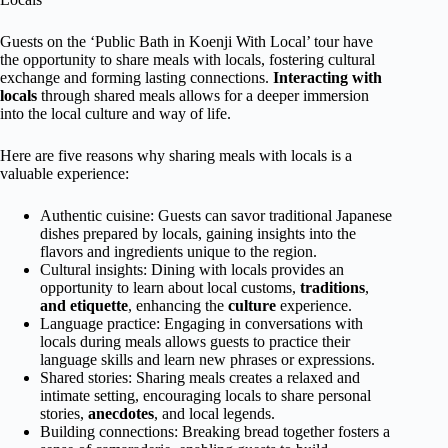
Guests on the ‘Public Bath in Koenji With Local’ tour have
the opportunity to share meals with locals, fostering cultural
exchange and forming lasting connections.
Interacting with
locals
through shared meals allows for a deeper immersion
into the local culture and way of life.
Here are five reasons why sharing meals with locals is a
valuable experience:
Authentic cuisine: Guests can savor traditional Japanese
dishes prepared by locals, gaining insights into the
flavors and ingredients unique to the region.
Cultural insights: Dining with locals provides an
opportunity to learn about local customs,
traditions
,
and etiquette
, enhancing the
culture
experience.
Language practice: Engaging in conversations with
locals during meals allows guests to practice their
language skills and learn new phrases or expressions.
Shared stories: Sharing meals creates a relaxed and
intimate setting, encouraging locals to share personal
stories,
anecdotes
, and local legends.
Building connections: Breaking bread together fosters a