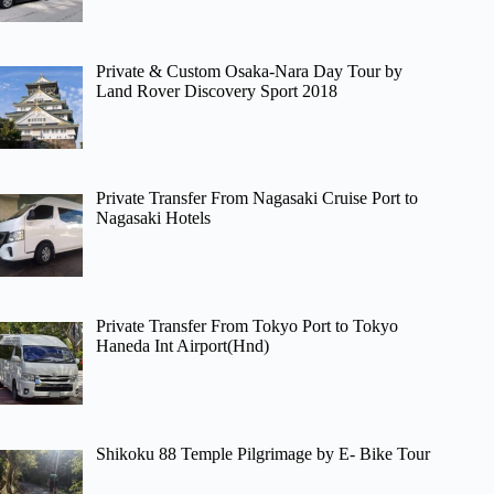
Private & Custom Osaka-Nara Day Tour by
Land Rover Discovery Sport 2018
Private Transfer From Nagasaki Cruise Port to
Nagasaki Hotels
Private Transfer From Tokyo Port to Tokyo
Haneda Int Airport(Hnd)
Shikoku 88 Temple Pilgrimage by E- Bike Tour