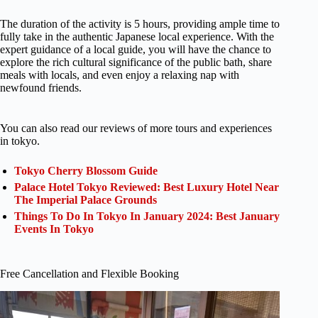
The duration of the activity is 5 hours, providing ample time to
fully take in the authentic Japanese local experience. With the
expert guidance of a local guide, you will have the chance to
explore the rich cultural significance of the public bath, share
meals with locals, and even enjoy a relaxing nap with
newfound friends.
You can also read our reviews of more tours and experiences
in tokyo.
Tokyo Cherry Blossom Guide
Palace Hotel Tokyo Reviewed: Best Luxury Hotel Near
The Imperial Palace Grounds
Things To Do In Tokyo In January 2024: Best January
Events In Tokyo
Free Cancellation and Flexible Booking