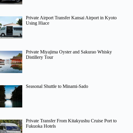
Private Airport Transfer Kansai Airport in Kyoto
Using Hiace
Private Miyajima Oyster and Sakurao Whisky
Distillery Tour
Seasonal Shuttle to Minami-Sado
Private Transfer From Kitakyushu Cruise Port to
Fukuoka Hotels