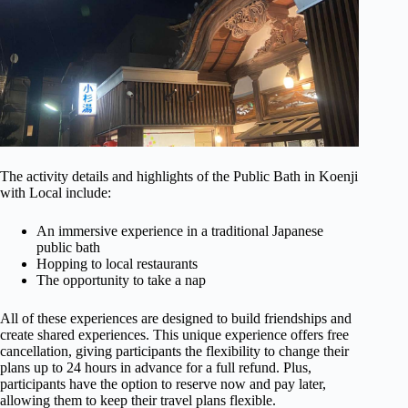
The activity details and highlights of the Public Bath in Koenji
with Local include:
An immersive experience in a traditional Japanese
public bath
Hopping to local restaurants
The opportunity to take a nap
All of these experiences are designed to build friendships and
create shared experiences. This unique experience offers free
cancellation, giving participants the flexibility to change their
plans up to 24 hours in advance for a full refund. Plus,
participants have the option to reserve now and pay later,
allowing them to keep their travel plans flexible.