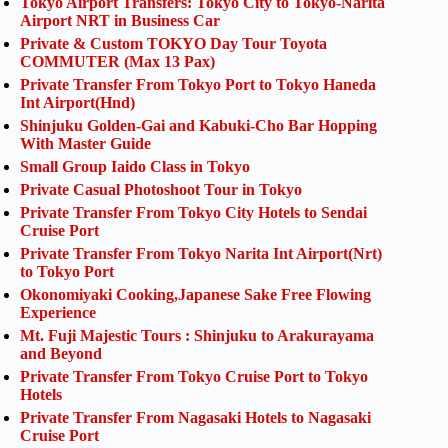
Tokyo Airport Transfers: Tokyo City to Tokyo-Narita
Airport NRT in Business Car
Private & Custom TOKYO Day Tour Toyota
COMMUTER (Max 13 Pax)
Private Transfer From Tokyo Port to Tokyo Haneda
Int Airport(Hnd)
Shinjuku Golden-Gai and Kabuki-Cho Bar Hopping
With Master Guide
Small Group Iaido Class in Tokyo
Private Casual Photoshoot Tour in Tokyo
Private Transfer From Tokyo City Hotels to Sendai
Cruise Port
Private Transfer From Tokyo Narita Int Airport(Nrt)
to Tokyo Port
Okonomiyaki Cooking,Japanese Sake Free Flowing
Experience
Mt. Fuji Majestic Tours : Shinjuku to Arakurayama
and Beyond
Private Transfer From Tokyo Cruise Port to Tokyo
Hotels
Private Transfer From Nagasaki Hotels to Nagasaki
Cruise Port