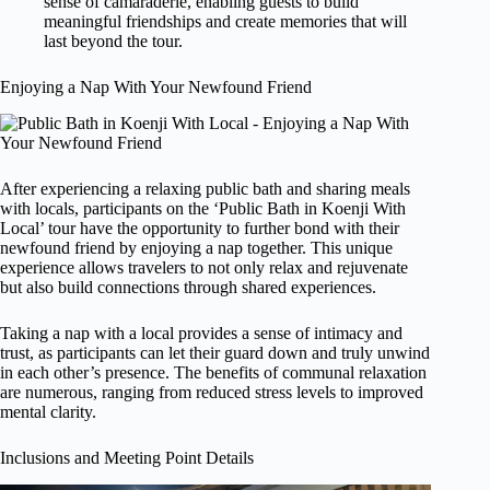
sense of camaraderie, enabling guests to build
meaningful friendships and create memories that will
last beyond the tour.
Enjoying a Nap With Your Newfound Friend
After experiencing a relaxing public bath and sharing meals
with locals, participants on the ‘Public Bath in Koenji With
Local’ tour have the opportunity to further bond with their
newfound friend by enjoying a nap together. This unique
experience allows travelers to not only relax and rejuvenate
but also build connections through shared experiences.
Taking a nap with a local provides a sense of intimacy and
trust, as participants can let their guard down and truly unwind
in each other’s presence. The benefits of communal relaxation
are numerous, ranging from reduced stress levels to improved
mental clarity.
Inclusions and Meeting Point Details