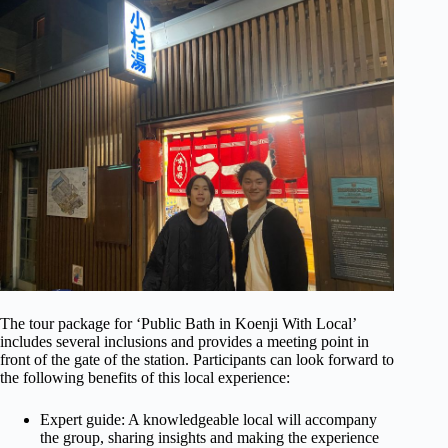
The tour package for ‘Public Bath in Koenji With Local’
includes several inclusions and provides a meeting point in
front of the gate of the station. Participants can look forward to
the following benefits of this local experience:
Expert guide: A knowledgeable local will accompany
the group, sharing insights and making the experience