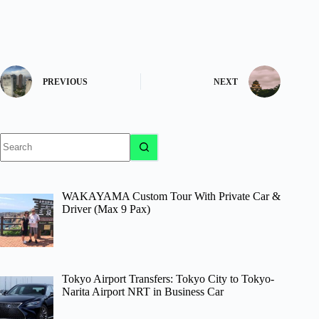
PREVIOUS
NEXT
No
results
WAKAYAMA Custom Tour With Private Car &
Driver (Max 9 Pax)
Tokyo Airport Transfers: Tokyo City to Tokyo-
Narita Airport NRT in Business Car