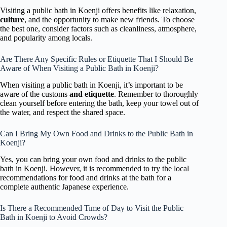
Visiting a public bath in Koenji offers benefits like relaxation,
culture
, and the opportunity to make new friends. To choose
the best one, consider factors such as cleanliness, atmosphere,
and popularity among locals.
Are There Any Specific Rules or Etiquette That I Should Be
Aware of When Visiting a Public Bath in Koenji?
When visiting a public bath in Koenji, it’s important to be
aware of the customs
and etiquette
. Remember to thoroughly
clean yourself before entering the bath, keep your towel out of
the water, and respect the shared space.
Can I Bring My Own Food and Drinks to the Public Bath in
Koenji?
Yes, you can bring your own food and drinks to the public
bath in Koenji. However, it is recommended to try the local
recommendations for food and drinks at the bath for a
complete authentic Japanese experience.
Is There a Recommended Time of Day to Visit the Public
Bath in Koenji to Avoid Crowds?