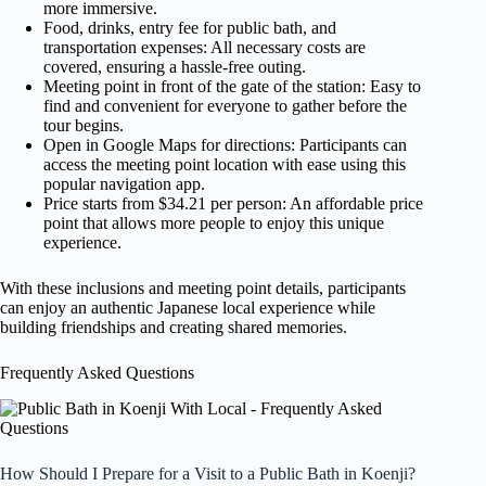
more immersive.
Food, drinks, entry fee for public bath, and
transportation expenses: All necessary costs are
covered, ensuring a hassle-free outing.
Meeting point in front of the gate of the station: Easy to
find and convenient for everyone to gather before the
tour begins.
Open in Google Maps for directions: Participants can
access the meeting point location with ease using this
popular navigation app.
Price starts from $34.21 per person: An affordable price
point that allows more people to enjoy this unique
experience.
With these inclusions and meeting point details, participants
can enjoy an authentic Japanese local experience while
building friendships and creating shared memories.
Frequently Asked Questions
How Should I Prepare for a Visit to a Public Bath in Koenji?