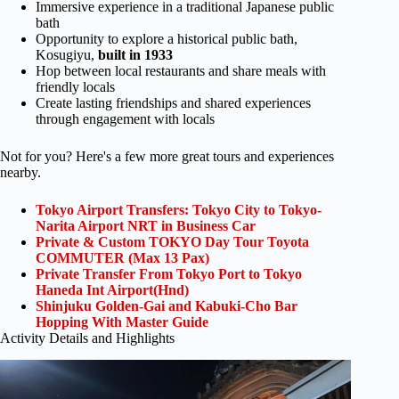
Immersive experience in a traditional Japanese public
bath
Opportunity to explore a historical public bath,
Kosugiyu,
built in 1933
Hop between local restaurants and share meals with
friendly locals
Create lasting friendships and shared experiences
through engagement with locals
Not for you? Here's a few more great tours and experiences
nearby.
Tokyo Airport Transfers: Tokyo City to Tokyo-
Narita Airport NRT in Business Car
Private & Custom TOKYO Day Tour Toyota
COMMUTER (Max 13 Pax)
Private Transfer From Tokyo Port to Tokyo
Haneda Int Airport(Hnd)
Shinjuku Golden-Gai and Kabuki-Cho Bar
Hopping With Master Guide
Activity Details and Highlights