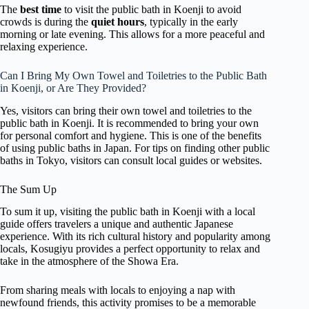
The
best time
to visit the public bath in Koenji to avoid
crowds is during the
quiet hours
, typically in the early
morning or late evening. This allows for a more peaceful and
relaxing experience.
Can I Bring My Own Towel and Toiletries to the Public Bath
in Koenji, or Are They Provided?
Yes, visitors can bring their own towel and toiletries to the
public bath in Koenji. It is recommended to bring your own
for personal comfort and hygiene. This is one of the benefits
of using public baths in Japan. For tips on finding other public
baths in Tokyo, visitors can consult local guides or websites.
The Sum Up
To sum it up, visiting the public bath in Koenji with a local
guide offers travelers a unique and authentic Japanese
experience. With its rich cultural history and popularity among
locals, Kosugiyu provides a perfect opportunity to relax and
take in the atmosphere of the Showa Era.
From sharing meals with locals to enjoying a nap with
newfound friends, this activity promises to be a memorable