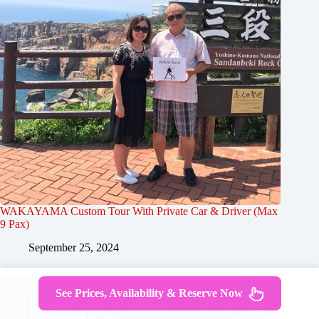
WAKAYAMA Custom Tour With Private Car & Driver (Max
9 Pax)
September 25, 2024
See Prices, Availability & Reserve Now