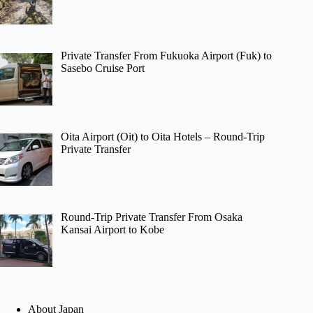
Private Transfer From Fukuoka Airport (Fuk) to
Sasebo Cruise Port
Oita Airport (Oit) to Oita Hotels – Round-Trip
Private Transfer
Round-Trip Private Transfer From Osaka
Kansai Airport to Kobe
About Japan