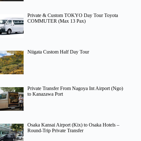
Private & Custom TOKYO Day Tour Toyota
COMMUTER (Max 13 Pax)
Niigata Custom Half Day Tour
Private Transfer From Nagoya Int Airport (Ngo)
to Kanazawa Port
Osaka Kansai Airport (Kix) to Osaka Hotels –
Round-Trip Private Transfer