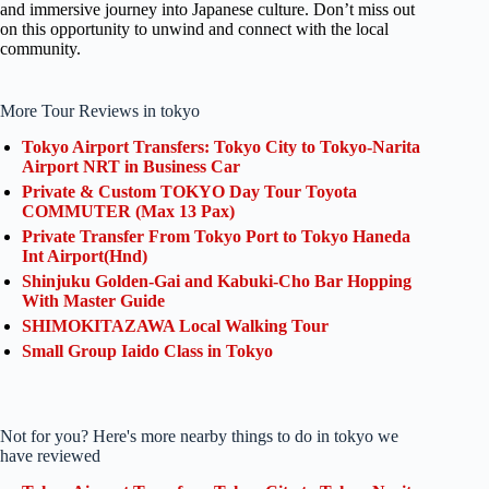
and immersive journey into Japanese culture. Don’t miss out
on this opportunity to unwind and connect with the local
community.
More Tour Reviews in tokyo
Tokyo Airport Transfers: Tokyo City to Tokyo-Narita
Airport NRT in Business Car
Private & Custom TOKYO Day Tour Toyota
COMMUTER (Max 13 Pax)
Private Transfer From Tokyo Port to Tokyo Haneda
Int Airport(Hnd)
Shinjuku Golden-Gai and Kabuki-Cho Bar Hopping
With Master Guide
SHIMOKITAZAWA Local Walking Tour
Small Group Iaido Class in Tokyo
Not for you? Here's more nearby things to do in tokyo we
have reviewed