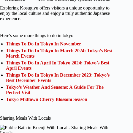
Exploring Kosugiyu offers visitors a unique opportunity to
enjoy the local culture and enjoy a truly authentic Japanese
experience.
Here's some more things to do in tokyo
Things To Do In Tokyo In November
Things To Do In Tokyo In March 2024: Tokyo’s Best
March Events
Things To Do In April In Tokyo 2024: Tokyo’s Best
April Events
Things To Do In Tokyo In December 2023: Tokyo’s
Best December Events
Tokyo’s Weather And Seasons: A Guide For The
Perfect Visit
Tokyo Midtown Cherry Blossom Season
Sharing Meals With Locals