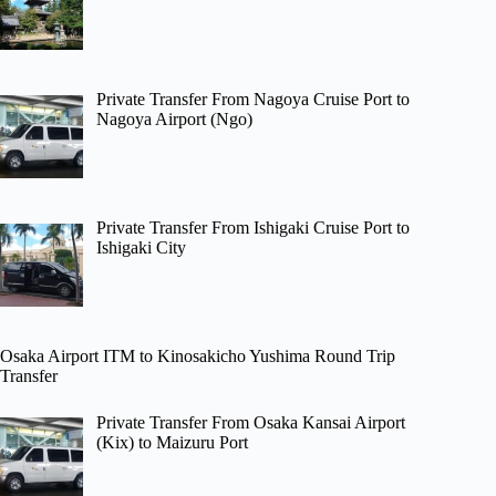
Private Transfer From Nagoya Cruise Port to
Nagoya Airport (Ngo)
Private Transfer From Ishigaki Cruise Port to
Ishigaki City
Osaka Airport ITM to Kinosakicho Yushima Round Trip
Transfer
Private Transfer From Osaka Kansai Airport
(Kix) to Maizuru Port