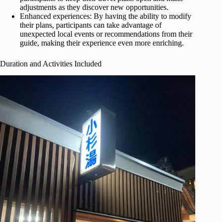
adjustments as they discover new opportunities.
Enhanced experiences: By having the ability to modify
their plans, participants can take advantage of
unexpected local events or recommendations from their
guide, making their experience even more enriching.
Duration and Activities Included