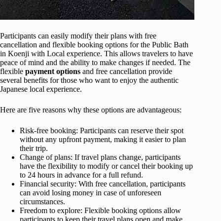
Participants can easily modify their plans with free
cancellation and flexible booking options for the Public Bath
in Koenji with Local experience. This allows travelers to have
peace of mind and the ability to make changes if needed. The
flexible
payment options
and free cancellation provide
several benefits for those who want to enjoy the authentic
Japanese local experience.
Here are five reasons why these options are advantageous:
Risk-free booking: Participants can reserve their spot
without any upfront payment, making it easier to plan
their trip.
Change of plans: If travel plans change, participants
have the flexibility to modify or cancel their booking up
to 24 hours in advance for a full refund.
Financial security: With free cancellation, participants
can avoid losing money in case of unforeseen
circumstances.
Freedom to explore: Flexible booking options allow
participants to keep their travel plans open and make