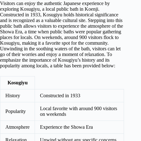
Visitors can enjoy the authentic Japanese experience by
exploring Kosugiyu, a local public bath in Koenji.
Constructed in 1933, Kosugiyu holds historical significance
and is recognized as a valuable cultural site. Stepping into this
public bath allows visitors to experience the atmosphere of the
Showa Era, a time when public baths were popular gathering
places for locals. On weekends, around 900 visitors flock to
Kosugiyu, making it a favorite spot for the community.
Unwinding in the soothing waters of the bath, visitors can let
go of their worries and enjoy a moment of relaxation. To
emphasize the importance of Kosugiyu’s history and its
popularity among locals, a table has been provided below:
Kosugiyu
History
Constructed in 1933
Local favorite with around 900 visitors
Popularity
on weekends
Atmosphere
Experience the Showa Era
Relaxation
Unwind without any specific concerns