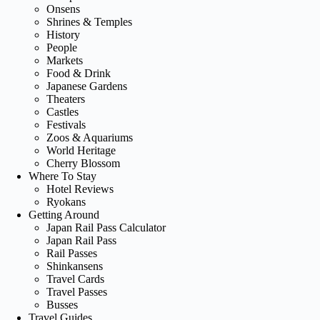
Onsens
Shrines & Temples
History
People
Markets
Food & Drink
Japanese Gardens
Theaters
Castles
Festivals
Zoos & Aquariums
World Heritage
Cherry Blossom
Where To Stay
Hotel Reviews
Ryokans
Getting Around
Japan Rail Pass Calculator
Japan Rail Pass
Rail Passes
Shinkansens
Travel Cards
Travel Passes
Busses
Travel Guides