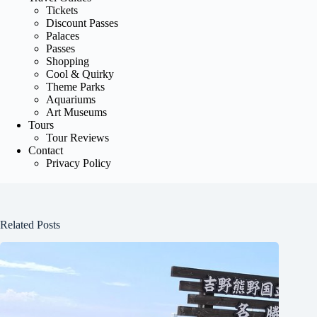
Tickets
Discount Passes
Palaces
Passes
Shopping
Cool & Quirky
Theme Parks
Aquariums
Art Museums
Tours
Tour Reviews
Contact
Privacy Policy
Related Posts