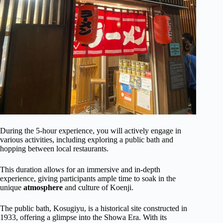
During the 5-hour experience, you will actively engage in
various activities, including exploring a public bath and
hopping between local restaurants.
This duration allows for an immersive and in-depth
experience, giving participants ample time to soak in the
unique
atmosphere
and culture of Koenji.
The public bath, Kosugiyu, is a historical site constructed in
1933, offering a glimpse into the Showa Era. With its