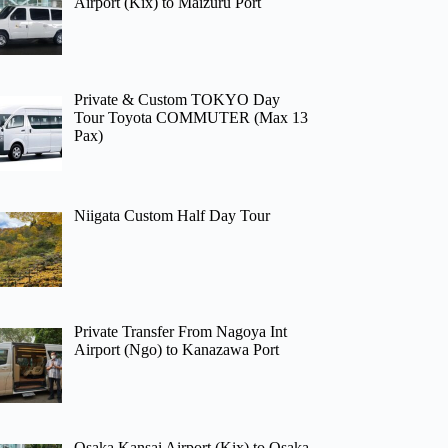
Airport (Kix) to Maizuru Port
Private & Custom TOKYO Day
Tour Toyota COMMUTER (Max 13
Pax)
Niigata Custom Half Day Tour
Private Transfer From Nagoya Int
Airport (Ngo) to Kanazawa Port
Osaka Kansai Airport (Kix) to Osaka