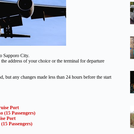
to Sapporo City.
 the address of your choice or the terminal for departure
und, but any changes made less than 24 hours before the start
uise Port
o (15 Passengers)
ise Port
 (15 Passengers)