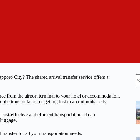
N
poro City? The shared arrival transfer service offers a
re
ence from the airport terminal to your hotel or accommodation.
ic transportation or getting lost in an unfamiliar city.
cost-effective and efficient transportation. It can
 luggage.
 transfer for all your transportation needs.