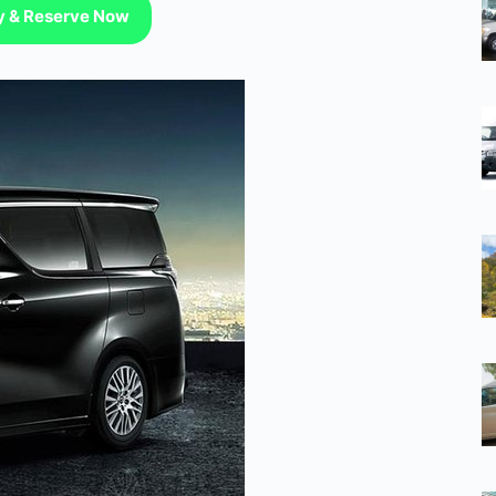
ty & Reserve Now