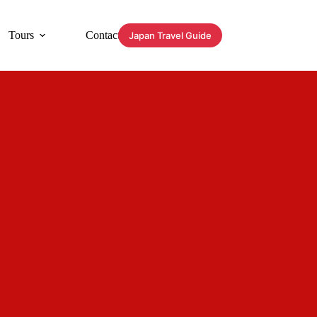
Tours
Contact
Japan Travel Guide