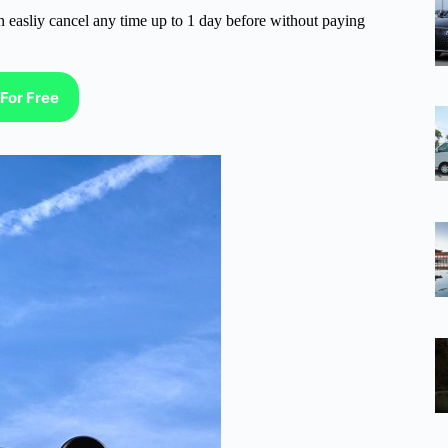
n easliy cancel any time up to 1 day before without paying
For Free