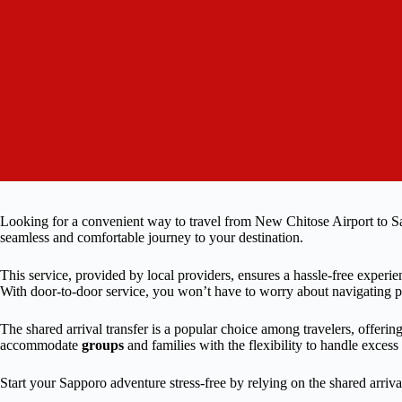
Looking for a convenient way to travel from New Chitose Airport to Sap
seamless and comfortable journey to your destination.
This service, provided by local providers, ensures a hassle-free experi
With door-to-door service, you won’t have to worry about navigating publ
The shared arrival transfer is a popular choice among travelers, offering 
accommodate
groups
and families with the flexibility to handle excess
Start your Sapporo adventure stress-free by relying on the shared arrival