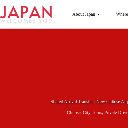
Skip
to
content
About Japan
Where
Shared Arrival Transfer : New Chitose Air
Chitose
,
City Tours
,
Private Drive