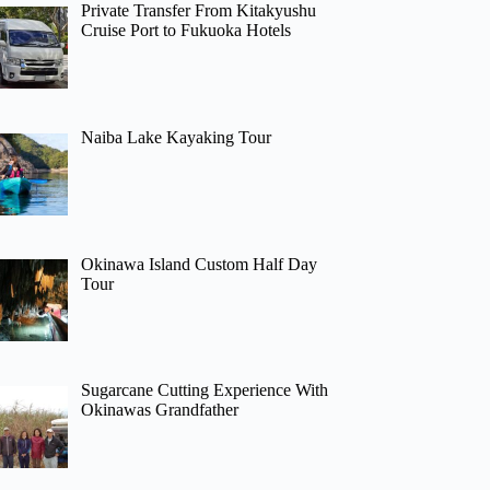
Private Transfer From Kitakyushu
Cruise Port to Fukuoka Hotels
Naiba Lake Kayaking Tour
Okinawa Island Custom Half Day
Tour
Sugarcane Cutting Experience With
Okinawas Grandfather