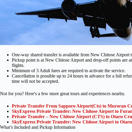
One-way shared transfer is available from New Chitose Airport 
Pickup point is at New Chitose Airport and drop-off points are at
flights.
Minimum of 3 Adult fares are required to activate the service.
Cancellation is possible up to 24 hours in advance for a full ref
time will not be accepted.
Not for you? Here's a few more great tours and experiences nearby.
Private Transfer From Sapporo Airport(Cts) to Muroran Cr
SkyExpress Private Transfer: New Chitose Airport to Furan
Private Transfer – New Chitose Airport (CTS) to Otaru Cru
SkyExpress Private Transfer: New Chitose Airport to Otaru
What’s Included and Pickup Information