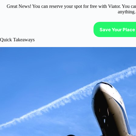
Great News! You can reserve your spot for free with Viator. You ca
anything.
Save Your Place 
Quick Takeaways