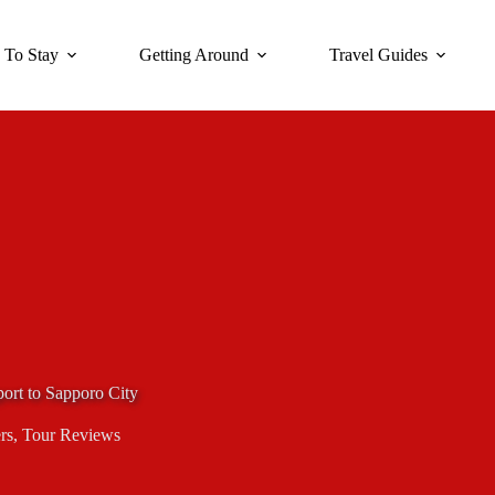
 To Stay
Getting Around
Travel Guides
port to Sapporo City
rs
,
Tour Reviews