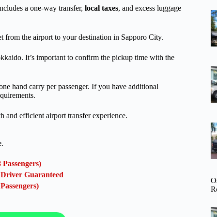
includes a one-way transfer,
local taxes
, and excess luggage
t from the airport to your destination in Sapporo City.
kkaido. It’s important to confirm the pickup time with the
 one hand carry per passenger. If you have additional
equirements.
th and efficient airport transfer experience.
e.
8 Passengers)
l Driver Guaranteed
O
 Passengers)
R