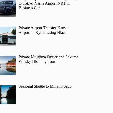
to Tokyo-Narita Airport NRT in
Business Car
Private Airport Transfer Kansai
Airport in Kyoto Using Hiace
Private Miyajima Oyster and Sakurao
Whisky Distillery Tour
Seasonal Shuttle to Minami-Sado