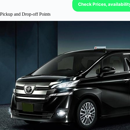
Check Prices, availabili
Pickup and Drop-off Points