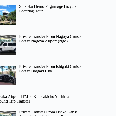
Shikoku Henro Pilgrimage Bicycle
Pottering Tour
Private Transfer From Nagoya Cruise
Port to Nagoya Airport (Ngo)
Private Transfer From Ishigaki Cruise
Port to Ishigaki City
saka Airport ITM to Kinosakicho Yushima
ound Trip Transfer
Private Transfer From Osaka Kansai