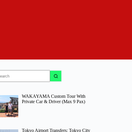
o
sults
WAKAYAMA Custom Tour With
Private Car & Driver (Max 9 Pax)
Tokyo Airport Transfers: Tokyo City