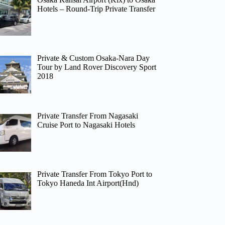
Hotels – Round-Trip Private Transfer
Private & Custom Osaka-Nara Day
Tour by Land Rover Discovery Sport
2018
Private Transfer From Nagasaki
Cruise Port to Nagasaki Hotels
Private Transfer From Tokyo Port to
Tokyo Haneda Int Airport(Hnd)