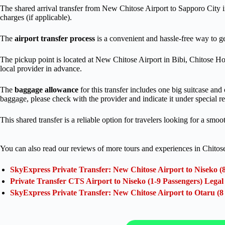
The shared arrival transfer from New Chitose Airport to Sapporo City 
charges (if applicable).
The
airport transfer process
is a convenient and hassle-free way to ge
The pickup point is located at New Chitose Airport in Bibi, Chitose Ho
local provider in advance.
The
baggage allowance
for this transfer includes one big suitcase and
baggage, please check with the provider and indicate it under special r
This shared transfer is a reliable option for travelers looking for a smoo
You can also read our reviews of more tours and experiences in Chitos
SkyExpress Private Transfer: New Chitose Airport to Niseko (
Private Transfer CTS Airport to Niseko (1-9 Passengers) Lega
SkyExpress Private Transfer: New Chitose Airport to Otaru (8