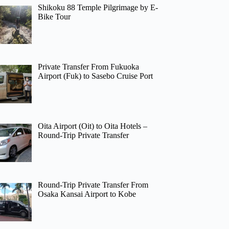
Shikoku 88 Temple Pilgrimage by E-
Bike Tour
Private Transfer From Fukuoka
Airport (Fuk) to Sasebo Cruise Port
Oita Airport (Oit) to Oita Hotels –
Round-Trip Private Transfer
Round-Trip Private Transfer From
Osaka Kansai Airport to Kobe