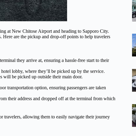
iving at New Chitose Airport and heading to Sapporo City.
. Here are the pickup and drop-off points to help travelers
rminal they arrive at, ensuring a hassle-free start to their
e hotel lobby, where they’ll be picked up by the service.
will be picked up outside their main door.
or transportation option, ensuring passengers are taken
rom their address and dropped off at the terminal from which
r travelers, allowing them to easily navigate their journey