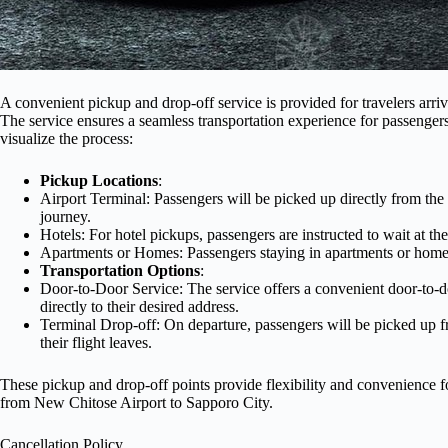
A convenient pickup and drop-off service is provided for travelers arr
The service ensures a seamless transportation experience for passengers
visualize the process:
Pickup Locations
:
Airport Terminal: Passengers will be picked up directly from the te
journey.
Hotels: For hotel pickups, passengers are instructed to wait at th
Apartments or Homes: Passengers staying in apartments or homes 
Transportation Options
:
Door-to-Door Service: The service offers a convenient door-to-do
directly to their desired address.
Terminal Drop-off: On departure, passengers will be picked up f
their flight leaves.
These pickup and drop-off points provide flexibility and convenience fo
from New Chitose Airport to Sapporo City.
Cancellation Policy