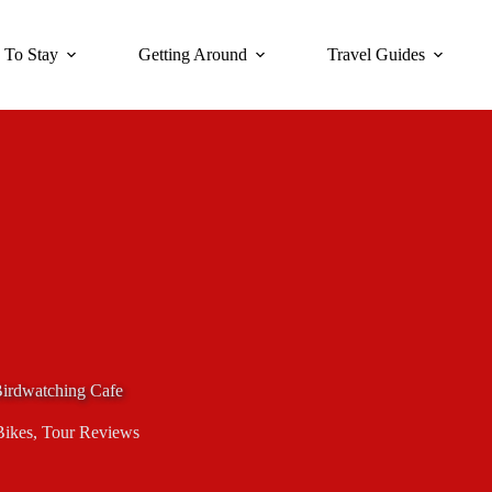
 To Stay
Getting Around
Travel Guides
Birdwatching Cafe
Bikes
,
Tour Reviews