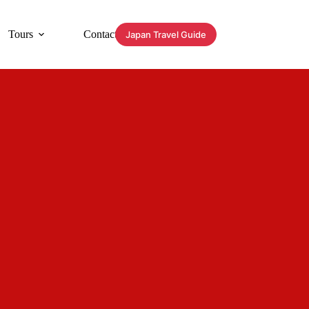
Tours
Contact
Japan Travel Guide