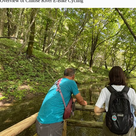
Overview of Chitose River E-Bike Cycling