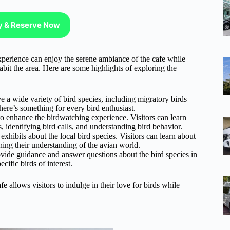
ty & Reserve Now
perience can enjoy the serene ambiance of the cafe while
abit the area. Here are some highlights of exploring the
e a wide variety of bird species, including migratory birds
there’s something for every bird enthusiast.
o enhance the birdwatching experience. Visitors can learn
, identifying bird calls, and understanding bird behavior.
xhibits about the local bird species. Visitors can learn about
ening their understanding of the avian world.
ide guidance and answer questions about the bird species in
cific birds of interest.
e allows visitors to indulge in their love for birds while