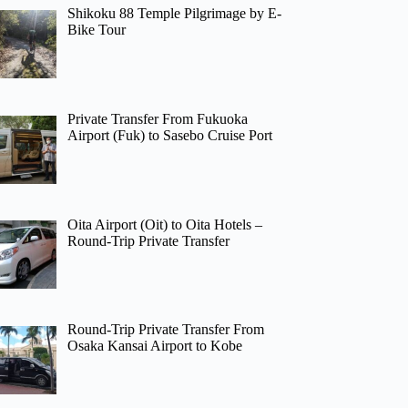
Shikoku 88 Temple Pilgrimage by E-
Bike Tour
Private Transfer From Fukuoka
Airport (Fuk) to Sasebo Cruise Port
Oita Airport (Oit) to Oita Hotels –
Round-Trip Private Transfer
Round-Trip Private Transfer From
Osaka Kansai Airport to Kobe