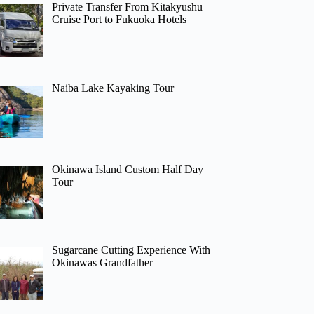
Private Transfer From Kitakyushu
Cruise Port to Fukuoka Hotels
Naiba Lake Kayaking Tour
Okinawa Island Custom Half Day
Tour
Sugarcane Cutting Experience With
Okinawas Grandfather