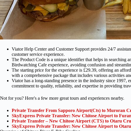
Viator Help Center and Customer Support provides 24/7 assistance
customer service experience.
The Product Code is a unique identifier that helps in searching
Birdwatching Cafe experience, avoiding confusion and streamli
The starting price for the experience is £29.39, offering an aff
with a comprehensive package that includes various activities an
Viator has a long-standing presence in the industry since 1997, en
commitment to quality, reliability, and expertise in providing trav
Not for you? Here's a few more great tours and experiences nearby.
Private Transfer From Sapporo Airport(Cts) to Muroran Cr
SkyExpress Private Transfer: New Chitose Airport to Furan
Private Transfer – New Chitose Airport (CTS) to Otaru Cru
SkyExpress Private Transfer: New Chitose Airport to Otaru