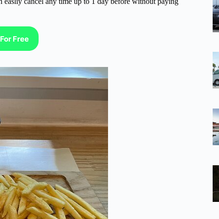
n easliy cancel any time up to 1 day before without paying
For Free