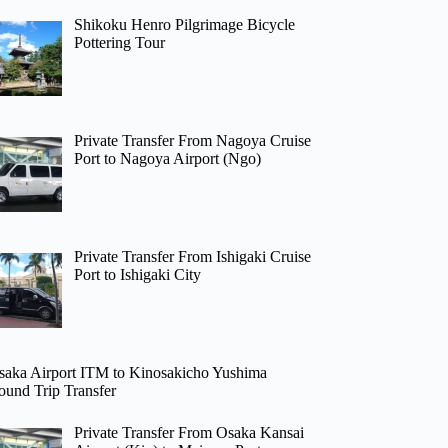
Shikoku Henro Pilgrimage Bicycle
Pottering Tour
Private Transfer From Nagoya Cruise
Port to Nagoya Airport (Ngo)
Private Transfer From Ishigaki Cruise
Port to Ishigaki City
saka Airport ITM to Kinosakicho Yushima
ound Trip Transfer
Private Transfer From Osaka Kansai