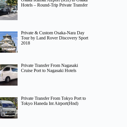
Hotels – Round-Trip Private Transfer
Private & Custom Osaka-Nara Day
Tour by Land Rover Discovery Sport
2018
Private Transfer From Nagasaki
Cruise Port to Nagasaki Hotels
Private Transfer From Tokyo Port to
Tokyo Haneda Int Airport(Hnd)