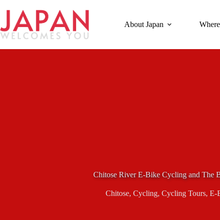
Skip
to
content
About Japan
Where
Chitose River E-Bike Cycling and The 
Chitose
,
Cycling
,
Cycling Tours
,
E-