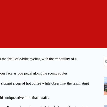
N
he thrill of e-bike cycling with the tranquility of a
re
our face as you pedal along the scenic routes.
ipping a cup of hot coffee while observing the fascinating
this unique adventure that awaits.