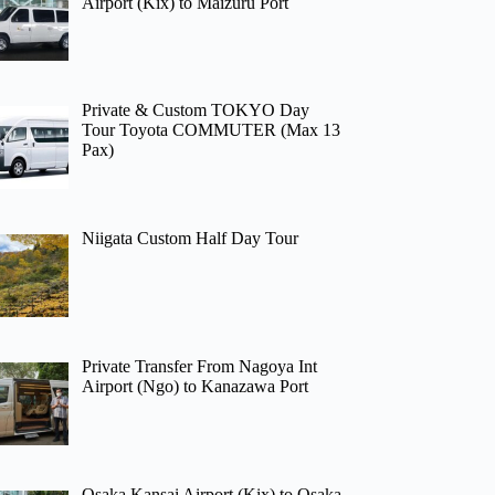
Airport (Kix) to Maizuru Port
Private & Custom TOKYO Day
Tour Toyota COMMUTER (Max 13
Pax)
Niigata Custom Half Day Tour
Private Transfer From Nagoya Int
Airport (Ngo) to Kanazawa Port
Osaka Kansai Airport (Kix) to Osaka