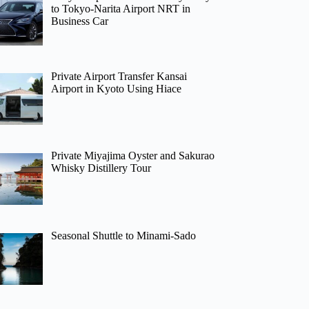
to Tokyo-Narita Airport NRT in
Business Car
Private Airport Transfer Kansai
Airport in Kyoto Using Hiace
Private Miyajima Oyster and Sakurao
Whisky Distillery Tour
Seasonal Shuttle to Minami-Sado