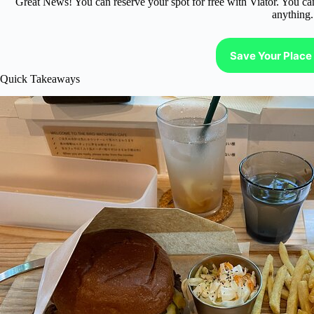
Great News! You can reserve your spot for free with Viator. You ca
anything.
Save Your Place 
Quick Takeaways