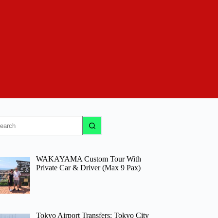
o
sults
WAKAYAMA Custom Tour With
Private Car & Driver (Max 9 Pax)
Tokyo Airport Transfers: Tokyo City