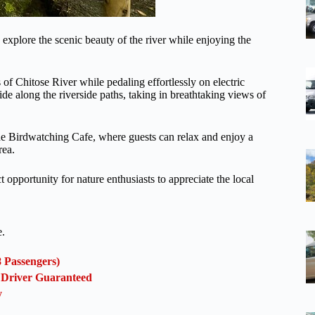
 explore the scenic beauty of the river while enjoying the
 of Chitose River while pedaling effortlessly on electric
glide along the riverside paths, taking in breathtaking views of
the Birdwatching Cafe, where guests can relax and enjoy a
rea.
opportunity for nature enthusiasts to appreciate the local
e.
8 Passengers)
l Driver Guaranteed
y