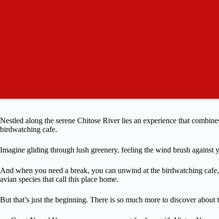
Nestled along the serene Chitose River lies an experience that combines t
birdwatching cafe.
Imagine gliding through lush greenery, feeling the wind brush against y
And when you need a break, you can unwind at the birdwatching cafe, s
avian species that call this place home.
But that’s just the beginning. There is so much more to discover about 