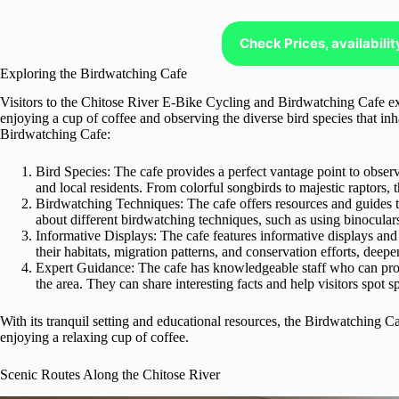
Check Prices, availabili
Exploring the Birdwatching Cafe
Visitors to the Chitose River E-Bike Cycling and Birdwatching Cafe ex
enjoying a cup of coffee and observing the diverse bird species that inh
Birdwatching Cafe:
Bird Species: The cafe provides a perfect vantage point to observ
and local residents. From colorful songbirds to majestic raptors, 
Birdwatching Techniques: The cafe offers resources and guides t
about different birdwatching techniques, such as using binoculars
Informative Displays: The cafe features informative displays and e
their habitats, migration patterns, and conservation efforts, deep
Expert Guidance: The cafe has knowledgeable staff who can prov
the area. They can share interesting facts and help visitors spot spe
With its tranquil setting and educational resources, the Birdwatching Caf
enjoying a relaxing cup of coffee.
Scenic Routes Along the Chitose River