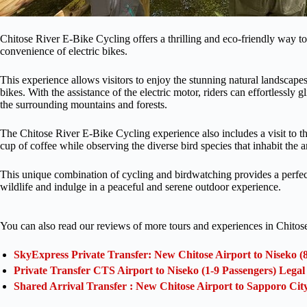
Chitose River E-Bike Cycling offers a thrilling and eco-friendly way to
convenience of electric bikes.
This experience allows visitors to enjoy the stunning natural landscapes
bikes. With the assistance of the electric motor, riders can effortlessly 
the surrounding mountains and forests.
The Chitose River E-Bike Cycling experience also includes a visit to 
cup of coffee while observing the diverse bird species that inhabit the a
This unique combination of cycling and birdwatching provides a perfect 
wildlife and indulge in a peaceful and serene outdoor experience.
You can also read our reviews of more tours and experiences in Chitos
SkyExpress Private Transfer: New Chitose Airport to Niseko (
Private Transfer CTS Airport to Niseko (1-9 Passengers) Lega
Shared Arrival Transfer : New Chitose Airport to Sapporo Cit