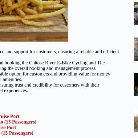
 and support for customers, ensuring a reliable and efficient
 and booking the Chitose River E-Bike Cycling and The
ning the overall booking and management process.
ordable option for customers and providing value for money
d amenities.
suring trust and credibility for customers with their
el experiences.
uise Port
o (15 Passengers)
ise Port
 (15 Passengers)