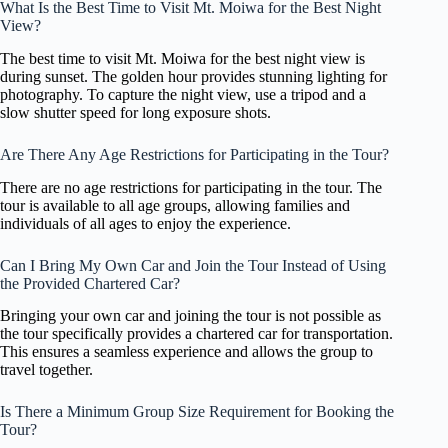
What Is the Best Time to Visit Mt. Moiwa for the Best Night
View?
The best time to visit Mt. Moiwa for the best night view is
during sunset. The golden hour provides stunning lighting for
photography. To capture the night view, use a tripod and a
slow shutter speed for long exposure shots.
Are There Any Age Restrictions for Participating in the Tour?
There are no age restrictions for participating in the tour. The
tour is available to all age groups, allowing families and
individuals of all ages to enjoy the experience.
Can I Bring My Own Car and Join the Tour Instead of Using
the Provided Chartered Car?
Bringing your own car and joining the tour is not possible as
the tour specifically provides a chartered car for transportation.
This ensures a seamless experience and allows the group to
travel together.
Is There a Minimum Group Size Requirement for Booking the
Tour?