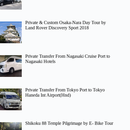
Private & Custom Osaka-Nara Day Tour by
Land Rover Discovery Sport 2018
Private Transfer From Nagasaki Cruise Port to
Nagasaki Hotels
Private Transfer From Tokyo Port to Tokyo
Haneda Int Airport(Hnd)
Shikoku 88 Temple Pilgrimage by E- Bike Tour