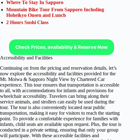
Where To Stay In Sapporo
Mountain Bike Tour From Sapporo Including
Hoheikyo Onsen and Lunch
2 Hours Sushi Class
Check Prices, availability & Reserve Now
Accessibility and Facilities
Continuing on from the pricing and reservation details, let’s
now explore the accessibility and facilities provided for the
Mt. Moiwa & Sapporo Night View by Chartered Car
experience. This tour ensures that transportation is accessible
to all, with accommodations for infants and provisions for
wheelchair accessibility. Travelers can bring along their
service animals, and strollers can easily be used during the
tour. The tour is also conveniently located near public
transportation, making it easy for visitors to reach the starting
point. To provide a comfortable experience for families with
infants, child seats are available upon request. Plus, the tour is
conducted in a private setting, ensuring that only your group
will participate. With these accessible facilities and