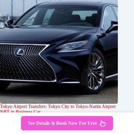
Tokyo Airport Transfers: Tokyo City to Tokyo-Narita Airport
NRT in Business Car
September 25, 2024
See Details & Book Now For Free