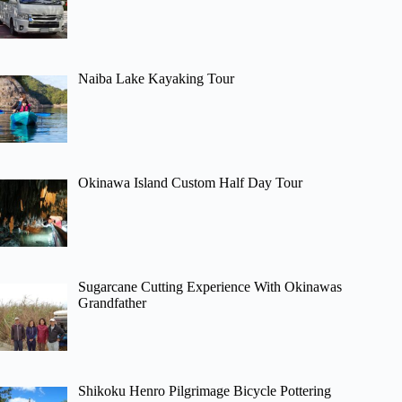
Naiba Lake Kayaking Tour
Okinawa Island Custom Half Day Tour
Sugarcane Cutting Experience With Okinawas
Grandfather
Shikoku Henro Pilgrimage Bicycle Pottering