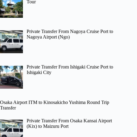
Tour
Private Transfer From Nagoya Cruise Port to
Nagoya Airport (Ngo)
Private Transfer From Ishigaki Cruise Port to
Ishigaki City
Osaka Airport ITM to Kinosakicho Yushima Round Trip
Transfer
Private Transfer From Osaka Kansai Airport
(Kix) to Maizuru Port