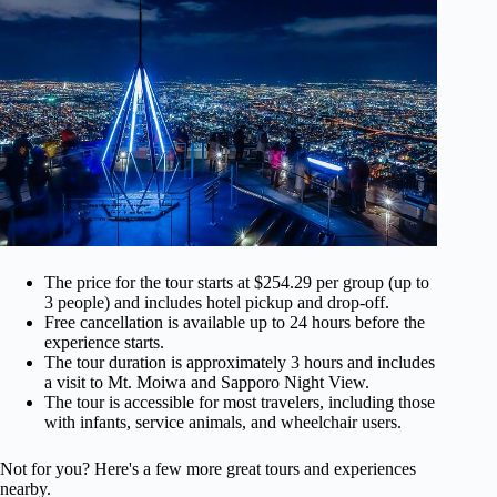
The price for the tour starts at $254.29 per group (up to
3 people) and includes hotel pickup and drop-off.
Free cancellation is available up to 24 hours before the
experience starts.
The tour duration is approximately 3 hours and includes
a visit to Mt. Moiwa and Sapporo Night View.
The tour is accessible for most travelers, including those
with infants, service animals, and wheelchair users.
Not for you? Here's a few more great tours and experiences
nearby.