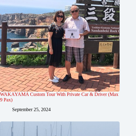
WAKAYAMA Custom Tour With Private Car & Driver (Max
9 Pax)
September 25, 2024