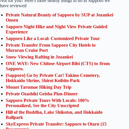
Not for you? Here's more nearby things to do in Sapporo we
have reviewed
Private Natural Beauty of Sapporo by SUP at Jozankei
Onsen
Sapporo Night Hike and Night View Private Guided
Experience
Sapporo Like a Local: Customized Private Tour
Private Transfer From Sapporo City Hotels to
Muroran Cruise Port
Snow Viewing Rafting in Jozankei
ONE WAY: New Chitose Airport Bibi (CTS) to /from
Sapporo.
[Sapporo] Go by Private Car! Takino Cemetery,
Hokkaido Shrine, Shiroi Koibito Park
Mount Tarumae Hiking Day Trip
Private Ozashiki Geisha Plan-Dinner
Sapporo Private Tours With Locals: 100%
Personalized, See the City Unscripted
Hill of the Buddha, Lake Shikotsu, and Hokkaido
Ballpark
SkyExpress Private Transfer: Sapporo to Otaru (15