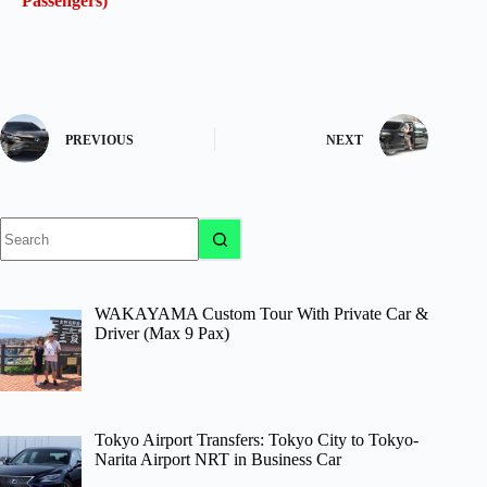
Passengers)
PREVIOUS
NEXT
No
results
WAKAYAMA Custom Tour With Private Car &
Driver (Max 9 Pax)
Tokyo Airport Transfers: Tokyo City to Tokyo-
Narita Airport NRT in Business Car