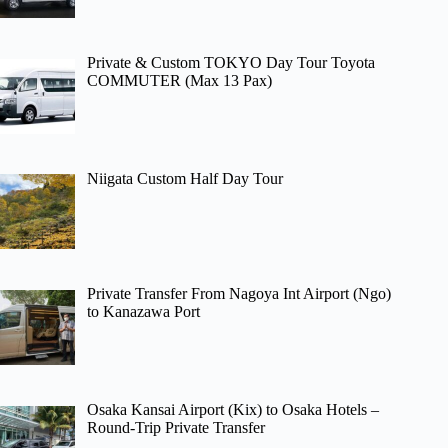
Private & Custom TOKYO Day Tour Toyota
COMMUTER (Max 13 Pax)
Niigata Custom Half Day Tour
Private Transfer From Nagoya Int Airport (Ngo)
to Kanazawa Port
Osaka Kansai Airport (Kix) to Osaka Hotels –
Round-Trip Private Transfer