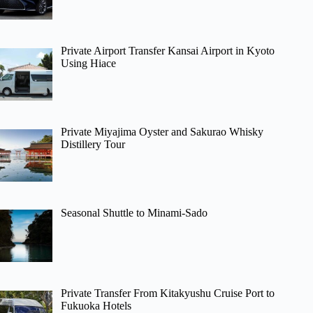
Private Airport Transfer Kansai Airport in Kyoto
Using Hiace
Private Miyajima Oyster and Sakurao Whisky
Distillery Tour
Seasonal Shuttle to Minami-Sado
Private Transfer From Kitakyushu Cruise Port to
Fukuoka Hotels