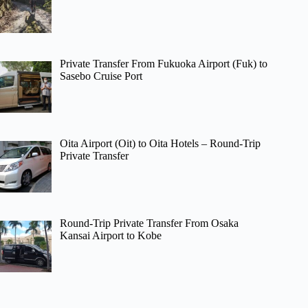
Private Transfer From Fukuoka Airport (Fuk) to
Sasebo Cruise Port
Oita Airport (Oit) to Oita Hotels – Round-Trip
Private Transfer
Round-Trip Private Transfer From Osaka
Kansai Airport to Kobe