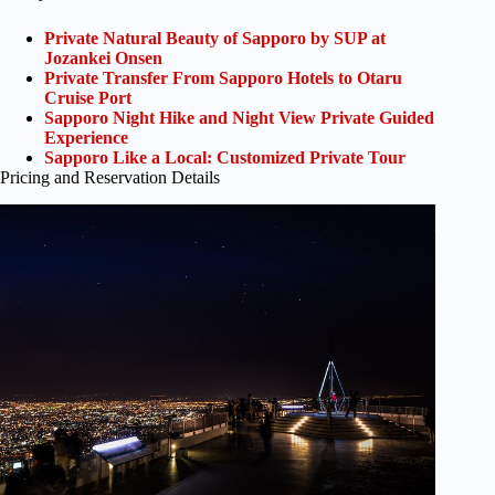
Private Natural Beauty of Sapporo by SUP at
Jozankei Onsen
Private Transfer From Sapporo Hotels to Otaru
Cruise Port
Sapporo Night Hike and Night View Private Guided
Experience
Sapporo Like a Local: Customized Private Tour
Pricing and Reservation Details