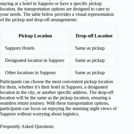
staying at a hotel in Sapporo or have a specific pickup
location, the transportation options are designed to cater to
your needs. The table below provides a visual representation
of the pickup and drop-off arrangements:
Pickup Location
Drop-off Location
Sapporo Hotels
Same as pickup
Designated location in Sapporo
Same as pickup
Other locations in Sapporo
Same as pickup
Participants can choose the most convenient pickup location
for them, whether it’s their hotel in Sapporo, a designated
location in the city, or another specific address. The drop-off
location will be the same as the pickup location, ensuring a
seamless return journey. With these transportation options,
participants can focus on enjoying the stunning night views of
Sapporo without worrying about logistics.
Frequently Asked Questions