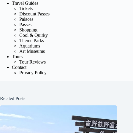
Travel Guides
Tickets
Discount Passes
Palaces
Passes
Shopping
Cool & Quirky
Theme Parks
Aquariums
Art Museums
Tours
Tour Reviews
Contact
Privacy Policy
Related Posts