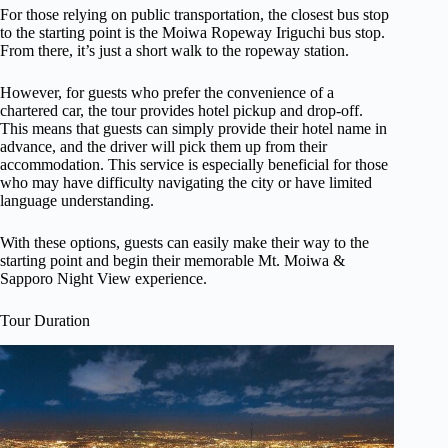
For those relying on public transportation, the closest bus stop
to the starting point is the Moiwa Ropeway Iriguchi bus stop.
From there, it’s just a short walk to the ropeway station.
However, for guests who prefer the convenience of a
chartered car, the tour provides hotel pickup and drop-off.
This means that guests can simply provide their hotel name in
advance, and the driver will pick them up from their
accommodation. This service is especially beneficial for those
who may have difficulty navigating the city or have limited
language understanding.
With these options, guests can easily make their way to the
starting point and begin their memorable Mt. Moiwa &
Sapporo Night View experience.
Tour Duration