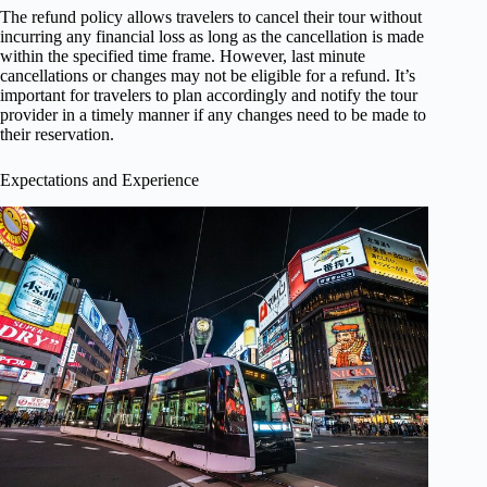
The refund policy allows travelers to cancel their tour without
incurring any financial loss as long as the cancellation is made
within the specified time frame. However, last minute
cancellations or changes may not be eligible for a refund. It’s
important for travelers to plan accordingly and notify the tour
provider in a timely manner if any changes need to be made to
their reservation.
Expectations and Experience