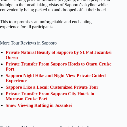
indulge in the breathtaking vistas of Sapporo’s skyline while
conveniently being picked up and dropped off at their hotel.
This tour promises an unforgettable and enchanting
experience for all participants.
More Tour Reviews in Sapporo
Private Natural Beauty of Sapporo by SUP at Jozankei
Onsen
Private Transfer From Sapporo Hotels to Otaru Cruise
Port
Sapporo Night Hike and Night View Private Guided
Experience
Sapporo Like a Local: Customized Private Tour
Private Transfer From Sapporo City Hotels to
Muroran Cruise Port
Snow Viewing Rafting in Jozankei