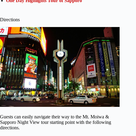
One Day Highlights Tour of Sapporo
Directions
Guests can easily navigate their way to the Mt. Moiwa &
Sapporo Night View tour starting point with the following
directions.