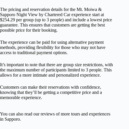
The pricing and reservation details for the Mt. Moiwa &
Sapporo Night View by Chartered Car experience start at
$254.29 per group (up to 3 people) and include a lowest price
guarantee. This ensures that customers are getting the best
possible price for their booking.
The experience can be paid for using alternative payment
methods, providing flexibility for those who may not have
access to traditional payment options.
It’s important to note that there are group size restrictions, with
the maximum number of participants limited to 3 people. This
allows for a more intimate and personalized experience.
Customers can make their reservations with confidence,
knowing that they’ll be getting a competitive price and a
memorable experience.
You can also read our reviews of more tours and experiences
in Sapporo.