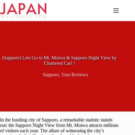
Skip
to
content
[Sapporo] Lets Go to Mt. Moiwa & Sapporo Night View by
Chartered Car! !
Sapporo
,
Tour Reviews
In the bustling city of Sapporo, a remarkable statistic stands
out: the Sapporo Night View from Mt. Moiwa attracts millions
of visitors each year. The allure of witnessing the city’s