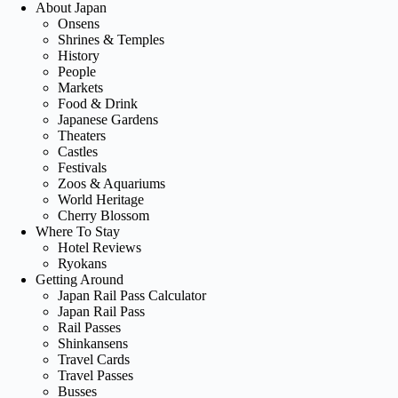
About Japan
Onsens
Shrines & Temples
History
People
Markets
Food & Drink
Japanese Gardens
Theaters
Castles
Festivals
Zoos & Aquariums
World Heritage
Cherry Blossom
Where To Stay
Hotel Reviews
Ryokans
Getting Around
Japan Rail Pass Calculator
Japan Rail Pass
Rail Passes
Shinkansens
Travel Cards
Travel Passes
Busses