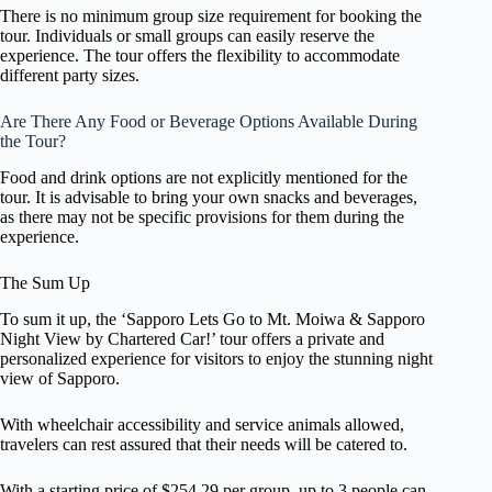
There is no minimum group size requirement for booking the
tour. Individuals or small groups can easily reserve the
experience. The tour offers the flexibility to accommodate
different party sizes.
Are There Any Food or Beverage Options Available During
the Tour?
Food and drink options are not explicitly mentioned for the
tour. It is advisable to bring your own snacks and beverages,
as there may not be specific provisions for them during the
experience.
The Sum Up
To sum it up, the ‘Sapporo Lets Go to Mt. Moiwa & Sapporo
Night View by Chartered Car!’ tour offers a private and
personalized experience for visitors to enjoy the stunning night
view of Sapporo.
With wheelchair accessibility and service animals allowed,
travelers can rest assured that their needs will be catered to.
With a starting price of $254.29 per group, up to 3 people can