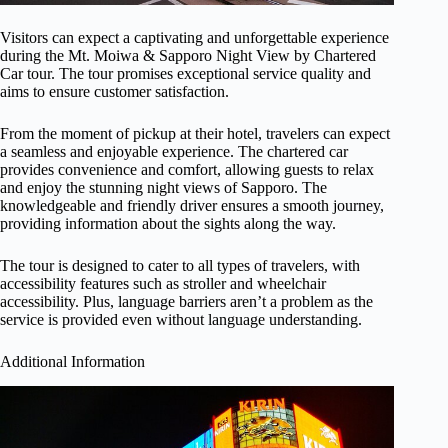
Visitors can expect a captivating and unforgettable experience
during the Mt. Moiwa & Sapporo Night View by Chartered
Car tour. The tour promises exceptional service quality and
aims to ensure customer satisfaction.
From the moment of pickup at their hotel, travelers can expect
a seamless and enjoyable experience. The chartered car
provides convenience and comfort, allowing guests to relax
and enjoy the stunning night views of Sapporo. The
knowledgeable and friendly driver ensures a smooth journey,
providing information about the sights along the way.
The tour is designed to cater to all types of travelers, with
accessibility features such as stroller and wheelchair
accessibility. Plus, language barriers aren’t a problem as the
service is provided even without language understanding.
Additional Information