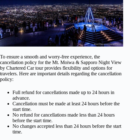
To ensure a smooth and worry-free experience, the
cancellation policy for the Mt. Moiwa & Sapporo Night View
by Chartered Car tour provides flexibility and options for
travelers. Here are important details regarding the cancellation
policy:
Full refund for cancellations made up to 24 hours in
advance.
Cancellation must be made at least 24 hours before the
start time.
No refund for cancellations made less than 24 hours
before the start time.
No changes accepted less than 24 hours before the start
time.