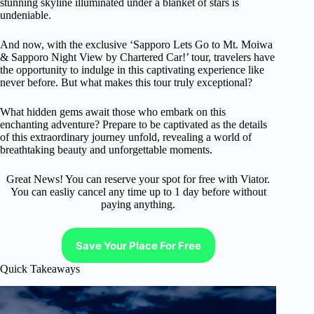
stunning skyline illuminated under a blanket of stars is
undeniable.
And now, with the exclusive ‘Sapporo Lets Go to Mt. Moiwa
& Sapporo Night View by Chartered Car!’ tour, travelers have
the opportunity to indulge in this captivating experience like
never before. But what makes this tour truly exceptional?
What hidden gems await those who embark on this
enchanting adventure? Prepare to be captivated as the details
of this extraordinary journey unfold, revealing a world of
breathtaking beauty and unforgettable moments.
Great News! You can reserve your spot for free with Viator.
You can easliy cancel any time up to 1 day before without
paying anything.
Save Your Place For Free
Quick Takeaways