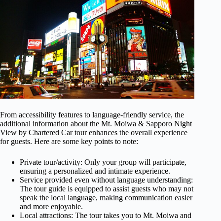
From accessibility features to language-friendly service, the
additional information about the Mt. Moiwa & Sapporo Night
View by Chartered Car tour enhances the overall experience
for guests. Here are some key points to note:
Private tour/activity: Only your group will participate,
ensuring a personalized and intimate experience.
Service provided even without language understanding:
The tour guide is equipped to assist guests who may not
speak the local language, making communication easier
and more enjoyable.
Local attractions: The tour takes you to Mt. Moiwa and