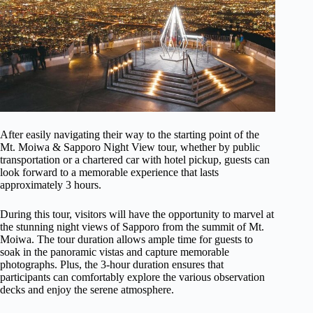
After easily navigating their way to the starting point of the
Mt. Moiwa & Sapporo Night View tour, whether by public
transportation or a chartered car with hotel pickup, guests can
look forward to a memorable experience that lasts
approximately 3 hours.
During this tour, visitors will have the opportunity to marvel at
the stunning night views of Sapporo from the summit of Mt.
Moiwa. The tour duration allows ample time for guests to
soak in the panoramic vistas and capture memorable
photographs. Plus, the 3-hour duration ensures that
participants can comfortably explore the various observation
decks and enjoy the serene atmosphere.