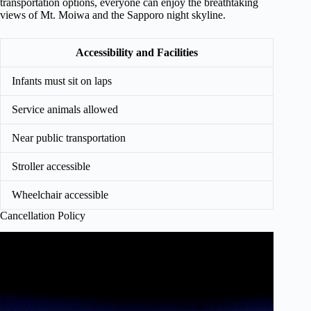
transportation options, everyone can enjoy the breathtaking
views of Mt. Moiwa and the Sapporo night skyline.
Accessibility and Facilities
Infants must sit on laps
Service animals allowed
Near public transportation
Stroller accessible
Wheelchair accessible
Cancellation Policy