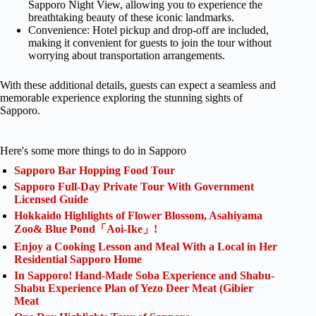
Sapporo Night View, allowing you to experience the
breathtaking beauty of these iconic landmarks.
Convenience: Hotel pickup and drop-off are included,
making it convenient for guests to join the tour without
worrying about transportation arrangements.
With these additional details, guests can expect a seamless and
memorable experience exploring the stunning sights of
Sapporo.
Here's some more things to do in Sapporo
Sapporo Bar Hopping Food Tour
Sapporo Full-Day Private Tour With Government
Licensed Guide
Hokkaido Highlights of Flower Blossom, Asahiyama
Zoo& Blue Pond「Aoi-Ike」!
Enjoy a Cooking Lesson and Meal With a Local in Her
Residential Sapporo Home
In Sapporo! Hand-Made Soba Experience and Shabu-
Shabu Experience Plan of Yezo Deer Meat (Gibier
Meat