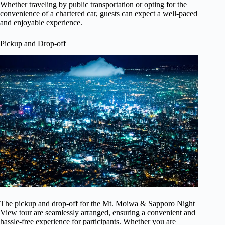
Whether traveling by public transportation or opting for the
convenience of a chartered car, guests can expect a well-paced
and enjoyable experience.
Pickup and Drop-off
The pickup and drop-off for the Mt. Moiwa & Sapporo Night
View tour are seamlessly arranged, ensuring a convenient and
hassle-free experience for participants. Whether you are