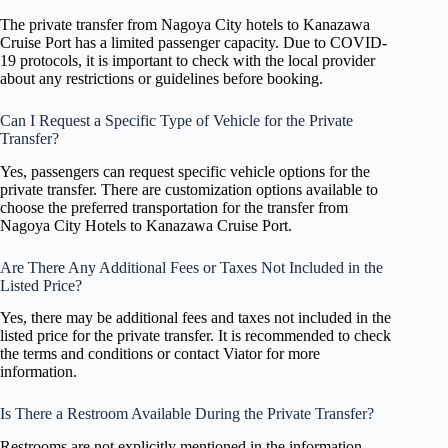
The private transfer from Nagoya City hotels to Kanazawa
Cruise Port has a limited passenger capacity. Due to COVID-
19 protocols, it is important to check with the local provider
about any restrictions or guidelines before booking.
Can I Request a Specific Type of Vehicle for the Private
Transfer?
Yes, passengers can request specific vehicle options for the
private transfer. There are customization options available to
choose the preferred transportation for the transfer from
Nagoya City Hotels to Kanazawa Cruise Port.
Are There Any Additional Fees or Taxes Not Included in the
Listed Price?
Yes, there may be additional fees and taxes not included in the
listed price for the private transfer. It is recommended to check
the terms and conditions or contact Viator for more
information.
Is There a Restroom Available During the Private Transfer?
Restrooms are not explicitly mentioned in the information