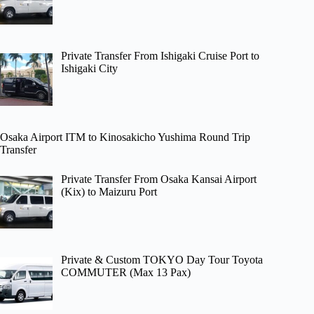
Private Transfer From Ishigaki Cruise Port to
Ishigaki City
Osaka Airport ITM to Kinosakicho Yushima Round Trip
Transfer
Private Transfer From Osaka Kansai Airport
(Kix) to Maizuru Port
Private & Custom TOKYO Day Tour Toyota
COMMUTER (Max 13 Pax)