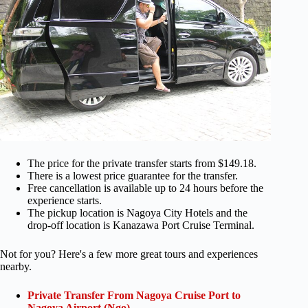
The price for the private transfer starts from $149.18.
There is a lowest price guarantee for the transfer.
Free cancellation is available up to 24 hours before the
experience starts.
The pickup location is Nagoya City Hotels and the
drop-off location is Kanazawa Port Cruise Terminal.
Not for you? Here's a few more great tours and experiences
nearby.
Private Transfer From Nagoya Cruise Port to
Nagoya Airport (Ngo)