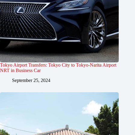
Tokyo Airport Transfers: Tokyo City to Tokyo-Narita Airport
NRT in Business Car
September 25, 2024