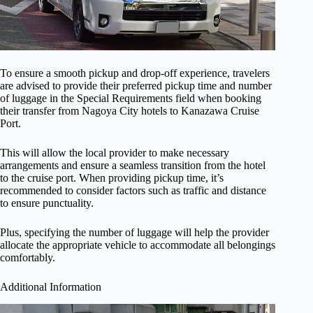
To ensure a smooth pickup and drop-off experience, travelers
are advised to provide their preferred pickup time and number
of luggage in the Special Requirements field when booking
their transfer from Nagoya City hotels to Kanazawa Cruise
Port.
This will allow the local provider to make necessary
arrangements and ensure a seamless transition from the hotel
to the cruise port. When providing pickup time, it’s
recommended to consider factors such as traffic and distance
to ensure punctuality.
Plus, specifying the number of luggage will help the provider
allocate the appropriate vehicle to accommodate all belongings
comfortably.
Additional Information