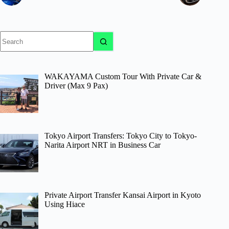
No
results
WAKAYAMA Custom Tour With Private Car &
Driver (Max 9 Pax)
Tokyo Airport Transfers: Tokyo City to Tokyo-
Narita Airport NRT in Business Car
Private Airport Transfer Kansai Airport in Kyoto
Using Hiace