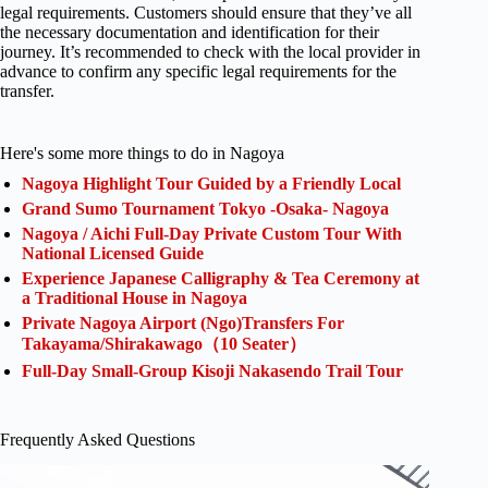
legal requirements. Customers should ensure that they’ve all
the necessary documentation and identification for their
journey. It’s recommended to check with the local provider in
advance to confirm any specific legal requirements for the
transfer.
Here's some more things to do in Nagoya
Nagoya Highlight Tour Guided by a Friendly Local
Grand Sumo Tournament Tokyo -Osaka- Nagoya
Nagoya / Aichi Full-Day Private Custom Tour With
National Licensed Guide
Experience Japanese Calligraphy & Tea Ceremony at
a Traditional House in Nagoya
Private Nagoya Airport (Ngo)Transfers For
Takayama/Shirakawago（10 Seater）
Full-Day Small-Group Kisoji Nakasendo Trail Tour
Frequently Asked Questions