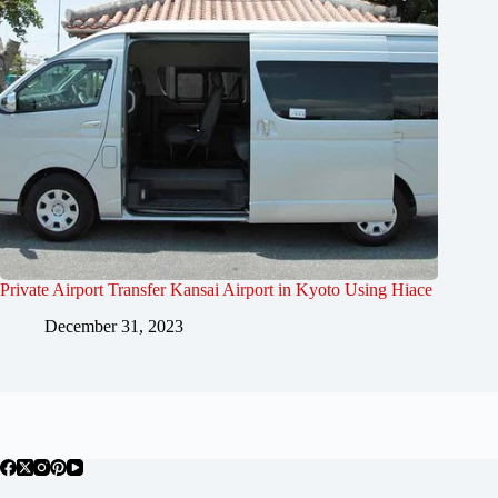
Private Airport Transfer Kansai Airport in Kyoto Using Hiace
December 31, 2023