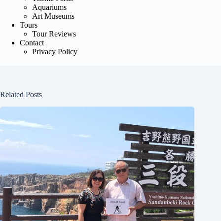
Aquariums
Art Museums
Tours
Tour Reviews
Contact
Privacy Policy
Related Posts