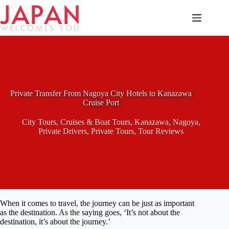
Skip
to
content
Private Transfer From Nagoya City Hotels to Kanazawa
Cruise Port
City Tours
,
Cruises & Boat Tours
,
Kanazawa
,
Nagoya
,
Private Drivers
,
Private Tours
,
Tour Reviews
When it comes to travel, the journey can be just as important
as the destination. As the saying goes, ‘It’s not about the
destination, it’s about the journey.’