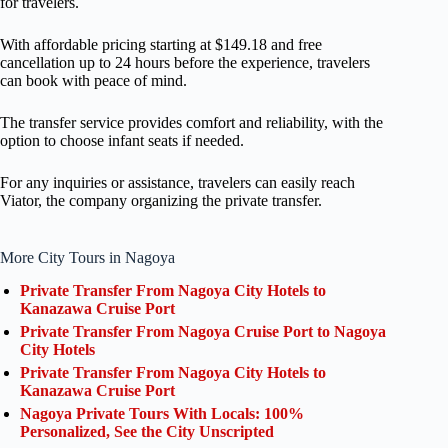
for travelers.
With affordable pricing starting at $149.18 and free
cancellation up to 24 hours before the experience, travelers
can book with peace of mind.
The transfer service provides comfort and reliability, with the
option to choose infant seats if needed.
For any inquiries or assistance, travelers can easily reach
Viator, the company organizing the private transfer.
More City Tours in Nagoya
Private Transfer From Nagoya City Hotels to
Kanazawa Cruise Port
Private Transfer From Nagoya Cruise Port to Nagoya
City Hotels
Private Transfer From Nagoya City Hotels to
Kanazawa Cruise Port
Nagoya Private Tours With Locals: 100%
Personalized, See the City Unscripted