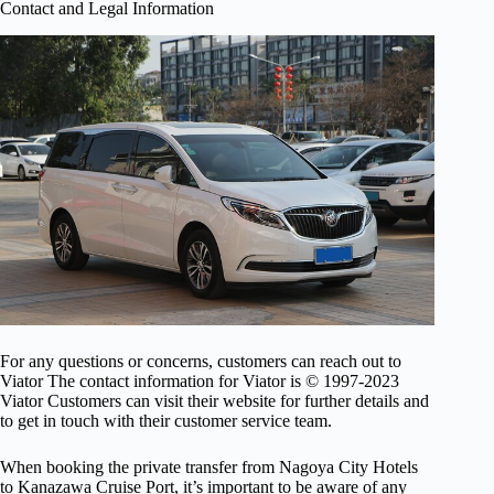
Contact and Legal Information
For any questions or concerns, customers can reach out to
Viator The contact information for Viator is © 1997-2023
Viator Customers can visit their website for further details and
to get in touch with their customer service team.
When booking the private transfer from Nagoya City Hotels
to Kanazawa Cruise Port, it’s important to be aware of any