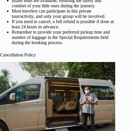
Infant seats are available, ensuring the safety and
comfort of your little ones during the journey.
Most travelers can participate in this private
tour/activity, and only your group will be involved.
If you need to cancel, a full refund is possible if done at
least 24 hours in advance.
Remember to provide your preferred pickup time and
number of luggage in the Special Requirements field
during the booking process.
Cancellation Policy