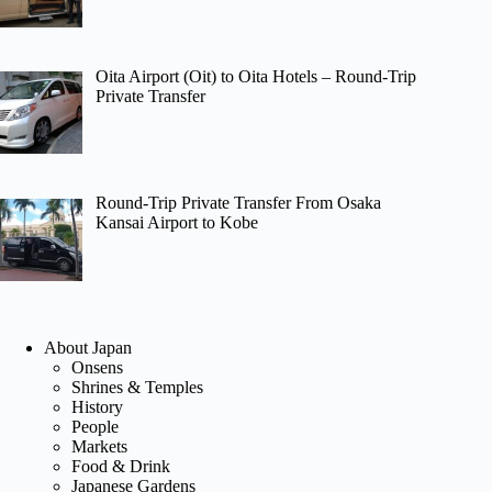
Oita Airport (Oit) to Oita Hotels – Round-Trip
Private Transfer
Round-Trip Private Transfer From Osaka
Kansai Airport to Kobe
About Japan
Onsens
Shrines & Temples
History
People
Markets
Food & Drink
Japanese Gardens