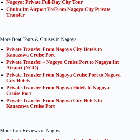
Nagoya: Private Full-Day City Tour
Chubu Itn Airport To/From Nagoya City Private
Transfer
More Boat Tours & Cruises in Nagoya
Private Transfer From Nagoya City Hotels to
Kanazawa Cruise Port
Private Transfer – Nagoya Cruise Port to Nagoya Int
Airport (NGO)
Private Transfer From Nagoya Cruise Port to Nagoya
City Hotels
Private Transfer From Nagoya Hotels to Nagoya
Cruise Port
Private Transfer From Nagoya City Hotels to
Kanazawa Cruise Port
More Tour Reviews in Nagoya