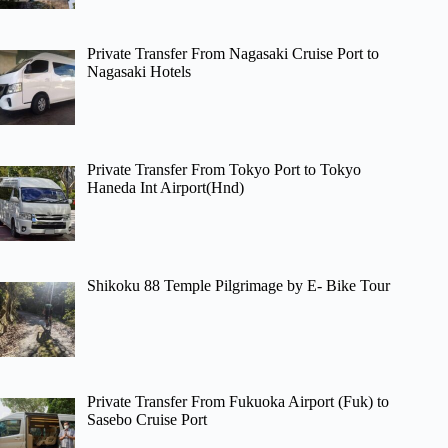
Private Transfer From Nagasaki Cruise Port to
Nagasaki Hotels
Private Transfer From Tokyo Port to Tokyo
Haneda Int Airport(Hnd)
Shikoku 88 Temple Pilgrimage by E- Bike Tour
Private Transfer From Fukuoka Airport (Fuk) to
Sasebo Cruise Port