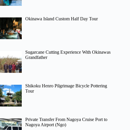
Okinawa Island Custom Half Day Tour
Sugarcane Cutting Experience With Okinawas
Grandfather
Shikoku Henro Pilgrimage Bicycle Pottering
Tour
Private Transfer From Nagoya Cruise Port to
Nagoya Airport (Ngo)