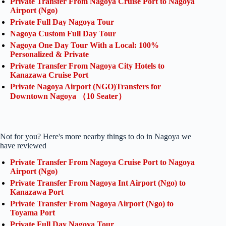
Private Transfer From Nagoya Cruise Port to Nagoya
Airport (Ngo)
Private Full Day Nagoya Tour
Nagoya Custom Full Day Tour
Nagoya One Day Tour With a Local: 100%
Personalized & Private
Private Transfer From Nagoya City Hotels to
Kanazawa Cruise Port
Private Nagoya Airport (NGO)Transfers for
Downtown Nagoya （10 Seater）
Not for you? Here's more nearby things to do in Nagoya we
have reviewed
Private Transfer From Nagoya Cruise Port to Nagoya
Airport (Ngo)
Private Transfer From Nagoya Int Airport (Ngo) to
Kanazawa Port
Private Transfer From Nagoya Airport (Ngo) to
Toyama Port
Private Full Day Nagoya Tour