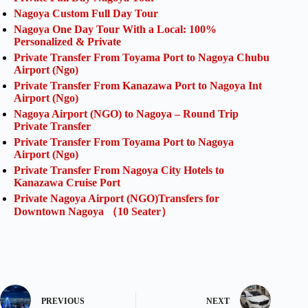
Nagoya Custom Full Day Tour
Nagoya One Day Tour With a Local: 100%
Personalized & Private
Private Transfer From Toyama Port to Nagoya Chubu
Airport (Ngo)
Private Transfer From Kanazawa Port to Nagoya Int
Airport (Ngo)
Nagoya Airport (NGO) to Nagoya – Round Trip
Private Transfer
Private Transfer From Toyama Port to Nagoya
Airport (Ngo)
Private Transfer From Nagoya City Hotels to
Kanazawa Cruise Port
Private Nagoya Airport (NGO)Transfers for
Downtown Nagoya （10 Seater）
PREVIOUS
NEXT