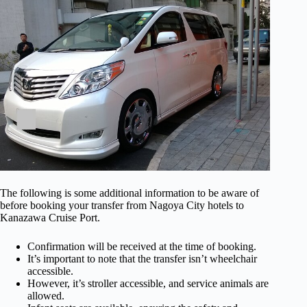
The following is some additional information to be aware of
before booking your transfer from Nagoya City hotels to
Kanazawa Cruise Port.
Confirmation will be received at the time of booking.
It’s important to note that the transfer isn’t wheelchair
accessible.
However, it’s stroller accessible, and service animals are
allowed.