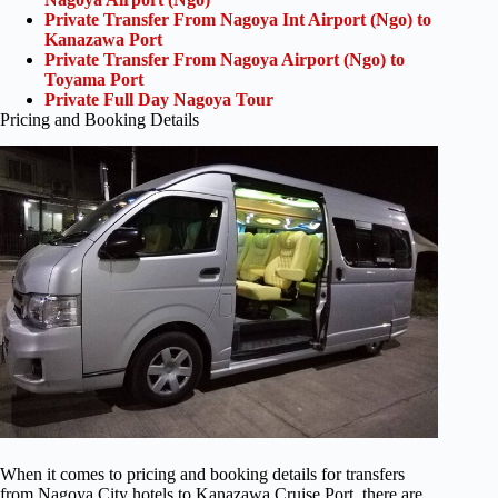
Private Transfer From Nagoya Int Airport (Ngo) to
Kanazawa Port
Private Transfer From Nagoya Airport (Ngo) to
Toyama Port
Private Full Day Nagoya Tour
Pricing and Booking Details
When it comes to pricing and booking details for transfers
from Nagoya City hotels to Kanazawa Cruise Port, there are