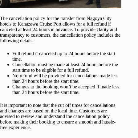
The cancellation policy for the transfer from Nagoya City
hotels to Kanazawa Cruise Port allows for a full refund if
canceled at least 24 hours in advance. To provide clarity and
transparency to customers, the cancellation policy includes the
following details:
Full refund if canceled up to 24 hours before the start
time.
Cancellation must be made at least 24 hours before the
start time to be eligible for a full refund.
No refund will be provided for cancellations made less
than 24 hours before the start time.
Changes to the booking won’t be accepted if made less
than 24 hours before the start time.
It is important to note that the cut-off times for cancellations
and changes are based on the local time. Customers are
advised to review and understand the cancellation policy
before making their booking to ensure a smooth and hassle-
free experience.