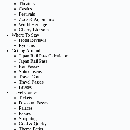
Theaters
Castles
Festivals
Zoos & Aquariums
World Heritage
Cherry Blossom
Where To Stay
Hotel Reviews
Ryokans
Getting Around
Japan Rail Pass Calculator
Japan Rail Pass
Rail Passes
Shinkansens
Travel Cards
Travel Passes
Busses
Travel Guides
Tickets
Discount Passes
Palaces
Passes
Shopping
Cool & Quirky
Theme Parks