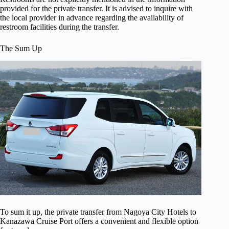
provided for the private transfer. It is advised to inquire with
the local provider in advance regarding the availability of
restroom facilities during the transfer.
The Sum Up
To sum it up, the private transfer from Nagoya City Hotels to
Kanazawa Cruise Port offers a convenient and flexible option