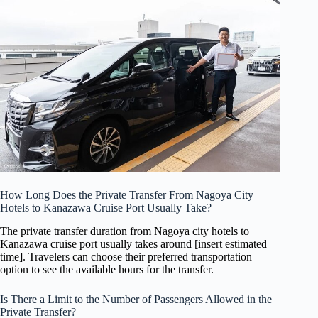
How Long Does the Private Transfer From Nagoya City
Hotels to Kanazawa Cruise Port Usually Take?
The private transfer duration from Nagoya city hotels to
Kanazawa cruise port usually takes around [insert estimated
time]. Travelers can choose their preferred transportation
option to see the available hours for the transfer.
Is There a Limit to the Number of Passengers Allowed in the
Private Transfer?