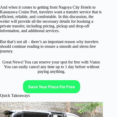
And when it comes to getting from Nagoya City Hotels to
Kanazawa Cruise Port, travelers want a transfer service that is
efficient, reliable, and comfortable. In this discussion, the
writer will provide all the necessary details for booking a
private transfer, including pricing, pickup and drop-off
information, and additional services.
But that’s not all – there’s an important reason why travelers
should continue reading to ensure a smooth and stress-free
journey.
Great News! You can reserve your spot for free with Viator.
You can easliy cancel any time up to 1 day before without
paying anything.
Save Your Place For Free
Quick Takeaways