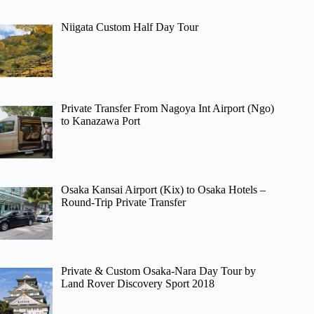
Niigata Custom Half Day Tour
Private Transfer From Nagoya Int Airport (Ngo)
to Kanazawa Port
Osaka Kansai Airport (Kix) to Osaka Hotels –
Round-Trip Private Transfer
Private & Custom Osaka-Nara Day Tour by
Land Rover Discovery Sport 2018