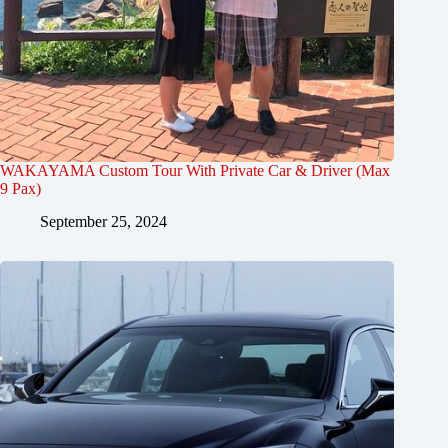
WAKAYAMA Custom Tour With Private Car & Driver (Max
9 Pax)
September 25, 2024