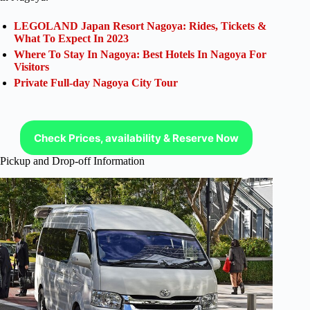
LEGOLAND Japan Resort Nagoya: Rides, Tickets &
What To Expect In 2023
Where To Stay In Nagoya: Best Hotels In Nagoya For
Visitors
Private Full-day Nagoya City Tour
Check Prices, availability & Reserve Now
Pickup and Drop-off Information