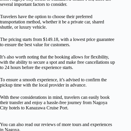
several important factors to consider.
Travelers have the option to choose their preferred
transportation method, whether it be a private car, shared
shuttle, or luxury vehicle.
The pricing starts from $149.18, with a lowest price guarantee
to ensure the best value for customers.
It’s also worth noting that the booking allows for flexibility,
with the ability to secure a spot and make free cancellations up
to 24 hours before the experience starts.
To ensure a smooth experience, it’s advised to confirm the
pickup time with the local provider in advance.
With these considerations in mind, travelers can easily book
their transfer and enjoy a hassle-free journey from Nagoya
City hotels to Kanazawa Cruise Port.
You can also read our reviews of more tours and experiences
in Nagoya.