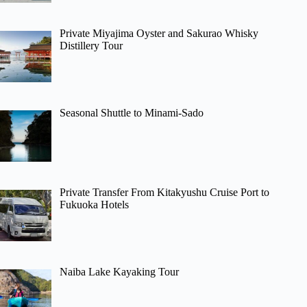
Private Miyajima Oyster and Sakurao Whisky
Distillery Tour
Seasonal Shuttle to Minami-Sado
Private Transfer From Kitakyushu Cruise Port to
Fukuoka Hotels
Naiba Lake Kayaking Tour