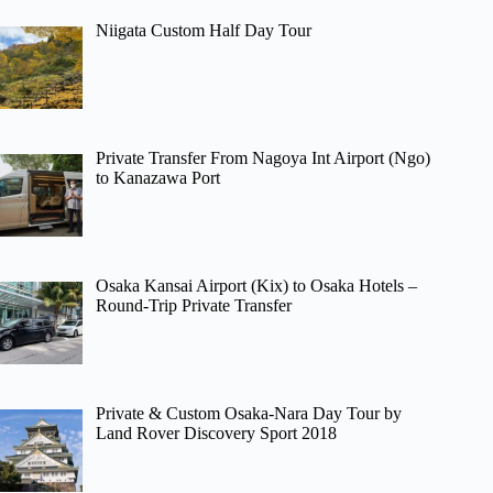
Niigata Custom Half Day Tour
Private Transfer From Nagoya Int Airport (Ngo)
to Kanazawa Port
Osaka Kansai Airport (Kix) to Osaka Hotels –
Round-Trip Private Transfer
Private & Custom Osaka-Nara Day Tour by
Land Rover Discovery Sport 2018