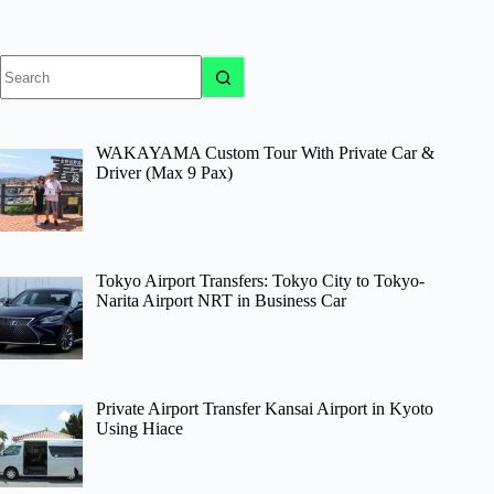
No
results
WAKAYAMA Custom Tour With Private Car &
Driver (Max 9 Pax)
Tokyo Airport Transfers: Tokyo City to Tokyo-
Narita Airport NRT in Business Car
Private Airport Transfer Kansai Airport in Kyoto
Using Hiace