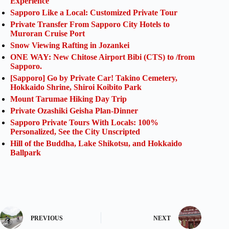
Experience
Sapporo Like a Local: Customized Private Tour
Private Transfer From Sapporo City Hotels to
Muroran Cruise Port
Snow Viewing Rafting in Jozankei
ONE WAY: New Chitose Airport Bibi (CTS) to /from
Sapporo.
[Sapporo] Go by Private Car! Takino Cemetery,
Hokkaido Shrine, Shiroi Koibito Park
Mount Tarumae Hiking Day Trip
Private Ozashiki Geisha Plan-Dinner
Sapporo Private Tours With Locals: 100%
Personalized, See the City Unscripted
Hill of the Buddha, Lake Shikotsu, and Hokkaido
Ballpark
PREVIOUS
NEXT