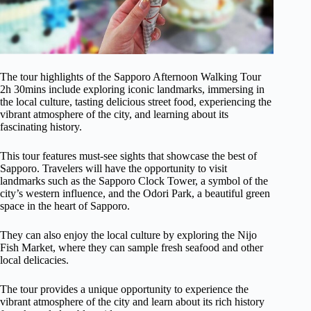
The tour highlights of the Sapporo Afternoon Walking Tour
2h 30mins include exploring iconic landmarks, immersing in
the local culture, tasting delicious street food, experiencing the
vibrant atmosphere of the city, and learning about its
fascinating history.
This tour features must-see sights that showcase the best of
Sapporo. Travelers will have the opportunity to visit
landmarks such as the Sapporo Clock Tower, a symbol of the
city’s western influence, and the Odori Park, a beautiful green
space in the heart of Sapporo.
They can also enjoy the local culture by exploring the Nijo
Fish Market, where they can sample fresh seafood and other
local delicacies.
The tour provides a unique opportunity to experience the
vibrant atmosphere of the city and learn about its rich history