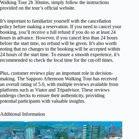
Walking Tour 2h 30mins, simply follow the instructions
provided on the tour’s official website.
It’s important to familiarize yourself with the cancellation
policy before making a reservation. If you need to cancel your
booking, you’ll receive a full refund if you do so at least 24
hours in advance. However, if you cancel less than 24 hours
before the start time, no refund will be given. It’s also worth
noting that no changes to the booking will be accepted within
24 hours of the start time. To ensure a smooth experience, it’s
recommended to check the local time for the cut-off times.
Plus, customer reviews play an important role in decision-
making. The Sapporo Afternoon Walking Tour has received
an overall rating of 5.0, with multiple reviews available from
platforms such as Viator and Tripadvisor. These reviews
undergo checks to ensure their authenticity, providing
potential participants with valuable insights.
Additional Information