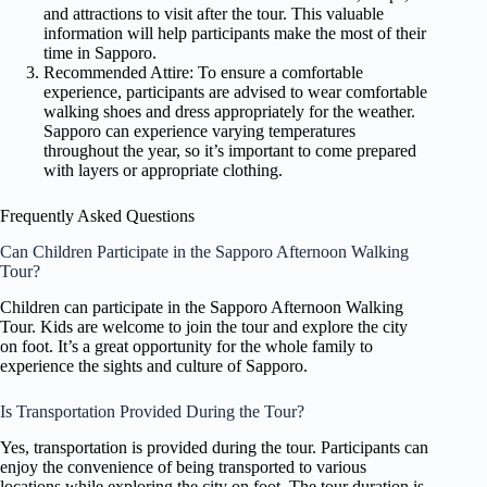
and attractions to visit after the tour. This valuable
information will help participants make the most of their
time in Sapporo.
Recommended Attire: To ensure a comfortable
experience, participants are advised to wear comfortable
walking shoes and dress appropriately for the weather.
Sapporo can experience varying temperatures
throughout the year, so it’s important to come prepared
with layers or appropriate clothing.
Frequently Asked Questions
Can Children Participate in the Sapporo Afternoon Walking
Tour?
Children can participate in the Sapporo Afternoon Walking
Tour. Kids are welcome to join the tour and explore the city
on foot. It’s a great opportunity for the whole family to
experience the sights and culture of Sapporo.
Is Transportation Provided During the Tour?
Yes, transportation is provided during the tour. Participants can
enjoy the convenience of being transported to various
locations while exploring the city on foot. The tour duration is