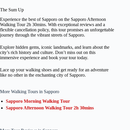
The Sum Up
Experience the best of Sapporo on the Sapporo Afternoon
Walking Tour 2h 30mins. With exceptional reviews and a
flexible cancellation policy, this tour promises an unforgettable
journey through the vibrant streets of Sapporo.
Explore hidden gems, iconic landmarks, and learn about the
city’s rich history and culture. Don’t miss out on this
immersive experience and book your tour today.
Lace up your walking shoes and get ready for an adventure
like no other in the enchanting city of Sapporo.
More Walking Tours in Sapporo
Sapporo Morning Walking Tour
Sapporo Afternoon Walking Tour 2h 30mins