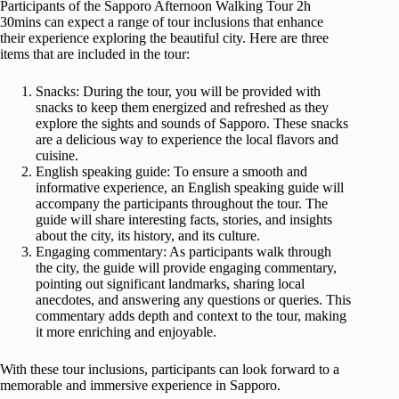
Participants of the Sapporo Afternoon Walking Tour 2h
30mins can expect a range of tour inclusions that enhance
their experience exploring the beautiful city. Here are three
items that are included in the tour:
Snacks: During the tour, you will be provided with
snacks to keep them energized and refreshed as they
explore the sights and sounds of Sapporo. These snacks
are a delicious way to experience the local flavors and
cuisine.
English speaking guide: To ensure a smooth and
informative experience, an English speaking guide will
accompany the participants throughout the tour. The
guide will share interesting facts, stories, and insights
about the city, its history, and its culture.
Engaging commentary: As participants walk through
the city, the guide will provide engaging commentary,
pointing out significant landmarks, sharing local
anecdotes, and answering any questions or queries. This
commentary adds depth and context to the tour, making
it more enriching and enjoyable.
With these tour inclusions, participants can look forward to a
memorable and immersive experience in Sapporo.