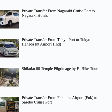
Private Transfer From Nagasaki Cruise Port to
Nagasaki Hotels
Private Transfer From Tokyo Port to Tokyo
Haneda Int Airport(Hnd)
Shikoku 88 Temple Pilgrimage by E- Bike Tour
Private Transfer From Fukuoka Airport (Fuk) to
Sasebo Cruise Port