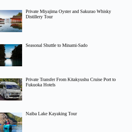
Private Miyajima Oyster and Sakurao Whisky
Distillery Tour
Seasonal Shuttle to Minami-Sado
Private Transfer From Kitakyushu Cruise Port to
Fukuoka Hotels
Naiba Lake Kayaking Tour