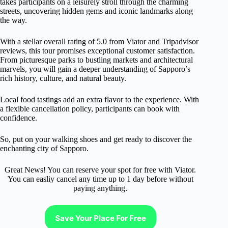
takes participants on a leisurely stroll through the charming
streets, uncovering hidden gems and iconic landmarks along
the way.
With a stellar overall rating of 5.0 from Viator and Tripadvisor
reviews, this tour promises exceptional customer satisfaction.
From picturesque parks to bustling markets and architectural
marvels, you will gain a deeper understanding of Sapporo’s
rich history, culture, and natural beauty.
Local food tastings add an extra flavor to the experience. With
a flexible cancellation policy, participants can book with
confidence.
So, put on your walking shoes and get ready to discover the
enchanting city of Sapporo.
Great News! You can reserve your spot for free with Viator.
You can easliy cancel any time up to 1 day before without
paying anything.
Save Your Place For Free