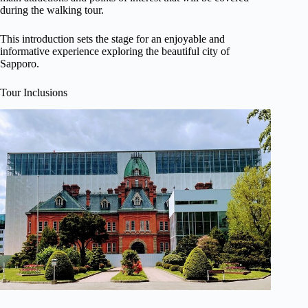
during the walking tour.
This introduction sets the stage for an enjoyable and
informative experience exploring the beautiful city of
Sapporo.
Tour Inclusions