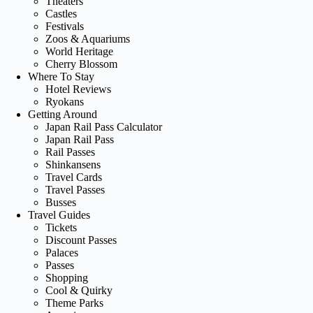
Theaters
Castles
Festivals
Zoos & Aquariums
World Heritage
Cherry Blossom
Where To Stay
Hotel Reviews
Ryokans
Getting Around
Japan Rail Pass Calculator
Japan Rail Pass
Rail Passes
Shinkansens
Travel Cards
Travel Passes
Busses
Travel Guides
Tickets
Discount Passes
Palaces
Passes
Shopping
Cool & Quirky
Theme Parks