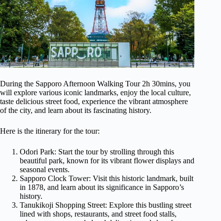
During the Sapporo Afternoon Walking Tour 2h 30mins, you
will explore various iconic landmarks, enjoy the local culture,
taste delicious street food, experience the vibrant atmosphere
of the city, and learn about its fascinating history.
Here is the itinerary for the tour:
Odori Park: Start the tour by strolling through this
beautiful park, known for its vibrant flower displays and
seasonal events.
Sapporo Clock Tower: Visit this historic landmark, built
in 1878, and learn about its significance in Sapporo’s
history.
Tanukikoji Shopping Street: Explore this bustling street
lined with shops, restaurants, and street food stalls,