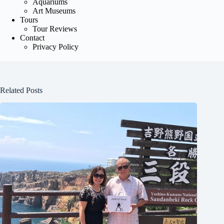
Aquariums
Art Museums
Tours
Tour Reviews
Contact
Privacy Policy
Related Posts