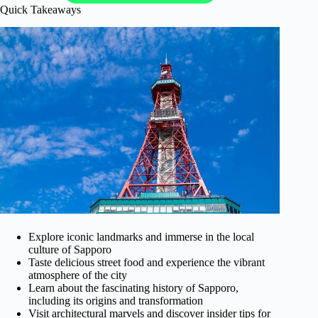
Quick Takeaways
Explore iconic landmarks and immerse in the local
culture of Sapporo
Taste delicious street food and experience the vibrant
atmosphere of the city
Learn about the fascinating history of Sapporo,
including its origins and transformation
Visit architectural marvels and discover insider tips for