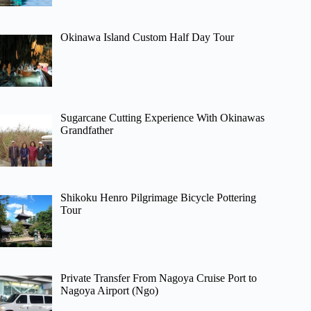
Okinawa Island Custom Half Day Tour
Sugarcane Cutting Experience With Okinawas
Grandfather
Shikoku Henro Pilgrimage Bicycle Pottering
Tour
Private Transfer From Nagoya Cruise Port to
Nagoya Airport (Ngo)