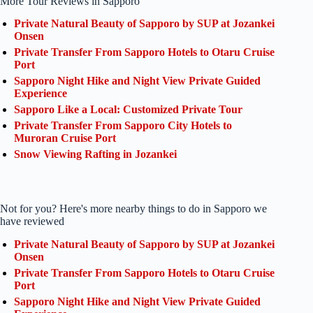
More Tour Reviews in Sapporo
Private Natural Beauty of Sapporo by SUP at Jozankei
Onsen
Private Transfer From Sapporo Hotels to Otaru Cruise
Port
Sapporo Night Hike and Night View Private Guided
Experience
Sapporo Like a Local: Customized Private Tour
Private Transfer From Sapporo City Hotels to
Muroran Cruise Port
Snow Viewing Rafting in Jozankei
Not for you? Here's more nearby things to do in Sapporo we
have reviewed
Private Natural Beauty of Sapporo by SUP at Jozankei
Onsen
Private Transfer From Sapporo Hotels to Otaru Cruise
Port
Sapporo Night Hike and Night View Private Guided