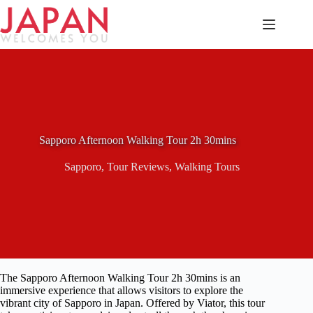
Skip
to
content
Sapporo Afternoon Walking Tour 2h 30mins
Sapporo
,
Tour Reviews
,
Walking Tours
The Sapporo Afternoon Walking Tour 2h 30mins is an
immersive experience that allows visitors to explore the
vibrant city of Sapporo in Japan. Offered by Viator, this tour