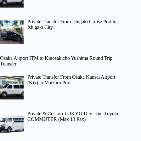
Private Transfer From Ishigaki Cruise Port to
Ishigaki City
Osaka Airport ITM to Kinosakicho Yushima Round Trip
Transfer
Private Transfer From Osaka Kansai Airport
(Kix) to Maizuru Port
Private & Custom TOKYO Day Tour Toyota
COMMUTER (Max 13 Pax)