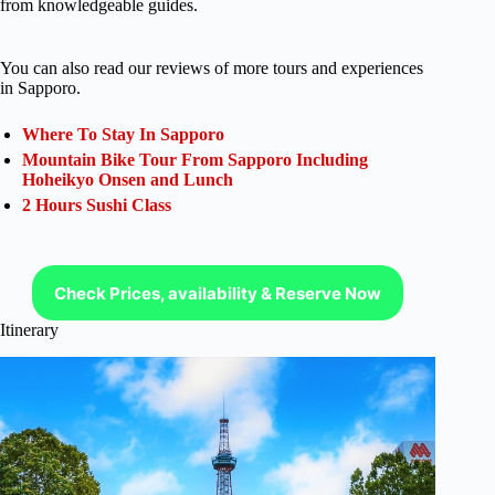
from knowledgeable guides.
You can also read our reviews of more tours and experiences
in Sapporo.
Where To Stay In Sapporo
Mountain Bike Tour From Sapporo Including
Hoheikyo Onsen and Lunch
2 Hours Sushi Class
Check Prices, availability & Reserve Now
Itinerary