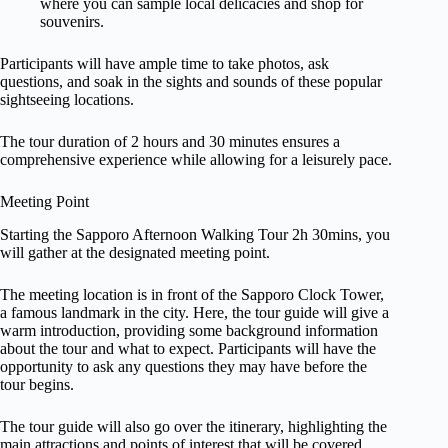
where you can sample local delicacies and shop for
souvenirs.
Participants will have ample time to take photos, ask
questions, and soak in the sights and sounds of these popular
sightseeing locations.
The tour duration of 2 hours and 30 minutes ensures a
comprehensive experience while allowing for a leisurely pace.
Meeting Point
Starting the Sapporo Afternoon Walking Tour 2h 30mins, you
will gather at the designated meeting point.
The meeting location is in front of the Sapporo Clock Tower,
a famous landmark in the city. Here, the tour guide will give a
warm introduction, providing some background information
about the tour and what to expect. Participants will have the
opportunity to ask any questions they may have before the
tour begins.
The tour guide will also go over the itinerary, highlighting the
main attractions and points of interest that will be covered