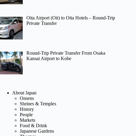
Oita Airport (Oit) to Oita Hotels – Round-Trip
Private Transfer
Round-Trip Private Transfer From Osaka
Kansai Airport to Kobe
About Japan
Onsens
Shrines & Temples
History
People
Markets
Food & Drink
Japanese Gardens