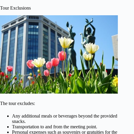
Tour Exclusions
The tour excludes:
Any additional meals or beverages beyond the provided
snacks.
Transportation to and from the meeting point.
Personal expenses such as souvenirs or gratuities for the