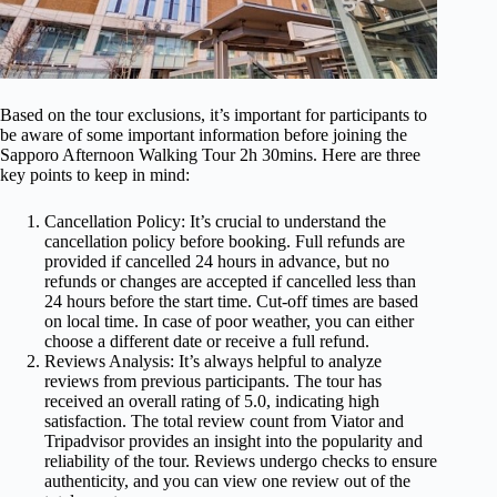
Based on the tour exclusions, it’s important for participants to
be aware of some important information before joining the
Sapporo Afternoon Walking Tour 2h 30mins. Here are three
key points to keep in mind:
Cancellation Policy: It’s crucial to understand the
cancellation policy before booking. Full refunds are
provided if cancelled 24 hours in advance, but no
refunds or changes are accepted if cancelled less than
24 hours before the start time. Cut-off times are based
on local time. In case of poor weather, you can either
choose a different date or receive a full refund.
Reviews Analysis: It’s always helpful to analyze
reviews from previous participants. The tour has
received an overall rating of 5.0, indicating high
satisfaction. The total review count from Viator and
Tripadvisor provides an insight into the popularity and
reliability of the tour. Reviews undergo checks to ensure
authenticity, and you can view one review out of the