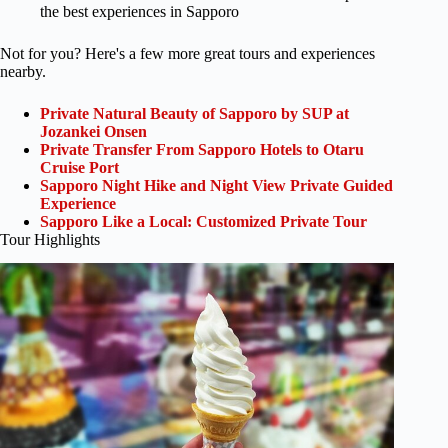
the best experiences in Sapporo
Not for you? Here's a few more great tours and experiences
nearby.
Private Natural Beauty of Sapporo by SUP at
Jozankei Onsen
Private Transfer From Sapporo Hotels to Otaru
Cruise Port
Sapporo Night Hike and Night View Private Guided
Experience
Sapporo Like a Local: Customized Private Tour
Tour Highlights