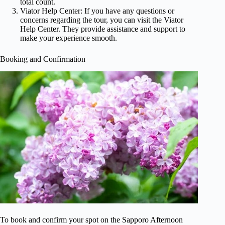
total count.
Viator Help Center: If you have any questions or
concerns regarding the tour, you can visit the Viator
Help Center. They provide assistance and support to
make your experience smooth.
Booking and Confirmation
To book and confirm your spot on the Sapporo Afternoon