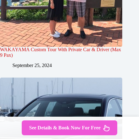
WAKAYAMA Custom Tour With Private Car & Driver (Max
9 Pax)
September 25, 2024
See Details & Book Now For Free