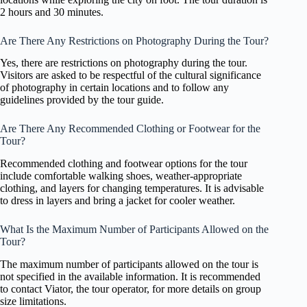
2 hours and 30 minutes.
Are There Any Restrictions on Photography During the Tour?
Yes, there are restrictions on photography during the tour.
Visitors are asked to be respectful of the cultural significance
of photography in certain locations and to follow any
guidelines provided by the tour guide.
Are There Any Recommended Clothing or Footwear for the
Tour?
Recommended clothing and footwear options for the tour
include comfortable walking shoes, weather-appropriate
clothing, and layers for changing temperatures. It is advisable
to dress in layers and bring a jacket for cooler weather.
What Is the Maximum Number of Participants Allowed on the
Tour?
The maximum number of participants allowed on the tour is
not specified in the available information. It is recommended
to contact Viator, the tour operator, for more details on group
size limitations.