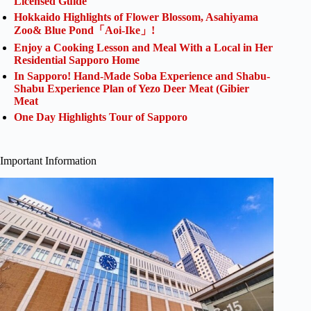
Licensed Guide
Hokkaido Highlights of Flower Blossom, Asahiyama
Zoo& Blue Pond「Aoi-Ike」!
Enjoy a Cooking Lesson and Meal With a Local in Her
Residential Sapporo Home
In Sapporo! Hand-Made Soba Experience and Shabu-
Shabu Experience Plan of Yezo Deer Meat (Gibier
Meat
One Day Highlights Tour of Sapporo
Important Information