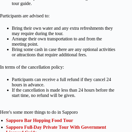
tour guide.
Participants are advised to:
Bring their own water and any extra refreshments they
may require during the tour.
Arrange their own transportation to and from the
meeting point.
Bring some cash in case there are any optional activities
or attractions that require additional fees.
In terms of the cancellation policy:
Participants can receive a full refund if they cancel 24
hours in advance.
If the cancellation is made less than 24 hours before the
start time, no refund will be given.
Here's some more things to do in Sapporo
Sapporo Bar Hopping Food Tour
Sapporo Full-Day Private Tour With Government