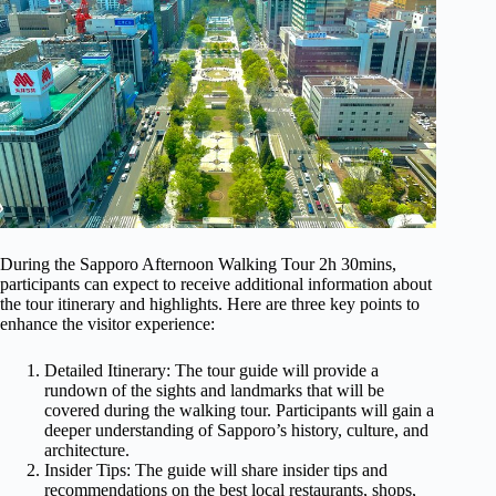
During the Sapporo Afternoon Walking Tour 2h 30mins,
participants can expect to receive additional information about
the tour itinerary and highlights. Here are three key points to
enhance the visitor experience:
Detailed Itinerary: The tour guide will provide a
rundown of the sights and landmarks that will be
covered during the walking tour. Participants will gain a
deeper understanding of Sapporo’s history, culture, and
architecture.
Insider Tips: The guide will share insider tips and
recommendations on the best local restaurants, shops,