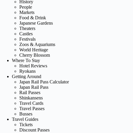
History
People
Markets
Food & Drink
Japanese Gardens
Theaters
Castles
Festivals
Zoos & Aquariums
World Heritage
Cherry Blossom
Where To Stay
Hotel Reviews
Ryokans
Getting Around
Japan Rail Pass Calculator
Japan Rail Pass
Rail Passes
Shinkansens
Travel Cards
Travel Passes
Busses
Travel Guides
Tickets
Discount Passes