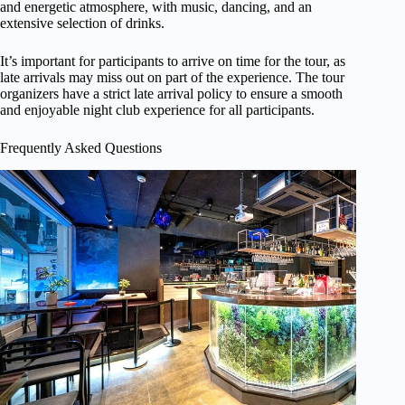
and energetic atmosphere, with music, dancing, and an
extensive selection of drinks.
It’s important for participants to arrive on time for the tour, as
late arrivals may miss out on part of the experience. The tour
organizers have a strict late arrival policy to ensure a smooth
and enjoyable night club experience for all participants.
Frequently Asked Questions