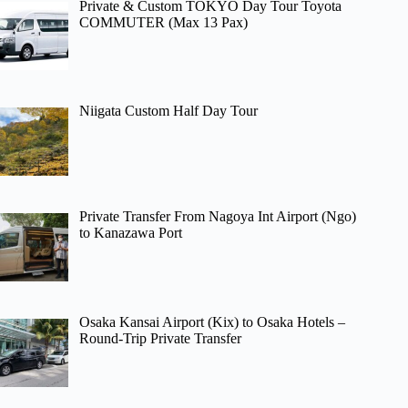
Private & Custom TOKYO Day Tour Toyota
COMMUTER (Max 13 Pax)
Niigata Custom Half Day Tour
Private Transfer From Nagoya Int Airport (Ngo)
to Kanazawa Port
Osaka Kansai Airport (Kix) to Osaka Hotels –
Round-Trip Private Transfer