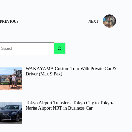
PREVIOUS
NEXT
No
results
WAKAYAMA Custom Tour With Private Car &
Driver (Max 9 Pax)
Tokyo Airport Transfers: Tokyo City to Tokyo-
Narita Airport NRT in Business Car