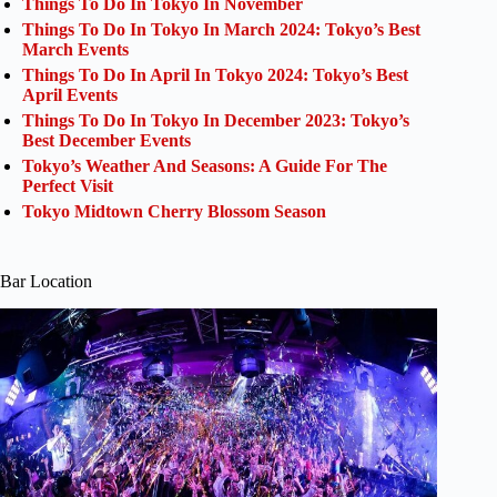
Things To Do In Tokyo In November
Things To Do In Tokyo In March 2024: Tokyo’s Best
March Events
Things To Do In April In Tokyo 2024: Tokyo’s Best
April Events
Things To Do In Tokyo In December 2023: Tokyo’s
Best December Events
Tokyo’s Weather And Seasons: A Guide For The
Perfect Visit
Tokyo Midtown Cherry Blossom Season
Bar Location