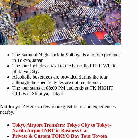
The Samurai Night Jack in Shibuya is a tour experience
in Tokyo, Japan.
The tour includes a visit to the bar called THE WU in
Shibuya City.
Alcoholic beverages are provided during the tour,
although the specific types are not mentioned.
The tour starts at 08:00 PM and ends at TK NIGHT
CLUB in Shibuya, Tokyo.
Not for you? Here's a few more great tours and experiences
nearby.
Tokyo Airport Transfers: Tokyo City to Tokyo-
Narita Airport NRT in Business Car
Private & Custom TOKYO Day Tour Toyota