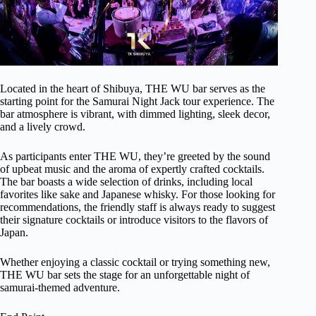
Located in the heart of Shibuya, THE WU bar serves as the
starting point for the Samurai Night Jack tour experience. The
bar atmosphere is vibrant, with dimmed lighting, sleek decor,
and a lively crowd.
As participants enter THE WU, they’re greeted by the sound
of upbeat music and the aroma of expertly crafted cocktails.
The bar boasts a wide selection of drinks, including local
favorites like sake and Japanese whisky. For those looking for
recommendations, the friendly staff is always ready to suggest
their signature cocktails or introduce visitors to the flavors of
Japan.
Whether enjoying a classic cocktail or trying something new,
THE WU bar sets the stage for an unforgettable night of
samurai-themed adventure.