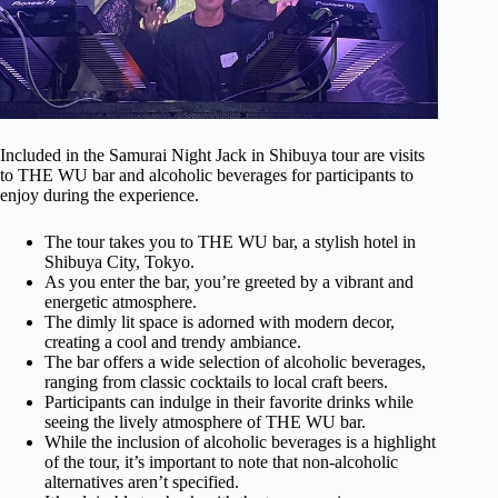
Included in the Samurai Night Jack in Shibuya tour are visits
to THE WU bar and alcoholic beverages for participants to
enjoy during the experience.
The tour takes you to THE WU bar, a stylish hotel in
Shibuya City, Tokyo.
As you enter the bar, you’re greeted by a vibrant and
energetic atmosphere.
The dimly lit space is adorned with modern decor,
creating a cool and trendy ambiance.
The bar offers a wide selection of alcoholic beverages,
ranging from classic cocktails to local craft beers.
Participants can indulge in their favorite drinks while
seeing the lively atmosphere of THE WU bar.
While the inclusion of alcoholic beverages is a highlight
of the tour, it’s important to note that non-alcoholic
alternatives aren’t specified.