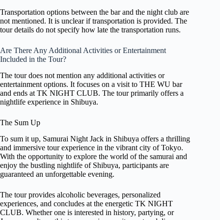
Transportation options between the bar and the night club are
not mentioned. It is unclear if transportation is provided. The
tour details do not specify how late the transportation runs.
Are There Any Additional Activities or Entertainment
Included in the Tour?
The tour does not mention any additional activities or
entertainment options. It focuses on a visit to THE WU bar
and ends at TK NIGHT CLUB. The tour primarily offers a
nightlife experience in Shibuya.
The Sum Up
To sum it up, Samurai Night Jack in Shibuya offers a thrilling
and immersive tour experience in the vibrant city of Tokyo.
With the opportunity to explore the world of the samurai and
enjoy the bustling nightlife of Shibuya, participants are
guaranteed an unforgettable evening.
The tour provides alcoholic beverages, personalized
experiences, and concludes at the energetic TK NIGHT
CLUB. Whether one is interested in history, partying, or