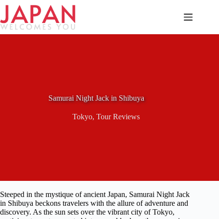
Skip
to
content
Samurai Night Jack in Shibuya
Tokyo
,
Tour Reviews
Steeped in the mystique of ancient Japan, Samurai Night Jack
in Shibuya beckons travelers with the allure of adventure and
discovery. As the sun sets over the vibrant city of Tokyo,