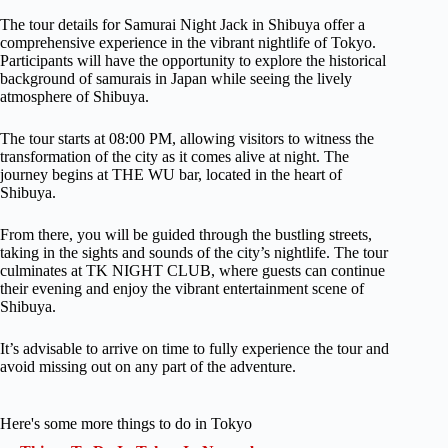
The tour details for Samurai Night Jack in Shibuya offer a
comprehensive experience in the vibrant nightlife of Tokyo.
Participants will have the opportunity to explore the historical
background of samurais in Japan while seeing the lively
atmosphere of Shibuya.
The tour starts at 08:00 PM, allowing visitors to witness the
transformation of the city as it comes alive at night. The
journey begins at THE WU bar, located in the heart of
Shibuya.
From there, you will be guided through the bustling streets,
taking in the sights and sounds of the city’s nightlife. The tour
culminates at TK NIGHT CLUB, where guests can continue
their evening and enjoy the vibrant entertainment scene of
Shibuya.
It’s advisable to arrive on time to fully experience the tour and
avoid missing out on any part of the adventure.
Here's some more things to do in Tokyo