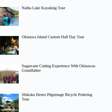
Naiba Lake Kayaking Tour
Okinawa Island Custom Half Day Tour
Sugarcane Cutting Experience With Okinawas
Grandfather
Shikoku Henro Pilgrimage Bicycle Pottering
Tour