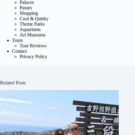
Palaces
Passes
Shopping
Cool & Quirky
Theme Parks
Aquariums
Art Museums
Tours
Tour Reviews
Contact
Privacy Policy
Related Posts