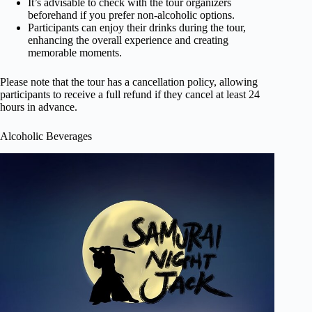
It’s advisable to check with the tour organizers
beforehand if you prefer non-alcoholic options.
Participants can enjoy their drinks during the tour,
enhancing the overall experience and creating
memorable moments.
Please note that the tour has a cancellation policy, allowing
participants to receive a full refund if they cancel at least 24
hours in advance.
Alcoholic Beverages