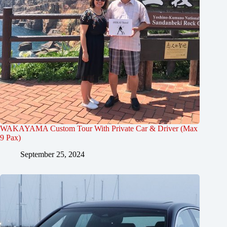
WAKAYAMA Custom Tour With Private Car & Driver (Max
9 Pax)
September 25, 2024