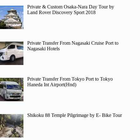
Private & Custom Osaka-Nara Day Tour by
Land Rover Discovery Sport 2018
Private Transfer From Nagasaki Cruise Port to
Nagasaki Hotels
Private Transfer From Tokyo Port to Tokyo
Haneda Int Airport(Hnd)
Shikoku 88 Temple Pilgrimage by E- Bike Tour