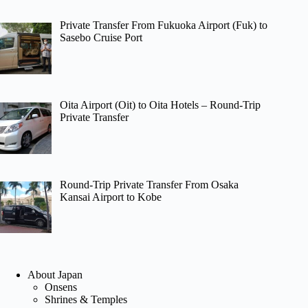
Private Transfer From Fukuoka Airport (Fuk) to
Sasebo Cruise Port
Oita Airport (Oit) to Oita Hotels – Round-Trip
Private Transfer
Round-Trip Private Transfer From Osaka
Kansai Airport to Kobe
About Japan
Onsens
Shrines & Temples