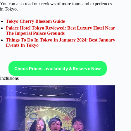
You can also read our reviews of more tours and experiences
in Tokyo.
Tokyo Cherry Blossom Guide
Palace Hotel Tokyo Reviewed: Best Luxury Hotel Near
The Imperial Palace Grounds
Things To Do In Tokyo In January 2024: Best January
Events In Tokyo
Check Prices, availability & Reserve Now
Inclusions