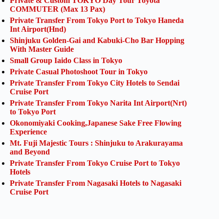
Private & Custom TOKYO Day Tour Toyota
COMMUTER (Max 13 Pax)
Private Transfer From Tokyo Port to Tokyo Haneda
Int Airport(Hnd)
Shinjuku Golden-Gai and Kabuki-Cho Bar Hopping
With Master Guide
Small Group Iaido Class in Tokyo
Private Casual Photoshoot Tour in Tokyo
Private Transfer From Tokyo City Hotels to Sendai
Cruise Port
Private Transfer From Tokyo Narita Int Airport(Nrt)
to Tokyo Port
Okonomiyaki Cooking,Japanese Sake Free Flowing
Experience
Mt. Fuji Majestic Tours : Shinjuku to Arakurayama
and Beyond
Private Transfer From Tokyo Cruise Port to Tokyo
Hotels
Private Transfer From Nagasaki Hotels to Nagasaki
Cruise Port