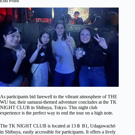
End Point
As participants bid farewell to the vibrant atmosphere of THE
WU bar, their samurai-themed adventure concludes at the TK
NIGHT CLUB in Shibuya, Tokyo. This night club
experience is the perfect way to end the tour on a high note.
The TK NIGHT CLUB is located at 13８ B1, Udagawachō
in Shibuya, easily accessible for participants. It offers a lively