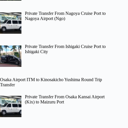
Private Transfer From Nagoya Cruise Port to
Nagoya Airport (Ngo)
Private Transfer From Ishigaki Cruise Port to
Ishigaki City
Osaka Airport ITM to Kinosakicho Yushima Round Trip
Transfer
Private Transfer From Osaka Kansai Airport
(Kix) to Maizuru Port