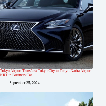
Tokyo Airport Transfers: Tokyo City to Tokyo-Narita Airport
NRT in Business Car
September 25, 2024