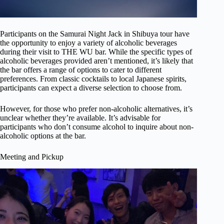
Participants on the Samurai Night Jack in Shibuya tour have
the opportunity to enjoy a variety of alcoholic beverages
during their visit to THE WU bar. While the specific types of
alcoholic beverages provided aren’t mentioned, it’s likely that
the bar offers a range of options to cater to different
preferences. From classic cocktails to local Japanese spirits,
participants can expect a diverse selection to choose from.
However, for those who prefer non-alcoholic alternatives, it’s
unclear whether they’re available. It’s advisable for
participants who don’t consume alcohol to inquire about non-
alcoholic options at the bar.
Meeting and Pickup