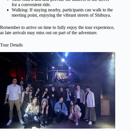
for a convenient ride.
Walking: If staying nearby, participants can walk to the
meeting point, enjoying the vibrant streets of Shibuya.
Remember to arrive on time to fully enjoy the tour experience,
as late arrivals may miss out on part of the adventure.
Tour Details