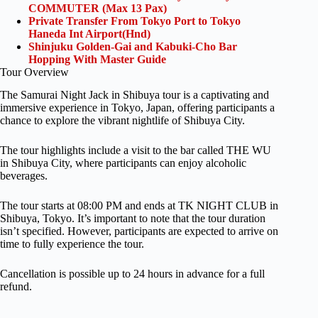
COMMUTER (Max 13 Pax)
Private Transfer From Tokyo Port to Tokyo
Haneda Int Airport(Hnd)
Shinjuku Golden-Gai and Kabuki-Cho Bar
Hopping With Master Guide
Tour Overview
The Samurai Night Jack in Shibuya tour is a captivating and
immersive experience in Tokyo, Japan, offering participants a
chance to explore the vibrant nightlife of Shibuya City.
The tour highlights include a visit to the bar called THE WU
in Shibuya City, where participants can enjoy alcoholic
beverages.
The tour starts at 08:00 PM and ends at TK NIGHT CLUB in
Shibuya, Tokyo. It’s important to note that the tour duration
isn’t specified. However, participants are expected to arrive on
time to fully experience the tour.
Cancellation is possible up to 24 hours in advance for a full
refund.