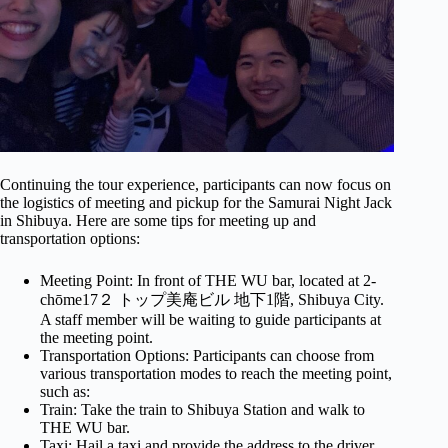
Continuing the tour experience, participants can now focus on
the logistics of meeting and pickup for the Samurai Night Jack
in Shibuya. Here are some tips for meeting up and
transportation options:
Meeting Point: In front of THE WU bar, located at 2-
chōme17２ トップ美庵ビル 地下1階, Shibuya City.
A staff member will be waiting to guide participants at
the meeting point.
Transportation Options: Participants can choose from
various transportation modes to reach the meeting point,
such as:
Train: Take the train to Shibuya Station and walk to
THE WU bar.
Taxi: Hail a taxi and provide the address to the driver