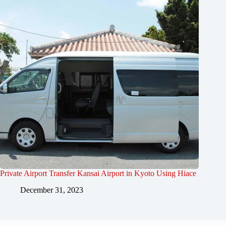
Private Airport Transfer Kansai Airport in Kyoto Using Hiace
December 31, 2023