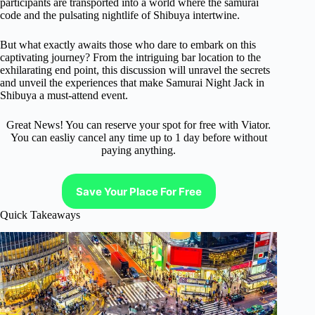
participants are transported into a world where the samurai
code and the pulsating nightlife of Shibuya intertwine.
But what exactly awaits those who dare to embark on this
captivating journey? From the intriguing bar location to the
exhilarating end point, this discussion will unravel the secrets
and unveil the experiences that make Samurai Night Jack in
Shibuya a must-attend event.
Great News! You can reserve your spot for free with Viator.
You can easliy cancel any time up to 1 day before without
paying anything.
Save Your Place For Free
Quick Takeaways