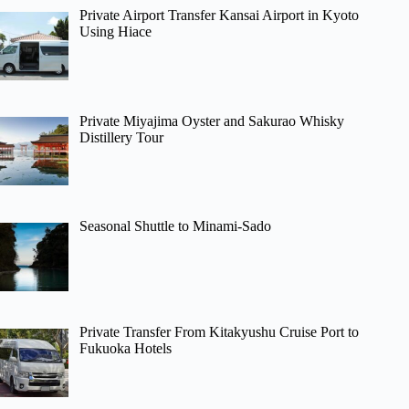
Private Airport Transfer Kansai Airport in Kyoto
Using Hiace
Private Miyajima Oyster and Sakurao Whisky
Distillery Tour
Seasonal Shuttle to Minami-Sado
Private Transfer From Kitakyushu Cruise Port to
Fukuoka Hotels