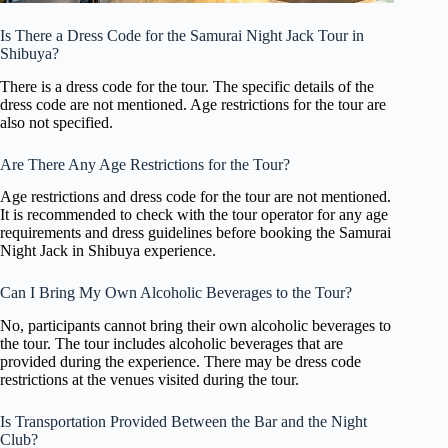
Is There a Dress Code for the Samurai Night Jack Tour in
Shibuya?
There is a dress code for the tour. The specific details of the
dress code are not mentioned. Age restrictions for the tour are
also not specified.
Are There Any Age Restrictions for the Tour?
Age restrictions and dress code for the tour are not mentioned.
It is recommended to check with the tour operator for any age
requirements and dress guidelines before booking the Samurai
Night Jack in Shibuya experience.
Can I Bring My Own Alcoholic Beverages to the Tour?
No, participants cannot bring their own alcoholic beverages to
the tour. The tour includes alcoholic beverages that are
provided during the experience. There may be dress code
restrictions at the venues visited during the tour.
Is Transportation Provided Between the Bar and the Night
Club?