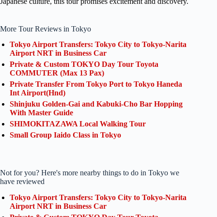
Japanese culture, this tour promises excitement and discovery.
More Tour Reviews in Tokyo
Tokyo Airport Transfers: Tokyo City to Tokyo-Narita
Airport NRT in Business Car
Private & Custom TOKYO Day Tour Toyota
COMMUTER (Max 13 Pax)
Private Transfer From Tokyo Port to Tokyo Haneda
Int Airport(Hnd)
Shinjuku Golden-Gai and Kabuki-Cho Bar Hopping
With Master Guide
SHIMOKITAZAWA Local Walking Tour
Small Group Iaido Class in Tokyo
Not for you? Here's more nearby things to do in Tokyo we
have reviewed
Tokyo Airport Transfers: Tokyo City to Tokyo-Narita
Airport NRT in Business Car