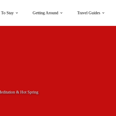
 To Stay
Getting Around
Travel Guides
editation & Hot Spring