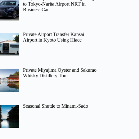
to Tokyo-Narita Airport NRT in
Business Car
Private Airport Transfer Kansai
Airport in Kyoto Using Hiace
Private Miyajima Oyster and Sakurao
Whisky Distillery Tour
Seasonal Shuttle to Minami-Sado