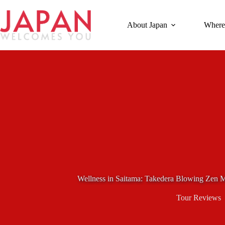
Skip
to
content
About Japan
Where
Wellness in Saitama: Takedera Blowing Zen M
Tour Reviews