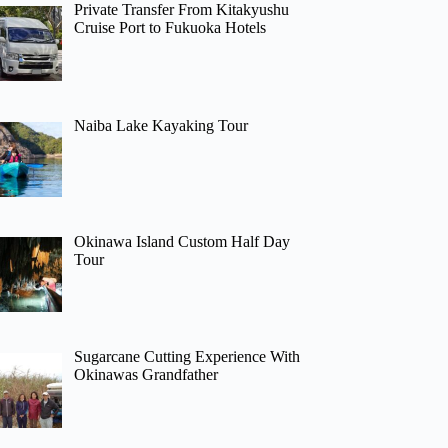
Private Transfer From Kitakyushu
Cruise Port to Fukuoka Hotels
Naiba Lake Kayaking Tour
Okinawa Island Custom Half Day
Tour
Sugarcane Cutting Experience With
Okinawas Grandfather