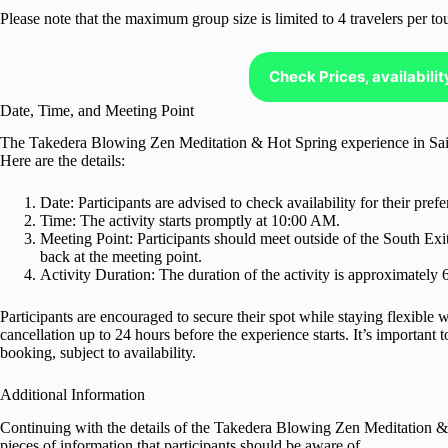
Please note that the maximum group size is limited to 4 travelers per tou
Check Prices, availabili
Date, Time, and Meeting Point
The Takedera Blowing Zen Meditation & Hot Spring experience in Saitam
Here are the details:
Date: Participants are advised to check availability for their prefe
Time: The activity starts promptly at 10:00 AM.
Meeting Point: Participants should meet outside of the South Exi
back at the meeting point.
Activity Duration: The duration of the activity is approximately 
Participants are encouraged to secure their spot while staying flexible w
cancellation up to 24 hours before the experience starts. It’s important 
booking, subject to availability.
Additional Information
Continuing with the details of the Takedera Blowing Zen Meditation & 
pieces of information that participants should be aware of.