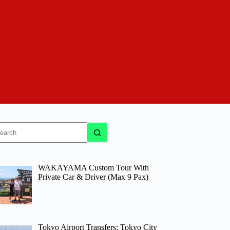
o
sults
WAKAYAMA Custom Tour With
Private Car & Driver (Max 9 Pax)
Tokyo Airport Transfers: Tokyo City