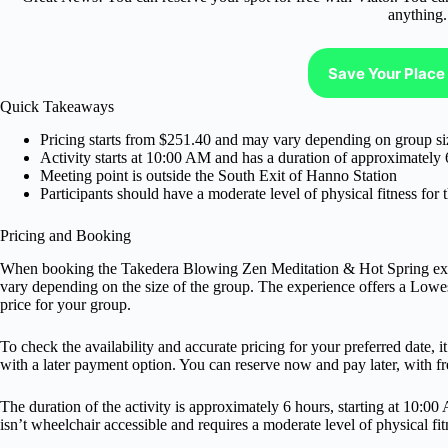
anything.
Save Your Place 
Quick Takeaways
Pricing starts from $251.40 and may vary depending on group si
Activity starts at 10:00 AM and has a duration of approximately 
Meeting point is outside the South Exit of Hanno Station
Participants should have a moderate level of physical fitness for t
Pricing and Booking
When booking the Takedera Blowing Zen Meditation & Hot Spring expe
vary depending on the size of the group. The experience offers a Lowes
price for your group.
To check the availability and accurate pricing for your preferred date, 
with a later payment option. You can reserve now and pay later, with fre
The duration of the activity is approximately 6 hours, starting at 10:0
isn’t wheelchair accessible and requires a moderate level of physical fit