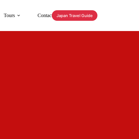
Tours
Contact
Japan Travel Guide