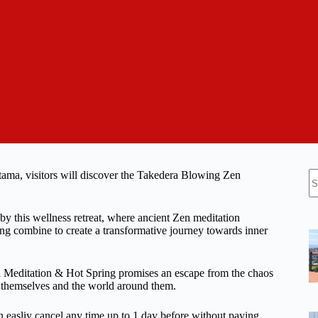
N
tama, visitors will discover the Takedera Blowing Zen
re
 by this wellness retreat, where ancient Zen meditation
ring combine to create a transformative journey towards inner
n Meditation & Hot Spring promises an escape from the chaos
th themselves and the world around them.
n easliy cancel any time up to 1 day before without paying