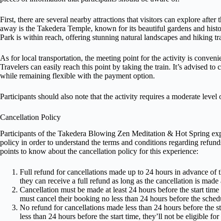
First, there are several nearby attractions that visitors can explore after
away is the Takedera Temple, known for its beautiful gardens and histo
Park is within reach, offering stunning natural landscapes and hiking tra
As for local transportation, the meeting point for the activity is conven
Travelers can easily reach this point by taking the train. It’s advised to 
while remaining flexible with the payment option.
Participants should also note that the activity requires a moderate level o
Cancellation Policy
Participants of the Takedera Blowing Zen Meditation & Hot Spring expe
policy in order to understand the terms and conditions regarding refund
points to know about the cancellation policy for this experience:
Full refund for cancellations made up to 24 hours in advance of t
they can receive a full refund as long as the cancellation is made a
Cancellation must be made at least 24 hours before the start time fo
must cancel their booking no less than 24 hours before the schedu
No refund for cancellations made less than 24 hours before the sta
less than 24 hours before the start time, they’ll not be eligible for