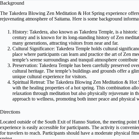
Background
The Takedera Blowing Zen Meditation & Hot Spring experience offers p
rejuvenating atmosphere of Saitama. Here is some background informat
History: Takedera, also known as Takedera Temple, is a historic 
century and is known for its long-standing history of Zen meditati
many generations, attracting visitors from near and far.
Cultural Significance: Takedera Temple holds cultural significance 
place where participants can learn and practice the art of Zen me
temple’s serene surroundings and tranquil atmosphere contribute 
Preservation: Takedera Temple has been carefully preserved over t
cultural heritage. The temple’s buildings and grounds offer a gli
unique cultural experience for visitors.
Spiritual Retreat: The Takedera Blowing Zen Meditation & Hot S
with the healing properties of a hot spring. This combination allo
relaxation through meditation but also physically rejuvenate in th
approach to wellness, promoting both inner peace and physical w
Directions
Located outside of the South Exit of Hanno Station, the meeting poin
experience is easily accessible for participants. The activity is conveni
for travelers to reach. Participants should have a moderate physical fitne
spring.