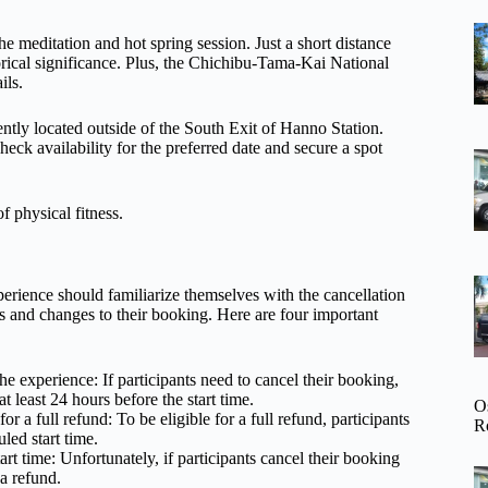
 the meditation and hot spring session. Just a short distance
rical significance. Plus, the Chichibu-Tama-Kai National
ils.
iently located outside of the South Exit of Hanno Station.
check availability for the preferred date and secure a spot
f physical fitness.
rience should familiarize themselves with the cancellation
s and changes to their booking. Here are four important
he experience: If participants need to cancel their booking,
t least 24 hours before the start time.
O
r a full refund: To be eligible for a full refund, participants
R
led start time.
rt time: Unfortunately, if participants cancel their booking
 a refund.