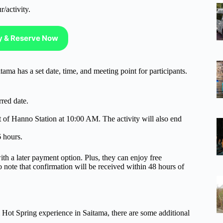
r/activity.
ty & Reserve Now
a has a set date, time, and meeting point for participants.
rred date.
t of Hanno Station at 10:00 AM. The activity will also end
6 hours.
ith a later payment option. Plus, they can enjoy free
to note that confirmation will be received within 48 hours of
Hot Spring experience in Saitama, there are some additional