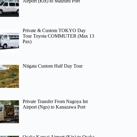
Airport (Kix) to Maizuru Port
Private & Custom TOKYO Day
Tour Toyota COMMUTER (Max 13
Pax)
Niigata Custom Half Day Tour
Private Transfer From Nagoya Int
Airport (Ngo) to Kanazawa Port
Osaka Kansai Airport (Kix) to Osaka