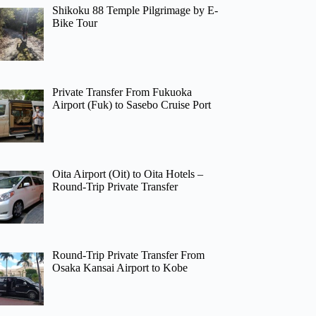
Shikoku 88 Temple Pilgrimage by E-
Bike Tour
Private Transfer From Fukuoka
Airport (Fuk) to Sasebo Cruise Port
Oita Airport (Oit) to Oita Hotels –
Round-Trip Private Transfer
Round-Trip Private Transfer From
Osaka Kansai Airport to Kobe