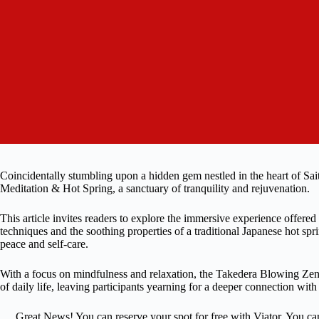
Coincidentally stumbling upon a hidden gem nestled in the heart of Sai
Meditation & Hot Spring, a sanctuary of tranquility and rejuvenation.
This article invites readers to explore the immersive experience offered
techniques and the soothing properties of a traditional Japanese hot sp
peace and self-care.
With a focus on mindfulness and relaxation, the Takedera Blowing Ze
of daily life, leaving participants yearning for a deeper connection wi
Great News! You can reserve your spot for free with Viator. You ca