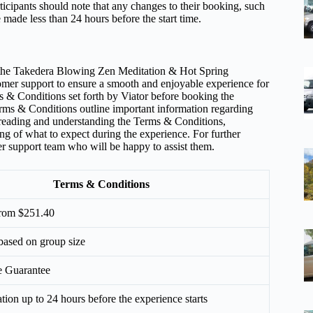
ticipants should note that any changes to their booking, such
 made less than 24 hours before the start time.
t the Takedera Blowing Zen Meditation & Hot Spring
stomer support to ensure a smooth and enjoyable experience for
erms & Conditions set forth by Viator before booking the
ms & Conditions outline important information regarding
By reading and understanding the Terms & Conditions,
ng of what to expect during the experience. For further
omer support team who will be happy to assist them.
Terms & Conditions
 from $251.40
 based on group size
e Guarantee
ation up to 24 hours before the experience starts