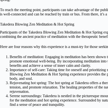
To reach the meeting point, participants can take advantage of the publi
is well-connected and can be reached by train or bus. From there, it’s a
Takedera Blowing Zen Meditation & Hot Spring
Participants of the Takedera Blowing Zen Meditation & Hot Spring expe
combining the ancient practice of meditation with the therapeutic benefi
Here are four reasons why this experience is a must-try for those seekin
Benefits of meditation: Engaging in meditation has been shown t
promote emotional well-being. By incorporating meditation into t
benefits and achieve a sense of inner calm and clarity.
Importance of self-care: Taking time for oneself and prioritizing 
Blowing Zen Meditation & Hot Spring experience provides the pe
body, and soul.
Rejuvenating hot spring: The hot spring at Takedera offers a ther
tension, and promote relaxation. The healing properties of the n
rejuvenation.
Serene surroundings: Takedera is nestled in the picturesque moun
for the meditation and hot spring experience. Surrounded by natu
find a sense of peace and tranquility.