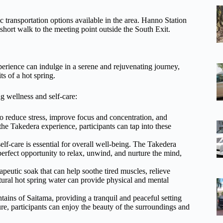
c transportation options available in the area. Hanno Station
 short walk to the meeting point outside the South Exit.
rience can indulge in a serene and rejuvenating journey,
ts of a hot spring.
g wellness and self-care:
o reduce stress, improve focus and concentration, and
he Takedera experience, participants can tap into these
self-care is essential for overall well-being. The Takedera
rfect opportunity to relax, unwind, and nurture the mind,
apeutic soak that can help soothe tired muscles, relieve
atural hot spring water can provide physical and mental
tains of Saitama, providing a tranquil and peaceful setting
re, participants can enjoy the beauty of the surroundings and