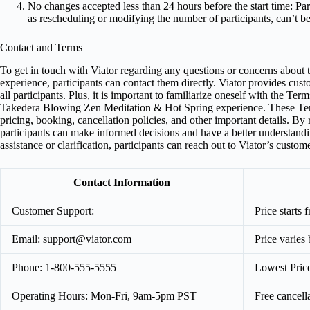
No changes accepted less than 24 hours before the start time: Par
as rescheduling or modifying the number of participants, can’t be
Contact and Terms
To get in touch with Viator regarding any questions or concerns abou
experience, participants can contact them directly. Viator provides cu
all participants. Plus, it is important to familiarize oneself with the T
Takedera Blowing Zen Meditation & Hot Spring experience. These Ter
pricing, booking, cancellation policies, and other important details. 
participants can make informed decisions and have a better understandi
assistance or clarification, participants can reach out to Viator’s cust
Contact Information
Customer Support:
Price starts
Email:
support@viator.com
Price varies
Phone: 1-800-555-5555
Lowest Pric
Operating Hours: Mon-Fri, 9am-5pm PST
Free cancell