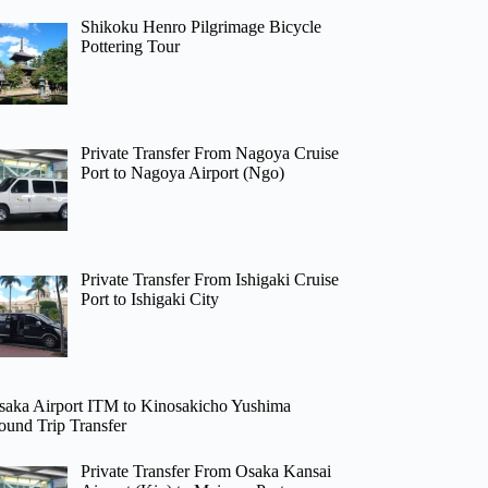
Shikoku Henro Pilgrimage Bicycle
Pottering Tour
Private Transfer From Nagoya Cruise
Port to Nagoya Airport (Ngo)
Private Transfer From Ishigaki Cruise
Port to Ishigaki City
saka Airport ITM to Kinosakicho Yushima
ound Trip Transfer
Private Transfer From Osaka Kansai