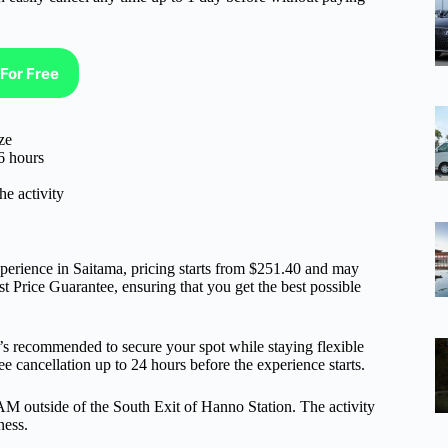
For Free
ze
6 hours
he activity
rience in Saitama, pricing starts from $251.40 and may
t Price Guarantee, ensuring that you get the best possible
it’s recommended to secure your spot while staying flexible
e cancellation up to 24 hours before the experience starts.
0 AM outside of the South Exit of Hanno Station. The activity
ness.