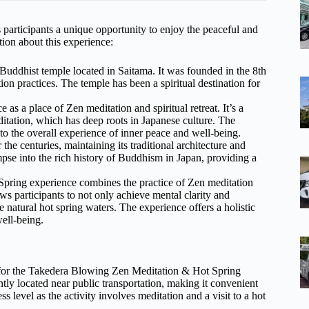
articipants a unique opportunity to enjoy the peaceful and
ion about this experience:
Buddhist temple located in Saitama. It was founded in the 8th
on practices. The temple has been a spiritual destination for
as a place of Zen meditation and spiritual retreat. It’s a
ditation, which has deep roots in Japanese culture. The
to the overall experience of inner peace and well-being.
he centuries, maintaining its traditional architecture and
mpse into the rich history of Buddhism in Japan, providing a
pring experience combines the practice of Zen meditation
ws participants to not only achieve mental clarity and
e natural hot spring waters. The experience offers a holistic
ell-being.
t for the Takedera Blowing Zen Meditation & Hot Spring
ently located near public transportation, making it convenient
ss level as the activity involves meditation and a visit to a hot