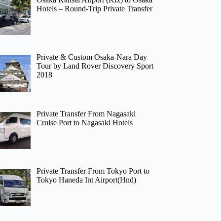
Hotels – Round-Trip Private Transfer
Private & Custom Osaka-Nara Day
Tour by Land Rover Discovery Sport
2018
Private Transfer From Nagasaki
Cruise Port to Nagasaki Hotels
Private Transfer From Tokyo Port to
Tokyo Haneda Int Airport(Hnd)