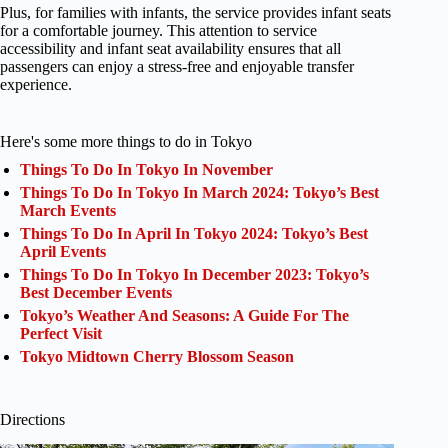
Plus, for families with infants, the service provides infant seats
for a comfortable journey. This attention to service
accessibility and infant seat availability ensures that all
passengers can enjoy a stress-free and enjoyable transfer
experience.
Here's some more things to do in Tokyo
Things To Do In Tokyo In November
Things To Do In Tokyo In March 2024: Tokyo’s Best
March Events
Things To Do In April In Tokyo 2024: Tokyo’s Best
April Events
Things To Do In Tokyo In December 2023: Tokyo’s
Best December Events
Tokyo’s Weather And Seasons: A Guide For The
Perfect Visit
Tokyo Midtown Cherry Blossom Season
Directions