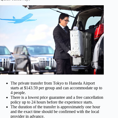
The private transfer from Tokyo to Haneda Airport
starts at $143.59 per group and can accommodate up to
4 people.
There is a lowest price guarantee and a free cancellation
policy up to 24 hours before the experience starts.
The duration of the transfer is approximately one hour
and the exact time should be confirmed with the local
provider in advance.