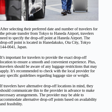
After selecting their preferred date and number of travelers for
the private transfer from Tokyo to Haneda Airport, travelers
need to specify the drop-off point at Haneda Airport. The
drop-off point is located in Hanedakuko, Ota City, Tokyo
144-0041, Japan.
It’s important for travelers to provide the exact drop-off
location to ensure a smooth and convenient experience. Plus,
travelers should be aware of any luggage restrictions that may
apply. It’s recommended to check with the local provider for
any specific guidelines regarding luggage size or weight.
If travelers have alternative drop-off locations in mind, they
should communicate this to the provider in advance to make
necessary arrangements. The provider may be able to
accommodate alternative drop-off points based on availability
and feasibility.