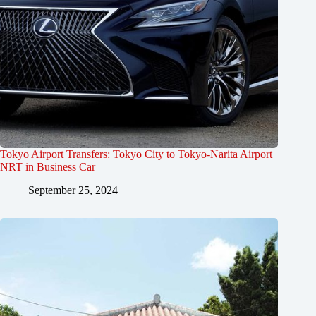
Tokyo Airport Transfers: Tokyo City to Tokyo-Narita Airport
NRT in Business Car
September 25, 2024