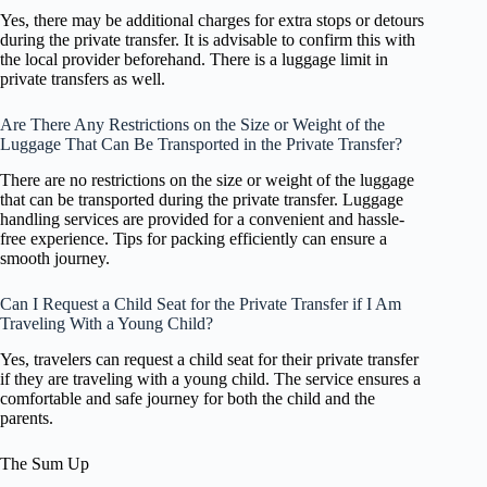
Yes, there may be additional charges for extra stops or detours
during the private transfer. It is advisable to confirm this with
the local provider beforehand. There is a luggage limit in
private transfers as well.
Are There Any Restrictions on the Size or Weight of the
Luggage That Can Be Transported in the Private Transfer?
There are no restrictions on the size or weight of the luggage
that can be transported during the private transfer. Luggage
handling services are provided for a convenient and hassle-
free experience. Tips for packing efficiently can ensure a
smooth journey.
Can I Request a Child Seat for the Private Transfer if I Am
Traveling With a Young Child?
Yes, travelers can request a child seat for their private transfer
if they are traveling with a young child. The service ensures a
comfortable and safe journey for both the child and the
parents.
The Sum Up