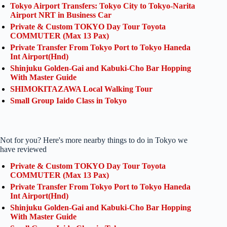
Tokyo Airport Transfers: Tokyo City to Tokyo-Narita
Airport NRT in Business Car
Private & Custom TOKYO Day Tour Toyota
COMMUTER (Max 13 Pax)
Private Transfer From Tokyo Port to Tokyo Haneda
Int Airport(Hnd)
Shinjuku Golden-Gai and Kabuki-Cho Bar Hopping
With Master Guide
SHIMOKITAZAWA Local Walking Tour
Small Group Iaido Class in Tokyo
Not for you? Here's more nearby things to do in Tokyo we
have reviewed
Private & Custom TOKYO Day Tour Toyota
COMMUTER (Max 13 Pax)
Private Transfer From Tokyo Port to Tokyo Haneda
Int Airport(Hnd)
Shinjuku Golden-Gai and Kabuki-Cho Bar Hopping
With Master Guide