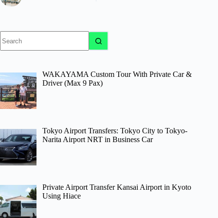
No
results
WAKAYAMA Custom Tour With Private Car &
Driver (Max 9 Pax)
Tokyo Airport Transfers: Tokyo City to Tokyo-
Narita Airport NRT in Business Car
Private Airport Transfer Kansai Airport in Kyoto
Using Hiace