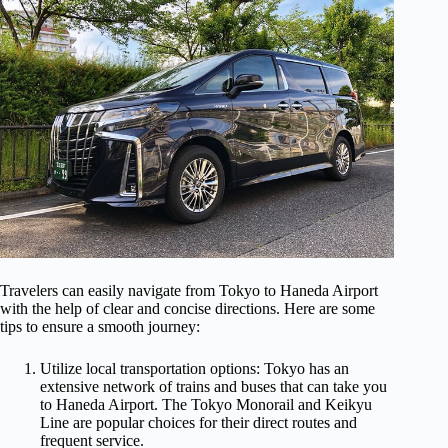
Travelers can easily navigate from Tokyo to Haneda Airport
with the help of clear and concise directions. Here are some
tips to ensure a smooth journey:
Utilize local transportation options: Tokyo has an
extensive network of trains and buses that can take you
to Haneda Airport. The Tokyo Monorail and Keikyu
Line are popular choices for their direct routes and
frequent service.