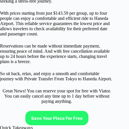
seeking a stress-free journey.
With prices starting from just $143.59 per group, up to four
people can enjoy a comfortable and efficient ride to Haneda
Airport. This reliable service guarantees the lowest price and
allows travelers to check availability for their preferred date
and passenger count.
Reservations can be made without immediate payment,
ensuring peace of mind. And with free cancellation available
up to 24 hours before the experience starts, changing travel
plans is a breeze.
So sit back, relax, and enjoy a smooth and comfortable
journey with Private Transfer From Tokyo to Haneda Airport.
Great News! You can reserve your spot for free with Viator.
You can easliy cancel any time up to 1 day before without
paying anything.
Save Your Place For Free
Quick Takeaways