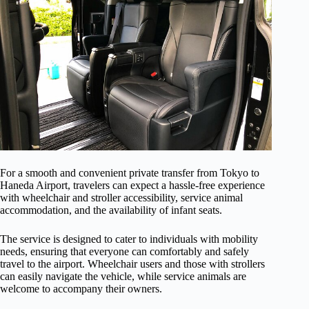
For a smooth and convenient private transfer from Tokyo to
Haneda Airport, travelers can expect a hassle-free experience
with wheelchair and stroller accessibility, service animal
accommodation, and the availability of infant seats.
The service is designed to cater to individuals with mobility
needs, ensuring that everyone can comfortably and safely
travel to the airport. Wheelchair users and those with strollers
can easily navigate the vehicle, while service animals are
welcome to accompany their owners.