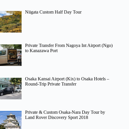
Niigata Custom Half Day Tour
Private Transfer From Nagoya Int Airport (Ngo)
to Kanazawa Port
Osaka Kansai Airport (Kix) to Osaka Hotels –
Round-Trip Private Transfer
Private & Custom Osaka-Nara Day Tour by
Land Rover Discovery Sport 2018