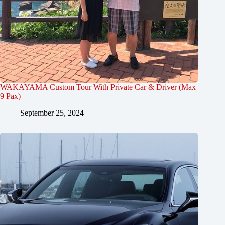
WAKAYAMA Custom Tour With Private Car & Driver (Max
9 Pax)
September 25, 2024