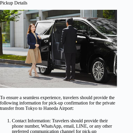
Pickup Details
To ensure a seamless experience, travelers should provide the
following information for pick-up confirmation for the private
transfer from Tokyo to Haneda Airport:
Contact Information: Travelers should provide their
phone number, WhatsApp, email, LINE, or any other
preferred communication channel for pick-up