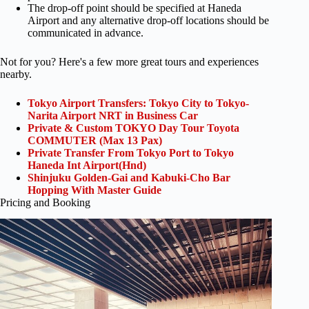
The drop-off point should be specified at Haneda
Airport and any alternative drop-off locations should be
communicated in advance.
Not for you? Here's a few more great tours and experiences
nearby.
Tokyo Airport Transfers: Tokyo City to Tokyo-
Narita Airport NRT in Business Car
Private & Custom TOKYO Day Tour Toyota
COMMUTER (Max 13 Pax)
Private Transfer From Tokyo Port to Tokyo
Haneda Int Airport(Hnd)
Shinjuku Golden-Gai and Kabuki-Cho Bar
Hopping With Master Guide
Pricing and Booking