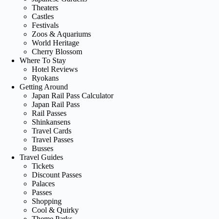
Theaters
Castles
Festivals
Zoos & Aquariums
World Heritage
Cherry Blossom
Where To Stay
Hotel Reviews
Ryokans
Getting Around
Japan Rail Pass Calculator
Japan Rail Pass
Rail Passes
Shinkansens
Travel Cards
Travel Passes
Busses
Travel Guides
Tickets
Discount Passes
Palaces
Passes
Shopping
Cool & Quirky
Theme Parks