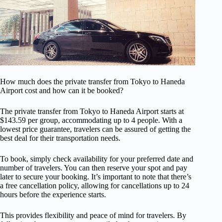
How much does the private transfer from Tokyo to Haneda
Airport cost and how can it be booked?
The private transfer from Tokyo to Haneda Airport starts at
$143.59 per group, accommodating up to 4 people. With a
lowest price guarantee, travelers can be assured of getting the
best deal for their transportation needs.
To book, simply check availability for your preferred date and
number of travelers. You can then reserve your spot and pay
later to secure your booking. It’s important to note that there’s
a free cancellation policy, allowing for cancellations up to 24
hours before the experience starts.
This provides flexibility and peace of mind for travelers. By