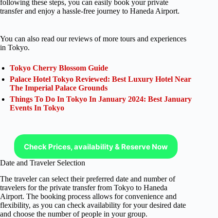
following these steps, you can easily book your private
transfer and enjoy a hassle-free journey to Haneda Airport.
You can also read our reviews of more tours and experiences
in Tokyo.
Tokyo Cherry Blossom Guide
Palace Hotel Tokyo Reviewed: Best Luxury Hotel Near
The Imperial Palace Grounds
Things To Do In Tokyo In January 2024: Best January
Events In Tokyo
Check Prices, availability & Reserve Now
Date and Traveler Selection
The traveler can select their preferred date and number of
travelers for the private transfer from Tokyo to Haneda
Airport. The booking process allows for convenience and
flexibility, as you can check availability for your desired date
and choose the number of people in your group.