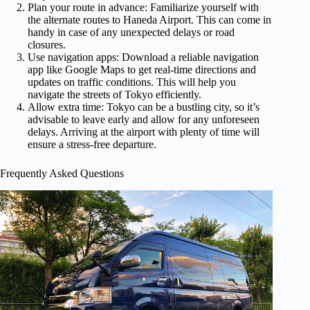
Plan your route in advance: Familiarize yourself with
the alternate routes to Haneda Airport. This can come in
handy in case of any unexpected delays or road
closures.
Use navigation apps: Download a reliable navigation
app like Google Maps to get real-time directions and
updates on traffic conditions. This will help you
navigate the streets of Tokyo efficiently.
Allow extra time: Tokyo can be a bustling city, so it’s
advisable to leave early and allow for any unforeseen
delays. Arriving at the airport with plenty of time will
ensure a stress-free departure.
Frequently Asked Questions