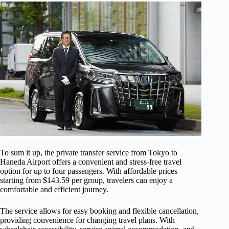
To sum it up, the private transfer service from Tokyo to
Haneda Airport offers a convenient and stress-free travel
option for up to four passengers. With affordable prices
starting from $143.59 per group, travelers can enjoy a
comfortable and efficient journey.
The service allows for easy booking and flexible cancellation,
providing convenience for changing travel plans. With