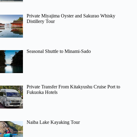
Private Miyajima Oyster and Sakurao Whisky
Distillery Tour
Seasonal Shuttle to Minami-Sado
Private Transfer From Kitakyushu Cruise Port to
Fukuoka Hotels
Naiba Lake Kayaking Tour