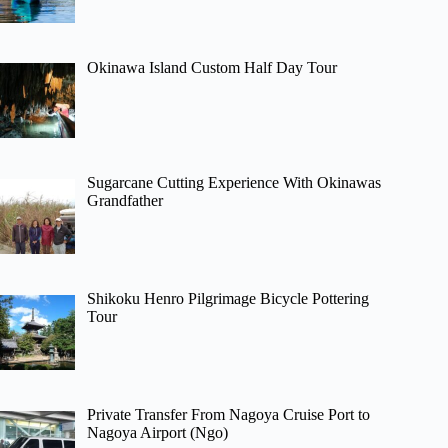
Okinawa Island Custom Half Day Tour
Sugarcane Cutting Experience With Okinawas
Grandfather
Shikoku Henro Pilgrimage Bicycle Pottering
Tour
Private Transfer From Nagoya Cruise Port to
Nagoya Airport (Ngo)