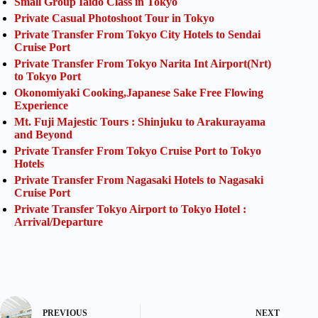
Small Group Iaido Class in Tokyo
Private Casual Photoshoot Tour in Tokyo
Private Transfer From Tokyo City Hotels to Sendai
Cruise Port
Private Transfer From Tokyo Narita Int Airport(Nrt)
to Tokyo Port
Okonomiyaki Cooking,Japanese Sake Free Flowing
Experience
Mt. Fuji Majestic Tours : Shinjuku to Arakurayama
and Beyond
Private Transfer From Tokyo Cruise Port to Tokyo
Hotels
Private Transfer From Nagasaki Hotels to Nagasaki
Cruise Port
Private Transfer Tokyo Airport to Tokyo Hotel :
Arrival/Departure
PREVIOUS
NEXT