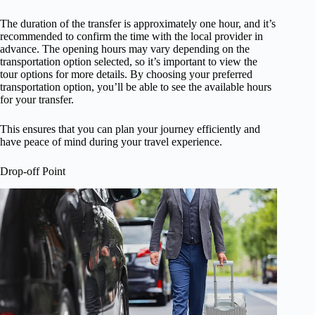
The duration of the transfer is approximately one hour, and it’s
recommended to confirm the time with the local provider in
advance. The opening hours may vary depending on the
transportation option selected, so it’s important to view the
tour options for more details. By choosing your preferred
transportation option, you’ll be able to see the available hours
for your transfer.
This ensures that you can plan your journey efficiently and
have peace of mind during your travel experience.
Drop-off Point