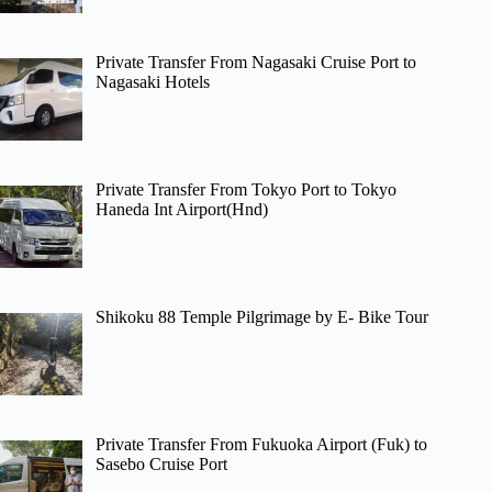
Private Transfer From Nagasaki Cruise Port to
Nagasaki Hotels
Private Transfer From Tokyo Port to Tokyo
Haneda Int Airport(Hnd)
Shikoku 88 Temple Pilgrimage by E- Bike Tour
Private Transfer From Fukuoka Airport (Fuk) to
Sasebo Cruise Port