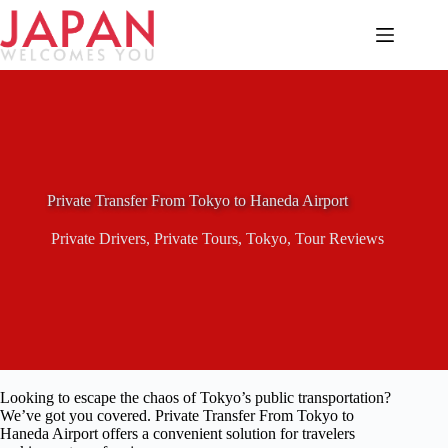
Skip
to
content
Private Transfer From Tokyo to Haneda Airport
Private Drivers
,
Private Tours
,
Tokyo
,
Tour Reviews
Looking to escape the chaos of Tokyo’s public transportation?
We’ve got you covered. Private Transfer From Tokyo to
Haneda Airport offers a convenient solution for travelers