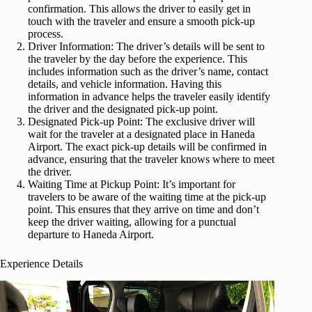
confirmation. This allows the driver to easily get in
touch with the traveler and ensure a smooth pick-up
process.
Driver Information: The driver’s details will be sent to
the traveler by the day before the experience. This
includes information such as the driver’s name, contact
details, and vehicle information. Having this
information in advance helps the traveler easily identify
the driver and the designated pick-up point.
Designated Pick-up Point: The exclusive driver will
wait for the traveler at a designated place in Haneda
Airport. The exact pick-up details will be confirmed in
advance, ensuring that the traveler knows where to meet
the driver.
Waiting Time at Pickup Point: It’s important for
travelers to be aware of the waiting time at the pick-up
point. This ensures that they arrive on time and don’t
keep the driver waiting, allowing for a punctual
departure to Haneda Airport.
Experience Details