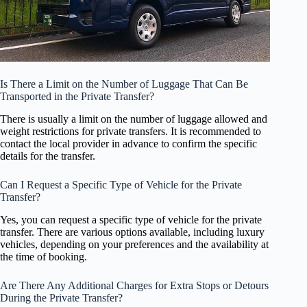
Is There a Limit on the Number of Luggage That Can Be
Transported in the Private Transfer?
There is usually a limit on the number of luggage allowed and
weight restrictions for private transfers. It is recommended to
contact the local provider in advance to confirm the specific
details for the transfer.
Can I Request a Specific Type of Vehicle for the Private
Transfer?
Yes, you can request a specific type of vehicle for the private
transfer. There are various options available, including luxury
vehicles, depending on your preferences and the availability at
the time of booking.
Are There Any Additional Charges for Extra Stops or Detours
During the Private Transfer?