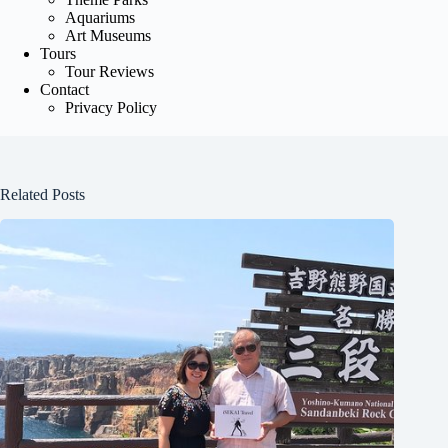
Aquariums
Art Museums
Tours
Tour Reviews
Contact
Privacy Policy
Related Posts