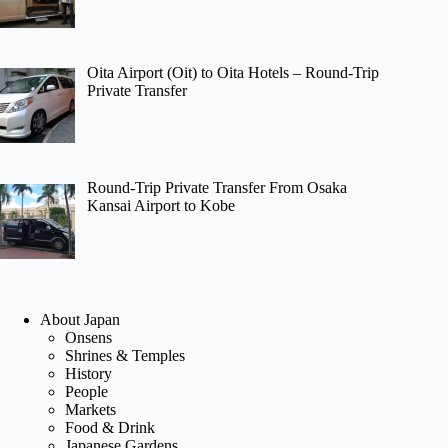
Oita Airport (Oit) to Oita Hotels – Round-Trip
Private Transfer
Round-Trip Private Transfer From Osaka
Kansai Airport to Kobe
About Japan
Onsens
Shrines & Temples
History
People
Markets
Food & Drink
Japanese Gardens