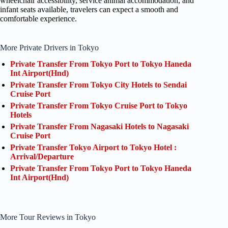
wheelchair accessibility, service animal accommodation, and
infant seats available, travelers can expect a smooth and
comfortable experience.
More Private Drivers in Tokyo
Private Transfer From Tokyo Port to Tokyo Haneda
Int Airport(Hnd)
Private Transfer From Tokyo City Hotels to Sendai
Cruise Port
Private Transfer From Tokyo Cruise Port to Tokyo
Hotels
Private Transfer From Nagasaki Hotels to Nagasaki
Cruise Port
Private Transfer Tokyo Airport to Tokyo Hotel :
Arrival/Departure
Private Transfer From Tokyo Port to Tokyo Haneda
Int Airport(Hnd)
More Tour Reviews in Tokyo