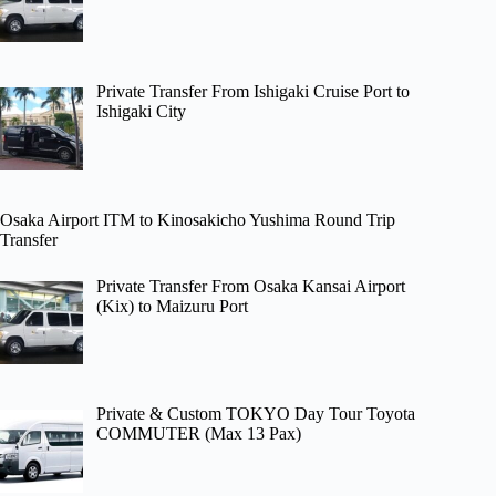
Private Transfer From Ishigaki Cruise Port to
Ishigaki City
Osaka Airport ITM to Kinosakicho Yushima Round Trip
Transfer
Private Transfer From Osaka Kansai Airport
(Kix) to Maizuru Port
Private & Custom TOKYO Day Tour Toyota
COMMUTER (Max 13 Pax)