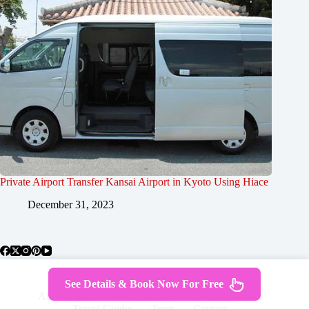
Private Airport Transfer Kansai Airport in Kyoto Using Hiace
December 31, 2023
See Details & Book Now For Free
About Japan
Where To Stay
Getting Around
Travel Guides
Tours
Contact