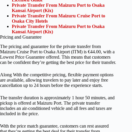
Private Transfer From Maizuru Port to Osaka
Kansai Airport (Kix)
Private Transfer From Maizuru Cruise Port to
Osaka City Hotels
Private Transfer From Maizuru Port to Osaka
Kansai Airport (Kix)
Pricing and Guarantee
The pricing and guarantee for the private transfer from
Maizuru Cruise Port to Osaka Airport (ITM) is €44.00, with a
Lowest Price Guarantee offered. This means that customers
can be confident they’re getting the best price for their transfer.
Along With the competitive pricing, flexible payment options
are available, allowing travelers to pay later and enjoy free
cancellation up to 24 hours before the experience starts.
The transfer duration is approximately 1 hour 50 minutes, and
pickup is offered at Maizuru Port. The private transfer
includes an air-conditioned vehicle and all fees and taxes are
included in the price.
With the price match guarantee, customers can rest assured
that they’re getting the best deal for their transfer from