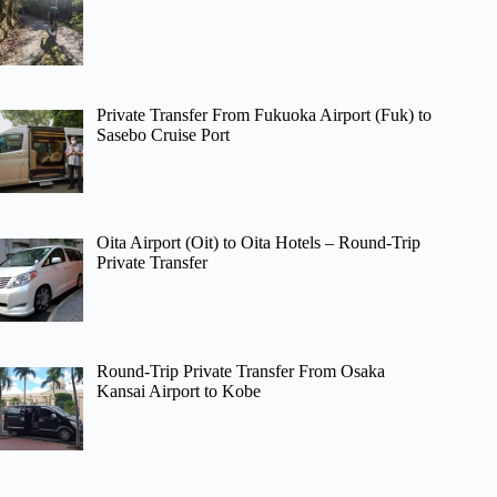
Private Transfer From Fukuoka Airport (Fuk) to
Sasebo Cruise Port
Oita Airport (Oit) to Oita Hotels – Round-Trip
Private Transfer
Round-Trip Private Transfer From Osaka
Kansai Airport to Kobe