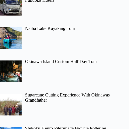
Fukuoka Hotels
Naiba Lake Kayaking Tour
Okinawa Island Custom Half Day Tour
Sugarcane Cutting Experience With Okinawas
Grandfather
Shikoku Henro Pilgrimage Bicycle Pottering