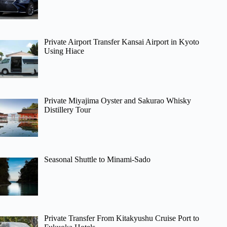
Private Airport Transfer Kansai Airport in Kyoto
Using Hiace
Private Miyajima Oyster and Sakurao Whisky
Distillery Tour
Seasonal Shuttle to Minami-Sado
Private Transfer From Kitakyushu Cruise Port to