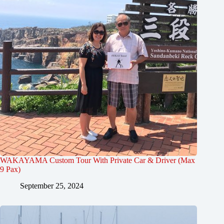
WAKAYAMA Custom Tour With Private Car & Driver (Max
9 Pax)
September 25, 2024