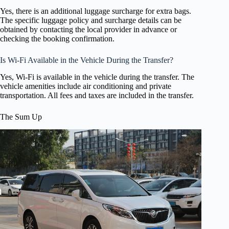
Yes, there is an additional luggage surcharge for extra bags.
The specific luggage policy and surcharge details can be
obtained by contacting the local provider in advance or
checking the booking confirmation.
Is Wi-Fi Available in the Vehicle During the Transfer?
Yes, Wi-Fi is available in the vehicle during the transfer. The
vehicle amenities include air conditioning and private
transportation. All fees and taxes are included in the transfer.
The Sum Up