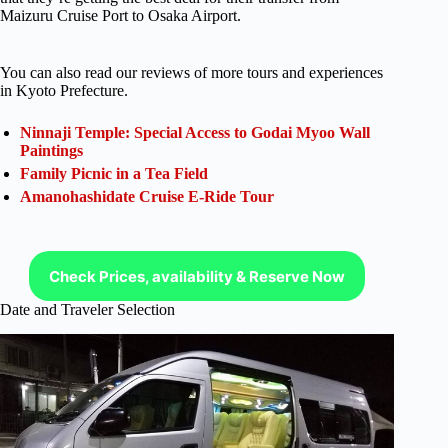
Maizuru Cruise Port to Osaka Airport.
You can also read our reviews of more tours and experiences
in Kyoto Prefecture.
Ninnaji Temple: Special Access to Godai Myoo Wall
Paintings
Family Picnic in a Tea Field
Amanohashidate Cruise E-Ride Tour
Check Prices, availability & Reserve Now
Date and Traveler Selection