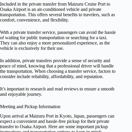
Included in the private transfer from Maizuru Cruise Port to
Osaka Airport is an air-conditioned vehicle and private
transportation. This offers several benefits to travelers, such as
comfort, convenience, and flexibility.
With a private transfer service, passengers can avoid the hassle
of waiting for public transportation or searching for a taxi.
They can also enjoy a more personalized experience, as the
vehicle is exclusively for their use.
In addition, private transfers provide a sense of security and
peace of mind, knowing that a professional driver will handle
the transportation. When choosing a transfer service, factors to
consider include reliability, affordability, and reputation.
It’s important to research and read reviews to ensure a smooth
and enjoyable journey.
Meeting and Pickup Information
Upon arrival at Maizuru Port in Kyoto, Japan, passengers can
expect a convenient and hassle-free pickup for their private
transfer to Osaka Airport. Here are some important pickup
instructions and transportation options to keep in mind: