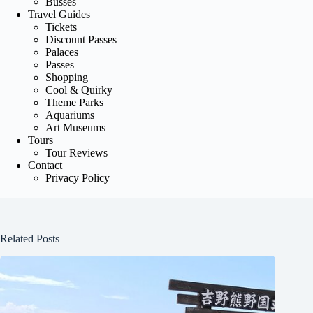
Busses
Travel Guides
Tickets
Discount Passes
Palaces
Passes
Shopping
Cool & Quirky
Theme Parks
Aquariums
Art Museums
Tours
Tour Reviews
Contact
Privacy Policy
Related Posts