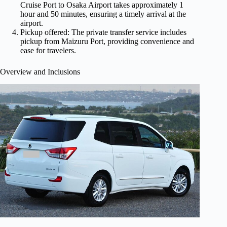
Cruise Port to Osaka Airport takes approximately 1
hour and 50 minutes, ensuring a timely arrival at the
airport.
Pickup offered: The private transfer service includes
pickup from Maizuru Port, providing convenience and
ease for travelers.
Overview and Inclusions