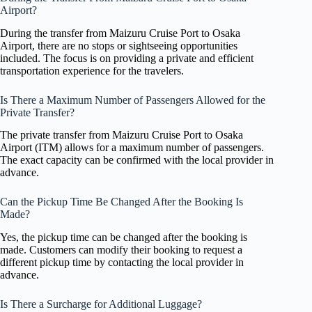
Airport?
During the transfer from Maizuru Cruise Port to Osaka
Airport, there are no stops or sightseeing opportunities
included. The focus is on providing a private and efficient
transportation experience for the travelers.
Is There a Maximum Number of Passengers Allowed for the
Private Transfer?
The private transfer from Maizuru Cruise Port to Osaka
Airport (ITM) allows for a maximum number of passengers.
The exact capacity can be confirmed with the local provider in
advance.
Can the Pickup Time Be Changed After the Booking Is
Made?
Yes, the pickup time can be changed after the booking is
made. Customers can modify their booking to request a
different pickup time by contacting the local provider in
advance.
Is There a Surcharge for Additional Luggage?