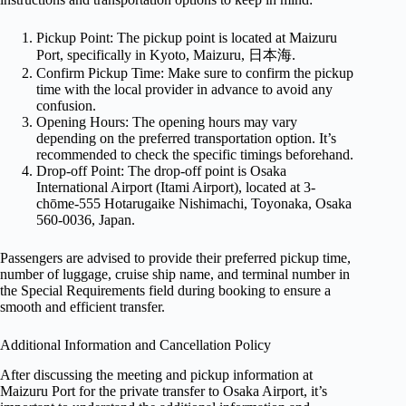
Pickup Point: The pickup point is located at Maizuru
Port, specifically in Kyoto, Maizuru, 日本海.
Confirm Pickup Time: Make sure to confirm the pickup
time with the local provider in advance to avoid any
confusion.
Opening Hours: The opening hours may vary
depending on the preferred transportation option. It’s
recommended to check the specific timings beforehand.
Drop-off Point: The drop-off point is Osaka
International Airport (Itami Airport), located at 3-
chōme-555 Hotarugaike Nishimachi, Toyonaka, Osaka
560-0036, Japan.
Passengers are advised to provide their preferred pickup time,
number of luggage, cruise ship name, and terminal number in
the Special Requirements field during booking to ensure a
smooth and efficient transfer.
Additional Information and Cancellation Policy
After discussing the meeting and pickup information at
Maizuru Port for the private transfer to Osaka Airport, it’s