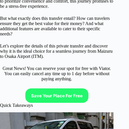
to prioritize convenience and comfort, this journey promises to
be a stress-free experience.
But what exactly does this transfer entail? How can travelers
ensure they get the best value for their money? And what
additional features are available to cater to their specific
needs?
Let’s explore the details of this private transfer and discover
why it is the ideal choice for a seamless journey from Maizuru
to Osaka Airport (ITM).
Great News! You can reserve your spot for free with Viator.
You can easliy cancel any time up to 1 day before without
paying anything.
Save Your Place For Free
Quick Takeaways