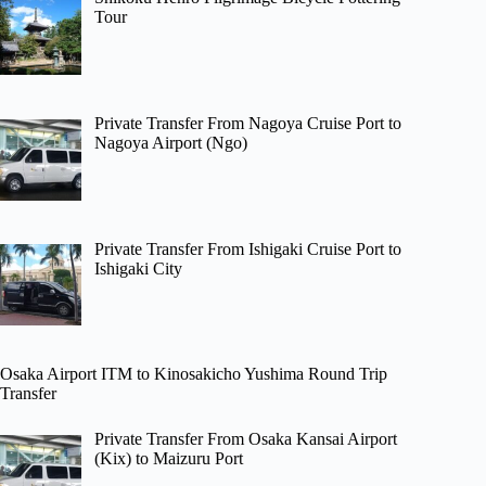
Tour
Private Transfer From Nagoya Cruise Port to
Nagoya Airport (Ngo)
Private Transfer From Ishigaki Cruise Port to
Ishigaki City
Osaka Airport ITM to Kinosakicho Yushima Round Trip
Transfer
Private Transfer From Osaka Kansai Airport
(Kix) to Maizuru Port