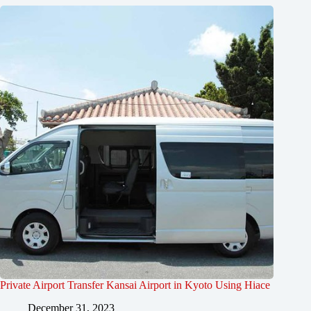
Private Airport Transfer Kansai Airport in Kyoto Using Hiace
December 31, 2023