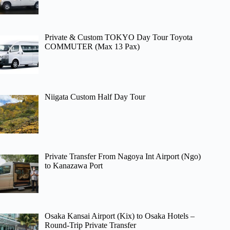
Private & Custom TOKYO Day Tour Toyota
COMMUTER (Max 13 Pax)
Niigata Custom Half Day Tour
Private Transfer From Nagoya Int Airport (Ngo)
to Kanazawa Port
Osaka Kansai Airport (Kix) to Osaka Hotels –
Round-Trip Private Transfer