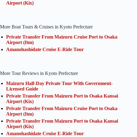
Airport (Kix)
More Boat Tours & Cruises in Kyoto Prefecture
Private Transfer From Maizuru Cruise Port to Osaka
Airport (Itm)
Amanohashidate Cruise E-Ride Tour
More Tour Reviews in Kyoto Prefecture
Maizuru Half-Day Private Tour With Government-
Licensed Guide
Private Transfer From Maizuru Port to Osaka Kansai
Airport (Kix)
Private Transfer From Maizuru Cruise Port to Osaka
Airport (Itm)
Private Transfer From Maizuru Port to Osaka Kansai
Airport (Kix)
Amanohashidate Cruise E-Ride Tour