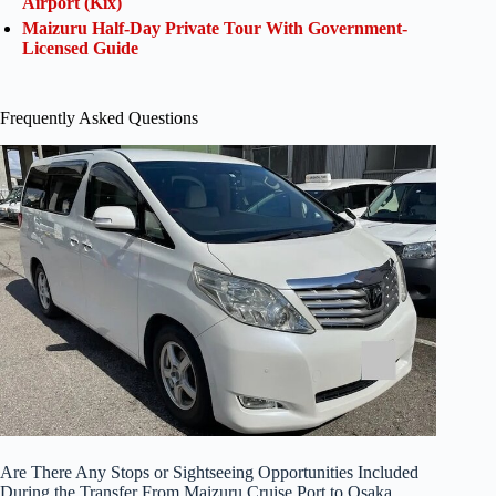
Airport (Kix)
Maizuru Half-Day Private Tour With Government-
Licensed Guide
Frequently Asked Questions
Are There Any Stops or Sightseeing Opportunities Included
During the Transfer From Maizuru Cruise Port to Osaka