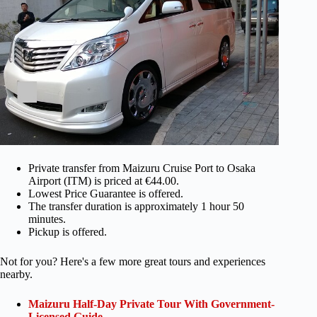
Private transfer from Maizuru Cruise Port to Osaka
Airport (ITM) is priced at €44.00.
Lowest Price Guarantee is offered.
The transfer duration is approximately 1 hour 50
minutes.
Pickup is offered.
Not for you? Here's a few more great tours and experiences
nearby.
Maizuru Half-Day Private Tour With Government-
Licensed Guide