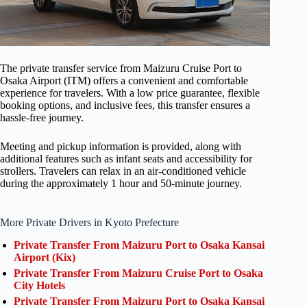
The private transfer service from Maizuru Cruise Port to
Osaka Airport (ITM) offers a convenient and comfortable
experience for travelers. With a low price guarantee, flexible
booking options, and inclusive fees, this transfer ensures a
hassle-free journey.
Meeting and pickup information is provided, along with
additional features such as infant seats and accessibility for
strollers. Travelers can relax in an air-conditioned vehicle
during the approximately 1 hour and 50-minute journey.
More Private Drivers in Kyoto Prefecture
Private Transfer From Maizuru Port to Osaka Kansai
Airport (Kix)
Private Transfer From Maizuru Cruise Port to Osaka
City Hotels
Private Transfer From Maizuru Port to Osaka Kansai