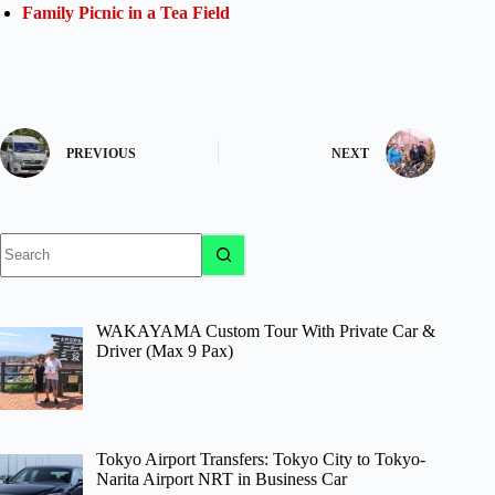
Family Picnic in a Tea Field
PREVIOUS
NEXT
No
results
WAKAYAMA Custom Tour With Private Car &
Driver (Max 9 Pax)
Tokyo Airport Transfers: Tokyo City to Tokyo-
Narita Airport NRT in Business Car