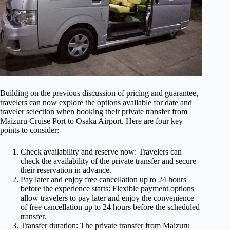
Building on the previous discussion of pricing and guarantee,
travelers can now explore the options available for date and
traveler selection when booking their private transfer from
Maizuru Cruise Port to Osaka Airport. Here are four key
points to consider:
Check availability and reserve now: Travelers can
check the availability of the private transfer and secure
their reservation in advance.
Pay later and enjoy free cancellation up to 24 hours
before the experience starts: Flexible payment options
allow travelers to pay later and enjoy the convenience
of free cancellation up to 24 hours before the scheduled
transfer.
Transfer duration: The private transfer from Maizuru