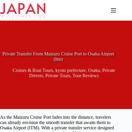
Skip
to
content
Private Transfer From Maizuru Cruise Port to Osaka Airport
(Itm)
Cruises & Boat Tours
,
kyoto prefecture
,
Osaka
,
Private
Drivers
,
Private Tours
,
Tour Reviews
As the Maizuru Cruise Port fades into the distance, travelers
can already envision the smooth transfer that awaits them to
Osaka Airport (ITM). With a private transfer service designed