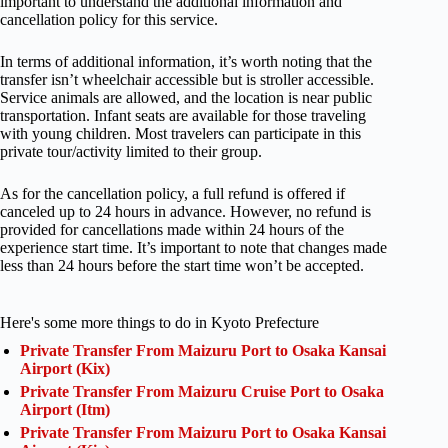
important to understand the additional information and
cancellation policy for this service.
In terms of additional information, it’s worth noting that the
transfer isn’t wheelchair accessible but is stroller accessible.
Service animals are allowed, and the location is near public
transportation. Infant seats are available for those traveling
with young children. Most travelers can participate in this
private tour/activity limited to their group.
As for the cancellation policy, a full refund is offered if
canceled up to 24 hours in advance. However, no refund is
provided for cancellations made within 24 hours of the
experience start time. It’s important to note that changes made
less than 24 hours before the start time won’t be accepted.
Here's some more things to do in Kyoto Prefecture
Private Transfer From Maizuru Port to Osaka Kansai
Airport (Kix)
Private Transfer From Maizuru Cruise Port to Osaka
Airport (Itm)
Private Transfer From Maizuru Port to Osaka Kansai