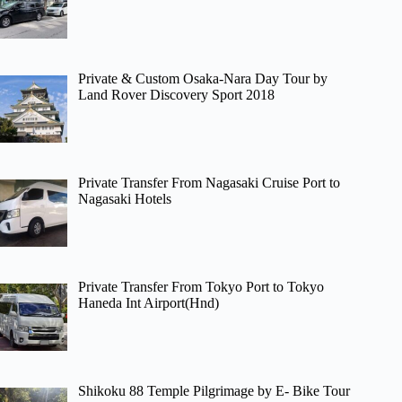
Private & Custom Osaka-Nara Day Tour by
Land Rover Discovery Sport 2018
Private Transfer From Nagasaki Cruise Port to
Nagasaki Hotels
Private Transfer From Tokyo Port to Tokyo
Haneda Int Airport(Hnd)
Shikoku 88 Temple Pilgrimage by E- Bike Tour