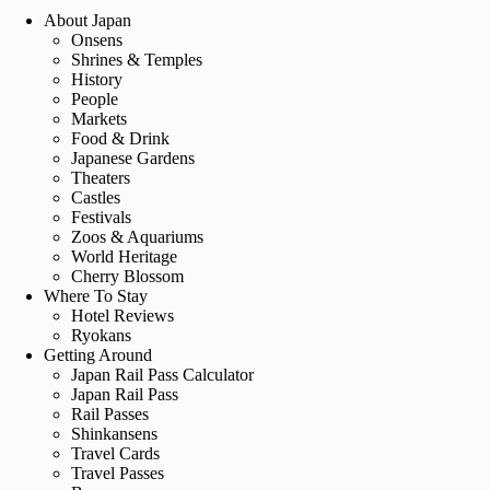
About Japan
Onsens
Shrines & Temples
History
People
Markets
Food & Drink
Japanese Gardens
Theaters
Castles
Festivals
Zoos & Aquariums
World Heritage
Cherry Blossom
Where To Stay
Hotel Reviews
Ryokans
Getting Around
Japan Rail Pass Calculator
Japan Rail Pass
Rail Passes
Shinkansens
Travel Cards
Travel Passes