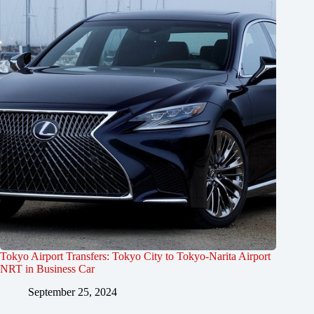
Tokyo Airport Transfers: Tokyo City to Tokyo-Narita Airport
NRT in Business Car
September 25, 2024