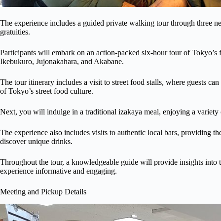
The experience includes a guided private walking tour through three ne
gratuities.
Participants will embark on an action-packed six-hour tour of Tokyo’s 
Ikebukuro, Jujonakahara, and Akabane.
The tour itinerary includes a visit to street food stalls, where guests c
of Tokyo’s street food culture.
Next, you will indulge in a traditional izakaya meal, enjoying a variety o
The experience also includes visits to authentic local bars, providing th
discover unique drinks.
Throughout the tour, a knowledgeable guide will provide insights into t
experience informative and engaging.
Meeting and Pickup Details