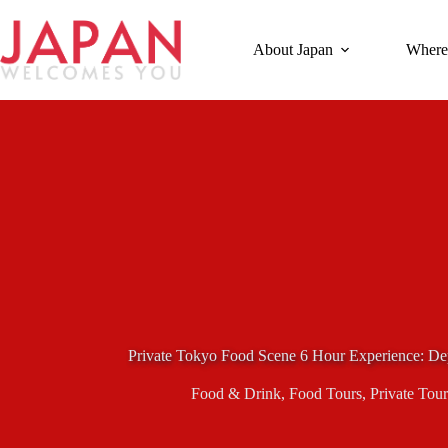
Skip
to
content
About Japan
Where
Private Tokyo Food Scene 6 Hour Experience: Dep
Food & Drink
,
Food Tours
,
Private Tour