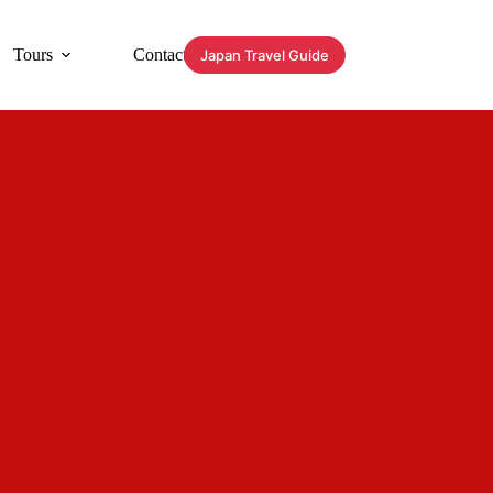
Tours
Contact
Japan Travel Guide