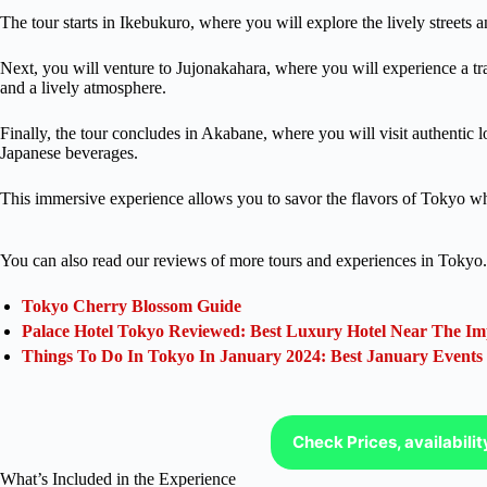
The tour starts in Ikebukuro, where you will explore the lively streets a
Next, you will venture to Jujonakahara, where you will experience a t
and a lively atmosphere.
Finally, the tour concludes in Akabane, where you will visit authentic lo
Japanese beverages.
This immersive experience allows you to savor the flavors of Tokyo wh
You can also read our reviews of more tours and experiences in Tokyo.
Tokyo Cherry Blossom Guide
Palace Hotel Tokyo Reviewed: Best Luxury Hotel Near The Im
Things To Do In Tokyo In January 2024: Best January Events
Check Prices, availabili
What’s Included in the Experience