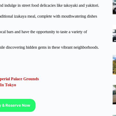
nd indulge in street food delicacies like takoyaki and yakitori.
raditional izakaya meal, complete with mouthwatering dishes
cal bars and have the opportunity to taste a variety of
ile discovering hidden gems in these vibrant neighborhoods.
perial Palace Grounds
 In Tokyo
ty & Reserve Now