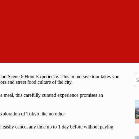
N
Food Scene 6 Hour Experience. This immersive tour takes you
re
ors and street food culture of the city.
ya meal, this carefully curated experience promises an
xploration of Tokyo like no other.
n easliy cancel any time up to 1 day before without paying