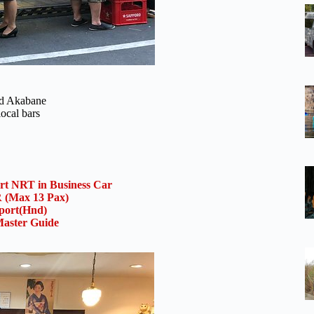
and Akabane
local bars
ort NRT in Business Car
(Max 13 Pax)
rport(Hnd)
aster Guide