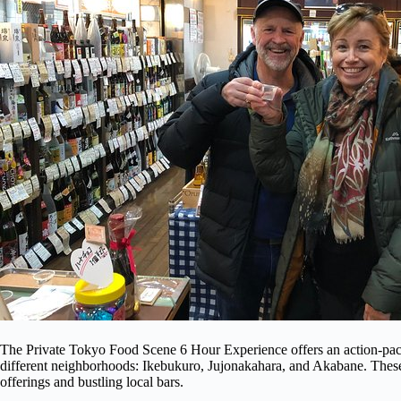
The Private Tokyo Food Scene 6 Hour Experience offers an action-pack
different neighborhoods: Ikebukuro, Jujonakahara, and Akabane. These
offerings and bustling local bars.