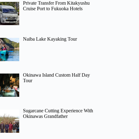
Private Transfer From Kitakyushu
Cruise Port to Fukuoka Hotels
Naiba Lake Kayaking Tour
Okinawa Island Custom Half Day
Tour
Sugarcane Cutting Experience With
Okinawas Grandfather