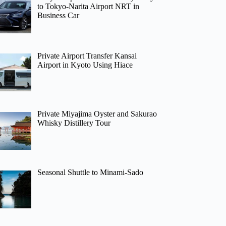
to Tokyo-Narita Airport NRT in
Business Car
Private Airport Transfer Kansai
Airport in Kyoto Using Hiace
Private Miyajima Oyster and Sakurao
Whisky Distillery Tour
Seasonal Shuttle to Minami-Sado