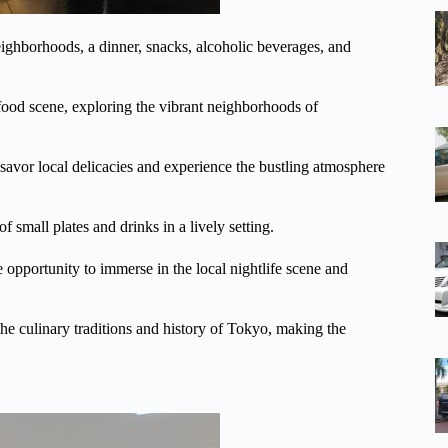
ighborhoods, a dinner, snacks, alcoholic beverages, and
food scene, exploring the vibrant neighborhoods of
an savor local delicacies and experience the bustling atmosphere
f small plates and drinks in a lively setting.
e opportunity to immerse in the local nightlife scene and
he culinary traditions and history of Tokyo, making the