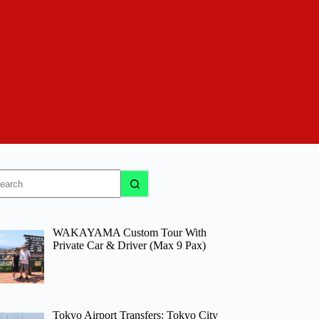
o
sults
WAKAYAMA Custom Tour With
Private Car & Driver (Max 9 Pax)
Tokyo Airport Transfers: Tokyo City