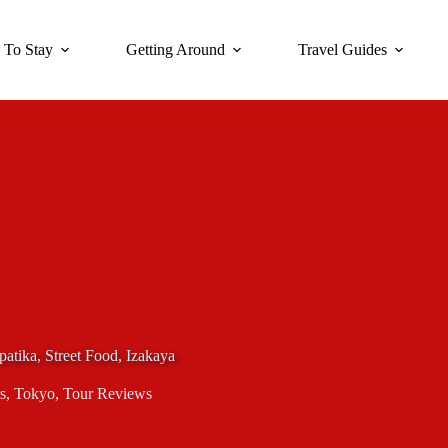
 To Stay
Getting Around
Travel Guides
atika, Street Food, Izakaya
s
,
Tokyo
,
Tour Reviews