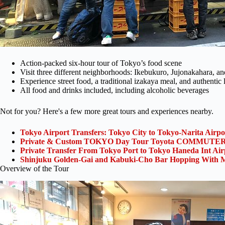
Action-packed six-hour tour of Tokyo’s food scene
Visit three different neighborhoods: Ikebukuro, Jujonakahara, 
Experience street food, a traditional izakaya meal, and authentic 
All food and drinks included, including alcoholic beverages
Not for you? Here's a few more great tours and experiences nearby.
Tokyo Airport Transfers: Tokyo City to Tokyo-Narita Airp
Private & Custom TOKYO Day Tour Toyota COMMUTER 
Private Transfer From Tokyo Port to Tokyo Haneda Int Ai
Shinjuku Golden-Gai and Kabuki-Cho Bar Hopping With M
Overview of the Tour