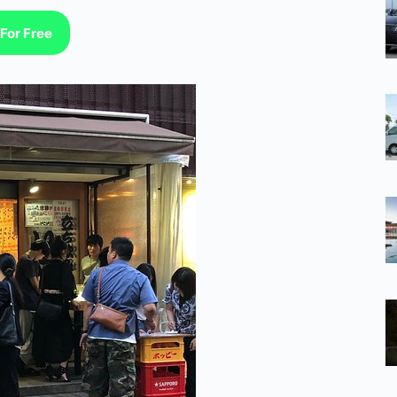
For Free