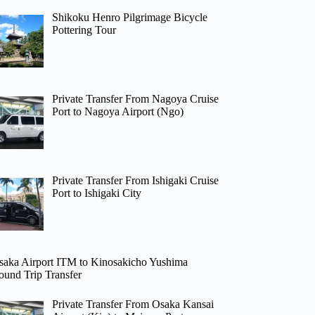
Shikoku Henro Pilgrimage Bicycle
Pottering Tour
Private Transfer From Nagoya Cruise
Port to Nagoya Airport (Ngo)
Private Transfer From Ishigaki Cruise
Port to Ishigaki City
saka Airport ITM to Kinosakicho Yushima
ound Trip Transfer
Private Transfer From Osaka Kansai