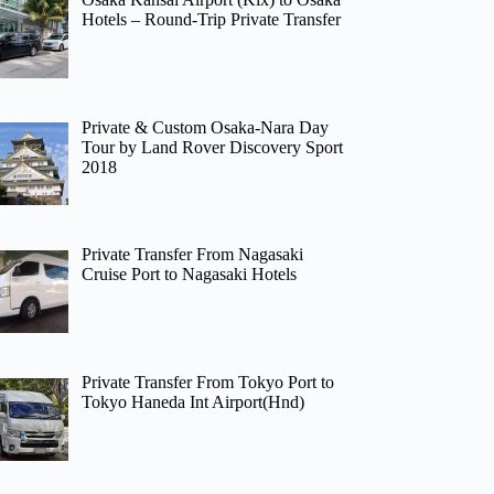
Hotels – Round-Trip Private Transfer
Private & Custom Osaka-Nara Day
Tour by Land Rover Discovery Sport
2018
Private Transfer From Nagasaki
Cruise Port to Nagasaki Hotels
Private Transfer From Tokyo Port to
Tokyo Haneda Int Airport(Hnd)