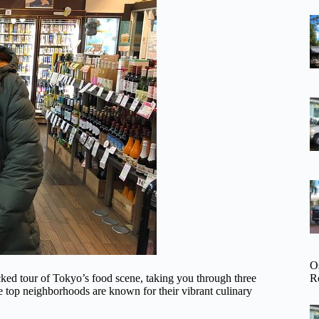
O
R
ed tour of Tokyo’s food scene, taking you through three
 top neighborhoods are known for their vibrant culinary