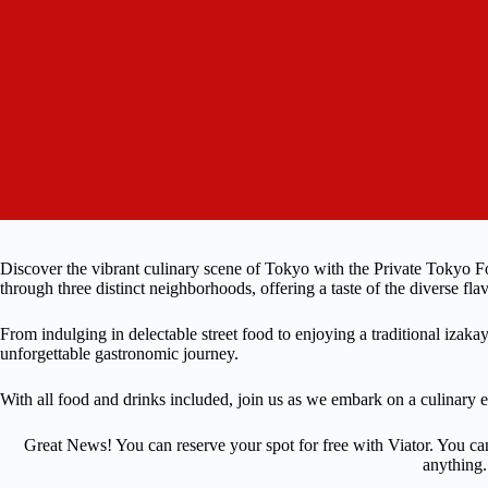
Discover the vibrant culinary scene of Tokyo with the Private Tokyo 
through three distinct neighborhoods, offering a taste of the diverse flav
From indulging in delectable street food to enjoying a traditional izaka
unforgettable gastronomic journey.
With all food and drinks included, join us as we embark on a culinary e
Great News! You can reserve your spot for free with Viator. You ca
anything.