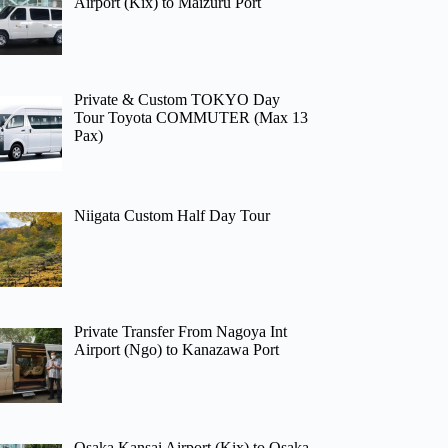
Airport (Kix) to Maizuru Port
Private & Custom TOKYO Day
Tour Toyota COMMUTER (Max 13
Pax)
Niigata Custom Half Day Tour
Private Transfer From Nagoya Int
Airport (Ngo) to Kanazawa Port
Osaka Kansai Airport (Kix) to Osaka