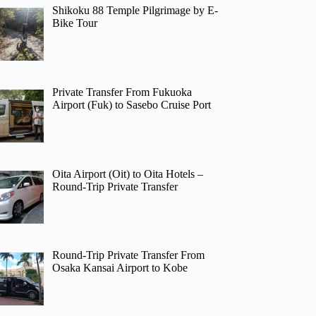
Shikoku 88 Temple Pilgrimage by E-
Bike Tour
Private Transfer From Fukuoka
Airport (Fuk) to Sasebo Cruise Port
Oita Airport (Oit) to Oita Hotels –
Round-Trip Private Transfer
Round-Trip Private Transfer From
Osaka Kansai Airport to Kobe