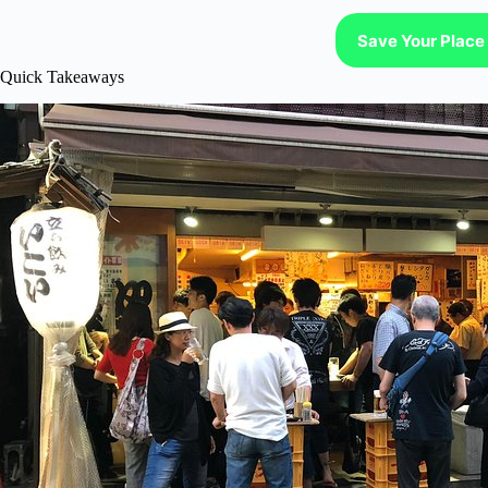
Save Your Place 
Quick Takeaways