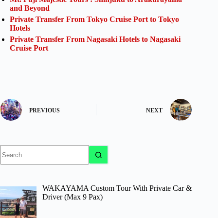
and Beyond
Private Transfer From Tokyo Cruise Port to Tokyo
Hotels
Private Transfer From Nagasaki Hotels to Nagasaki
Cruise Port
PREVIOUS
NEXT
No
results
WAKAYAMA Custom Tour With Private Car &
Driver (Max 9 Pax)