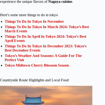
experience the unique flavors of
Nagoya cuisine
.
Here's some more things to do in tokyo
Things To Do In Tokyo In November
Things To Do In Tokyo In March 2024: Tokyo’s Best
March Events
Things To Do In April In Tokyo 2024: Tokyo’s Best
April Events
Things To Do In Tokyo In December 2023: Tokyo’s
Best December Events
Tokyo’s Weather And Seasons: A Guide For The
Perfect Visit
Tokyo Midtown Cherry Blossom Season
Countryside Route Highlights and Local Food