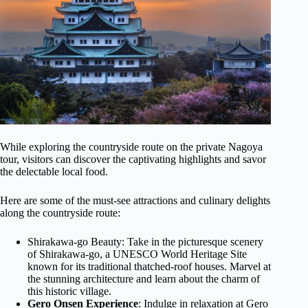
While exploring the countryside route on the private Nagoya
tour, visitors can discover the captivating highlights and savor
the delectable local food.
Here are some of the must-see attractions and culinary delights
along the countryside route:
Shirakawa-go Beauty: Take in the picturesque scenery
of Shirakawa-go, a UNESCO World Heritage Site
known for its traditional thatched-roof houses. Marvel at
the stunning architecture and learn about the charm of
this historic village.
Gero Onsen Experience
: Indulge in relaxation at Gero