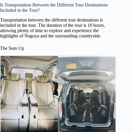
Is Transportation Between the Different Tour Destinations
Included in the Tour?
Transportation between the different tour destinations is
included in the tour. The duration of the tour is 10 hours,
allowing plenty of time to explore and experience the
highlights of Nagoya and the surrounding countryside.
The Sum Up