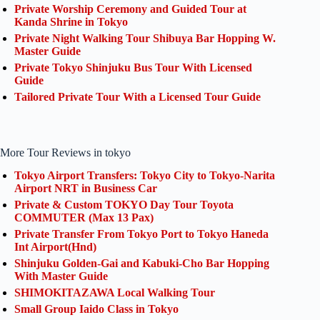
Private Worship Ceremony and Guided Tour at
Kanda Shrine in Tokyo
Private Night Walking Tour Shibuya Bar Hopping W.
Master Guide
Private Tokyo Shinjuku Bus Tour With Licensed
Guide
Tailored Private Tour With a Licensed Tour Guide
More Tour Reviews in tokyo
Tokyo Airport Transfers: Tokyo City to Tokyo-Narita
Airport NRT in Business Car
Private & Custom TOKYO Day Tour Toyota
COMMUTER (Max 13 Pax)
Private Transfer From Tokyo Port to Tokyo Haneda
Int Airport(Hnd)
Shinjuku Golden-Gai and Kabuki-Cho Bar Hopping
With Master Guide
SHIMOKITAZAWA Local Walking Tour
Small Group Iaido Class in Tokyo