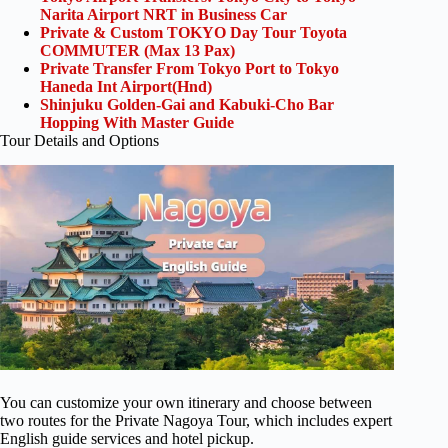
Narita Airport NRT in Business Car
Private & Custom TOKYO Day Tour Toyota
COMMUTER (Max 13 Pax)
Private Transfer From Tokyo Port to Tokyo
Haneda Int Airport(Hnd)
Shinjuku Golden-Gai and Kabuki-Cho Bar
Hopping With Master Guide
Tour Details and Options
You can customize your own itinerary and choose between
two routes for the Private Nagoya Tour, which includes expert
English guide services and hotel pickup.