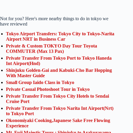
Not for you? Here's more nearby things to do in tokyo we
have reviewed
Tokyo Airport Transfers: Tokyo City to Tokyo-Narita
Airport NRT in Business Car
Private & Custom TOKYO Day Tour Toyota
COMMUTER (Max 13 Pax)
Private Transfer From Tokyo Port to Tokyo Haneda
Int Airport(Hnd)
Shinjuku Golden-Gai and Kabuki-Cho Bar Hopping
With Master Guide
Small Group Iaido Class in Tokyo
Private Casual Photoshoot Tour in Tokyo
Private Transfer From Tokyo City Hotels to Sendai
Cruise Port
Private Transfer From Tokyo Narita Int Airport(Nrt)
to Tokyo Port
Okonomiyaki Cooking,Japanese Sake Free Flowing
Experience
Mt. Fuji Majestic Tours : Shinjuku to Arakurayama