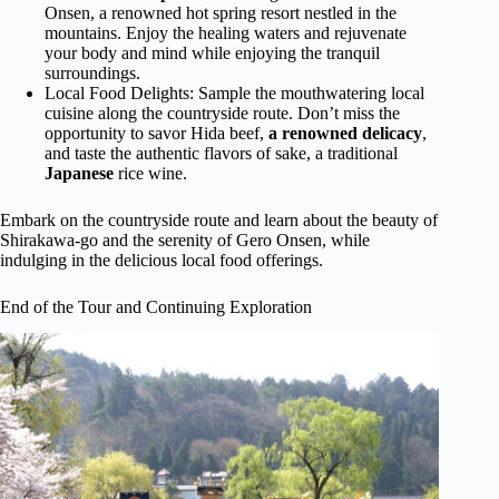
Onsen, a renowned hot spring resort nestled in the
mountains. Enjoy the healing waters and rejuvenate
your body and mind while enjoying the tranquil
surroundings.
Local Food Delights: Sample the mouthwatering local
cuisine along the countryside route. Don’t miss the
opportunity to savor Hida beef,
a renowned delicacy
,
and taste the authentic flavors of sake, a traditional
Japanese
rice wine.
Embark on the countryside route and learn about the beauty of
Shirakawa-go and the serenity of Gero Onsen, while
indulging in the delicious local food offerings.
End of the Tour and Continuing Exploration