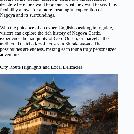
decide where they want to go and what they want to see. This
flexibility allows for a more meaningful exploration of
Nagoya and its surroundings.
With the guidance of an expert English-speaking tour guide,
visitors can explore the rich history of Nagoya Castle,
experience the tranquility of Gero Onsen, or marvel at the
traditional thatched-roof houses in Shirakawa-go. The
possibilities are endless, making each tour a truly personalized
adventure.
City Route Highlights and Local Delicacies