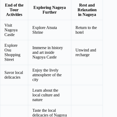
End of the
Rest and
Exploring Nagoya
Tour
Relaxation
Further
Activities
in Nagoya
Visit
Explore Atsuta
Return to the
Nagoya
Shrine
hotel
Castle
Explore
Immerse in history
Osu
Unwind and
and art inside
Shopping
recharge
Nagoya Castle
Street
Enjoy the lively
Savor local
atmosphere of the
delicacies
city
Learn about the
local culture and
nature
Taste the local
delicacies of Nagoya