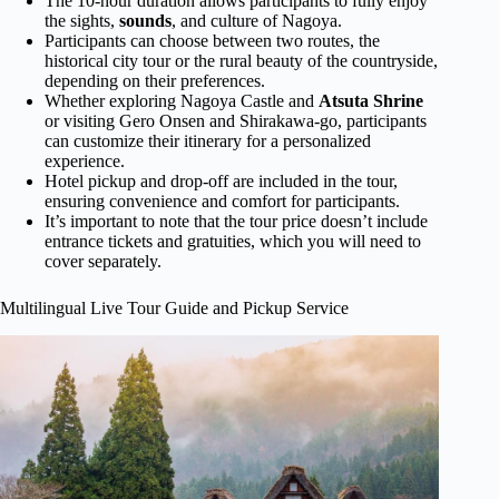
The 10-hour duration allows participants to fully enjoy
the sights,
sounds
, and culture of Nagoya.
Participants can choose between two routes, the
historical city tour or the rural beauty of the countryside,
depending on their preferences.
Whether exploring Nagoya Castle and
Atsuta Shrine
or visiting Gero Onsen and Shirakawa-go, participants
can customize their itinerary for a personalized
experience.
Hotel pickup and drop-off are included in the tour,
ensuring convenience and comfort for participants.
It’s important to note that the tour price doesn’t include
entrance tickets and gratuities, which you will need to
cover separately.
Multilingual Live Tour Guide and Pickup Service