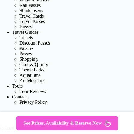
Rail Passes
Shinkansens
Travel Cards
Travel Passes
Busses
Travel Guides
Tickets
Discount Passes
Palaces
Passes
Shopping
Cool & Quirky
Theme Parks
Aquariums
Art Museums
Tours
Tour Reviews
Contact
Privacy Policy
See Prices, Availability & Reserve Now
Related Posts