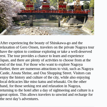
After experiencing the beauty of Shirakawa-go and the
relaxation of Gero Onsen, travelers on the private Nagoya tour
have the option to continue exploring or take a well-deserved
rest. The tour provides a chance to learn and experience
Japan, and there are plenty of activities to choose from at the
end of the tour. For those who want to explore Nagoya
further, there are numerous attractions to visit, such as Nagoya
Castle, Atsuta Shrine, and Osu Shopping Street. Visitors can
enjoy the history and culture of the city, while also enjoying
local delicacies like miso katsu and tebasaki. On the other
hand, for those seeking rest and relaxation in Nagoya,
returning to the hotel after a day of sightseeing and culture is a
great option. This allows travelers to unwind and recharge for
the next day’s adventures.