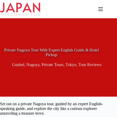
Skip
to
content
Private Nagoya Tour With Expert English Guide & Hotel
Pickup
Guided
,
Nagoya
,
Private Tours
,
Tokyo
,
Tour Reviews
Set out on a private Nagoya tour, guided by an expert English-
speaking guide, and explore the city like a curious explorer
unraveling a treasure trove.