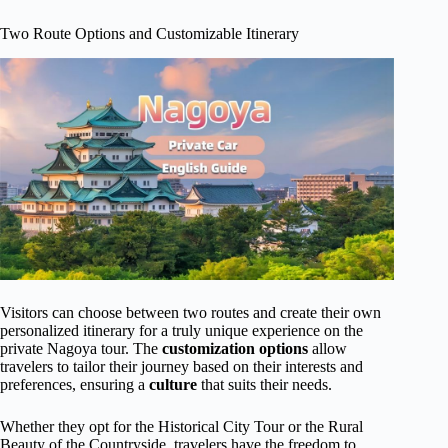
Two Route Options and Customizable Itinerary
Visitors can choose between two routes and create their own
personalized itinerary for a truly unique experience on the
private Nagoya tour. The
customization options
allow
travelers to tailor their journey based on their interests and
preferences, ensuring a
culture
that suits their needs.
Whether they opt for the Historical City Tour or the Rural
Beauty of the Countryside, travelers have the freedom to