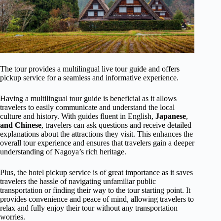
The tour provides a multilingual live tour guide and offers
pickup service for a seamless and informative experience.
Having a multilingual tour guide is beneficial as it allows
travelers to easily communicate and understand the local
culture and history. With guides fluent in English,
Japanese
,
and Chinese
, travelers can ask questions and receive detailed
explanations about the attractions they visit. This enhances the
overall tour experience and ensures that travelers gain a deeper
understanding of Nagoya’s rich heritage.
Plus, the hotel pickup service is of great importance as it saves
travelers the hassle of navigating unfamiliar public
transportation or finding their way to the tour starting point. It
provides convenience and peace of mind, allowing travelers to
relax and fully enjoy their tour without any transportation
worries.