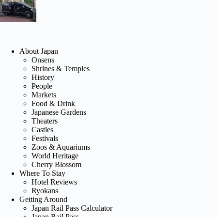
About Japan
Onsens
Shrines & Temples
History
People
Markets
Food & Drink
Japanese Gardens
Theaters
Castles
Festivals
Zoos & Aquariums
World Heritage
Cherry Blossom
Where To Stay
Hotel Reviews
Ryokans
Getting Around
Japan Rail Pass Calculator
Japan Rail Pass