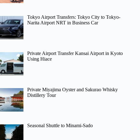
Tokyo Airport Transfers: Tokyo City to Tokyo-
Narita Airport NRT in Business Car
Private Airport Transfer Kansai Airport in Kyoto
Using Hiace
Private Miyajima Oyster and Sakurao Whisky
Distillery Tour
Seasonal Shuttle to Minami-Sado