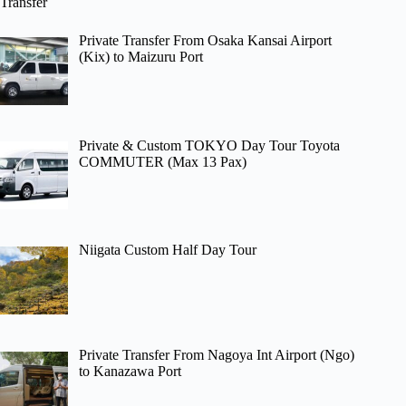
Transfer
Private Transfer From Osaka Kansai Airport
(Kix) to Maizuru Port
Private & Custom TOKYO Day Tour Toyota
COMMUTER (Max 13 Pax)
Niigata Custom Half Day Tour
Private Transfer From Nagoya Int Airport (Ngo)
to Kanazawa Port