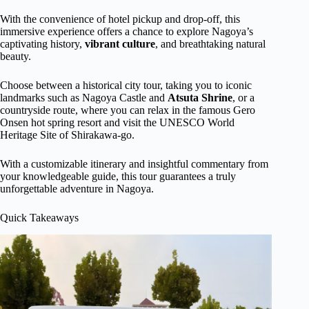
With the convenience of hotel pickup and drop-off, this
immersive experience offers a chance to explore Nagoya’s
captivating history,
vibrant
culture
, and breathtaking natural
beauty.
Choose between a historical city tour, taking you to iconic
landmarks such as Nagoya Castle and
Atsuta Shrine
, or a
countryside route, where you can relax in the famous Gero
Onsen hot spring resort and visit the UNESCO World
Heritage Site of Shirakawa-go.
With a customizable itinerary and insightful commentary from
your knowledgeable guide, this tour guarantees a truly
unforgettable adventure in Nagoya.
Quick Takeaways