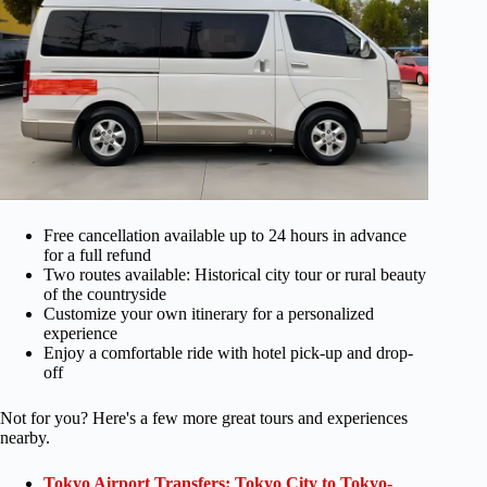
Free cancellation available up to 24 hours in advance
for a full refund
Two routes available: Historical city tour or rural beauty
of the countryside
Customize your own itinerary for a personalized
experience
Enjoy a comfortable ride with hotel pick-up and drop-
off
Not for you? Here's a few more great tours and experiences
nearby.
Tokyo Airport Transfers: Tokyo City to Tokyo-