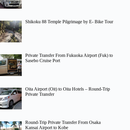
Shikoku 88 Temple Pilgrimage by E- Bike Tour
Private Transfer From Fukuoka Airport (Fuk) to
Sasebo Cruise Port
Oita Airport (Oit) to Oita Hotels – Round-Trip
Private Transfer
Round-Trip Private Transfer From Osaka
Kansai Airport to Kobe