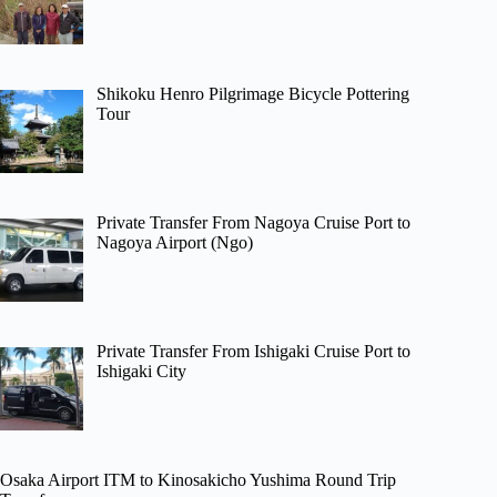
Shikoku Henro Pilgrimage Bicycle Pottering
Tour
Private Transfer From Nagoya Cruise Port to
Nagoya Airport (Ngo)
Private Transfer From Ishigaki Cruise Port to
Ishigaki City
Osaka Airport ITM to Kinosakicho Yushima Round Trip