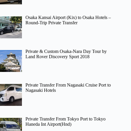
Osaka Kansai Airport (Kix) to Osaka Hotels –
Round-Trip Private Transfer
Private & Custom Osaka-Nara Day Tour by
Land Rover Discovery Sport 2018
Private Transfer From Nagasaki Cruise Port to
Nagasaki Hotels
Private Transfer From Tokyo Port to Tokyo
Haneda Int Airport(Hnd)