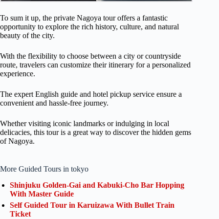
To sum it up, the private Nagoya tour offers a fantastic
opportunity to explore the rich history, culture, and natural
beauty of the city.
With the flexibility to choose between a city or countryside
route, travelers can customize their itinerary for a personalized
experience.
The expert English guide and hotel pickup service ensure a
convenient and hassle-free journey.
Whether visiting iconic landmarks or indulging in local
delicacies, this tour is a great way to discover the hidden gems
of Nagoya.
More Guided Tours in tokyo
Shinjuku Golden-Gai and Kabuki-Cho Bar Hopping
With Master Guide
Self Guided Tour in Karuizawa With Bullet Train
Ticket