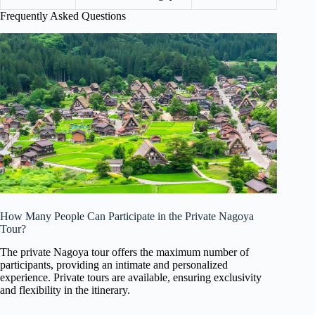
Frequently Asked Questions
How Many People Can Participate in the Private Nagoya
Tour?
The private Nagoya tour offers the maximum number of
participants, providing an intimate and personalized
experience. Private tours are available, ensuring exclusivity
and flexibility in the itinerary.