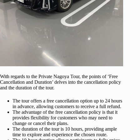
With regards to the Private Nagoya Tour, the points of ‘Free
Cancellation and Duration’ delves into the cancellation policy
and the duration of the tour.
The tour offers a free cancellation option up to 24 hours
in advance, allowing customers to receive a full refund.
The advantage of the free cancellation policy is that it
provides flexibility for customers who may need to
change or cancel their plans.
The duration of the tour is 10 hours, providing ample
time to explore and experience the chosen route.