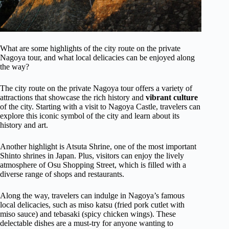
What are some highlights of the city route on the private
Nagoya tour, and what local delicacies can be enjoyed along
the way?
The city route on the private Nagoya tour offers a variety of
attractions that showcase the rich history and
vibrant culture
of the city. Starting with a visit to Nagoya Castle, travelers can
explore this iconic symbol of the city and learn about its
history and art.
Another highlight is Atsuta Shrine, one of the most important
Shinto shrines in Japan. Plus, visitors can enjoy the lively
atmosphere of Osu Shopping Street, which is filled with a
diverse range of shops and restaurants.
Along the way, travelers can indulge in Nagoya’s famous
local delicacies, such as miso katsu (fried pork cutlet with
miso sauce) and tebasaki (spicy chicken wings). These
delectable dishes are a must-try for anyone wanting to