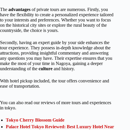
The
advantages
of private tours are numerous. Firstly, you
have the flexibility to create a personalized experience tailored
to your interests and preferences. Whether you want to focus
on the historical city sites or explore the rural beauty of the
countryside, the choice is yours.
Secondly, having an expert guide by your side enhances the
tour experience. They possess in-depth knowledge about the
attractions, providing insightful commentary and answering
any questions you may have. Their expertise ensures that you
make the most of your time in Nagoya, gaining a deeper
understanding of the
culture
and history.
With hotel pickup included, the tour offers convenience and
ease of transportation.
You can also read our reviews of more tours and experiences
in tokyo.
Tokyo Cherry Blossom Guide
Palace Hotel Tokyo Reviewed: Best Luxury Hotel Near