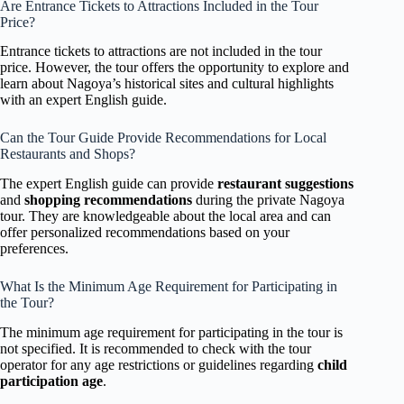
Are Entrance Tickets to Attractions Included in the Tour
Price?
Entrance tickets to attractions are not included in the tour
price. However, the tour offers the opportunity to explore and
learn about Nagoya’s historical sites and cultural highlights
with an expert English guide.
Can the Tour Guide Provide Recommendations for Local
Restaurants and Shops?
The expert English guide can provide
restaurant suggestions
and
shopping recommendations
during the private Nagoya
tour. They are knowledgeable about the local area and can
offer personalized recommendations based on your
preferences.
What Is the Minimum Age Requirement for Participating in
the Tour?
The minimum age requirement for participating in the tour is
not specified. It is recommended to check with the tour
operator for any age restrictions or guidelines regarding
child
participation age
.