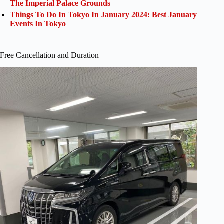
The Imperial Palace Grounds
Things To Do In Tokyo In January 2024: Best January
Events In Tokyo
Free Cancellation and Duration