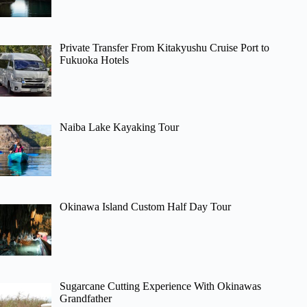
Private Transfer From Kitakyushu Cruise Port to
Fukuoka Hotels
Naiba Lake Kayaking Tour
Okinawa Island Custom Half Day Tour
Sugarcane Cutting Experience With Okinawas
Grandfather