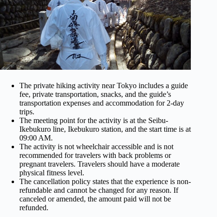
The private hiking activity near Tokyo includes a guide
fee, private transportation, snacks, and the guide’s
transportation expenses and accommodation for 2-day
trips.
The meeting point for the activity is at the Seibu-
Ikebukuro line, Ikebukuro station, and the start time is at
09:00 AM.
The activity is not wheelchair accessible and is not
recommended for travelers with back problems or
pregnant travelers. Travelers should have a moderate
physical fitness level.
The cancellation policy states that the experience is non-
refundable and cannot be changed for any reason. If
canceled or amended, the amount paid will not be
refunded.