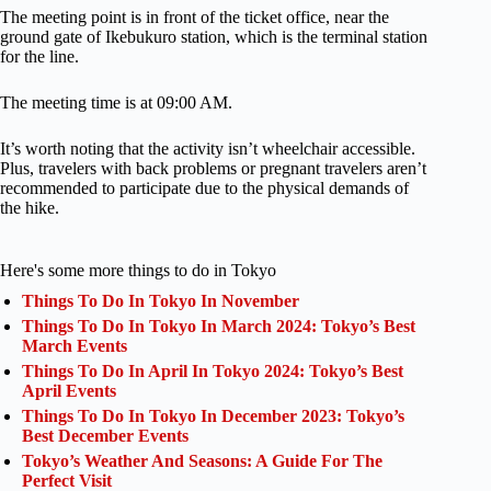
The meeting point is in front of the ticket office, near the
ground gate of Ikebukuro station, which is the terminal station
for the line.
The meeting time is at 09:00 AM.
It’s worth noting that the activity isn’t wheelchair accessible.
Plus, travelers with back problems or pregnant travelers aren’t
recommended to participate due to the physical demands of
the hike.
Here's some more things to do in Tokyo
Things To Do In Tokyo In November
Things To Do In Tokyo In March 2024: Tokyo’s Best
March Events
Things To Do In April In Tokyo 2024: Tokyo’s Best
April Events
Things To Do In Tokyo In December 2023: Tokyo’s
Best December Events
Tokyo’s Weather And Seasons: A Guide For The
Perfect Visit