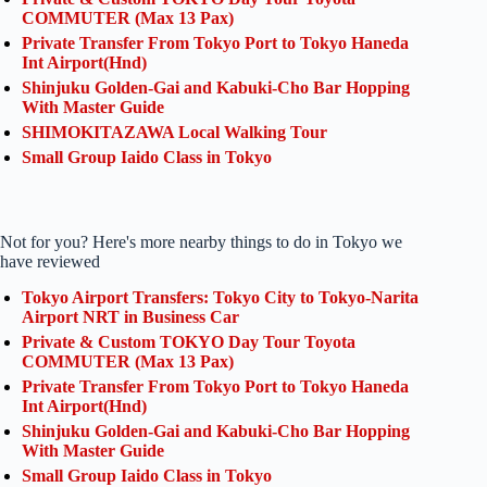
COMMUTER (Max 13 Pax)
Private Transfer From Tokyo Port to Tokyo Haneda
Int Airport(Hnd)
Shinjuku Golden-Gai and Kabuki-Cho Bar Hopping
With Master Guide
SHIMOKITAZAWA Local Walking Tour
Small Group Iaido Class in Tokyo
Not for you? Here's more nearby things to do in Tokyo we
have reviewed
Tokyo Airport Transfers: Tokyo City to Tokyo-Narita
Airport NRT in Business Car
Private & Custom TOKYO Day Tour Toyota
COMMUTER (Max 13 Pax)
Private Transfer From Tokyo Port to Tokyo Haneda
Int Airport(Hnd)
Shinjuku Golden-Gai and Kabuki-Cho Bar Hopping
With Master Guide
Small Group Iaido Class in Tokyo