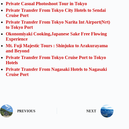
Private Casual Photoshoot Tour in Tokyo
Private Transfer From Tokyo City Hotels to Sendai
Cruise Port
Private Transfer From Tokyo Narita Int Airport(Nrt)
to Tokyo Port
Okonomiyaki Cooking,Japanese Sake Free Flowing
Experience
Mt. Fuji Majestic Tours : Shinjuku to Arakurayama
and Beyond
Private Transfer From Tokyo Cruise Port to Tokyo
Hotels
Private Transfer From Nagasaki Hotels to Nagasaki
Cruise Port
PREVIOUS
NEXT