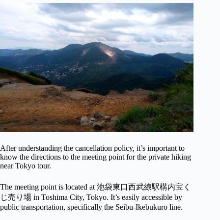
After understanding the cancellation policy, it’s important to
know the directions to the meeting point for the private hiking
near Tokyo tour.
The meeting point is located at 池袋東口西武線駅構内宝く
じ売り場 in Toshima City, Tokyo. It’s easily accessible by
public transportation, specifically the Seibu-Ikebukuro line.