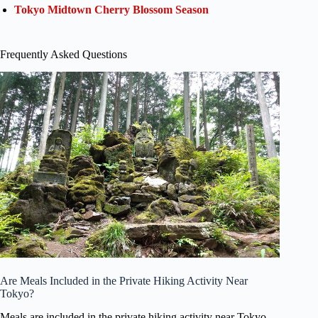
Tokyo Midtown Cherry Blossom Season
Frequently Asked Questions
Are Meals Included in the Private Hiking Activity Near
Tokyo?
Meals are included in the private hiking activity near Tokyo.