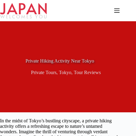
Skip
to
content
Private Hiking Activity Near Tokyo
Private Tours
,
Tokyo
,
Tour Reviews
In the midst of Tokyo’s bustling cityscape, a private hiking
activity offers a refreshing escape to nature’s untamed
wonders. Imagine the thrill of venturing through verdant