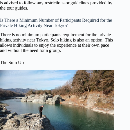
is advised to follow any restrictions or guidelines provided by
the tour guides.
Is There a Minimum Number of Participants Required for the
Private Hiking Activity Near Tokyo?
There is no minimum participants requirement for the private
hiking activity near Tokyo. Solo hiking is also an option. This
allows individuals to enjoy the experience at their own pace
and without the need for a group.
The Sum Up