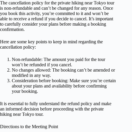
The cancellation policy for the private hiking near Tokyo tour
is non-refundable and can’t be changed for any reason. Once
you book this activity, you’re committed to it and won’t be
able to receive a refund if you decide to cancel. It’s important
to carefully consider your plans before making a booking
confirmation.
Here are some key points to keep in mind regarding the
cancellation policy:
Non-refundable: The amount you paid for the tour
won’t be refunded if you cancel.
No changes allowed: The booking can’t be amended or
modified in any way.
Consideration before booking: Make sure you’re certain
about your plans and availability before confirming
your booking.
It is essential to fully understand the refund policy and make
an informed decision before proceeding with the private
hiking near Tokyo tour.
Directions to the Meeting Point