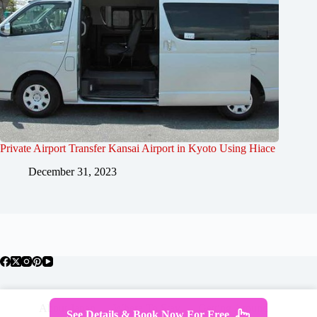
Private Airport Transfer Kansai Airport in Kyoto Using Hiace
December 31, 2023
About Japan
Where To Stay
Getting Around
See Details & Book Now For Free