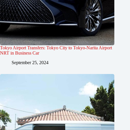
Tokyo Airport Transfers: Tokyo City to Tokyo-Narita Airport
NRT in Business Car
September 25, 2024