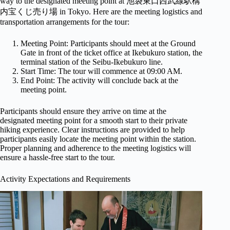
way to the designated meeting point at 池袋東口西武線駅構
内宝くじ売り場 in Tokyo. Here are the meeting logistics and
transportation arrangements for the tour:
Meeting Point: Participants should meet at the Ground
Gate in front of the ticket office at Ikebukuro station, the
terminal station of the Seibu-Ikebukuro line.
Start Time: The tour will commence at 09:00 AM.
End Point: The activity will conclude back at the
meeting point.
Participants should ensure they arrive on time at the
designated meeting point for a smooth start to their private
hiking experience. Clear instructions are provided to help
participants easily locate the meeting point within the station.
Proper planning and adherence to the meeting logistics will
ensure a hassle-free start to the tour.
Activity Expectations and Requirements