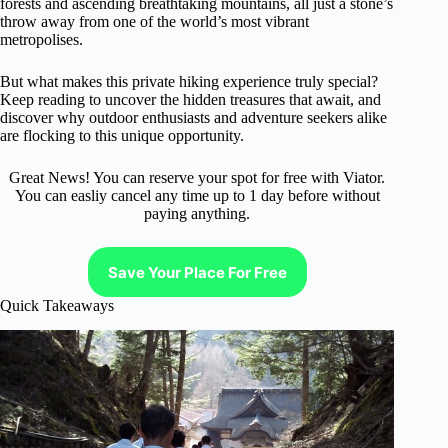
forests and ascending breathtaking mountains, all just a stone’s
throw away from one of the world’s most vibrant
metropolises.
But what makes this private hiking experience truly special?
Keep reading to uncover the hidden treasures that await, and
discover why outdoor enthusiasts and adventure seekers alike
are flocking to this unique opportunity.
Great News! You can reserve your spot for free with Viator.
You can easliy cancel any time up to 1 day before without
paying anything.
Save Your Place For Free
Quick Takeaways