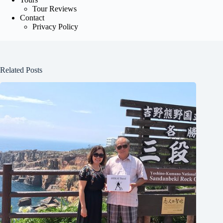
Tour Reviews
Contact
Privacy Policy
Related Posts