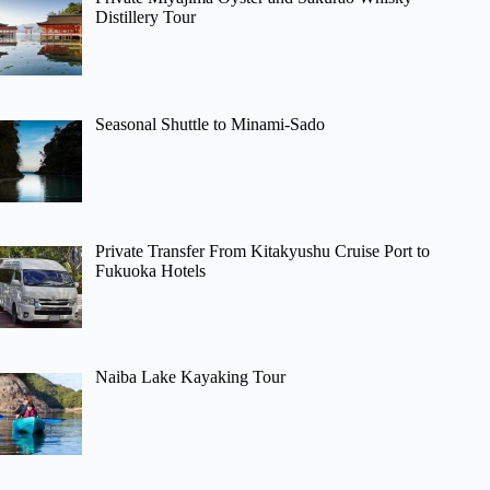
Distillery Tour
Seasonal Shuttle to Minami-Sado
Private Transfer From Kitakyushu Cruise Port to
Fukuoka Hotels
Naiba Lake Kayaking Tour