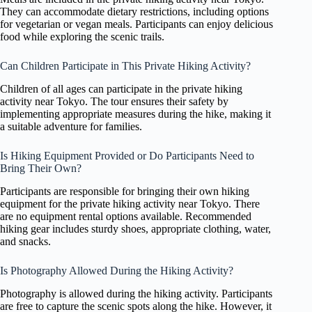
They can accommodate dietary restrictions, including options
for vegetarian or vegan meals. Participants can enjoy delicious
food while exploring the scenic trails.
Can Children Participate in This Private Hiking Activity?
Children of all ages can participate in the private hiking
activity near Tokyo. The tour ensures their safety by
implementing appropriate measures during the hike, making it
a suitable adventure for families.
Is Hiking Equipment Provided or Do Participants Need to
Bring Their Own?
Participants are responsible for bringing their own hiking
equipment for the private hiking activity near Tokyo. There
are no equipment rental options available. Recommended
hiking gear includes sturdy shoes, appropriate clothing, water,
and snacks.
Is Photography Allowed During the Hiking Activity?
Photography is allowed during the hiking activity. Participants
are free to capture the scenic spots along the hike. However, it