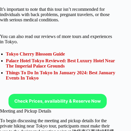
It’s important to note that this tour isn’t recommended for
individuals with back problems, pregnant travelers, or those
with serious medical conditions.
You can also read our reviews of more tours and experiences
in Tokyo.
Tokyo Cherry Blossom Guide
Palace Hotel Tokyo Reviewed: Best Luxury Hotel Near
The Imperial Palace Grounds
Things To Do In Tokyo In January 2024: Best January
Events In Tokyo
Check Prices, availability & Reserve Now
Meeting and Pickup Details
To begin discussing the meeting and pickup details for the
private hiking near Tokyo tour, participants must make their