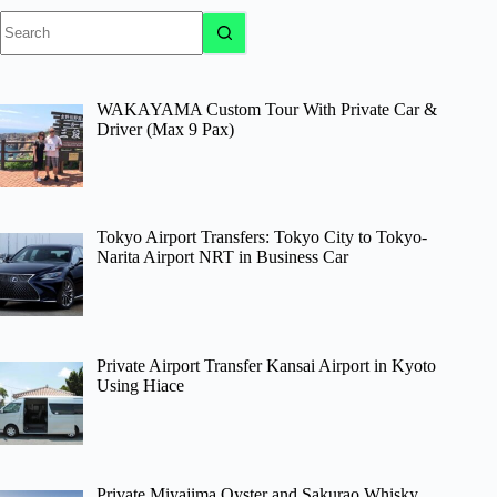
No
results
WAKAYAMA Custom Tour With Private Car &
Driver (Max 9 Pax)
Tokyo Airport Transfers: Tokyo City to Tokyo-
Narita Airport NRT in Business Car
Private Airport Transfer Kansai Airport in Kyoto
Using Hiace
Private Miyajima Oyster and Sakurao Whisky