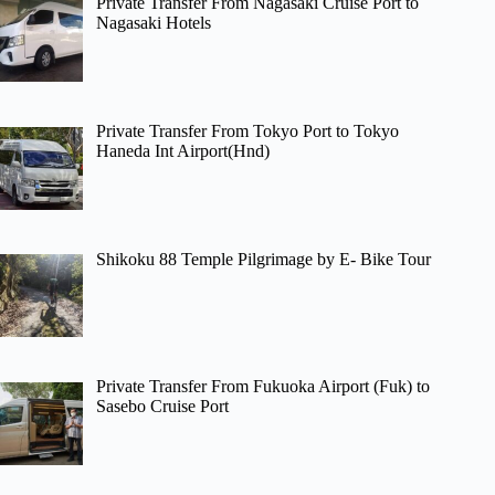
Private Transfer From Nagasaki Cruise Port to
Nagasaki Hotels
Private Transfer From Tokyo Port to Tokyo
Haneda Int Airport(Hnd)
Shikoku 88 Temple Pilgrimage by E- Bike Tour
Private Transfer From Fukuoka Airport (Fuk) to
Sasebo Cruise Port