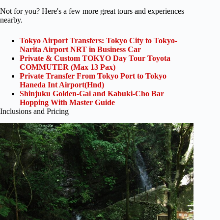
Not for you? Here's a few more great tours and experiences
nearby.
Tokyo Airport Transfers: Tokyo City to Tokyo-
Narita Airport NRT in Business Car
Private & Custom TOKYO Day Tour Toyota
COMMUTER (Max 13 Pax)
Private Transfer From Tokyo Port to Tokyo
Haneda Int Airport(Hnd)
Shinjuku Golden-Gai and Kabuki-Cho Bar
Hopping With Master Guide
Inclusions and Pricing