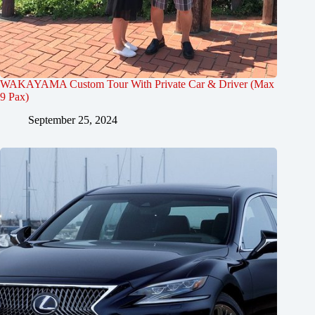
WAKAYAMA Custom Tour With Private Car & Driver (Max
9 Pax)
September 25, 2024