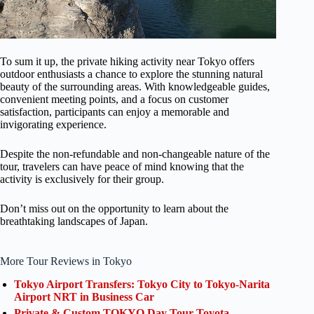
To sum it up, the private hiking activity near Tokyo offers
outdoor enthusiasts a chance to explore the stunning natural
beauty of the surrounding areas. With knowledgeable guides,
convenient meeting points, and a focus on customer
satisfaction, participants can enjoy a memorable and
invigorating experience.
Despite the non-refundable and non-changeable nature of the
tour, travelers can have peace of mind knowing that the
activity is exclusively for their group.
Don’t miss out on the opportunity to learn about the
breathtaking landscapes of Japan.
More Tour Reviews in Tokyo
Tokyo Airport Transfers: Tokyo City to Tokyo-Narita
Airport NRT in Business Car
Private & Custom TOKYO Day Tour Toyota