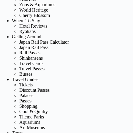
Zoos & Aquariums
World Heritage
Cherry Blossom
Where To Stay
Hotel Reviews
Ryokans
Getting Around
Japan Rail Pass Calculator
Japan Rail Pass
Rail Passes
Shinkansens
Travel Cards
Travel Passes
Busses
Travel Guides
Tickets
Discount Passes
Palaces
Passes
Shopping
Cool & Quirky
Theme Parks
Aquariums
Art Museums
Tours