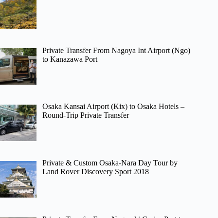
Private Transfer From Nagoya Int Airport (Ngo)
to Kanazawa Port
Osaka Kansai Airport (Kix) to Osaka Hotels –
Round-Trip Private Transfer
Private & Custom Osaka-Nara Day Tour by
Land Rover Discovery Sport 2018