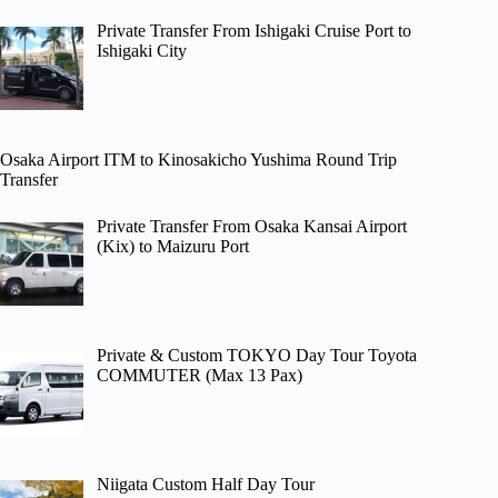
Private Transfer From Ishigaki Cruise Port to
Ishigaki City
Osaka Airport ITM to Kinosakicho Yushima Round Trip
Transfer
Private Transfer From Osaka Kansai Airport
(Kix) to Maizuru Port
Private & Custom TOKYO Day Tour Toyota
COMMUTER (Max 13 Pax)
Niigata Custom Half Day Tour