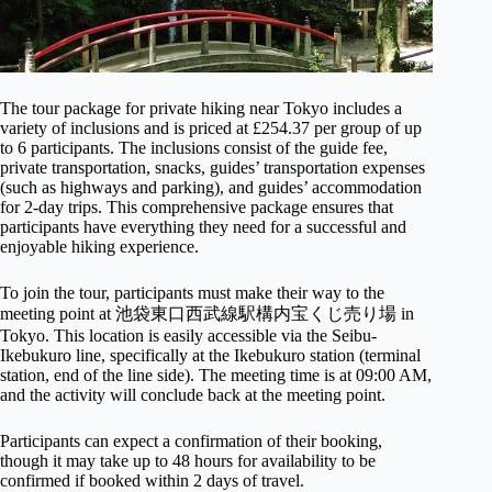
The tour package for private hiking near Tokyo includes a
variety of inclusions and is priced at £254.37 per group of up
to 6 participants. The inclusions consist of the guide fee,
private transportation, snacks, guides’ transportation expenses
(such as highways and parking), and guides’ accommodation
for 2-day trips. This comprehensive package ensures that
participants have everything they need for a successful and
enjoyable hiking experience.
To join the tour, participants must make their way to the
meeting point at 池袋東口西武線駅構内宝くじ売り場 in
Tokyo. This location is easily accessible via the Seibu-
Ikebukuro line, specifically at the Ikebukuro station (terminal
station, end of the line side). The meeting time is at 09:00 AM,
and the activity will conclude back at the meeting point.
Participants can expect a confirmation of their booking,
though it may take up to 48 hours for availability to be
confirmed if booked within 2 days of travel.