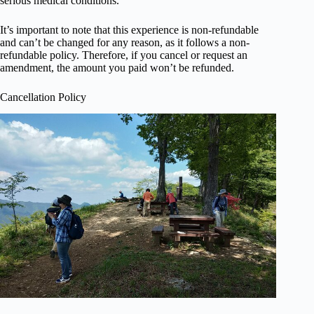
serious medical conditions.
It’s important to note that this experience is non-refundable
and can’t be changed for any reason, as it follows a non-
refundable policy. Therefore, if you cancel or request an
amendment, the amount you paid won’t be refunded.
Cancellation Policy