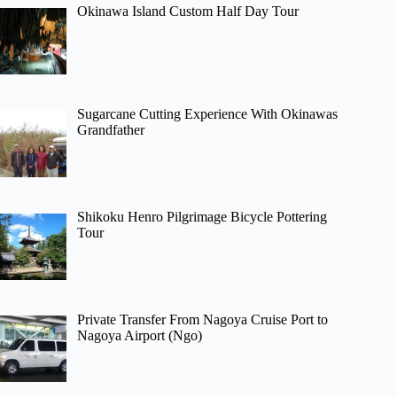
Okinawa Island Custom Half Day Tour
Sugarcane Cutting Experience With Okinawas
Grandfather
Shikoku Henro Pilgrimage Bicycle Pottering
Tour
Private Transfer From Nagoya Cruise Port to
Nagoya Airport (Ngo)