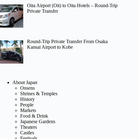
Oita Airport (Oit) to Oita Hotels – Round-Trip
Private Transfer
Round-Trip Private Transfer From Osaka
Kansai Airport to Kobe
About Japan
Onsens
Shrines & Temples
History
People
Markets
Food & Drink
Japanese Gardens
Theaters
Castles
Festivals