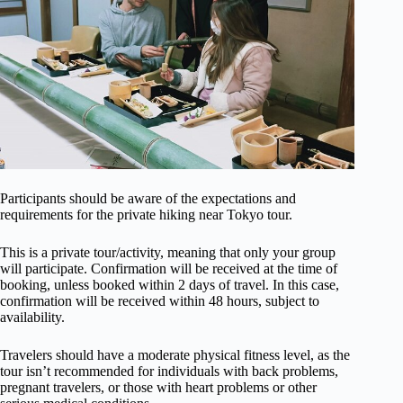
Participants should be aware of the expectations and
requirements for the private hiking near Tokyo tour.
This is a private tour/activity, meaning that only your group
will participate. Confirmation will be received at the time of
booking, unless booked within 2 days of travel. In this case,
confirmation will be received within 48 hours, subject to
availability.
Travelers should have a moderate physical fitness level, as the
tour isn’t recommended for individuals with back problems,
pregnant travelers, or those with heart problems or other