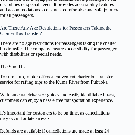
disabilities or special needs. It provides accessibility features
and accommodations to ensure a comfortable and safe journey
for all passengers.
Are There Any Age Restrictions for Passengers Taking the
Charter Bus Transfer?
There are no age restrictions for passengers taking the charter
bus transfer. The company ensures accessibility for passengers
with disabilities or special needs.
The Sum Up
To sum it up, Viator offers a convenient charter bus transfer
service for rafting trips to the Kuma River from Fukuoka.
With punctual drivers or guides and easily identifiable buses,
customers can enjoy a hassle-free transportation experience.
It’s important for customers to be on time, as cancellations
may occur for late arrivals.
Refunds are available if cancellations are made at least 24