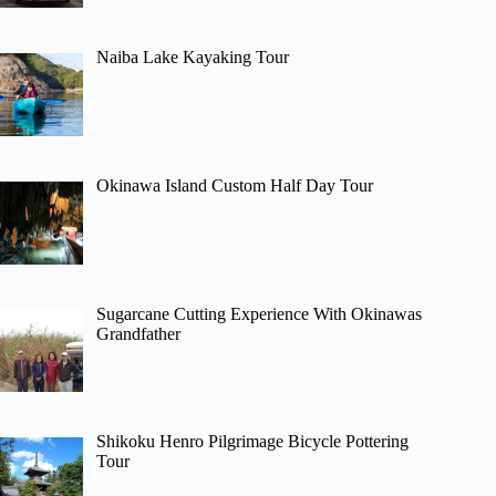
Naiba Lake Kayaking Tour
Okinawa Island Custom Half Day Tour
Sugarcane Cutting Experience With Okinawas
Grandfather
Shikoku Henro Pilgrimage Bicycle Pottering
Tour