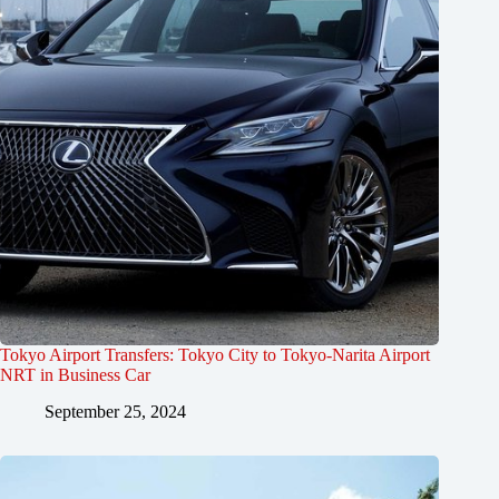
Tokyo Airport Transfers: Tokyo City to Tokyo-Narita Airport
NRT in Business Car
September 25, 2024