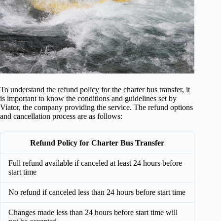
To understand the refund policy for the charter bus transfer, it
is important to know the conditions and guidelines set by
Viator, the company providing the service. The refund options
and cancellation process are as follows:
Refund Policy for Charter Bus Transfer
Full refund available if canceled at least 24 hours before
start time
No refund if canceled less than 24 hours before start time
Changes made less than 24 hours before start time will