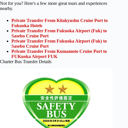
Not for you? Here's a few more great tours and experiences
nearby.
Private Transfer From Kitakyushu Cruise Port to
Fukuoka Hotels
Private Transfer From Fukuoka Airport (Fuk) to
Sasebo Cruise Port
Private Transfer From Fukuoka Airport (Fuk) to
Sasebo Cruise Port
Private Transfer From Kumamoto Cruise Port to
FUKuoka Airport FUK
Charter Bus Transfer Details