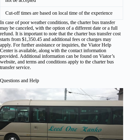
not be accepted
Cut-off times are based on local time of the experience
In case of poor weather conditions, the charter bus transfer
may be canceled, with the option of a different date or a full
refund. It is important to note that the charter bus transfer cost
starts from $1,350.45 and additional fees or charges may
apply. For further assistance or inquiries, the Viator Help
Center is available, along with the contact information
provided. Additional information can be found on Viator’s
website, and terms and conditions apply to the charter bus
transfer service.
Questions and Help