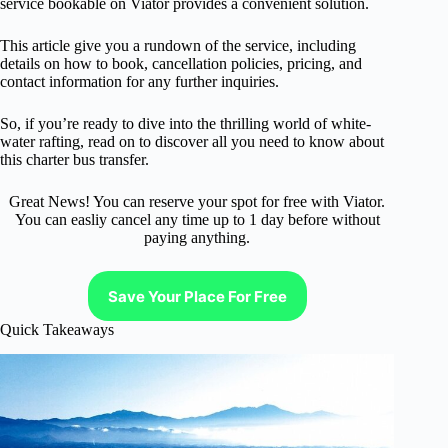
service bookable on Viator provides a convenient solution.
This article give you a rundown of the service, including
details on how to book, cancellation policies, pricing, and
contact information for any further inquiries.
So, if you’re ready to dive into the thrilling world of white-
water rafting, read on to discover all you need to know about
this charter bus transfer.
Great News! You can reserve your spot for free with Viator.
You can easliy cancel any time up to 1 day before without
paying anything.
Save Your Place For Free
Quick Takeaways