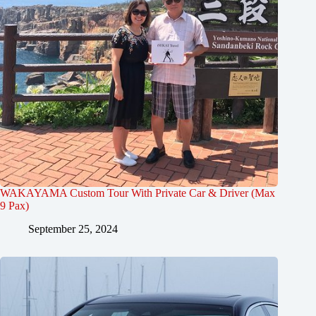
WAKAYAMA Custom Tour With Private Car & Driver (Max
9 Pax)
September 25, 2024