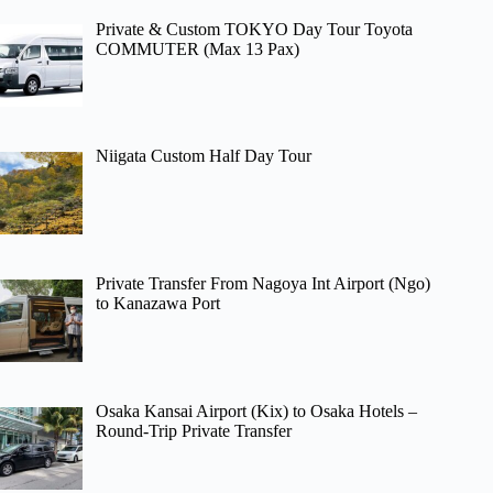
Private & Custom TOKYO Day Tour Toyota
COMMUTER (Max 13 Pax)
Niigata Custom Half Day Tour
Private Transfer From Nagoya Int Airport (Ngo)
to Kanazawa Port
Osaka Kansai Airport (Kix) to Osaka Hotels –
Round-Trip Private Transfer