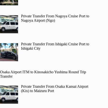
Private Transfer From Nagoya Cruise Port to
Nagoya Airport (Ngo)
Private Transfer From Ishigaki Cruise Port to
Ishigaki City
Osaka Airport ITM to Kinosakicho Yushima Round Trip
Transfer
Private Transfer From Osaka Kansai Airport
(Kix) to Maizuru Port