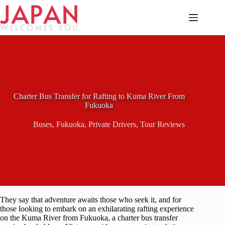
Skip
to
content
Charter Bus Transfer for Rafting to Kuma River From
Fukuoka
Buses
,
Fukuoka
,
Private Drivers
,
Tour Reviews
They say that adventure awaits those who seek it, and for
those looking to embark on an exhilarating rafting experience
on the Kuma River from Fukuoka, a charter bus transfer