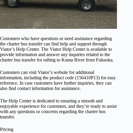
Customers who have questions or need assistance regarding
the charter bus transfer can find help and support through
Viator’s Help Center. The Viator Help Center is available to
provide information and answer any inquiries related to the
charter bus transfer for rafting to Kuma River from Fukuoka.
Customers can visit Viator’s website for additional
information, including the product code (156410P13) for easy
reference. In case customers have further inquiries, they can
also find contact information for assistance.
The Help Center is dedicated to ensuring a smooth and
enjoyable experience for customers, and they’re ready to assist
with any questions or concerns regarding the charter bus
transfer.
Pricing