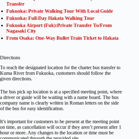
Transfer
Fukuoka: Private Walking Tour With Local Guide
Fukuoka: Full-Day Hakata Walking Tour
Fukuoka Airport (Fuk):Private Transfer To/From
Nagasaki City
From Osaka: One-Way Bullet Train Ticket to Hakata
Directions
To reach the designated location for the charter bus transfer to
Kuma River from Fukuoka, customers should follow the
given directions.
The bus pick up location is at a specified meeting point, where
a driver or guide will be waiting with a name board. The bus
company name is clearly written in Roman letters on the side
of the bus for easy identification.
It’s important for customers to be present at the meeting point
on time, as cancellation will occur if they aren’t present after 1
hour or more. Any changes to the location or time must be
communicated through the provided site.