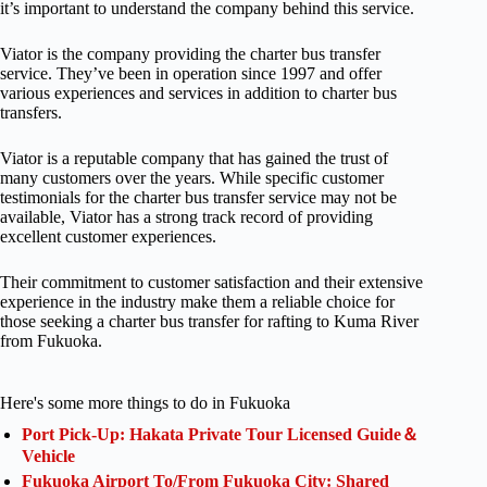
it’s important to understand the company behind this service.
Viator is the company providing the charter bus transfer
service. They’ve been in operation since 1997 and offer
various experiences and services in addition to charter bus
transfers.
Viator is a reputable company that has gained the trust of
many customers over the years. While specific customer
testimonials for the charter bus transfer service may not be
available, Viator has a strong track record of providing
excellent customer experiences.
Their commitment to customer satisfaction and their extensive
experience in the industry make them a reliable choice for
those seeking a charter bus transfer for rafting to Kuma River
from Fukuoka.
Here's some more things to do in Fukuoka
Port Pick-Up: Hakata Private Tour Licensed Guide＆
Vehicle
Fukuoka Airport To/From Fukuoka City: Shared