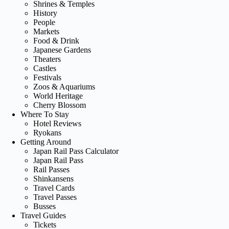
Shrines & Temples
History
People
Markets
Food & Drink
Japanese Gardens
Theaters
Castles
Festivals
Zoos & Aquariums
World Heritage
Cherry Blossom
Where To Stay
Hotel Reviews
Ryokans
Getting Around
Japan Rail Pass Calculator
Japan Rail Pass
Rail Passes
Shinkansens
Travel Cards
Travel Passes
Busses
Travel Guides
Tickets