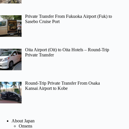
Private Transfer From Fukuoka Airport (Fuk) to
Sasebo Cruise Port
Oita Airport (Oit) to Oita Hotels – Round-Trip
Private Transfer
Round-Trip Private Transfer From Osaka
Kansai Airport to Kobe
About Japan
Onsens