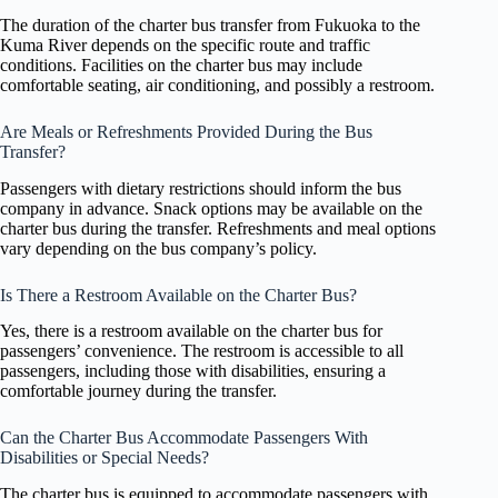
The duration of the charter bus transfer from Fukuoka to the
Kuma River depends on the specific route and traffic
conditions. Facilities on the charter bus may include
comfortable seating, air conditioning, and possibly a restroom.
Are Meals or Refreshments Provided During the Bus
Transfer?
Passengers with dietary restrictions should inform the bus
company in advance. Snack options may be available on the
charter bus during the transfer. Refreshments and meal options
vary depending on the bus company’s policy.
Is There a Restroom Available on the Charter Bus?
Yes, there is a restroom available on the charter bus for
passengers’ convenience. The restroom is accessible to all
passengers, including those with disabilities, ensuring a
comfortable journey during the transfer.
Can the Charter Bus Accommodate Passengers With
Disabilities or Special Needs?
The charter bus is equipped to accommodate passengers with