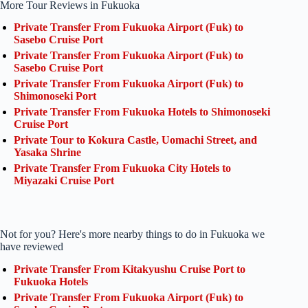
More Tour Reviews in Fukuoka
Private Transfer From Fukuoka Airport (Fuk) to
Sasebo Cruise Port
Private Transfer From Fukuoka Airport (Fuk) to
Sasebo Cruise Port
Private Transfer From Fukuoka Airport (Fuk) to
Shimonoseki Port
Private Transfer From Fukuoka Hotels to Shimonoseki
Cruise Port
Private Tour to Kokura Castle, Uomachi Street, and
Yasaka Shrine
Private Transfer From Fukuoka City Hotels to
Miyazaki Cruise Port
Not for you? Here's more nearby things to do in Fukuoka we
have reviewed
Private Transfer From Kitakyushu Cruise Port to
Fukuoka Hotels
Private Transfer From Fukuoka Airport (Fuk) to