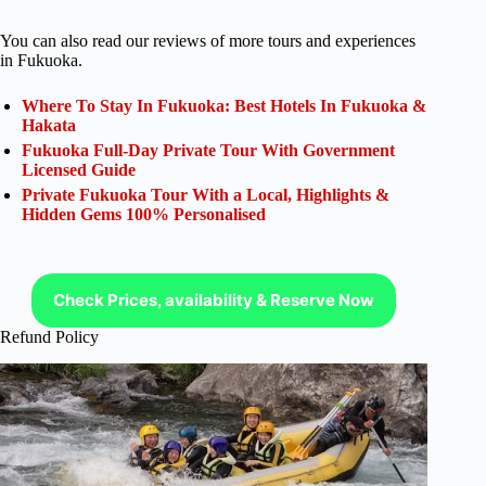
You can also read our reviews of more tours and experiences
in Fukuoka.
Where To Stay In Fukuoka: Best Hotels In Fukuoka &
Hakata
Fukuoka Full-Day Private Tour With Government
Licensed Guide
Private Fukuoka Tour With a Local, Highlights &
Hidden Gems 100% Personalised
Check Prices, availability & Reserve Now
Refund Policy