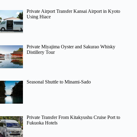
Private Airport Transfer Kansai Airport in Kyoto
Using Hiace
Private Miyajima Oyster and Sakurao Whisky
Distillery Tour
Seasonal Shuttle to Minami-Sado
Private Transfer From Kitakyushu Cruise Port to
Fukuoka Hotels