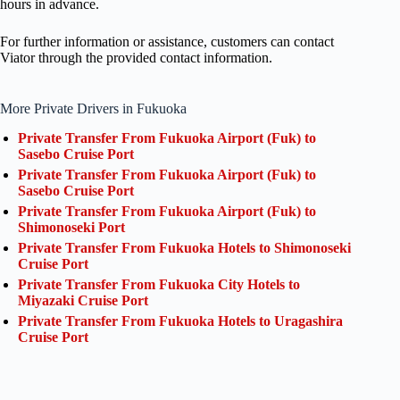
hours in advance.
For further information or assistance, customers can contact
Viator through the provided contact information.
More Private Drivers in Fukuoka
Private Transfer From Fukuoka Airport (Fuk) to
Sasebo Cruise Port
Private Transfer From Fukuoka Airport (Fuk) to
Sasebo Cruise Port
Private Transfer From Fukuoka Airport (Fuk) to
Shimonoseki Port
Private Transfer From Fukuoka Hotels to Shimonoseki
Cruise Port
Private Transfer From Fukuoka City Hotels to
Miyazaki Cruise Port
Private Transfer From Fukuoka Hotels to Uragashira
Cruise Port