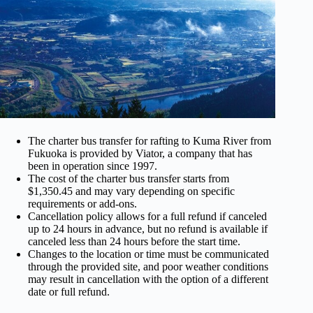
The charter bus transfer for rafting to Kuma River from
Fukuoka is provided by Viator, a company that has
been in operation since 1997.
The cost of the charter bus transfer starts from
$1,350.45 and may vary depending on specific
requirements or add-ons.
Cancellation policy allows for a full refund if canceled
up to 24 hours in advance, but no refund is available if
canceled less than 24 hours before the start time.
Changes to the location or time must be communicated
through the provided site, and poor weather conditions
may result in cancellation with the option of a different
date or full refund.