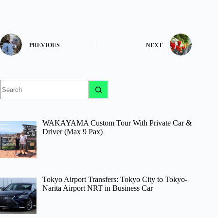
PREVIOUS
NEXT
No
results
WAKAYAMA Custom Tour With Private Car &
Driver (Max 9 Pax)
Tokyo Airport Transfers: Tokyo City to Tokyo-
Narita Airport NRT in Business Car