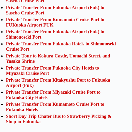
Sasebo Cruise Port
Private Transfer From Fukuoka Airport (Fuk) to
Sasebo Cruise Port
Private Transfer From Kumamoto Cruise Port to
FUKuoka Airport FUK
Private Transfer From Fukuoka Airport (Fuk) to
Shimonoseki Port
Private Transfer From Fukuoka Hotels to Shimonoseki
Cruise Port
Private Tour to Kokura Castle, Uomachi Street, and
Yasaka Shrine
Private Transfer From Fukuoka City Hotels to
Miyazaki Cruise Port
Private Transfer From Kitakyushu Port to Fukuoka
Airport (Fuk)
Private Transfer From Miyazaki Cruise Port to
Fukuoka City Hotels
Private Transfer From Kumamoto Cruise Port to
Fukuoka Hotels
Short Day Trip Chater Bus to Strawberry Picking &
Shop in Fukuoka