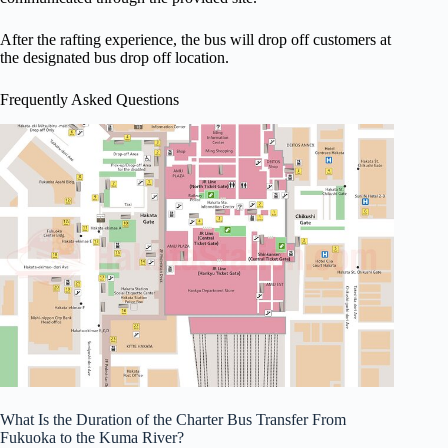
After the rafting experience, the bus will drop off customers at
the designated bus drop off location.
Frequently Asked Questions
What Is the Duration of the Charter Bus Transfer From
Fukuoka to the Kuma River?