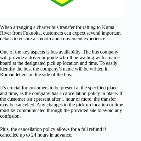
When arranging a charter bus transfer for rafting to Kuma
River from Fukuoka, customers can expect several important
details to ensure a smooth and convenient experience.
One of the key aspects is bus availability. The bus company
will provide a driver or guide who’ll be waiting with a name
board at the designated pick up location and time. To easily
identify the bus, the company’s name will be written in
Roman letters on the side of the bus.
It’s crucial for customers to be present at the specified place
and time, as the company has a cancellation policy in place. If
the customer isn’t present after 1 hour or more, the transfer
may be cancelled. Any changes to the pick up location or time
must be communicated through the provided site to avoid any
confusion.
Plus, the cancellation policy allows for a full refund if
cancelled up to 24 hours in advance.