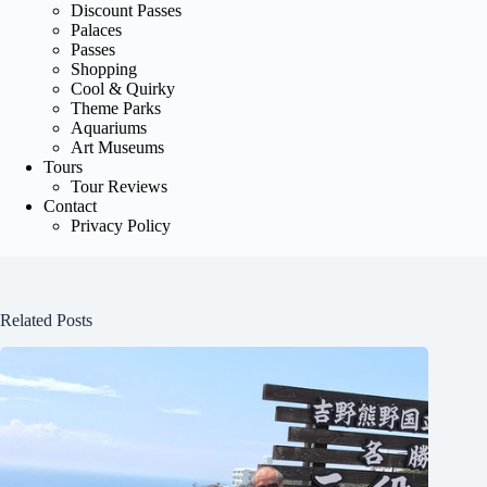
Discount Passes
Palaces
Passes
Shopping
Cool & Quirky
Theme Parks
Aquariums
Art Museums
Tours
Tour Reviews
Contact
Privacy Policy
Related Posts