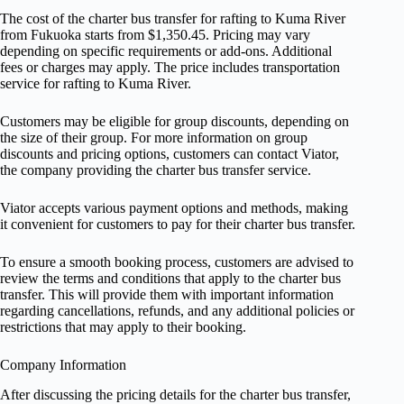
The cost of the charter bus transfer for rafting to Kuma River
from Fukuoka starts from $1,350.45. Pricing may vary
depending on specific requirements or add-ons. Additional
fees or charges may apply. The price includes transportation
service for rafting to Kuma River.
Customers may be eligible for group discounts, depending on
the size of their group. For more information on group
discounts and pricing options, customers can contact Viator,
the company providing the charter bus transfer service.
Viator accepts various payment options and methods, making
it convenient for customers to pay for their charter bus transfer.
To ensure a smooth booking process, customers are advised to
review the terms and conditions that apply to the charter bus
transfer. This will provide them with important information
regarding cancellations, refunds, and any additional policies or
restrictions that may apply to their booking.
Company Information
After discussing the pricing details for the charter bus transfer,