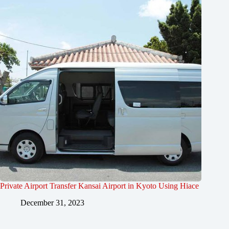
Private Airport Transfer Kansai Airport in Kyoto Using Hiace
December 31, 2023