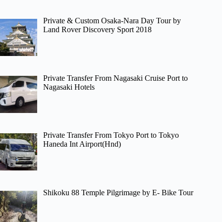
Private & Custom Osaka-Nara Day Tour by
Land Rover Discovery Sport 2018
Private Transfer From Nagasaki Cruise Port to
Nagasaki Hotels
Private Transfer From Tokyo Port to Tokyo
Haneda Int Airport(Hnd)
Shikoku 88 Temple Pilgrimage by E- Bike Tour