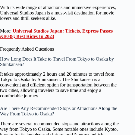
With its wide range of attractions and immersive experiences,
Universal Studios Japan is a must-visit destination for movie
lovers and thrill-seekers alike.
More:
Universal Studios Japan: Tickets, Express Passes
&#038; Best Rides In 2023
Frequently Asked Questions
How Long Does It Take to Travel From Tokyo to Osaka by
Shinkansen?
It takes approximately 2 hours and 20 minutes to travel from
Tokyo to Osaka by Shinkansen. The Shinkansen is a
convenient and efficient option for transportation between the
two cities, allowing travelers to save time and enjoy a
comfortable journey.
Are There Any Recommended Stops or Attractions Along the
Way From Tokyo to Osaka?
There are several recommended stops and attractions along the
way from Tokyo to Osaka. Some notable ones include Kyoto,
known for its temples and shrines, and Nagoya, which