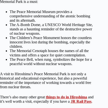
Memorial Park is a must:
The Peace Memorial Museum provides a
comprehensive understanding of the atomic bombing
and its aftermath.
The A-Bomb Dome, a UNESCO World Heritage Site,
stands as a haunting reminder of the destructive power
of nuclear weapons.
The Children’s Peace Monument honors the countless
innocent lives lost during the bombing, especially the
children.
The Memorial Cenotaph houses the names of all the
victims and offers a space for quiet contemplation.
The Peace Bell, when rung, symbolizes the hope for a
peaceful world without nuclear weapons.
A visit to Hiroshima’s Peace Memorial Park is not only a
historical and educational experience, but also a powerful
reminder of the importance of working towards a world free
from nuclear threats.
There’s also many other great
things to do in Hiroshima
and
it’s well worth a visit, expecially if you have a
JR Rail Pass
.