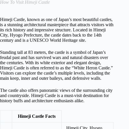
How To Visit Himeji Castle
Himeji Castle, known as one of Japan’s most beautiful castles,
is a stunning architectural masterpiece that attracts visitors with
its rich history and impressive structure. Located in Himeji
City, Hyogo Prefecture, the castle dates back to the 14th
century and is a UNESCO World Heritage site.
Standing tall at 83 meters, the castle is a symbol of Japan’s
feudal past and has survived wars and natural disasters over
the centuries. With its white exterior and elegant design,
Himeji Castle is often referred to as the “White Heron Castle.”
Visitors can explore the castle’s multiple levels, including the
main keep, inner and outer baileys, and defensive walls.
The castle also offers panoramic views of the surrounding city
and countryside. Himeji Castle is a must-visit destination for
history buffs and architecture enthusiasts alike.
Himeji Castle Facts
Himeji City, Hyogo