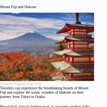
Mount Fuji and Hakone
Chureito Pagoda Fuji View
Travelers can experience the breathtaking beauty of Mount
Fuji and explore the scenic wonders of Hakone on their
journey from Tokyo to Osaka.
Mount Fuji, Japan’s highest peak, is an iconic symbol of the