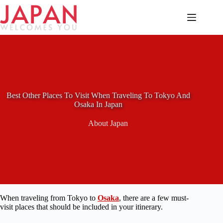
Skip
to
content
Best Other Places To Visit When Traveling To Tokyo And
Osaka In Japan
About Japan
When traveling from Tokyo to
Osaka
, there are a few must-
visit places that should be included in your itinerary.