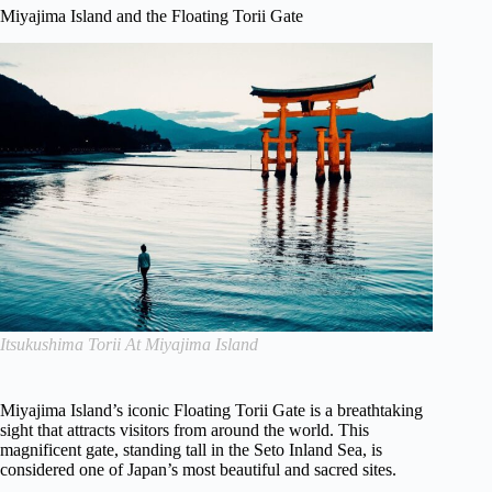
Miyajima Island and the Floating Torii Gate
Itsukushima Torii At Miyajima Island
Miyajima Island’s iconic Floating Torii Gate is a breathtaking
sight that attracts visitors from around the world. This
magnificent gate, standing tall in the Seto Inland Sea, is
considered one of Japan’s most beautiful and sacred sites.