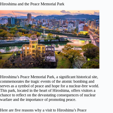
Hiroshima and the Peace Memorial Park
Hiroshima’s Peace Memorial Park, a significant historical site,
commemorates the tragic events of the atomic bombing and
serves as a symbol of peace and hope for a nuclear-free world.
This park, located in the heart of Hiroshima, offers visitors a
chance to reflect on the devastating consequences of nuclear
warfare and the importance of promoting peace.
Here are five reasons why a visit to Hiroshima’s Peace