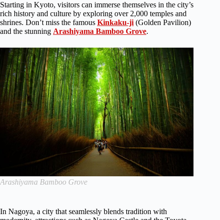
Starting in Kyoto, visitors can immerse themselves in the city’s
rich history and culture by exploring over 2,000 temples and
shrines. Don’t miss the famous
Kinkaku-ji
(Golden Pavilion)
and the stunning
Arashiyama Bamboo Grove
.
Arashiyama Bamboo Grove
In Nagoya, a city that seamlessly blends tradition with