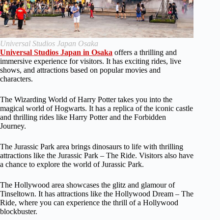
Universal Studios Japan Osaka
Universal Studios Japan in Osaka
offers a thrilling and
immersive experience for visitors. It has exciting rides, live
shows, and attractions based on popular movies and
characters.
The Wizarding World of Harry Potter takes you into the
magical world of Hogwarts. It has a replica of the iconic castle
and thrilling rides like Harry Potter and the Forbidden
Journey.
The Jurassic Park area brings dinosaurs to life with thrilling
attractions like the Jurassic Park – The Ride. Visitors also have
a chance to explore the world of Jurassic Park.
The Hollywood area showcases the glitz and glamour of
Tinseltown. It has attractions like the Hollywood Dream – The
Ride, where you can experience the thrill of a Hollywood
blockbuster.