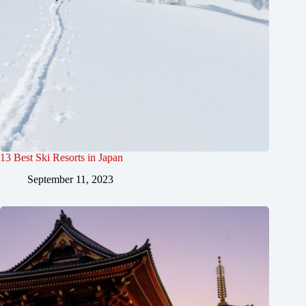
13 Best Ski Resorts in Japan
September 11, 2023