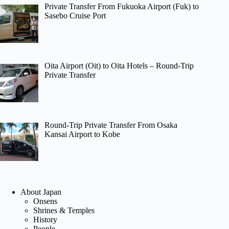
Private Transfer From Fukuoka Airport (Fuk) to
Sasebo Cruise Port
Oita Airport (Oit) to Oita Hotels – Round-Trip
Private Transfer
Round-Trip Private Transfer From Osaka
Kansai Airport to Kobe
About Japan
Onsens
Shrines & Temples
History
People