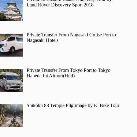
Land Rover Discovery Sport 2018
Private Transfer From Nagasaki Cruise Port to
Nagasaki Hotels
Private Transfer From Tokyo Port to Tokyo
Haneda Int Airport(Hnd)
Shikoku 88 Temple Pilgrimage by E- Bike Tour