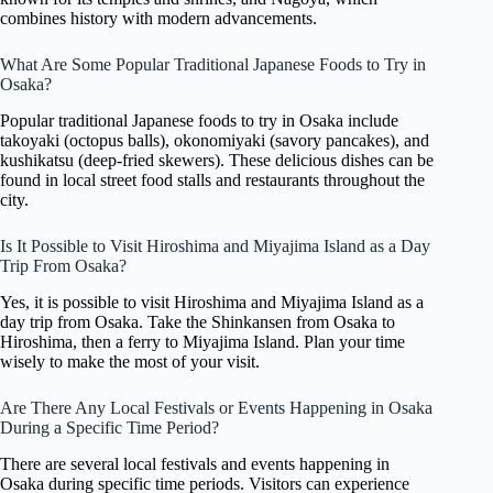
combines history with modern advancements.
What Are Some Popular Traditional Japanese Foods to Try in
Osaka?
Popular traditional Japanese foods to try in Osaka include
takoyaki (octopus balls), okonomiyaki (savory pancakes), and
kushikatsu (deep-fried skewers). These delicious dishes can be
found in local street food stalls and restaurants throughout the
city.
Is It Possible to Visit Hiroshima and Miyajima Island as a Day
Trip From Osaka?
Yes, it is possible to visit Hiroshima and Miyajima Island as a
day trip from Osaka. Take the Shinkansen from Osaka to
Hiroshima, then a ferry to Miyajima Island. Plan your time
wisely to make the most of your visit.
Are There Any Local Festivals or Events Happening in Osaka
During a Specific Time Period?
There are several local festivals and events happening in
Osaka during specific time periods. Visitors can experience