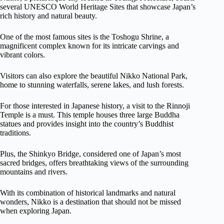
several UNESCO World Heritage Sites that showcase Japan’s
rich history and natural beauty.
One of the most famous sites is the Toshogu Shrine, a
magnificent complex known for its intricate carvings and
vibrant colors.
Visitors can also explore the beautiful Nikko National Park,
home to stunning waterfalls, serene lakes, and lush forests.
For those interested in Japanese history, a visit to the Rinnoji
Temple is a must. This temple houses three large Buddha
statues and provides insight into the country’s Buddhist
traditions.
Plus, the Shinkyo Bridge, considered one of Japan’s most
sacred bridges, offers breathtaking views of the surrounding
mountains and rivers.
With its combination of historical landmarks and natural
wonders, Nikko is a destination that should not be missed
when exploring Japan.