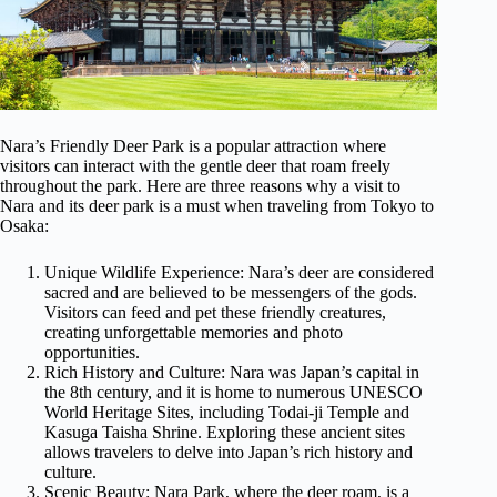
Nara’s Friendly Deer Park is a popular attraction where
visitors can interact with the gentle deer that roam freely
throughout the park. Here are three reasons why a visit to
Nara and its deer park is a must when traveling from Tokyo to
Osaka:
Unique Wildlife Experience: Nara’s deer are considered
sacred and are believed to be messengers of the gods.
Visitors can feed and pet these friendly creatures,
creating unforgettable memories and photo
opportunities.
Rich History and Culture: Nara was Japan’s capital in
the 8th century, and it is home to numerous UNESCO
World Heritage Sites, including Todai-ji Temple and
Kasuga Taisha Shrine. Exploring these ancient sites
allows travelers to delve into Japan’s rich history and
culture.
Scenic Beauty: Nara Park, where the deer roam, is a