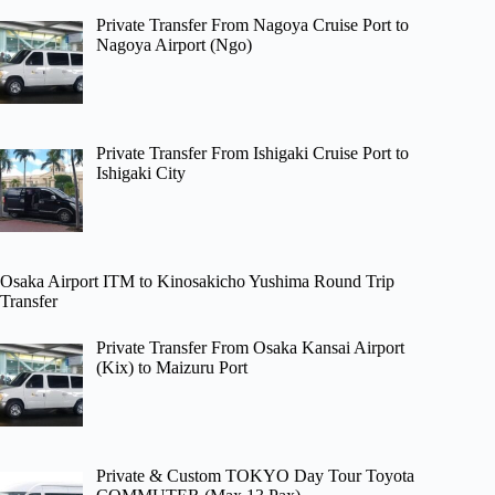
Private Transfer From Nagoya Cruise Port to
Nagoya Airport (Ngo)
Private Transfer From Ishigaki Cruise Port to
Ishigaki City
Osaka Airport ITM to Kinosakicho Yushima Round Trip
Transfer
Private Transfer From Osaka Kansai Airport
(Kix) to Maizuru Port
Private & Custom TOKYO Day Tour Toyota