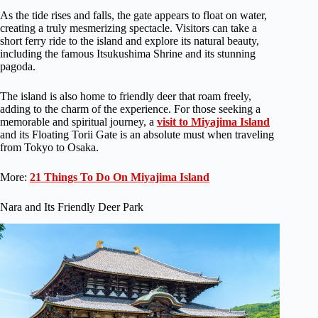
As the tide rises and falls, the gate appears to float on water,
creating a truly mesmerizing spectacle. Visitors can take a
short ferry ride to the island and explore its natural beauty,
including the famous Itsukushima Shrine and its stunning
pagoda.
The island is also home to friendly deer that roam freely,
adding to the charm of the experience. For those seeking a
memorable and spiritual journey, a
visit to Miyajima Island
and its Floating Torii Gate is an absolute must when traveling
from Tokyo to Osaka.
More:
21 Things To Do On Miyajima Island
Nara and Its Friendly Deer Park