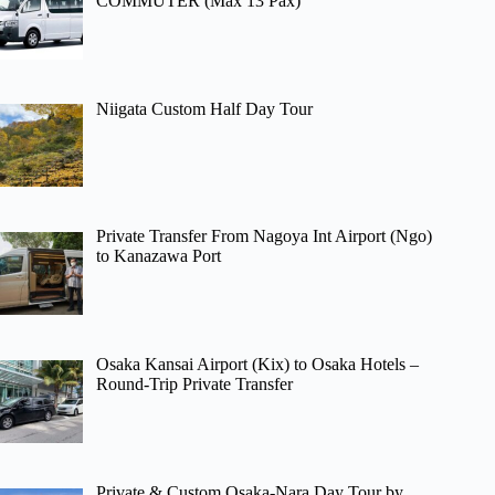
COMMUTER (Max 13 Pax)
Niigata Custom Half Day Tour
Private Transfer From Nagoya Int Airport (Ngo)
to Kanazawa Port
Osaka Kansai Airport (Kix) to Osaka Hotels –
Round-Trip Private Transfer
Private & Custom Osaka-Nara Day Tour by