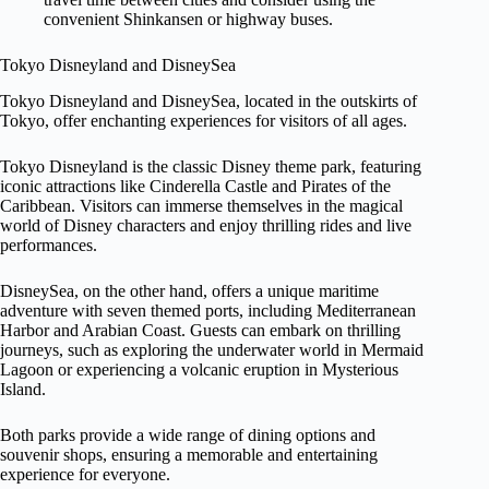
convenient Shinkansen or highway buses.
Tokyo Disneyland and DisneySea
Tokyo Disneyland and DisneySea, located in the outskirts of
Tokyo, offer enchanting experiences for visitors of all ages.
Tokyo Disneyland is the classic Disney theme park, featuring
iconic attractions like Cinderella Castle and Pirates of the
Caribbean. Visitors can immerse themselves in the magical
world of Disney characters and enjoy thrilling rides and live
performances.
DisneySea, on the other hand, offers a unique maritime
adventure with seven themed ports, including Mediterranean
Harbor and Arabian Coast. Guests can embark on thrilling
journeys, such as exploring the underwater world in Mermaid
Lagoon or experiencing a volcanic eruption in Mysterious
Island.
Both parks provide a wide range of dining options and
souvenir shops, ensuring a memorable and entertaining
experience for everyone.