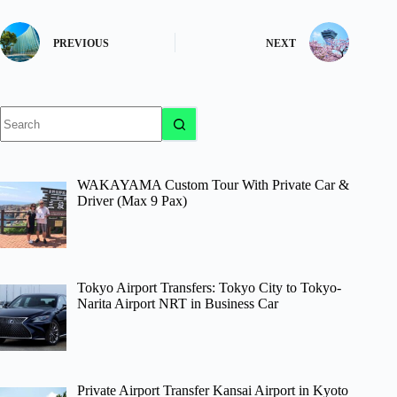
PREVIOUS
NEXT
No
results
WAKAYAMA Custom Tour With Private Car &
Driver (Max 9 Pax)
Tokyo Airport Transfers: Tokyo City to Tokyo-
Narita Airport NRT in Business Car
Private Airport Transfer Kansai Airport in Kyoto