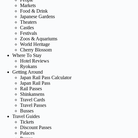
Markets
Food & Drink
Japanese Gardens
Theaters
Castles
Festivals
Zoos & Aquariums
World Heritage
Cherry Blossom
Where To Stay
Hotel Reviews
Ryokans
Getting Around
Japan Rail Pass Calculator
Japan Rail Pass
Rail Passes
Shinkansens
Travel Cards
Travel Passes
Busses
Travel Guides
Tickets
Discount Passes
Palaces