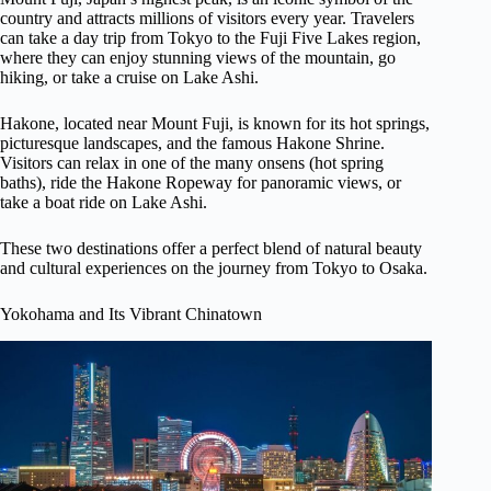
country and attracts millions of visitors every year. Travelers
can take a day trip from Tokyo to the Fuji Five Lakes region,
where they can enjoy stunning views of the mountain, go
hiking, or take a cruise on Lake Ashi.
Hakone, located near Mount Fuji, is known for its hot springs,
picturesque landscapes, and the famous Hakone Shrine.
Visitors can relax in one of the many onsens (hot spring
baths), ride the Hakone Ropeway for panoramic views, or
take a boat ride on Lake Ashi.
These two destinations offer a perfect blend of natural beauty
and cultural experiences on the journey from Tokyo to Osaka.
Yokohama and Its Vibrant Chinatown