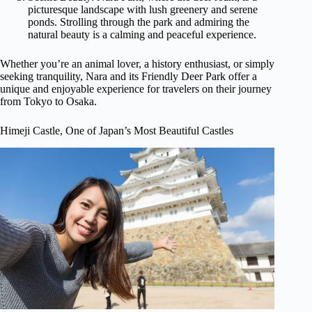
picturesque landscape with lush greenery and serene
ponds. Strolling through the park and admiring the
natural beauty is a calming and peaceful experience.
Whether you’re an animal lover, a history enthusiast, or simply
seeking tranquility, Nara and its Friendly Deer Park offer a
unique and enjoyable experience for travelers on their journey
from Tokyo to Osaka.
Himeji Castle, One of Japan’s Most Beautiful Castles