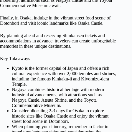
modernity, attractions such as Nagoya Castle and the Toyota
Commemorative Museum await.
Finally, in Osaka, indulge in the vibrant street food scene of
Dotonbori and visit iconic landmarks like Osaka Castle.
By planning ahead and reserving Shinkansen tickets and
accommodations in advance, travelers can create unforgettable
memories in these unique destinations.
Key Takeaways
Kyoto is the former capital of Japan and offers a rich
cultural experience with over 2,000 temples and shrines,
including the famous Kinkaku-ji and Kiyomizu-dera
Temple.
Nagoya combines historical heritage with modern
industrial advancements, with attractions such as
Nagoya Castle, Atsuta Shrine, and the Toyota
Commemorative Museum.
Consider allocating 2-3 days for Osaka to explore
historic sites like Osaka Castle and enjoy the vibrant
street food scene in Dotonbori.
When planning your itinerary, remember to factor in
travel time between cities and consider using the