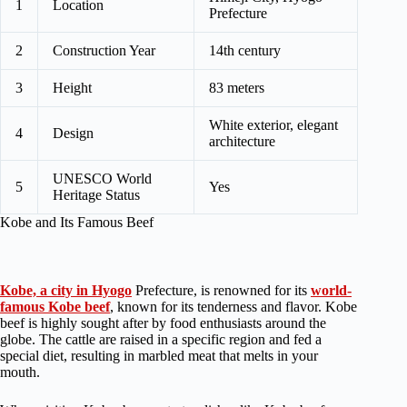
1
Location
Prefecture
2
Construction Year
14th century
3
Height
83 meters
White exterior, elegant
4
Design
architecture
UNESCO World
5
Yes
Heritage Status
Kobe and Its Famous Beef
Kobe, a city in Hyogo
Prefecture, is renowned for its
world-
famous Kobe beef
, known for its tenderness and flavor. Kobe
beef is highly sought after by food enthusiasts around the
globe. The cattle are raised in a specific region and fed a
special diet, resulting in marbled meat that melts in your
mouth.