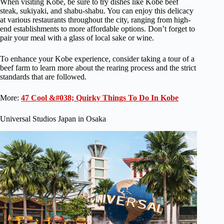
When visiting Kobe, be sure to try dishes like Kobe beef
steak, sukiyaki, and shabu-shabu. You can enjoy this delicacy
at various restaurants throughout the city, ranging from high-
end establishments to more affordable options. Don’t forget to
pair your meal with a glass of local sake or wine.
To enhance your Kobe experience, consider taking a tour of a
beef farm to learn more about the rearing process and the strict
standards that are followed.
More:
47 Cool &#038; Quirky Things To Do In Kobe
Universal Studios Japan in Osaka