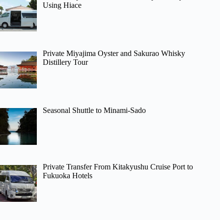
Using Hiace
Private Miyajima Oyster and Sakurao Whisky
Distillery Tour
Seasonal Shuttle to Minami-Sado
Private Transfer From Kitakyushu Cruise Port to
Fukuoka Hotels