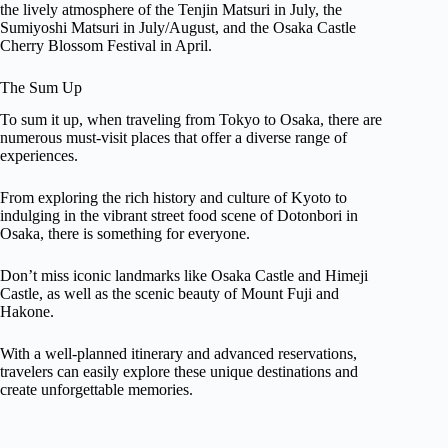
the lively atmosphere of the Tenjin Matsuri in July, the
Sumiyoshi Matsuri in July/August, and the Osaka Castle
Cherry Blossom Festival in April.
The Sum Up
To sum it up, when traveling from Tokyo to Osaka, there are
numerous must-visit places that offer a diverse range of
experiences.
From exploring the rich history and culture of Kyoto to
indulging in the vibrant street food scene of Dotonbori in
Osaka, there is something for everyone.
Don’t miss iconic landmarks like Osaka Castle and Himeji
Castle, as well as the scenic beauty of Mount Fuji and
Hakone.
With a well-planned itinerary and advanced reservations,
travelers can easily explore these unique destinations and
create unforgettable memories.