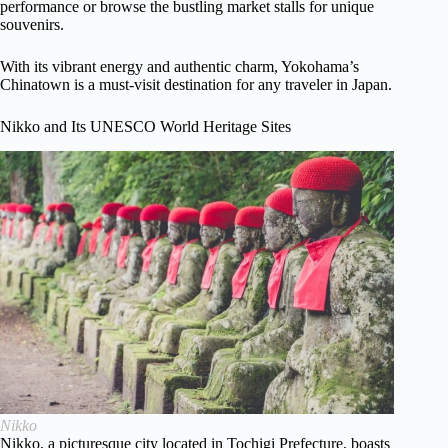
performance or browse the bustling market stalls for unique
souvenirs.
With its vibrant energy and authentic charm, Yokohama’s
Chinatown is a must-visit destination for any traveler in Japan.
Nikko and Its UNESCO World Heritage Sites
Nikko
Nikko, a picturesque city located in Tochigi Prefecture, boasts