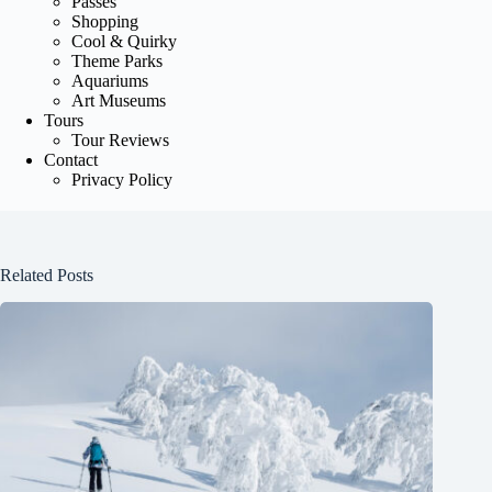
Passes
Shopping
Cool & Quirky
Theme Parks
Aquariums
Art Museums
Tours
Tour Reviews
Contact
Privacy Policy
Related Posts