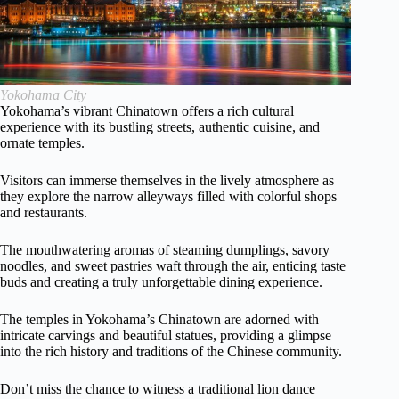
Yokohama City
Yokohama’s vibrant Chinatown offers a rich cultural
experience with its bustling streets, authentic cuisine, and
ornate temples.
Visitors can immerse themselves in the lively atmosphere as
they explore the narrow alleyways filled with colorful shops
and restaurants.
The mouthwatering aromas of steaming dumplings, savory
noodles, and sweet pastries waft through the air, enticing taste
buds and creating a truly unforgettable dining experience.
The temples in Yokohama’s Chinatown are adorned with
intricate carvings and beautiful statues, providing a glimpse
into the rich history and traditions of the Chinese community.
Don’t miss the chance to witness a traditional lion dance