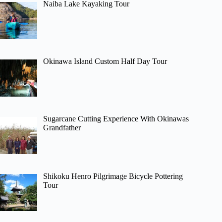
Naiba Lake Kayaking Tour
Okinawa Island Custom Half Day Tour
Sugarcane Cutting Experience With Okinawas
Grandfather
Shikoku Henro Pilgrimage Bicycle Pottering
Tour