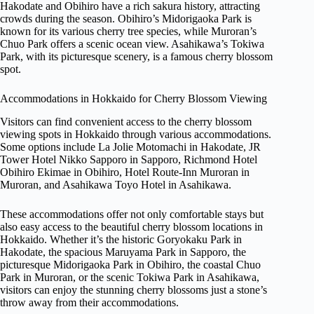
Hakodate and Obihiro have a rich sakura history, attracting
crowds during the season. Obihiro’s Midorigaoka Park is
known for its various cherry tree species, while Muroran’s
Chuo Park offers a scenic ocean view. Asahikawa’s Tokiwa
Park, with its picturesque scenery, is a famous cherry blossom
spot.
Accommodations in Hokkaido for Cherry Blossom Viewing
Visitors can find convenient access to the cherry blossom
viewing spots in Hokkaido through various accommodations.
Some options include La Jolie Motomachi in Hakodate, JR
Tower Hotel Nikko Sapporo in Sapporo, Richmond Hotel
Obihiro Ekimae in Obihiro, Hotel Route-Inn Muroran in
Muroran, and Asahikawa Toyo Hotel in Asahikawa.
These accommodations offer not only comfortable stays but
also easy access to the beautiful cherry blossom locations in
Hokkaido. Whether it’s the historic Goryokaku Park in
Hakodate, the spacious Maruyama Park in Sapporo, the
picturesque Midorigaoka Park in Obihiro, the coastal Chuo
Park in Muroran, or the scenic Tokiwa Park in Asahikawa,
visitors can enjoy the stunning cherry blossoms just a stone’s
throw away from their accommodations.