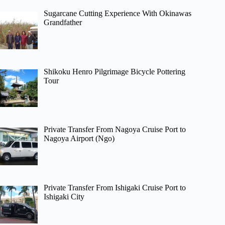
Sugarcane Cutting Experience With Okinawas
Grandfather
Shikoku Henro Pilgrimage Bicycle Pottering
Tour
Private Transfer From Nagoya Cruise Port to
Nagoya Airport (Ngo)
Private Transfer From Ishigaki Cruise Port to
Ishigaki City