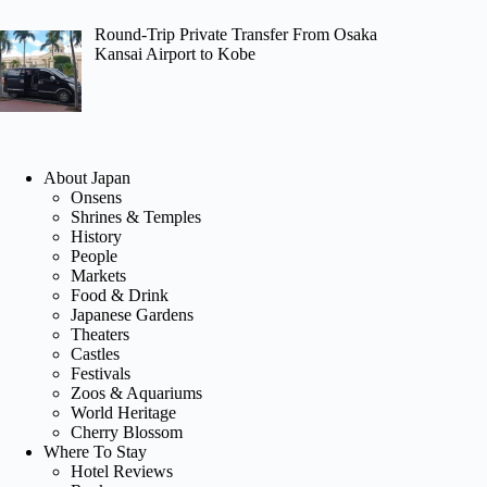
Round-Trip Private Transfer From Osaka
Kansai Airport to Kobe
About Japan
Onsens
Shrines & Temples
History
People
Markets
Food & Drink
Japanese Gardens
Theaters
Castles
Festivals
Zoos & Aquariums
World Heritage
Cherry Blossom
Where To Stay
Hotel Reviews