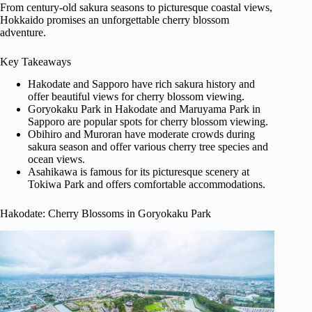
From century-old sakura seasons to picturesque coastal views,
Hokkaido promises an unforgettable cherry blossom
adventure.
Key Takeaways
Hakodate and Sapporo have rich sakura history and
offer beautiful views for cherry blossom viewing.
Goryokaku Park in Hakodate and Maruyama Park in
Sapporo are popular spots for cherry blossom viewing.
Obihiro and Muroran have moderate crowds during
sakura season and offer various cherry tree species and
ocean views.
Asahikawa is famous for its picturesque scenery at
Tokiwa Park and offers comfortable accommodations.
Hakodate: Cherry Blossoms in Goryokaku Park