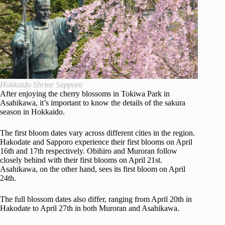
Hokkaido Shrine Sapporo
After enjoying the cherry blossoms in Tokiwa Park in
Asahikawa, it’s important to know the details of the sakura
season in Hokkaido.
The first bloom dates vary across different cities in the region.
Hakodate and Sapporo experience their first blooms on April
16th and 17th respectively. Obihiro and Muroran follow
closely behind with their first blooms on April 21st.
Asahikawa, on the other hand, sees its first bloom on April
24th.
The full blossom dates also differ, ranging from April 20th in
Hakodate to April 27th in both Muroran and Asahikawa.