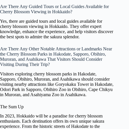
Are There Any Guided Tours or Local Guides Available for
Cherry Blossom Viewing in Hokkaido?
Yes, there are guided tours and local guides available for
cherry blossom viewing in Hokkaido. They offer expert
knowledge, enhance the experience, and help visitors discover
the best spots to admire the sakura splendor.
Are There Any Other Notable Attractions or Landmarks Near
the Cherry Blossom Parks in Hakodate, Sapporo, Obihiro,
Muroran, and Asahikawa That Visitors Should Consider
Visiting During Their Trip?
Visitors exploring cherry blossom parks in Hakodate,
Sapporo, Obihiro, Muroran, and Asahikawa should consider
visiting nearby attractions like Goryokaku Tower in Hakodate,
Odori Park in Sapporo, Obihiro Zoo in Obihiro, Cape Chikyu
in Muroran, and Asahiyama Zoo in Asahikawa.
The Sum Up
In 2023, Hokkaido will be a paradise for cherry blossom
enthusiasts. Each destination offers its own unique sakura
experience. From the historic streets of Hakodate to the