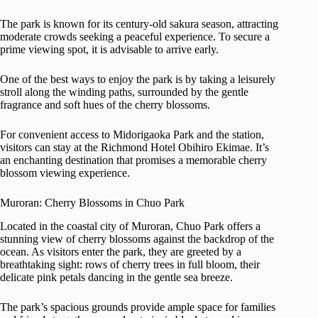
The park is known for its century-old sakura season, attracting
moderate crowds seeking a peaceful experience. To secure a
prime viewing spot, it is advisable to arrive early.
One of the best ways to enjoy the park is by taking a leisurely
stroll along the winding paths, surrounded by the gentle
fragrance and soft hues of the cherry blossoms.
For convenient access to Midorigaoka Park and the station,
visitors can stay at the Richmond Hotel Obihiro Ekimae. It’s
an enchanting destination that promises a memorable cherry
blossom viewing experience.
Muroran: Cherry Blossoms in Chuo Park
Located in the coastal city of Muroran, Chuo Park offers a
stunning view of cherry blossoms against the backdrop of the
ocean. As visitors enter the park, they are greeted by a
breathtaking sight: rows of cherry trees in full bloom, their
delicate pink petals dancing in the gentle sea breeze.
The park’s spacious grounds provide ample space for families