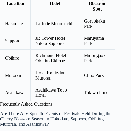
Location
Hotel
Blossom
Spot
Goryokaku
Hakodate
La Jolie Motomachi
Park
JR Tower Hotel
Maruyama
Sapporo
Nikko Sapporo
Park
Richmond Hotel
Midorigaoka
Obihiro
Obihiro Ekimae
Park
Hotel Route-Inn
Muroran
Chuo Park
Muroran
Asahikawa Toyo
Asahikawa
Tokiwa Park
Hotel
Frequently Asked Questions
Are There Any Specific Events or Festivals Held During the
Cherry Blossom Season in Hakodate, Sapporo, Obihiro,
Muroran, and Asahikawa?