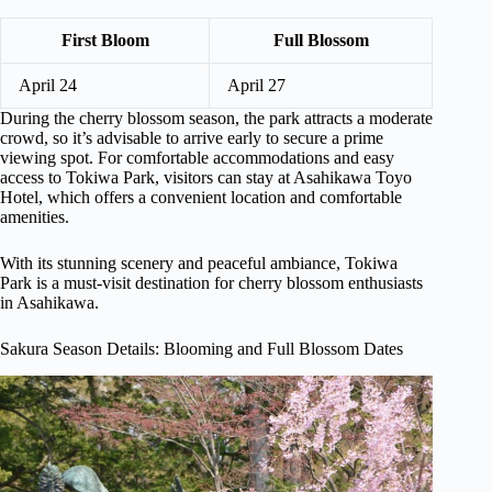
First Bloom
Full Blossom
April 24
April 27
During the cherry blossom season, the park attracts a moderate
crowd, so it’s advisable to arrive early to secure a prime
viewing spot. For comfortable accommodations and easy
access to Tokiwa Park, visitors can stay at Asahikawa Toyo
Hotel, which offers a convenient location and comfortable
amenities.
With its stunning scenery and peaceful ambiance, Tokiwa
Park is a must-visit destination for cherry blossom enthusiasts
in Asahikawa.
Sakura Season Details: Blooming and Full Blossom Dates