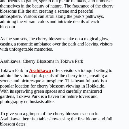
and friends to gather, spread out picnic blankets, and immerse
themselves in the beauty of nature. The fragrance of the cherry
blossoms fills the air, creating a serene and peaceful
atmosphere. Visitors can stroll along the park’s pathways,
admiring the vibrant colors and intricate details of each
blossom.
As the sun sets, the cherry blossoms take on a magical glow,
casting a romantic ambiance over the park and leaving visitors
with unforgettable memories.
Asahikawa: Cherry Blossoms in Tokiwa Park
Tokiwa Park in
Asahikawa
offers visitors a tranquil setting to
admire the vibrant pink petals of the cherry trees, creating a
serene and picturesque atmosphere. This beautiful park is a
popular location for cherry blossom viewing in Hokkaido.
With its sprawling green spaces and carefully manicured
gardens, Tokiwa Park is a haven for nature lovers and
photography enthusiasts alike.
To give you a glimpse of the cherry blossom season in
Asahikawa, here is a table showcasing the first bloom and full
blossom dates: