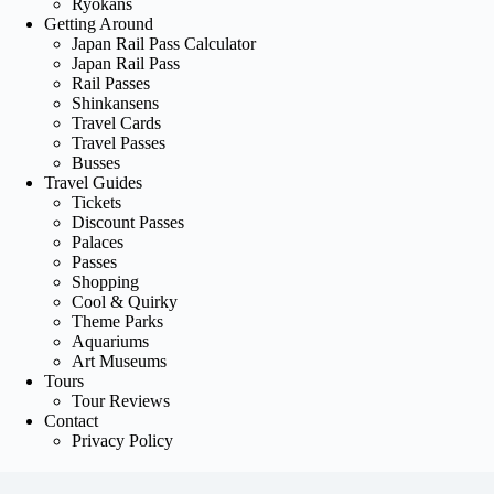
Ryokans
Getting Around
Japan Rail Pass Calculator
Japan Rail Pass
Rail Passes
Shinkansens
Travel Cards
Travel Passes
Busses
Travel Guides
Tickets
Discount Passes
Palaces
Passes
Shopping
Cool & Quirky
Theme Parks
Aquariums
Art Museums
Tours
Tour Reviews
Contact
Privacy Policy