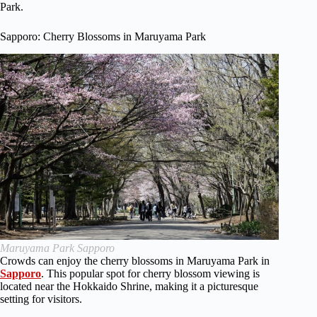
Park.
Sapporo: Cherry Blossoms in Maruyama Park
Maruyama Park Sapporo
Crowds can enjoy the cherry blossoms in Maruyama Park in
Sapporo
. This popular spot for cherry blossom viewing is
located near the Hokkaido Shrine, making it a picturesque
setting for visitors.