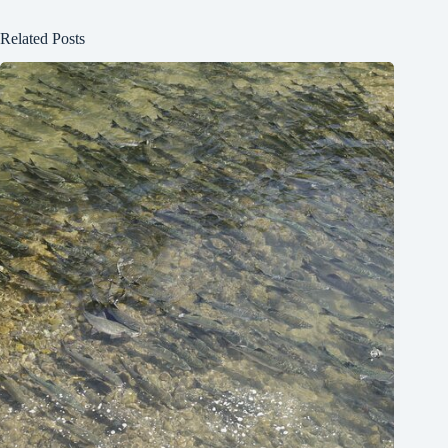
Related Posts