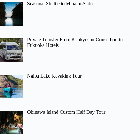
Seasonal Shuttle to Minami-Sado
Private Transfer From Kitakyushu Cruise Port to
Fukuoka Hotels
Naiba Lake Kayaking Tour
Okinawa Island Custom Half Day Tour