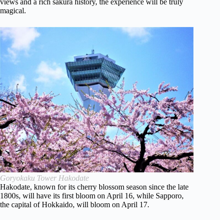
views and a rich sakura history, the experience will be truly
magical.
Goryokaku Tower Hakodate
Hakodate, known for its cherry blossom season since the late
1800s, will have its first bloom on April 16, while Sapporo,
the capital of Hokkaido, will bloom on April 17.