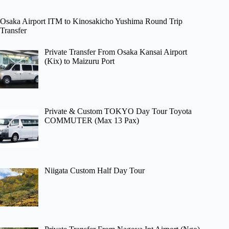
Osaka Airport ITM to Kinosakicho Yushima Round Trip
Transfer
Private Transfer From Osaka Kansai Airport
(Kix) to Maizuru Port
Private & Custom TOKYO Day Tour Toyota
COMMUTER (Max 13 Pax)
Niigata Custom Half Day Tour