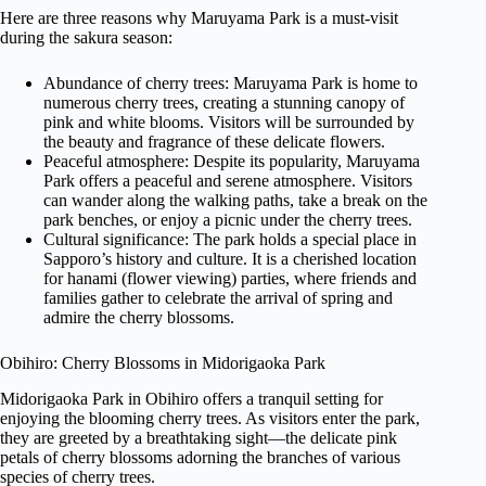
Here are three reasons why Maruyama Park is a must-visit
during the sakura season:
Abundance of cherry trees: Maruyama Park is home to
numerous cherry trees, creating a stunning canopy of
pink and white blooms. Visitors will be surrounded by
the beauty and fragrance of these delicate flowers.
Peaceful atmosphere: Despite its popularity, Maruyama
Park offers a peaceful and serene atmosphere. Visitors
can wander along the walking paths, take a break on the
park benches, or enjoy a picnic under the cherry trees.
Cultural significance: The park holds a special place in
Sapporo’s history and culture. It is a cherished location
for hanami (flower viewing) parties, where friends and
families gather to celebrate the arrival of spring and
admire the cherry blossoms.
Obihiro: Cherry Blossoms in Midorigaoka Park
Midorigaoka Park in Obihiro offers a tranquil setting for
enjoying the blooming cherry trees. As visitors enter the park,
they are greeted by a breathtaking sight—the delicate pink
petals of cherry blossoms adorning the branches of various
species of cherry trees.