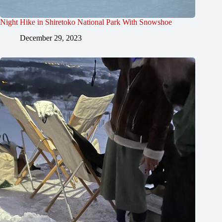
Night Hike in Shiretoko National Park With Snowshoe
December 29, 2023