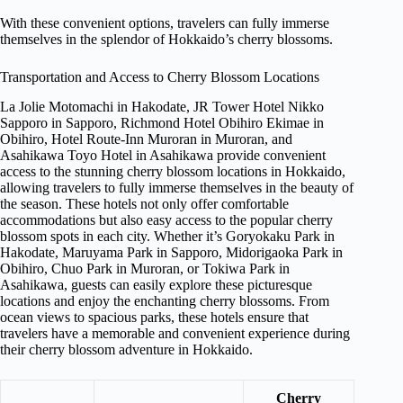
With these convenient options, travelers can fully immerse
themselves in the splendor of Hokkaido’s cherry blossoms.
Transportation and Access to Cherry Blossom Locations
La Jolie Motomachi in Hakodate, JR Tower Hotel Nikko
Sapporo in Sapporo, Richmond Hotel Obihiro Ekimae in
Obihiro, Hotel Route-Inn Muroran in Muroran, and
Asahikawa Toyo Hotel in Asahikawa provide convenient
access to the stunning cherry blossom locations in Hokkaido,
allowing travelers to fully immerse themselves in the beauty of
the season. These hotels not only offer comfortable
accommodations but also easy access to the popular cherry
blossom spots in each city. Whether it’s Goryokaku Park in
Hakodate, Maruyama Park in Sapporo, Midorigaoka Park in
Obihiro, Chuo Park in Muroran, or Tokiwa Park in
Asahikawa, guests can easily explore these picturesque
locations and enjoy the enchanting cherry blossoms. From
ocean views to spacious parks, these hotels ensure that
travelers have a memorable and convenient experience during
their cherry blossom adventure in Hokkaido.
Cherry