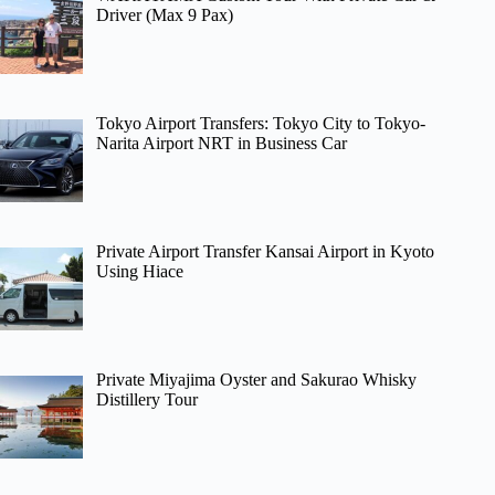
Driver (Max 9 Pax)
Tokyo Airport Transfers: Tokyo City to Tokyo-
Narita Airport NRT in Business Car
Private Airport Transfer Kansai Airport in Kyoto
Using Hiace
Private Miyajima Oyster and Sakurao Whisky
Distillery Tour