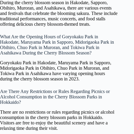
During the cherry blossom season in Hakodate, Sapporo,
Obihiro, Muroran, and Asahikawa, there are various events
and festivals that celebrate the blooming sakura. These include
traditional performances, music concerts, and food stalls
offering delicious cherry blossom-themed treats.
What Are the Opening Hours of Goryokaku Park in
Hakodate, Maruyama Park in Sapporo, Midorigaoka Park in
Obihiro, Chuo Park in Muroran, and Tokiwa Park in
Asahikawa During the Cherry Blossom Season?
Goryokaku Park in Hakodate, Maruyama Park in Sapporo,
Midorigaoka Park in Obihiro, Chuo Park in Muroran, and
Tokiwa Park in Asahikawa have varying opening hours
during the cherry blossom season in 2023.
Are There Any Restrictions or Rules Regarding Picnics or
Alcohol Consumption in the Cherry Blossom Parks in
Hokkaido?
There are no restrictions or rules regarding picnics or alcohol
consumption in the cherry blossom parks in Hokkaido.
Visitors are free to enjoy the beautiful scenery and have a
relaxing time during their visit.