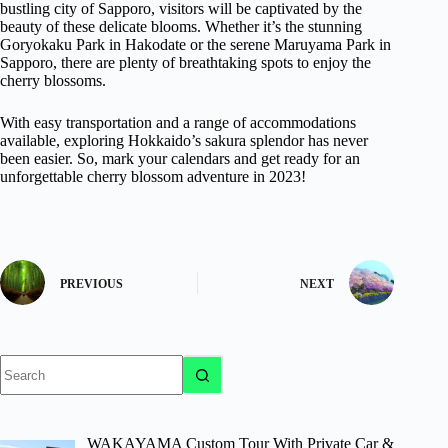
bustling city of Sapporo, visitors will be captivated by the
beauty of these delicate blooms. Whether it’s the stunning
Goryokaku Park in Hakodate or the serene Maruyama Park in
Sapporo, there are plenty of breathtaking spots to enjoy the
cherry blossoms.
With easy transportation and a range of accommodations
available, exploring Hokkaido’s sakura splendor has never
been easier. So, mark your calendars and get ready for an
unforgettable cherry blossom adventure in 2023!
PREVIOUS
NEXT
No
results
WAKAYAMA Custom Tour With Private Car &