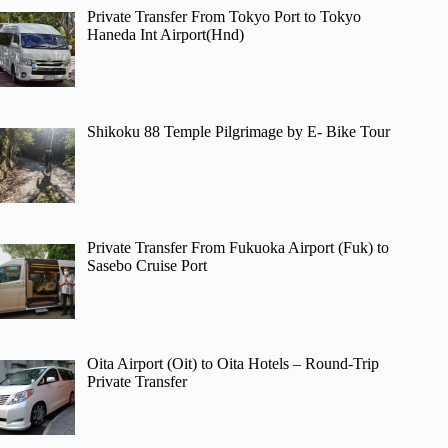
Private Transfer From Tokyo Port to Tokyo
Haneda Int Airport(Hnd)
Shikoku 88 Temple Pilgrimage by E- Bike Tour
Private Transfer From Fukuoka Airport (Fuk) to
Sasebo Cruise Port
Oita Airport (Oit) to Oita Hotels – Round-Trip
Private Transfer