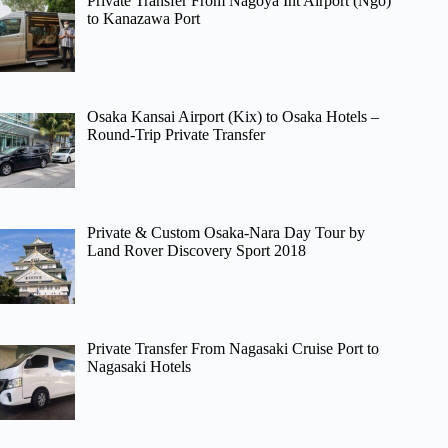
Private Transfer From Nagoya Int Airport (Ngo)
to Kanazawa Port
Osaka Kansai Airport (Kix) to Osaka Hotels –
Round-Trip Private Transfer
Private & Custom Osaka-Nara Day Tour by
Land Rover Discovery Sport 2018
Private Transfer From Nagasaki Cruise Port to
Nagasaki Hotels