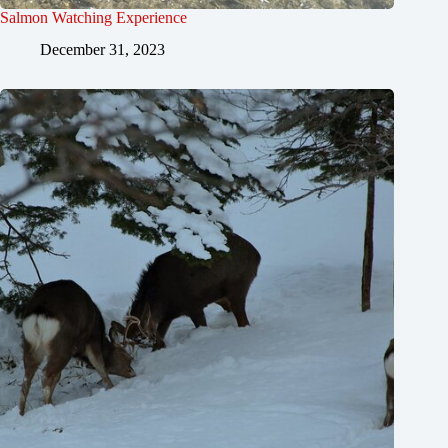
Salmon Watching Experience
December 31, 2023