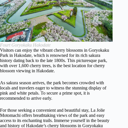
Fourt Goryokaku Hakodate
Visitors can enjoy the vibrant cherry blossoms in Goryokaku
Park in Hakodate, which is renowned for its rich sakura
history dating back to the late 1800s. This picturesque park,
with over 1,600 cherry trees, is the best location for cherry
blossom viewing in Hakodate.
As sakura season arrives, the park becomes crowded with
locals and travelers eager to witness the stunning display of
pink and white petals. To secure a prime spot, it is
recommended to arrive early.
For those seeking a convenient and beautiful stay, La Jolie
Motomachi offers breathtaking views of the park and easy
access to its enchanting trails. Immerse yourself in the beauty
and history of Hakodate’s cherry blossoms in Goryokaku