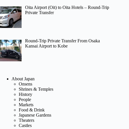
Oita Airport (Oit) to Oita Hotels – Round-Trip
Private Transfer
Round-Trip Private Transfer From Osaka
Kansai Airport to Kobe
About Japan
Onsens
Shrines & Temples
History
People
Markets
Food & Drink
Japanese Gardens
Theaters
Castles