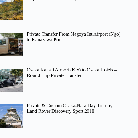
Private Transfer From Nagoya Int Airport (Ngo)
to Kanazawa Port
Osaka Kansai Airport (Kix) to Osaka Hotels –
Round-Trip Private Transfer
Private & Custom Osaka-Nara Day Tour by
Land Rover Discovery Sport 2018