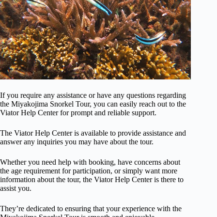
If you require any assistance or have any questions regarding
the Miyakojima Snorkel Tour, you can easily reach out to the
Viator Help Center for prompt and reliable support.
The Viator Help Center is available to provide assistance and
answer any inquiries you may have about the tour.
Whether you need help with booking, have concerns about
the age requirement for participation, or simply want more
information about the tour, the Viator Help Center is there to
assist you.
They’re dedicated to ensuring that your experience with the