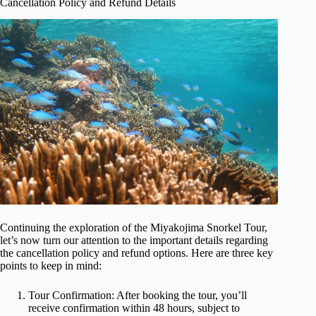
Cancellation Policy and Refund Details
Continuing the exploration of the Miyakojima Snorkel Tour,
let’s now turn our attention to the important details regarding
the cancellation policy and refund options. Here are three key
points to keep in mind:
Tour Confirmation: After booking the tour, you’ll
receive confirmation within 48 hours, subject to