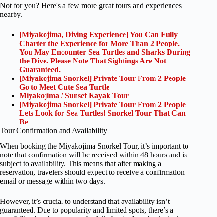
Not for you? Here's a few more great tours and experiences
nearby.
[Miyakojima, Diving Experience] You Can Fully
Charter the Experience for More Than 2 People.
You May Encounter Sea Turtles and Sharks During
the Dive. Please Note That Sightings Are Not
Guaranteed.
[Miyakojima Snorkel] Private Tour From 2 People
Go to Meet Cute Sea Turtle
Miyakojima / Sunset Kayak Tour
[Miyakojima Snorkel] Private Tour From 2 People
Lets Look for Sea Turtles! Snorkel Tour That Can
Be
Tour Confirmation and Availability
When booking the Miyakojima Snorkel Tour, it’s important to
note that confirmation will be received within 48 hours and is
subject to availability. This means that after making a
reservation, travelers should expect to receive a confirmation
email or message within two days.
However, it’s crucial to understand that availability isn’t
guaranteed. Due to popularity and limited spots, there’s a