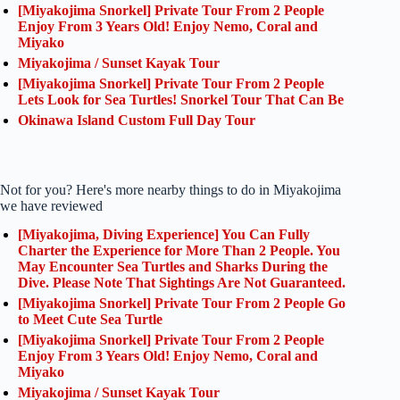
[Miyakojima Snorkel] Private Tour From 2 People
Enjoy From 3 Years Old! Enjoy Nemo, Coral and
Miyako
Miyakojima / Sunset Kayak Tour
[Miyakojima Snorkel] Private Tour From 2 People
Lets Look for Sea Turtles! Snorkel Tour That Can Be
Okinawa Island Custom Full Day Tour
Not for you? Here's more nearby things to do in Miyakojima
we have reviewed
[Miyakojima, Diving Experience] You Can Fully
Charter the Experience for More Than 2 People. You
May Encounter Sea Turtles and Sharks During the
Dive. Please Note That Sightings Are Not Guaranteed.
[Miyakojima Snorkel] Private Tour From 2 People Go
to Meet Cute Sea Turtle
[Miyakojima Snorkel] Private Tour From 2 People
Enjoy From 3 Years Old! Enjoy Nemo, Coral and
Miyako
Miyakojima / Sunset Kayak Tour