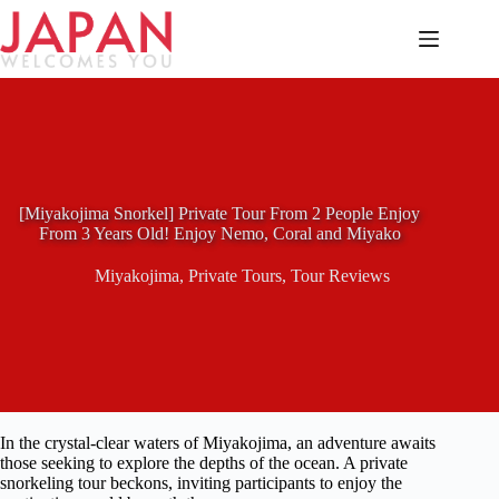
Skip
to
content
[Miyakojima Snorkel] Private Tour From 2 People Enjoy
From 3 Years Old! Enjoy Nemo, Coral and Miyako
Miyakojima
,
Private Tours
,
Tour Reviews
In the crystal-clear waters of Miyakojima, an adventure awaits
those seeking to explore the depths of the ocean. A private
snorkeling tour beckons, inviting participants to enjoy the