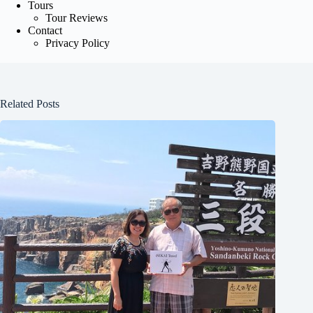
Tours
Tour Reviews
Contact
Privacy Policy
Related Posts