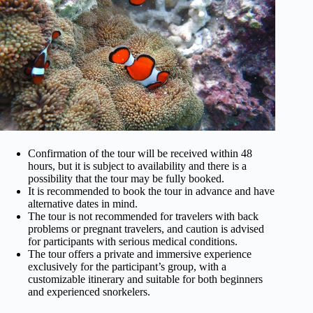
Confirmation of the tour will be received within 48
hours, but it is subject to availability and there is a
possibility that the tour may be fully booked.
It is recommended to book the tour in advance and have
alternative dates in mind.
The tour is not recommended for travelers with back
problems or pregnant travelers, and caution is advised
for participants with serious medical conditions.
The tour offers a private and immersive experience
exclusively for the participant’s group, with a
customizable itinerary and suitable for both beginners
and experienced snorkelers.