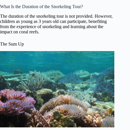
What Is the Duration of the Snorkeling Tour?
The duration of the snorkeling tour is not provided. However,
children as young as 3 years old can participate, benefiting
from the experience of snorkeling and learning about the
impact on coral reefs.
The Sum Up