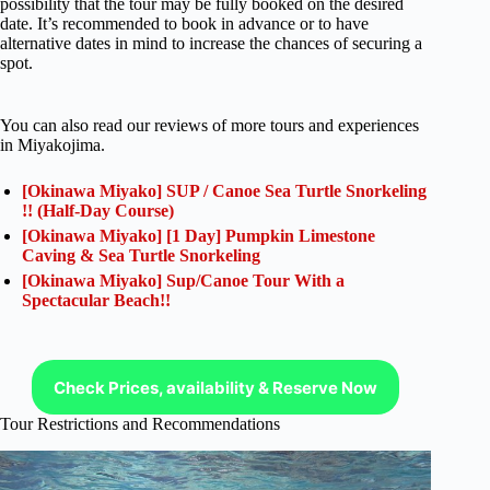
possibility that the tour may be fully booked on the desired
date. It’s recommended to book in advance or to have
alternative dates in mind to increase the chances of securing a
spot.
You can also read our reviews of more tours and experiences
in Miyakojima.
[Okinawa Miyako] SUP / Canoe Sea Turtle Snorkeling
!! (Half-Day Course)
[Okinawa Miyako] [1 Day] Pumpkin Limestone
Caving & Sea Turtle Snorkeling
[Okinawa Miyako] Sup/Canoe Tour With a
Spectacular Beach!!
Check Prices, availability & Reserve Now
Tour Restrictions and Recommendations