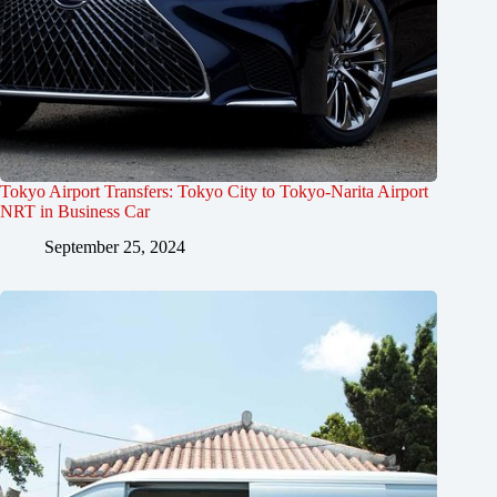
Tokyo Airport Transfers: Tokyo City to Tokyo-Narita Airport
NRT in Business Car
September 25, 2024