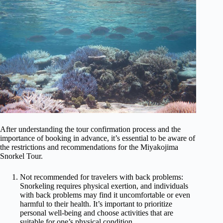
After understanding the tour confirmation process and the
importance of booking in advance, it’s essential to be aware of
the restrictions and recommendations for the Miyakojima
Snorkel Tour.
Not recommended for travelers with back problems:
Snorkeling requires physical exertion, and individuals
with back problems may find it uncomfortable or even
harmful to their health. It’s important to prioritize
personal well-being and choose activities that are
suitable for one’s physical condition.