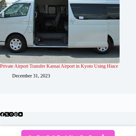
Private Airport Transfer Kansai Airport in Kyoto Using Hiace
December 31, 2023
About Japan
Where To Stay
Getting Around