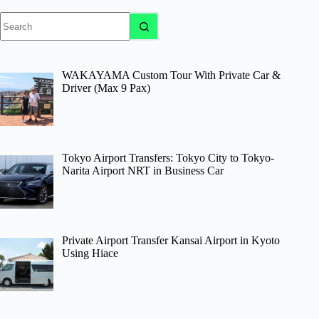
No
results
WAKAYAMA Custom Tour With Private Car &
Driver (Max 9 Pax)
Tokyo Airport Transfers: Tokyo City to Tokyo-
Narita Airport NRT in Business Car
Private Airport Transfer Kansai Airport in Kyoto
Using Hiace