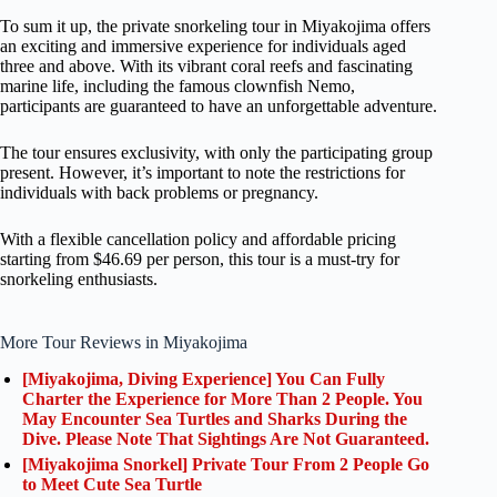
To sum it up, the private snorkeling tour in Miyakojima offers
an exciting and immersive experience for individuals aged
three and above. With its vibrant coral reefs and fascinating
marine life, including the famous clownfish Nemo,
participants are guaranteed to have an unforgettable adventure.
The tour ensures exclusivity, with only the participating group
present. However, it’s important to note the restrictions for
individuals with back problems or pregnancy.
With a flexible cancellation policy and affordable pricing
starting from $46.69 per person, this tour is a must-try for
snorkeling enthusiasts.
More Tour Reviews in Miyakojima
[Miyakojima, Diving Experience] You Can Fully
Charter the Experience for More Than 2 People. You
May Encounter Sea Turtles and Sharks During the
Dive. Please Note That Sightings Are Not Guaranteed.
[Miyakojima Snorkel] Private Tour From 2 People Go
to Meet Cute Sea Turtle