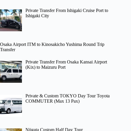
Private Transfer From Ishigaki Cruise Port to
Ishigaki City
Osaka Airport ITM to Kinosakicho Yushima Round Trip
Transfer
Private Transfer From Osaka Kansai Airport
(Kix) to Maizuru Port
Private & Custom TOKYO Day Tour Toyota
COMMUTER (Max 13 Pax)
Niigata Custom Half Day Tour