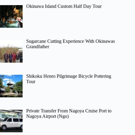
Okinawa Island Custom Half Day Tour
Sugarcane Cutting Experience With Okinawas
Grandfather
Shikoku Henro Pilgrimage Bicycle Pottering
Tour
Private Transfer From Nagoya Cruise Port to
Nagoya Airport (Ngo)