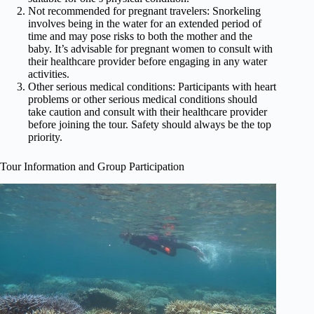
Not recommended for pregnant travelers: Snorkeling
involves being in the water for an extended period of
time and may pose risks to both the mother and the
baby. It’s advisable for pregnant women to consult with
their healthcare provider before engaging in any water
activities.
Other serious medical conditions: Participants with heart
problems or other serious medical conditions should
take caution and consult with their healthcare provider
before joining the tour. Safety should always be the top
priority.
Tour Information and Group Participation