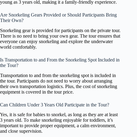
young as 3 years old, making it a family-friendly experience.
Are Snorkeling Gears Provided or Should Participants Bring
Their Own?
Snorkeling gear is provided for participants on the private tour.
There is no need to bring your own gear. The tour ensures that
everyone can enjoy snorkeling and explore the underwater
world comfortably.
Is Transportation to and From the Snorkeling Spot Included in
the Tour?
Transportation to and from the snorkeling spot is included in
the tour. Participants do not need to worry about arranging
their own transportation logistics. Plus, the cost of snorkeling
equipment is covered in the tour price.
Can Children Under 3 Years Old Participate in the Tour?
Yes, it is safe for babies to snorkel, as long as they are at least
3 years old. To make snorkeling enjoyable for toddlers, it’s
important to provide proper equipment, a calm environment,
and close supervision.