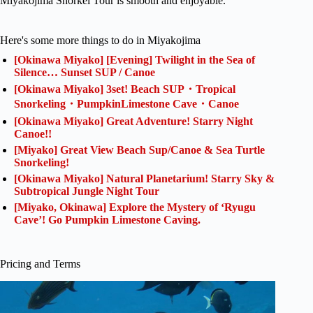
Miyakojima Snorkel Tour is smooth and enjoyable.
Here's some more things to do in Miyakojima
[Okinawa Miyako] [Evening] Twilight in the Sea of
Silence… Sunset SUP / Canoe
[Okinawa Miyako] 3set! Beach SUP・Tropical
Snorkeling・PumpkinLimestone Cave・Canoe
[Okinawa Miyako] Great Adventure! Starry Night
Canoe!!
[Miyako] Great View Beach Sup/Canoe & Sea Turtle
Snorkeling!
[Okinawa Miyako] Natural Planetarium! Starry Sky &
Subtropical Jungle Night Tour
[Miyako, Okinawa] Explore the Mystery of ‘Ryugu
Cave’! Go Pumpkin Limestone Caving.
Pricing and Terms