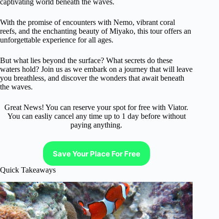
captivating world beneath the waves.
With the promise of encounters with Nemo, vibrant coral
reefs, and the enchanting beauty of Miyako, this tour offers an
unforgettable experience for all ages.
But what lies beyond the surface? What secrets do these
waters hold? Join us as we embark on a journey that will leave
you breathless, and discover the wonders that await beneath
the waves.
Great News! You can reserve your spot for free with Viator.
You can easliy cancel any time up to 1 day before without
paying anything.
Save Your Place For Free
Quick Takeaways