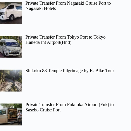
Private Transfer From Nagasaki Cruise Port to
Nagasaki Hotels
Private Transfer From Tokyo Port to Tokyo
Haneda Int Airport(Hnd)
Shikoku 88 Temple Pilgrimage by E- Bike Tour
Private Transfer From Fukuoka Airport (Fuk) to
Sasebo Cruise Port