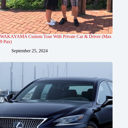
WAKAYAMA Custom Tour With Private Car & Driver (Max
9 Pax)
September 25, 2024