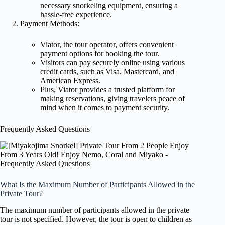
necessary snorkeling equipment, ensuring a
hassle-free experience.
Payment Methods:
Viator, the tour operator, offers convenient
payment options for booking the tour.
Visitors can pay securely online using various
credit cards, such as Visa, Mastercard, and
American Express.
Plus, Viator provides a trusted platform for
making reservations, giving travelers peace of
mind when it comes to payment security.
Frequently Asked Questions
What Is the Maximum Number of Participants Allowed in the
Private Tour?
The maximum number of participants allowed in the private
tour is not specified. However, the tour is open to children as