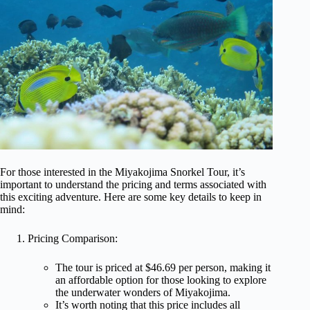
For those interested in the Miyakojima Snorkel Tour, it’s
important to understand the pricing and terms associated with
this exciting adventure. Here are some key details to keep in
mind:
Pricing Comparison:
The tour is priced at $46.69 per person, making it
an affordable option for those looking to explore
the underwater wonders of Miyakojima.
It’s worth noting that this price includes all