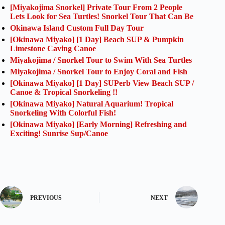
[Miyakojima Snorkel] Private Tour From 2 People
Lets Look for Sea Turtles! Snorkel Tour That Can Be
Okinawa Island Custom Full Day Tour
[Okinawa Miyako] [1 Day] Beach SUP & Pumpkin
Limestone Caving Canoe
Miyakojima / Snorkel Tour to Swim With Sea Turtles
Miyakojima / Snorkel Tour to Enjoy Coral and Fish
[Okinawa Miyako] [1 Day] SUPerb View Beach SUP /
Canoe & Tropical Snorkeling !!
[Okinawa Miyako] Natural Aquarium! Tropical
Snorkeling With Colorful Fish!
[Okinawa Miyako] [Early Morning] Refreshing and
Exciting! Sunrise Sup/Canoe
PREVIOUS
NEXT