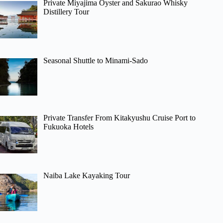
Private Miyajima Oyster and Sakurao Whisky
Distillery Tour
Seasonal Shuttle to Minami-Sado
Private Transfer From Kitakyushu Cruise Port to
Fukuoka Hotels
Naiba Lake Kayaking Tour