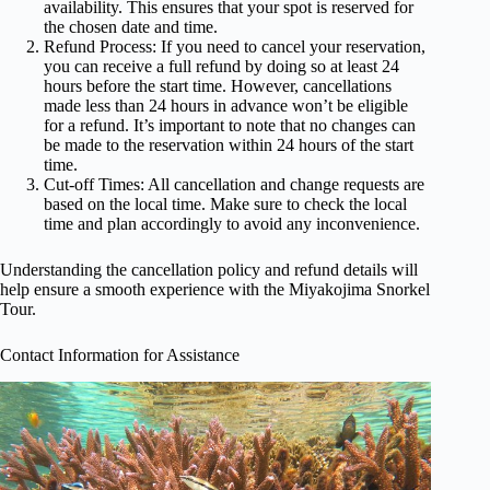
availability. This ensures that your spot is reserved for
the chosen date and time.
Refund Process: If you need to cancel your reservation,
you can receive a full refund by doing so at least 24
hours before the start time. However, cancellations
made less than 24 hours in advance won’t be eligible
for a refund. It’s important to note that no changes can
be made to the reservation within 24 hours of the start
time.
Cut-off Times: All cancellation and change requests are
based on the local time. Make sure to check the local
time and plan accordingly to avoid any inconvenience.
Understanding the cancellation policy and refund details will
help ensure a smooth experience with the Miyakojima Snorkel
Tour.
Contact Information for Assistance