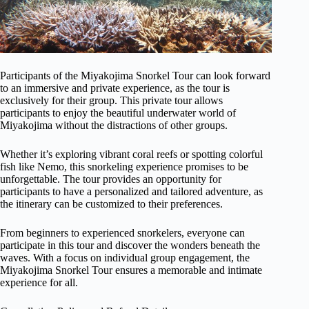
Participants of the Miyakojima Snorkel Tour can look forward
to an immersive and private experience, as the tour is
exclusively for their group. This private tour allows
participants to enjoy the beautiful underwater world of
Miyakojima without the distractions of other groups.
Whether it’s exploring vibrant coral reefs or spotting colorful
fish like Nemo, this snorkeling experience promises to be
unforgettable. The tour provides an opportunity for
participants to have a personalized and tailored adventure, as
the itinerary can be customized to their preferences.
From beginners to experienced snorkelers, everyone can
participate in this tour and discover the wonders beneath the
waves. With a focus on individual group engagement, the
Miyakojima Snorkel Tour ensures a memorable and intimate
experience for all.