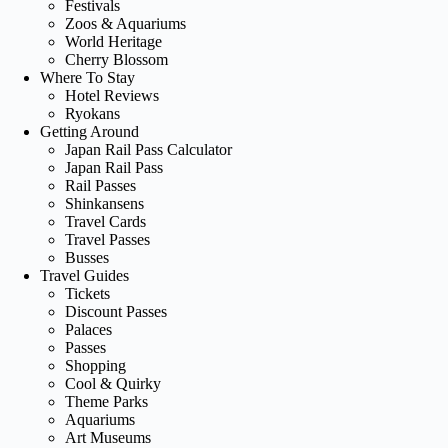
Festivals
Zoos & Aquariums
World Heritage
Cherry Blossom
Where To Stay
Hotel Reviews
Ryokans
Getting Around
Japan Rail Pass Calculator
Japan Rail Pass
Rail Passes
Shinkansens
Travel Cards
Travel Passes
Busses
Travel Guides
Tickets
Discount Passes
Palaces
Passes
Shopping
Cool & Quirky
Theme Parks
Aquariums
Art Museums