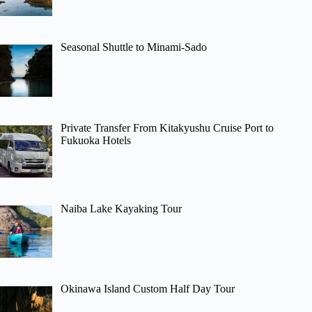
Seasonal Shuttle to Minami-Sado
Private Transfer From Kitakyushu Cruise Port to
Fukuoka Hotels
Naiba Lake Kayaking Tour
Okinawa Island Custom Half Day Tour