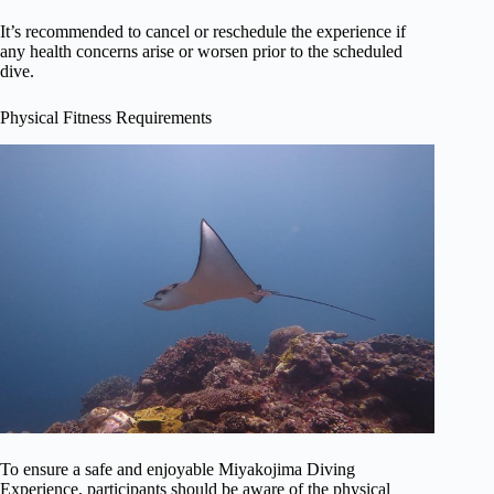
It’s recommended to cancel or reschedule the experience if
any health concerns arise or worsen prior to the scheduled
dive.
Physical Fitness Requirements
To ensure a safe and enjoyable Miyakojima Diving
Experience, participants should be aware of the physical