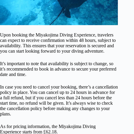
Upon booking the Miyakojima Diving Experience, travelers
can expect to receive confirmation within 48 hours, subject to
availability. This ensures that your reservation is secured and
you can start looking forward to your diving adventure.
It’s important to note that availability is subject to change, so
it’s recommended to book in advance to secure your preferred
date and time.
In case you need to cancel your booking, there’s a cancellation
policy in place. You can cancel up to 24 hours in advance for
a full refund, but if you cancel less than 24 hours before the
start time, no refund will be given. It’s always wise to check
the cancellation policy before making any changes to your
plans.
As for pricing information, the Miyakojima Diving
Experience starts from £62.18.