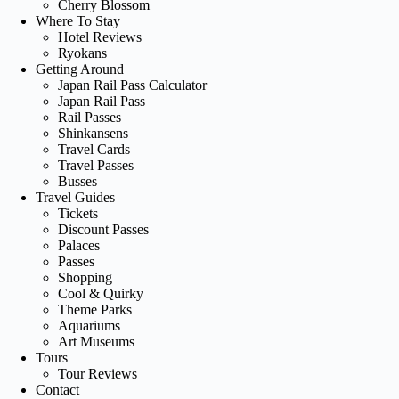
Cherry Blossom
Where To Stay
Hotel Reviews
Ryokans
Getting Around
Japan Rail Pass Calculator
Japan Rail Pass
Rail Passes
Shinkansens
Travel Cards
Travel Passes
Busses
Travel Guides
Tickets
Discount Passes
Palaces
Passes
Shopping
Cool & Quirky
Theme Parks
Aquariums
Art Museums
Tours
Tour Reviews
Contact