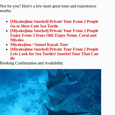
Not for you? Here's a few more great tours and experiences
nearby.
[Miyakojima Snorkel] Private Tour From 2 People
Go to Meet Cute Sea Turtle
[Miyakojima Snorkel] Private Tour From 2 People
Enjoy From 3 Years Old! Enjoy Nemo, Coral and
Miyako
Miyakojima / Sunset Kayak Tour
[Miyakojima Snorkel] Private Tour From 2 People
Lets Look for Sea Turtles! Snorkel Tour That Can
Be
Booking Confirmation and Availability