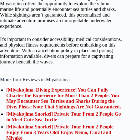
Miyakojima offers the opportunity to explore the vibrant
marine life and potentially encounter sea turtles and sharks.
While sightings aren’t guaranteed, this personalized and
intimate adventure promises an unforgettable underwater
experience.
It’s important to consider accessibility, medical considerations,
and physical fitness requirements before embarking on this
adventure. With a cancellation policy in place and pricing
information available, divers can prepare for a captivating
journey beneath the waves.
More Tour Reviews in Miyakojima
[Miyakojima, Diving Experience] You Can Fully
Charter the Experience for More Than 2 People. You
May Encounter Sea Turtles and Sharks During the
Dive. Please Note That Sightings Are Not Guaranteed.
[Miyakojima Snorkel] Private Tour From 2 People Go
to Meet Cute Sea Turtle
[Miyakojima Snorkel] Private Tour From 2 People
Enjoy From 3 Years Old! Enjoy Nemo, Coral and
Miyako