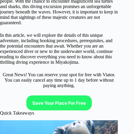
people. With the chance to encounter magnificent sea turtles
and sharks, this diving excursion promises an unforgettable
journey beneath the waves. However, it is important to keep in
mind that sightings of these majestic creatures are not
guaranteed.
In this article, we will explore the details of this unique
adventure, including booking procedures, prerequisites, and
the potential encounters that await. Whether you are an
experienced diver or new to the underwater world, continue
reading to discover everything you need to know about this
thrilling diving experience in Miyakojima.
Great News! You can reserve your spot for free with Viator.
You can easliy cancel any time up to 1 day before without
paying anything.
Save Your Place For Free
Quick Takeaways