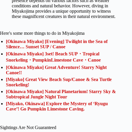
presence depends on various factors such as weather
conditions and natural behavior. However, diving in
Miyakojima provides a unique opportunity to witness
these magnificent creatures in their natural environment.
Here's some more things to do in Miyakojima
[Okinawa Miyako] [Evening] Twilight in the Sea of
Silence… Sunset SUP / Canoe
[Okinawa Miyako] 3set! Beach SUP・Tropical
Snorkeling・PumpkinLimestone Cave・Canoe
[Okinawa Miyako] Great Adventure! Starry Night
Canoe!!
[Miyako] Great View Beach Sup/Canoe & Sea Turtle
Snorkeling!
[Okinawa Miyako] Natural Planetarium! Starry Sky &
Subtropical Jungle Night Tour
[Miyako, Okinawa] Explore the Mystery of ‘Ryugu
Cave’! Go Pumpkin Limestone Caving.
Sightings Are Not Guaranteed