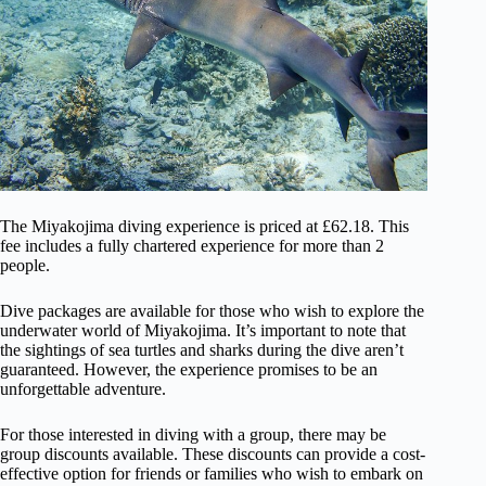
The Miyakojima diving experience is priced at £62.18. This
fee includes a fully chartered experience for more than 2
people.
Dive packages are available for those who wish to explore the
underwater world of Miyakojima. It’s important to note that
the sightings of sea turtles and sharks during the dive aren’t
guaranteed. However, the experience promises to be an
unforgettable adventure.
For those interested in diving with a group, there may be
group discounts available. These discounts can provide a cost-
effective option for friends or families who wish to embark on