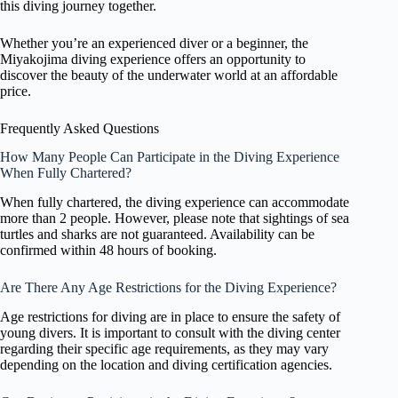
this diving journey together.
Whether you’re an experienced diver or a beginner, the
Miyakojima diving experience offers an opportunity to
discover the beauty of the underwater world at an affordable
price.
Frequently Asked Questions
How Many People Can Participate in the Diving Experience
When Fully Chartered?
When fully chartered, the diving experience can accommodate
more than 2 people. However, please note that sightings of sea
turtles and sharks are not guaranteed. Availability can be
confirmed within 48 hours of booking.
Are There Any Age Restrictions for the Diving Experience?
Age restrictions for diving are in place to ensure the safety of
young divers. It is important to consult with the diving center
regarding their specific age requirements, as they may vary
depending on the location and diving certification agencies.