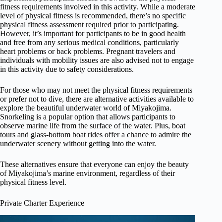
fitness requirements involved in this activity. While a moderate
level of physical fitness is recommended, there’s no specific
physical fitness assessment required prior to participating.
However, it’s important for participants to be in good health
and free from any serious medical conditions, particularly
heart problems or back problems. Pregnant travelers and
individuals with mobility issues are also advised not to engage
in this activity due to safety considerations.
For those who may not meet the physical fitness requirements
or prefer not to dive, there are alternative activities available to
explore the beautiful underwater world of Miyakojima.
Snorkeling is a popular option that allows participants to
observe marine life from the surface of the water. Plus, boat
tours and glass-bottom boat rides offer a chance to admire the
underwater scenery without getting into the water.
These alternatives ensure that everyone can enjoy the beauty
of Miyakojima’s marine environment, regardless of their
physical fitness level.
Private Charter Experience