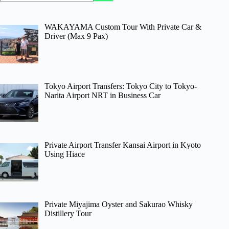
WAKAYAMA Custom Tour With Private Car &
Driver (Max 9 Pax)
Tokyo Airport Transfers: Tokyo City to Tokyo-
Narita Airport NRT in Business Car
Private Airport Transfer Kansai Airport in Kyoto
Using Hiace
Private Miyajima Oyster and Sakurao Whisky
Distillery Tour