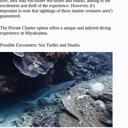
dive, they may encounter sea turtles and sharks, adding to the
excitement and thrill of the experience. However, it’s
important to note that sightings of these marine creatures aren’t
guaranteed.
The Private Charter option offers a unique and tailored diving
experience in Miyakojima.
Possible Encounters: Sea Turtles and Sharks