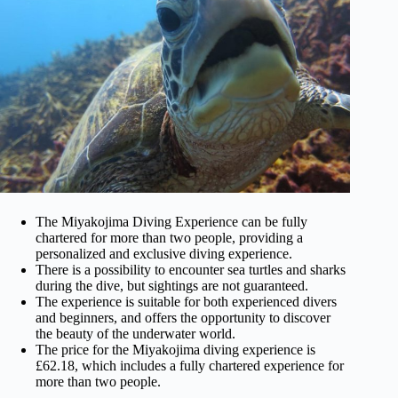
The Miyakojima Diving Experience can be fully
chartered for more than two people, providing a
personalized and exclusive diving experience.
There is a possibility to encounter sea turtles and sharks
during the dive, but sightings are not guaranteed.
The experience is suitable for both experienced divers
and beginners, and offers the opportunity to discover
the beauty of the underwater world.
The price for the Miyakojima diving experience is
£62.18, which includes a fully chartered experience for
more than two people.