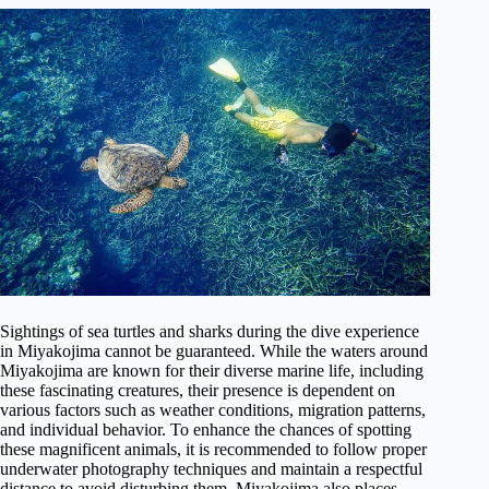
Sightings of sea turtles and sharks during the dive experience
in Miyakojima cannot be guaranteed. While the waters around
Miyakojima are known for their diverse marine life, including
these fascinating creatures, their presence is dependent on
various factors such as weather conditions, migration patterns,
and individual behavior. To enhance the chances of spotting
these magnificent animals, it is recommended to follow proper
underwater photography techniques and maintain a respectful
distance to avoid disturbing them. Miyakojima also places