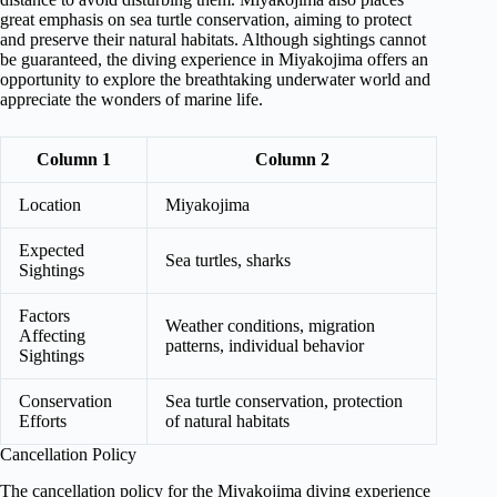
great emphasis on sea turtle conservation, aiming to protect
and preserve their natural habitats. Although sightings cannot
be guaranteed, the diving experience in Miyakojima offers an
opportunity to explore the breathtaking underwater world and
appreciate the wonders of marine life.
Column 1
Column 2
Location
Miyakojima
Expected
Sea turtles, sharks
Sightings
Factors
Weather conditions, migration
Affecting
patterns, individual behavior
Sightings
Conservation
Sea turtle conservation, protection
Efforts
of natural habitats
Cancellation Policy
The cancellation policy for the Miyakojima diving experience