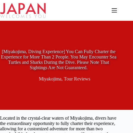
Skip
to
content
[Miyakojima, Diving Experience] You Can Fully Charter the
Experience for More Than 2 People. You May Encounter Sea
Turtles and Sharks During the Dive. Please Note That
Sightings Are Not Guaranteed.
Miyakojima
,
Tour Reviews
Located in the crystal-clear waters of Miyakojima, divers have
the extraordinary opportunity to fully charter their experience,
allowing for a customized adventure for more than two