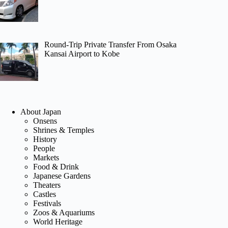
Round-Trip Private Transfer From Osaka
Kansai Airport to Kobe
About Japan
Onsens
Shrines & Temples
History
People
Markets
Food & Drink
Japanese Gardens
Theaters
Castles
Festivals
Zoos & Aquariums
World Heritage