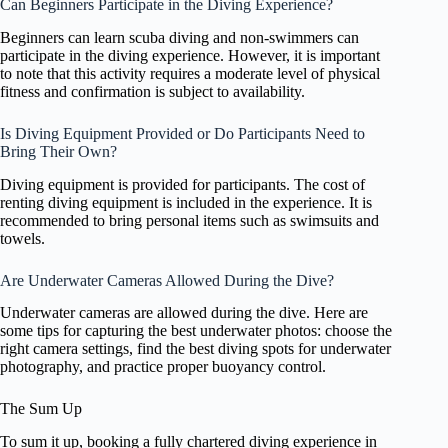
Can Beginners Participate in the Diving Experience?
Beginners can learn scuba diving and non-swimmers can
participate in the diving experience. However, it is important
to note that this activity requires a moderate level of physical
fitness and confirmation is subject to availability.
Is Diving Equipment Provided or Do Participants Need to
Bring Their Own?
Diving equipment is provided for participants. The cost of
renting diving equipment is included in the experience. It is
recommended to bring personal items such as swimsuits and
towels.
Are Underwater Cameras Allowed During the Dive?
Underwater cameras are allowed during the dive. Here are
some tips for capturing the best underwater photos: choose the
right camera settings, find the best diving spots for underwater
photography, and practice proper buoyancy control.
The Sum Up
To sum it up, booking a fully chartered diving experience in