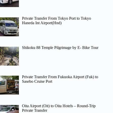
Private Transfer From Tokyo Port to Tokyo
Haneda Int Airport(Hnd)
Shikoku 88 Temple Pilgrimage by E- Bike Tour
Private Transfer From Fukuoka Airport (Fuk) to
Sasebo Cruise Port
Oita Airport (Oit) to Oita Hotels – Round-Trip
Private Transfer