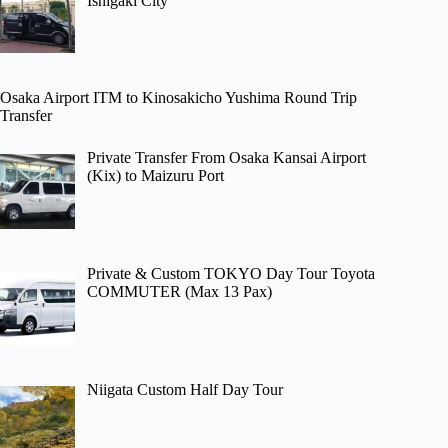
Ishigaki City
Osaka Airport ITM to Kinosakicho Yushima Round Trip
Transfer
Private Transfer From Osaka Kansai Airport
(Kix) to Maizuru Port
Private & Custom TOKYO Day Tour Toyota
COMMUTER (Max 13 Pax)
Niigata Custom Half Day Tour