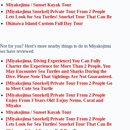
Miyakojima / Sunset Kayak Tour
[Miyakojima Snorkel] Private Tour From 2 People
Lets Look for Sea Turtles! Snorkel Tour That Can Be
Okinawa Island Custom Full Day Tour
Not for you? Here's more nearby things to do in Miyakojima
we have reviewed
[Miyakojima, Diving Experience] You Can Fully
Charter the Experience for More Than 2 People. You
May Encounter Sea Turtles and Sharks During the
Dive. Please Note That Sightings Are Not Guaranteed.
[Miyakojima Snorkel] Private Tour From 2 People Go
to Meet Cute Sea Turtle
[Miyakojima Snorkel] Private Tour From 2 People
Enjoy From 3 Years Old! Enjoy Nemo, Coral and
Miyako
Miyakojima / Sunset Kayak Tour
[Miyakojima Snorkel] Private Tour From 2 People
Lets Look for Sea Turtles! Snorkel Tour That Can Be