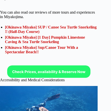
You can also read our reviews of more tours and experiences
in Miyakojima.
[Okinawa Miyako] SUP / Canoe Sea Turtle Snorkeling
!! (Half-Day Course)
[Okinawa Miyako] [1 Day] Pumpkin Limestone
Caving & Sea Turtle Snorkeling
[Okinawa Miyako] Sup/Canoe Tour With a
Spectacular Beach!!
Check Prices, availability & Reserve Now
Accessibility and Medical Considerations