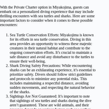
With the Private Charter option in Miyakojima, guests can
embark on a personalized diving experience that may include
thrilling encounters with sea turtles and sharks. Here are some
important factors to consider when it comes to these possible
encounters:
Sea Turtle Conservation Efforts: Miyakojima is known
for its efforts in sea turtle conservation. Diving in this
area provides an opportunity to witness these majestic
creatures in their natural habitat and contribute to the
ongoing conservation efforts. It’s crucial to maintain a
safe distance and avoid any disturbance to the turtles to
ensure their well-being.
Shark Diving Safety Precautions: While encountering
sharks can be an exhilarating experience, it’s essential to
prioritize safety. Divers should follow strict guidelines
and protocols to minimize any potential risks. This
includes maintaining a respectful distance, avoiding
sudden movements, and respecting the natural behavior
of the sharks.
Sightings Are Not Guaranteed: It’s important to note
that sightings of sea turtles and sharks during the dive
aren’t guaranteed. These are wild animals, and their