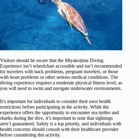
Visitors should be aware that the Miyakojima Diving
Experience isn’t wheelchair accessible and isn’t recommended
for travelers with back problems, pregnant travelers, or those
with heart problems or other serious medical conditions. The
diving experience requires a moderate physical fitness level, as
you will need to swim and navigate underwater environments.
It’s important for individuals to consider their own health
restrictions before participating in the activity. While the
experience offers the opportunity to encounter sea turtles and
sharks during the dive, it’s important to note that sightings
aren’t guaranteed. Safety is a top priority, and individuals with
health concerns should consult with their healthcare provider
before considering this activity.