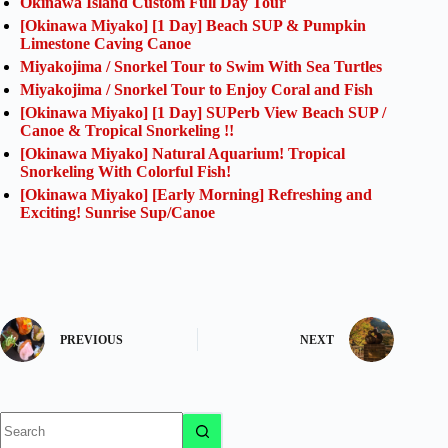
Okinawa Island Custom Full Day Tour
[Okinawa Miyako] [1 Day] Beach SUP & Pumpkin
Limestone Caving Canoe
Miyakojima / Snorkel Tour to Swim With Sea Turtles
Miyakojima / Snorkel Tour to Enjoy Coral and Fish
[Okinawa Miyako] [1 Day] SUPerb View Beach SUP /
Canoe & Tropical Snorkeling !!
[Okinawa Miyako] Natural Aquarium! Tropical
Snorkeling With Colorful Fish!
[Okinawa Miyako] [Early Morning] Refreshing and
Exciting! Sunrise Sup/Canoe
PREVIOUS
NEXT
No
results