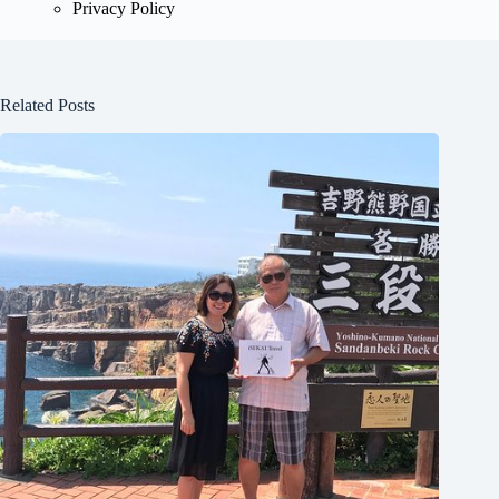
Privacy Policy
Related Posts