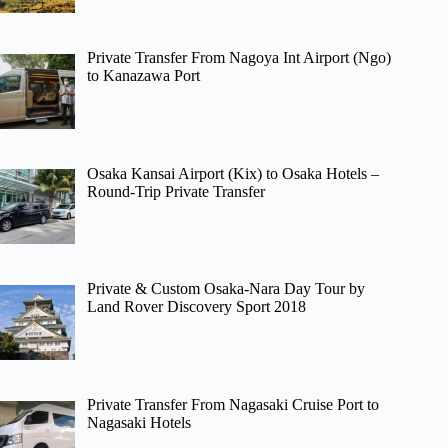
Private Transfer From Nagoya Int Airport (Ngo)
to Kanazawa Port
Osaka Kansai Airport (Kix) to Osaka Hotels –
Round-Trip Private Transfer
Private & Custom Osaka-Nara Day Tour by
Land Rover Discovery Sport 2018
Private Transfer From Nagasaki Cruise Port to
Nagasaki Hotels