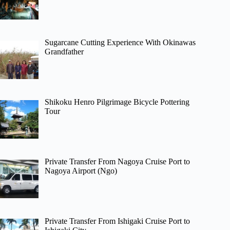
Sugarcane Cutting Experience With Okinawas
Grandfather
Shikoku Henro Pilgrimage Bicycle Pottering
Tour
Private Transfer From Nagoya Cruise Port to
Nagoya Airport (Ngo)
Private Transfer From Ishigaki Cruise Port to