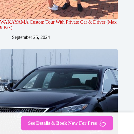
WAKAYAMA Custom Tour With Private Car & Driver (Max
9 Pax)
September 25, 2024
See Details & Book Now For Free