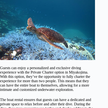
Guests can enjoy a personalized and exclusive diving
experience with the Private Charter option in Miyakojima.
With this option, they’ve the opportunity to fully charter the
experience for more than two people. This means that they
can have the entire boat to themselves, allowing for a more
intimate and customized underwater exploration.
The boat rental ensures that guests can have a dedicated and
private space to relax before and after their dive. During the