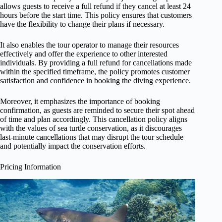
allows guests to receive a full refund if they cancel at least 24
hours before the start time. This policy ensures that customers
have the flexibility to change their plans if necessary.
It also enables the tour operator to manage their resources
effectively and offer the experience to other interested
individuals. By providing a full refund for cancellations made
within the specified timeframe, the policy promotes customer
satisfaction and confidence in booking the diving experience.
Moreover, it emphasizes the importance of booking
confirmation, as guests are reminded to secure their spot ahead
of time and plan accordingly. This cancellation policy aligns
with the values of sea turtle conservation, as it discourages
last-minute cancellations that may disrupt the tour schedule
and potentially impact the conservation efforts.
Pricing Information