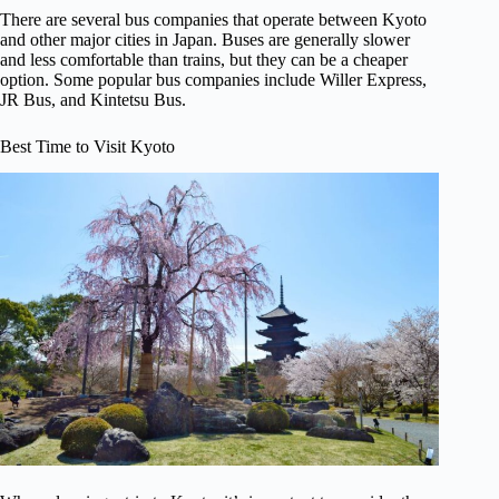
There are several bus companies that operate between Kyoto
and other major cities in Japan. Buses are generally slower
and less comfortable than trains, but they can be a cheaper
option. Some popular bus companies include Willer Express,
JR Bus, and Kintetsu Bus.
Best Time to Visit Kyoto