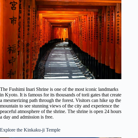
The Fushimi Inari Shrine is one of the most iconic landmarks
in Kyoto. It is famous for its thousands of torii gates that create
a mesmerizing path through the forest. Visitors can hike up the
mountain to see stunning views of the city and experience the
peaceful atmosphere of the shrine. The shrine is open 24 hours
a day and admission is free.
Explore the Kinkaku-ji Temple