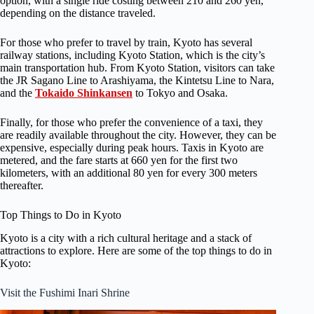
option, with a single ride costing between 210 and 260 yen,
depending on the distance traveled.
For those who prefer to travel by train, Kyoto has several
railway stations, including Kyoto Station, which is the city’s
main transportation hub. From Kyoto Station, visitors can take
the JR Sagano Line to Arashiyama, the Kintetsu Line to Nara,
and the
Tokaido Shinkansen
to Tokyo and Osaka.
Finally, for those who prefer the convenience of a taxi, they
are readily available throughout the city. However, they can be
expensive, especially during peak hours. Taxis in Kyoto are
metered, and the fare starts at 660 yen for the first two
kilometers, with an additional 80 yen for every 300 meters
thereafter.
Top Things to Do in Kyoto
Kyoto is a city with a rich cultural heritage and a stack of
attractions to explore. Here are some of the top things to do in
Kyoto:
Visit the Fushimi Inari Shrine