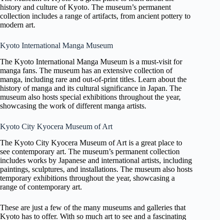
history and culture of Kyoto. The museum’s permanent
collection includes a range of artifacts, from ancient pottery to
modern art.
Kyoto International Manga Museum
The Kyoto International Manga Museum is a must-visit for
manga fans. The museum has an extensive collection of
manga, including rare and out-of-print titles. Learn about the
history of manga and its cultural significance in Japan. The
museum also hosts special exhibitions throughout the year,
showcasing the work of different manga artists.
Kyoto City Kyocera Museum of Art
The Kyoto City Kyocera Museum of Art is a great place to
see contemporary art. The museum’s permanent collection
includes works by Japanese and international artists, including
paintings, sculptures, and installations. The museum also hosts
temporary exhibitions throughout the year, showcasing a
range of contemporary art.
These are just a few of the many museums and galleries that
Kyoto has to offer. With so much art to see and a fascinating