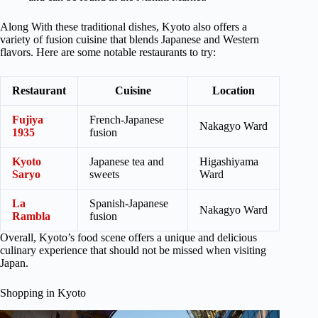
Along With these traditional dishes, Kyoto also offers a
variety of fusion cuisine that blends Japanese and Western
flavors. Here are some notable restaurants to try:
Restaurant
Cuisine
Location
Fujiya
French-Japanese
Nakagyo Ward
1935
fusion
Kyoto
Japanese tea and
Higashiyama
Saryo
sweets
Ward
La
Spanish-Japanese
Nakagyo Ward
Rambla
fusion
Overall, Kyoto’s food scene offers a unique and delicious
culinary experience that should not be missed when visiting
Japan.
Shopping in Kyoto