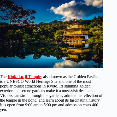
The
Kinkaku-ji Temple
, also known as the Golden Pavilion,
is a UNESCO World Heritage Site and one of the most
popular tourist attractions in Kyoto. Its stunning golden
exterior and serene gardens make it a must-visit destination.
Visitors can stroll through the gardens, admire the reflection of
the temple in the pond, and learn about its fascinating history.
It is open from 9:00 am to 5:00 pm and admission costs 400
yen.