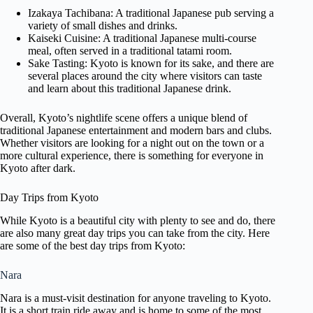
Izakaya Tachibana: A traditional Japanese pub serving a
variety of small dishes and drinks.
Kaiseki Cuisine: A traditional Japanese multi-course
meal, often served in a traditional tatami room.
Sake Tasting: Kyoto is known for its sake, and there are
several places around the city where visitors can taste
and learn about this traditional Japanese drink.
Overall, Kyoto’s nightlife scene offers a unique blend of
traditional Japanese entertainment and modern bars and clubs.
Whether visitors are looking for a night out on the town or a
more cultural experience, there is something for everyone in
Kyoto after dark.
Day Trips from Kyoto
While Kyoto is a beautiful city with plenty to see and do, there
are also many great day trips you can take from the city. Here
are some of the best day trips from Kyoto:
Nara
Nara is a must-visit destination for anyone traveling to Kyoto.
It is a short train ride away and is home to some of the most