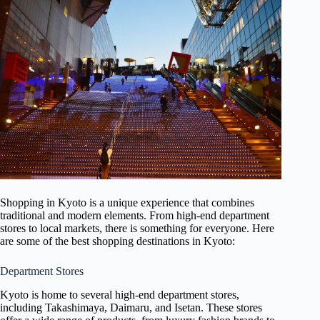
Shopping in Kyoto is a unique experience that combines
traditional and modern elements. From high-end department
stores to local markets, there is something for everyone. Here
are some of the best shopping destinations in Kyoto:
Department Stores
Kyoto is home to several high-end department stores,
including Takashimaya, Daimaru, and Isetan. These stores