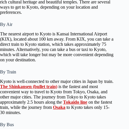
rich cultural heritage and beautiful temples. There are several
ways to get to Kyoto, depending on your location and
preferences.
By Air
The nearest airport to Kyoto is Kansai International Airport
(KIX), located about 100 km away. From KIX, you can take a
direct train to Kyoto station, which takes approximately 75
minutes. Alternatively, you can take a bus or taxi to Kyoto,
which will take longer but may be more convenient depending
on your destination.
By Train
Kyoto is well-connected to other major cities in Japan by train.
The Shinkansen (bullet train)
is the fastest and most
convenient way to travel to Kyoto from Tokyo, Osaka, and
other major cities. The journey from Tokyo to Kyoto takes
approximately 2.5 hours along the
Tokaido line
on the fastest
train, while the journey from
Osaka
to Kyoto takes only 15-
30 minutes.
By Bus