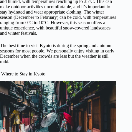
and humid, with temperatures reaching up to 35°C. This can
make outdoor activities uncomfortable, and it’s important to
stay hydrated and wear appropriate clothing. The winter
season (December to February) can be cold, with temperatures
ranging from 0°C to 10°C. However, this season offers a
unique experience, with beautiful snow-covered landscapes
and winter festivals.
The best time to visit Kyoto is during the spring and autumn
seasons for most people. We personally enjoy visiting in early
December when the crowds are less but the weather is still
mild.
Where to Stay in Kyoto