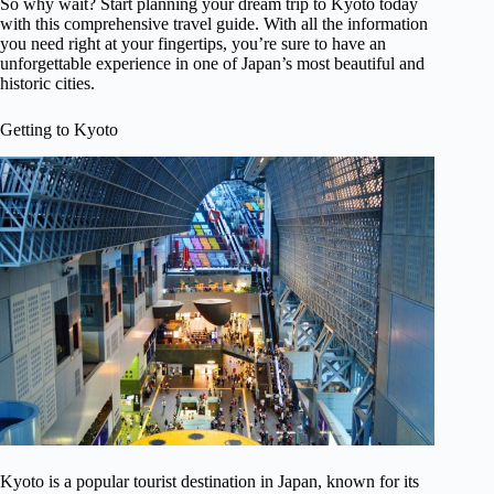
So why wait? Start planning your dream trip to Kyoto today
with this comprehensive travel guide. With all the information
you need right at your fingertips, you’re sure to have an
unforgettable experience in one of Japan’s most beautiful and
historic cities.
Getting to Kyoto
Kyoto is a popular tourist destination in Japan, known for its