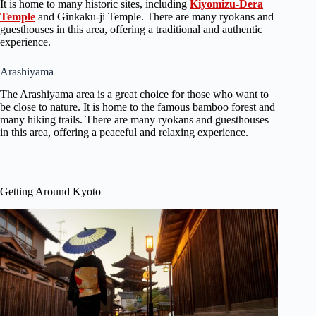
It is home to many historic sites, including
Kiyomizu-Dera
Temple
and Ginkaku-ji Temple. There are many ryokans and
guesthouses in this area, offering a traditional and authentic
experience.
Arashiyama
The Arashiyama area is a great choice for those who want to
be close to nature. It is home to the famous bamboo forest and
many hiking trails. There are many ryokans and guesthouses
in this area, offering a peaceful and relaxing experience.
Getting Around Kyoto