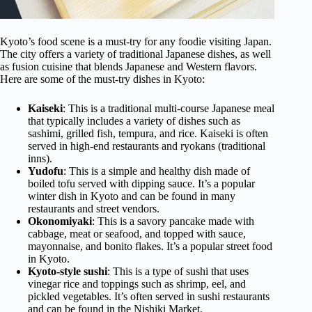
Kyoto’s food scene is a must-try for any foodie visiting Japan.
The city offers a variety of traditional Japanese dishes, as well
as fusion cuisine that blends Japanese and Western flavors.
Here are some of the must-try dishes in Kyoto:
Kaiseki
: This is a traditional multi-course Japanese meal
that typically includes a variety of dishes such as
sashimi, grilled fish, tempura, and rice. Kaiseki is often
served in high-end restaurants and ryokans (traditional
inns).
Yudofu
: This is a simple and healthy dish made of
boiled tofu served with dipping sauce. It’s a popular
winter dish in Kyoto and can be found in many
restaurants and street vendors.
Okonomiyaki
: This is a savory pancake made with
cabbage, meat or seafood, and topped with sauce,
mayonnaise, and bonito flakes. It’s a popular street food
in Kyoto.
Kyoto-style sushi
: This is a type of sushi that uses
vinegar rice and toppings such as shrimp, eel, and
pickled vegetables. It’s often served in sushi restaurants
and can be found in the Nishiki Market.