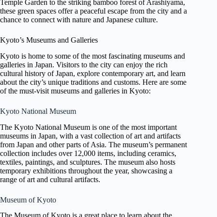
Temple Garden to the striking bamboo forest of Arashiyama,
these green spaces offer a peaceful escape from the city and a
chance to connect with nature and Japanese culture.
Kyoto’s Museums and Galleries
Kyoto is home to some of the most fascinating museums and
galleries in Japan. Visitors to the city can enjoy the rich
cultural history of Japan, explore contemporary art, and learn
about the city’s unique traditions and customs. Here are some
of the must-visit museums and galleries in Kyoto:
Kyoto National Museum
The Kyoto National Museum is one of the most important
museums in Japan, with a vast collection of art and artifacts
from Japan and other parts of Asia. The museum’s permanent
collection includes over 12,000 items, including ceramics,
textiles, paintings, and sculptures. The museum also hosts
temporary exhibitions throughout the year, showcasing a
range of art and cultural artifacts.
Museum of Kyoto
The Museum of Kyoto is a great place to learn about the