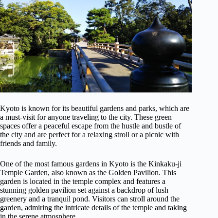
Kyoto is known for its beautiful gardens and parks, which are
a must-visit for anyone traveling to the city. These green
spaces offer a peaceful escape from the hustle and bustle of
the city and are perfect for a relaxing stroll or a picnic with
friends and family.
One of the most famous gardens in Kyoto is the Kinkaku-ji
Temple Garden, also known as the Golden Pavilion. This
garden is located in the temple complex and features a
stunning golden pavilion set against a backdrop of lush
greenery and a tranquil pond. Visitors can stroll around the
garden, admiring the intricate details of the temple and taking
in the serene atmosphere.