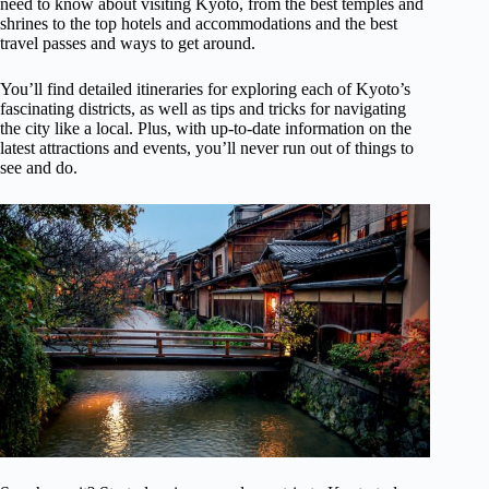
need to know about visiting Kyoto, from the best temples and
shrines to the top hotels and accommodations and the best
travel passes and ways to get around.
You’ll find detailed itineraries for exploring each of Kyoto’s
fascinating districts, as well as tips and tricks for navigating
the city like a local. Plus, with up-to-date information on the
latest attractions and events, you’ll never run out of things to
see and do.