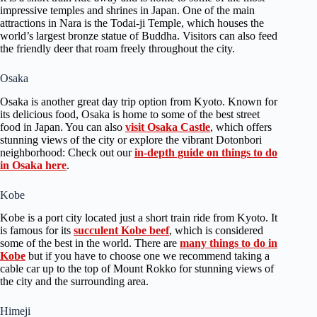
impressive temples and shrines in Japan. One of the main
attractions in Nara is the Todai-ji Temple, which houses the
world’s largest bronze statue of Buddha. Visitors can also feed
the friendly deer that roam freely throughout the city.
Osaka
Osaka is another great day trip option from Kyoto. Known for
its delicious food, Osaka is home to some of the best street
food in Japan. You can also
visit Osaka Castle
, which offers
stunning views of the city or explore the vibrant Dotonbori
neighborhood: Check out our
in-depth guide on things to do
in Osaka here
.
Kobe
Kobe is a port city located just a short train ride from Kyoto. It
is famous for its
succulent Kobe beef
, which is considered
some of the best in the world. There are
many things to do in
Kobe
but if you have to choose one we recommend taking a
cable car up to the top of Mount Rokko for stunning views of
the city and the surrounding area.
Himeji