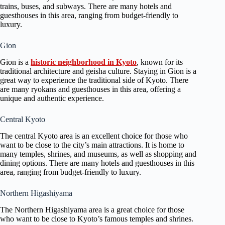
trains, buses, and subways. There are many hotels and
guesthouses in this area, ranging from budget-friendly to
luxury.
Gion
Gion is a
historic neighborhood in Kyoto
, known for its
traditional architecture and geisha culture. Staying in Gion is a
great way to experience the traditional side of Kyoto. There
are many ryokans and guesthouses in this area, offering a
unique and authentic experience.
Central Kyoto
The central Kyoto area is an excellent choice for those who
want to be close to the city’s main attractions. It is home to
many temples, shrines, and museums, as well as shopping and
dining options. There are many hotels and guesthouses in this
area, ranging from budget-friendly to luxury.
Northern Higashiyama
The Northern Higashiyama area is a great choice for those
who want to be close to Kyoto’s famous temples and shrines.