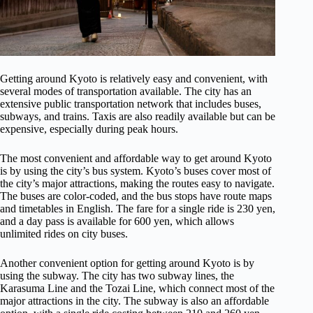
Getting around Kyoto is relatively easy and convenient, with
several modes of transportation available. The city has an
extensive public transportation network that includes buses,
subways, and trains. Taxis are also readily available but can be
expensive, especially during peak hours.
The most convenient and affordable way to get around Kyoto
is by using the city’s bus system. Kyoto’s buses cover most of
the city’s major attractions, making the routes easy to navigate.
The buses are color-coded, and the bus stops have route maps
and timetables in English. The fare for a single ride is 230 yen,
and a day pass is available for 600 yen, which allows
unlimited rides on city buses.
Another convenient option for getting around Kyoto is by
using the subway. The city has two subway lines, the
Karasuma Line and the Tozai Line, which connect most of the
major attractions in the city. The subway is also an affordable