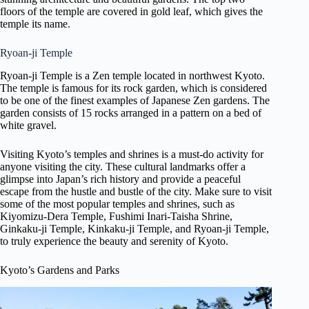
floors of the temple are covered in gold leaf, which gives the
temple its name.
Ryoan-ji Temple
Ryoan-ji Temple is a Zen temple located in northwest Kyoto.
The temple is famous for its rock garden, which is considered
to be one of the finest examples of Japanese Zen gardens. The
garden consists of 15 rocks arranged in a pattern on a bed of
white gravel.
Visiting Kyoto’s temples and shrines is a must-do activity for
anyone visiting the city. These cultural landmarks offer a
glimpse into Japan’s rich history and provide a peaceful
escape from the hustle and bustle of the city. Make sure to visit
some of the most popular temples and shrines, such as
Kiyomizu-Dera Temple, Fushimi Inari-Taisha Shrine,
Ginkaku-ji Temple, Kinkaku-ji Temple, and Ryoan-ji Temple,
to truly experience the beauty and serenity of Kyoto.
Kyoto’s Gardens and Parks