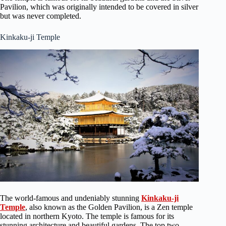
Pavilion, which was originally intended to be covered in silver
but was never completed.
Kinkaku-ji Temple
The world-famous and undeniably stunning
Kinkaku-ji
Temple
, also known as the Golden Pavilion, is a Zen temple
located in northern Kyoto. The temple is famous for its
stunning architecture and beautiful gardens. The top two