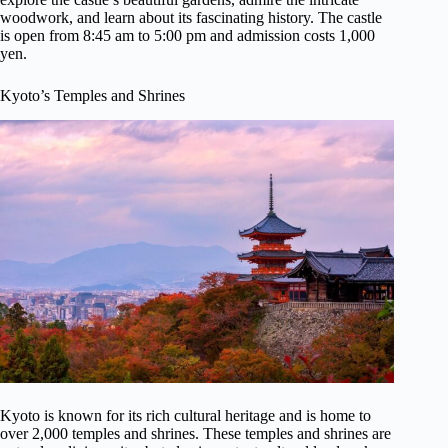
woodwork, and learn about its fascinating history. The castle
is open from 8:45 am to 5:00 pm and admission costs 1,000
yen.
Kyoto’s Temples and Shrines
Kyoto is known for its rich cultural heritage and is home to
over 2,000 temples and shrines. These temples and shrines are