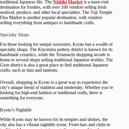
traditional Japanese life. The
Nishiki Market
is a must-visit
destination for foodies, with over 100 vendors selling fresh
seafood, produce, and other local specialties. The Toji Temple
Flea Market is another popular destination, with vendors
selling everything from antiques to handmade crafts.
Specialty Shops
For those looking for unique souvenirs, Kyoto has a wealth of
specialty shops. The Kiyomizu pottery district is known for its
handmade ceramics, while the Teramachi shopping arcade is
home to several shops selling traditional Japanese textiles. The
Gion district is also a great place to find traditional Japanese
crafts, such as fans and lanterns.
Overall, shopping in Kyoto is a great way to experience the
city’s unique blend of tradition and modernity. Whether you’re
looking for high-end fashion or traditional crafts, there is
something for everyone.
Kyoto’s Nightlife
While Kyoto may be known for its temples and shrines, the
city also has a vibrant nightlife scene. From bars and clubs to