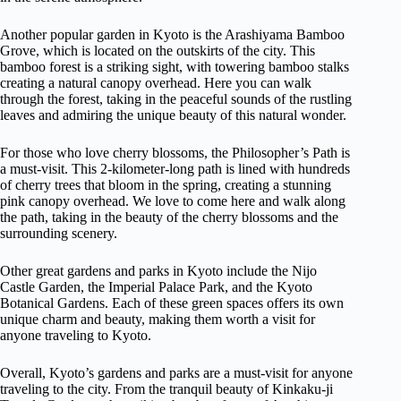
Another popular garden in Kyoto is the Arashiyama Bamboo
Grove, which is located on the outskirts of the city. This
bamboo forest is a striking sight, with towering bamboo stalks
creating a natural canopy overhead. Here you can walk
through the forest, taking in the peaceful sounds of the rustling
leaves and admiring the unique beauty of this natural wonder.
For those who love cherry blossoms, the Philosopher’s Path is
a must-visit. This 2-kilometer-long path is lined with hundreds
of cherry trees that bloom in the spring, creating a stunning
pink canopy overhead. We love to come here and walk along
the path, taking in the beauty of the cherry blossoms and the
surrounding scenery.
Other great gardens and parks in Kyoto include the Nijo
Castle Garden, the Imperial Palace Park, and the Kyoto
Botanical Gardens. Each of these green spaces offers its own
unique charm and beauty, making them worth a visit for
anyone traveling to Kyoto.
Overall, Kyoto’s gardens and parks are a must-visit for anyone
traveling to the city. From the tranquil beauty of Kinkaku-ji