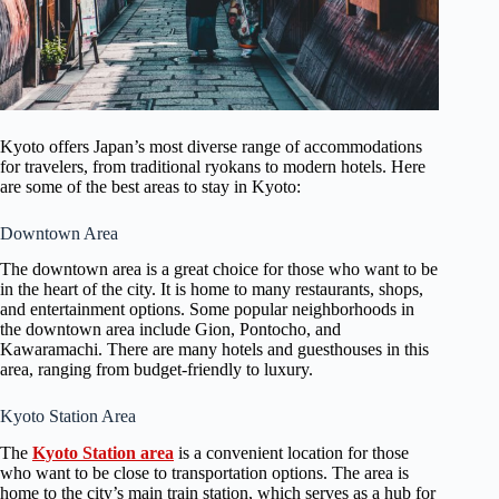
Kyoto offers Japan’s most diverse range of accommodations
for travelers, from traditional ryokans to modern hotels. Here
are some of the best areas to stay in Kyoto:
Downtown Area
The downtown area is a great choice for those who want to be
in the heart of the city. It is home to many restaurants, shops,
and entertainment options. Some popular neighborhoods in
the downtown area include Gion, Pontocho, and
Kawaramachi. There are many hotels and guesthouses in this
area, ranging from budget-friendly to luxury.
Kyoto Station Area
The
Kyoto Station area
is a convenient location for those
who want to be close to transportation options. The area is
home to the city’s main train station, which serves as a hub for