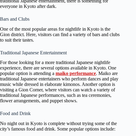
traditional Japanese entertainment, there is something for
everyone in Kyoto after dark.
Bars and Clubs
One of the most popular areas for nightlife in Kyoto is the
Gion district. Here, visitors can find a variety of bars and clubs
to suit their tastes.
Traditional Japanese Entertainment
For those looking for a more traditional Japanese nightlife
experience, there are several options available in Kyoto. One
popular option is attending a
maiko performance
. Maiko are
traditional Japanese entertainers who perform dances and play
music while dressed in elaborate kimonos. Another option is
visiting a Gion Corner, where visitors can watch a variety of
traditional Japanese performances, such as tea ceremonies,
flower arrangements, and puppet shows.
Food and Drink
No night out in Kyoto is complete without trying some of the
city’s famous food and drink. Some popular options include: