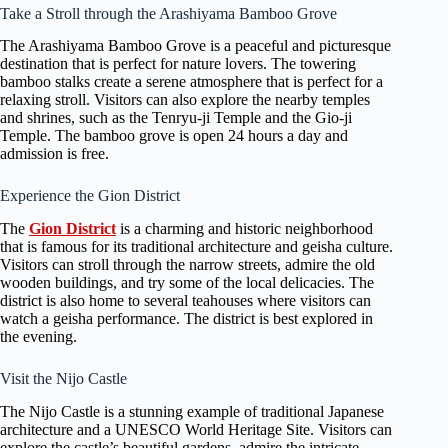
Take a Stroll through the Arashiyama Bamboo Grove
The Arashiyama Bamboo Grove is a peaceful and picturesque
destination that is perfect for nature lovers. The towering
bamboo stalks create a serene atmosphere that is perfect for a
relaxing stroll. Visitors can also explore the nearby temples
and shrines, such as the Tenryu-ji Temple and the Gio-ji
Temple. The bamboo grove is open 24 hours a day and
admission is free.
Experience the Gion District
The
Gion District
is a charming and historic neighborhood
that is famous for its traditional architecture and geisha culture.
Visitors can stroll through the narrow streets, admire the old
wooden buildings, and try some of the local delicacies. The
district is also home to several teahouses where visitors can
watch a geisha performance. The district is best explored in
the evening.
Visit the Nijo Castle
The Nijo Castle is a stunning example of traditional Japanese
architecture and a UNESCO World Heritage Site. Visitors can
explore the castle’s beautiful gardens, admire the intricate