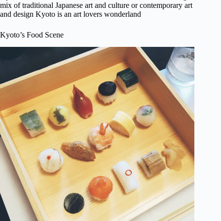
mix of traditional Japanese art and culture or contemporary art
and design Kyoto is an art lovers wonderland
Kyoto’s Food Scene