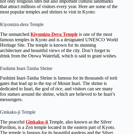
not only religious sites but also important cultural landmarks
that attract millions of visitors every year. Here are some of the
most popular temples and shrines to visit in Kyoto:
Kiyomizu-dera Temple
The unmatched
Kiyomizu-Dera Temple
is one of the most
famous temples in Kyoto and is a designated UNESCO World
Heritage Site. The temple is known for its stunning
architecture and beautiful views of the city. Don’t forget to
drink from the Otowa Waterfall, which is said to grant wishes.
Fushimi Inari-Taisha Shrine
Fushimi Inari-Taisha Shrine is famous for its thousands of torii
gates that lead up to the top of Mount Inari. The shrine is
dedicated to Inari, the god of rice, and visitors can see many
fox statues around the shrine, which are believed to be Inari’s
messengers.
Ginkaku-ji Temple
The peaceful
Ginkaku-ji
Temple, also known as the Silver
Pavilion, is a Zen temple located in the eastern part of Kyoto.
The temple is famous for its beautiful gardens and the Silver