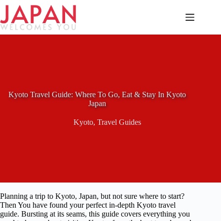
Skip
to
content
Kyoto Travel Guide: Where To Go, Eat & Stay In Kyoto
Japan
Kyoto
,
Travel Guides
Planning a trip to Kyoto, Japan, but not sure where to start?
Then You have found your perfect in-depth Kyoto travel
guide. Bursting at its seams, this guide covers everything you