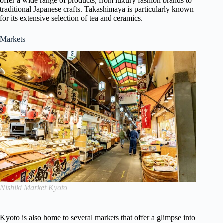
offer a wide range of products, from luxury fashion brands to
traditional Japanese crafts. Takashimaya is particularly known
for its extensive selection of tea and ceramics.
Markets
Nishiki Market Kyoto
Kyoto is also home to several markets that offer a glimpse into