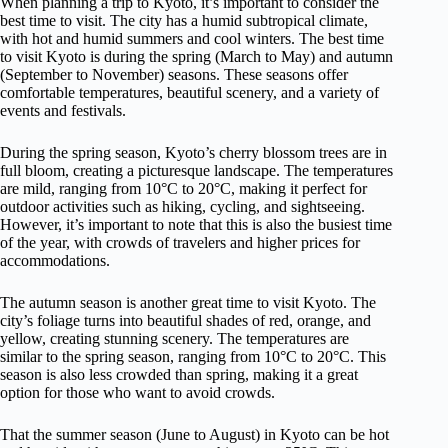
When planning a trip to Kyoto, it’s important to consider the
best time to visit. The city has a humid subtropical climate,
with hot and humid summers and cool winters. The best time
to visit Kyoto is during the spring (March to May) and autumn
(September to November) seasons. These seasons offer
comfortable temperatures, beautiful scenery, and a variety of
events and festivals.
During the spring season, Kyoto’s cherry blossom trees are in
full bloom, creating a picturesque landscape. The temperatures
are mild, ranging from 10°C to 20°C, making it perfect for
outdoor activities such as hiking, cycling, and sightseeing.
However, it’s important to note that this is also the busiest time
of the year, with crowds of travelers and higher prices for
accommodations.
The autumn season is another great time to visit Kyoto. The
city’s foliage turns into beautiful shades of red, orange, and
yellow, creating stunning scenery. The temperatures are
similar to the spring season, ranging from 10°C to 20°C. This
season is also less crowded than spring, making it a great
option for those who want to avoid crowds.
That the summer season (June to August) in Kyoto can be hot