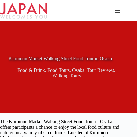
Skip
to
content
Kuromon Market Walking Street Food Tour in Osaka
Food & Drink
,
Food Tours
,
Osaka
,
Tour Reviews
,
Walking Tours
The Kuromon Market Walking Street Food Tour in Osaka
offers participants a chance to enjoy the local food culture and
indulge in a variety of street foods. Located at Kuromon