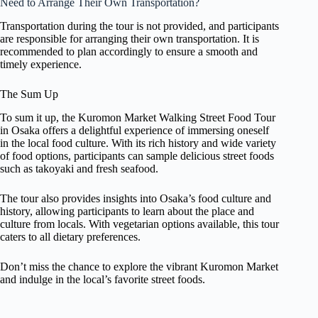
Need to Arrange Their Own Transportation?
Transportation during the tour is not provided, and participants
are responsible for arranging their own transportation. It is
recommended to plan accordingly to ensure a smooth and
timely experience.
The Sum Up
To sum it up, the Kuromon Market Walking Street Food Tour
in Osaka offers a delightful experience of immersing oneself
in the local food culture. With its rich history and wide variety
of food options, participants can sample delicious street foods
such as takoyaki and fresh seafood.
The tour also provides insights into Osaka’s food culture and
history, allowing participants to learn about the place and
culture from locals. With vegetarian options available, this tour
caters to all dietary preferences.
Don’t miss the chance to explore the vibrant Kuromon Market
and indulge in the local’s favorite street foods.