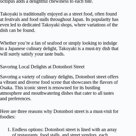
octopus adds a delightful chewiness to each bite.
Takoyaki is traditionally enjoyed as a street food, often found
at festivals and food stalls throughout Japan. Its popularity has
even led to dedicated Takoyaki shops, where variations of the
dish can be found.
Whether you’re a fan of seafood or simply looking to indulge
in a Japanese culinary delight, Takoyaki is a must-try dish that
will surely satisfy your taste buds.
Savoring Local Delights at Dotonbori Street
Savoring a variety of culinary delights, Dotonbori street offers
a vibrant and diverse food scene that showcases the flavors of
Osaka. This iconic street is renowned for its bustling
atmosphere and mouthwatering dishes that cater to all tastes
and preferences.
Here are three reasons why Dotonbori street is a must-visit for
foodies:
Endless options: Dotonbori street is lined with an array
of restaurants, food stalls, and street vendors, each