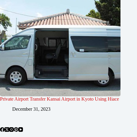
Private Airport Transfer Kansai Airport in Kyoto Using Hiace
December 31, 2023