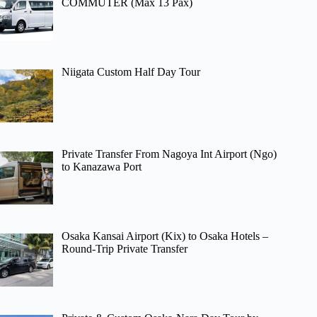
COMMUTER (Max 13 Pax)
Niigata Custom Half Day Tour
Private Transfer From Nagoya Int Airport (Ngo)
to Kanazawa Port
Osaka Kansai Airport (Kix) to Osaka Hotels –
Round-Trip Private Transfer