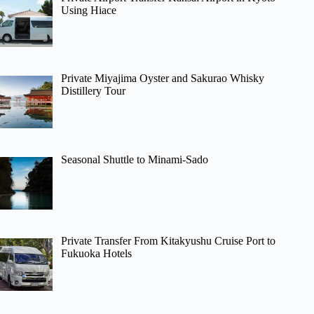
Using Hiace
Private Miyajima Oyster and Sakurao Whisky
Distillery Tour
Seasonal Shuttle to Minami-Sado
Private Transfer From Kitakyushu Cruise Port to
Fukuoka Hotels