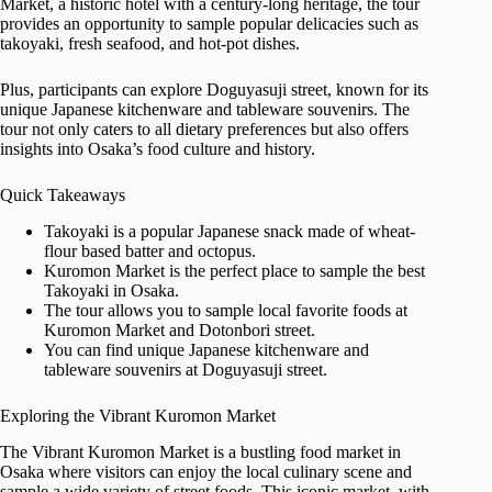
Market, a historic hotel with a century-long heritage, the tour
provides an opportunity to sample popular delicacies such as
takoyaki, fresh seafood, and hot-pot dishes.
Plus, participants can explore Doguyasuji street, known for its
unique Japanese kitchenware and tableware souvenirs. The
tour not only caters to all dietary preferences but also offers
insights into Osaka’s food culture and history.
Quick Takeaways
Takoyaki is a popular Japanese snack made of wheat-
flour based batter and octopus.
Kuromon Market is the perfect place to sample the best
Takoyaki in Osaka.
The tour allows you to sample local favorite foods at
Kuromon Market and Dotonbori street.
You can find unique Japanese kitchenware and
tableware souvenirs at Doguyasuji street.
Exploring the Vibrant Kuromon Market
The Vibrant Kuromon Market is a bustling food market in
Osaka where visitors can enjoy the local culinary scene and
sample a wide variety of street foods. This iconic market, with