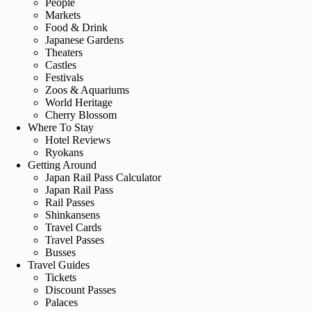
People
Markets
Food & Drink
Japanese Gardens
Theaters
Castles
Festivals
Zoos & Aquariums
World Heritage
Cherry Blossom
Where To Stay
Hotel Reviews
Ryokans
Getting Around
Japan Rail Pass Calculator
Japan Rail Pass
Rail Passes
Shinkansens
Travel Cards
Travel Passes
Busses
Travel Guides
Tickets
Discount Passes
Palaces