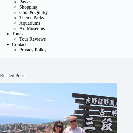
Passes
Shopping
Cool & Quirky
Theme Parks
Aquariums
Art Museums
Tours
Tour Reviews
Contact
Privacy Policy
Related Posts