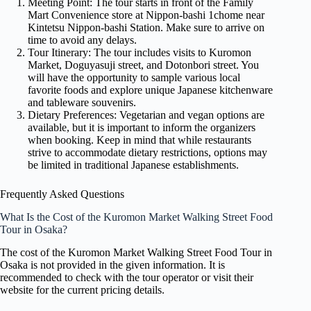
Meeting Point: The tour starts in front of the Family
Mart Convenience store at Nippon-bashi 1chome near
Kintetsu Nippon-bashi Station. Make sure to arrive on
time to avoid any delays.
Tour Itinerary: The tour includes visits to Kuromon
Market, Doguyasuji street, and Dotonbori street. You
will have the opportunity to sample various local
favorite foods and explore unique Japanese kitchenware
and tableware souvenirs.
Dietary Preferences: Vegetarian and vegan options are
available, but it is important to inform the organizers
when booking. Keep in mind that while restaurants
strive to accommodate dietary restrictions, options may
be limited in traditional Japanese establishments.
Frequently Asked Questions
What Is the Cost of the Kuromon Market Walking Street Food
Tour in Osaka?
The cost of the Kuromon Market Walking Street Food Tour in
Osaka is not provided in the given information. It is
recommended to check with the tour operator or visit their
website for the current pricing details.