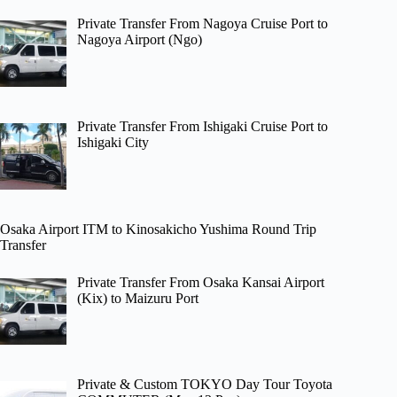
Private Transfer From Nagoya Cruise Port to
Nagoya Airport (Ngo)
Private Transfer From Ishigaki Cruise Port to
Ishigaki City
Osaka Airport ITM to Kinosakicho Yushima Round Trip
Transfer
Private Transfer From Osaka Kansai Airport
(Kix) to Maizuru Port
Private & Custom TOKYO Day Tour Toyota