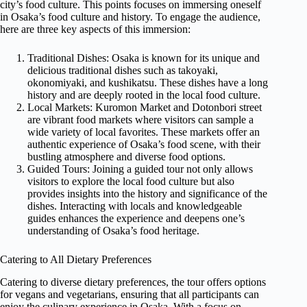
city’s food culture. This points focuses on immersing oneself
in Osaka’s food culture and history. To engage the audience,
here are three key aspects of this immersion:
Traditional Dishes: Osaka is known for its unique and
delicious traditional dishes such as takoyaki,
okonomiyaki, and kushikatsu. These dishes have a long
history and are deeply rooted in the local food culture.
Local Markets: Kuromon Market and Dotonbori street
are vibrant food markets where visitors can sample a
wide variety of local favorites. These markets offer an
authentic experience of Osaka’s food scene, with their
bustling atmosphere and diverse food options.
Guided Tours: Joining a guided tour not only allows
visitors to explore the local food culture but also
provides insights into the history and significance of the
dishes. Interacting with locals and knowledgeable
guides enhances the experience and deepens one’s
understanding of Osaka’s food heritage.
Catering to All Dietary Preferences
Catering to diverse dietary preferences, the tour offers options
for vegans and vegetarians, ensuring that all participants can
enjoy the culinary experience in Osaka. With a focus on