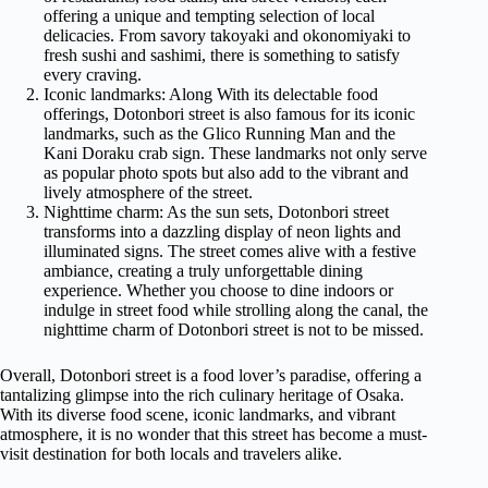
offering a unique and tempting selection of local
delicacies. From savory takoyaki and okonomiyaki to
fresh sushi and sashimi, there is something to satisfy
every craving.
Iconic landmarks: Along With its delectable food
offerings, Dotonbori street is also famous for its iconic
landmarks, such as the Glico Running Man and the
Kani Doraku crab sign. These landmarks not only serve
as popular photo spots but also add to the vibrant and
lively atmosphere of the street.
Nighttime charm: As the sun sets, Dotonbori street
transforms into a dazzling display of neon lights and
illuminated signs. The street comes alive with a festive
ambiance, creating a truly unforgettable dining
experience. Whether you choose to dine indoors or
indulge in street food while strolling along the canal, the
nighttime charm of Dotonbori street is not to be missed.
Overall, Dotonbori street is a food lover’s paradise, offering a
tantalizing glimpse into the rich culinary heritage of Osaka.
With its diverse food scene, iconic landmarks, and vibrant
atmosphere, it is no wonder that this street has become a must-
visit destination for both locals and travelers alike.