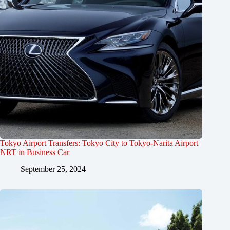
Tokyo Airport Transfers: Tokyo City to Tokyo-Narita Airport
NRT in Business Car
September 25, 2024