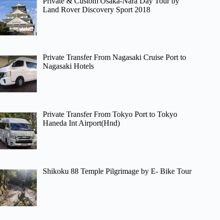
Private & Custom Osaka-Nara Day Tour by
Land Rover Discovery Sport 2018
Private Transfer From Nagasaki Cruise Port to
Nagasaki Hotels
Private Transfer From Tokyo Port to Tokyo
Haneda Int Airport(Hnd)
Shikoku 88 Temple Pilgrimage by E- Bike Tour