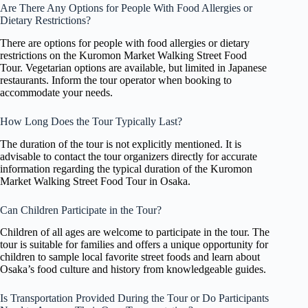
Are There Any Options for People With Food Allergies or
Dietary Restrictions?
There are options for people with food allergies or dietary
restrictions on the Kuromon Market Walking Street Food
Tour. Vegetarian options are available, but limited in Japanese
restaurants. Inform the tour operator when booking to
accommodate your needs.
How Long Does the Tour Typically Last?
The duration of the tour is not explicitly mentioned. It is
advisable to contact the tour organizers directly for accurate
information regarding the typical duration of the Kuromon
Market Walking Street Food Tour in Osaka.
Can Children Participate in the Tour?
Children of all ages are welcome to participate in the tour. The
tour is suitable for families and offers a unique opportunity for
children to sample local favorite street foods and learn about
Osaka’s food culture and history from knowledgeable guides.
Is Transportation Provided During the Tour or Do Participants