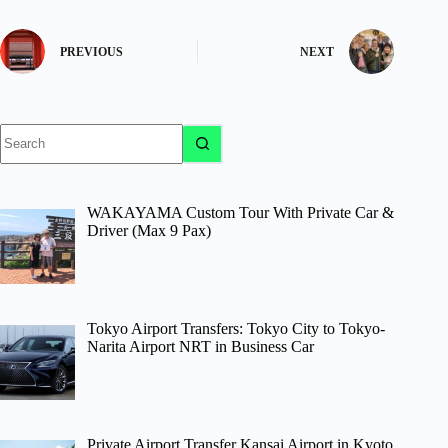
PREVIOUS
NEXT
No
results
WAKAYAMA Custom Tour With Private Car &
Driver (Max 9 Pax)
Tokyo Airport Transfers: Tokyo City to Tokyo-
Narita Airport NRT in Business Car
Private Airport Transfer Kansai Airport in Kyoto