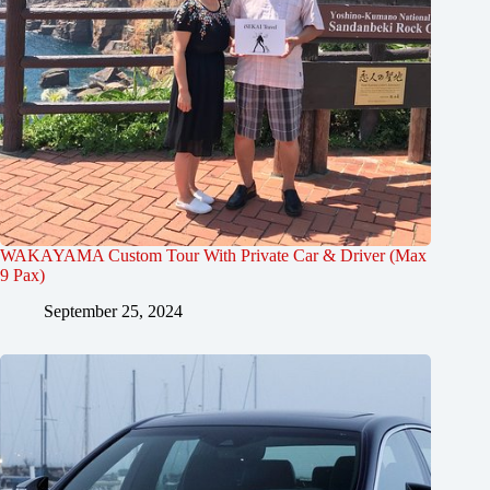
WAKAYAMA Custom Tour With Private Car & Driver (Max
9 Pax)
September 25, 2024