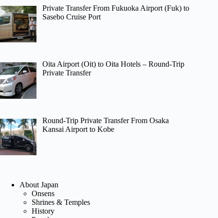
Private Transfer From Fukuoka Airport (Fuk) to
Sasebo Cruise Port
Oita Airport (Oit) to Oita Hotels – Round-Trip
Private Transfer
Round-Trip Private Transfer From Osaka
Kansai Airport to Kobe
About Japan
Onsens
Shrines & Temples
History