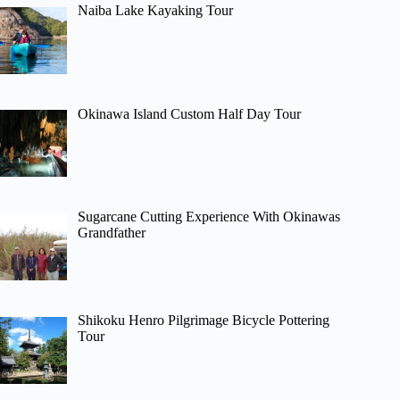
Naiba Lake Kayaking Tour
Okinawa Island Custom Half Day Tour
Sugarcane Cutting Experience With Okinawas
Grandfather
Shikoku Henro Pilgrimage Bicycle Pottering
Tour