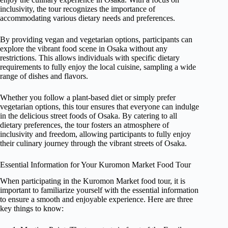
inclusivity, the tour recognizes the importance of
accommodating various dietary needs and preferences.
By providing vegan and vegetarian options, participants can
explore the vibrant food scene in Osaka without any
restrictions. This allows individuals with specific dietary
requirements to fully enjoy the local cuisine, sampling a wide
range of dishes and flavors.
Whether you follow a plant-based diet or simply prefer
vegetarian options, this tour ensures that everyone can indulge
in the delicious street foods of Osaka. By catering to all
dietary preferences, the tour fosters an atmosphere of
inclusivity and freedom, allowing participants to fully enjoy
their culinary journey through the vibrant streets of Osaka.
Essential Information for Your Kuromon Market Food Tour
When participating in the Kuromon Market food tour, it is
important to familiarize yourself with the essential information
to ensure a smooth and enjoyable experience. Here are three
key things to know: