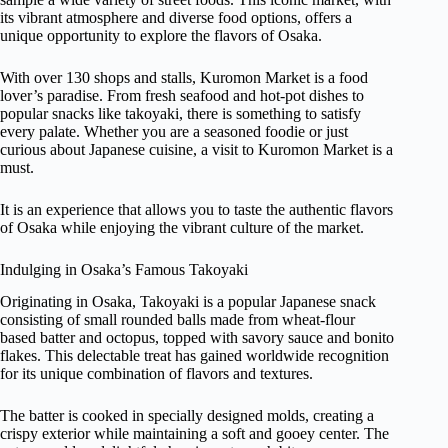
its vibrant atmosphere and diverse food options, offers a
unique opportunity to explore the flavors of Osaka.
With over 130 shops and stalls, Kuromon Market is a food
lover’s paradise. From fresh seafood and hot-pot dishes to
popular snacks like takoyaki, there is something to satisfy
every palate. Whether you are a seasoned foodie or just
curious about Japanese cuisine, a visit to Kuromon Market is a
must.
It is an experience that allows you to taste the authentic flavors
of Osaka while enjoying the vibrant culture of the market.
Indulging in Osaka’s Famous Takoyaki
Originating in Osaka, Takoyaki is a popular Japanese snack
consisting of small rounded balls made from wheat-flour
based batter and octopus, topped with savory sauce and bonito
flakes. This delectable treat has gained worldwide recognition
for its unique combination of flavors and textures.
The batter is cooked in specially designed molds, creating a
crispy exterior while maintaining a soft and gooey center. The