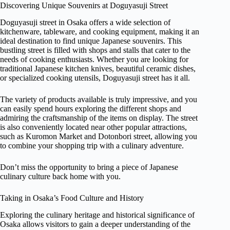
Discovering Unique Souvenirs at Doguyasuji Street
Doguyasuji street in Osaka offers a wide selection of
kitchenware, tableware, and cooking equipment, making it an
ideal destination to find unique Japanese souvenirs. This
bustling street is filled with shops and stalls that cater to the
needs of cooking enthusiasts. Whether you are looking for
traditional Japanese kitchen knives, beautiful ceramic dishes,
or specialized cooking utensils, Doguyasuji street has it all.
The variety of products available is truly impressive, and you
can easily spend hours exploring the different shops and
admiring the craftsmanship of the items on display. The street
is also conveniently located near other popular attractions,
such as Kuromon Market and Dotonbori street, allowing you
to combine your shopping trip with a culinary adventure.
Don’t miss the opportunity to bring a piece of Japanese
culinary culture back home with you.
Taking in Osaka’s Food Culture and History
Exploring the culinary heritage and historical significance of
Osaka allows visitors to gain a deeper understanding of the