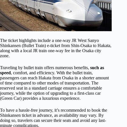
The ticket highlights include a one-way JR West Sanyo
Shinkansen (Bullet Train) e-ticket from Shin-Osaka to Hakata,
along with a local JR train one-way fee in the Osaka city
zone.
Traveling by bullet train offers numerous benefits,
such as
speed
, comfort, and efficiency. With the bullet train,
passengers can reach Hakata from Osaka in a shorter amount
of time compared to other modes of transportation. The
reserved seat in a standard carriage ensures a comfortable
journey, while the option of upgrading to a first-class car
(Green Car) provides a luxurious experience.
To have a hassle-free journey, it’s recommended to book the
Shinkansen ticket in advance, as availability may vary. By
doing so, travelers can secure their seats and avoid any last-
minute complications.