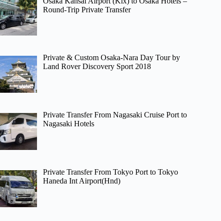
Osaka Kansai Airport (Kix) to Osaka Hotels –
Round-Trip Private Transfer
Private & Custom Osaka-Nara Day Tour by
Land Rover Discovery Sport 2018
Private Transfer From Nagasaki Cruise Port to
Nagasaki Hotels
Private Transfer From Tokyo Port to Tokyo
Haneda Int Airport(Hnd)