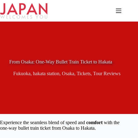
Skip
to
content
From Osaka: One-Way Bullet Train Ticket to Hakata
Fukuoka
,
hakata station
,
Osaka
,
Tickets
,
Tour Reviews
Experience the seamless blend of speed and
comfort
with the
one-way bullet train ticket from Osaka to Hakata.