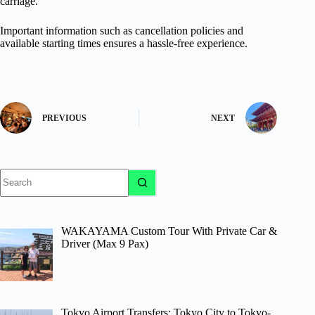
carriage.
Important information such as cancellation policies and
available starting times ensures a hassle-free experience.
PREVIOUS
NEXT
No
results
WAKAYAMA Custom Tour With Private Car &
Driver (Max 9 Pax)
Tokyo Airport Transfers: Tokyo City to Tokyo-