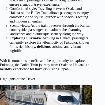
in advance, passengers can avoid long queues and
ensure a smooth travel experience.
Comfort and style: Traveling between Osaka and
Hakata on the Bullet Train allows passengers to enjoy a
comfortable and stylish journey with spacious seating
and modern amenities.
Scenic views: As the train traverses through the Kansai
countryside, passengers can admire the charming
landscapes and picturesque scenery along the way.
Exploring Fukuoka
: Arriving in Hakata, passengers
can easily explore the vibrant city of Fukuoka, known
for its rich history,
delicious cuisine
, and vibrant
nightlife.
With its numerous benefits and the opportunity to explore
Fukuoka, the Bullet Train journey from Osaka to Hakata is a
must-try experience for travelers visiting Japan.
Highlights of the Ticket