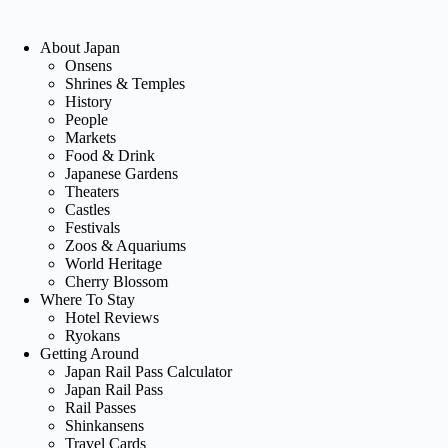
About Japan
Onsens
Shrines & Temples
History
People
Markets
Food & Drink
Japanese Gardens
Theaters
Castles
Festivals
Zoos & Aquariums
World Heritage
Cherry Blossom
Where To Stay
Hotel Reviews
Ryokans
Getting Around
Japan Rail Pass Calculator
Japan Rail Pass
Rail Passes
Shinkansens
Travel Cards