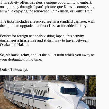
This activity offers travelers a unique opportunity to embark
on a journey through Japan’s picturesque Kansai countryside,
all while enjoying the renowned Shinkansen, or Bullet Train.
The ticket includes a reserved seat in a standard carriage, with
the option to upgrade to a first-class car for added luxury.
Perfect for foreign nationals visiting Japan, this activity
guarantees a hassle-free and stylish way to travel between
Osaka and Hakata.
So,
sit back
,
relax
, and let the bullet train whisk you away to
your destination in no time.
Quick Takeaways