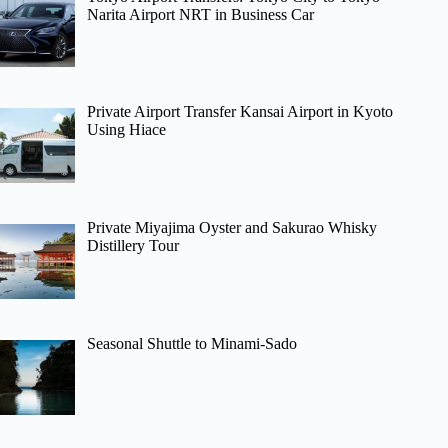
Narita Airport NRT in Business Car
Private Airport Transfer Kansai Airport in Kyoto
Using Hiace
Private Miyajima Oyster and Sakurao Whisky
Distillery Tour
Seasonal Shuttle to Minami-Sado