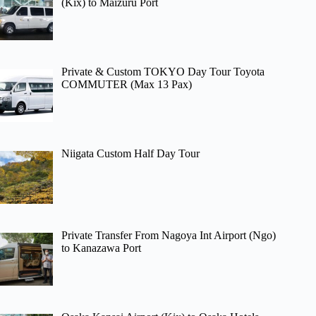
(Kix) to Maizuru Port
Private & Custom TOKYO Day Tour Toyota
COMMUTER (Max 13 Pax)
Niigata Custom Half Day Tour
Private Transfer From Nagoya Int Airport (Ngo)
to Kanazawa Port