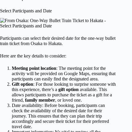
Select Participants and Date
Participants can select their desired date for the one-way bullet
train ticket from Osaka to Hakata.
Here are the key details to consider:
Meeting point location
: The meeting point for the
activity will be provided on Google Maps, ensuring that
participants can easily find the designated area.
Gift option
: For those looking to surprise someone with
this experience, there’s a
gift option
available. This
allows participants to purchase the ticket as a gift for a
friend,
family member
, or loved one.
Date availability: Before booking, participants can
check the availability of the desired date for their
journey. This ensures that they can plan their trip
accordingly and secure their ticket for their preferred
travel date.
Important information: It’s vital to review all the