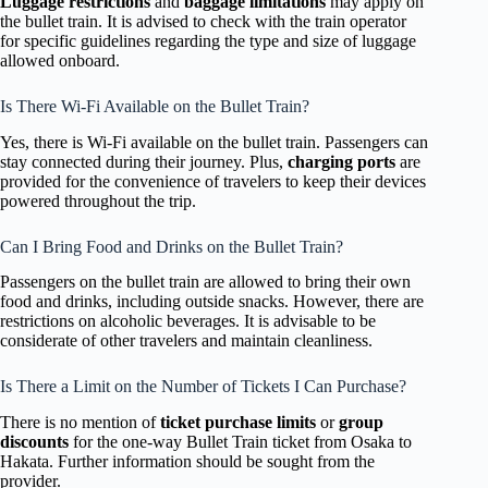
Luggage restrictions
and
baggage limitations
may apply on
the bullet train. It is advised to check with the train operator
for specific guidelines regarding the type and size of luggage
allowed onboard.
Is There Wi-Fi Available on the Bullet Train?
Yes, there is Wi-Fi available on the bullet train. Passengers can
stay connected during their journey. Plus,
charging ports
are
provided for the convenience of travelers to keep their devices
powered throughout the trip.
Can I Bring Food and Drinks on the Bullet Train?
Passengers on the bullet train are allowed to bring their own
food and drinks, including outside snacks. However, there are
restrictions on alcoholic beverages. It is advisable to be
considerate of other travelers and maintain cleanliness.
Is There a Limit on the Number of Tickets I Can Purchase?
There is no mention of
ticket purchase limits
or
group
discounts
for the one-way Bullet Train ticket from Osaka to
Hakata. Further information should be sought from the
provider.