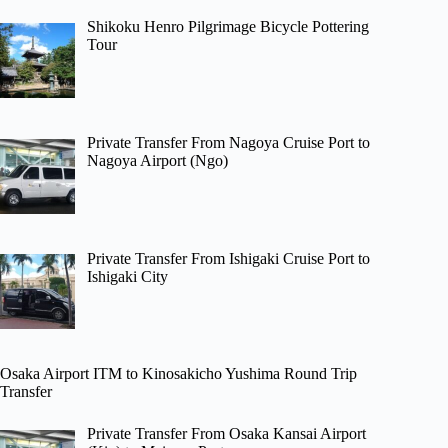
Shikoku Henro Pilgrimage Bicycle Pottering
Tour
Private Transfer From Nagoya Cruise Port to
Nagoya Airport (Ngo)
Private Transfer From Ishigaki Cruise Port to
Ishigaki City
Osaka Airport ITM to Kinosakicho Yushima Round Trip
Transfer
Private Transfer From Osaka Kansai Airport