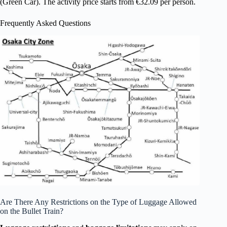
(Green Car). The activity price starts from €32.09 per person.
Frequently Asked Questions
Are There Any Restrictions on the Type of Luggage Allowed
on the Bullet Train?