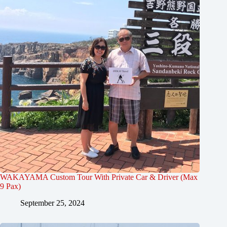
WAKAYAMA Custom Tour With Private Car & Driver (Max
9 Pax)
September 25, 2024