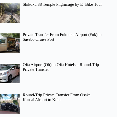
Shikoku 88 Temple Pilgrimage by E- Bike Tour
Private Transfer From Fukuoka Airport (Fuk) to
Sasebo Cruise Port
Oita Airport (Oit) to Oita Hotels – Round-Trip
Private Transfer
Round-Trip Private Transfer From Osaka
Kansai Airport to Kobe