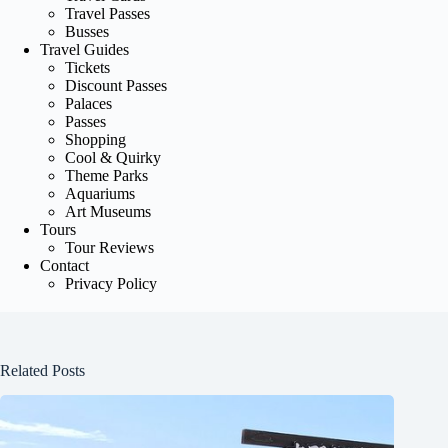
Travel Passes
Busses
Travel Guides
Tickets
Discount Passes
Palaces
Passes
Shopping
Cool & Quirky
Theme Parks
Aquariums
Art Museums
Tours
Tour Reviews
Contact
Privacy Policy
Related Posts