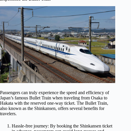
Passengers can truly experience the speed and efficiency of
Japan’s famous Bullet Train when traveling from Osaka to
Hakata with the reserved one-way ticket. The Bullet Train,
also known as the Shinkansen, offers several benefits for
travelers.
Hassle-free journey: By booking the Shinkansen ticket