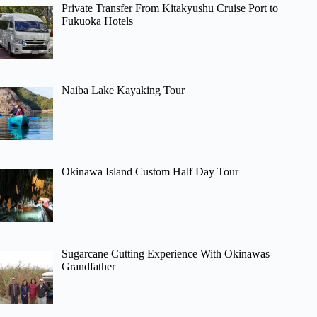
Private Transfer From Kitakyushu Cruise Port to
Fukuoka Hotels
Naiba Lake Kayaking Tour
Okinawa Island Custom Half Day Tour
Sugarcane Cutting Experience With Okinawas
Grandfather