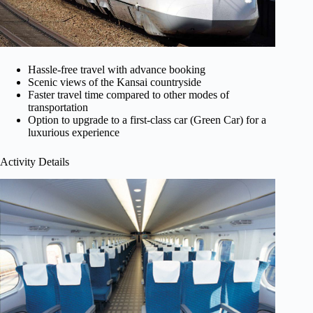
Hassle-free travel with advance booking
Scenic views of the Kansai countryside
Faster travel time compared to other modes of
transportation
Option to upgrade to a first-class car (Green Car) for a
luxurious experience
Activity Details