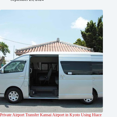
Private Airport Transfer Kansai Airport in Kyoto Using Hiace