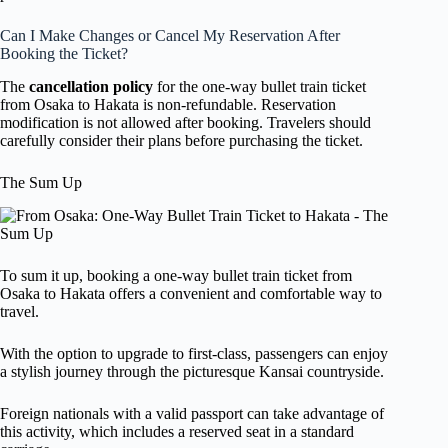
Can I Make Changes or Cancel My Reservation After
Booking the Ticket?
The
cancellation policy
for the one-way bullet train ticket
from Osaka to Hakata is non-refundable. Reservation
modification is not allowed after booking. Travelers should
carefully consider their plans before purchasing the ticket.
The Sum Up
To sum it up, booking a one-way bullet train ticket from
Osaka to Hakata offers a convenient and comfortable way to
travel.
With the option to upgrade to first-class, passengers can enjoy
a stylish journey through the picturesque Kansai countryside.
Foreign nationals with a valid passport can take advantage of
this activity, which includes a reserved seat in a standard