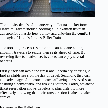
The activity details of the one-way bullet train ticket from
Osaka to Hakata include booking a Shinkansen ticket in
advance for a hassle-free journey and enjoying the
comfort
and style of Japan’s famous Bullet Train.
The booking process is simple and can be done online,
allowing travelers to secure their seats ahead of time. By
reserving tickets in advance, travelers can enjoy several
benefits.
Firstly, they can avoid the stress and uncertainty of trying to
find available seats on the day of travel. Secondly, they can
take advantage of the convenience of having a reserved seat,
ensuring a comfortable and relaxing journey. Lastly, advanced
ticket reservation allows travelers to plan their trip more
effectively, knowing that their transportation is already taken
care of.
Experience the Bullet Train