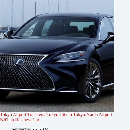
Tokyo Airport Transfers: Tokyo City to Tokyo-Narita Airport
NRT in Business Car
September 25, 2024