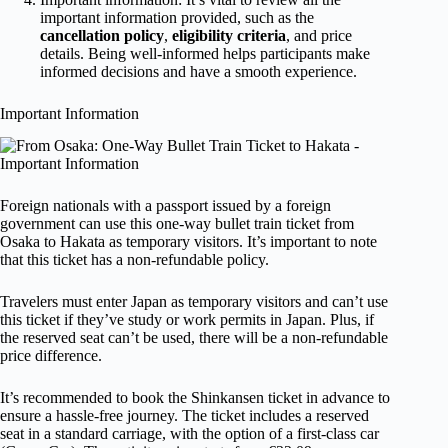
important information provided, such as the
cancellation policy
,
eligibility criteria
, and price
details. Being well-informed helps participants make
informed decisions and have a smooth experience.
Important Information
Foreign nationals with a passport issued by a foreign
government can use this one-way bullet train ticket from
Osaka to Hakata as temporary visitors. It’s important to note
that this ticket has a non-refundable policy.
Travelers must enter Japan as temporary visitors and can’t use
this ticket if they’ve study or work permits in Japan. Plus, if
the reserved seat can’t be used, there will be a non-refundable
price difference.
It’s recommended to book the Shinkansen ticket in advance to
ensure a hassle-free journey. The ticket includes a reserved
seat in a standard carriage, with the option of a first-class car