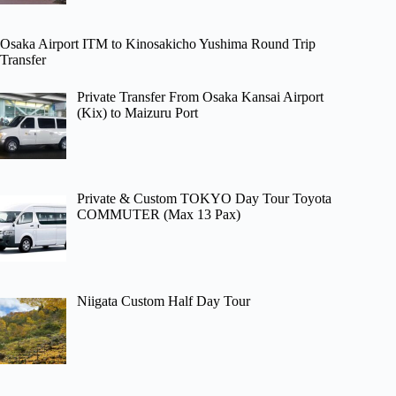
Osaka Airport ITM to Kinosakicho Yushima Round Trip
Transfer
Private Transfer From Osaka Kansai Airport
(Kix) to Maizuru Port
Private & Custom TOKYO Day Tour Toyota
COMMUTER (Max 13 Pax)
Niigata Custom Half Day Tour