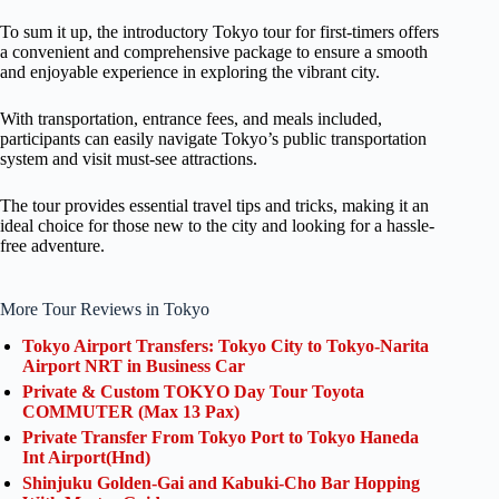
To sum it up, the introductory Tokyo tour for first-timers offers
a convenient and comprehensive package to ensure a smooth
and enjoyable experience in exploring the vibrant city.
With transportation, entrance fees, and meals included,
participants can easily navigate Tokyo’s public transportation
system and visit must-see attractions.
The tour provides essential travel tips and tricks, making it an
ideal choice for those new to the city and looking for a hassle-
free adventure.
More Tour Reviews in Tokyo
Tokyo Airport Transfers: Tokyo City to Tokyo-Narita
Airport NRT in Business Car
Private & Custom TOKYO Day Tour Toyota
COMMUTER (Max 13 Pax)
Private Transfer From Tokyo Port to Tokyo Haneda
Int Airport(Hnd)
Shinjuku Golden-Gai and Kabuki-Cho Bar Hopping