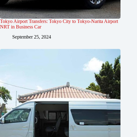
Tokyo Airport Transfers: Tokyo City to Tokyo-Narita Airport
NRT in Business Car
September 25, 2024