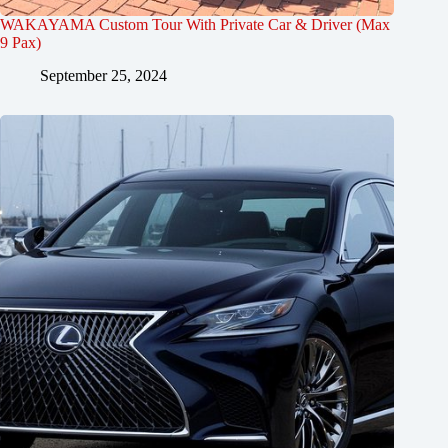
WAKAYAMA Custom Tour With Private Car & Driver (Max
9 Pax)
September 25, 2024