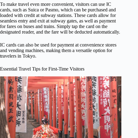
To make travel even more convenient, visitors can use IC
cards, such as Suica or Pasmo, which can be purchased and
loaded with credit at subway stations. These cards allow for
seamless entry and exit at subway gates, as well as payment
for fares on buses and trains. Simply tap the card on the
designated reader, and the fare will be deducted automatically.
IC cards can also be used for payment at convenience stores
and vending machines, making them a versatile option for
travelers in Tokyo.
Essential Travel Tips for First-Time Visitors