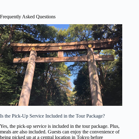
Frequently Asked Questions
Is the Pick-Up Service Included in the Tour Package?
Yes, the pick-up service is included in the tour package. Plus,
meals are also included. Guests can enjoy the convenience of
being picked up at a central location in Tokyo before