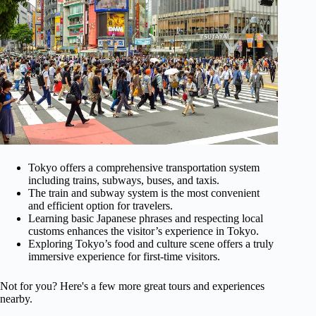
Tokyo offers a comprehensive transportation system
including trains, subways, buses, and taxis.
The train and subway system is the most convenient
and efficient option for travelers.
Learning basic Japanese phrases and respecting local
customs enhances the visitor’s experience in Tokyo.
Exploring Tokyo’s food and culture scene offers a truly
immersive experience for first-time visitors.
Not for you? Here's a few more great tours and experiences
nearby.