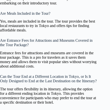
embarking on their introductory tour.
Are Meals Included in the Tour?
Yes, meals are included in the tour. The tour provides the best
local restaurants to try in Tokyo and offers tips for finding
affordable meals.
Are Entrance Fees for Attractions and Museums Covered in
the Tour Package?
Entrance fees for attractions and museums are covered in the
tour package. This is a pro for travelers as it saves them
money and allows them to visit popular sites without worrying
about additional costs.
Can the Tour End at a Different Location in Tokyo, or Is It
Only Designed to End at the Last Destination on the Itinerary?
The tour offers flexibility in its itinerary, allowing the option
for a different ending location in Tokyo. This provides
convenience for participants who may prefer to end the tour at
a specific destination or their hotel.