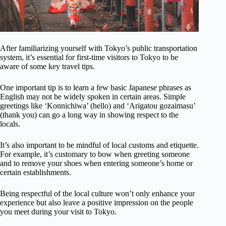
After familiarizing yourself with Tokyo’s public transportation
system, it’s essential for first-time visitors to Tokyo to be
aware of some key travel tips.
One important tip is to learn a few basic Japanese phrases as
English may not be widely spoken in certain areas. Simple
greetings like ‘Konnichiwa’ (hello) and ‘Arigatou gozaimasu’
(thank you) can go a long way in showing respect to the
locals.
It’s also important to be mindful of local customs and etiquette.
For example, it’s customary to bow when greeting someone
and to remove your shoes when entering someone’s home or
certain establishments.
Being respectful of the local culture won’t only enhance your
experience but also leave a positive impression on the people
you meet during your visit to Tokyo.