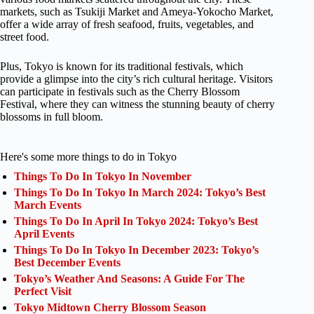
markets, such as Tsukiji Market and Ameya-Yokocho Market,
offer a wide array of fresh seafood, fruits, vegetables, and
street food.
Plus, Tokyo is known for its traditional festivals, which
provide a glimpse into the city’s rich cultural heritage. Visitors
can participate in festivals such as the Cherry Blossom
Festival, where they can witness the stunning beauty of cherry
blossoms in full bloom.
Here's some more things to do in Tokyo
Things To Do In Tokyo In November
Things To Do In Tokyo In March 2024: Tokyo’s Best
March Events
Things To Do In April In Tokyo 2024: Tokyo’s Best
April Events
Things To Do In Tokyo In December 2023: Tokyo’s
Best December Events
Tokyo’s Weather And Seasons: A Guide For The
Perfect Visit
Tokyo Midtown Cherry Blossom Season