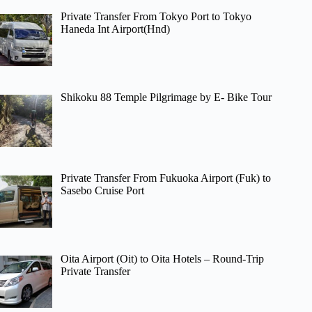
Private Transfer From Tokyo Port to Tokyo
Haneda Int Airport(Hnd)
Shikoku 88 Temple Pilgrimage by E- Bike Tour
Private Transfer From Fukuoka Airport (Fuk) to
Sasebo Cruise Port
Oita Airport (Oit) to Oita Hotels – Round-Trip
Private Transfer