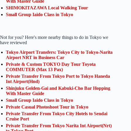
With Master Guide
SHIMOKITAZAWA Local Walking Tour
Small Group Iaido Class in Tokyo
Not for you? Here's more nearby things to do in Tokyo we
have reviewed
Tokyo Airport Transfers: Tokyo City to Tokyo-Narita
Airport NRT in Business Car
Private & Custom TOKYO Day Tour Toyota
COMMUTER (Max 13 Pax)
Private Transfer From Tokyo Port to Tokyo Haneda
Int Airport(Hnd)
Shinjuku Golden-Gai and Kabuki-Cho Bar Hopping
With Master Guide
Small Group Iaido Class in Tokyo
Private Casual Photoshoot Tour in Tokyo
Private Transfer From Tokyo City Hotels to Sendai
Cruise Port
Private Transfer From Tokyo Narita Int Airport(Nrt)
to Tokyo Port