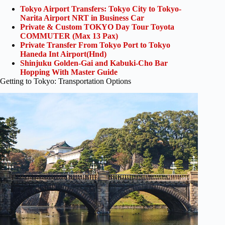
Tokyo Airport Transfers: Tokyo City to Tokyo-
Narita Airport NRT in Business Car
Private & Custom TOKYO Day Tour Toyota
COMMUTER (Max 13 Pax)
Private Transfer From Tokyo Port to Tokyo
Haneda Int Airport(Hnd)
Shinjuku Golden-Gai and Kabuki-Cho Bar
Hopping With Master Guide
Getting to Tokyo: Transportation Options