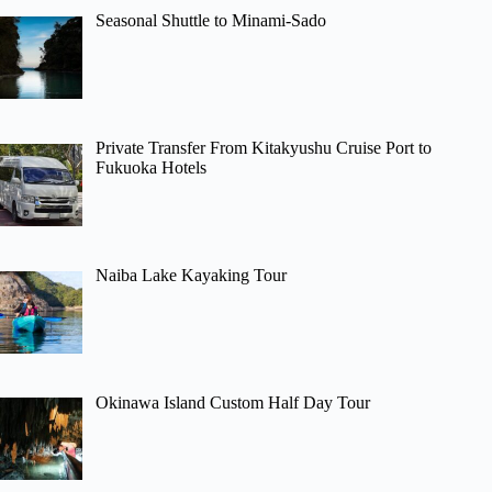
Seasonal Shuttle to Minami-Sado
Private Transfer From Kitakyushu Cruise Port to
Fukuoka Hotels
Naiba Lake Kayaking Tour
Okinawa Island Custom Half Day Tour