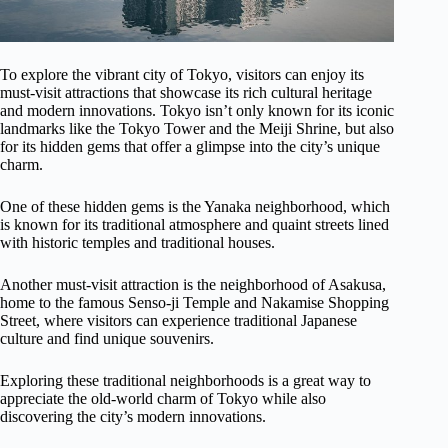
To explore the vibrant city of Tokyo, visitors can enjoy its
must-visit attractions that showcase its rich cultural heritage
and modern innovations. Tokyo isn’t only known for its iconic
landmarks like the Tokyo Tower and the Meiji Shrine, but also
for its hidden gems that offer a glimpse into the city’s unique
charm.
One of these hidden gems is the Yanaka neighborhood, which
is known for its traditional atmosphere and quaint streets lined
with historic temples and traditional houses.
Another must-visit attraction is the neighborhood of Asakusa,
home to the famous Senso-ji Temple and Nakamise Shopping
Street, where visitors can experience traditional Japanese
culture and find unique souvenirs.
Exploring these traditional neighborhoods is a great way to
appreciate the old-world charm of Tokyo while also
discovering the city’s modern innovations.