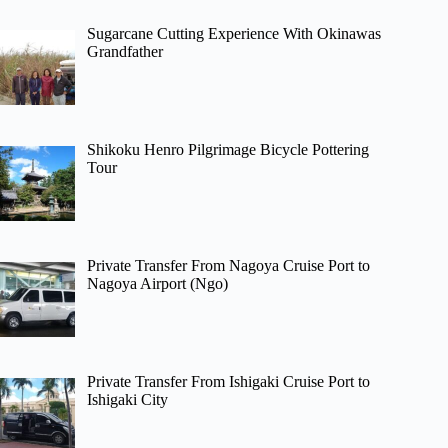
Sugarcane Cutting Experience With Okinawas
Grandfather
Shikoku Henro Pilgrimage Bicycle Pottering
Tour
Private Transfer From Nagoya Cruise Port to
Nagoya Airport (Ngo)
Private Transfer From Ishigaki Cruise Port to
Ishigaki City