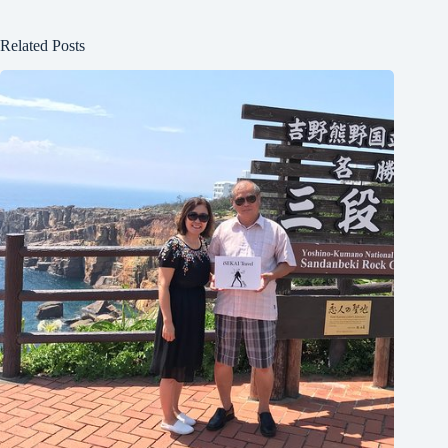
Related Posts