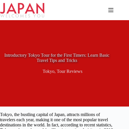
Skip
to
content
Introductory Tokyo Tour for the First Timers: Learn Basic
Travel Tips and Tricks
Tokyo
,
Tour Reviews
Tokyo, the bustling capital of Japan, attracts millions of
travelers each year, making it one of the most popular travel
destinations in the world. In fact, according to recent statistics,