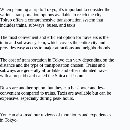
When planning a trip to Tokyo, it’s important to consider the
various transportation options available to reach the city.
Tokyo offers a comprehensive transportation system that
includes trains, subways, buses, and taxis.
The most convenient and efficient option for travelers is the
train and subway system, which covers the entire city and
provides easy access to major attractions and neighborhoods.
The cost of transportation in Tokyo can vary depending on the
distance and the type of transportation chosen. Trains and
subways are generally affordable and offer unlimited travel
with a prepaid card called the Suica or Pasmo.
Buses are another option, but they can be slower and less
convenient compared to trains. Taxis are available but can be
expensive, especially during peak hours.
You can also read our reviews of more tours and experiences
in Tokyo.