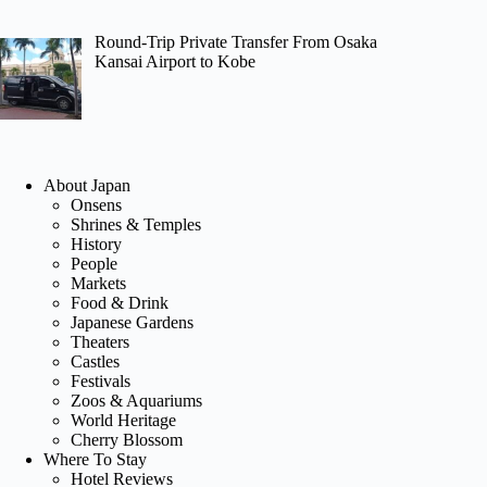
Round-Trip Private Transfer From Osaka
Kansai Airport to Kobe
About Japan
Onsens
Shrines & Temples
History
People
Markets
Food & Drink
Japanese Gardens
Theaters
Castles
Festivals
Zoos & Aquariums
World Heritage
Cherry Blossom
Where To Stay
Hotel Reviews