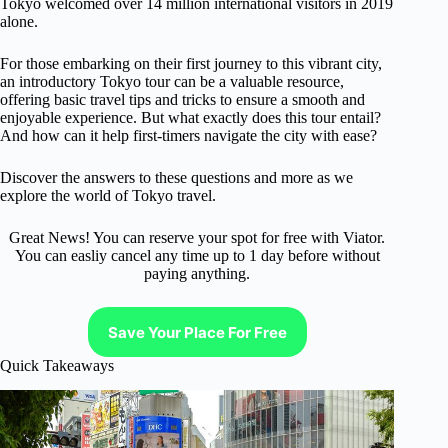
Tokyo welcomed over 14 million international visitors in 2019
alone.
For those embarking on their first journey to this vibrant city,
an introductory Tokyo tour can be a valuable resource,
offering basic travel tips and tricks to ensure a smooth and
enjoyable experience. But what exactly does this tour entail?
And how can it help first-timers navigate the city with ease?
Discover the answers to these questions and more as we
explore the world of Tokyo travel.
Great News! You can reserve your spot for free with Viator.
You can easliy cancel any time up to 1 day before without
paying anything.
Save Your Place For Free
Quick Takeaways