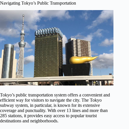
Navigating Tokyo’s Public Transportation
Tokyo’s public transportation system offers a convenient and
efficient way for visitors to navigate the city. The Tokyo
subway system, in particular, is known for its extensive
coverage and punctuality. With over 13 lines and more than
285 stations, it provides easy access to popular tourist
destinations and neighborhoods.