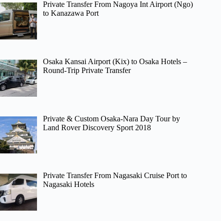
Private Transfer From Nagoya Int Airport (Ngo)
to Kanazawa Port
Osaka Kansai Airport (Kix) to Osaka Hotels –
Round-Trip Private Transfer
Private & Custom Osaka-Nara Day Tour by
Land Rover Discovery Sport 2018
Private Transfer From Nagasaki Cruise Port to
Nagasaki Hotels