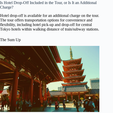
Is Hotel Drop-Off Included in the Tour, or Is It an Additional
Charge?
Hotel drop-off is available for an additional charge on the tour.
The tour offers transportation options for convenience and
flexibility, including hotel pick-up and drop-off for central
Tokyo hotels within walking distance of train/subway stations.
The Sum Up