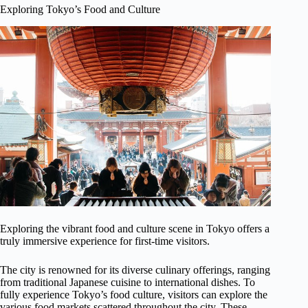
Exploring Tokyo’s Food and Culture
Exploring the vibrant food and culture scene in Tokyo offers a
truly immersive experience for first-time visitors.
The city is renowned for its diverse culinary offerings, ranging
from traditional Japanese cuisine to international dishes. To
fully experience Tokyo’s food culture, visitors can explore the
various food markets scattered throughout the city. These