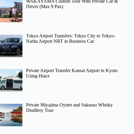
WAKAYAMA Custom Tour With Private Car &
Driver (Max 9 Pax)
Tokyo Airport Transfers: Tokyo City to Tokyo-
Narita Airport NRT in Business Car
Private Airport Transfer Kansai Airport in Kyoto
Using Hiace
Private Miyajima Oyster and Sakurao Whisky
Distillery Tour