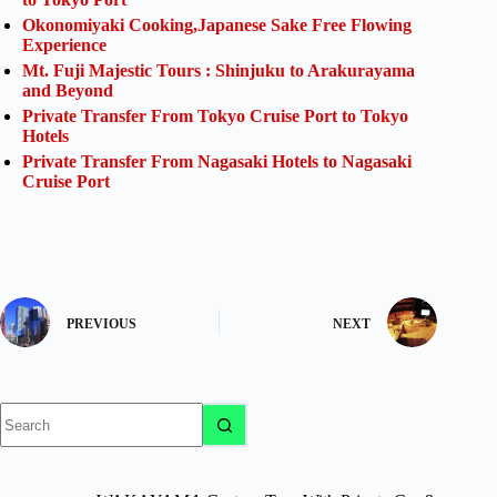
Okonomiyaki Cooking,Japanese Sake Free Flowing
Experience
Mt. Fuji Majestic Tours : Shinjuku to Arakurayama
and Beyond
Private Transfer From Tokyo Cruise Port to Tokyo
Hotels
Private Transfer From Nagasaki Hotels to Nagasaki
Cruise Port
PREVIOUS
NEXT
No
results