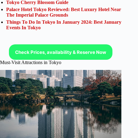
Tokyo Cherry Blossom Guide
Palace Hotel Tokyo Reviewed: Best Luxury Hotel Near
The Imperial Palace Grounds
Things To Do In Tokyo In January 2024: Best January
Events In Tokyo
Check Prices, availability & Reserve Now
Must-Visit Attractions in Tokyo