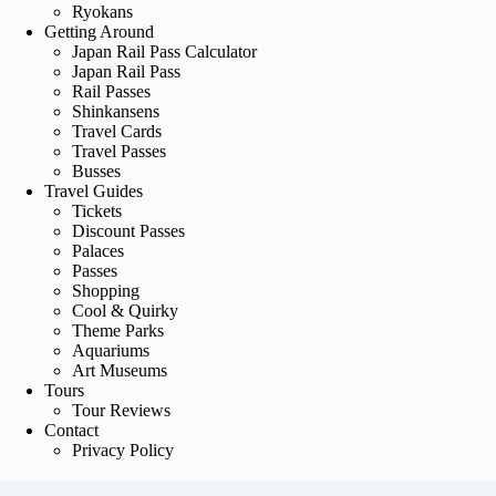
Ryokans
Getting Around
Japan Rail Pass Calculator
Japan Rail Pass
Rail Passes
Shinkansens
Travel Cards
Travel Passes
Busses
Travel Guides
Tickets
Discount Passes
Palaces
Passes
Shopping
Cool & Quirky
Theme Parks
Aquariums
Art Museums
Tours
Tour Reviews
Contact
Privacy Policy