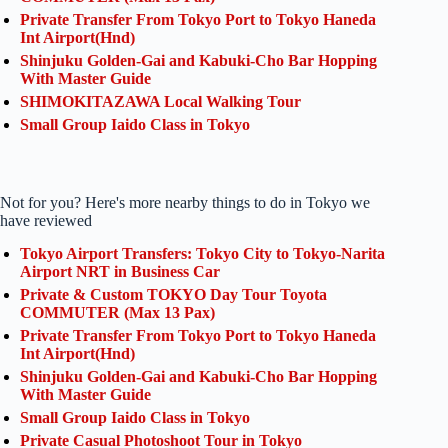
Private Transfer From Tokyo Port to Tokyo Haneda
Int Airport(Hnd)
Shinjuku Golden-Gai and Kabuki-Cho Bar Hopping
With Master Guide
SHIMOKITAZAWA Local Walking Tour
Small Group Iaido Class in Tokyo
Not for you? Here's more nearby things to do in Tokyo we
have reviewed
Tokyo Airport Transfers: Tokyo City to Tokyo-Narita
Airport NRT in Business Car
Private & Custom TOKYO Day Tour Toyota
COMMUTER (Max 13 Pax)
Private Transfer From Tokyo Port to Tokyo Haneda
Int Airport(Hnd)
Shinjuku Golden-Gai and Kabuki-Cho Bar Hopping
With Master Guide
Small Group Iaido Class in Tokyo
Private Casual Photoshoot Tour in Tokyo