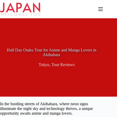
Skip
to
content
Half Day Otaku Tour for Anime and Manga Lovers in
Akihabara
Tokyo
,
Tour Reviews
In the bustling streets of Akihabara, where neon signs
illuminate the night sky and technology thrives, a unique
opportunity awaits anime and manga lovers.