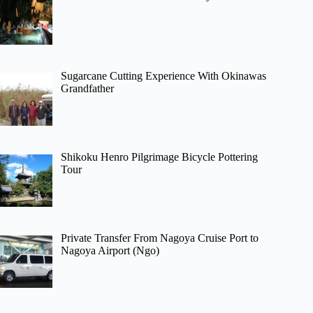
Sugarcane Cutting Experience With Okinawas
Grandfather
Shikoku Henro Pilgrimage Bicycle Pottering
Tour
Private Transfer From Nagoya Cruise Port to
Nagoya Airport (Ngo)