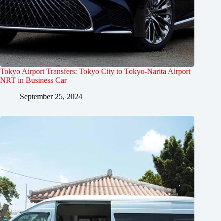
Tokyo Airport Transfers: Tokyo City to Tokyo-Narita Airport
NRT in Business Car
September 25, 2024