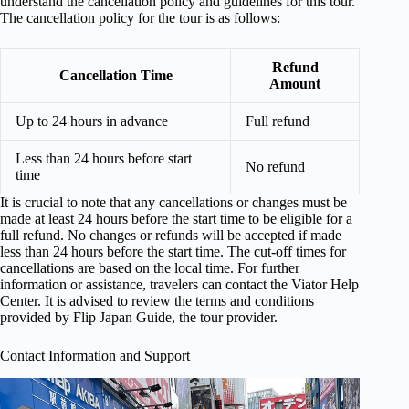
understand the cancellation policy and guidelines for this tour.
The cancellation policy for the tour is as follows:
Refund
Cancellation Time
Amount
Up to 24 hours in advance
Full refund
Less than 24 hours before start
No refund
time
It is crucial to note that any cancellations or changes must be
made at least 24 hours before the start time to be eligible for a
full refund. No changes or refunds will be accepted if made
less than 24 hours before the start time. The cut-off times for
cancellations are based on the local time. For further
information or assistance, travelers can contact the Viator Help
Center. It is advised to review the terms and conditions
provided by Flip Japan Guide, the tour provider.
Contact Information and Support