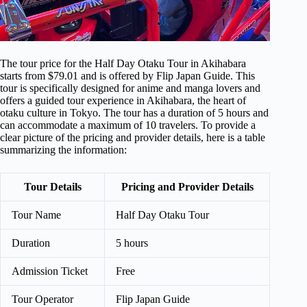
The tour price for the Half Day Otaku Tour in Akihabara
starts from $79.01 and is offered by Flip Japan Guide. This
tour is specifically designed for anime and manga lovers and
offers a guided tour experience in Akihabara, the heart of
otaku culture in Tokyo. The tour has a duration of 5 hours and
can accommodate a maximum of 10 travelers. To provide a
clear picture of the pricing and provider details, here is a table
summarizing the information:
Tour Details
Pricing and Provider Details
Tour Name
Half Day Otaku Tour
Duration
5 hours
Admission Ticket
Free
Tour Operator
Flip Japan Guide