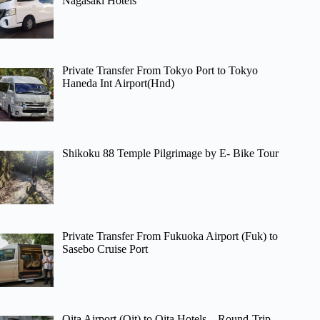
Nagasaki Hotels
Private Transfer From Tokyo Port to Tokyo
Haneda Int Airport(Hnd)
Shikoku 88 Temple Pilgrimage by E- Bike Tour
Private Transfer From Fukuoka Airport (Fuk) to
Sasebo Cruise Port
Oita Airport (Oit) to Oita Hotels – Round-Trip