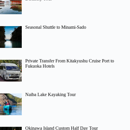
Seasonal Shuttle to Minami-Sado
Private Transfer From Kitakyushu Cruise Port to
Fukuoka Hotels
Naiba Lake Kayaking Tour
Okinawa Island Custom Half Day Tour