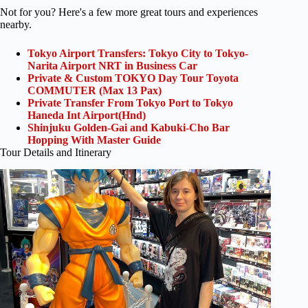
Not for you? Here's a few more great tours and experiences
nearby.
Tokyo Airport Transfers: Tokyo City to Tokyo-
Narita Airport NRT in Business Car
Private & Custom TOKYO Day Tour Toyota
COMMUTER (Max 13 Pax)
Private Transfer From Tokyo Port to Tokyo
Haneda Int Airport(Hnd)
Shinjuku Golden-Gai and Kabuki-Cho Bar
Hopping With Master Guide
Tour Details and Itinerary