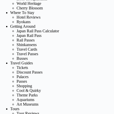
World Heritage
Cherry Blossom
Where To Stay
Hotel Reviews
Ryokans
Getting Around
Japan Rail Pass Calculator
Japan Rail Pass
Rail Passes
Shinkansens
Travel Cards
Travel Passes
Busses
Travel Guides
Tickets
Discount Passes
Palaces
Passes
Shopping
Cool & Quirky
Theme Parks
Aquariums
Art Museums
Tours
Tour Reviews