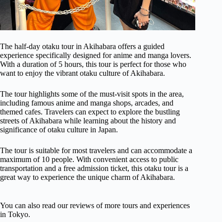
The half-day otaku tour in Akihabara offers a guided
experience specifically designed for anime and manga lovers.
With a duration of 5 hours, this tour is perfect for those who
want to enjoy the vibrant otaku culture of Akihabara.
The tour highlights some of the must-visit spots in the area,
including famous anime and manga shops, arcades, and
themed cafes. Travelers can expect to explore the bustling
streets of Akihabara while learning about the history and
significance of otaku culture in Japan.
The tour is suitable for most travelers and can accommodate a
maximum of 10 people. With convenient access to public
transportation and a free admission ticket, this otaku tour is a
great way to experience the unique charm of Akihabara.
You can also read our reviews of more tours and experiences
in Tokyo.