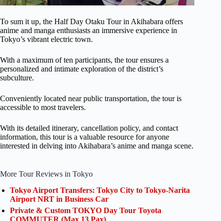
To sum it up, the Half Day Otaku Tour in Akihabara offers
anime and manga enthusiasts an immersive experience in
Tokyo’s vibrant electric town.
With a maximum of ten participants, the tour ensures a
personalized and intimate exploration of the district’s
subculture.
Conveniently located near public transportation, the tour is
accessible to most travelers.
With its detailed itinerary, cancellation policy, and contact
information, this tour is a valuable resource for anyone
interested in delving into Akihabara’s anime and manga scene.
More Tour Reviews in Tokyo
Tokyo Airport Transfers: Tokyo City to Tokyo-Narita
Airport NRT in Business Car
Private & Custom TOKYO Day Tour Toyota
COMMUTER (Max 13 Pax)