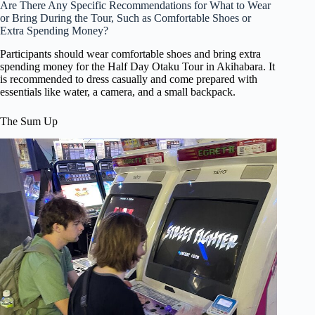
Are There Any Specific Recommendations for What to Wear
or Bring During the Tour, Such as Comfortable Shoes or
Extra Spending Money?
Participants should wear comfortable shoes and bring extra
spending money for the Half Day Otaku Tour in Akihabara. It
is recommended to dress casually and come prepared with
essentials like water, a camera, and a small backpack.
The Sum Up