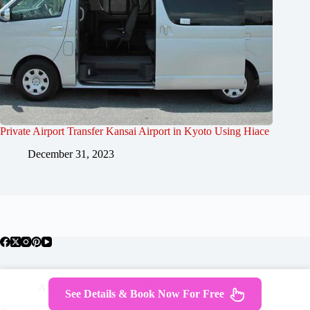
Private Airport Transfer Kansai Airport in Kyoto Using Hiace
December 31, 2023
About Japan
Where To Stay
Getting Around
See Details & Book Now For Free
Travel Guides
Tours
Contact