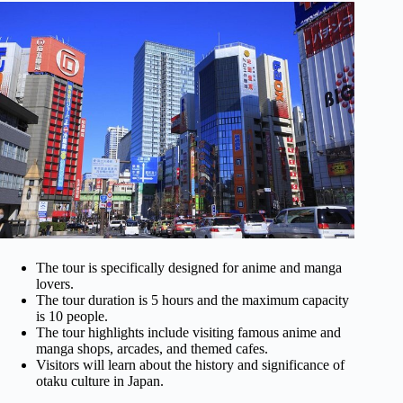
The tour is specifically designed for anime and manga
lovers.
The tour duration is 5 hours and the maximum capacity
is 10 people.
The tour highlights include visiting famous anime and
manga shops, arcades, and themed cafes.
Visitors will learn about the history and significance of
otaku culture in Japan.