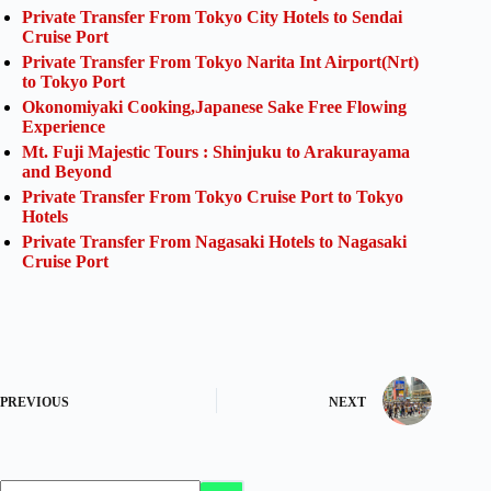
Private Transfer From Tokyo City Hotels to Sendai
Cruise Port
Private Transfer From Tokyo Narita Int Airport(Nrt)
to Tokyo Port
Okonomiyaki Cooking,Japanese Sake Free Flowing
Experience
Mt. Fuji Majestic Tours : Shinjuku to Arakurayama
and Beyond
Private Transfer From Tokyo Cruise Port to Tokyo
Hotels
Private Transfer From Nagasaki Hotels to Nagasaki
Cruise Port
PREVIOUS
NEXT
No