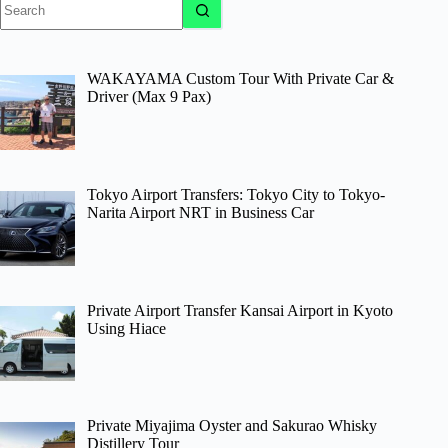
results
WAKAYAMA Custom Tour With Private Car &
Driver (Max 9 Pax)
Tokyo Airport Transfers: Tokyo City to Tokyo-
Narita Airport NRT in Business Car
Private Airport Transfer Kansai Airport in Kyoto
Using Hiace
Private Miyajima Oyster and Sakurao Whisky
Distillery Tour