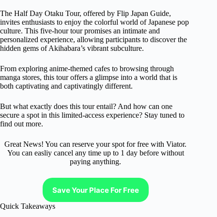
The Half Day Otaku Tour, offered by Flip Japan Guide,
invites enthusiasts to enjoy the colorful world of Japanese pop
culture. This five-hour tour promises an intimate and
personalized experience, allowing participants to discover the
hidden gems of Akihabara’s vibrant subculture.
From exploring anime-themed cafes to browsing through
manga stores, this tour offers a glimpse into a world that is
both captivating and captivatingly different.
But what exactly does this tour entail? And how can one
secure a spot in this limited-access experience? Stay tuned to
find out more.
Great News! You can reserve your spot for free with Viator.
You can easliy cancel any time up to 1 day before without
paying anything.
Save Your Place For Free
Quick Takeaways