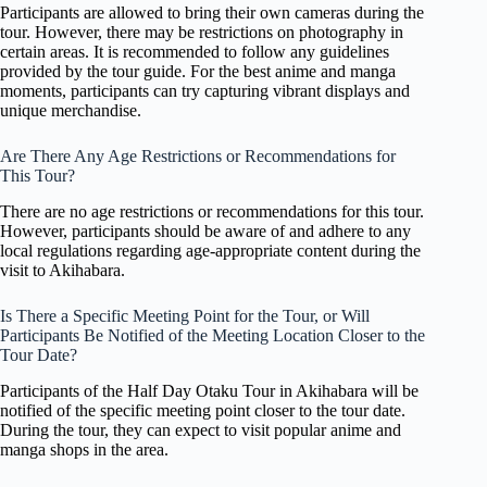
Participants are allowed to bring their own cameras during the
tour. However, there may be restrictions on photography in
certain areas. It is recommended to follow any guidelines
provided by the tour guide. For the best anime and manga
moments, participants can try capturing vibrant displays and
unique merchandise.
Are There Any Age Restrictions or Recommendations for
This Tour?
There are no age restrictions or recommendations for this tour.
However, participants should be aware of and adhere to any
local regulations regarding age-appropriate content during the
visit to Akihabara.
Is There a Specific Meeting Point for the Tour, or Will
Participants Be Notified of the Meeting Location Closer to the
Tour Date?
Participants of the Half Day Otaku Tour in Akihabara will be
notified of the specific meeting point closer to the tour date.
During the tour, they can expect to visit popular anime and
manga shops in the area.