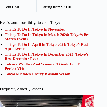
Tour Cost
Starting from $79.01
Here's some more things to do in Tokyo
Things To Do In Tokyo In November
Things To Do In Tokyo In March 2024: Tokyo’s Best
March Events
Things To Do In April In Tokyo 2024: Tokyo’s Best
April Events
Things To Do In Tokyo In December 2023: Tokyo’s
Best December Events
Tokyo’s Weather And Seasons: A Guide For The
Perfect Visit
Tokyo Midtown Cherry Blossom Season
Frequently Asked Questions