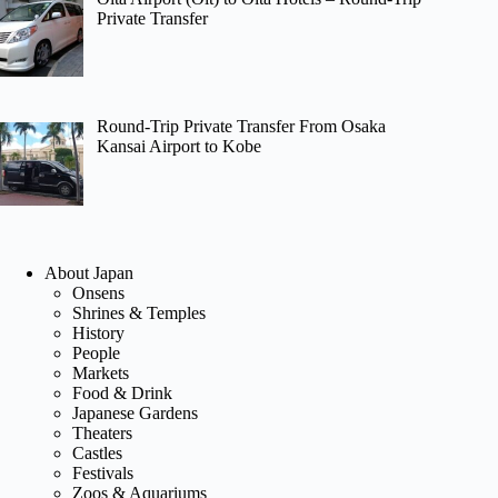
Private Transfer
Round-Trip Private Transfer From Osaka
Kansai Airport to Kobe
About Japan
Onsens
Shrines & Temples
History
People
Markets
Food & Drink
Japanese Gardens
Theaters
Castles
Festivals
Zoos & Aquariums