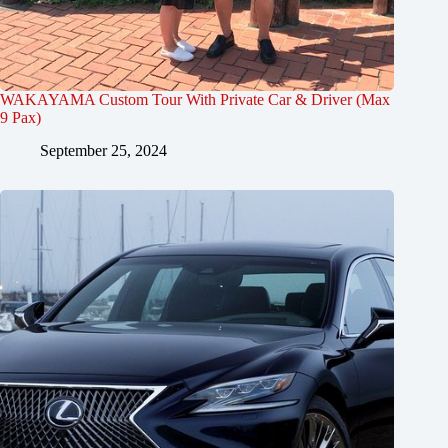
WAKAYAMA Custom Tour With Private Car & Driver (Max
9 Pax)
September 25, 2024