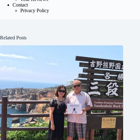
Contact
Privacy Policy
Related Posts