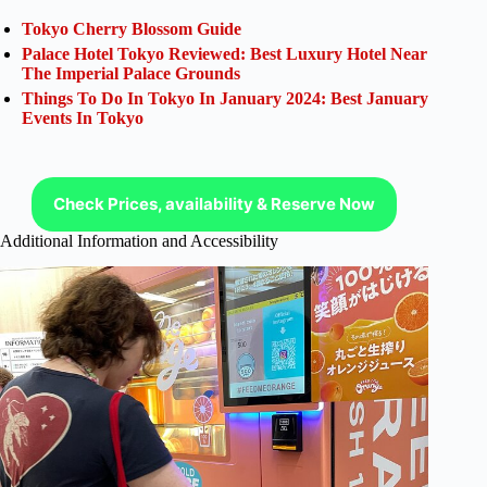
Tokyo Cherry Blossom Guide
Palace Hotel Tokyo Reviewed: Best Luxury Hotel Near
The Imperial Palace Grounds
Things To Do In Tokyo In January 2024: Best January
Events In Tokyo
Check Prices, availability & Reserve Now
Additional Information and Accessibility