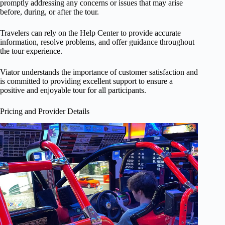
promptly addressing any concerns or issues that may arise
before, during, or after the tour.
Travelers can rely on the Help Center to provide accurate
information, resolve problems, and offer guidance throughout
the tour experience.
Viator understands the importance of customer satisfaction and
is committed to providing excellent support to ensure a
positive and enjoyable tour for all participants.
Pricing and Provider Details