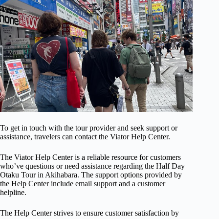
To get in touch with the tour provider and seek support or
assistance, travelers can contact the Viator Help Center.
The Viator Help Center is a reliable resource for customers
who’ve questions or need assistance regarding the Half Day
Otaku Tour in Akihabara. The support options provided by
the Help Center include email support and a customer
helpline.
The Help Center strives to ensure customer satisfaction by