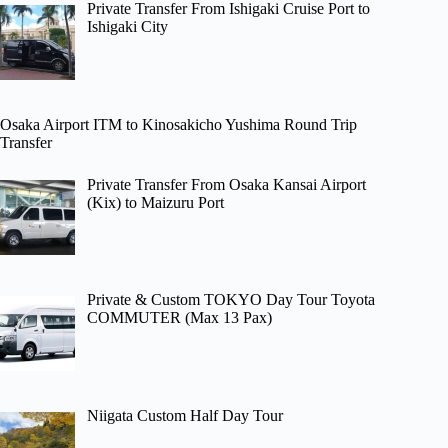
Private Transfer From Ishigaki Cruise Port to
Ishigaki City
Osaka Airport ITM to Kinosakicho Yushima Round Trip
Transfer
Private Transfer From Osaka Kansai Airport
(Kix) to Maizuru Port
Private & Custom TOKYO Day Tour Toyota
COMMUTER (Max 13 Pax)
Niigata Custom Half Day Tour