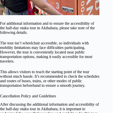
For additional information and to ensure the accessibility of
the half-day otaku tour in Akihabara, please take note of the
following details.
The tour isn’t wheelchair accessible, so individuals with
mobility limitations may face difficulties participating.
However, the tour is conveniently located near public
transportation options, making it easily accessible for most
travelers.
This allows visitors to reach the starting point of the tour
without much hassle. It’s recommended to check the schedules
and routes of buses, trains, or other modes of public
transportation beforehand to ensure a smooth journey.
Cancellation Policy and Guidelines
After discussing the additional information and accessibility of
the half-day otaku tour in Akihabara, it is important to