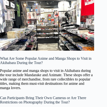
What Are Some Popular Anime and Manga Shops to Visit in
Akihabara During the Tour?
Popular anime and manga shops to visit in Akihabara during
the tour include Mandarake and Animate. These shops offer a
wide range of merchandise, from rare collectibles to popular
titles, making them must-visit destinations for anime and
manga lovers.
Can Participants Bring Their Own Cameras or Are There
Restrictions on Photography During the Tour?