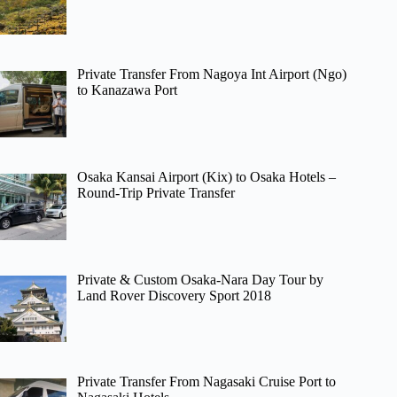
Private Transfer From Nagoya Int Airport (Ngo)
to Kanazawa Port
Osaka Kansai Airport (Kix) to Osaka Hotels –
Round-Trip Private Transfer
Private & Custom Osaka-Nara Day Tour by
Land Rover Discovery Sport 2018
Private Transfer From Nagasaki Cruise Port to