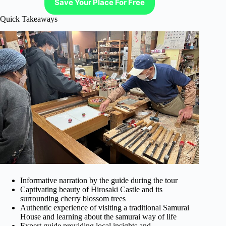
Save Your Place For Free
Quick Takeaways
Informative narration by the guide during the tour
Captivating beauty of Hirosaki Castle and its
surrounding cherry blossom trees
Authentic experience of visiting a traditional Samurai
House and learning about the samurai way of life
Expert guide providing local insights and