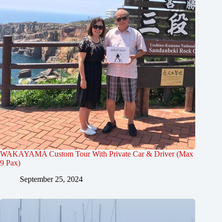
WAKAYAMA Custom Tour With Private Car & Driver (Max
9 Pax)
September 25, 2024