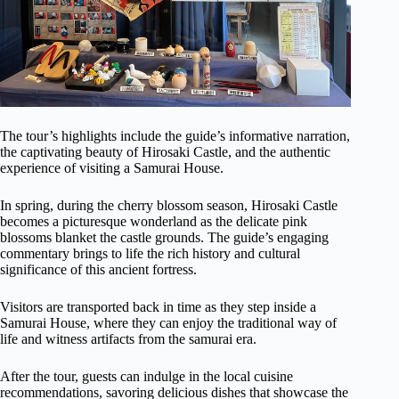
The tour’s highlights include the guide’s informative narration,
the captivating beauty of Hirosaki Castle, and the authentic
experience of visiting a Samurai House.
In spring, during the cherry blossom season, Hirosaki Castle
becomes a picturesque wonderland as the delicate pink
blossoms blanket the castle grounds. The guide’s engaging
commentary brings to life the rich history and cultural
significance of this ancient fortress.
Visitors are transported back in time as they step inside a
Samurai House, where they can enjoy the traditional way of
life and witness artifacts from the samurai era.
After the tour, guests can indulge in the local cuisine
recommendations, savoring delicious dishes that showcase the