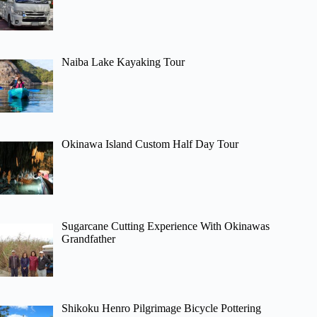
Naiba Lake Kayaking Tour
Okinawa Island Custom Half Day Tour
Sugarcane Cutting Experience With Okinawas
Grandfather
Shikoku Henro Pilgrimage Bicycle Pottering