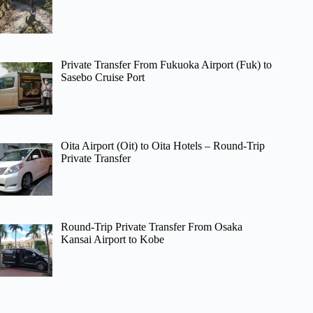
Private Transfer From Fukuoka Airport (Fuk) to
Sasebo Cruise Port
Oita Airport (Oit) to Oita Hotels – Round-Trip
Private Transfer
Round-Trip Private Transfer From Osaka
Kansai Airport to Kobe