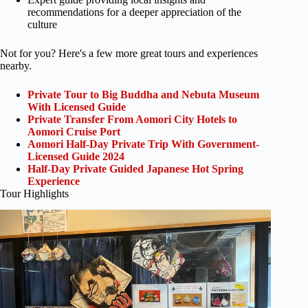
recommendations for a deeper appreciation of the
culture
Not for you? Here's a few more great tours and experiences
nearby.
Private Tour to Big Buddha and Nebuta Museum
With Licensed Guide
Private Transfer From Aomori City Hotels to
Aomori Cruise Port
Aomori Half-Day Private Trip With Government-
Licensed Guide 2024
Half-Day Private Guided Japanese Hot Spring
Experience
Tour Highlights