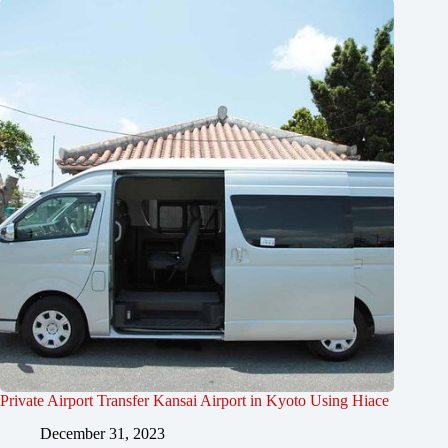
Private Airport Transfer Kansai Airport in Kyoto Using Hiace
December 31, 2023