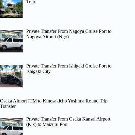
Tour
Private Transfer From Nagoya Cruise Port to
Nagoya Airport (Ngo)
Private Transfer From Ishigaki Cruise Port to
Ishigaki City
Osaka Airport ITM to Kinosakicho Yushima Round Trip
Transfer
Private Transfer From Osaka Kansai Airport
(Kix) to Maizuru Port