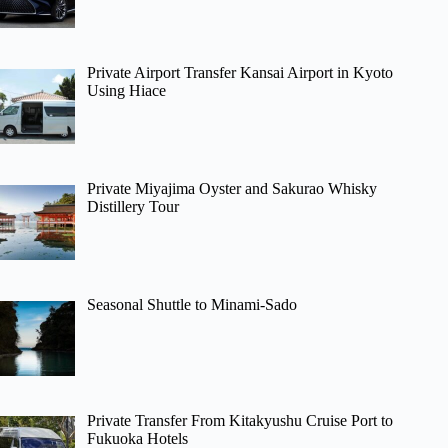
Private Airport Transfer Kansai Airport in Kyoto
Using Hiace
Private Miyajima Oyster and Sakurao Whisky
Distillery Tour
Seasonal Shuttle to Minami-Sado
Private Transfer From Kitakyushu Cruise Port to
Fukuoka Hotels