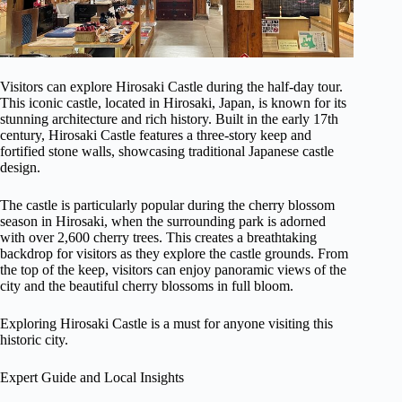
Visitors can explore Hirosaki Castle during the half-day tour.
This iconic castle, located in Hirosaki, Japan, is known for its
stunning architecture and rich history. Built in the early 17th
century, Hirosaki Castle features a three-story keep and
fortified stone walls, showcasing traditional Japanese castle
design.
The castle is particularly popular during the cherry blossom
season in Hirosaki, when the surrounding park is adorned
with over 2,600 cherry trees. This creates a breathtaking
backdrop for visitors as they explore the castle grounds. From
the top of the keep, visitors can enjoy panoramic views of the
city and the beautiful cherry blossoms in full bloom.
Exploring Hirosaki Castle is a must for anyone visiting this
historic city.
Expert Guide and Local Insights