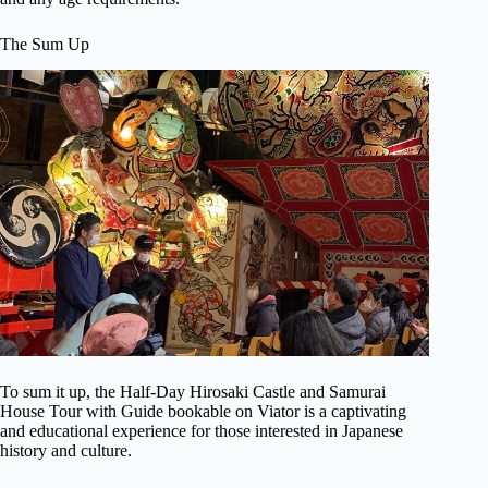
The Sum Up
To sum it up, the Half-Day Hirosaki Castle and Samurai
House Tour with Guide bookable on Viator is a captivating
and educational experience for those interested in Japanese
history and culture.