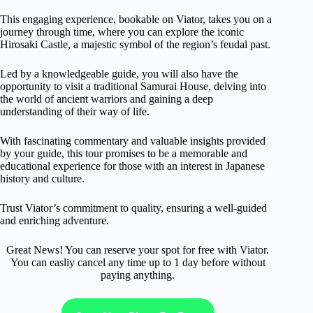
This engaging experience, bookable on Viator, takes you on a
journey through time, where you can explore the iconic
Hirosaki Castle, a majestic symbol of the region’s feudal past.
Led by a knowledgeable guide, you will also have the
opportunity to visit a traditional Samurai House, delving into
the world of ancient warriors and gaining a deep
understanding of their way of life.
With fascinating commentary and valuable insights provided
by your guide, this tour promises to be a memorable and
educational experience for those with an interest in Japanese
history and culture.
Trust Viator’s commitment to quality, ensuring a well-guided
and enriching adventure.
Great News! You can reserve your spot for free with Viator.
You can easliy cancel any time up to 1 day before without
paying anything.