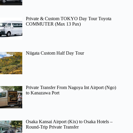
Private & Custom TOKYO Day Tour Toyota
COMMUTER (Max 13 Pax)
Niigata Custom Half Day Tour
Private Transfer From Nagoya Int Airport (Ngo)
to Kanazawa Port
Osaka Kansai Airport (Kix) to Osaka Hotels –
Round-Trip Private Transfer