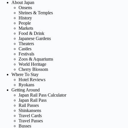
About Japan
Onsens
Shrines & Temples
History
People
Markets
Food & Drink
Japanese Gardens
Theaters
Castles
Festivals
Zoos & Aquariums
World Heritage
Cherry Blossom
Where To Stay
Hotel Reviews
Ryokans
Getting Around
Japan Rail Pass Calculator
Japan Rail Pass
Rail Passes
Shinkansens
Travel Cards
Travel Passes
Busses