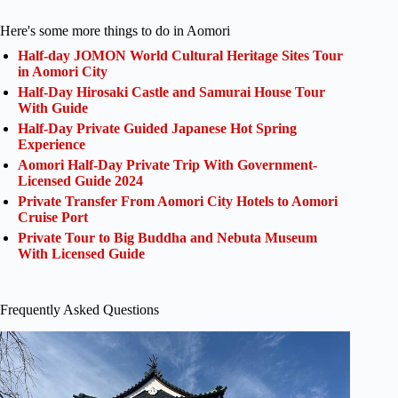
Here's some more things to do in Aomori
Half-day JOMON World Cultural Heritage Sites Tour
in Aomori City
Half-Day Hirosaki Castle and Samurai House Tour
With Guide
Half-Day Private Guided Japanese Hot Spring
Experience
Aomori Half-Day Private Trip With Government-
Licensed Guide 2024
Private Transfer From Aomori City Hotels to Aomori
Cruise Port
Private Tour to Big Buddha and Nebuta Museum
With Licensed Guide
Frequently Asked Questions