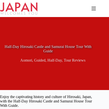
Skip
to
content
Half-Day Hirosaki Castle and Samurai House Tour With
Guide
Aomori
,
Guided
,
Half-Day
,
Tour Reviews
Enjoy the captivating history and culture of Hirosaki, Japan,
with the Half-Day Hirosaki Castle and Samurai House Tour
With Guide.