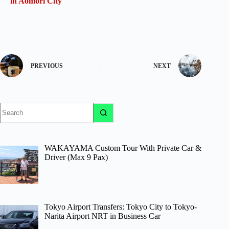
in Aomori City
PREVIOUS
NEXT
No
results
WAKAYAMA Custom Tour With Private Car &
Driver (Max 9 Pax)
Tokyo Airport Transfers: Tokyo City to Tokyo-
Narita Airport NRT in Business Car