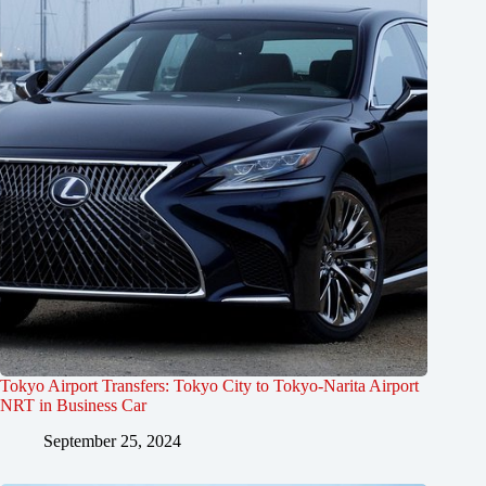
Tokyo Airport Transfers: Tokyo City to Tokyo-Narita Airport
NRT in Business Car
September 25, 2024