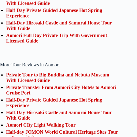
With Licensed Guide
Half-Day Private Guided Japanese Hot Spring
Experience
Half-Day Hirosaki Castle and Samurai House Tour
With Guide
Aomori Full-Day Private Trip With Government-
Licensed Guide
More Tour Reviews in Aomori
Private Tour to Big Buddha and Nebuta Museum
With Licensed Guide
Private Transfer From Aomori City Hotels to Aomori
Cruise Port
Half-Day Private Guided Japanese Hot Spring
Experience
Half-Day Hirosaki Castle and Samurai House Tour
With Guide
Aomori CIty Light Walking Tour
Half-day JOMON World Cultural Heritage Sites Tour