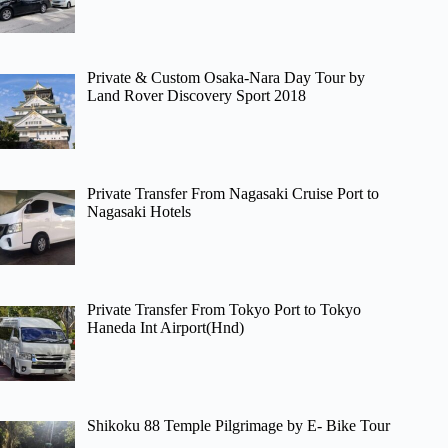
Private & Custom Osaka-Nara Day Tour by
Land Rover Discovery Sport 2018
Private Transfer From Nagasaki Cruise Port to
Nagasaki Hotels
Private Transfer From Tokyo Port to Tokyo
Haneda Int Airport(Hnd)
Shikoku 88 Temple Pilgrimage by E- Bike Tour