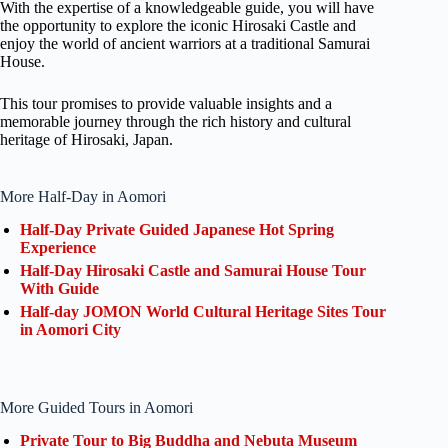
With the expertise of a knowledgeable guide, you will have
the opportunity to explore the iconic Hirosaki Castle and
enjoy the world of ancient warriors at a traditional Samurai
House.
This tour promises to provide valuable insights and a
memorable journey through the rich history and cultural
heritage of Hirosaki, Japan.
More Half-Day in Aomori
Half-Day Private Guided Japanese Hot Spring
Experience
Half-Day Hirosaki Castle and Samurai House Tour
With Guide
Half-day JOMON World Cultural Heritage Sites Tour
in Aomori City
More Guided Tours in Aomori
Private Tour to Big Buddha and Nebuta Museum