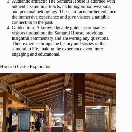
Authentic artifacts: The Samurai House is adorned with
authentic samurai artifacts, including armor, weapons,
and personal belongings. These artifacts further enhance
the immersive experience and give visitors a tangible
connection to the past.
Guided tour: A knowledgeable guide accompanies
visitors throughout the Samurai House, providing
insightful commentary and answering any questions.
Their expertise brings the history and stories of the
samurai to life, making the experience even more
engaging and educational.
Hirosaki Castle Exploration