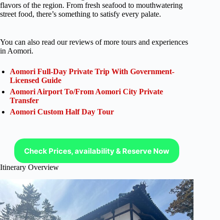
flavors of the region. From fresh seafood to mouthwatering
street food, there’s something to satisfy every palate.
You can also read our reviews of more tours and experiences
in Aomori.
Aomori Full-Day Private Trip With Government-
Licensed Guide
Aomori Airport To/From Aomori City Private
Transfer
Aomori Custom Half Day Tour
Check Prices, availability & Reserve Now
Itinerary Overview