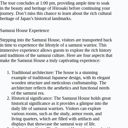
The tour concludes at 1:00 pm, providing ample time to soak
in the beauty and heritage of Hirosaki before continuing your
journey. Don’t miss this chance to learn about the rich cultural
heritage of Japan’s historical landmarks.
Samurai House Experience
Stepping into the Samurai House, visitors are transported back
in time to experience the lifestyle of a samurai warrior. This
immersive experience allows guests to explore the rich history
and traditions of the samurai culture. Here are four aspects that
make the Samurai House a truly captivating experience:
Traditional architecture: The house is a stunning
example of traditional Japanese design, with its elegant
wooden structure and meticulous craftsmanship. The
architecture reflects the aesthetics and functional needs
of the samurai era.
Historical significance: The Samurai House holds great
historical significance as it provides a glimpse into the
daily life of samurai warriors. Visitors can explore
various rooms, such as the study, armor room, and
living quarters, which are filled with artifacts and
displays that showcase the samurai way of life.