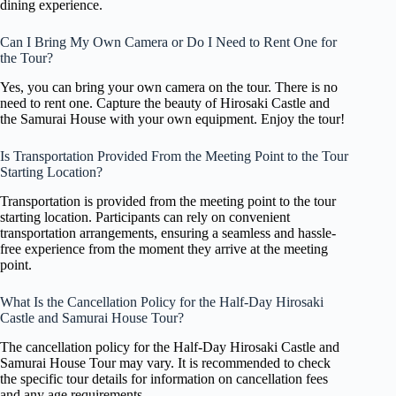
dining experience.
Can I Bring My Own Camera or Do I Need to Rent One for
the Tour?
Yes, you can bring your own camera on the tour. There is no
need to rent one. Capture the beauty of Hirosaki Castle and
the Samurai House with your own equipment. Enjoy the tour!
Is Transportation Provided From the Meeting Point to the Tour
Starting Location?
Transportation is provided from the meeting point to the tour
starting location. Participants can rely on convenient
transportation arrangements, ensuring a seamless and hassle-
free experience from the moment they arrive at the meeting
point.
What Is the Cancellation Policy for the Half-Day Hirosaki
Castle and Samurai House Tour?
The cancellation policy for the Half-Day Hirosaki Castle and
Samurai House Tour may vary. It is recommended to check
the specific tour details for information on cancellation fees
and any age requirements.