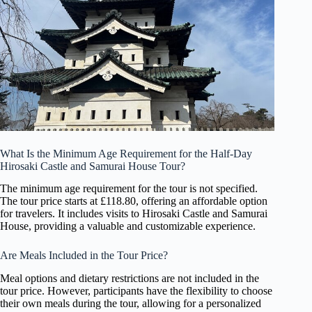
What Is the Minimum Age Requirement for the Half-Day
Hirosaki Castle and Samurai House Tour?
The minimum age requirement for the tour is not specified.
The tour price starts at £118.80, offering an affordable option
for travelers. It includes visits to Hirosaki Castle and Samurai
House, providing a valuable and customizable experience.
Are Meals Included in the Tour Price?
Meal options and dietary restrictions are not included in the
tour price. However, participants have the flexibility to choose
their own meals during the tour, allowing for a personalized