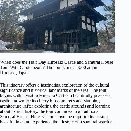
When does the Half-Day Hirosaki Castle and Samurai House
Tour With Guide begin? The tour starts at 9:00 am in
Hirosaki, Japan.
This itinerary offers a fascinating exploration of the cultural
significance and historical landmarks of the area. The tour
begins with a visit to Hirosaki Castle, a beautifully preserved
castle known for its cherry blossom trees and stunning
architecture. After exploring the castle grounds and learning
about its rich history, the tour continues to a traditional
Samurai House. Here, visitors have the opportunity to step
back in time and experience the lifestyle of a samurai warrior.