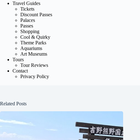
Travel Guides
Tickets
Discount Passes
Palaces
Passes
Shopping
Cool & Quirky
Theme Parks
Aquariums
Art Museums
Tours
Tour Reviews
Contact
Privacy Policy
Related Posts