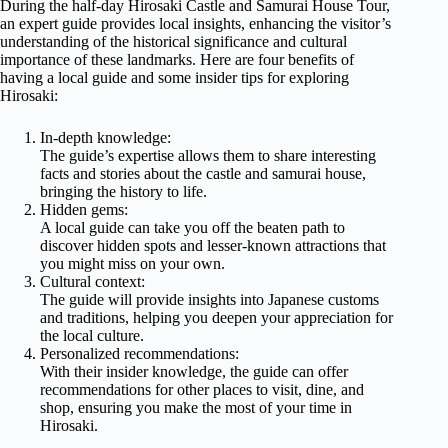
During the half-day Hirosaki Castle and Samurai House Tour,
an expert guide provides local insights, enhancing the visitor’s
understanding of the historical significance and cultural
importance of these landmarks. Here are four benefits of
having a local guide and some insider tips for exploring
Hirosaki:
In-depth knowledge:
The guide’s expertise allows them to share interesting
facts and stories about the castle and samurai house,
bringing the history to life.
Hidden gems:
A local guide can take you off the beaten path to
discover hidden spots and lesser-known attractions that
you might miss on your own.
Cultural context:
The guide will provide insights into Japanese customs
and traditions, helping you deepen your appreciation for
the local culture.
Personalized recommendations:
With their insider knowledge, the guide can offer
recommendations for other places to visit, dine, and
shop, ensuring you make the most of your time in
Hirosaki.