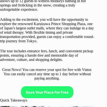
allows up to 12 guests to witness monkeys bathing in hot
springs and frolicking in the snow, creating a truly
unforgettable experience.
Adding to the excitement, you will have the opportunity to
explore the renowned Karuizawa Prince Shopping Plaza, one
of Japan’s largest outlet malls, where they can indulge in a day
of retail therapy. With flexible timing and private
transportation provided, guests can enjoy a comfortable round-
trip journey from Tokyo.
The tour includes entrance fees, lunch, and convenient pickup
points, ensuring a hassle-free and memorable day of
adventure, culture, and shopping delights.
Great News! You can reserve your spot for free with Viator.
You can easliy cancel any time up to 1 day before without
paying anything.
Save Your Place For Free
Quick Takeaways