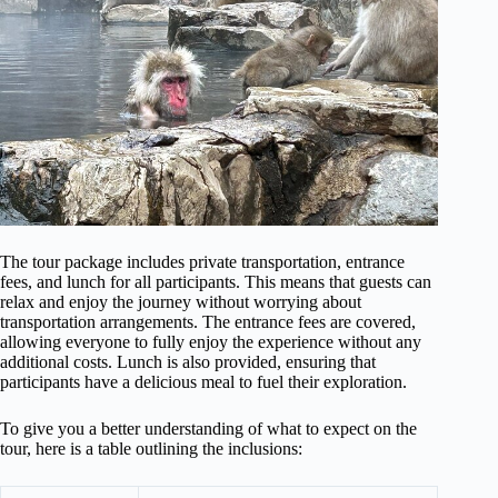
The tour package includes private transportation, entrance
fees, and lunch for all participants. This means that guests can
relax and enjoy the journey without worrying about
transportation arrangements. The entrance fees are covered,
allowing everyone to fully enjoy the experience without any
additional costs. Lunch is also provided, ensuring that
participants have a delicious meal to fuel their exploration.
To give you a better understanding of what to expect on the
tour, here is a table outlining the inclusions: