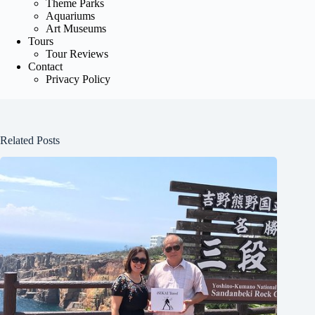
Theme Parks
Aquariums
Art Museums
Tours
Tour Reviews
Contact
Privacy Policy
Related Posts