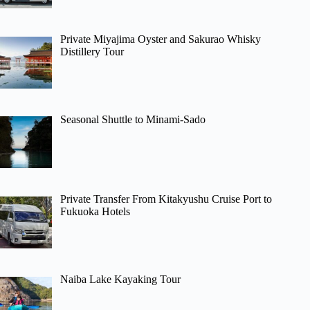
Private Miyajima Oyster and Sakurao Whisky
Distillery Tour
Seasonal Shuttle to Minami-Sado
Private Transfer From Kitakyushu Cruise Port to
Fukuoka Hotels
Naiba Lake Kayaking Tour