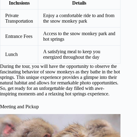
Inclusions
Details
Private
Enjoy a comfortable ride to and from
Transportation
the snow monkey park
Access to the snow monkey park and
Entrance Fees
hot springs
A satisfying meal to keep you
Lunch
energized throughout the day
During the tour, you will have the opportunity to observe the
fascinating behavior of snow monkeys as they bathe in the hot
springs. This unique experience provides a glimpse into their
natural habitat and allows for remarkable photo opportunities.
So, get ready for an unforgettable day filled with awe-
inspiring moments and a relaxing hot springs experience.
Meeting and Pickup