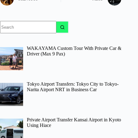
No
results
WAKAYAMA Custom Tour With Private Car &
Driver (Max 9 Pax)
Tokyo Airport Transfers: Tokyo City to Tokyo-
Narita Airport NRT in Business Car
Private Airport Transfer Kansai Airport in Kyoto
Using Hiace