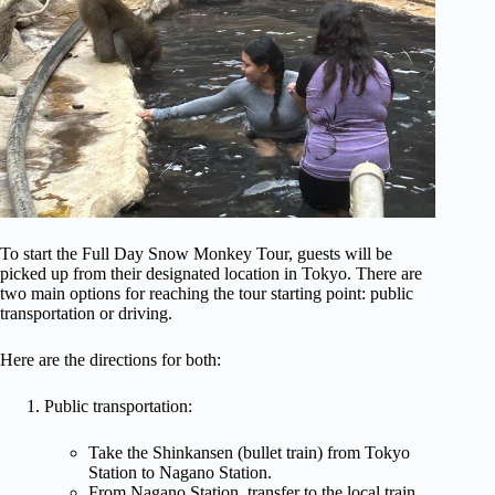
To start the Full Day Snow Monkey Tour, guests will be
picked up from their designated location in Tokyo. There are
two main options for reaching the tour starting point: public
transportation or driving.
Here are the directions for both:
Public transportation:
Take the Shinkansen (bullet train) from Tokyo
Station to Nagano Station.
From Nagano Station, transfer to the local train