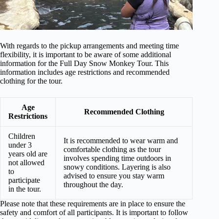
With regards to the pickup arrangements and meeting time
flexibility, it is important to be aware of some additional
information for the Full Day Snow Monkey Tour. This
information includes age restrictions and recommended
clothing for the tour.
Age
Recommended Clothing
Restrictions
Children
It is recommended to wear warm and
under 3
comfortable clothing as the tour
years old are
involves spending time outdoors in
not allowed
snowy conditions. Layering is also
to
advised to ensure you stay warm
participate
throughout the day.
in the tour.
Please note that these requirements are in place to ensure the
safety and comfort of all participants. It is important to follow