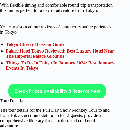
With flexible timing and comfortable round-trip transportation,
this tour is perfect for a day of adventure from Tokyo.
You can also read our reviews of more tours and experiences
in Tokyo.
Tokyo Cherry Blossom Guide
Palace Hotel Tokyo Reviewed: Best Luxury Hotel Near
The Imperial Palace Grounds
Things To Do In Tokyo In January 2024: Best January
Events In Tokyo
Check Prices, availability & Reserve Now
Tour Details
The tour details for the Full Day Snow Monkey Tour to and
from Tokyo, accommodating up to 12 guests, provide a
comprehensive itinerary for an action-packed day of
adventure.