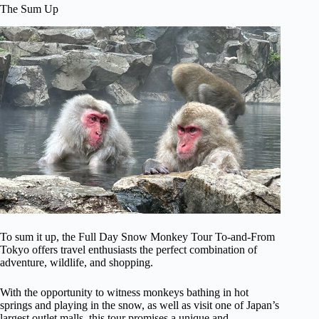
The Sum Up
To sum it up, the Full Day Snow Monkey Tour To-and-From
Tokyo offers travel enthusiasts the perfect combination of
adventure, wildlife, and shopping.
With the opportunity to witness monkeys bathing in hot
springs and playing in the snow, as well as visit one of Japan’s
largest outlet malls, this tour promises a unique and