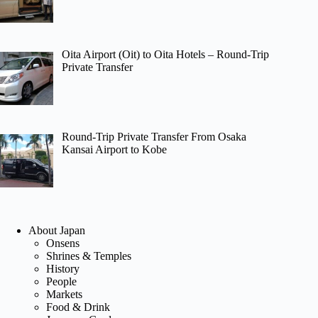
Oita Airport (Oit) to Oita Hotels – Round-Trip
Private Transfer
Round-Trip Private Transfer From Osaka
Kansai Airport to Kobe
About Japan
Onsens
Shrines & Temples
History
People
Markets
Food & Drink