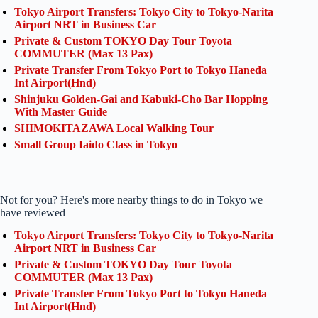
Tokyo Airport Transfers: Tokyo City to Tokyo-Narita
Airport NRT in Business Car
Private & Custom TOKYO Day Tour Toyota
COMMUTER (Max 13 Pax)
Private Transfer From Tokyo Port to Tokyo Haneda
Int Airport(Hnd)
Shinjuku Golden-Gai and Kabuki-Cho Bar Hopping
With Master Guide
SHIMOKITAZAWA Local Walking Tour
Small Group Iaido Class in Tokyo
Not for you? Here's more nearby things to do in Tokyo we
have reviewed
Tokyo Airport Transfers: Tokyo City to Tokyo-Narita
Airport NRT in Business Car
Private & Custom TOKYO Day Tour Toyota
COMMUTER (Max 13 Pax)
Private Transfer From Tokyo Port to Tokyo Haneda
Int Airport(Hnd)