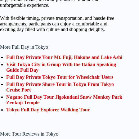
unforgettable experience.
With flexible timing, private transportation, and hassle-free
arrangements, participants can enjoy a comfortable and
exciting day filled with culture and shopping delights.
More Full Day in Tokyo
Full Day Private Tour Mt. Fuji, Hakone and Lake Ashi
Visit Tokyo City in Group With the Italian Speaking
Guide Full Day
Full Day Private Tokyo Tour for Wheelchair Users
Full Day Private Shore Tour in Tokyo From Tokyo
Cruise Port
Nagano Full Day Tour Jigokudani Snow Monkey Park
Zenkoji Temple
Tokyo Full Day Explorer Walking Tour
More Tour Reviews in Tokyo