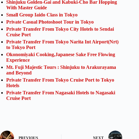
Shinjuku Golden-Gai and Kabuki-Cho Bar Hopping
With Master Guide
Small Group Iaido Class in Tokyo
Private Casual Photoshoot Tour in Tokyo
Private Transfer From Tokyo City Hotels to Sendai
Cruise Port
Private Transfer From Tokyo Narita Int Airport(Nrt)
to Tokyo Port
Okonomiyaki Cooking,Japanese Sake Free Flowing
Experience
Mt. Fuji Majestic Tours : Shinjuku to Arakurayama
and Beyond
Private Transfer From Tokyo Cruise Port to Tokyo
Hotels
Private Transfer From Nagasaki Hotels to Nagasaki
Cruise Port
PREVIOUS
NEXT