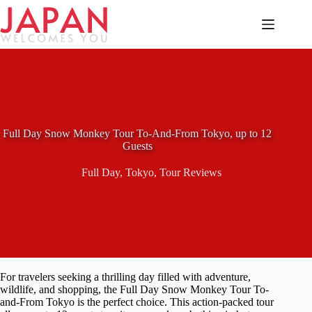
Skip
to
content
Full Day Snow Monkey Tour To-And-From Tokyo, up to 12
Guests
Full Day
,
Tokyo
,
Tour Reviews
For travelers seeking a thrilling day filled with adventure,
wildlife, and shopping, the Full Day Snow Monkey Tour To-
and-From Tokyo is the perfect choice. This action-packed tour