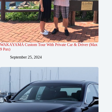
WAKAYAMA Custom Tour With Private Car & Driver (Max
9 Pax)
September 25, 2024