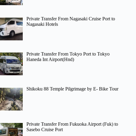
Private Transfer From Nagasaki Cruise Port to
Nagasaki Hotels
Private Transfer From Tokyo Port to Tokyo
Haneda Int Airport(Hnd)
Shikoku 88 Temple Pilgrimage by E- Bike Tour
Private Transfer From Fukuoka Airport (Fuk) to
Sasebo Cruise Port