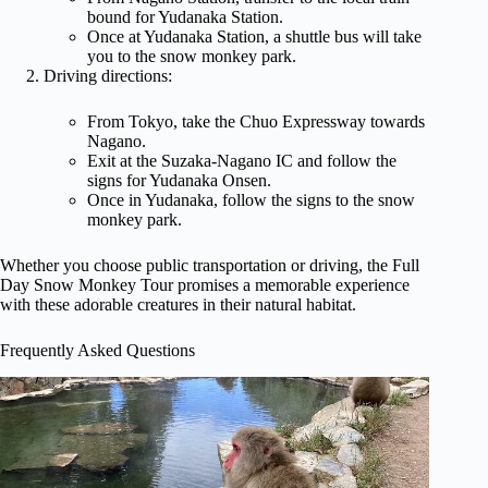
bound for Yudanaka Station.
Once at Yudanaka Station, a shuttle bus will take
you to the snow monkey park.
Driving directions:
From Tokyo, take the Chuo Expressway towards
Nagano.
Exit at the Suzaka-Nagano IC and follow the
signs for Yudanaka Onsen.
Once in Yudanaka, follow the signs to the snow
monkey park.
Whether you choose public transportation or driving, the Full
Day Snow Monkey Tour promises a memorable experience
with these adorable creatures in their natural habitat.
Frequently Asked Questions