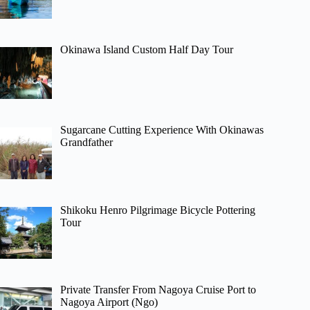
Okinawa Island Custom Half Day Tour
Sugarcane Cutting Experience With Okinawas
Grandfather
Shikoku Henro Pilgrimage Bicycle Pottering
Tour
Private Transfer From Nagoya Cruise Port to
Nagoya Airport (Ngo)