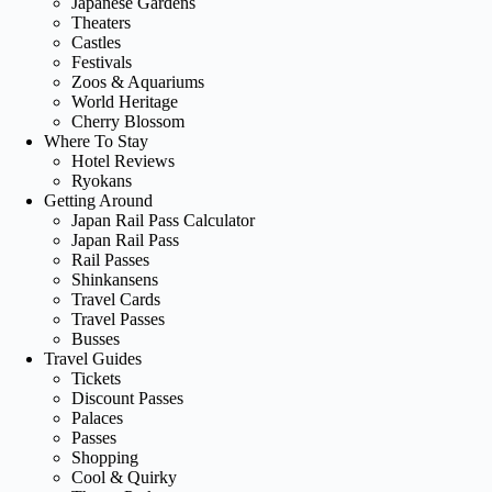
Japanese Gardens
Theaters
Castles
Festivals
Zoos & Aquariums
World Heritage
Cherry Blossom
Where To Stay
Hotel Reviews
Ryokans
Getting Around
Japan Rail Pass Calculator
Japan Rail Pass
Rail Passes
Shinkansens
Travel Cards
Travel Passes
Busses
Travel Guides
Tickets
Discount Passes
Palaces
Passes
Shopping
Cool & Quirky