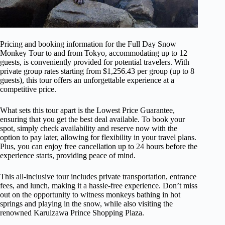
Pricing and booking information for the Full Day Snow
Monkey Tour to and from Tokyo, accommodating up to 12
guests, is conveniently provided for potential travelers. With
private group rates starting from $1,256.43 per group (up to 8
guests), this tour offers an unforgettable experience at a
competitive price.
What sets this tour apart is the Lowest Price Guarantee,
ensuring that you get the best deal available. To book your
spot, simply check availability and reserve now with the
option to pay later, allowing for flexibility in your travel plans.
Plus, you can enjoy free cancellation up to 24 hours before the
experience starts, providing peace of mind.
This all-inclusive tour includes private transportation, entrance
fees, and lunch, making it a hassle-free experience. Don’t miss
out on the opportunity to witness monkeys bathing in hot
springs and playing in the snow, while also visiting the
renowned Karuizawa Prince Shopping Plaza.