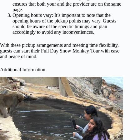
ensures that both your and the provider are on the same
page.
Opening hours vary: It’s important to note that the
opening hours of the pickup points may vary. Guests
should be aware of the specific timings and plan
accordingly to avoid any inconveniences.
With these pickup arrangements and meeting time flexibility,
guests can start their Full Day Snow Monkey Tour with ease
and peace of mind.
Additional Information