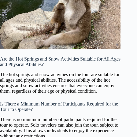
Are the Hot Springs and Snow Activities Suitable for All Ages
and Physical Abilities?
The hot springs and snow activities on the tour are suitable for
all ages and physical abilities. The accessibility of the hot
springs and snow activities ensures that everyone can enjoy
them, regardless of their age or physical condition.
Is There a Minimum Number of Participants Required for the
Tour to Operate?
There is no minimum number of participants required for the
tour to operate. Solo travelers can also join the tour, subject to
availability. This allows individuals to enjoy the experience
without any restrictions.