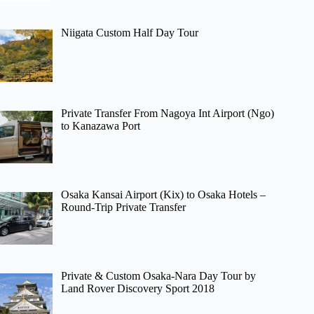
Niigata Custom Half Day Tour
Private Transfer From Nagoya Int Airport (Ngo)
to Kanazawa Port
Osaka Kansai Airport (Kix) to Osaka Hotels –
Round-Trip Private Transfer
Private & Custom Osaka-Nara Day Tour by
Land Rover Discovery Sport 2018