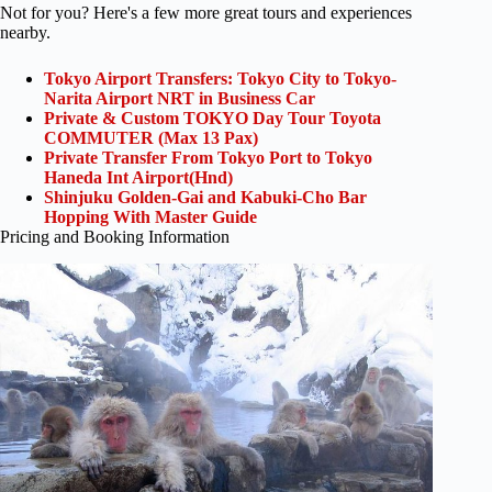
Not for you? Here's a few more great tours and experiences
nearby.
Tokyo Airport Transfers: Tokyo City to Tokyo-
Narita Airport NRT in Business Car
Private & Custom TOKYO Day Tour Toyota
COMMUTER (Max 13 Pax)
Private Transfer From Tokyo Port to Tokyo
Haneda Int Airport(Hnd)
Shinjuku Golden-Gai and Kabuki-Cho Bar
Hopping With Master Guide
Pricing and Booking Information