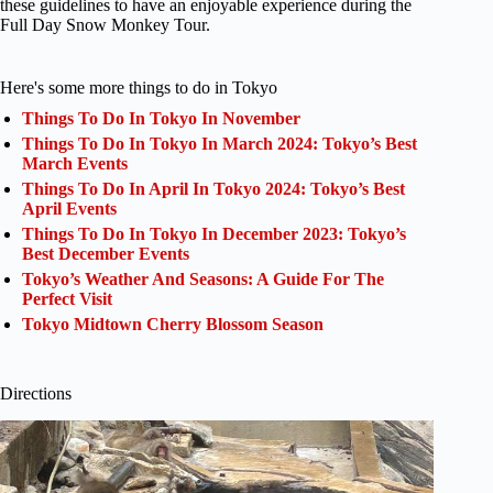
these guidelines to have an enjoyable experience during the
Full Day Snow Monkey Tour.
Here's some more things to do in Tokyo
Things To Do In Tokyo In November
Things To Do In Tokyo In March 2024: Tokyo’s Best
March Events
Things To Do In April In Tokyo 2024: Tokyo’s Best
April Events
Things To Do In Tokyo In December 2023: Tokyo’s
Best December Events
Tokyo’s Weather And Seasons: A Guide For The
Perfect Visit
Tokyo Midtown Cherry Blossom Season
Directions