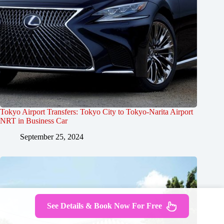
Tokyo Airport Transfers: Tokyo City to Tokyo-Narita Airport
NRT in Business Car
September 25, 2024
See Details & Book Now For Free