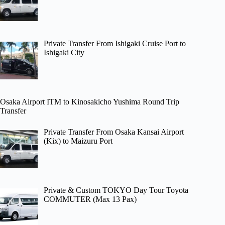
Private Transfer From Ishigaki Cruise Port to
Ishigaki City
Osaka Airport ITM to Kinosakicho Yushima Round Trip
Transfer
Private Transfer From Osaka Kansai Airport
(Kix) to Maizuru Port
Private & Custom TOKYO Day Tour Toyota
COMMUTER (Max 13 Pax)