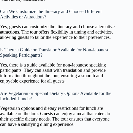
Can We Customize the Itinerary and Choose Different
Activities or Attractions?
Yes, guests can customize the itinerary and choose alternative
attractions. The tour offers flexibility in timing and activities,
allowing guests to tailor the experience to their preferences.
Is There a Guide or Translator Available for Non-Japanese
Speaking Participants?
Yes, there is a guide available for non-Japanese speaking
participants. They can assist with translation and provide
information throughout the tour, ensuring a smooth and
enjoyable experience for all guests.
Are Vegetarian or Special Dietary Options Available for the
Included Lunch?
Vegetarian options and dietary restrictions for lunch are
available on the tour. Guests can enjoy a meal that caters to
their specific dietary needs. The tour ensures that everyone
can have a satisfying dining experience.