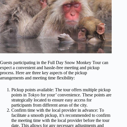
Guests participating in the Full Day Snow Monkey Tour can
expect a convenient and hassle-free meeting and pickup
process. Here are three key aspects of the pickup
arrangements and meeting time flexibility:
Pickup points available: The tour offers multiple pickup
points in Tokyo for your’ convenience. These points are
strategically located to ensure easy access for
participants from different areas of the city.
Confirm time with the local provider in advance: To
facilitate a smooth pickup, it’s recommended to confirm
the meeting time with the local provider before the tour
date. This allows for any necessary adjustments and