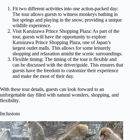
Fit two different activities into one action-packed day:
The tour allows guests to witness monkeys bathing in
hot springs and playing in the snow, providing a unique
wildlife experience.
Visit Karuizawa Prince Shopping Plaza: As part of the
tour, guests will have the opportunity to explore
Karuizawa Prince Shopping Plaza, one of Japan’s
largest outlet malls. This allows for some leisurely
shopping and relaxation amidst the scenic surroundings.
Flexible timing: The timing of the tour is flexible and
can be discussed with the driver/guide. This ensures that
guests have the freedom to customize their experience
and make the most of their day.
With these tour details, guests can look forward to an
unforgettable day filled with natural wonders, shopping, and
flexibility.
Inclusions