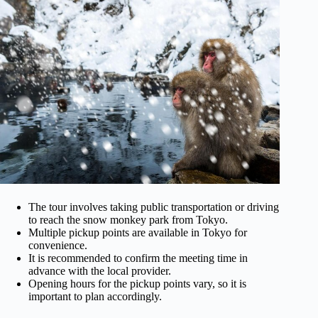
The tour involves taking public transportation or driving
to reach the snow monkey park from Tokyo.
Multiple pickup points are available in Tokyo for
convenience.
It is recommended to confirm the meeting time in
advance with the local provider.
Opening hours for the pickup points vary, so it is
important to plan accordingly.