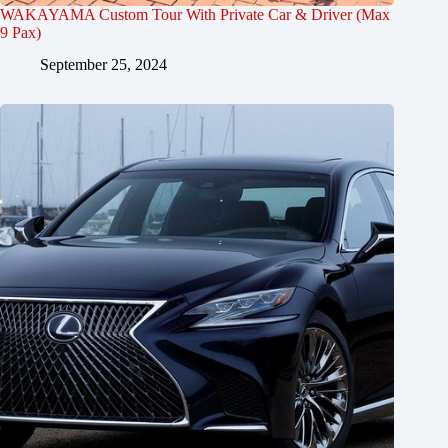
WAKAYAMA Custom Tour With Private Car & Driver (Max
9 Pax)
September 25, 2024