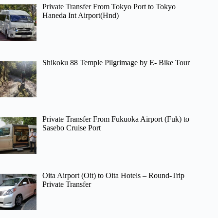
Private Transfer From Tokyo Port to Tokyo
Haneda Int Airport(Hnd)
Shikoku 88 Temple Pilgrimage by E- Bike Tour
Private Transfer From Fukuoka Airport (Fuk) to
Sasebo Cruise Port
Oita Airport (Oit) to Oita Hotels – Round-Trip
Private Transfer