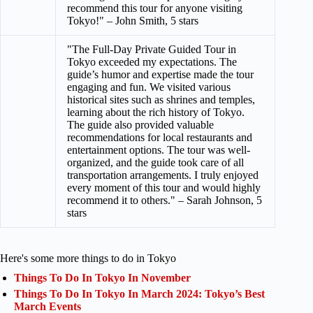
recommend this tour for anyone visiting
Tokyo!" – John Smith, 5 stars
"The Full-Day Private Guided Tour in
Tokyo exceeded my expectations. The
guide’s humor and expertise made the tour
engaging and fun. We visited various
historical sites such as shrines and temples,
learning about the rich history of Tokyo.
The guide also provided valuable
recommendations for local restaurants and
entertainment options. The tour was well-
organized, and the guide took care of all
transportation arrangements. I truly enjoyed
every moment of this tour and would highly
recommend it to others." – Sarah Johnson, 5
stars
Here's some more things to do in Tokyo
Things To Do In Tokyo In November
Things To Do In Tokyo In March 2024: Tokyo’s Best
March Events