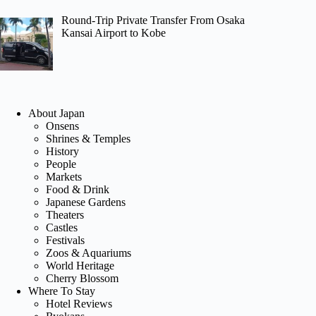
Round-Trip Private Transfer From Osaka
Kansai Airport to Kobe
About Japan
Onsens
Shrines & Temples
History
People
Markets
Food & Drink
Japanese Gardens
Theaters
Castles
Festivals
Zoos & Aquariums
World Heritage
Cherry Blossom
Where To Stay
Hotel Reviews