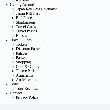
Ryokans
Getting Around
Japan Rail Pass Calculator
Japan Rail Pass
Rail Passes
Shinkansens
Travel Cards
Travel Passes
Busses
Travel Guides
Tickets
Discount Passes
Palaces
Passes
Shopping
Cool & Quirky
Theme Parks
Aquariums
Art Museums
Tours
Tour Reviews
Contact
Privacy Policy