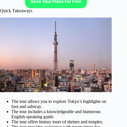
Save Your Place For Free
Quick Takeaways
The tour allows you to explore Tokyo’s highlights on
foot and subway.
The tour includes a knowledgeable and humorous
English-speaking guide.
The tour offers history tours of shrines and temples.
The tour provides assistance with reservations for