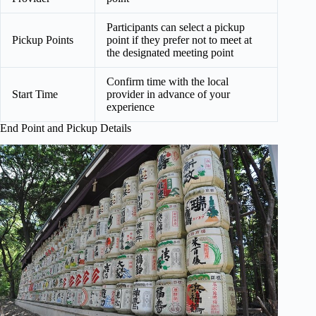
Participants can select a pickup
Pickup Points
point if they prefer not to meet at
the designated meeting point
Confirm time with the local
Start Time
provider in advance of your
experience
End Point and Pickup Details