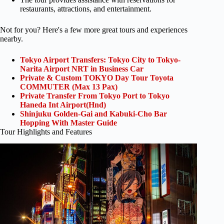
restaurants, attractions, and entertainment.
Not for you? Here's a few more great tours and experiences
nearby.
Tokyo Airport Transfers: Tokyo City to Tokyo-
Narita Airport NRT in Business Car
Private & Custom TOKYO Day Tour Toyota
COMMUTER (Max 13 Pax)
Private Transfer From Tokyo Port to Tokyo
Haneda Int Airport(Hnd)
Shinjuku Golden-Gai and Kabuki-Cho Bar
Hopping With Master Guide
Tour Highlights and Features