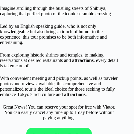
Imagine strolling through the bustling streets of Shibuya,
capturing that perfect photo of the iconic scramble crossing.
Led by an English-speaking guide, who is not only
knowledgeable but also brings a touch of humor to the
experience, this tour promises to be both informative and
entertaining.
From exploring historic shrines and temples, to making
reservations at desired restaurants and
attractions
, every detail
is taken care of.
With convenient meeting and pickup points, as well as traveler
photos and reviews available, this comprehensive and
personalized tour is the ideal choice for those seeking to fully
embrace Tokyo’s rich culture and
attractions
.
Great News! You can reserve your spot for free with Viator.
You can easliy cancel any time up to 1 day before without
paying anything.