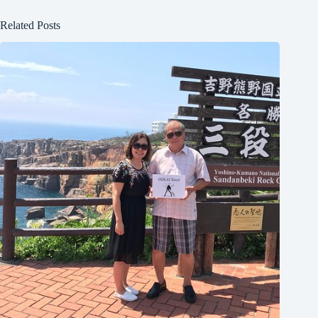
Related Posts