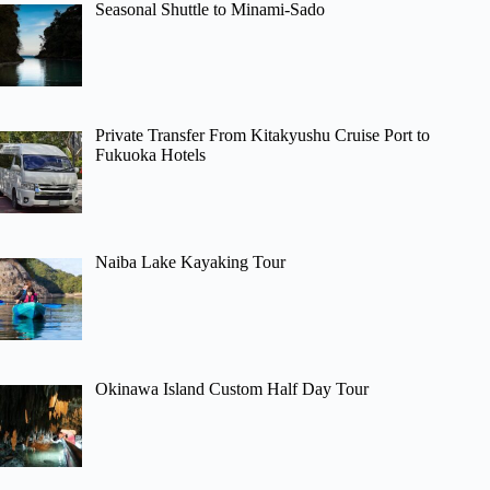
Seasonal Shuttle to Minami-Sado
Private Transfer From Kitakyushu Cruise Port to
Fukuoka Hotels
Naiba Lake Kayaking Tour
Okinawa Island Custom Half Day Tour