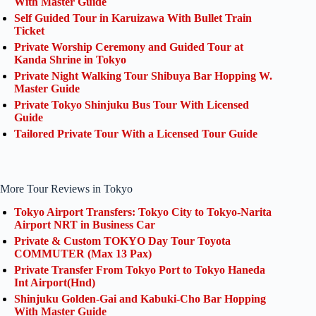
With Master Guide
Self Guided Tour in Karuizawa With Bullet Train
Ticket
Private Worship Ceremony and Guided Tour at
Kanda Shrine in Tokyo
Private Night Walking Tour Shibuya Bar Hopping W.
Master Guide
Private Tokyo Shinjuku Bus Tour With Licensed
Guide
Tailored Private Tour With a Licensed Tour Guide
More Tour Reviews in Tokyo
Tokyo Airport Transfers: Tokyo City to Tokyo-Narita
Airport NRT in Business Car
Private & Custom TOKYO Day Tour Toyota
COMMUTER (Max 13 Pax)
Private Transfer From Tokyo Port to Tokyo Haneda
Int Airport(Hnd)
Shinjuku Golden-Gai and Kabuki-Cho Bar Hopping
With Master Guide