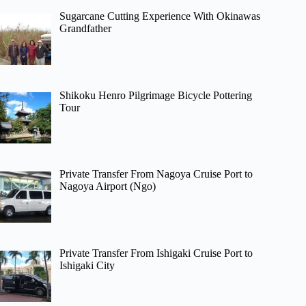
Sugarcane Cutting Experience With Okinawas
Grandfather
Shikoku Henro Pilgrimage Bicycle Pottering
Tour
Private Transfer From Nagoya Cruise Port to
Nagoya Airport (Ngo)
Private Transfer From Ishigaki Cruise Port to
Ishigaki City