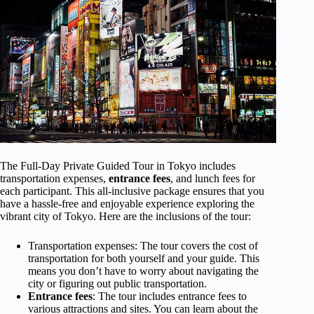
The Full-Day Private Guided Tour in Tokyo includes
transportation expenses,
entrance fees
, and lunch fees for
each participant. This all-inclusive package ensures that you
have a hassle-free and enjoyable experience exploring the
vibrant city of Tokyo. Here are the inclusions of the tour:
Transportation expenses: The tour covers the cost of
transportation for both yourself and your guide. This
means you don’t have to worry about navigating the
city or figuring out public transportation.
Entrance fees
: The tour includes entrance fees to
various attractions and sites. You can learn about the