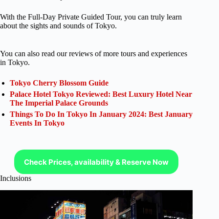
With the Full-Day Private Guided Tour, you can truly learn
about the sights and sounds of Tokyo.
You can also read our reviews of more tours and experiences
in Tokyo.
Tokyo Cherry Blossom Guide
Palace Hotel Tokyo Reviewed: Best Luxury Hotel Near
The Imperial Palace Grounds
Things To Do In Tokyo In January 2024: Best January
Events In Tokyo
Check Prices, availability & Reserve Now
Inclusions