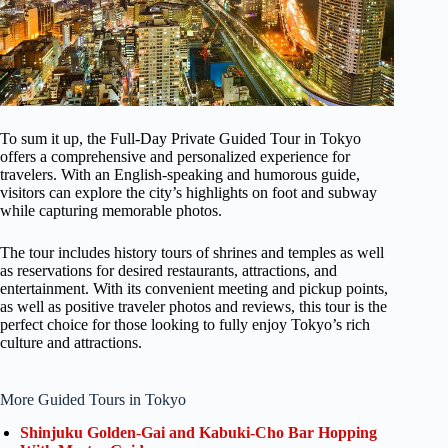
To sum it up, the Full-Day Private Guided Tour in Tokyo
offers a comprehensive and personalized experience for
travelers. With an English-speaking and humorous guide,
visitors can explore the city’s highlights on foot and subway
while capturing memorable photos.
The tour includes history tours of shrines and temples as well
as reservations for desired restaurants, attractions, and
entertainment. With its convenient meeting and pickup points,
as well as positive traveler photos and reviews, this tour is the
perfect choice for those looking to fully enjoy Tokyo’s rich
culture and attractions.
More Guided Tours in Tokyo
Shinjuku Golden-Gai and Kabuki-Cho Bar Hopping