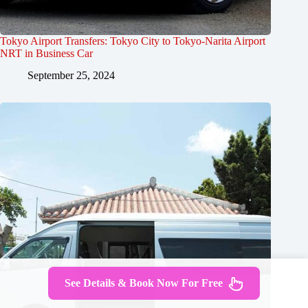
Tokyo Airport Transfers: Tokyo City to Tokyo-Narita Airport
NRT in Business Car
September 25, 2024
See Details & Book Now For Free