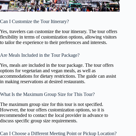
Can I Customize the Tour Itinerary?
Yes, travelers can customize the tour itinerary. The tour offers
flexibility in terms of customization options, allowing visitors
to tailor the experience to their preferences and interests.
Are Meals Included in the Tour Package?
Yes, meals are included in the tour package. The tour offers
options for vegetarian and vegan meals, as well as
accommodations for dietary restrictions. The guide can assist
in making reservations at desired restaurants.
What Is the Maximum Group Size for This Tour?
The maximum group size for this tour is not specified.
However, the tour offers customization options, so it is
recommended to contact the local provider in advance to
discuss specific group size requirements.
Can I Choose a Different Meeting Point or Pickup Location?