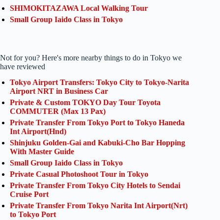
SHIMOKITAZAWA Local Walking Tour
Small Group Iaido Class in Tokyo
Not for you? Here's more nearby things to do in Tokyo we
have reviewed
Tokyo Airport Transfers: Tokyo City to Tokyo-Narita
Airport NRT in Business Car
Private & Custom TOKYO Day Tour Toyota
COMMUTER (Max 13 Pax)
Private Transfer From Tokyo Port to Tokyo Haneda
Int Airport(Hnd)
Shinjuku Golden-Gai and Kabuki-Cho Bar Hopping
With Master Guide
Small Group Iaido Class in Tokyo
Private Casual Photoshoot Tour in Tokyo
Private Transfer From Tokyo City Hotels to Sendai
Cruise Port
Private Transfer From Tokyo Narita Int Airport(Nrt)
to Tokyo Port