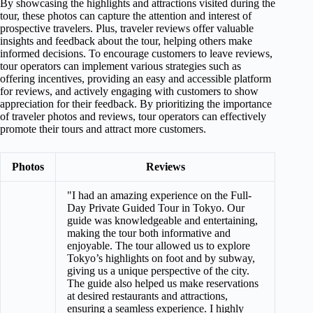
By showcasing the highlights and attractions visited during the
tour, these photos can capture the attention and interest of
prospective travelers. Plus, traveler reviews offer valuable
insights and feedback about the tour, helping others make
informed decisions. To encourage customers to leave reviews,
tour operators can implement various strategies such as
offering incentives, providing an easy and accessible platform
for reviews, and actively engaging with customers to show
appreciation for their feedback. By prioritizing the importance
of traveler photos and reviews, tour operators can effectively
promote their tours and attract more customers.
Photos
Reviews
"I had an amazing experience on the Full-
Day Private Guided Tour in Tokyo. Our
guide was knowledgeable and entertaining,
making the tour both informative and
enjoyable. The tour allowed us to explore
Tokyo’s highlights on foot and by subway,
giving us a unique perspective of the city.
The guide also helped us make reservations
at desired restaurants and attractions,
ensuring a seamless experience. I highly