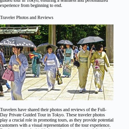
guided tour in Tokyo, ensuring a seamless and personalized
experience from beginning to end.
Traveler Photos and Reviews
Travelers have shared their photos and reviews of the Full-
Day Private Guided Tour in Tokyo. These traveler photos
play a crucial role in promoting tours, as they provide potential
customers with a visual representation of the tour experience.