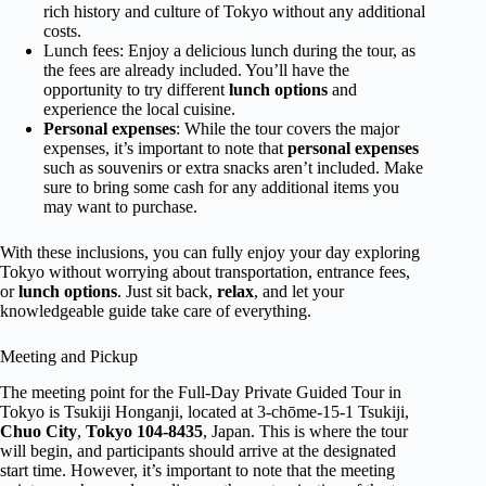
rich history and culture of Tokyo without any additional
costs.
Lunch fees: Enjoy a delicious lunch during the tour, as
the fees are already included. You’ll have the
opportunity to try different
lunch options
and
experience the local cuisine.
Personal expenses
: While the tour covers the major
expenses, it’s important to note that
personal expenses
such as souvenirs or extra snacks aren’t included. Make
sure to bring some cash for any additional items you
may want to purchase.
With these inclusions, you can fully enjoy your day exploring
Tokyo without worrying about transportation, entrance fees,
or
lunch options
. Just sit back,
relax
, and let your
knowledgeable guide take care of everything.
Meeting and Pickup
The meeting point for the Full-Day Private Guided Tour in
Tokyo is Tsukiji Honganji, located at 3-chōme-15-1 Tsukiji,
Chuo City
,
Tokyo 104-8435
, Japan. This is where the tour
will begin, and participants should arrive at the designated
start time. However, it’s important to note that the meeting