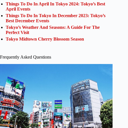
Things To Do In April In Tokyo 2024: Tokyo’s Best
April Events
Things To Do In Tokyo In December 2023: Tokyo’s
Best December Events
Tokyo’s Weather And Seasons: A Guide For The
Perfect Visit
Tokyo Midtown Cherry Blossom Season
Frequently Asked Questions