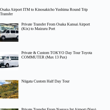
Osaka Airport ITM to Kinosakicho Yushima Round Trip
Transfer
Private Transfer From Osaka Kansai Airport
(Kix) to Maizuru Port
Private & Custom TOKYO Day Tour Toyota
COMMUTER (Max 13 Pax)
Niigata Custom Half Day Tour
Private Transfer From Nagoya Int Airport (Ngo)