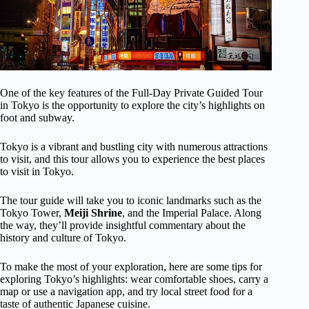
One of the key features of the Full-Day Private Guided Tour
in Tokyo is the opportunity to explore the city’s highlights on
foot and subway.
Tokyo is a vibrant and bustling city with numerous attractions
to visit, and this tour allows you to experience the best places
to visit in Tokyo.
The tour guide will take you to iconic landmarks such as the
Tokyo Tower,
Meiji Shrine
, and the Imperial Palace. Along
the way, they’ll provide insightful commentary about the
history and culture of Tokyo.
To make the most of your exploration, here are some tips for
exploring Tokyo’s highlights: wear comfortable shoes, carry a
map or use a navigation app, and try local street food for a
taste of authentic Japanese cuisine.