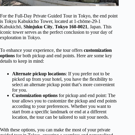
For the Full-Day Private Guided Tour in Tokyo, the end point
is Tokyu Kabukicho Tower, located at 1-chōme-29-1
Kabukichō,
Shinjuku City
,
Tokyo 160-0021
, Japan. This
iconic tower serves as the perfect conclusion to your day of
exploration in Tokyo.
To enhance your experience, the tour offers
customization
options
for both pickup and end points. Here are some key
details to keep in mind:
Alternate pickup locations
: If you prefer not to be
picked up from your hotel, you have the flexibility to
select an alternate pickup point that’s more convenient
for you.
Customization options
for pickup and end point: The
tour allows you to customize the pickup and end points
according to your preferences. Whether you want to
start from a specific landmark or end at a different
location, the tour can be tailored to suit your needs.
With these options, you can make the most of your private