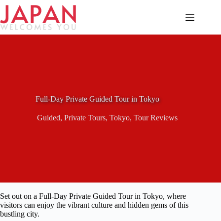
Skip
to
content
Full-Day Private Guided Tour in Tokyo
Guided
,
Private Tours
,
Tokyo
,
Tour Reviews
Set out on a Full-Day Private Guided Tour in Tokyo, where
visitors can enjoy the vibrant culture and hidden gems of this
bustling city.