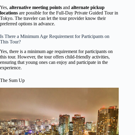
Yes,
alternative meeting points
and
alternate pickup
locations
are possible for the Full-Day Private Guided Tour in
Tokyo. The traveler can let the tour provider know their
preferred options in advance.
Is There a Minimum Age Requirement for Participants on
This Tour?
Yes, there is a minimum age requirement for participants on
this tour. However, the tour offers child-friendly activities,
ensuring that young ones can enjoy and participate in the
experience.
The Sum Up