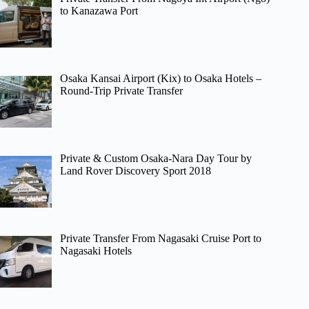
to Kanazawa Port
Osaka Kansai Airport (Kix) to Osaka Hotels –
Round-Trip Private Transfer
Private & Custom Osaka-Nara Day Tour by
Land Rover Discovery Sport 2018
Private Transfer From Nagasaki Cruise Port to
Nagasaki Hotels