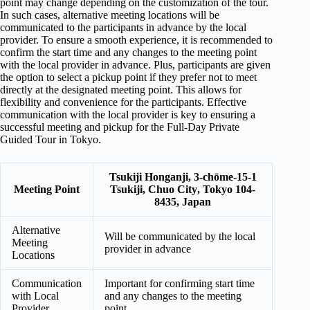
point may change depending on the customization of the tour.
In such cases, alternative meeting locations will be
communicated to the participants in advance by the local
provider. To ensure a smooth experience, it is recommended to
confirm the start time and any changes to the meeting point
with the local provider in advance. Plus, participants are given
the option to select a pickup point if they prefer not to meet
directly at the designated meeting point. This allows for
flexibility and convenience for the participants. Effective
communication with the local provider is key to ensuring a
successful meeting and pickup for the Full-Day Private
Guided Tour in Tokyo.
Tsukiji Honganji, 3-chōme-15-1
Meeting Point
Tsukiji,
Chuo City
,
Tokyo 104-
8435
, Japan
Alternative
Will be communicated by the local
Meeting
provider in advance
Locations
Communication
Important for confirming start time
with Local
and any changes to the meeting
Provider
point