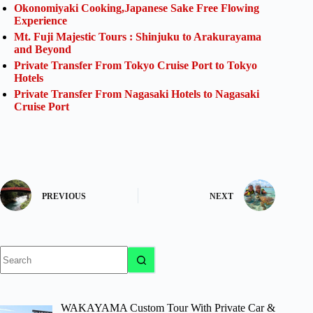
Okonomiyaki Cooking,Japanese Sake Free Flowing
Experience
Mt. Fuji Majestic Tours : Shinjuku to Arakurayama
and Beyond
Private Transfer From Tokyo Cruise Port to Tokyo
Hotels
Private Transfer From Nagasaki Hotels to Nagasaki
Cruise Port
PREVIOUS
NEXT
No
results
WAKAYAMA Custom Tour With Private Car &