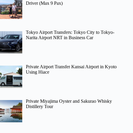
Driver (Max 9 Pax)
Tokyo Airport Transfers: Tokyo City to Tokyo-
Narita Airport NRT in Business Car
Private Airport Transfer Kansai Airport in Kyoto
Using Hiace
Private Miyajima Oyster and Sakurao Whisky
Distillery Tour