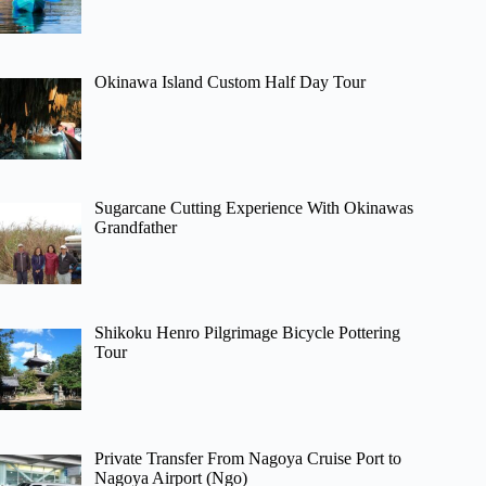
Okinawa Island Custom Half Day Tour
Sugarcane Cutting Experience With Okinawas
Grandfather
Shikoku Henro Pilgrimage Bicycle Pottering
Tour
Private Transfer From Nagoya Cruise Port to
Nagoya Airport (Ngo)