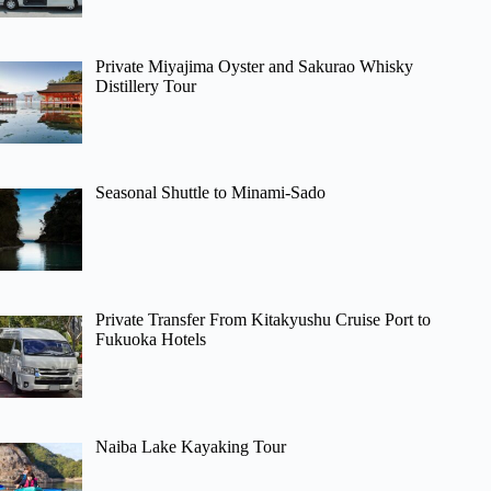
Private Miyajima Oyster and Sakurao Whisky
Distillery Tour
Seasonal Shuttle to Minami-Sado
Private Transfer From Kitakyushu Cruise Port to
Fukuoka Hotels
Naiba Lake Kayaking Tour