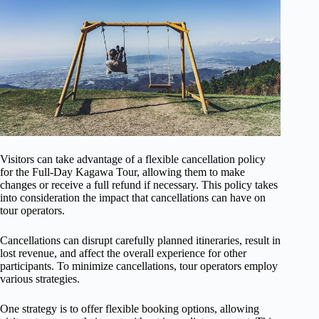
Visitors can take advantage of a flexible cancellation policy
for the Full-Day Kagawa Tour, allowing them to make
changes or receive a full refund if necessary. This policy takes
into consideration the impact that cancellations can have on
tour operators.
Cancellations can disrupt carefully planned itineraries, result in
lost revenue, and affect the overall experience for other
participants. To minimize cancellations, tour operators employ
various strategies.
One strategy is to offer flexible booking options, allowing