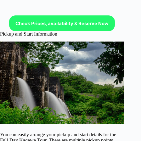
Check Prices, availability & Reserve Now
Pickup and Start Information
You can easily arrange your pickup and start details for the
Full-Day Kagawa Tour. There are multiple pickup points