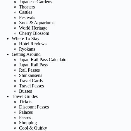
Japanese Gardens
Theaters
Castles
Festivals
Zoos & Aquariums
World Heritage
Cherry Blossom
Where To Stay
Hotel Reviews
Ryokans
Getting Around
Japan Rail Pass Calculator
Japan Rail Pass
Rail Passes
Shinkansens
Travel Cards
Travel Passes
Busses
Travel Guides
Tickets
Discount Passes
Palaces
Passes
Shopping
Cool & Quirky