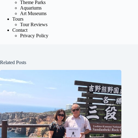
Theme Parks
Aquariums
Art Museums
Tours
Tour Reviews
Contact
Privacy Policy
Related Posts