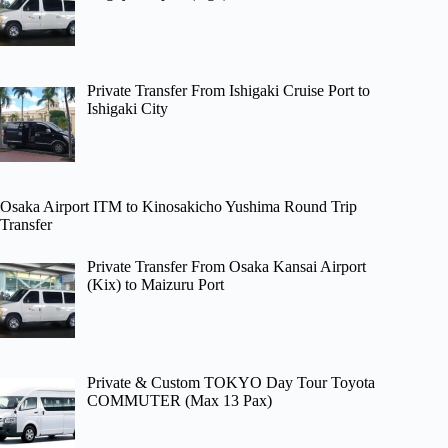
Private Transfer From Ishigaki Cruise Port to
Ishigaki City
Osaka Airport ITM to Kinosakicho Yushima Round Trip
Transfer
Private Transfer From Osaka Kansai Airport
(Kix) to Maizuru Port
Private & Custom TOKYO Day Tour Toyota
COMMUTER (Max 13 Pax)