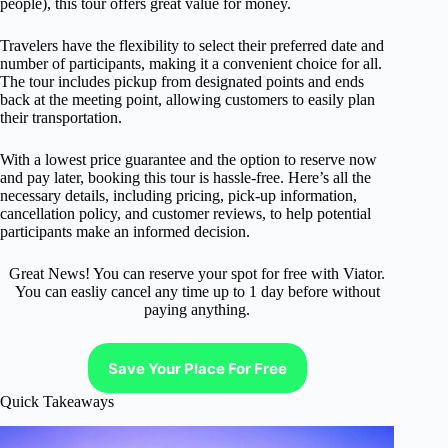
people), this tour offers great value for money.
Travelers have the flexibility to select their preferred date and
number of participants, making it a convenient choice for all.
The tour includes pickup from designated points and ends
back at the meeting point, allowing customers to easily plan
their transportation.
With a lowest price guarantee and the option to reserve now
and pay later, booking this tour is hassle-free. Here’s all the
necessary details, including pricing, pick-up information,
cancellation policy, and customer reviews, to help potential
participants make an informed decision.
Great News! You can reserve your spot for free with Viator.
You can easliy cancel any time up to 1 day before without
paying anything.
Save Your Place For Free
Quick Takeaways