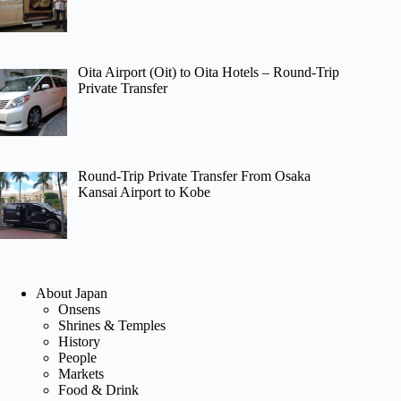
Oita Airport (Oit) to Oita Hotels – Round-Trip
Private Transfer
Round-Trip Private Transfer From Osaka
Kansai Airport to Kobe
About Japan
Onsens
Shrines & Temples
History
People
Markets
Food & Drink