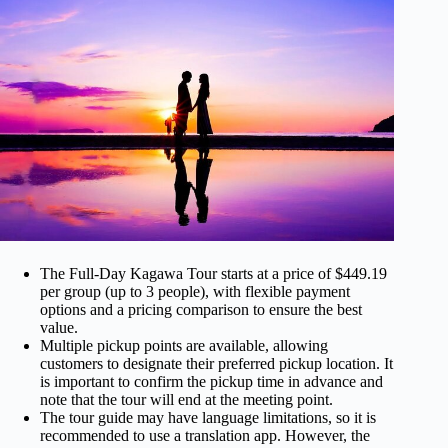
The Full-Day Kagawa Tour starts at a price of $449.19
per group (up to 3 people), with flexible payment
options and a pricing comparison to ensure the best
value.
Multiple pickup points are available, allowing
customers to designate their preferred pickup location. It
is important to confirm the pickup time in advance and
note that the tour will end at the meeting point.
The tour guide may have language limitations, so it is
recommended to use a translation app. However, the