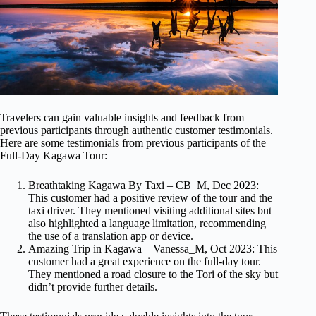
Travelers can gain valuable insights and feedback from
previous participants through authentic customer testimonials.
Here are some testimonials from previous participants of the
Full-Day Kagawa Tour:
Breathtaking Kagawa By Taxi – CB_M, Dec 2023:
This customer had a positive review of the tour and the
taxi driver. They mentioned visiting additional sites but
also highlighted a language limitation, recommending
the use of a translation app or device.
Amazing Trip in Kagawa – Vanessa_M, Oct 2023: This
customer had a great experience on the full-day tour.
They mentioned a road closure to the Tori of the sky but
didn’t provide further details.