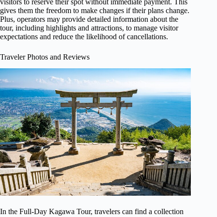
visitors to reserve their spot without immediate payment. This
gives them the freedom to make changes if their plans change.
Plus, operators may provide detailed information about the
tour, including highlights and attractions, to manage visitor
expectations and reduce the likelihood of cancellations.
Traveler Photos and Reviews
In the Full-Day Kagawa Tour, travelers can find a collection