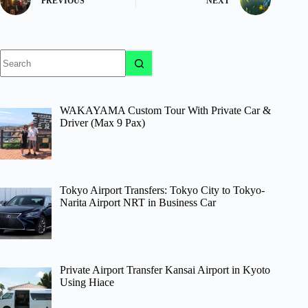
PREVIOUS
NEXT
No
results
WAKAYAMA Custom Tour With Private Car &
Driver (Max 9 Pax)
Tokyo Airport Transfers: Tokyo City to Tokyo-
Narita Airport NRT in Business Car
Private Airport Transfer Kansai Airport in Kyoto
Using Hiace