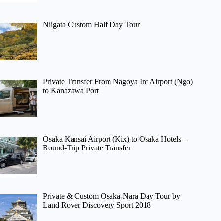
Niigata Custom Half Day Tour
Private Transfer From Nagoya Int Airport (Ngo)
to Kanazawa Port
Osaka Kansai Airport (Kix) to Osaka Hotels –
Round-Trip Private Transfer
Private & Custom Osaka-Nara Day Tour by
Land Rover Discovery Sport 2018