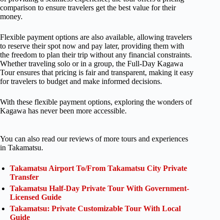
comparison to ensure travelers get the best value for their
money.
Flexible payment options are also available, allowing travelers
to reserve their spot now and pay later, providing them with
the freedom to plan their trip without any financial constraints.
Whether traveling solo or in a group, the Full-Day Kagawa
Tour ensures that pricing is fair and transparent, making it easy
for travelers to budget and make informed decisions.
With these flexible payment options, exploring the wonders of
Kagawa has never been more accessible.
You can also read our reviews of more tours and experiences
in Takamatsu.
Takamatsu Airport To/From Takamatsu City Private
Transfer
Takamatsu Half-Day Private Tour With Government-
Licensed Guide
Takamatsu: Private Customizable Tour With Local
Guide