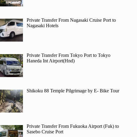
Private Transfer From Nagasaki Cruise Port to
Nagasaki Hotels
Private Transfer From Tokyo Port to Tokyo
Haneda Int Airport(Hnd)
Shikoku 88 Temple Pilgrimage by E- Bike Tour
Private Transfer From Fukuoka Airport (Fuk) to
Sasebo Cruise Port