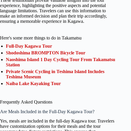
These testimonials provide valuable insights into the tour
experience, highlighting the positive aspects and potential
language limitations. Travelers can use this information to
make an informed decision and plan their trip accordingly,
ensuring a memorable experience in Kagawa.
Here's some more things to do in Takamatsu
Full-Day Kagawa Tour
Shodoshima BROMPTON Bicycle Tour
Naoshima Island 1 Day Cycling Tour From Takamatsu
Station
Private Scenic Cycling in Teshima Island Includes
Teshima Museum
Naiba Lake Kayaking Tour
Frequently Asked Questions
Are Meals Included in the Full-Day Kagawa Tour?
Yes, meals are included in the full-day Kagawa tour. Travelers
have customization options for their meals and the tour