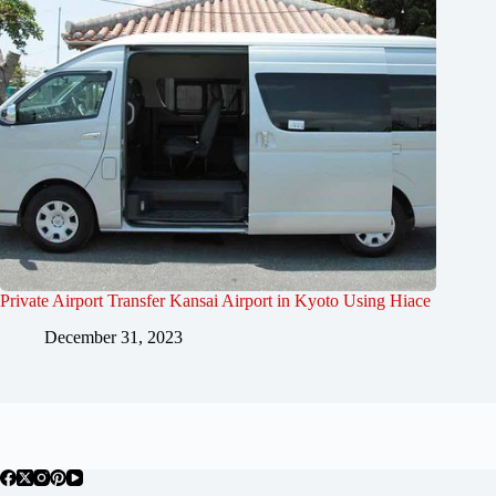
Private Airport Transfer Kansai Airport in Kyoto Using Hiace
December 31, 2023