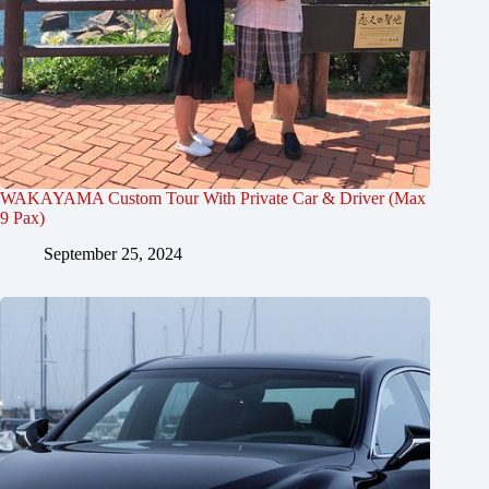
WAKAYAMA Custom Tour With Private Car & Driver (Max
9 Pax)
September 25, 2024