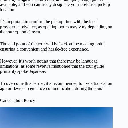
available, and you can freely designate your preferred pickup
location.
It’s important to confirm the pickup time with the local
provider in advance, as opening hours may vary depending on
the tour option chosen.
The end point of the tour will be back at the meeting point,
ensuring a convenient and hassle-free experience.
However, it’s worth noting that there may be language
limitations, as some reviews mentioned that the tour guide
primarily spoke Japanese.
To overcome this barrier, it’s recommended to use a translation
app or device to enhance communication during the tour.
Cancellation Policy