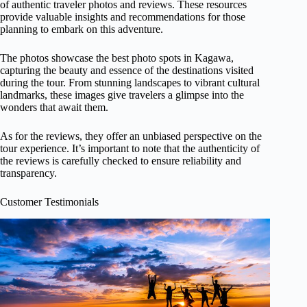
of authentic traveler photos and reviews. These resources
provide valuable insights and recommendations for those
planning to embark on this adventure.
The photos showcase the best photo spots in Kagawa,
capturing the beauty and essence of the destinations visited
during the tour. From stunning landscapes to vibrant cultural
landmarks, these images give travelers a glimpse into the
wonders that await them.
As for the reviews, they offer an unbiased perspective on the
tour experience. It’s important to note that the authenticity of
the reviews is carefully checked to ensure reliability and
transparency.
Customer Testimonials