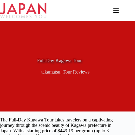
Skip
to
content
Full-Day Kagawa Tour
takamatsu
,
Tour Reviews
The Full-Day Kagawa Tour takes travelers on a captivating
journey through the scenic beauty of Kagawa prefecture in
Japan. With a starting price of $449.19 per group (up to 3