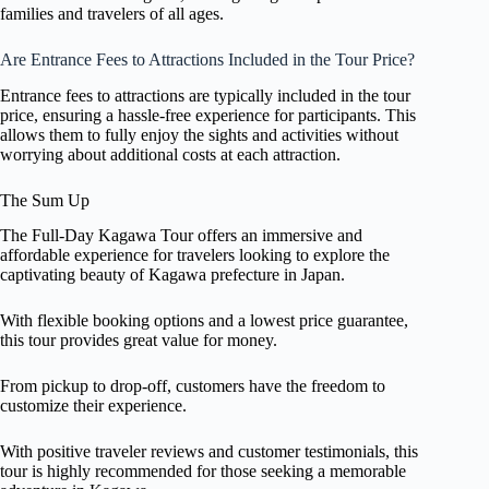
families and travelers of all ages.
Are Entrance Fees to Attractions Included in the Tour Price?
Entrance fees to attractions are typically included in the tour
price, ensuring a hassle-free experience for participants. This
allows them to fully enjoy the sights and activities without
worrying about additional costs at each attraction.
The Sum Up
The Full-Day Kagawa Tour offers an immersive and
affordable experience for travelers looking to explore the
captivating beauty of Kagawa prefecture in Japan.
With flexible booking options and a lowest price guarantee,
this tour provides great value for money.
From pickup to drop-off, customers have the freedom to
customize their experience.
With positive traveler reviews and customer testimonials, this
tour is highly recommended for those seeking a memorable