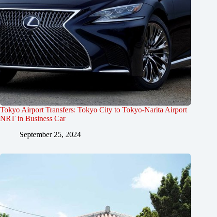
Tokyo Airport Transfers: Tokyo City to Tokyo-Narita Airport
NRT in Business Car
September 25, 2024