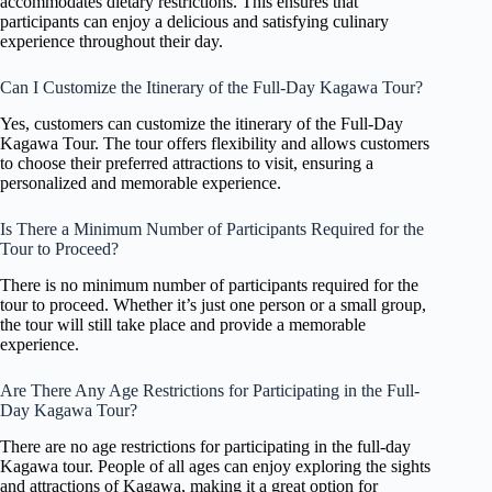
accommodates dietary restrictions. This ensures that
participants can enjoy a delicious and satisfying culinary
experience throughout their day.
Can I Customize the Itinerary of the Full-Day Kagawa Tour?
Yes, customers can customize the itinerary of the Full-Day
Kagawa Tour. The tour offers flexibility and allows customers
to choose their preferred attractions to visit, ensuring a
personalized and memorable experience.
Is There a Minimum Number of Participants Required for the
Tour to Proceed?
There is no minimum number of participants required for the
tour to proceed. Whether it’s just one person or a small group,
the tour will still take place and provide a memorable
experience.
Are There Any Age Restrictions for Participating in the Full-
Day Kagawa Tour?
There are no age restrictions for participating in the full-day
Kagawa tour. People of all ages can enjoy exploring the sights
and attractions of Kagawa, making it a great option for