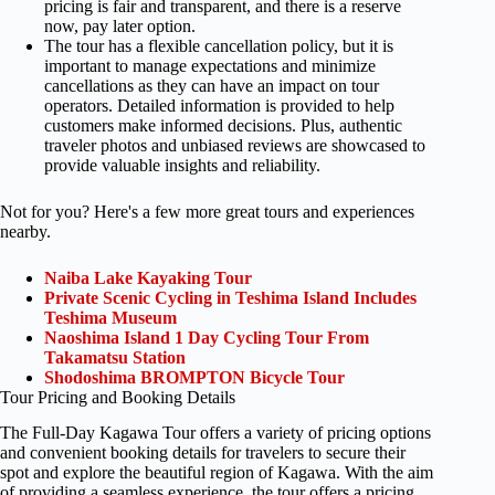
pricing is fair and transparent, and there is a reserve
now, pay later option.
The tour has a flexible cancellation policy, but it is
important to manage expectations and minimize
cancellations as they can have an impact on tour
operators. Detailed information is provided to help
customers make informed decisions. Plus, authentic
traveler photos and unbiased reviews are showcased to
provide valuable insights and reliability.
Not for you? Here's a few more great tours and experiences
nearby.
Naiba Lake Kayaking Tour
Private Scenic Cycling in Teshima Island Includes
Teshima Museum
Naoshima Island 1 Day Cycling Tour From
Takamatsu Station
Shodoshima BROMPTON Bicycle Tour
Tour Pricing and Booking Details
The Full-Day Kagawa Tour offers a variety of pricing options
and convenient booking details for travelers to secure their
spot and explore the beautiful region of Kagawa. With the aim
of providing a seamless experience, the tour offers a pricing