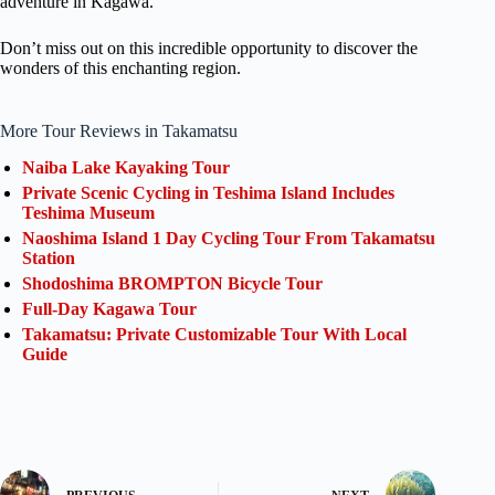
adventure in Kagawa.
Don’t miss out on this incredible opportunity to discover the
wonders of this enchanting region.
More Tour Reviews in Takamatsu
Naiba Lake Kayaking Tour
Private Scenic Cycling in Teshima Island Includes
Teshima Museum
Naoshima Island 1 Day Cycling Tour From Takamatsu
Station
Shodoshima BROMPTON Bicycle Tour
Full-Day Kagawa Tour
Takamatsu: Private Customizable Tour With Local
Guide