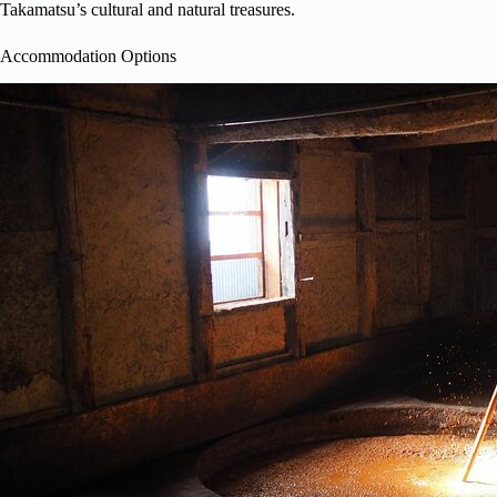
Takamatsu’s cultural and natural treasures.
Accommodation Options