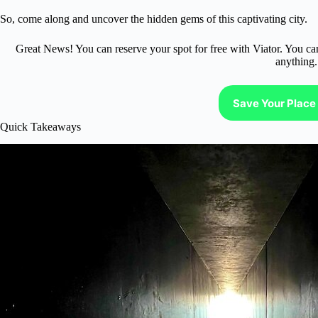
So, come along and uncover the hidden gems of this captivating city.
Great News! You can reserve your spot for free with Viator. You ca
anything.
Save Your Place 
Quick Takeaways