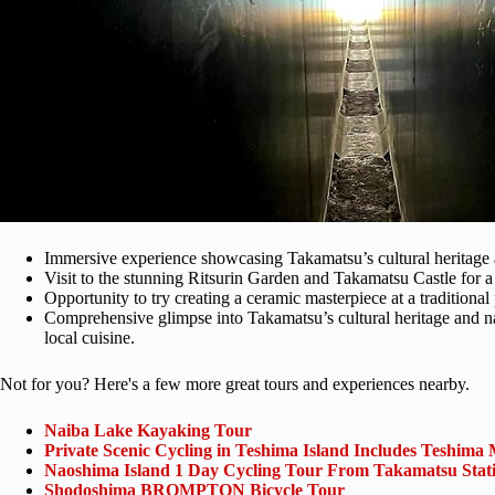
Immersive experience showcasing Takamatsu’s cultural heritage 
Visit to the stunning Ritsurin Garden and Takamatsu Castle for a g
Opportunity to try creating a ceramic masterpiece at a traditional 
Comprehensive glimpse into Takamatsu’s cultural heritage and na
local cuisine.
Not for you? Here's a few more great tours and experiences nearby.
Naiba Lake Kayaking Tour
Private Scenic Cycling in Teshima Island Includes Teshim
Naoshima Island 1 Day Cycling Tour From Takamatsu Stat
Shodoshima BROMPTON Bicycle Tour