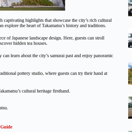
 captivating highlights that showcase the city’s rich cultural
n explore the heart of Takamatsu’s history and traditions.
ece of Japanese landscape design. Here, guests can stroll
scover hidden tea houses.
ey can learn about the city’s samurai past and enjoy panoramic
traditional pottery studio, where guests can try their hand at
akamatsu’s cultural heritage firsthand.
atsu.
 Guide