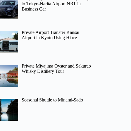
to Tokyo-Narita Airport NRT in
Business Car
Private Airport Transfer Kansai
Airport in Kyoto Using Hiace
Private Miyajima Oyster and Sakurao
Whisky Distillery Tour
Seasonal Shuttle to Minami-Sado