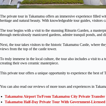
The private tour in Takamatsu offers an immersive experience filled with
heritage and natural beauty. With knowledgeable tour guides, visitors ca
The tour begins with a visit to the stunning Ritsurin Garden, a masterpi
through meticulously manicured gardens, admire tranquil ponds, and di
Next, the tour takes visitors to the historic Takamatsu Castle, where th
views from the top of the castle tower.
To truly immerse in the local culture, the tour also includes a visit to a 
creating their own ceramic masterpiece.
This private tour offers a unique opportunity to experience the best of T
You can also read our reviews of more tours and experiences in Takam
Takamatsu Airport To/From Takamatsu City Private Transfer
Takamatsu Half-Day Private Tour With Government-Licensed