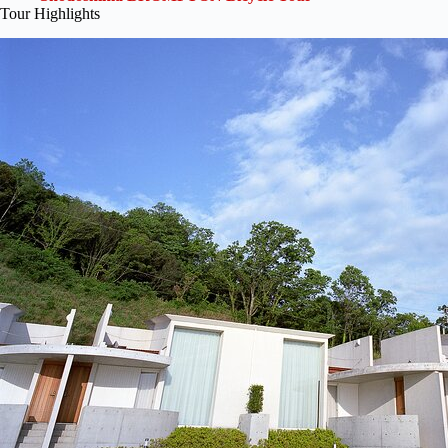
Tour Highlights