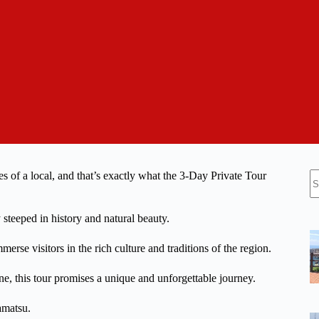
N
es of a local, and that’s exactly what the 3-Day Private Tour
re
 steeped in history and natural beauty.
merse visitors in the rich culture and traditions of the region.
e, this tour promises a unique and unforgettable journey.
amatsu.