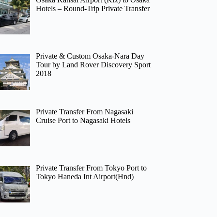
Hotels – Round-Trip Private Transfer
Private & Custom Osaka-Nara Day
Tour by Land Rover Discovery Sport
2018
Private Transfer From Nagasaki
Cruise Port to Nagasaki Hotels
Private Transfer From Tokyo Port to
Tokyo Haneda Int Airport(Hnd)