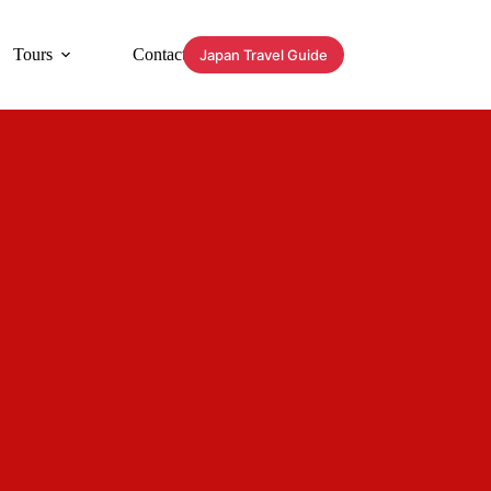
Tours
Contact
Japan Travel Guide