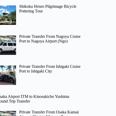
Shikoku Henro Pilgrimage Bicycle
Pottering Tour
Private Transfer From Nagoya Cruise
Port to Nagoya Airport (Ngo)
Private Transfer From Ishigaki Cruise
Port to Ishigaki City
saka Airport ITM to Kinosakicho Yushima
ound Trip Transfer
Private Transfer From Osaka Kansai