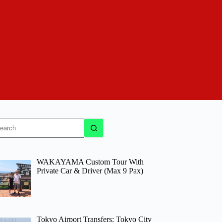
o
sults
WAKAYAMA Custom Tour With
Private Car & Driver (Max 9 Pax)
Tokyo Airport Transfers: Tokyo City