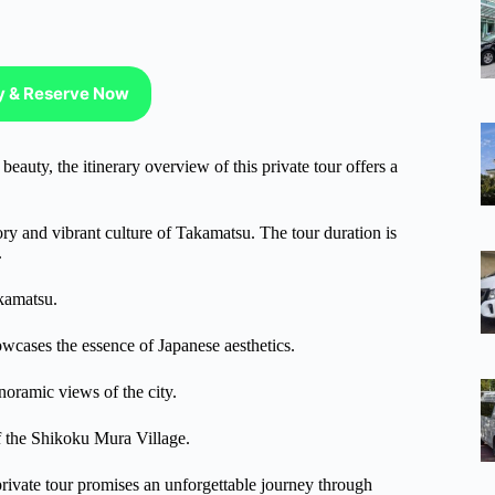
ty & Reserve Now
eauty, the itinerary overview of this private tour offers a
tory and vibrant culture of Takamatsu. The tour duration is
.
akamatsu.
howcases the essence of Japanese aesthetics.
anoramic views of the city.
 of the Shikoku Mura Village.
 private tour promises an unforgettable journey through