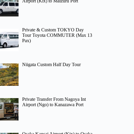
Airport (Kix) to Maizuru Port
Private & Custom TOKYO Day
Tour Toyota COMMUTER (Max 13
Pax)
Niigata Custom Half Day Tour
Private Transfer From Nagoya Int
Airport (Ngo) to Kanazawa Port
Osaka Kansai Airport (Kix) to Osaka