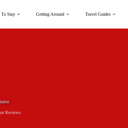
 To Stay
Getting Around
Travel Guides
matsu
ur Reviews