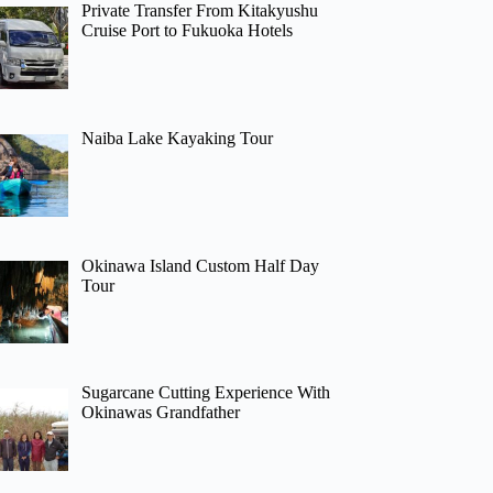
Private Transfer From Kitakyushu
Cruise Port to Fukuoka Hotels
Naiba Lake Kayaking Tour
Okinawa Island Custom Half Day
Tour
Sugarcane Cutting Experience With
Okinawas Grandfather