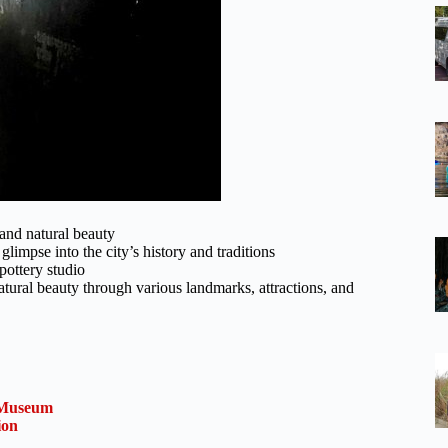
and natural beauty
limpse into the city’s history and traditions
pottery studio
tural beauty through various landmarks, attractions, and
a Museum
ion