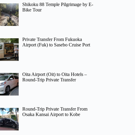
Shikoku 88 Temple Pilgrimage by E-
Bike Tour
Private Transfer From Fukuoka
Airport (Fuk) to Sasebo Cruise Port
Oita Airport (Oit) to Oita Hotels –
Round-Trip Private Transfer
Round-Trip Private Transfer From
Osaka Kansai Airport to Kobe