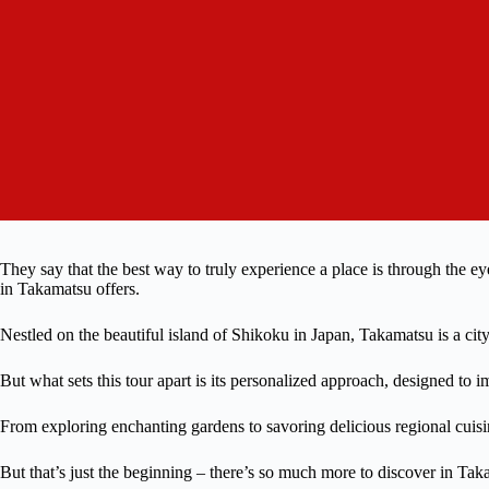
They say that the best way to truly experience a place is through the ey
in Takamatsu offers.
Nestled on the beautiful island of Shikoku in Japan, Takamatsu is a city
But what sets this tour apart is its personalized approach, designed to im
From exploring enchanting gardens to savoring delicious regional cuisin
But that’s just the beginning – there’s so much more to discover in Tak