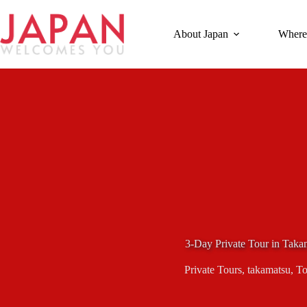
Skip
to
content
About Japan
Where
3-Day Private Tour in Taka
Private Tours
,
takamatsu
,
To