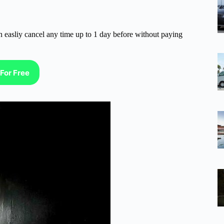
n easliy cancel any time up to 1 day before without paying
For Free