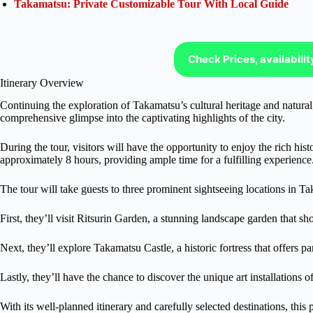
Takamatsu: Private Customizable Tour With Local Guide
Check Prices, availabili
Itinerary Overview
Continuing the exploration of Takamatsu’s cultural heritage and natural b
comprehensive glimpse into the captivating highlights of the city.
During the tour, visitors will have the opportunity to enjoy the rich his
approximately 8 hours, providing ample time for a fulfilling experience
The tour will take guests to three prominent sightseeing locations in T
First, they’ll visit Ritsurin Garden, a stunning landscape garden that s
Next, they’ll explore Takamatsu Castle, a historic fortress that offers p
Lastly, they’ll have the chance to discover the unique art installations
With its well-planned itinerary and carefully selected destinations, this