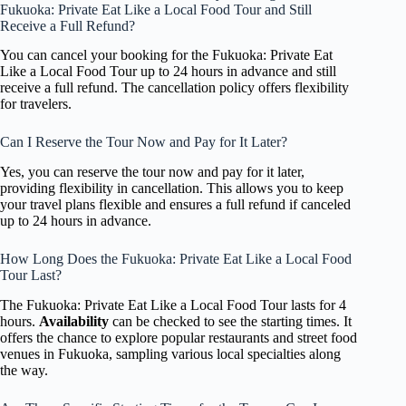
Fukuoka: Private Eat Like a Local Food Tour and Still
Receive a Full Refund?
You can cancel your booking for the Fukuoka: Private Eat
Like a Local Food Tour up to 24 hours in advance and still
receive a full refund. The cancellation policy offers flexibility
for travelers.
Can I Reserve the Tour Now and Pay for It Later?
Yes, you can reserve the tour now and pay for it later,
providing flexibility in cancellation. This allows you to keep
your travel plans flexible and ensures a full refund if canceled
up to 24 hours in advance.
How Long Does the Fukuoka: Private Eat Like a Local Food
Tour Last?
The Fukuoka: Private Eat Like a Local Food Tour lasts for 4
hours.
Availability
can be checked to see the starting times. It
offers the chance to explore popular restaurants and street food
venues in Fukuoka, sampling various local specialties along
the way.