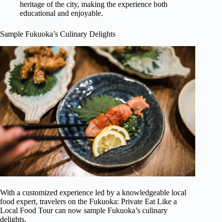
heritage of the city, making the experience both
educational and enjoyable.
Sample Fukuoka’s Culinary Delights
With a customized experience led by a knowledgeable local
food expert, travelers on the Fukuoka: Private Eat Like a
Local Food Tour can now sample Fukuoka’s culinary
delights.