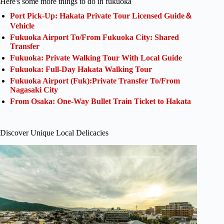
Here's some more things to do in fukuoka
Port Pick-Up: Hakata Private Tour Licensed Guide＆
Vehicle
Fukuoka Airport To/From Fukuoka City: Shared
Transfer
Fukuoka: Private Walking Tour With Local Guide
Fukuoka: Full-Day Hakata Walking Tour
Fukuoka Airport (Fuk):Private Transfer To/From
Nagasaki City
From Osaka: One-Way Bullet Train Ticket to Hakata
Discover Unique Local Delicacies