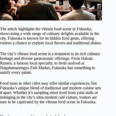
The article highlights the vibrant food scene in Fukuoka,
showcasing a wide range of culinary delights available in the
city. Fukuoka is known for its hidden food gems, offering
visitors a chance to explore local flavors and traditional dishes.
The city’s vibrant food scene is a testament to its rich culinary
heritage and diverse gastronomic offerings. From Hakata
Ramen, a famous local specialty, to fresh seafood at
Nagahamasengyo Fish Market, Fukuoka has something to
satisfy every palate.
Food tours in other cities may offer similar experiences, but
Fukuoka’s unique blend of traditional and modern cuisine sets
it apart. Whether it’s sampling street food from yatai stalls or
indulging in the city’s ultra-modern café culture, visitors are
sure to be captivated by the vibrant food scene in Fukuoka.