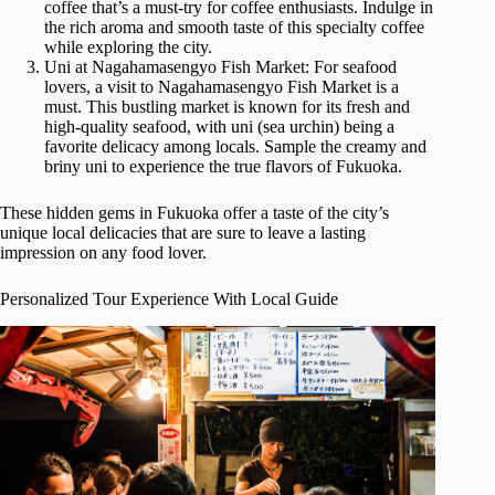
coffee that’s a must-try for coffee enthusiasts. Indulge in
the rich aroma and smooth taste of this specialty coffee
while exploring the city.
Uni at Nagahamasengyo Fish Market: For seafood
lovers, a visit to Nagahamasengyo Fish Market is a
must. This bustling market is known for its fresh and
high-quality seafood, with uni (sea urchin) being a
favorite delicacy among locals. Sample the creamy and
briny uni to experience the true flavors of Fukuoka.
These hidden gems in Fukuoka offer a taste of the city’s
unique local delicacies that are sure to leave a lasting
impression on any food lover.
Personalized Tour Experience With Local Guide