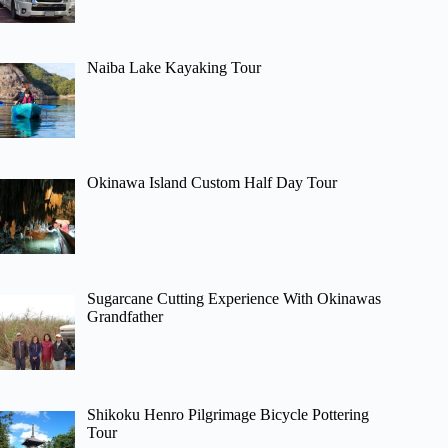
Naiba Lake Kayaking Tour
Okinawa Island Custom Half Day Tour
Sugarcane Cutting Experience With Okinawas
Grandfather
Shikoku Henro Pilgrimage Bicycle Pottering
Tour