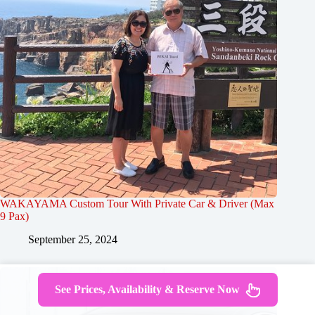
WAKAYAMA Custom Tour With Private Car & Driver (Max
9 Pax)
September 25, 2024
See Prices, Availability & Reserve Now