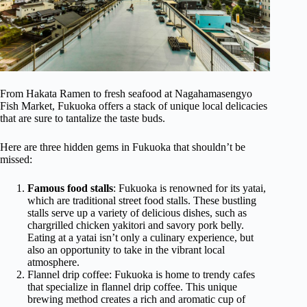
From Hakata Ramen to fresh seafood at Nagahamasengyo
Fish Market, Fukuoka offers a stack of unique local delicacies
that are sure to tantalize the taste buds.
Here are three hidden gems in Fukuoka that shouldn’t be
missed:
Famous food stalls
: Fukuoka is renowned for its yatai,
which are traditional street food stalls. These bustling
stalls serve up a variety of delicious dishes, such as
chargrilled chicken yakitori and savory pork belly.
Eating at a yatai isn’t only a culinary experience, but
also an opportunity to take in the vibrant local
atmosphere.
Flannel drip coffee: Fukuoka is home to trendy cafes
that specialize in flannel drip coffee. This unique
brewing method creates a rich and aromatic cup of