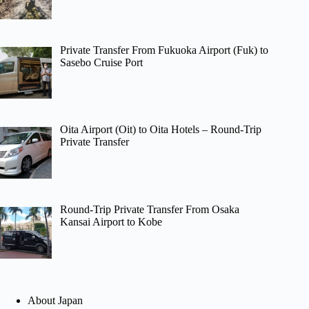
Private Transfer From Fukuoka Airport (Fuk) to
Sasebo Cruise Port
Oita Airport (Oit) to Oita Hotels – Round-Trip
Private Transfer
Round-Trip Private Transfer From Osaka
Kansai Airport to Kobe
About Japan