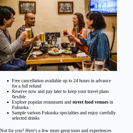
Free cancellation available up to 24 hours in advance
for a full refund
Reserve now and pay later to keep your travel plans
flexible
Explore popular restaurants and
street food venues
in
Fukuoka
Sample various Fukuoka specialties and enjoy carefully
selected drinks
Not for you? Here's a few more great tours and experiences