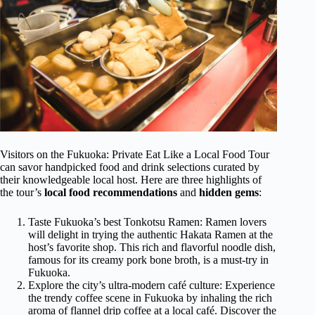
Visitors on the Fukuoka: Private Eat Like a Local Food Tour
can savor handpicked food and drink selections curated by
their knowledgeable local host. Here are three highlights of
the tour’s
local food recommendations
and
hidden gems
:
Taste Fukuoka’s best Tonkotsu Ramen: Ramen lovers
will delight in trying the authentic Hakata Ramen at the
host’s favorite shop. This rich and flavorful noodle dish,
famous for its creamy pork bone broth, is a must-try in
Fukuoka.
Explore the city’s ultra-modern café culture: Experience
the trendy coffee scene in Fukuoka by inhaling the rich
aroma of flannel drip coffee at a local café. Discover the