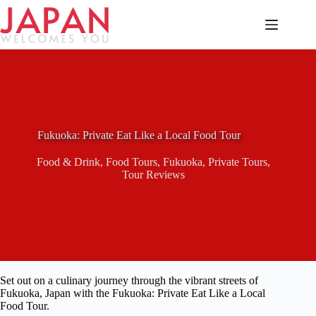
Skip
to
content
Fukuoka: Private Eat Like a Local Food Tour
Food & Drink
,
Food Tours
,
Fukuoka
,
Private Tours
,
Tour Reviews
Set out on a culinary journey through the vibrant streets of
Fukuoka, Japan with the Fukuoka: Private Eat Like a Local
Food Tour.