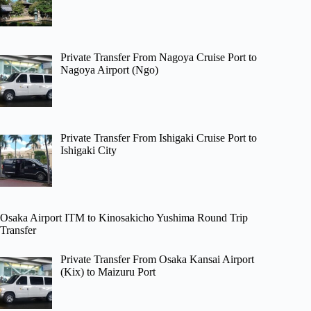
Private Transfer From Nagoya Cruise Port to
Nagoya Airport (Ngo)
Private Transfer From Ishigaki Cruise Port to
Ishigaki City
Osaka Airport ITM to Kinosakicho Yushima Round Trip
Transfer
Private Transfer From Osaka Kansai Airport
(Kix) to Maizuru Port