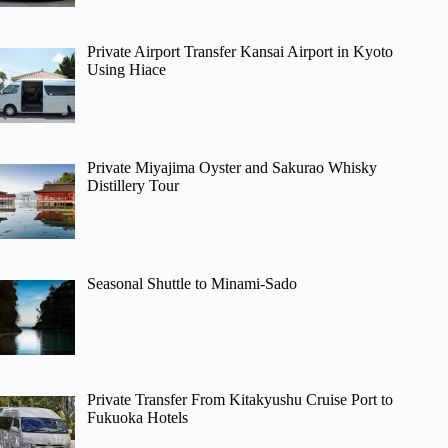
Private Airport Transfer Kansai Airport in Kyoto
Using Hiace
Private Miyajima Oyster and Sakurao Whisky
Distillery Tour
Seasonal Shuttle to Minami-Sado
Private Transfer From Kitakyushu Cruise Port to
Fukuoka Hotels