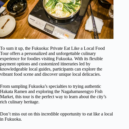
To sum it up, the Fukuoka: Private Eat Like a Local Food
Tour offers a personalized and unforgettable culinary
experience for foodies visiting Fukuoka. With its flexible
payment options and customized itineraries led by
knowledgeable local guides, participants can explore the
vibrant food scene and discover unique local delicacies.
From sampling Fukuoka’s specialties to trying authentic
Hakata Ramen and exploring the Nagahamasengyo Fish
Market, this tour is the perfect way to learn about the city’s
rich culinary heritage.
Don’t miss out on this incredible opportunity to eat like a local
in Fukuoka.