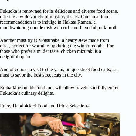
Fukuoka is renowned for its delicious and diverse food scene,
offering a wide variety of must-try dishes. One local food
recommendation is to indulge in Hakata Ramen, a
mouthwatering noodle dish with rich and flavorful pork broth.
Another must-try is Motsunabe, a hearty stew made from
offal, perfect for warming up during the winter months. For
those who prefer a milder taste, chicken mizutaki is a
delightful option.
And of course, a visit to the yatai, unique street food carts, is a
must to savor the best street eats in the city.
Embarking on this food tour will allow travelers to fully enjoy
Fukuoka’s culinary delights.
Enjoy Handpicked Food and Drink Selections