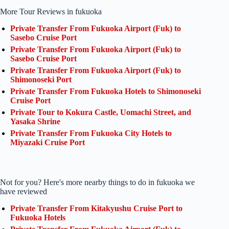
More Tour Reviews in fukuoka
Private Transfer From Fukuoka Airport (Fuk) to
Sasebo Cruise Port
Private Transfer From Fukuoka Airport (Fuk) to
Sasebo Cruise Port
Private Transfer From Fukuoka Airport (Fuk) to
Shimonoseki Port
Private Transfer From Fukuoka Hotels to Shimonoseki
Cruise Port
Private Tour to Kokura Castle, Uomachi Street, and
Yasaka Shrine
Private Transfer From Fukuoka City Hotels to
Miyazaki Cruise Port
Not for you? Here's more nearby things to do in fukuoka we
have reviewed
Private Transfer From Kitakyushu Cruise Port to
Fukuoka Hotels