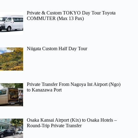
Private & Custom TOKYO Day Tour Toyota
COMMUTER (Max 13 Pax)
Niigata Custom Half Day Tour
Private Transfer From Nagoya Int Airport (Ngo)
to Kanazawa Port
Osaka Kansai Airport (Kix) to Osaka Hotels –
Round-Trip Private Transfer