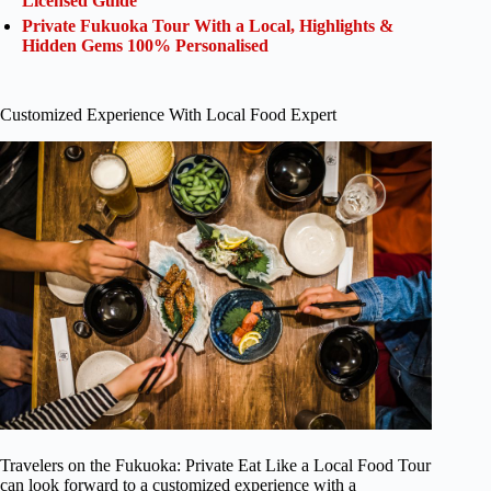
Licensed Guide
Private Fukuoka Tour With a Local, Highlights &
Hidden Gems 100% Personalised
Customized Experience With Local Food Expert
Travelers on the Fukuoka: Private Eat Like a Local Food Tour
can look forward to a customized experience with a