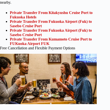
nearby.
Private Transfer From Kitakyushu Cruise Port to
Fukuoka Hotels
Private Transfer From Fukuoka Airport (Fuk) to
Sasebo Cruise Port
Private Transfer From Fukuoka Airport (Fuk) to
Sasebo Cruise Port
Private Transfer From Kumamoto Cruise Port to
FUKuoka Airport FUK
Free Cancellation and Flexible Payment Options