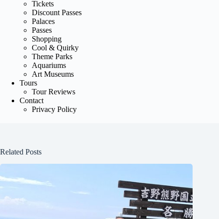
Tickets
Discount Passes
Palaces
Passes
Shopping
Cool & Quirky
Theme Parks
Aquariums
Art Museums
Tours
Tour Reviews
Contact
Privacy Policy
Related Posts