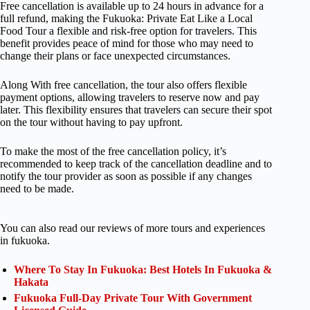
Free cancellation is available up to 24 hours in advance for a
full refund, making the Fukuoka: Private Eat Like a Local
Food Tour a flexible and risk-free option for travelers. This
benefit provides peace of mind for those who may need to
change their plans or face unexpected circumstances.
Along With free cancellation, the tour also offers flexible
payment options, allowing travelers to reserve now and pay
later. This flexibility ensures that travelers can secure their spot
on the tour without having to pay upfront.
To make the most of the free cancellation policy, it’s
recommended to keep track of the cancellation deadline and to
notify the tour provider as soon as possible if any changes
need to be made.
You can also read our reviews of more tours and experiences
in fukuoka.
Where To Stay In Fukuoka: Best Hotels In Fukuoka &
Hakata
Fukuoka Full-Day Private Tour With Government