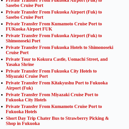
Private Transfer From Fukuoka Airport (Fuk) to
Sasebo Cruise Port
Private Transfer From Fukuoka Airport (Fuk) to
Sasebo Cruise Port
Private Transfer From Kumamoto Cruise Port to
FUKuoka Airport FUK
Private Transfer From Fukuoka Airport (Fuk) to
Shimonoseki Port
Private Transfer From Fukuoka Hotels to Shimonoseki
Cruise Port
Private Tour to Kokura Castle, Uomachi Street, and
Yasaka Shrine
Private Transfer From Fukuoka City Hotels to
Miyazaki Cruise Port
Private Transfer From Kitakyushu Port to Fukuoka
Airport (Fuk)
Private Transfer From Miyazaki Cruise Port to
Fukuoka City Hotels
Private Transfer From Kumamoto Cruise Port to
Fukuoka Hotels
Short Day Trip Chater Bus to Strawberry Picking &
Shop in Fukuoka