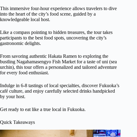
This immersive four-hour experience allows travelers to dive
into the heart of the city’s food scene, guided by a
knowledgeable local host.
Like a compass pointing to hidden treasures, the tour takes
participants to the best food spots, uncovering the city’s
gastronomic delights.
From savoring authentic Hakata Ramen to exploring the
bustling Nagahamasengyo Fish Market for a taste of uni (sea
urchin), this tour offers a personalized and tailored adventure
for every food enthusiast.
Indulge in 6-8 tastings of local specialties, discover Fukuoka’s
café culture, and enjoy carefully selected drinks handpicked
by your host.
Get ready to eat like a true local in Fukuoka.
Quick Takeaways