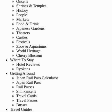
Onsens
Shrines & Temples
History
People
Markets
Food & Drink
Japanese Gardens
Theaters
Castles
Festivals
Zoos & Aquariums
World Heritage
Cherry Blossom
Where To Stay
Hotel Reviews
Ryokans
Getting Around
Japan Rail Pass Calculator
Japan Rail Pass
Rail Passes
Shinkansens
Travel Cards
Travel Passes
Busses
Travel Guides