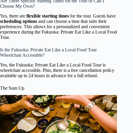
Are There Specific Starting Times for the Tour or Can I
Choose My Own?
Yes, there are
flexible starting times
for the tour. Guests have
scheduling options
and can choose a time that suits their
preferences. This allows for a personalized and convenient
experience during the Fukuoka: Private Eat Like a Local Food
Tour.
Is the Fukuoka: Private Eat Like a Local Food Tour
Wheelchair Accessible?
Yes, the Fukuoka: Private Eat Like a Local Food Tour is
wheelchair accessible. Plus, there is a free cancellation policy
available up to 24 hours in advance for a full refund.
The Sum Up