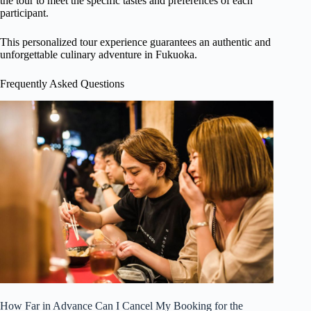
the tour to meet the specific tastes and preferences of each
participant.
This personalized tour experience guarantees an authentic and
unforgettable culinary adventure in Fukuoka.
Frequently Asked Questions
How Far in Advance Can I Cancel My Booking for the