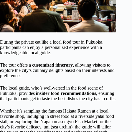
During the private eat like a local food tour in Fukuoka,
participants can enjoy a personalized experience with a
knowledgeable local guide.
The tour offers a
customized itinerary
, allowing visitors to
explore the city’s culinary delights based on their interests and
preferences.
The local guide, who’s well-versed in the food scene of
Fukuoka, provides
insider food recommendations
, ensuring
that participants get to taste the best dishes the city has to offer.
Whether it’s sampling the famous Hakata Ramen at a local
favorite shop, indulging in street food at a riverside yatai food
stall, or exploring the Nagahamasengyo Fish Market for the
city’s favorite delicacy, uni (sea urchin), the guide will tailor