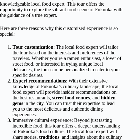
knowledgeable local food expert. This tour offers the
opportunity to explore the vibrant food scene of Fukuoka with
the guidance of a true expert.
Here are three reasons why this customized experience is so
special:
Tour customization
: The local food expert will tailor
the tour based on the interests and preferences of the
travelers. Whether you’re a ramen enthusiast, a lover of
street food, or interested in trying unique local
delicacies, the tour can be personalized to cater to your
specific desires.
Expert recommendations
: With their extensive
knowledge of Fukuoka’s culinary landscape, the local
food expert will provide insider recommendations on
the best restaurants,
street food venues
, and
hidden
gems
in the city. You can trust their expertise to lead
you to the most delicious and authentic dining
experiences.
Immersive cultural experience: Beyond just tasting
incredible food, this tour offers a deeper understanding
of Fukuoka’s food culture. The local food expert will
share stories,
traditions
, and insights about the culinary