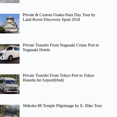
Private & Custom Osaka-Nara Day Tour by
Land Rover Discovery Sport 2018
Private Transfer From Nagasaki Cruise Port to
Nagasaki Hotels
Private Transfer From Tokyo Port to Tokyo
Haneda Int Airport(Hnd)
Shikoku 88 Temple Pilgrimage by E- Bike Tour