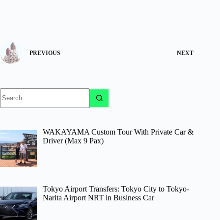
PREVIOUS
NEXT
No
results
WAKAYAMA Custom Tour With Private Car &
Driver (Max 9 Pax)
Tokyo Airport Transfers: Tokyo City to Tokyo-
Narita Airport NRT in Business Car