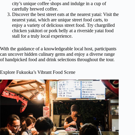
city’s unique coffee shops and indulge in a cup of
carefully brewed coffee.
Discover the best street eats at the nearest yatai: Visit the
nearest yatai, which are unique street food carts, to
enjoy a variety of delicious street food. Try chargrilled
chicken yakitori or pork belly at a riverside yatai food
stall for a truly local experience.
With the guidance of a knowledgeable local host, participants
can uncover hidden culinary gems and enjoy a diverse range
of handpicked food and drink selections throughout the tour.
Explore Fukuoka’s Vibrant Food Scene