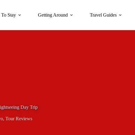
 To Stay
Getting Around
Travel Guides
ightseeing Day Trip
yo
,
Tour Reviews