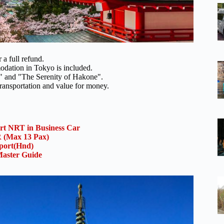
 a full refund.
odation in Tokyo is included.
ty" and "The Serenity of Hakone".
 transportation and value for money.
ort NRT in Business Car
(Max 13 Pax)
rport(Hnd)
aster Guide