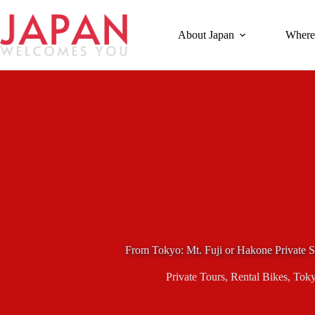
Skip
to
content
About Japan
Where
From Tokyo: Mt. Fuji or Hakone Private S
Private Tours
,
Rental Bikes
,
Tok