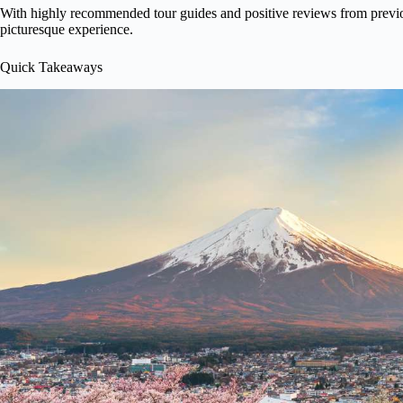
With highly recommended tour guides and positive reviews from previous
picturesque experience.
Quick Takeaways