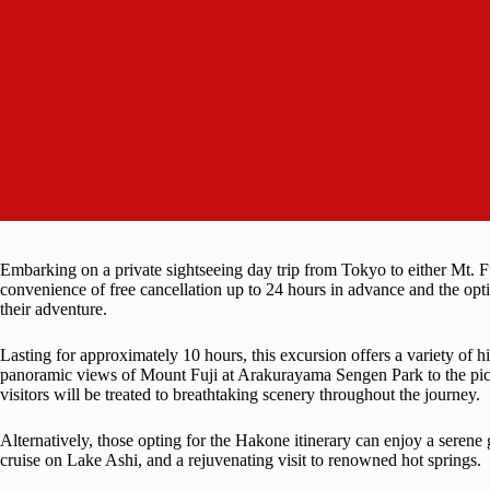
Embarking on a private sightseeing day trip from Tokyo to either Mt. F
convenience of free cancellation up to 24 hours in advance and the opti
their adventure.
Lasting for approximately 10 hours, this excursion offers a variety of hi
panoramic views of Mount Fuji at Arakurayama Sengen Park to the pi
visitors will be treated to breathtaking scenery throughout the journey.
Alternatively, those opting for the Hakone itinerary can enjoy a seren
cruise on Lake Ashi, and a rejuvenating visit to renowned hot springs.