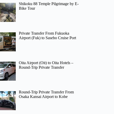
Shikoku 88 Temple Pilgrimage by E-
Bike Tour
Private Transfer From Fukuoka
Airport (Fuk) to Sasebo Cruise Port
Oita Airport (Oit) to Oita Hotels –
Round-Trip Private Transfer
Round-Trip Private Transfer From
Osaka Kansai Airport to Kobe