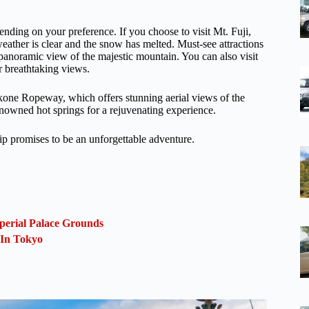
pending on your preference. If you choose to visit Mt. Fuji,
ather is clear and the snow has melted. Must-see attractions
anoramic view of the majestic mountain. You can also visit
r breathtaking views.
kone Ropeway, which offers stunning aerial views of the
enowned hot springs for a rejuvenating experience.
ip promises to be an unforgettable adventure.
perial Palace Grounds
 In Tokyo