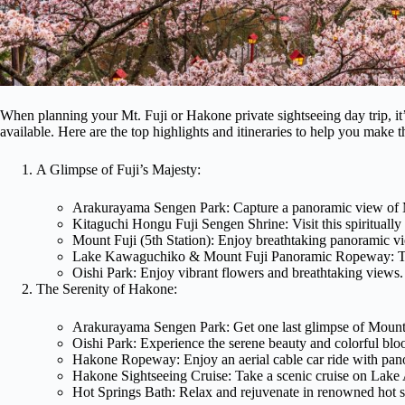
When planning your Mt. Fuji or Hakone private sightseeing day trip, it’s
available. Here are the top highlights and itineraries to help you make t
A Glimpse of Fuji’s Majesty:
Arakurayama Sengen Park: Capture a panoramic view of Mo
Kitaguchi Hongu Fuji Sengen Shrine: Visit this spiritually 
Mount Fuji (5th Station): Enjoy breathtaking panoramic vi
Lake Kawaguchiko & Mount Fuji Panoramic Ropeway: Take
Oishi Park: Enjoy vibrant flowers and breathtaking views.
The Serenity of Hakone:
Arakurayama Sengen Park: Get one last glimpse of Mount
Oishi Park: Experience the serene beauty and colorful bloo
Hakone Ropeway: Enjoy an aerial cable car ride with pano
Hakone Sightseeing Cruise: Take a scenic cruise on Lake 
Hot Springs Bath: Relax and rejuvenate in renowned hot s