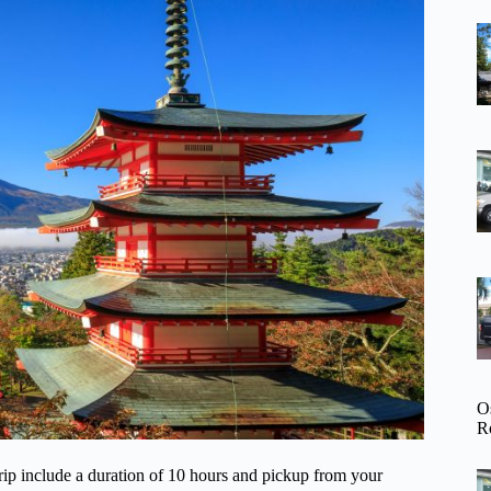
O
R
 trip include a duration of 10 hours and pickup from your