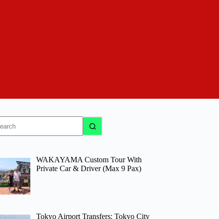
o
sults
WAKAYAMA Custom Tour With
Private Car & Driver (Max 9 Pax)
Tokyo Airport Transfers: Tokyo City