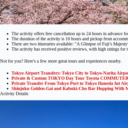
The activity offers free cancellation up to 24 hours in advance for
The duration of the activity is 10 hours and pickup from accomm
There are two itineraries available: "A Glimpse of Fuji’s Majes
The activity has received positive reviews, with high ratings for
Not for you? Here's a few more great tours and experiences nearby.
Tokyo Airport Transfers: Tokyo City to Tokyo-Narita Airp
Private & Custom TOKYO Day Tour Toyota COMMUTER 
Private Transfer From Tokyo Port to Tokyo Haneda Int Ai
Shinjuku Golden-Gai and Kabuki-Cho Bar Hopping With M
Activity Details