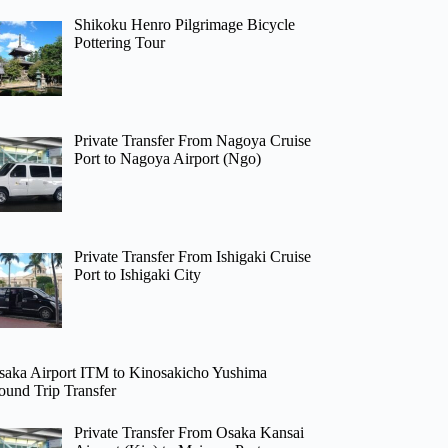
Shikoku Henro Pilgrimage Bicycle
Pottering Tour
Private Transfer From Nagoya Cruise
Port to Nagoya Airport (Ngo)
Private Transfer From Ishigaki Cruise
Port to Ishigaki City
saka Airport ITM to Kinosakicho Yushima
ound Trip Transfer
Private Transfer From Osaka Kansai