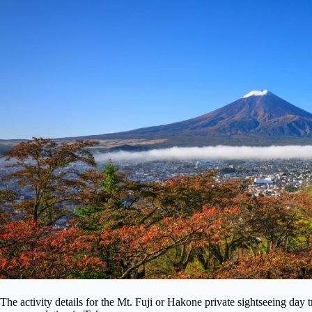
The activity details for the Mt. Fuji or Hakone private sightseeing day