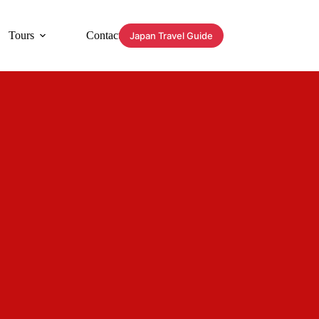
Tours
Contact
Japan Travel Guide