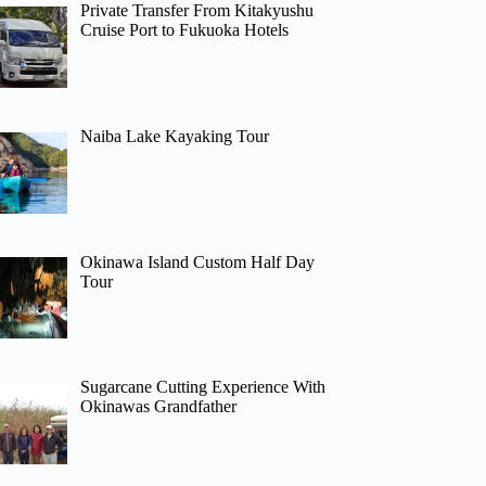
Private Transfer From Kitakyushu
Cruise Port to Fukuoka Hotels
Naiba Lake Kayaking Tour
Okinawa Island Custom Half Day
Tour
Sugarcane Cutting Experience With
Okinawas Grandfather