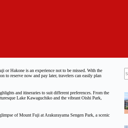
N
uji or Hakone is an experience not to be missed. With the
re
on to reserve now and pay later, travelers can easily plan
ghlights and itineraries to suit different preferences. From the
cturesque Lake Kawaguchiko and the vibrant Oishi Park,
e glimpse of Mount Fuji at Arakurayama Sengen Park, a scenic