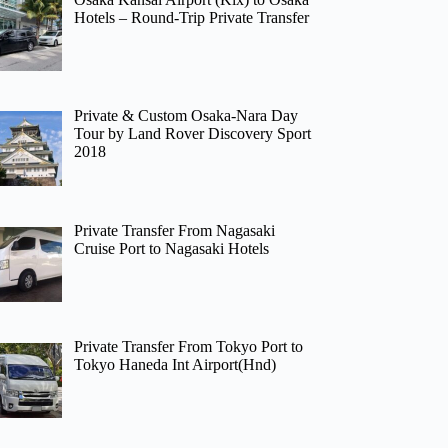
Hotels – Round-Trip Private Transfer
Private & Custom Osaka-Nara Day
Tour by Land Rover Discovery Sport
2018
Private Transfer From Nagasaki
Cruise Port to Nagasaki Hotels
Private Transfer From Tokyo Port to
Tokyo Haneda Int Airport(Hnd)