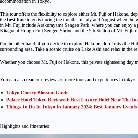
accommodation in Tokyo.
This tour offers the flexibility to explore either Mt. Fuji or Hakone, de
the
best time
to go is during the months of July and August when the we
in Mt. Fuji include Arakurayama Sengen Park, where you can enjoy a p
Kitaguchi Hongu Fuji Sengen Shrine and the 5th Station of Mt. Fuji fo
On the other hand, if you decide to explore Hakone, don’t miss the Ha
surrounding area. Take a scenic cruise on Lake Ashi and relax in the r
Whether you choose Mt. Fuji or Hakone, this private sightseeing day tr
You can also read our reviews of more tours and experiences in tokyo.
Tokyo Cherry Blossom Guide
Palace Hotel Tokyo Reviewed: Best Luxury Hotel Near The Im
Things To Do In Tokyo In January 2024: Best January Events
Highlights and Itineraries