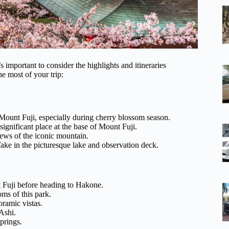
 important to consider the highlights and itineraries
he most of your trip:
unt Fuji, especially during cherry blossom season.
significant place at the base of Mount Fuji.
ews of the iconic mountain.
 in the picturesque lake and observation deck.
 Fuji before heading to Hakone.
ms of this park.
ramic vistas.
Ashi.
prings.