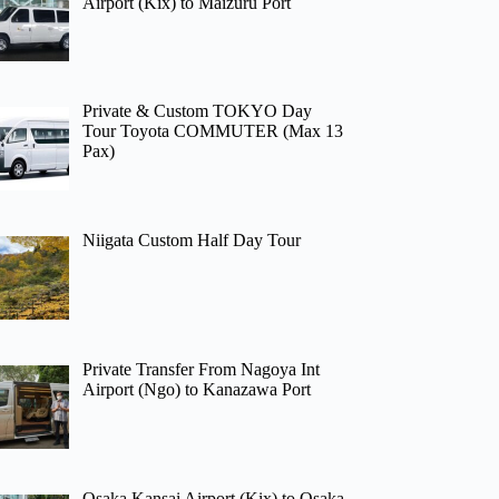
Airport (Kix) to Maizuru Port
Private & Custom TOKYO Day
Tour Toyota COMMUTER (Max 13
Pax)
Niigata Custom Half Day Tour
Private Transfer From Nagoya Int
Airport (Ngo) to Kanazawa Port
Osaka Kansai Airport (Kix) to Osaka