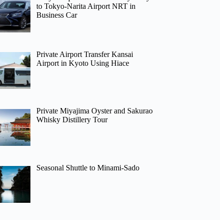
to Tokyo-Narita Airport NRT in
Business Car
Private Airport Transfer Kansai
Airport in Kyoto Using Hiace
Private Miyajima Oyster and Sakurao
Whisky Distillery Tour
Seasonal Shuttle to Minami-Sado