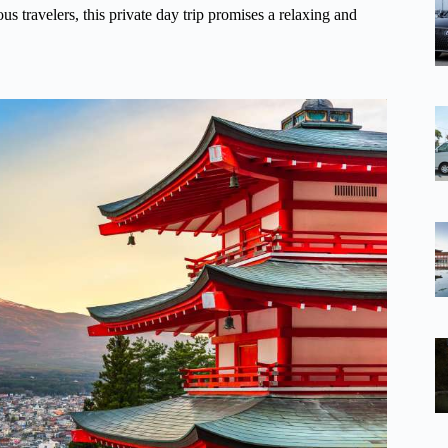
 travelers, this private day trip promises a relaxing and