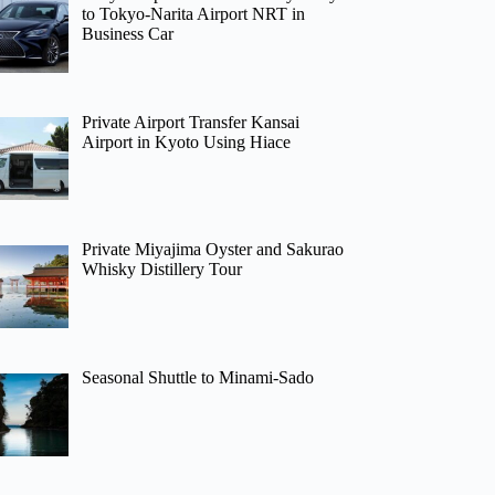
to Tokyo-Narita Airport NRT in
Business Car
Private Airport Transfer Kansai
Airport in Kyoto Using Hiace
Private Miyajima Oyster and Sakurao
Whisky Distillery Tour
Seasonal Shuttle to Minami-Sado