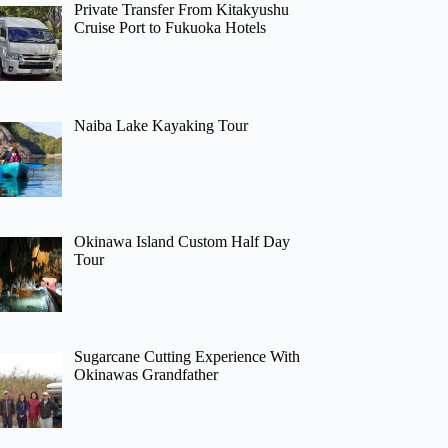
Private Transfer From Kitakyushu
Cruise Port to Fukuoka Hotels
Naiba Lake Kayaking Tour
Okinawa Island Custom Half Day
Tour
Sugarcane Cutting Experience With
Okinawas Grandfather