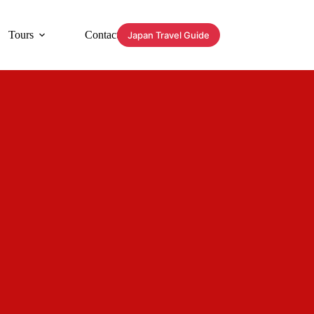
Tours
Contact
Japan Travel Guide