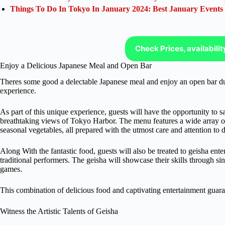
Things To Do In Tokyo In January 2024: Best January Events
Check Prices, availabili
Enjoy a Delicious Japanese Meal and Open Bar
Theres some good a delectable Japanese meal and enjoy an open bar duri
experience.
As part of this unique experience, guests will have the opportunity to s
breathtaking views of Tokyo Harbor. The menu features a wide array of 
seasonal vegetables, all prepared with the utmost care and attention to d
Along With the fantastic food, guests will also be treated to geisha ente
traditional performers. The geisha will showcase their skills through si
games.
This combination of delicious food and captivating entertainment guar
Witness the Artistic Talents of Geisha