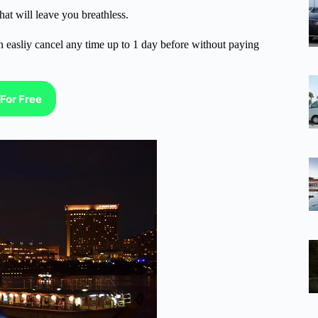
t will leave you breathless.
n easliy cancel any time up to 1 day before without paying
For Free