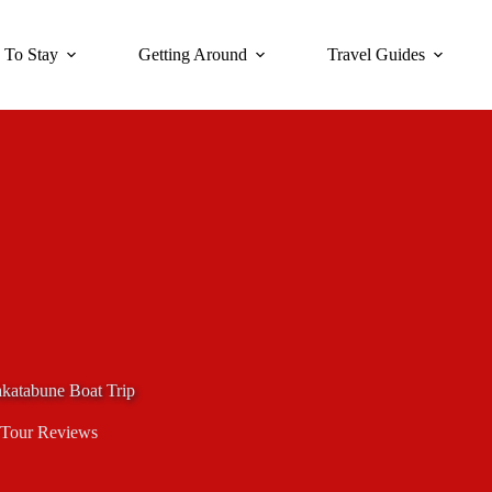
 To Stay
Getting Around
Travel Guides
akatabune Boat Trip
Tour Reviews