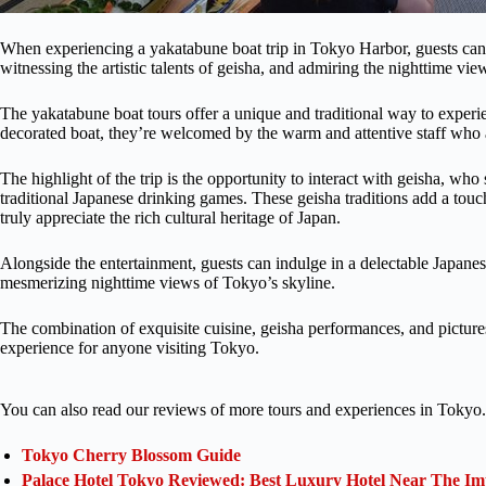
When experiencing a yakatabune boat trip in Tokyo Harbor, guests can 
witnessing the artistic talents of geisha, and admiring the nighttime vi
The yakatabune boat tours offer a unique and traditional way to experien
decorated boat, they’re welcomed by the warm and attentive staff who 
The highlight of the trip is the opportunity to interact with geisha, who
traditional Japanese drinking games. These geisha traditions add a touc
truly appreciate the rich cultural heritage of Japan.
Alongside the entertainment, guests can indulge in a delectable Japanes
mesmerizing nighttime views of Tokyo’s skyline.
The combination of exquisite cuisine, geisha performances, and pictur
experience for anyone visiting Tokyo.
You can also read our reviews of more tours and experiences in Tokyo.
Tokyo Cherry Blossom Guide
Palace Hotel Tokyo Reviewed: Best Luxury Hotel Near The Im