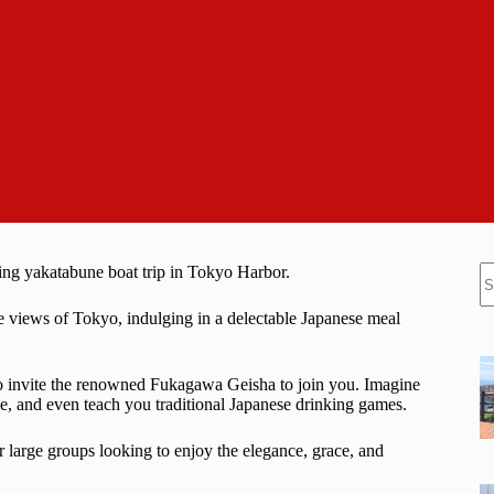
N
ating yakatabune boat trip in Tokyo Harbor.
re
me views of Tokyo, indulging in a delectable Japanese meal
 to invite the renowned Fukagawa Geisha to join you. Imagine
e, and even teach you traditional Japanese drinking games.
or large groups looking to enjoy the elegance, grace, and