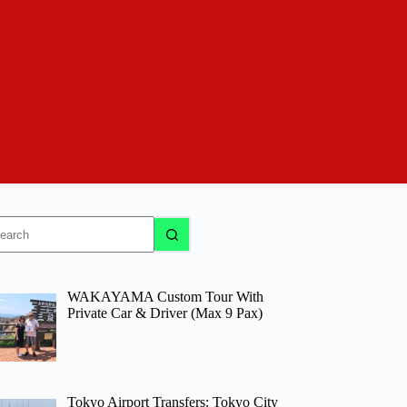
o
sults
WAKAYAMA Custom Tour With
Private Car & Driver (Max 9 Pax)
Tokyo Airport Transfers: Tokyo City