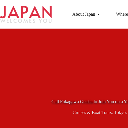
Skip
to
content
About Japan
Where
Call Fukagawa Geisha to Join You on a Y
Cruises & Boat Tours
,
Tokyo
,