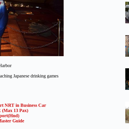
 Harbor
 teaching Japanese drinking games
ort NRT in Business Car
(Max 13 Pax)
rport(Hnd)
aster Guide