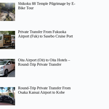
Shikoku 88 Temple Pilgrimage by E-
Bike Tour
Private Transfer From Fukuoka
Airport (Fuk) to Sasebo Cruise Port
Oita Airport (Oit) to Oita Hotels –
Round-Trip Private Transfer
Round-Trip Private Transfer From
Osaka Kansai Airport to Kobe