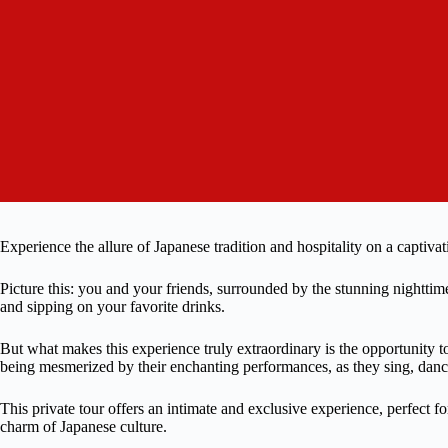
Experience the allure of Japanese tradition and hospitality on a captiv
Picture this: you and your friends, surrounded by the stunning nightti
and sipping on your favorite drinks.
But what makes this experience truly extraordinary is the opportunity
being mesmerized by their enchanting performances, as they sing, danc
This private tour offers an intimate and exclusive experience, perfect f
charm of Japanese culture.