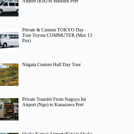
Airport (Kix) to Maizuru Port
Private & Custom TOKYO Day
Tour Toyota COMMUTER (Max 13
Pax)
Niigata Custom Half Day Tour
Private Transfer From Nagoya Int
Airport (Ngo) to Kanazawa Port
Osaka Kansai Airport (Kix) to Osaka