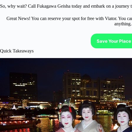
So, why wait? Call Fukagawa Geisha today and embark on a journey tha
Great News! You can reserve your spot for free with Viator. You ca
anything.
Save Your Place 
Quick Takeaways