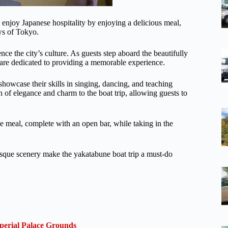
enjoy Japanese hospitality by enjoying a delicious meal,
ews of Tokyo.
ce the city’s culture. As guests step aboard the beautifully
are dedicated to providing a memorable experience.
 showcase their skills in singing, dancing, and teaching
h of elegance and charm to the boat trip, allowing guests to
e meal, complete with an open bar, while taking in the
esque scenery make the yakatabune boat trip a must-do
perial Palace Grounds