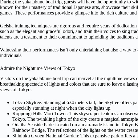
During the yakatabune boat trip, guests will have the opportunity to witn
known for their mastery of traditional Japanese arts, showcase their ski
games. These performances provide a glimpse into the rich culture and t
Geisha training techniques are rigorous and require years of dedication 
such as the elegant and graceful odori, and train their voices to sing tra
talents are a testament to their commitment to upholding the traditions a
Witnessing their performances isn’t only entertaining but also a way to a
individuals.
Admire the Nighttime Views of Tokyo
Visitors on the yakatabune boat trip can marvel at the nighttime views o
breathtaking spectacle of lights and colors that are sure to leave a last
views of Tokyo:
Tokyo Skytree: Standing at 634 meters tall, the Skytree offers pa
especially stunning at night when the city lights up.
Roppongi Hills Mori Tower: This skyscraper features an observa
Tokyo. The twinkling lights of the city create a magical atmosph
Odaiba Seaside Park: Located on a man-made island in Tokyo Bay
Rainbow Bridge. The reflections of the lights on the water create
Shinjuku Gyoen National Garden: This expansive park offers a tra