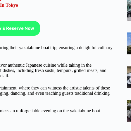
 In Tokyo
ty & Reserve Now
ng their yakatabune boat trip, ensuring a delightful culinary
avor authentic Japanese cuisine while taking in the
dishes, including fresh sushi, tempura, grilled meats, and
etail.
rtainment, where they can witness the artistic talents of these
nging, dancing, and even teaching guests traditional drinking
antees an unforgettable evening on the yakatabune boat.