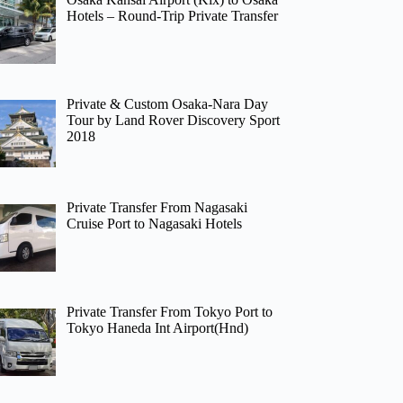
Hotels – Round-Trip Private Transfer
Private & Custom Osaka-Nara Day
Tour by Land Rover Discovery Sport
2018
Private Transfer From Nagasaki
Cruise Port to Nagasaki Hotels
Private Transfer From Tokyo Port to
Tokyo Haneda Int Airport(Hnd)