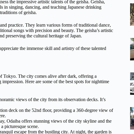
ess the impressive artistic talents of the geisha. Geisha,
lls in singing, dancing, and teaching Japanese drinking
raditions of geisha.
and practice. They learn various forms of traditional dance,
ditional songs with precision and beauty. The geisha’s artistic
nd preserving the cultural heritage of Japan.
ppreciate the immense skill and artistry of these talented
f Tokyo. The city comes alive after dark, offering a
ing impression. Here are some of the best spots for nighttime
noramic views of the city from its observation decks. It’s
tion deck on the 52nd floor, providing a 360-degree view of
ere.
, Odaiba offers stunning views of the city skyline and the
 a picturesque scene.
nquil escape from the bustling city. At night, the garden is