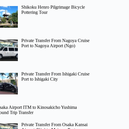
Shikoku Henro Pilgrimage Bicycle
Pottering Tour
Private Transfer From Nagoya Cruise
Port to Nagoya Airport (Ngo)
Private Transfer From Ishigaki Cruise
Port to Ishigaki City
saka Airport ITM to Kinosakicho Yushima
ound Trip Transfer
Private Transfer From Osaka Kansai