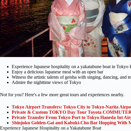
Experience Japanese hospitality on a yakatabune boat in Tokyo
Enjoy a delicious Japanese meal with an open bar
Witness the artistic talents of geisha with singing, dancing, and
Admire the nighttime views of Tokyo
Not for you? Here's a few more great tours and experiences nearby.
Tokyo Airport Transfers: Tokyo City to Tokyo-Narita Airp
Private & Custom TOKYO Day Tour Toyota COMMUTER 
Private Transfer From Tokyo Port to Tokyo Haneda Int Ai
Shinjuku Golden-Gai and Kabuki-Cho Bar Hopping With M
Experience Japanese Hospitality on a Yakatabune Boat