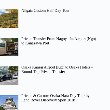
Niigata Custom Half Day Tour
Private Transfer From Nagoya Int Airport (Ngo)
to Kanazawa Port
Osaka Kansai Airport (Kix) to Osaka Hotels –
Round-Trip Private Transfer
Private & Custom Osaka-Nara Day Tour by
Land Rover Discovery Sport 2018