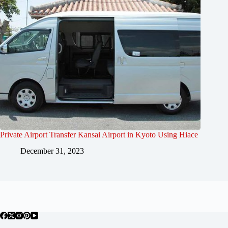
Private Airport Transfer Kansai Airport in Kyoto Using Hiace
December 31, 2023