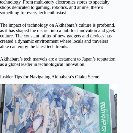
technology. From multi-story electronics stores to specialty
shops dedicated to gaming, robotics, and anime, there’s
something for every tech enthusiast.
The impact of technology on Akihabara’s culture is profound,
as it has shaped the district into a hub for innovation and geek
culture. The constant influx of new gadgets and devices has
created a dynamic environment where locals and travelers
alike can enjoy the latest tech trends.
Akihabara’s tech marvels are a testament to Japan’s reputation
as a global leader in technological innovation.
Insider Tips for Navigating Akihabara’s Otaku Scene