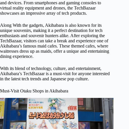
and devices. From smartphones and gaming consoles to
virtual reality equipment and drones, the TechBazaar
showcases an impressive array of tech products.
Along With the gadgets, Akihabara is also known for its
unique souvenirs, making it a perfect destination for tech
enthusiasts and souvenir hunters alike. After exploring the
TechBazaar, visitors can take a break and experience one of
Akihabara’s famous maid cafes. These themed cafes, where
waitresses dress up as maids, offer a unique and entertaining
dining experience.
With its blend of technology, culture, and entertainment,
Akihabara’s TechBazaar is a must-visit for anyone interested
in the latest tech trends and Japanese pop culture.
Must-Visit Otaku Shops in Akihabara