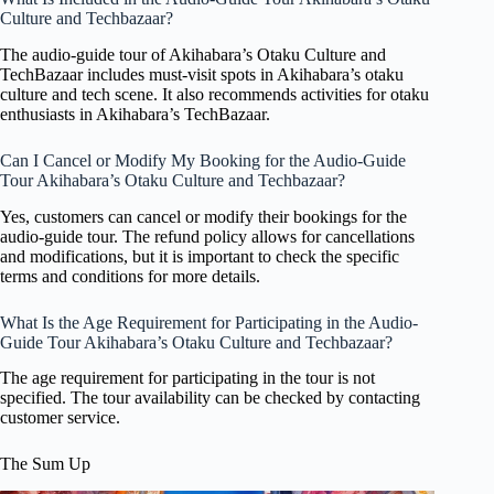
Culture and Techbazaar?
The audio-guide tour of Akihabara’s Otaku Culture and
TechBazaar includes must-visit spots in Akihabara’s otaku
culture and tech scene. It also recommends activities for otaku
enthusiasts in Akihabara’s TechBazaar.
Can I Cancel or Modify My Booking for the Audio-Guide
Tour Akihabara’s Otaku Culture and Techbazaar?
Yes, customers can cancel or modify their bookings for the
audio-guide tour. The refund policy allows for cancellations
and modifications, but it is important to check the specific
terms and conditions for more details.
What Is the Age Requirement for Participating in the Audio-
Guide Tour Akihabara’s Otaku Culture and Techbazaar?
The age requirement for participating in the tour is not
specified. The tour availability can be checked by contacting
customer service.
The Sum Up