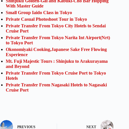
Shinjuku Golden-Gai and Kabuki-Cho Bar Hopping
With Master Guide
Small Group Iaido Class in Tokyo
Private Casual Photoshoot Tour in Tokyo
Private Transfer From Tokyo City Hotels to Sendai
Cruise Port
Private Transfer From Tokyo Narita Int Airport(Nrt)
to Tokyo Port
Okonomiyaki Cooking,Japanese Sake Free Flowing
Experience
Mt. Fuji Majestic Tours : Shinjuku to Arakurayama
and Beyond
Private Transfer From Tokyo Cruise Port to Tokyo
Hotels
Private Transfer From Nagasaki Hotels to Nagasaki
Cruise Port
PREVIOUS
NEXT