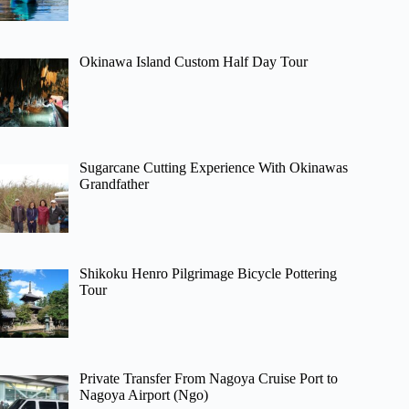
Okinawa Island Custom Half Day Tour
Sugarcane Cutting Experience With Okinawas
Grandfather
Shikoku Henro Pilgrimage Bicycle Pottering
Tour
Private Transfer From Nagoya Cruise Port to
Nagoya Airport (Ngo)