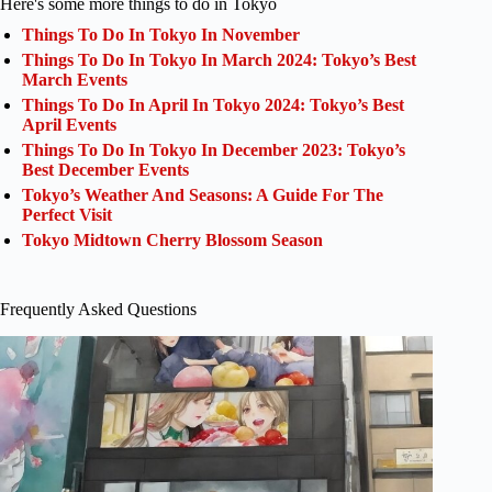
Here's some more things to do in Tokyo
Things To Do In Tokyo In November
Things To Do In Tokyo In March 2024: Tokyo’s Best
March Events
Things To Do In April In Tokyo 2024: Tokyo’s Best
April Events
Things To Do In Tokyo In December 2023: Tokyo’s
Best December Events
Tokyo’s Weather And Seasons: A Guide For The
Perfect Visit
Tokyo Midtown Cherry Blossom Season
Frequently Asked Questions