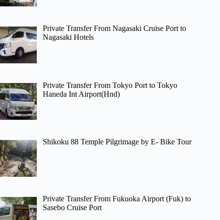
Private Transfer From Nagasaki Cruise Port to
Nagasaki Hotels
Private Transfer From Tokyo Port to Tokyo
Haneda Int Airport(Hnd)
Shikoku 88 Temple Pilgrimage by E- Bike Tour
Private Transfer From Fukuoka Airport (Fuk) to
Sasebo Cruise Port