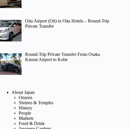
Oita Airport (Oit) to Oita Hotels – Round-Trip
Private Transfer
Round-Trip Private Transfer From Osaka
Kansai Airport to Kobe
About Japan
Onsens
Shrines & Temples
History
People
Markets
Food & Drink
Japanese Gardens