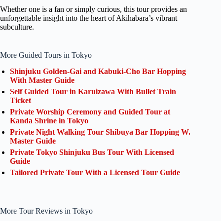
Whether one is a fan or simply curious, this tour provides an
unforgettable insight into the heart of Akihabara’s vibrant
subculture.
More Guided Tours in Tokyo
Shinjuku Golden-Gai and Kabuki-Cho Bar Hopping
With Master Guide
Self Guided Tour in Karuizawa With Bullet Train
Ticket
Private Worship Ceremony and Guided Tour at
Kanda Shrine in Tokyo
Private Night Walking Tour Shibuya Bar Hopping W.
Master Guide
Private Tokyo Shinjuku Bus Tour With Licensed
Guide
Tailored Private Tour With a Licensed Tour Guide
More Tour Reviews in Tokyo