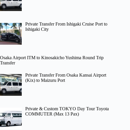
Private Transfer From Ishigaki Cruise Port to
Ishigaki City
Osaka Airport ITM to Kinosakicho Yushima Round Trip
Transfer
Private Transfer From Osaka Kansai Airport
(Kix) to Maizuru Port
Private & Custom TOKYO Day Tour Toyota
COMMUTER (Max 13 Pax)