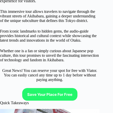
experience for visitors.
This immersive tour allows travelers to navigate through the
vibrant streets of Akihabara, gaining a deeper understanding
of the unique subculture that defines this Tokyo district.
From iconic landmarks to hidden gems, the audio-guide
provides historical and cultural context while showcasing the
latest trends and innovations in the world of Otaku.
Whether one is a fan or simply curious about Japanese pop
culture, this tour promises to unveil the fascinating intersection
of technology and fandom in Akihabara.
Great News! You can reserve your spot for free with Viator.
You can easliy cancel any time up to 1 day before without
paying anything.
Save Your Place For Free
Quick Takeaways