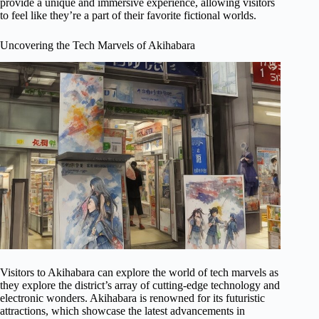
provide a unique and immersive experience, allowing visitors
to feel like they’re a part of their favorite fictional worlds.
Uncovering the Tech Marvels of Akihabara
Visitors to Akihabara can explore the world of tech marvels as
they explore the district’s array of cutting-edge technology and
electronic wonders. Akihabara is renowned for its futuristic
attractions, which showcase the latest advancements in