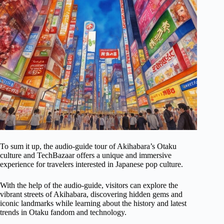
To sum it up, the audio-guide tour of Akihabara’s Otaku
culture and TechBazaar offers a unique and immersive
experience for travelers interested in Japanese pop culture.
With the help of the audio-guide, visitors can explore the
vibrant streets of Akihabara, discovering hidden gems and
iconic landmarks while learning about the history and latest
trends in Otaku fandom and technology.