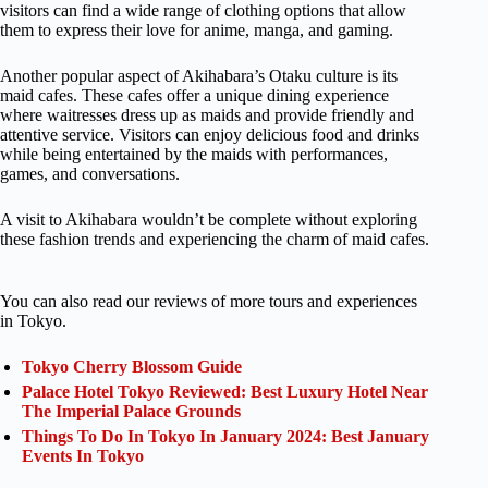
visitors can find a wide range of clothing options that allow
them to express their love for anime, manga, and gaming.
Another popular aspect of Akihabara’s Otaku culture is its
maid cafes. These cafes offer a unique dining experience
where waitresses dress up as maids and provide friendly and
attentive service. Visitors can enjoy delicious food and drinks
while being entertained by the maids with performances,
games, and conversations.
A visit to Akihabara wouldn’t be complete without exploring
these fashion trends and experiencing the charm of maid cafes.
You can also read our reviews of more tours and experiences
in Tokyo.
Tokyo Cherry Blossom Guide
Palace Hotel Tokyo Reviewed: Best Luxury Hotel Near
The Imperial Palace Grounds
Things To Do In Tokyo In January 2024: Best January
Events In Tokyo