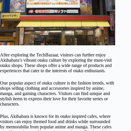
After exploring the TechBazaar, visitors can further enjoy
Akihabara’s vibrant otaku culture by exploring the must-visit
otaku shops. These shops offer a wide range of products and
experiences that cater to the interests of otaku enthusiasts.
One popular aspect of otaku culture is the fashion trends, with
shops selling clothing and accessories inspired by anime,
manga, and gaming characters. Visitors can find unique and
stylish items to express their love for their favorite series or
characters.
Plus, Akihabara is known for its otaku inspired cafes, where
visitors can enjoy themed food and drinks while surrounded
by memorabilia from popular anime and manga. These cafes