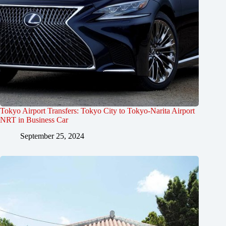
Tokyo Airport Transfers: Tokyo City to Tokyo-Narita Airport
NRT in Business Car
September 25, 2024