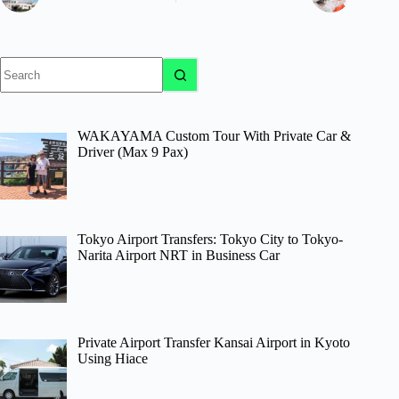
No
results
WAKAYAMA Custom Tour With Private Car &
Driver (Max 9 Pax)
Tokyo Airport Transfers: Tokyo City to Tokyo-
Narita Airport NRT in Business Car
Private Airport Transfer Kansai Airport in Kyoto
Using Hiace