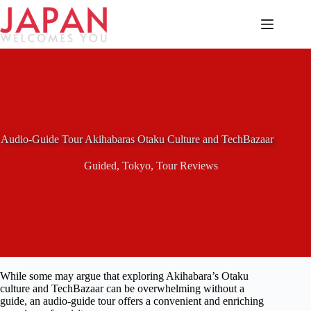
Skip
to
content
Audio-Guide Tour Akihabaras Otaku Culture and TechBazaar
Guided
,
Tokyo
,
Tour Reviews
While some may argue that exploring Akihabara’s Otaku
culture and TechBazaar can be overwhelming without a
guide, an audio-guide tour offers a convenient and enriching