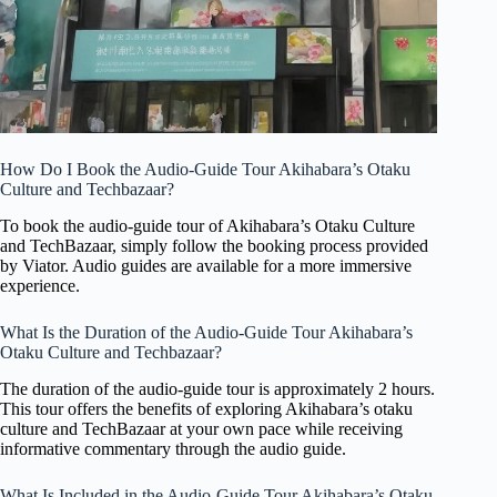
How Do I Book the Audio-Guide Tour Akihabara’s Otaku
Culture and Techbazaar?
To book the audio-guide tour of Akihabara’s Otaku Culture
and TechBazaar, simply follow the booking process provided
by Viator. Audio guides are available for a more immersive
experience.
What Is the Duration of the Audio-Guide Tour Akihabara’s
Otaku Culture and Techbazaar?
The duration of the audio-guide tour is approximately 2 hours.
This tour offers the benefits of exploring Akihabara’s otaku
culture and TechBazaar at your own pace while receiving
informative commentary through the audio guide.
What Is Included in the Audio-Guide Tour Akihabara’s Otaku