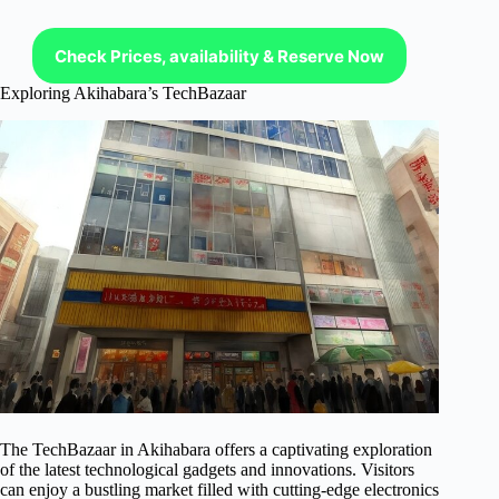
Check Prices, availability & Reserve Now
Exploring Akihabara’s TechBazaar
The TechBazaar in Akihabara offers a captivating exploration
of the latest technological gadgets and innovations. Visitors
can enjoy a bustling market filled with cutting-edge electronics