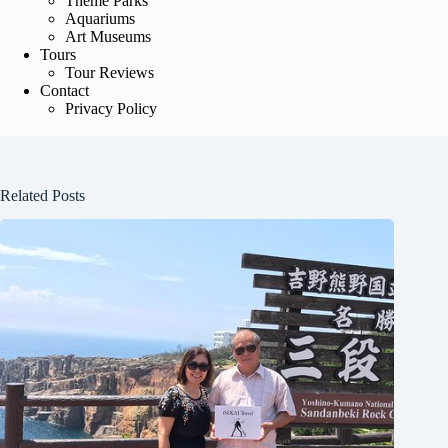
Theme Parks
Aquariums
Art Museums
Tours
Tour Reviews
Contact
Privacy Policy
Related Posts