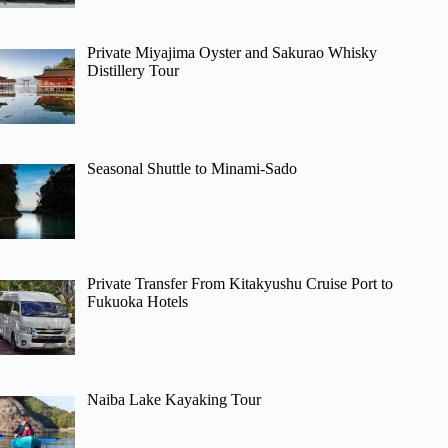
Private Miyajima Oyster and Sakurao Whisky
Distillery Tour
Seasonal Shuttle to Minami-Sado
Private Transfer From Kitakyushu Cruise Port to
Fukuoka Hotels
Naiba Lake Kayaking Tour