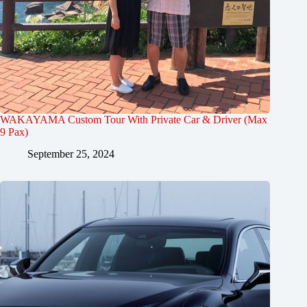
WAKAYAMA Custom Tour With Private Car & Driver (Max
9 Pax)
September 25, 2024