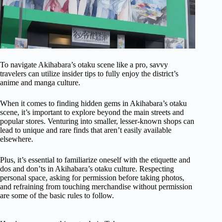
To navigate Akihabara’s otaku scene like a pro, savvy
travelers can utilize insider tips to fully enjoy the district’s
anime and manga culture.
When it comes to finding hidden gems in Akihabara’s otaku
scene, it’s important to explore beyond the main streets and
popular stores. Venturing into smaller, lesser-known shops can
lead to unique and rare finds that aren’t easily available
elsewhere.
Plus, it’s essential to familiarize oneself with the etiquette and
dos and don’ts in Akihabara’s otaku culture. Respecting
personal space, asking for permission before taking photos,
and refraining from touching merchandise without permission
are some of the basic rules to follow.