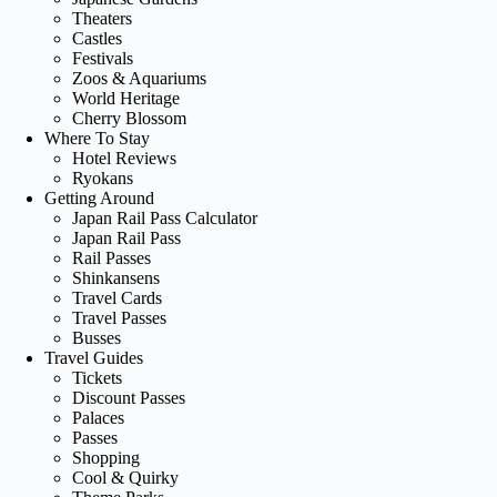
Theaters
Castles
Festivals
Zoos & Aquariums
World Heritage
Cherry Blossom
Where To Stay
Hotel Reviews
Ryokans
Getting Around
Japan Rail Pass Calculator
Japan Rail Pass
Rail Passes
Shinkansens
Travel Cards
Travel Passes
Busses
Travel Guides
Tickets
Discount Passes
Palaces
Passes
Shopping
Cool & Quirky