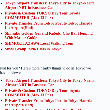
Tokyo Airport Transfers: Tokyo City to Tokyo-Narita
Airport NRT in Business Car
Private & Custom TOKYO Day Tour Toyota
COMMUTER (Max 13 Pax)
Private Transfer From Tokyo Port to Tokyo Haneda
Int Airport(Hnd)
Shinjuku Golden-Gai and Kabuki-Cho Bar Hopping
With Master Guide
SHIMOKITAZAWA Local Walking Tour
Small Group Iaido Class in Tokyo
Not for you? Here's more nearby things to do in Tokyo we
have reviewed
Tokyo Airport Transfers: Tokyo City to Tokyo-Narita
Airport NRT in Business Car
Private & Custom TOKYO Day Tour Toyota
COMMUTER (Max 13 Pax)
Private Transfer From Tokyo Port to Tokyo Haneda
Int Airport(Hnd)