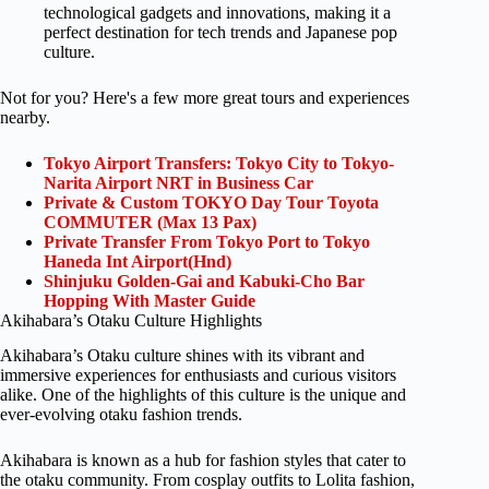
technological gadgets and innovations, making it a
perfect destination for tech trends and Japanese pop
culture.
Not for you? Here's a few more great tours and experiences
nearby.
Tokyo Airport Transfers: Tokyo City to Tokyo-
Narita Airport NRT in Business Car
Private & Custom TOKYO Day Tour Toyota
COMMUTER (Max 13 Pax)
Private Transfer From Tokyo Port to Tokyo
Haneda Int Airport(Hnd)
Shinjuku Golden-Gai and Kabuki-Cho Bar
Hopping With Master Guide
Akihabara’s Otaku Culture Highlights
Akihabara’s Otaku culture shines with its vibrant and
immersive experiences for enthusiasts and curious visitors
alike. One of the highlights of this culture is the unique and
ever-evolving otaku fashion trends.
Akihabara is known as a hub for fashion styles that cater to
the otaku community. From cosplay outfits to Lolita fashion,