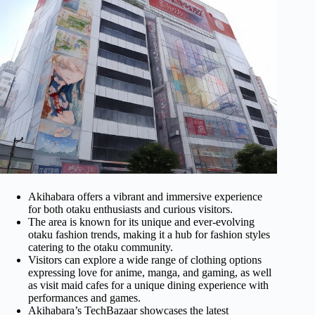
Akihabara offers a vibrant and immersive experience
for both otaku enthusiasts and curious visitors.
The area is known for its unique and ever-evolving
otaku fashion trends, making it a hub for fashion styles
catering to the otaku community.
Visitors can explore a wide range of clothing options
expressing love for anime, manga, and gaming, as well
as visit maid cafes for a unique dining experience with
performances and games.
Akihabara’s TechBazaar showcases the latest