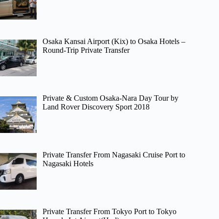
Osaka Kansai Airport (Kix) to Osaka Hotels –
Round-Trip Private Transfer
Private & Custom Osaka-Nara Day Tour by
Land Rover Discovery Sport 2018
Private Transfer From Nagasaki Cruise Port to
Nagasaki Hotels
Private Transfer From Tokyo Port to Tokyo