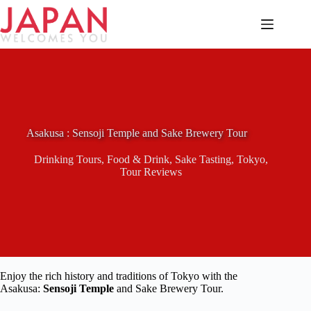
Skip
to
content
Asakusa : Sensoji Temple and Sake Brewery Tour
Drinking Tours
,
Food & Drink
,
Sake Tasting
,
Tokyo
,
Tour Reviews
Enjoy the rich history and traditions of Tokyo with the
Asakusa:
Sensoji Temple
and Sake Brewery Tour.