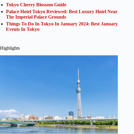
Tokyo Cherry Blossom Guide
Palace Hotel Tokyo Reviewed: Best Luxury Hotel Near
The Imperial Palace Grounds
Things To Do In Tokyo In January 2024: Best January
Events In Tokyo
Highlights