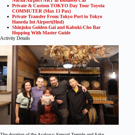
Narita Airport NRT in Business Car
Private & Custom TOKYO Day Tour Toyota
COMMUTER (Max 13 Pax)
Private Transfer From Tokyo Port to Tokyo
Haneda Int Airport(Hnd)
Shinjuku Golden-Gai and Kabuki-Cho Bar
Hopping With Master Guide
Activity Details
The duration of the Asakusa: Sensoji Temple and Sake