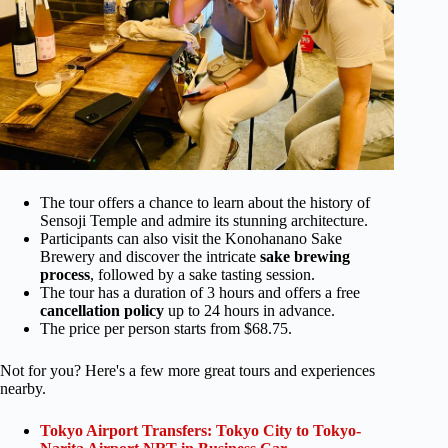
The tour offers a chance to learn about the history of
Sensoji Temple and admire its stunning architecture.
Participants can also visit the Konohanano Sake
Brewery and discover the intricate
sake brewing
process
, followed by a sake tasting session.
The tour has a duration of 3 hours and offers a free
cancellation policy
up to 24 hours in advance.
The price per person starts from $68.75.
Not for you? Here's a few more great tours and experiences
nearby.
Tokyo Airport Transfers: Tokyo City to Tokyo-