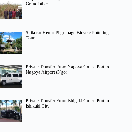
Grandfather
Shikoku Henro Pilgrimage Bicycle Pottering
Tour
Private Transfer From Nagoya Cruise Port to
Nagoya Airport (Ngo)
Private Transfer From Ishigaki Cruise Port to
Ishigaki City