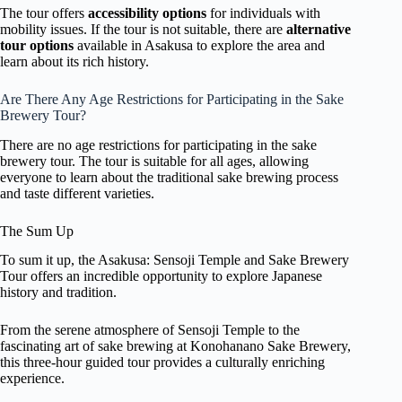
The tour offers
accessibility options
for individuals with
mobility issues. If the tour is not suitable, there are
alternative
tour options
available in Asakusa to explore the area and
learn about its rich history.
Are There Any Age Restrictions for Participating in the Sake
Brewery Tour?
There are no age restrictions for participating in the sake
brewery tour. The tour is suitable for all ages, allowing
everyone to learn about the traditional sake brewing process
and taste different varieties.
The Sum Up
To sum it up, the Asakusa: Sensoji Temple and Sake Brewery
Tour offers an incredible opportunity to explore Japanese
history and tradition.
From the serene atmosphere of Sensoji Temple to the
fascinating art of sake brewing at Konohanano Sake Brewery,
this three-hour guided tour provides a culturally enriching
experience.