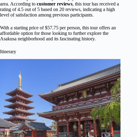
area. According to
customer reviews
, this tour has received a
rating of 4.5 out of 5 based on 20 reviews, indicating a high
level of satisfaction among previous participants.
With a starting price of $57.75 per person, this tour offers an
affordable option for those looking to further explore the
Asakusa neighborhood and its fascinating history.
Itinerary