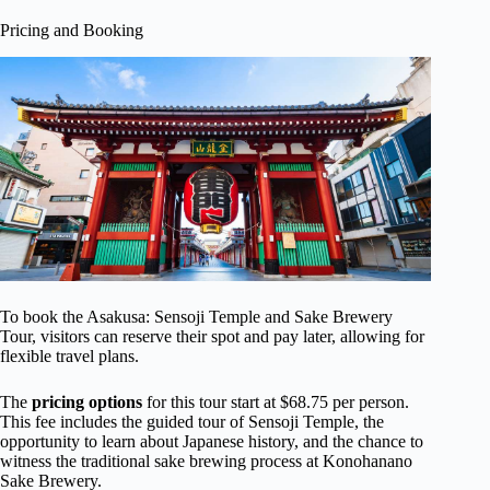
Pricing and Booking
To book the Asakusa: Sensoji Temple and Sake Brewery
Tour, visitors can reserve their spot and pay later, allowing for
flexible travel plans.
The
pricing options
for this tour start at $68.75 per person.
This fee includes the guided tour of Sensoji Temple, the
opportunity to learn about Japanese history, and the chance to
witness the traditional sake brewing process at Konohanano
Sake Brewery.