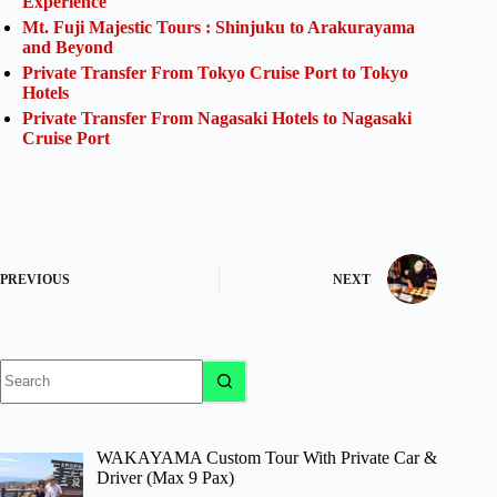
Experience
Mt. Fuji Majestic Tours : Shinjuku to Arakurayama
and Beyond
Private Transfer From Tokyo Cruise Port to Tokyo
Hotels
Private Transfer From Nagasaki Hotels to Nagasaki
Cruise Port
PREVIOUS
NEXT
No
results
WAKAYAMA Custom Tour With Private Car &
Driver (Max 9 Pax)