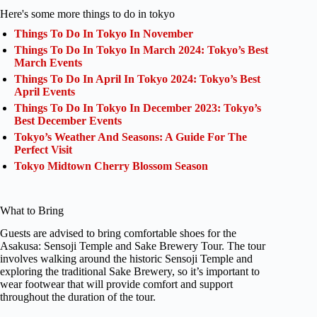
Here's some more things to do in tokyo
Things To Do In Tokyo In November
Things To Do In Tokyo In March 2024: Tokyo’s Best
March Events
Things To Do In April In Tokyo 2024: Tokyo’s Best
April Events
Things To Do In Tokyo In December 2023: Tokyo’s
Best December Events
Tokyo’s Weather And Seasons: A Guide For The
Perfect Visit
Tokyo Midtown Cherry Blossom Season
What to Bring
Guests are advised to bring comfortable shoes for the
Asakusa: Sensoji Temple and Sake Brewery Tour. The tour
involves walking around the historic Sensoji Temple and
exploring the traditional Sake Brewery, so it’s important to
wear footwear that will provide comfort and support
throughout the duration of the tour.