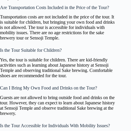
Are Transportation Costs Included in the Price of the Tour?
Transportation costs are not included in the price of the tour. It
is suitable for children, but bringing your own food and drinks
is not allowed. The tour is accessible for individuals with
mobility issues. There are no age restrictions for the sake
brewery tour or Sensoji Temple.
Is the Tour Suitable for Children?
Yes, the tour is suitable for children. There are kid-friendly
activities such as learning about Japanese history at Sensoji
Temple and observing traditional Sake brewing. Comfortable
shoes are recommended for the tour.
Can I Bring My Own Food and Drinks on the Tour?
Guests are not allowed to bring outside food and drinks on the
tour. However, they can expect to learn about Japanese history
at Sensoji Temple and observe traditional Sake brewing at the
brewery.
Is the Tour Accessible for Individuals With Mobility Issues?