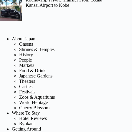
Kansai Airport to Kobe
About Japan
Onsens
Shrines & Temples
History
People
Markets
Food & Drink
Japanese Gardens
Theaters
Castles
Festivals
Zoos & Aquariums
World Heritage
Cherry Blossom
Where To Stay
Hotel Reviews
Ryokans
Getting Around