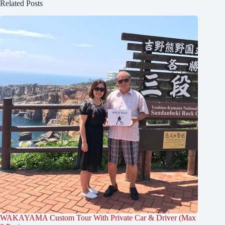
Related Posts
WAKAYAMA Custom Tour With Private Car & Driver (Max