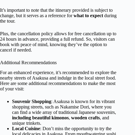
It’s important to note that the itinerary provided is subject to
change, but it serves as a reference for
what to expect
during
the tour.
Plus, the cancellation policy allows for free cancellation up to
24 hours in advance, providing a full refund. So, visitors can
book with peace of mind, knowing they’ve the option to
cancel if needed.
Additional Recommendations
For an enhanced experience, it’s recommended to explore the
nearby streets of Asakusa and indulge in the local street food.
Here are some additional recommendations to make the most
of your visit:
Souvenir Shopping
: Asakusa is known for its vibrant
shopping streets, such as Nakamise Dori, where you
can find a wide array of traditional Japanese souvenirs,
including beautiful kimonos
,
wooden crafts
, and
unique trinkets.
Local Cuisine
: Don’t miss the opportunity to try the
local delicacies in Asakusa. From mouthwatering sushi