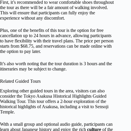
First, it’s recommended to wear comfortable shoes throughout
the tour as there will be a fair amount of walking involved.
This will ensure that participants can fully enjoy the
experience without any discomfort.
Plus, one of the benefits of this tour is the option for free
cancellation up to 24 hours in advance, allowing participants
to have flexibility with their travel plans. The price per person
starts from $68.75, and reservations can be made online with
the option to pay later.
It’s also worth noting that the tour duration is 3 hours and the
itineraries may be subject to change.
Related Guided Tours
Exploring other guided tours in the area, visitors can also
consider the Tokyo Asakusa Historical Highlights Guided
Walking Tour. This tour offers a 2-hour exploration of the
historical highlights of Asakusa, including a visit to Sensoji
Temple.
With a small group and optional audio guide, participants can
learn about Japanese history and enjoy the rich
culture
of the