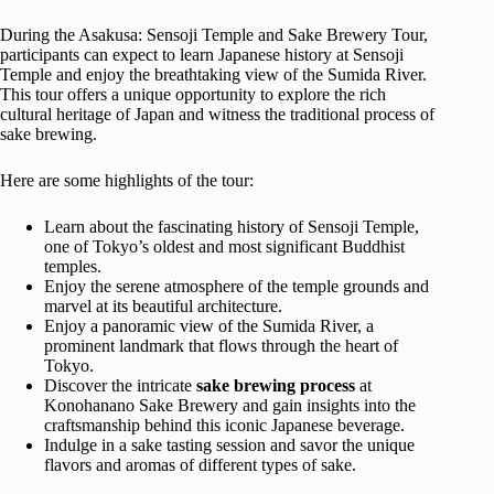
During the Asakusa: Sensoji Temple and Sake Brewery Tour,
participants can expect to learn Japanese history at Sensoji
Temple and enjoy the breathtaking view of the Sumida River.
This tour offers a unique opportunity to explore the rich
cultural heritage of Japan and witness the traditional process of
sake brewing.
Here are some highlights of the tour:
Learn about the fascinating history of Sensoji Temple,
one of Tokyo’s oldest and most significant Buddhist
temples.
Enjoy the serene atmosphere of the temple grounds and
marvel at its beautiful architecture.
Enjoy a panoramic view of the Sumida River, a
prominent landmark that flows through the heart of
Tokyo.
Discover the intricate
sake brewing process
at
Konohanano Sake Brewery and gain insights into the
craftsmanship behind this iconic Japanese beverage.
Indulge in a sake tasting session and savor the unique
flavors and aromas of different types of sake.