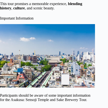
This tour promises a memorable experience,
blending
history
,
culture
, and scenic beauty.
Important Information
Participants should be aware of some important information
for the Asakusa: Sensoji Temple and Sake Brewery Tour.