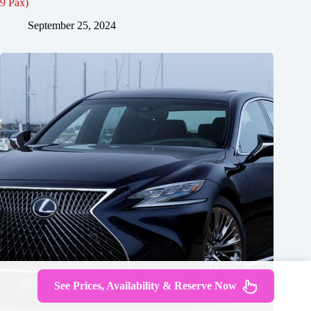
9 Pax)
September 25, 2024
See Prices, Availability & Reserve Now