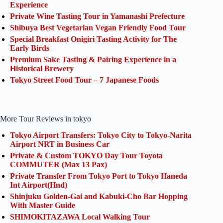
Experience
Private Wine Tasting Tour in Yamanashi Prefecture
Shibuya Best Vegetarian Vegan Friendly Food Tour
Special Breakfast Onigiri Tasting Activity for The
Early Birds
Premium Sake Tasting & Pairing Experience in a
Historical Brewery
Tokyo Street Food Tour – 7 Japanese Foods
More Tour Reviews in tokyo
Tokyo Airport Transfers: Tokyo City to Tokyo-Narita
Airport NRT in Business Car
Private & Custom TOKYO Day Tour Toyota
COMMUTER (Max 13 Pax)
Private Transfer From Tokyo Port to Tokyo Haneda
Int Airport(Hnd)
Shinjuku Golden-Gai and Kabuki-Cho Bar Hopping
With Master Guide
SHIMOKITAZAWA Local Walking Tour