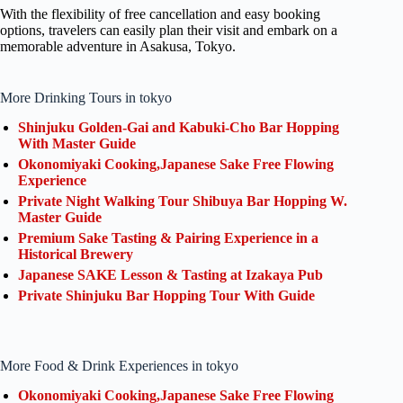
With the flexibility of free cancellation and easy booking
options, travelers can easily plan their visit and embark on a
memorable adventure in Asakusa, Tokyo.
More Drinking Tours in tokyo
Shinjuku Golden-Gai and Kabuki-Cho Bar Hopping
With Master Guide
Okonomiyaki Cooking,Japanese Sake Free Flowing
Experience
Private Night Walking Tour Shibuya Bar Hopping W.
Master Guide
Premium Sake Tasting & Pairing Experience in a
Historical Brewery
Japanese SAKE Lesson & Tasting at Izakaya Pub
Private Shinjuku Bar Hopping Tour With Guide
More Food & Drink Experiences in tokyo
Okonomiyaki Cooking,Japanese Sake Free Flowing