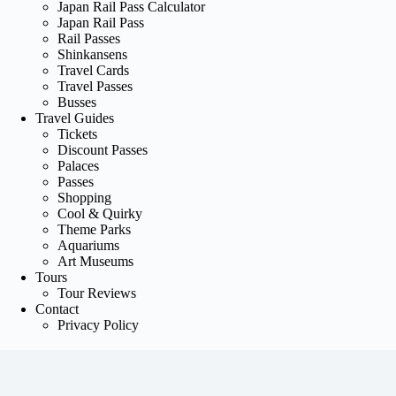
Japan Rail Pass Calculator
Japan Rail Pass
Rail Passes
Shinkansens
Travel Cards
Travel Passes
Busses
Travel Guides
Tickets
Discount Passes
Palaces
Passes
Shopping
Cool & Quirky
Theme Parks
Aquariums
Art Museums
Tours
Tour Reviews
Contact
Privacy Policy