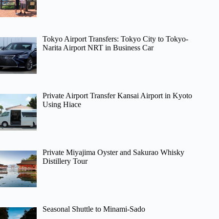
Tokyo Airport Transfers: Tokyo City to Tokyo-
Narita Airport NRT in Business Car
Private Airport Transfer Kansai Airport in Kyoto
Using Hiace
Private Miyajima Oyster and Sakurao Whisky
Distillery Tour
Seasonal Shuttle to Minami-Sado