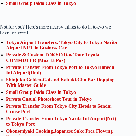
Small Group Iaido Class in Tokyo
Not for you? Here's more nearby things to do in tokyo we
have reviewed
Tokyo Airport Transfers: Tokyo City to Tokyo-Narita
Airport NRT in Business Car
Private & Custom TOKYO Day Tour Toyota
COMMUTER (Max 13 Pax)
Private Transfer From Tokyo Port to Tokyo Haneda
Int Airport(Hnd)
Shinjuku Golden-Gai and Kabuki-Cho Bar Hopping
With Master Guide
Small Group Iaido Class in Tokyo
Private Casual Photoshoot Tour in Tokyo
Private Transfer From Tokyo City Hotels to Sendai
Cruise Port
Private Transfer From Tokyo Narita Int Airport(Nrt)
to Tokyo Port
Okonomiyaki Cooking,Japanese Sake Free Flowing