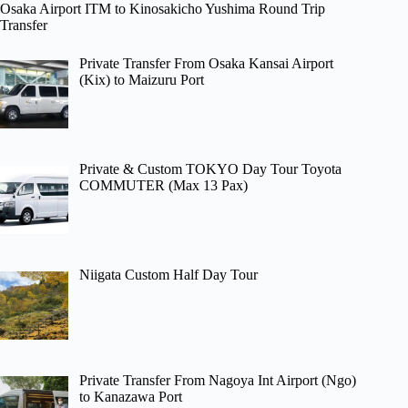
Osaka Airport ITM to Kinosakicho Yushima Round Trip
Transfer
Private Transfer From Osaka Kansai Airport
(Kix) to Maizuru Port
Private & Custom TOKYO Day Tour Toyota
COMMUTER (Max 13 Pax)
Niigata Custom Half Day Tour
Private Transfer From Nagoya Int Airport (Ngo)
to Kanazawa Port