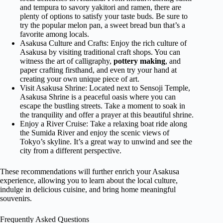
and tempura to savory yakitori and ramen, there are
plenty of options to satisfy your taste buds. Be sure to
try the popular melon pan, a sweet bread bun that’s a
favorite among locals.
Asakusa Culture and Crafts: Enjoy the rich culture of
Asakusa by visiting traditional craft shops. You can
witness the art of calligraphy,
pottery making
, and
paper crafting firsthand, and even try your hand at
creating your own unique piece of art.
Visit Asakusa Shrine: Located next to Sensoji Temple,
Asakusa Shrine is a peaceful oasis where you can
escape the bustling streets. Take a moment to soak in
the tranquility and offer a prayer at this beautiful shrine.
Enjoy a River Cruise: Take a relaxing boat ride along
the Sumida River and enjoy the scenic views of
Tokyo’s skyline. It’s a great way to unwind and see the
city from a different perspective.
These recommendations will further enrich your Asakusa
experience, allowing you to learn about the local culture,
indulge in delicious cuisine, and bring home meaningful
souvenirs.
Frequently Asked Questions