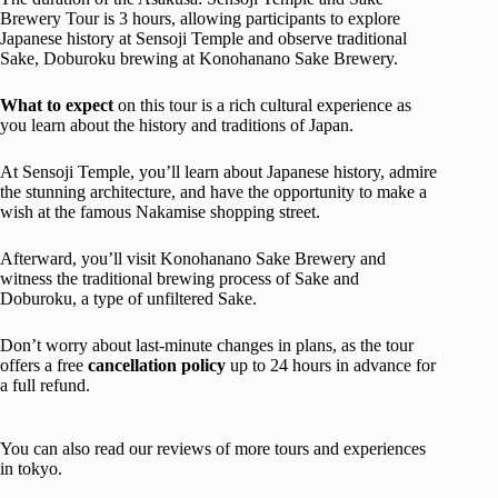
Brewery Tour is 3 hours, allowing participants to explore
Japanese history at Sensoji Temple and observe traditional
Sake, Doburoku brewing at Konohanano Sake Brewery.
What to expect
on this tour is a rich cultural experience as
you learn about the history and traditions of Japan.
At Sensoji Temple, you’ll learn about Japanese history, admire
the stunning architecture, and have the opportunity to make a
wish at the famous Nakamise shopping street.
Afterward, you’ll visit Konohanano Sake Brewery and
witness the traditional brewing process of Sake and
Doburoku, a type of unfiltered Sake.
Don’t worry about last-minute changes in plans, as the tour
offers a free
cancellation policy
up to 24 hours in advance for
a full refund.
You can also read our reviews of more tours and experiences
in tokyo.