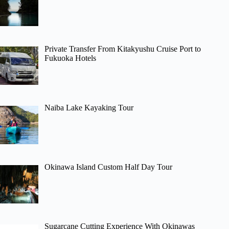
Private Transfer From Kitakyushu Cruise Port to
Fukuoka Hotels
Naiba Lake Kayaking Tour
Okinawa Island Custom Half Day Tour
Sugarcane Cutting Experience With Okinawas