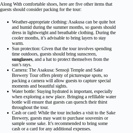
Along With comfortable shoes, here are five other items that
guests should consider packing for the tour:
Weather-appropriate clothing: Asakusa can be quite hot
and humid during the summer months, so guests should
dress in lightweight and breathable clothing. During the
cooler months, it’s advisable to bring layers to stay
warm.
Sun protection: Given that the tour involves spending
time outdoors, guests should bring sunscreen,
sunglasses
, and a hat to protect themselves from the
sun’s rays.
Camera: The Asakusa: Sensoji Temple and Sake
Brewery Tour offers plenty of picturesque spots, so
packing a camera will allow guests to capture special
moments and beautiful sights.
Water bottle: Staying hydrated is important, especially
when exploring a new place. Bringing a refillable water
bottle will ensure that guests can quench their thirst
throughout the tour.
Cash or card: While the tour includes a visit to the Sake
Brewery, guests may want to purchase souvenirs or
sample some sake. It’s recommended to bring some
cash or a card for any additional expenses.