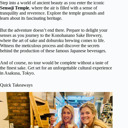
Step into a world of ancient beauty as you enter the iconic
Sensoji Temple
, where the air is filled with a sense of
tranquility and reverence. Explore the temple grounds and
learn about its fascinating heritage.
But the adventure doesn’t end there. Prepare to delight your
senses as you journey to the Konohanano Sake Brewery,
where the art of sake and doburoku brewing comes to life.
Witness the meticulous process and discover the secrets
behind the production of these famous Japanese beverages.
And of course, no tour would be complete without a taste of
the finest sake. Get set for an unforgettable cultural experience
in Asakusa, Tokyo.
Quick Takeaways