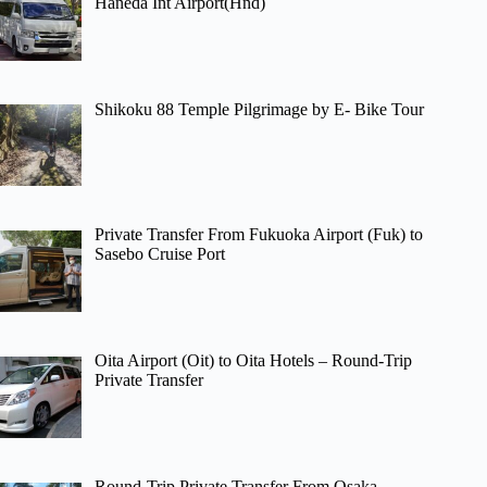
Haneda Int Airport(Hnd)
Shikoku 88 Temple Pilgrimage by E- Bike Tour
Private Transfer From Fukuoka Airport (Fuk) to
Sasebo Cruise Port
Oita Airport (Oit) to Oita Hotels – Round-Trip
Private Transfer
Round-Trip Private Transfer From Osaka