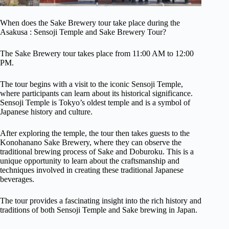
When does the Sake Brewery tour take place during the
Asakusa : Sensoji Temple and Sake Brewery Tour?
The Sake Brewery tour takes place from 11:00 AM to 12:00
PM.
The tour begins with a visit to the iconic Sensoji Temple,
where participants can learn about its historical significance.
Sensoji Temple is Tokyo’s oldest temple and is a symbol of
Japanese history and culture.
After exploring the temple, the tour then takes guests to the
Konohanano Sake Brewery, where they can observe the
traditional brewing process of Sake and Doburoku. This is a
unique opportunity to learn about the craftsmanship and
techniques involved in creating these traditional Japanese
beverages.
The tour provides a fascinating insight into the rich history and
traditions of both Sensoji Temple and Sake brewing in Japan.