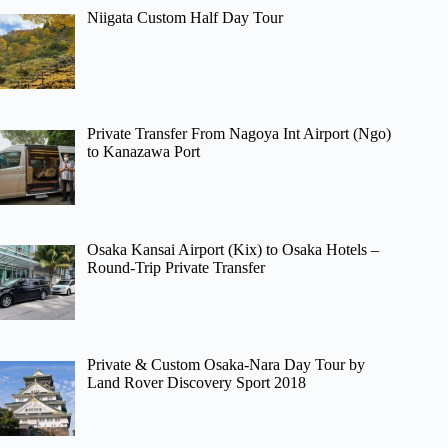
Niigata Custom Half Day Tour
Private Transfer From Nagoya Int Airport (Ngo)
to Kanazawa Port
Osaka Kansai Airport (Kix) to Osaka Hotels –
Round-Trip Private Transfer
Private & Custom Osaka-Nara Day Tour by
Land Rover Discovery Sport 2018