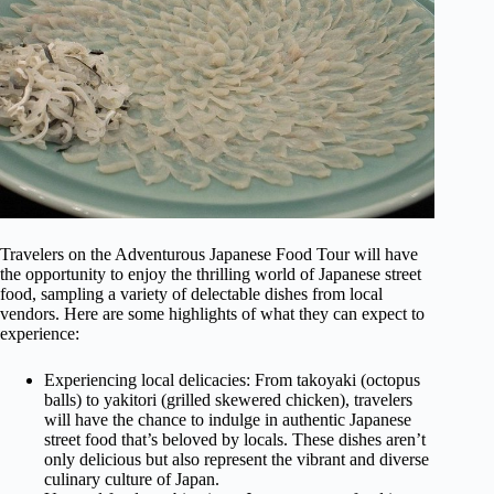
Travelers on the Adventurous Japanese Food Tour will have
the opportunity to enjoy the thrilling world of Japanese street
food, sampling a variety of delectable dishes from local
vendors. Here are some highlights of what they can expect to
experience:
Experiencing local delicacies: From takoyaki (octopus
balls) to yakitori (grilled skewered chicken), travelers
will have the chance to indulge in authentic Japanese
street food that’s beloved by locals. These dishes aren’t
only delicious but also represent the vibrant and diverse
culinary culture of Japan.