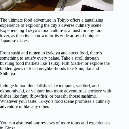
The ultimate food adventure in Tokyo offers a tantalizing
experience of exploring the city’s diverse culinary scene.
Experiencing Tokyo’s food culture is a must for any food
lover, as the city is known for its wide array of unique
Japanese dishes.
From sushi and ramen to izakaya and street food, there’s
something to satisfy every palate. Take a stroll through
bustling food markets like Tsukiji Fish Market or explore the
hidden gems of local neighborhoods like Shinjuku and
Shibuya.
Indulge in traditional dishes like tempura, yakitori, and
okonomiyaki, or venture into more adventurous territory with
dishes like fugu (blowfish) or basashi (horse sashimi).
Whatever your taste, Tokyo’s food scene promises a culinary
adventure unlike any other.
You can also read our reviews of more tours and experiences
in Ginza.