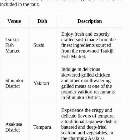
included in the tour:
Venue
Dish
Description
Enjoy fresh and expertly
Tsukiji
crafted sushi made from the
Fish
Sushi
finest ingredients sourced
Market
from the renowned Tsukiji
Fish Market.
Indulge in delicious
skewered grilled chicken
Shinjuku
and other mouthwatering
Yakitori
District
grilled meats at one of the
popular yakitori restaurants
in Shinjuku District.
Experience the crispy and
delicate flavors of tempura,
a traditional Japanese dish of
Asakusa
Tempura
battered and deep-fried
District
seafood and vegetables, in
the charming Asakusa