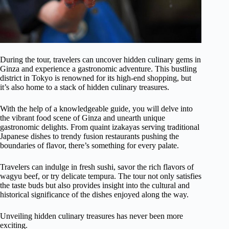
During the tour, travelers can uncover hidden culinary gems in
Ginza and experience a gastronomic adventure. This bustling
district in Tokyo is renowned for its high-end shopping, but
it’s also home to a stack of hidden culinary treasures.
With the help of a knowledgeable guide, you will delve into
the vibrant food scene of Ginza and unearth unique
gastronomic delights. From quaint izakayas serving traditional
Japanese dishes to trendy fusion restaurants pushing the
boundaries of flavor, there’s something for every palate.
Travelers can indulge in fresh sushi, savor the rich flavors of
wagyu beef, or try delicate tempura. The tour not only satisfies
the taste buds but also provides insight into the cultural and
historical significance of the dishes enjoyed along the way.
Unveiling hidden culinary treasures has never been more
exciting.