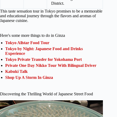
District.
This taste sensation tour in Tokyo promises to be a memorable
and educational journey through the flavors and aromas of
Japanese cuisine.
Here's some more things to do in Ginza
Tokyo Allstar Food Tour
Tokyo by Night: Japanese Food and Drinks
Experience
Tokyo Private Transfer for Yokohama Port
Private One Day Nikko Tour With Bilingual Driver
Kabuki Talk
Shop Up A Storm In Ginza
Discovering the Thrilling World of Japanese Street Food