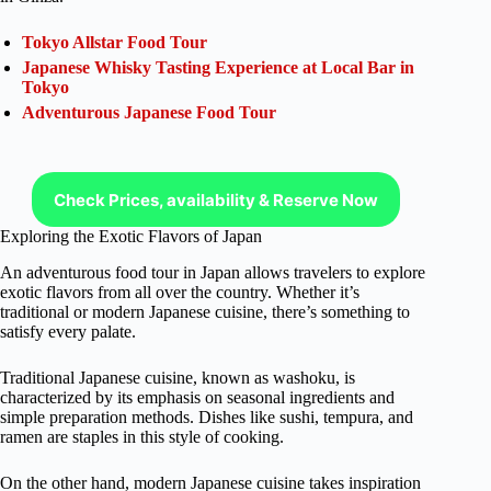
Tokyo Allstar Food Tour
Japanese Whisky Tasting Experience at Local Bar in
Tokyo
Adventurous Japanese Food Tour
Check Prices, availability & Reserve Now
Exploring the Exotic Flavors of Japan
An adventurous food tour in Japan allows travelers to explore
exotic flavors from all over the country. Whether it’s
traditional or modern Japanese cuisine, there’s something to
satisfy every palate.
Traditional Japanese cuisine, known as washoku, is
characterized by its emphasis on seasonal ingredients and
simple preparation methods. Dishes like sushi, tempura, and
ramen are staples in this style of cooking.
On the other hand, modern Japanese cuisine takes inspiration