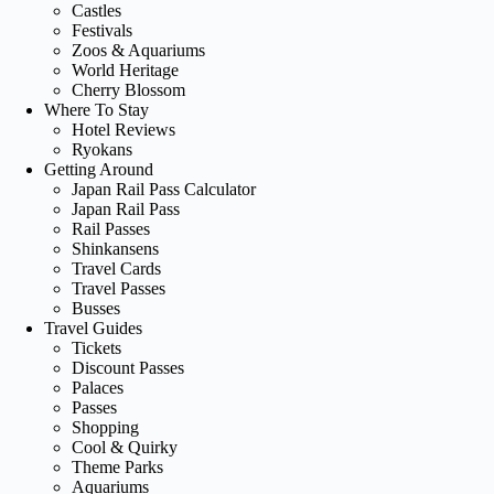
Castles
Festivals
Zoos & Aquariums
World Heritage
Cherry Blossom
Where To Stay
Hotel Reviews
Ryokans
Getting Around
Japan Rail Pass Calculator
Japan Rail Pass
Rail Passes
Shinkansens
Travel Cards
Travel Passes
Busses
Travel Guides
Tickets
Discount Passes
Palaces
Passes
Shopping
Cool & Quirky
Theme Parks
Aquariums