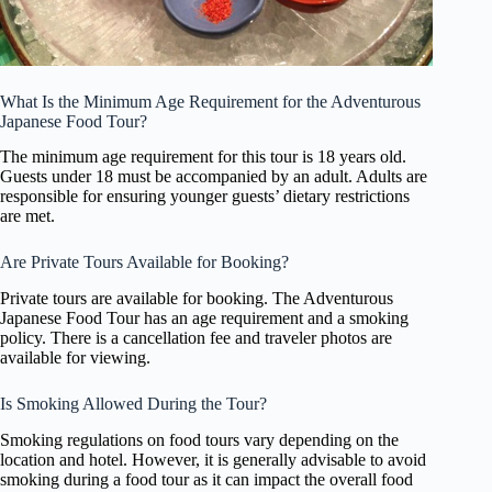
What Is the Minimum Age Requirement for the Adventurous
Japanese Food Tour?
The minimum age requirement for this tour is 18 years old.
Guests under 18 must be accompanied by an adult. Adults are
responsible for ensuring younger guests’ dietary restrictions
are met.
Are Private Tours Available for Booking?
Private tours are available for booking. The Adventurous
Japanese Food Tour has an age requirement and a smoking
policy. There is a cancellation fee and traveler photos are
available for viewing.
Is Smoking Allowed During the Tour?
Smoking regulations on food tours vary depending on the
location and hotel. However, it is generally advisable to avoid
smoking during a food tour as it can impact the overall food