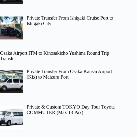
Private Transfer From Ishigaki Cruise Port to
Ishigaki City
Osaka Airport ITM to Kinosakicho Yushima Round Trip
Transfer
Private Transfer From Osaka Kansai Airport
(Kix) to Maizuru Port
Private & Custom TOKYO Day Tour Toyota
COMMUTER (Max 13 Pax)