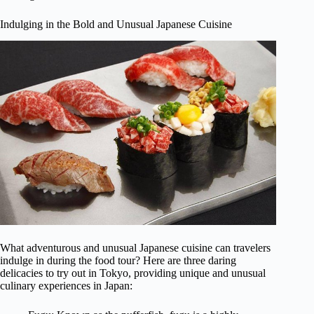
Indulging in the Bold and Unusual Japanese Cuisine
What adventurous and unusual Japanese cuisine can travelers
indulge in during the food tour? Here are three daring
delicacies to try out in Tokyo, providing unique and unusual
culinary experiences in Japan: