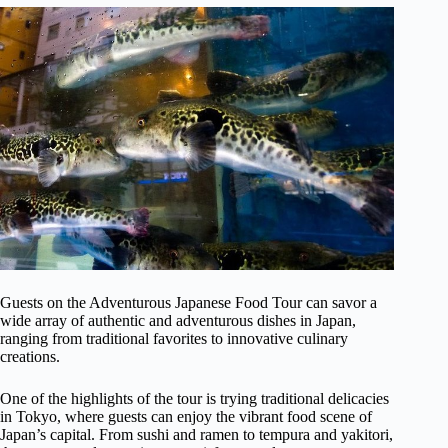
Guests on the Adventurous Japanese Food Tour can savor a
wide array of authentic and adventurous dishes in Japan,
ranging from traditional favorites to innovative culinary
creations.
One of the highlights of the tour is trying traditional delicacies
in Tokyo, where guests can enjoy the vibrant food scene of
Japan’s capital. From sushi and ramen to tempura and yakitori,