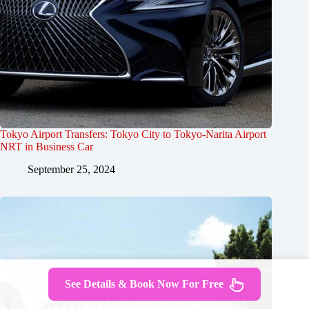
Tokyo Airport Transfers: Tokyo City to Tokyo-Narita Airport
NRT in Business Car
September 25, 2024
See Details & Book Now For Free