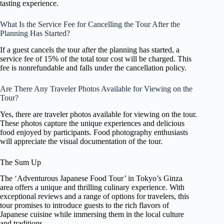
tasting experience.
What Is the Service Fee for Cancelling the Tour After the
Planning Has Started?
If a guest cancels the tour after the planning has started, a
service fee of 15% of the total tour cost will be charged. This
fee is nonrefundable and falls under the cancellation policy.
Are There Any Traveler Photos Available for Viewing on the
Tour?
Yes, there are traveler photos available for viewing on the tour.
These photos capture the unique experiences and delicious
food enjoyed by participants. Food photography enthusiasts
will appreciate the visual documentation of the tour.
The Sum Up
The ‘Adventurous Japanese Food Tour’ in Tokyo’s Ginza
area offers a unique and thrilling culinary experience. With
exceptional reviews and a range of options for travelers, this
tour promises to introduce guests to the rich flavors of
Japanese cuisine while immersing them in the local culture
and traditions.