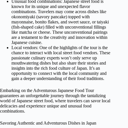
Unusual food combinations: Japanese street food is
known for its unique and unexpected flavor
combinations. Travelers may come across dishes like
okonomiyaki (savory pancake) topped with
mayonnaise, bonito flakes, and sweet sauce, or taiyaki
(fish-shaped cake) filled with unconventional fillings
like matcha or cheese. These unconventional pairings
are a testament to the creativity and innovation within
Japanese cuisine.
Local vendors: One of the highlights of the tour is the
chance to interact with local street food vendors. These
passionate culinary experts won’t only serve up
mouthwatering dishes but also share their stories and
insights into the rich food culture of Japan. It’s an
opportunity to connect with the local community and
gain a deeper understanding of their food traditions.
Embarking on the Adventurous Japanese Food Tour
guarantees an unforgettable journey through the tantalizing
world of Japanese street food, where travelers can savor local
delicacies and experience unique and unusual food
combinations.
Savoring Authentic and Adventurous Dishes in Japan