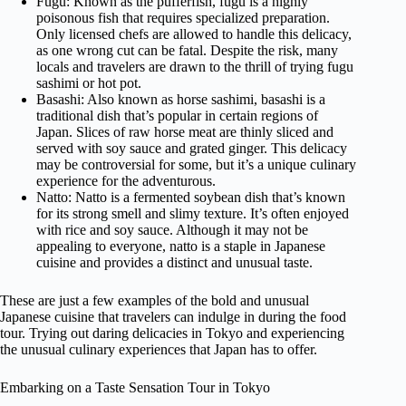
Fugu: Known as the pufferfish, fugu is a highly
poisonous fish that requires specialized preparation.
Only licensed chefs are allowed to handle this delicacy,
as one wrong cut can be fatal. Despite the risk, many
locals and travelers are drawn to the thrill of trying fugu
sashimi or hot pot.
Basashi: Also known as horse sashimi, basashi is a
traditional dish that’s popular in certain regions of
Japan. Slices of raw horse meat are thinly sliced and
served with soy sauce and grated ginger. This delicacy
may be controversial for some, but it’s a unique culinary
experience for the adventurous.
Natto: Natto is a fermented soybean dish that’s known
for its strong smell and slimy texture. It’s often enjoyed
with rice and soy sauce. Although it may not be
appealing to everyone, natto is a staple in Japanese
cuisine and provides a distinct and unusual taste.
These are just a few examples of the bold and unusual
Japanese cuisine that travelers can indulge in during the food
tour. Trying out daring delicacies in Tokyo and experiencing
the unusual culinary experiences that Japan has to offer.
Embarking on a Taste Sensation Tour in Tokyo