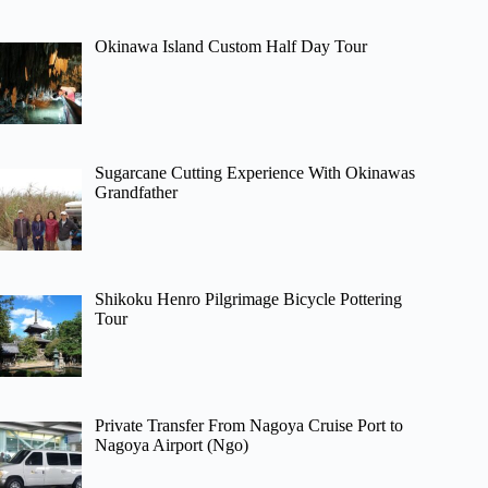
Okinawa Island Custom Half Day Tour
Sugarcane Cutting Experience With Okinawas
Grandfather
Shikoku Henro Pilgrimage Bicycle Pottering
Tour
Private Transfer From Nagoya Cruise Port to
Nagoya Airport (Ngo)