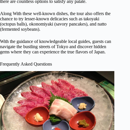
there are countless options to satisfy any palate.
Along With these well-known dishes, the tour also offers the
chance to try lesser-known delicacies such as takoyaki
(octopus balls), okonomiyaki (savory pancakes), and natto
(fermented soybeans).
With the guidance of knowledgeable local guides, guests can
navigate the bustling streets of Tokyo and discover hidden
gems where they can experience the true flavors of Japan.
Frequently Asked Questions