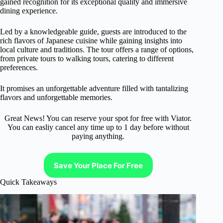
gained recognition for its exceptional quality and immersive
dining experience.
Led by a knowledgeable guide, guests are introduced to the
rich flavors of Japanese cuisine while gaining insights into
local culture and traditions. The tour offers a range of options,
from private tours to walking tours, catering to different
preferences.
It promises an unforgettable adventure filled with tantalizing
flavors and unforgettable memories.
Great News! You can reserve your spot for free with Viator.
You can easliy cancel any time up to 1 day before without
paying anything.
Save Your Place For Free
Quick Takeaways