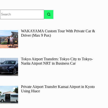
No
results
WAKAYAMA Custom Tour With Private Car &
Driver (Max 9 Pax)
Tokyo Airport Transfers: Tokyo City to Tokyo-
Narita Airport NRT in Business Car
Private Airport Transfer Kansai Airport in Kyoto
Using Hiace