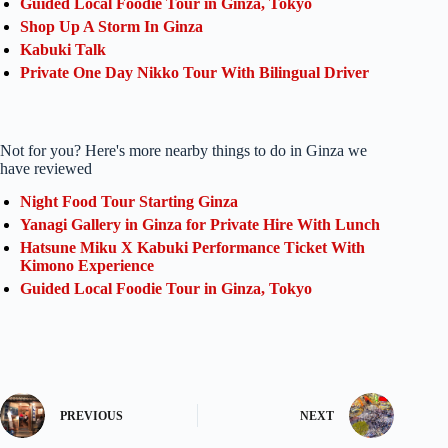
Guided Local Foodie Tour in Ginza, Tokyo
Shop Up A Storm In Ginza
Kabuki Talk
Private One Day Nikko Tour With Bilingual Driver
Not for you? Here's more nearby things to do in Ginza we
have reviewed
Night Food Tour Starting Ginza
Yanagi Gallery in Ginza for Private Hire With Lunch
Hatsune Miku X Kabuki Performance Ticket With
Kimono Experience
Guided Local Foodie Tour in Ginza, Tokyo
PREVIOUS
NEXT