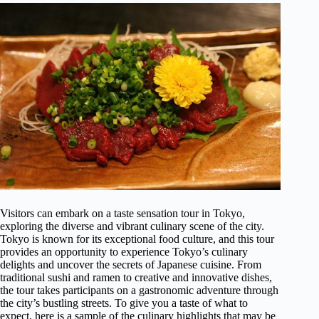
Visitors can embark on a taste sensation tour in Tokyo,
exploring the diverse and vibrant culinary scene of the city.
Tokyo is known for its exceptional food culture, and this tour
provides an opportunity to experience Tokyo’s culinary
delights and uncover the secrets of Japanese cuisine. From
traditional sushi and ramen to creative and innovative dishes,
the tour takes participants on a gastronomic adventure through
the city’s bustling streets. To give you a taste of what to
expect, here is a sample of the culinary highlights that may be