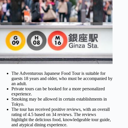
The Adventurous Japanese Food Tour is suitable for
guests 18 years and older, who must be accompanied by
an adult.
Private tours can be booked for a more personalized
experience.
Smoking may be allowed in certain establishments in
Tokyo.
The tour has received positive reviews, with an overall
rating of 4.5 based on 34 reviews. The reviews
highlight the delicious food, knowledgeable tour guide,
and atypical dining experience.