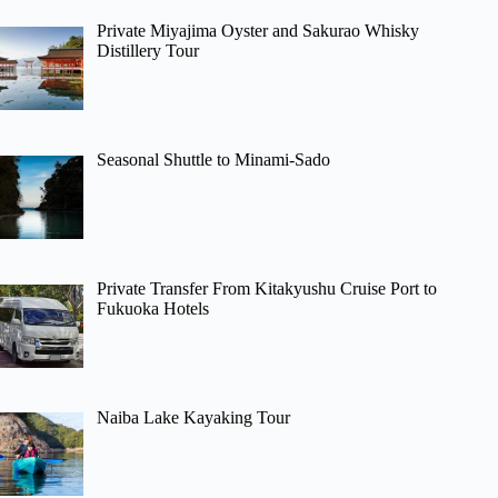
Private Miyajima Oyster and Sakurao Whisky
Distillery Tour
Seasonal Shuttle to Minami-Sado
Private Transfer From Kitakyushu Cruise Port to
Fukuoka Hotels
Naiba Lake Kayaking Tour