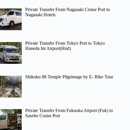
Private Transfer From Nagasaki Cruise Port to
Nagasaki Hotels
Private Transfer From Tokyo Port to Tokyo
Haneda Int Airport(Hnd)
Shikoku 88 Temple Pilgrimage by E- Bike Tour
Private Transfer From Fukuoka Airport (Fuk) to
Sasebo Cruise Port