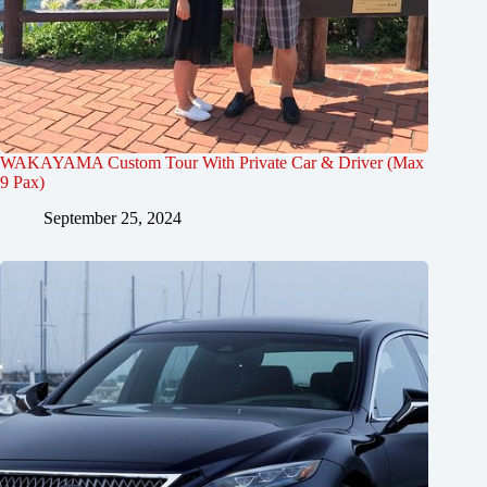
WAKAYAMA Custom Tour With Private Car & Driver (Max
9 Pax)
September 25, 2024