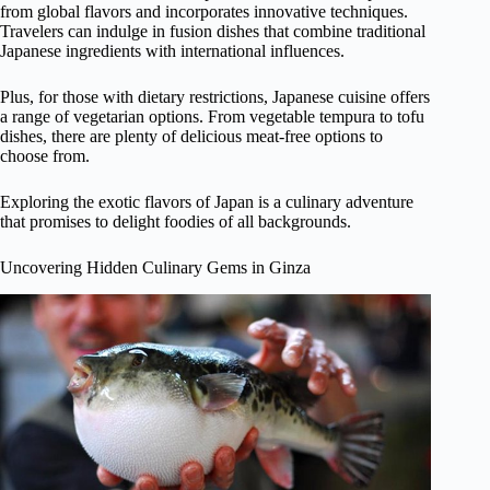
from global flavors and incorporates innovative techniques.
Travelers can indulge in fusion dishes that combine traditional
Japanese ingredients with international influences.
Plus, for those with dietary restrictions, Japanese cuisine offers
a range of vegetarian options. From vegetable tempura to tofu
dishes, there are plenty of delicious meat-free options to
choose from.
Exploring the exotic flavors of Japan is a culinary adventure
that promises to delight foodies of all backgrounds.
Uncovering Hidden Culinary Gems in Ginza