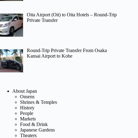
Oita Airport (Oit) to Oita Hotels – Round-Trip
Private Transfer
Round-Trip Private Transfer From Osaka
Kansai Airport to Kobe
About Japan
Onsens
Shrines & Temples
History
People
Markets
Food & Drink
Japanese Gardens
Theaters