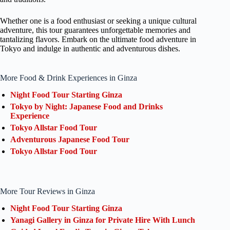
Whether one is a food enthusiast or seeking a unique cultural
adventure, this tour guarantees unforgettable memories and
tantalizing flavors. Embark on the ultimate food adventure in
Tokyo and indulge in authentic and adventurous dishes.
More Food & Drink Experiences in Ginza
Night Food Tour Starting Ginza
Tokyo by Night: Japanese Food and Drinks
Experience
Tokyo Allstar Food Tour
Adventurous Japanese Food Tour
Tokyo Allstar Food Tour
More Tour Reviews in Ginza
Night Food Tour Starting Ginza
Yanagi Gallery in Ginza for Private Hire With Lunch