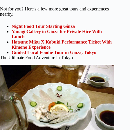
Not for you? Here's a few more great tours and experiences
nearby.
Night Food Tour Starting Ginza
Yanagi Gallery in Ginza for Private Hire With
Lunch
Hatsune Miku X Kabuki Performance Ticket With
Kimono Experience
Guided Local Foodie Tour in Ginza, Tokyo
The Ultimate Food Adventure in Tokyo