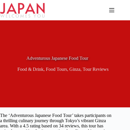
Skip
to
content
Adventurous Japanese Food Tour
Food & Drink
,
Food Tours
,
Ginza
,
Tour Reviews
The ‘Adventurous Japanese Food Tour’ takes participants on
a thrilling culinary journey through Tokyo’s vibrant Ginza
area. With a 4.5 rating based on 34 reviews, this tour has