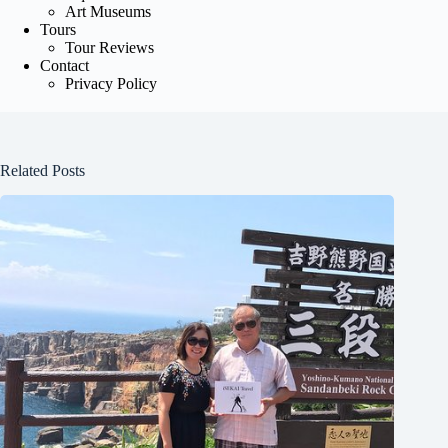
Art Museums
Tours
Tour Reviews
Contact
Privacy Policy
Related Posts