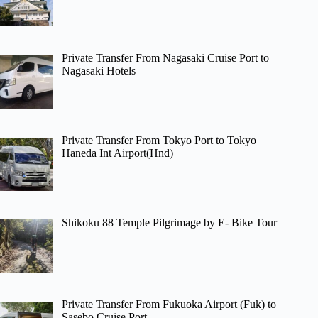
Private Transfer From Nagasaki Cruise Port to
Nagasaki Hotels
Private Transfer From Tokyo Port to Tokyo
Haneda Int Airport(Hnd)
Shikoku 88 Temple Pilgrimage by E- Bike Tour
Private Transfer From Fukuoka Airport (Fuk) to
Sasebo Cruise Port