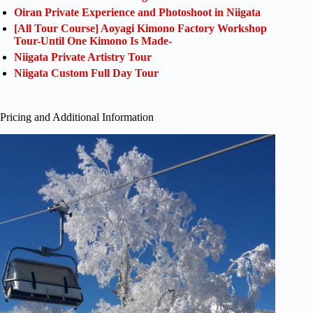
Oiran Private Experience and Photoshoot in Niigata
[All Tour Course] Aoyagi Kimono Factory Workshop
Tour-Until One Kimono Is Made-
Niigata Private Artistry Tour
Niigata Custom Full Day Tour
Pricing and Additional Information