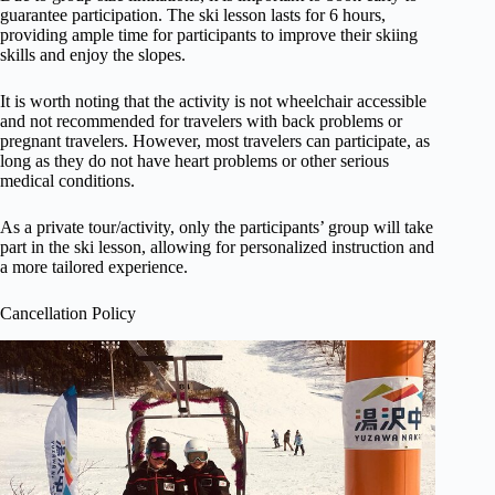
guarantee participation. The ski lesson lasts for 6 hours,
providing ample time for participants to improve their skiing
skills and enjoy the slopes.
It is worth noting that the activity is not wheelchair accessible
and not recommended for travelers with back problems or
pregnant travelers. However, most travelers can participate, as
long as they do not have heart problems or other serious
medical conditions.
As a private tour/activity, only the participants’ group will take
part in the ski lesson, allowing for personalized instruction and
a more tailored experience.
Cancellation Policy