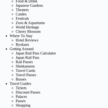
Food & Drink
Japanese Gardens
Theaters
Castles
Festivals
Zoos & Aquariums
World Heritage
Cherry Blossom
Where To Stay
Hotel Reviews
Ryokans
Getting Around
Japan Rail Pass Calculator
Japan Rail Pass
Rail Passes
Shinkansens
Travel Cards
Travel Passes
Busses
Travel Guides
Tickets
Discount Passes
Palaces
Passes
Shopping