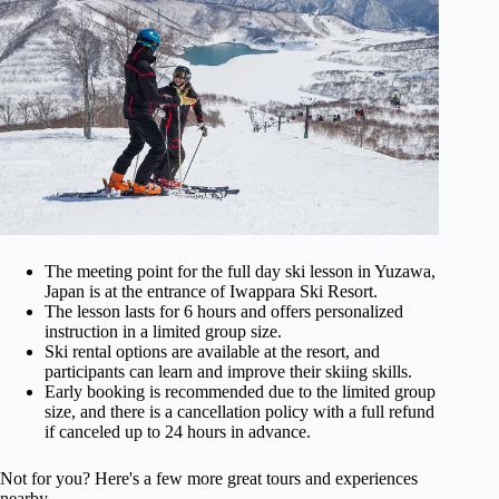
The meeting point for the full day ski lesson in Yuzawa,
Japan is at the entrance of Iwappara Ski Resort.
The lesson lasts for 6 hours and offers personalized
instruction in a limited group size.
Ski rental options are available at the resort, and
participants can learn and improve their skiing skills.
Early booking is recommended due to the limited group
size, and there is a cancellation policy with a full refund
if canceled up to 24 hours in advance.
Not for you? Here's a few more great tours and experiences
nearby.