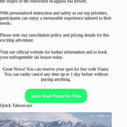
the slopes of the renowned Iwappara Ski Resort.
With personalized instruction and safety as our top priorities,
participants can enjoy a memorable experience tailored to their
needs.
Please note our cancellation policy and pricing details for this
exciting adventure.
Visit our official website for further information and to book
your unforgettable ski lesson today.
Great News! You can reserve your spot for free with Viator.
You can easliy cancel any time up to 1 day before without
paying anything.
Save Your Place For Free
Quick Takeaways