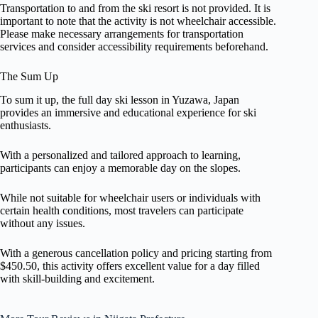
Transportation to and from the ski resort is not provided. It is
important to note that the activity is not wheelchair accessible.
Please make necessary arrangements for transportation
services and consider accessibility requirements beforehand.
The Sum Up
To sum it up, the full day ski lesson in Yuzawa, Japan
provides an immersive and educational experience for ski
enthusiasts.
With a personalized and tailored approach to learning,
participants can enjoy a memorable day on the slopes.
While not suitable for wheelchair users or individuals with
certain health conditions, most travelers can participate
without any issues.
With a generous cancellation policy and pricing starting from
$450.50, this activity offers excellent value for a day filled
with skill-building and excitement.