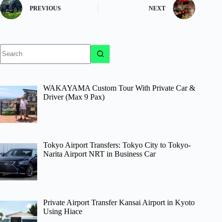
PREVIOUS
NEXT
No
results
WAKAYAMA Custom Tour With Private Car &
Driver (Max 9 Pax)
Tokyo Airport Transfers: Tokyo City to Tokyo-
Narita Airport NRT in Business Car
Private Airport Transfer Kansai Airport in Kyoto
Using Hiace