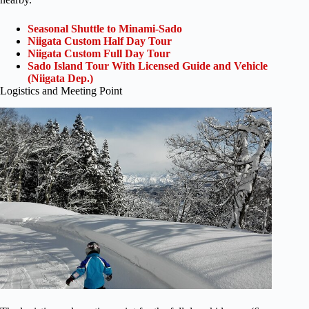
Seasonal Shuttle to Minami-Sado
Niigata Custom Half Day Tour
Niigata Custom Full Day Tour
Sado Island Tour With Licensed Guide and Vehicle
(Niigata Dep.)
Logistics and Meeting Point