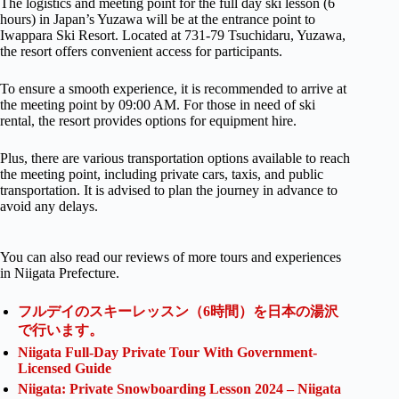
The logistics and meeting point for the full day ski lesson (6
hours) in Japan’s Yuzawa will be at the entrance point to
Iwappara Ski Resort. Located at 731-79 Tsuchidaru, Yuzawa,
the resort offers convenient access for participants.
To ensure a smooth experience, it is recommended to arrive at
the meeting point by 09:00 AM. For those in need of ski
rental, the resort provides options for equipment hire.
Plus, there are various transportation options available to reach
the meeting point, including private cars, taxis, and public
transportation. It is advised to plan the journey in advance to
avoid any delays.
You can also read our reviews of more tours and experiences
in Niigata Prefecture.
フルデイのスキーレッスン（6時間）を日本の湯沢
で行います。
Niigata Full-Day Private Tour With Government-
Licensed Guide
Niigata: Private Snowboarding Lesson 2024 – Niigata