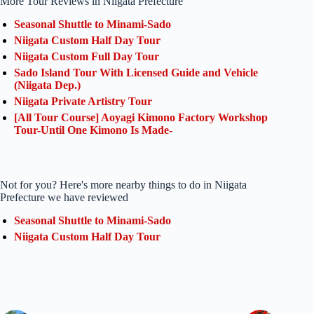
More Tour Reviews in Niigata Prefecture
Seasonal Shuttle to Minami-Sado
Niigata Custom Half Day Tour
Niigata Custom Full Day Tour
Sado Island Tour With Licensed Guide and Vehicle
(Niigata Dep.)
Niigata Private Artistry Tour
[All Tour Course] Aoyagi Kimono Factory Workshop
Tour-Until One Kimono Is Made-
Not for you? Here's more nearby things to do in Niigata
Prefecture we have reviewed
Seasonal Shuttle to Minami-Sado
Niigata Custom Half Day Tour