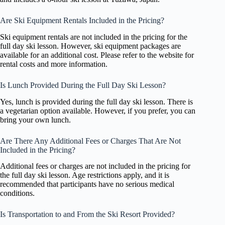
Are Ski Equipment Rentals Included in the Pricing?
Ski equipment rentals are not included in the pricing for the
full day ski lesson. However, ski equipment packages are
available for an additional cost. Please refer to the website for
rental costs and more information.
Is Lunch Provided During the Full Day Ski Lesson?
Yes, lunch is provided during the full day ski lesson. There is
a vegetarian option available. However, if you prefer, you can
bring your own lunch.
Are There Any Additional Fees or Charges That Are Not
Included in the Pricing?
Additional fees or charges are not included in the pricing for
the full day ski lesson. Age restrictions apply, and it is
recommended that participants have no serious medical
conditions.
Is Transportation to and From the Ski Resort Provided?