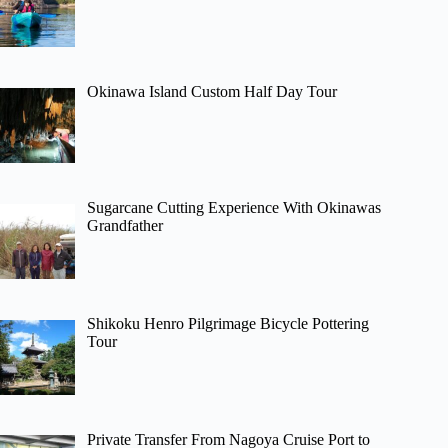
Okinawa Island Custom Half Day Tour
Sugarcane Cutting Experience With Okinawas
Grandfather
Shikoku Henro Pilgrimage Bicycle Pottering
Tour
Private Transfer From Nagoya Cruise Port to