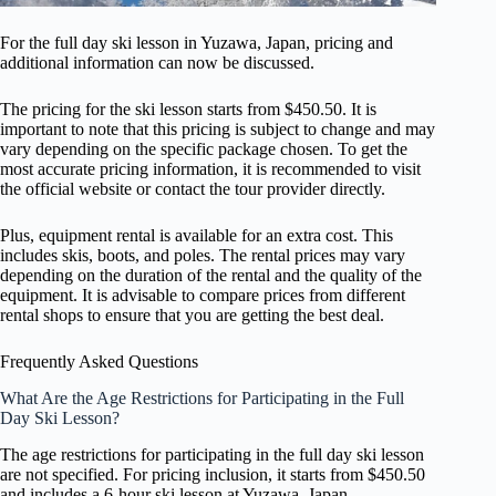
For the full day ski lesson in Yuzawa, Japan, pricing and
additional information can now be discussed.
The pricing for the ski lesson starts from $450.50. It is
important to note that this pricing is subject to change and may
vary depending on the specific package chosen. To get the
most accurate pricing information, it is recommended to visit
the official website or contact the tour provider directly.
Plus, equipment rental is available for an extra cost. This
includes skis, boots, and poles. The rental prices may vary
depending on the duration of the rental and the quality of the
equipment. It is advisable to compare prices from different
rental shops to ensure that you are getting the best deal.
Frequently Asked Questions
What Are the Age Restrictions for Participating in the Full
Day Ski Lesson?
The age restrictions for participating in the full day ski lesson
are not specified. For pricing inclusion, it starts from $450.50
and includes a 6-hour ski lesson at Yuzawa, Japan.