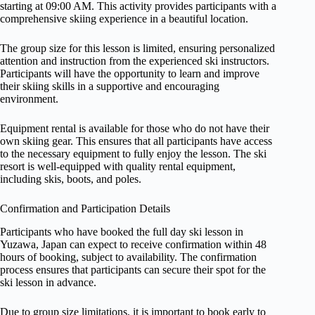
starting at 09:00 AM. This activity provides participants with a
comprehensive skiing experience in a beautiful location.
The group size for this lesson is limited, ensuring personalized
attention and instruction from the experienced ski instructors.
Participants will have the opportunity to learn and improve
their skiing skills in a supportive and encouraging
environment.
Equipment rental is available for those who do not have their
own skiing gear. This ensures that all participants have access
to the necessary equipment to fully enjoy the lesson. The ski
resort is well-equipped with quality rental equipment,
including skis, boots, and poles.
Confirmation and Participation Details
Participants who have booked the full day ski lesson in
Yuzawa, Japan can expect to receive confirmation within 48
hours of booking, subject to availability. The confirmation
process ensures that participants can secure their spot for the
ski lesson in advance.
Due to group size limitations, it is important to book early to