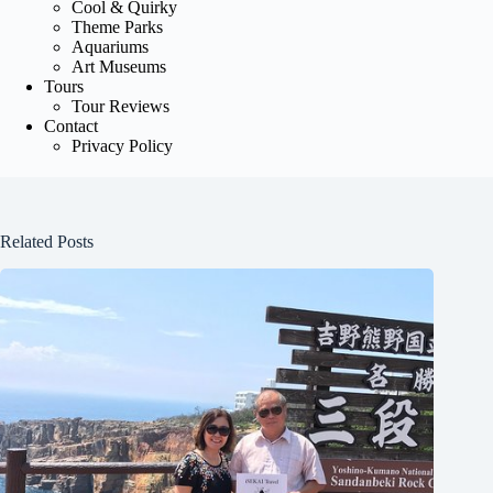
Cool & Quirky
Theme Parks
Aquariums
Art Museums
Tours
Tour Reviews
Contact
Privacy Policy
Related Posts