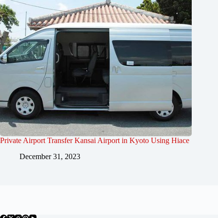
Private Airport Transfer Kansai Airport in Kyoto Using Hiace
December 31, 2023