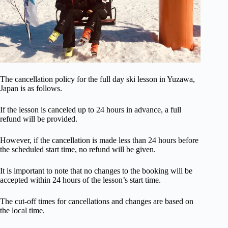
The cancellation policy for the full day ski lesson in Yuzawa,
Japan is as follows.
If the lesson is canceled up to 24 hours in advance, a full
refund will be provided.
However, if the cancellation is made less than 24 hours before
the scheduled start time, no refund will be given.
It is important to note that no changes to the booking will be
accepted within 24 hours of the lesson’s start time.
The cut-off times for cancellations and changes are based on
the local time.