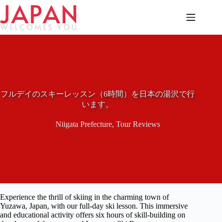
Skip
to
content
フルデイのスキーレッスン（6時間）を日本の湯沢で行
います。
Niigata Prefecture
,
Tour Reviews
Experience the thrill of skiing in the charming town of
Yuzawa, Japan, with our full-day ski lesson. This immersive
and educational activity offers six hours of skill-building on