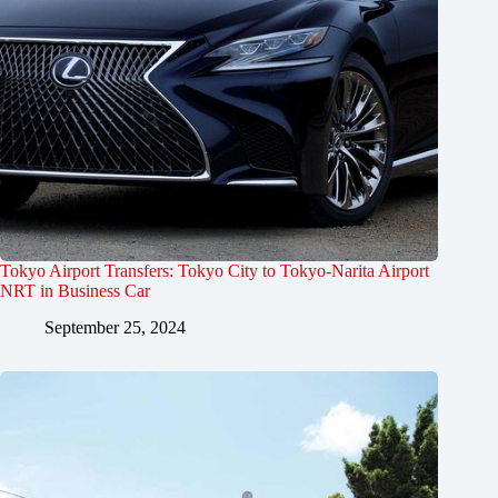
Tokyo Airport Transfers: Tokyo City to Tokyo-Narita Airport
NRT in Business Car
September 25, 2024