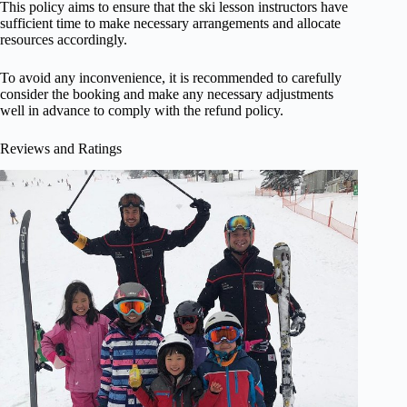
This policy aims to ensure that the ski lesson instructors have
sufficient time to make necessary arrangements and allocate
resources accordingly.
To avoid any inconvenience, it is recommended to carefully
consider the booking and make any necessary adjustments
well in advance to comply with the refund policy.
Reviews and Ratings