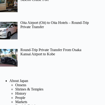
Oita Airport (Oit) to Oita Hotels – Round-Trip
Private Transfer
Round-Trip Private Transfer From Osaka
Kansai Airport to Kobe
About Japan
Onsens
Shrines & Temples
History
People
Markets