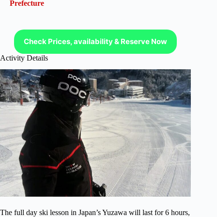
Prefecture
Check Prices, availability & Reserve Now
Activity Details
The full day ski lesson in Japan’s Yuzawa will last for 6 hours,