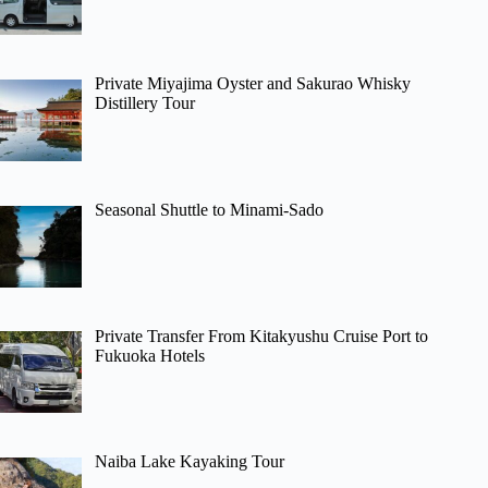
Private Miyajima Oyster and Sakurao Whisky
Distillery Tour
Seasonal Shuttle to Minami-Sado
Private Transfer From Kitakyushu Cruise Port to
Fukuoka Hotels
Naiba Lake Kayaking Tour