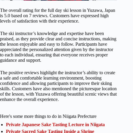
The overall rating for the full day ski lesson in Yuzawa, Japan
is 5.0 based on 7 reviews. Customers have expressed high
levels of satisfaction with their experience.
The ski instructor’s knowledge and expertise have been
praised, as they provide clear and concise instructions, making
the lesson enjoyable and easy to follow. Participants have
appreciated the personalized attention given by the instructor
to each individual, ensuring that everyone receives proper
guidance and support.
The positive reviews highlight the instructor’s ability to create
a safe and comfortable learning environment, boosting
confidence and allowing participants to improve their skiing
skills. Customers have also mentioned the picturesque location
of the lesson, with Yuzawa offering beautiful scenic views that
enhance the overall experience.
Here's some more things to do in Niigata Prefecture
Private Japanese Sake Tasting Lecture in Niigata
Private Sacred Sake Tasting Inside a Shrine