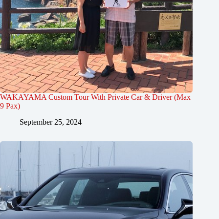
WAKAYAMA Custom Tour With Private Car & Driver (Max
9 Pax)
September 25, 2024