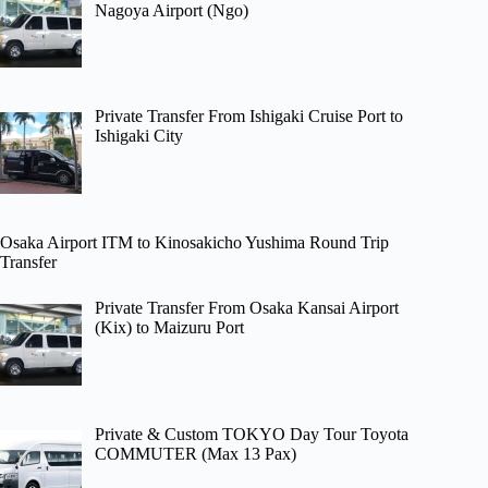
Nagoya Airport (Ngo)
Private Transfer From Ishigaki Cruise Port to
Ishigaki City
Osaka Airport ITM to Kinosakicho Yushima Round Trip
Transfer
Private Transfer From Osaka Kansai Airport
(Kix) to Maizuru Port
Private & Custom TOKYO Day Tour Toyota
COMMUTER (Max 13 Pax)