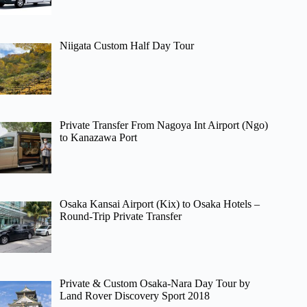
Niigata Custom Half Day Tour
Private Transfer From Nagoya Int Airport (Ngo)
to Kanazawa Port
Osaka Kansai Airport (Kix) to Osaka Hotels –
Round-Trip Private Transfer
Private & Custom Osaka-Nara Day Tour by
Land Rover Discovery Sport 2018