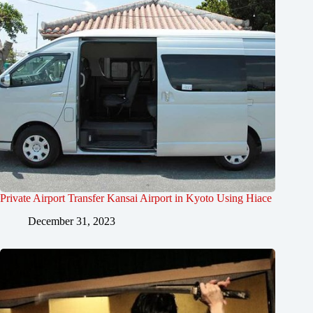
Private Airport Transfer Kansai Airport in Kyoto Using Hiace
December 31, 2023