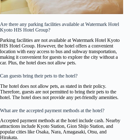
Are there any parking facilities available at Watermark Hotel
Kyoto HIS Hotel Group?
Parking facilities are not available at Watermark Hotel Kyoto
HIS Hotel Group. However, the hotel offers a convenient
location with easy access to bus and subway transportation,
making it convenient for guests to explore the city without a
car. Plus, the hotel does not allow pets.
Can guests bring their pets to the hotel?
The hotel does not allow pets, as stated in their policy.
Therefore, guests are not permitted to bring their pets to the
hotel. The hotel does not provide any pet-friendly amenities.
What are the accepted payment methods at the hotel?
Accepted payment methods at the hotel include cash. Nearby
attractions include Kyoto Station, Gion Shijo Station, and
popular cities like Osaka, Nara, Amagasaki, Otsu, and
Hirakata.