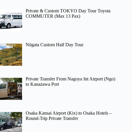
Private & Custom TOKYO Day Tour Toyota
COMMUTER (Max 13 Pax)
Niigata Custom Half Day Tour
Private Transfer From Nagoya Int Airport (Ngo)
to Kanazawa Port
Osaka Kansai Airport (Kix) to Osaka Hotels –
Round-Trip Private Transfer