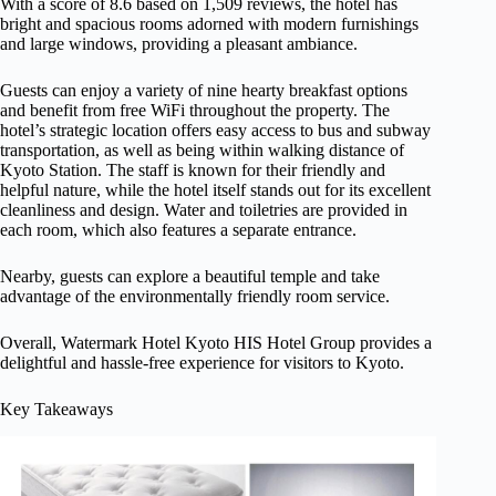
With a score of 8.6 based on 1,509 reviews, the hotel has
bright and spacious rooms adorned with modern furnishings
and large windows, providing a pleasant ambiance.
Guests can enjoy a variety of nine hearty breakfast options
and benefit from free WiFi throughout the property. The
hotel’s strategic location offers easy access to bus and subway
transportation, as well as being within walking distance of
Kyoto Station. The staff is known for their friendly and
helpful nature, while the hotel itself stands out for its excellent
cleanliness and design. Water and toiletries are provided in
each room, which also features a separate entrance.
Nearby, guests can explore a beautiful temple and take
advantage of the environmentally friendly room service.
Overall, Watermark Hotel Kyoto HIS Hotel Group provides a
delightful and hassle-free experience for visitors to Kyoto.
Key Takeaways