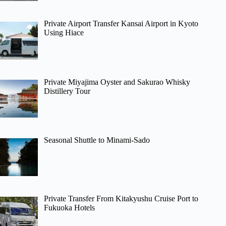
Private Airport Transfer Kansai Airport in Kyoto
Using Hiace
Private Miyajima Oyster and Sakurao Whisky
Distillery Tour
Seasonal Shuttle to Minami-Sado
Private Transfer From Kitakyushu Cruise Port to
Fukuoka Hotels