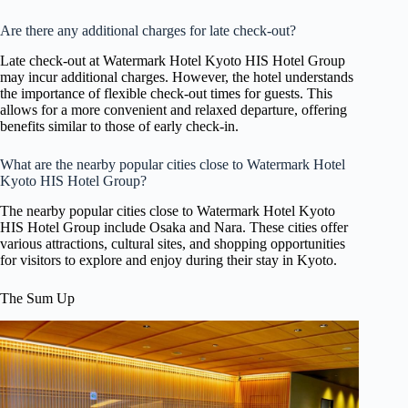
Are there any additional charges for late check-out?
Late check-out at Watermark Hotel Kyoto HIS Hotel Group
may incur additional charges. However, the hotel understands
the importance of flexible check-out times for guests. This
allows for a more convenient and relaxed departure, offering
benefits similar to those of early check-in.
What are the nearby popular cities close to Watermark Hotel
Kyoto HIS Hotel Group?
The nearby popular cities close to Watermark Hotel Kyoto
HIS Hotel Group include Osaka and Nara. These cities offer
various attractions, cultural sites, and shopping opportunities
for visitors to explore and enjoy during their stay in Kyoto.
The Sum Up