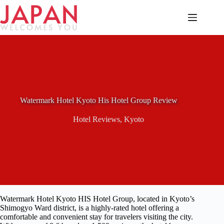
Skip
to
content
Watermark Hotel Kyoto His Hotel Group Review
Hotel Reviews
,
Kyoto
Watermark Hotel Kyoto HIS Hotel Group, located in Kyoto’s
Shimogyo Ward district, is a highly-rated hotel offering a
comfortable and convenient stay for travelers visiting the city.