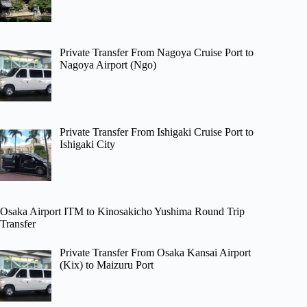
Private Transfer From Nagoya Cruise Port to
Nagoya Airport (Ngo)
Private Transfer From Ishigaki Cruise Port to
Ishigaki City
Osaka Airport ITM to Kinosakicho Yushima Round Trip
Transfer
Private Transfer From Osaka Kansai Airport
(Kix) to Maizuru Port