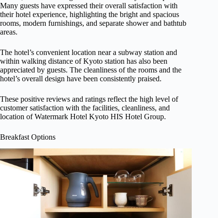
Many guests have expressed their overall satisfaction with
their hotel experience, highlighting the bright and spacious
rooms, modern furnishings, and separate shower and bathtub
areas.
The hotel’s convenient location near a subway station and
within walking distance of Kyoto station has also been
appreciated by guests. The cleanliness of the rooms and the
hotel’s overall design have been consistently praised.
These positive reviews and ratings reflect the high level of
customer satisfaction with the facilities, cleanliness, and
location of Watermark Hotel Kyoto HIS Hotel Group.
Breakfast Options