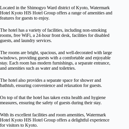
Located in the Shimogyo Ward district of Kyoto, Watermark
Hotel Kyoto HIS Hotel Group offers a range of amenities and
features for guests to enjoy.
The hotel has a variety of facilities, including non-smoking
rooms, free WiFi, a 24-hour front desk, facilities for disabled
guests, and laundry services.
The rooms are bright, spacious, and well-decorated with large
windows, providing guests with a comfortable and enjoyable
stay. Each room has modern furnishings, a separate entrance,
and amenities such as water and toiletries.
The hotel also provides a separate space for shower and
bathtub, ensuring convenience and relaxation for guests.
On top of that the hotel has taken extra health and hygiene
measures, ensuring the safety of guests during their stay.
With its excellent facilities and room amenities, Watermark
Hotel Kyoto HIS Hotel Group offers a delightful experience
for visitors to Kyoto.