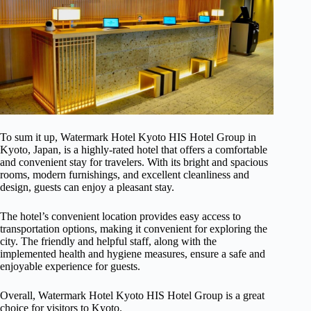
To sum it up, Watermark Hotel Kyoto HIS Hotel Group in
Kyoto, Japan, is a highly-rated hotel that offers a comfortable
and convenient stay for travelers. With its bright and spacious
rooms, modern furnishings, and excellent cleanliness and
design, guests can enjoy a pleasant stay.
The hotel’s convenient location provides easy access to
transportation options, making it convenient for exploring the
city. The friendly and helpful staff, along with the
implemented health and hygiene measures, ensure a safe and
enjoyable experience for guests.
Overall, Watermark Hotel Kyoto HIS Hotel Group is a great
choice for visitors to Kyoto.