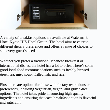
A variety of breakfast options are available at Watermark
Hotel Kyoto HIS Hotel Group. The hotel aims to cater to
different dietary preferences and offers a range of choices to
suit every guest’s needs.
Whether you prefer a traditional Japanese breakfast or
international dishes, the hotel has a lot to offer. There’s some
good local food recommendations such as freshly brewed
green tea, miso soup, grilled fish, and rice.
Plus, there are options for those with dietary restrictions or
preferences, including vegetarian, vegan, and gluten-free
options. The hotel takes pride in sourcing high-quality
ingredients and ensuring that each breakfast option is flavorful
and satisfying.