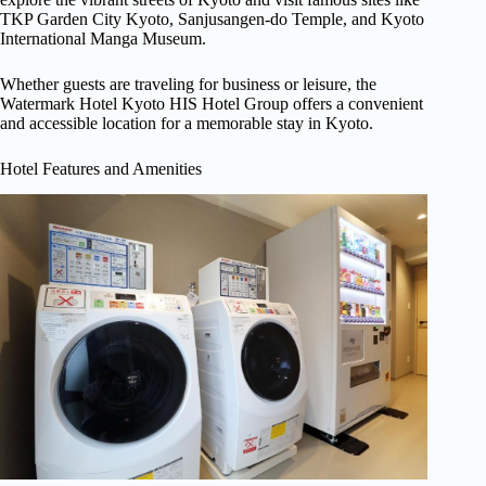
TKP Garden City Kyoto, Sanjusangen-do Temple, and Kyoto
International Manga Museum.
Whether guests are traveling for business or leisure, the
Watermark Hotel Kyoto HIS Hotel Group offers a convenient
and accessible location for a memorable stay in Kyoto.
Hotel Features and Amenities