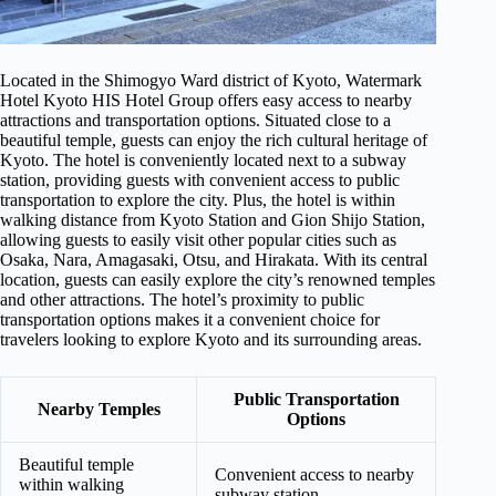
Located in the Shimogyo Ward district of Kyoto, Watermark
Hotel Kyoto HIS Hotel Group offers easy access to nearby
attractions and transportation options. Situated close to a
beautiful temple, guests can enjoy the rich cultural heritage of
Kyoto. The hotel is conveniently located next to a subway
station, providing guests with convenient access to public
transportation to explore the city. Plus, the hotel is within
walking distance from Kyoto Station and Gion Shijo Station,
allowing guests to easily visit other popular cities such as
Osaka, Nara, Amagasaki, Otsu, and Hirakata. With its central
location, guests can easily explore the city’s renowned temples
and other attractions. The hotel’s proximity to public
transportation options makes it a convenient choice for
travelers looking to explore Kyoto and its surrounding areas.
Public Transportation
Nearby Temples
Options
Beautiful temple
Convenient access to nearby
within walking
subway station