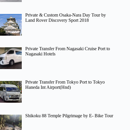
Private & Custom Osaka-Nara Day Tour by
Land Rover Discovery Sport 2018
Private Transfer From Nagasaki Cruise Port to
Nagasaki Hotels
Private Transfer From Tokyo Port to Tokyo
Haneda Int Airport(Hnd)
Shikoku 88 Temple Pilgrimage by E- Bike Tour