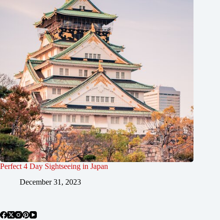
Perfect 4 Day Sightseeing in Japan
December 31, 2023