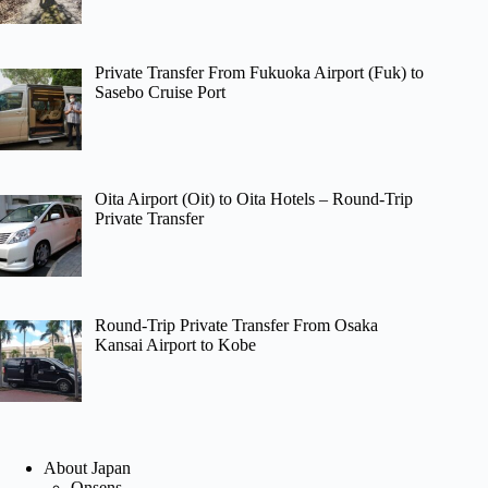
Private Transfer From Fukuoka Airport (Fuk) to
Sasebo Cruise Port
Oita Airport (Oit) to Oita Hotels – Round-Trip
Private Transfer
Round-Trip Private Transfer From Osaka
Kansai Airport to Kobe
About Japan
Onsens