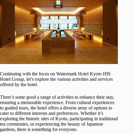
Continuing with the focus on Watermark Hotel Kyoto HIS
Hotel Group, let’s explore the various activities and services
offered by the hotel.
There’s some good a range of activities to enhance their stay,
ensuring a memorable experience. From cultural experiences
to guided tours, the hotel offers a diverse array of options to
cater to different interests and preferences. Whether it’s
exploring the historic sites of Kyoto, participating in traditional
tea ceremonies, or experiencing the beauty of Japanese
gardens, there is something for everyone.