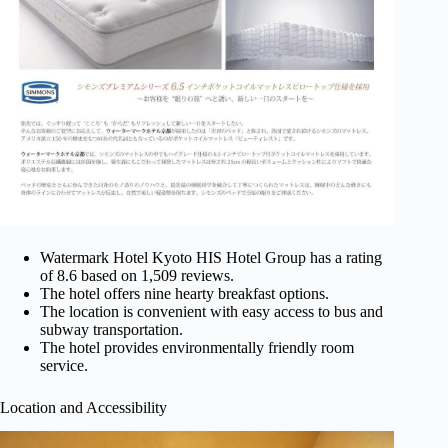
Watermark Hotel Kyoto HIS Hotel Group has a rating
of 8.6 based on 1,509 reviews.
The hotel offers nine hearty breakfast options.
The location is convenient with easy access to bus and
subway transportation.
The hotel provides environmentally friendly room
service.
Location and Accessibility