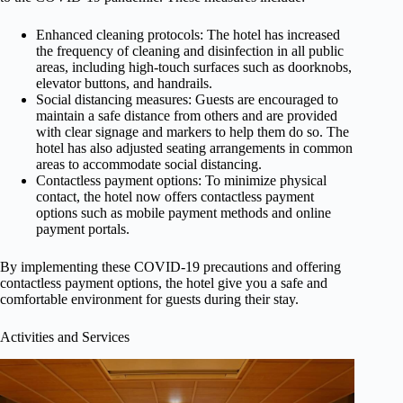
Enhanced cleaning protocols: The hotel has increased
the frequency of cleaning and disinfection in all public
areas, including high-touch surfaces such as doorknobs,
elevator buttons, and handrails.
Social distancing measures: Guests are encouraged to
maintain a safe distance from others and are provided
with clear signage and markers to help them do so. The
hotel has also adjusted seating arrangements in common
areas to accommodate social distancing.
Contactless payment options: To minimize physical
contact, the hotel now offers contactless payment
options such as mobile payment methods and online
payment portals.
By implementing these COVID-19 precautions and offering
contactless payment options, the hotel give you a safe and
comfortable environment for guests during their stay.
Activities and Services