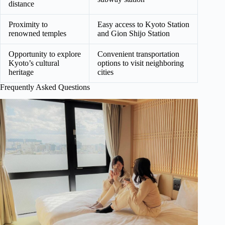
distance
Proximity to
Easy access to Kyoto Station
renowned temples
and Gion Shijo Station
Opportunity to explore
Convenient transportation
Kyoto’s cultural
options to visit neighboring
heritage
cities
Frequently Asked Questions