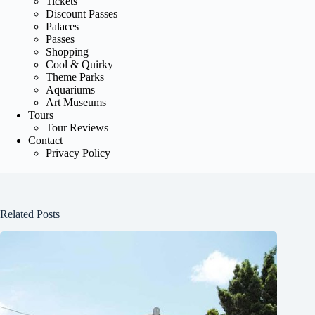
Tickets
Discount Passes
Palaces
Passes
Shopping
Cool & Quirky
Theme Parks
Aquariums
Art Museums
Tours
Tour Reviews
Contact
Privacy Policy
Related Posts