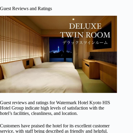
Guest Reviews and Ratings
Guest reviews and ratings for Watermark Hotel Kyoto HIS
Hotel Group indicate high levels of satisfaction with the
hotel’s facilities, cleanliness, and location.
Customers have praised the hotel for its excellent customer
service, with staff being described as friendly and helpful.