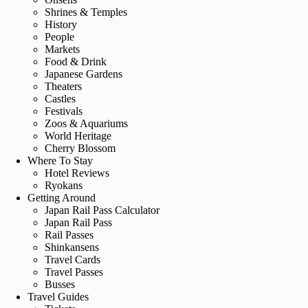
Shrines & Temples
History
People
Markets
Food & Drink
Japanese Gardens
Theaters
Castles
Festivals
Zoos & Aquariums
World Heritage
Cherry Blossom
Where To Stay
Hotel Reviews
Ryokans
Getting Around
Japan Rail Pass Calculator
Japan Rail Pass
Rail Passes
Shinkansens
Travel Cards
Travel Passes
Busses
Travel Guides