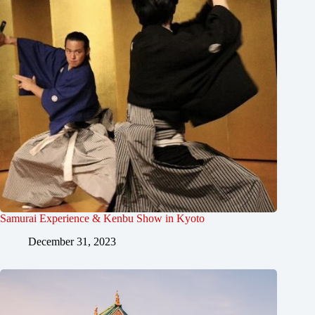
Samurai Experience & Kenbu Show in Kyoto
December 31, 2023