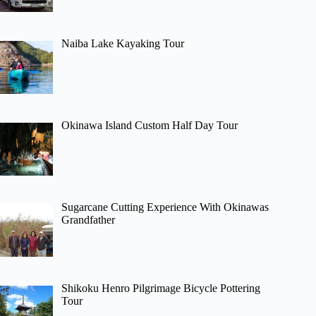
Naiba Lake Kayaking Tour
Okinawa Island Custom Half Day Tour
Sugarcane Cutting Experience With Okinawas
Grandfather
Shikoku Henro Pilgrimage Bicycle Pottering
Tour