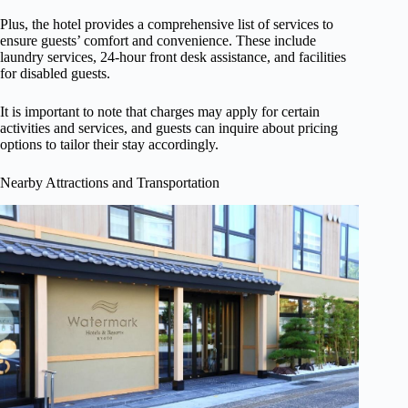
Plus, the hotel provides a comprehensive list of services to
ensure guests’ comfort and convenience. These include
laundry services, 24-hour front desk assistance, and facilities
for disabled guests.
It is important to note that charges may apply for certain
activities and services, and guests can inquire about pricing
options to tailor their stay accordingly.
Nearby Attractions and Transportation