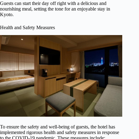
Guests can start their day off right with a delicious and
nourishing meal, setting the tone for an enjoyable stay in
Kyoto.
Health and Safety Measures
To ensure the safety and well-being of guests, the hotel has
implemented rigorous health and safety measures in response
to the COVID-19 pandemic. These measures include: