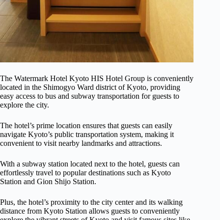
The Watermark Hotel Kyoto HIS Hotel Group is conveniently
located in the Shimogyo Ward district of Kyoto, providing
easy access to bus and subway transportation for guests to
explore the city.
The hotel’s prime location ensures that guests can easily
navigate Kyoto’s public transportation system, making it
convenient to visit nearby landmarks and attractions.
With a subway station located next to the hotel, guests can
effortlessly travel to popular destinations such as Kyoto
Station and Gion Shijo Station.
Plus, the hotel’s proximity to the city center and its walking
distance from Kyoto Station allows guests to conveniently
explore the vibrant streets of Kyoto and visit famous sites like