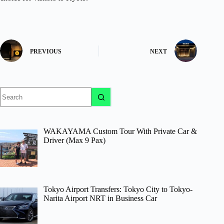
PREVIOUS
NEXT
No
results
WAKAYAMA Custom Tour With Private Car &
Driver (Max 9 Pax)
Tokyo Airport Transfers: Tokyo City to Tokyo-
Narita Airport NRT in Business Car