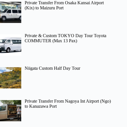
Private Transfer From Osaka Kansai Airport
(Kix) to Maizuru Port
Private & Custom TOKYO Day Tour Toyota
COMMUTER (Max 13 Pax)
Niigata Custom Half Day Tour
Private Transfer From Nagoya Int Airport (Ngo)
to Kanazawa Port