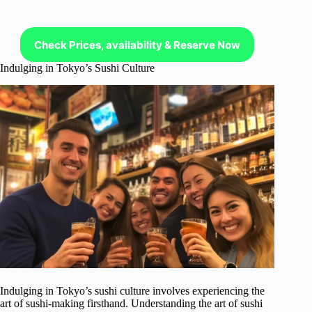
Check Prices, availability & Reserve Now
Indulging in Tokyo’s Sushi Culture
Indulging in Tokyo’s sushi culture involves experiencing the
art of sushi-making firsthand. Understanding the art of sushi