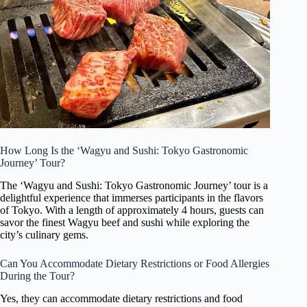
How Long Is the ‘Wagyu and Sushi: Tokyo Gastronomic
Journey’ Tour?
The ‘Wagyu and Sushi: Tokyo Gastronomic Journey’ tour is a
delightful experience that immerses participants in the flavors
of Tokyo. With a length of approximately 4 hours, guests can
savor the finest Wagyu beef and sushi while exploring the
city’s culinary gems.
Can You Accommodate Dietary Restrictions or Food Allergies
During the Tour?
Yes, they can accommodate dietary restrictions and food