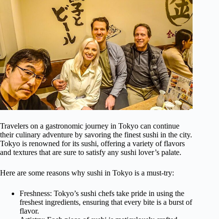
Travelers on a gastronomic journey in Tokyo can continue
their culinary adventure by savoring the finest sushi in the city.
Tokyo is renowned for its sushi, offering a variety of flavors
and textures that are sure to satisfy any sushi lover’s palate.
Here are some reasons why sushi in Tokyo is a must-try:
Freshness: Tokyo’s sushi chefs take pride in using the
freshest ingredients, ensuring that every bite is a burst of
flavor.