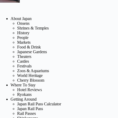
About Japan
Onsens
Shrines & Temples
History
People
Markets
Food & Drink
Japanese Gardens
Theaters
Castles
Festivals
Zoos & Aquariums
World Heritage
Cherry Blossom
Where To Stay
Hotel Reviews
Ryokans
Getting Around
Japan Rail Pass Calculator
Japan Rail Pass
Rail Passes