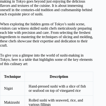
making in Tokyo goes beyond just enjoying the delicious
flavors and textures of the cuisine. It is about immersing
oneself in the centuries-old tradition and craftsmanship behind
each exquisite piece of sushi.
When exploring the hidden gems of Tokyo’s sushi scene,
visitors can witness skilled sushi chefs meticulously preparing
each bite with precision and care. From selecting the freshest
ingredients to mastering the techniques of slicing and molding,
these chefs showcase their expertise and dedication to their
craft.
To give you a glimpse into the world of sushi-making in
Tokyo, here is a table that highlights some of the key elements
of this culinary art:
Technique
Description
Hand-pressed sushi with a slice of fish
Nigiri
or seafood on top of vinegared rice
Rolled sushi with seaweed, rice, and
Makizushi
various fillings