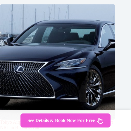
See Details & Book Now For Free
Tokyo Airport Transfers: Tokyo City to Tokyo-Narita Airport
NRT in Business Car