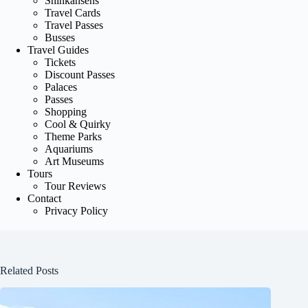
Shinkansens
Travel Cards
Travel Passes
Busses
Travel Guides
Tickets
Discount Passes
Palaces
Passes
Shopping
Cool & Quirky
Theme Parks
Aquariums
Art Museums
Tours
Tour Reviews
Contact
Privacy Policy
Related Posts