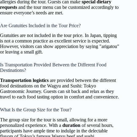
allergies during the tour. Guests can make
special dietary
requests
and the tour menu can be customized accordingly to
ensure everyone’s needs are met.
Are Gratuities Included in the Tour Price?
Gratuities are not included in the tour price. In Japan, tipping
is not a common practice as excellent service is expected.
However, visitors can show appreciation by saying "arigatou"
or leaving a small gift.
Is Transportation Provided Between the Different Food
Destinations?
Transportation logistics
are provided between the different
food destinations on the Wagyu and Sushi: Tokyo
Gastronomic Journey. Guests can sit back and relax as they
travel to each food tasting option in comfort and convenience.
What Is the Group Size for the Tour?
The group size for the tour is small, allowing for a more
personalized experience. With a
duration
of several hours,
participants have ample time to indulge in the delectable
flavors of Tokyo’s famous Wagyu beef and sushi.