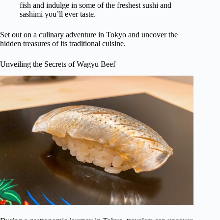
fish and indulge in some of the freshest sushi and
sashimi you’ll ever taste.
Set out on a culinary adventure in Tokyo and uncover the
hidden treasures of its traditional cuisine.
Unveiling the Secrets of Wagyu Beef