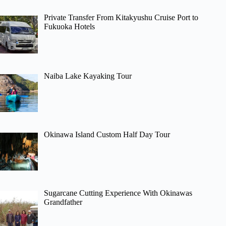
Private Transfer From Kitakyushu Cruise Port to
Fukuoka Hotels
Naiba Lake Kayaking Tour
Okinawa Island Custom Half Day Tour
Sugarcane Cutting Experience With Okinawas
Grandfather