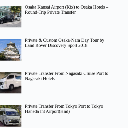
Osaka Kansai Airport (Kix) to Osaka Hotels –
Round-Trip Private Transfer
Private & Custom Osaka-Nara Day Tour by
Land Rover Discovery Sport 2018
Private Transfer From Nagasaki Cruise Port to
Nagasaki Hotels
Private Transfer From Tokyo Port to Tokyo
Haneda Int Airport(Hnd)