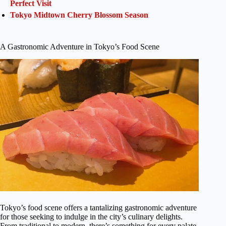
Perfect Visit
Tokyo Midtown Cherry Blossom Season
A Gastronomic Adventure in Tokyo’s Food Scene
Tokyo’s food scene offers a tantalizing gastronomic adventure
for those seeking to indulge in the city’s culinary delights.
From traditional to modern, there’s something for every palate.