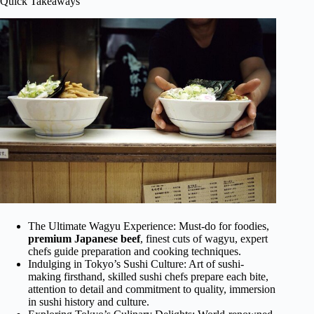
Quick Takeaways
The Ultimate Wagyu Experience: Must-do for foodies,
premium Japanese beef
, finest cuts of wagyu, expert
chefs guide preparation and cooking techniques.
Indulging in Tokyo’s Sushi Culture: Art of sushi-
making firsthand, skilled sushi chefs prepare each bite,
attention to detail and commitment to quality, immersion
in sushi history and culture.