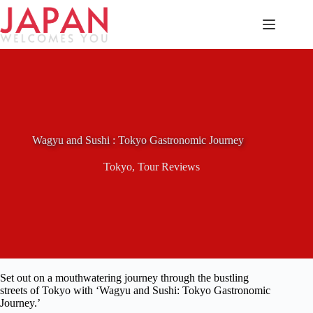
Skip
to
content
Wagyu and Sushi : Tokyo Gastronomic Journey
Tokyo
,
Tour Reviews
Set out on a mouthwatering journey through the bustling
streets of Tokyo with ‘Wagyu and Sushi: Tokyo Gastronomic
Journey.’