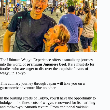
The Ultimate Wagyu Experience offers a tantalizing journey
into the world of
premium Japanese beef
. It’s a must-do for
foodies who are eager to discover the exquisite flavors of
wagyu in Tokyo.
This culinary journey through Japan will take you on a
gastronomic adventure like no other.
In the bustling streets of Tokyo, you’ll have the opportunity to
indulge in the finest cuts of wagyu, renowned for its marbling
and melt-in-your-mouth texture. From traditional yakiniku