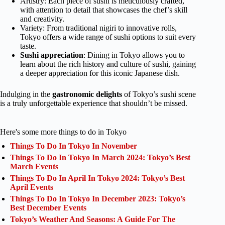
Artistry: Each piece of sushi is meticulously crafted,
with attention to detail that showcases the chef’s skill
and creativity.
Variety: From traditional nigiri to innovative rolls,
Tokyo offers a wide range of sushi options to suit every
taste.
Sushi appreciation
: Dining in Tokyo allows you to
learn about the rich history and culture of sushi, gaining
a deeper appreciation for this iconic Japanese dish.
Indulging in the
gastronomic delights
of Tokyo’s sushi scene
is a truly unforgettable experience that shouldn’t be missed.
Here's some more things to do in Tokyo
Things To Do In Tokyo In November
Things To Do In Tokyo In March 2024: Tokyo’s Best
March Events
Things To Do In April In Tokyo 2024: Tokyo’s Best
April Events
Things To Do In Tokyo In December 2023: Tokyo’s
Best December Events
Tokyo’s Weather And Seasons: A Guide For The