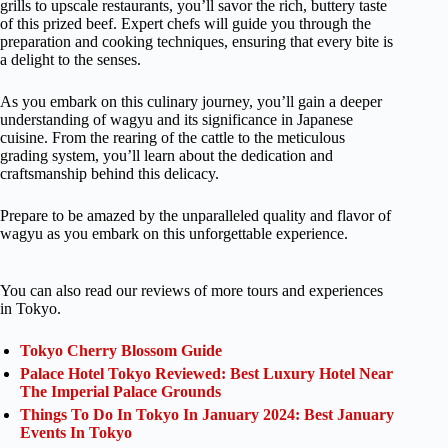
grills to upscale restaurants, you’ll savor the rich, buttery taste
of this prized beef. Expert chefs will guide you through the
preparation and cooking techniques, ensuring that every bite is
a delight to the senses.
As you embark on this culinary journey, you’ll gain a deeper
understanding of wagyu and its significance in Japanese
cuisine. From the rearing of the cattle to the meticulous
grading system, you’ll learn about the dedication and
craftsmanship behind this delicacy.
Prepare to be amazed by the unparalleled quality and flavor of
wagyu as you embark on this unforgettable experience.
You can also read our reviews of more tours and experiences
in Tokyo.
Tokyo Cherry Blossom Guide
Palace Hotel Tokyo Reviewed: Best Luxury Hotel Near
The Imperial Palace Grounds
Things To Do In Tokyo In January 2024: Best January
Events In Tokyo