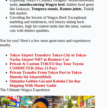
Exploring Tokyo’s Culinary Delights: World-renowned
sushi,
mouthwatering Wagyu beef
, hidden food gems
like Izakayas,
Tempura
stands
,
Ramen joints
, Tsukiji
fish market.
Unveiling the Secrets of Wagyu Beef: Exceptional
marbling and tenderness, rich history dating back
centuries, high fat content melts into the meat, various
cuts with distinct qualities.
Not for you? Here's a few more great tours and experiences
nearby.
Tokyo Airport Transfers: Tokyo City to Tokyo-
Narita Airport NRT in Business Car
Private & Custom TOKYO Day Tour Toyota
COMMUTER (Max 13 Pax)
Private Transfer From Tokyo Port to Tokyo
Haneda Int Airport(Hnd)
Shinjuku Golden-Gai and Kabuki-Cho Bar
Hopping With Master Guide
The Ultimate Wagyu Experience