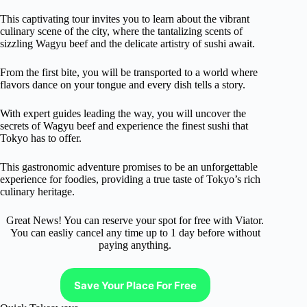
This captivating tour invites you to learn about the vibrant
culinary scene of the city, where the tantalizing scents of
sizzling Wagyu beef and the delicate artistry of sushi await.
From the first bite, you will be transported to a world where
flavors dance on your tongue and every dish tells a story.
With expert guides leading the way, you will uncover the
secrets of Wagyu beef and experience the finest sushi that
Tokyo has to offer.
This gastronomic adventure promises to be an unforgettable
experience for foodies, providing a true taste of Tokyo’s rich
culinary heritage.
Great News! You can reserve your spot for free with Viator.
You can easliy cancel any time up to 1 day before without
paying anything.
Save Your Place For Free