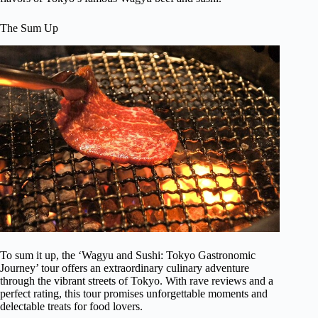
The Sum Up
To sum it up, the ‘Wagyu and Sushi: Tokyo Gastronomic
Journey’ tour offers an extraordinary culinary adventure
through the vibrant streets of Tokyo. With rave reviews and a
perfect rating, this tour promises unforgettable moments and
delectable treats for food lovers.