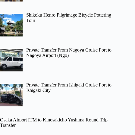
Shikoku Henro Pilgrimage Bicycle Pottering
Tour
Private Transfer From Nagoya Cruise Port to
Nagoya Airport (Ngo)
Private Transfer From Ishigaki Cruise Port to
Ishigaki City
Osaka Airport ITM to Kinosakicho Yushima Round Trip
Transfer