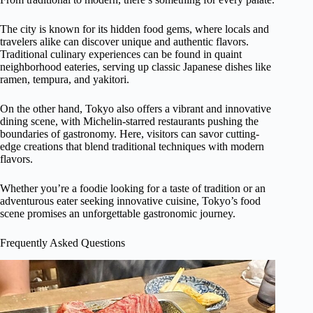
The city is known for its hidden food gems, where locals and
travelers alike can discover unique and authentic flavors.
Traditional culinary experiences can be found in quaint
neighborhood eateries, serving up classic Japanese dishes like
ramen, tempura, and yakitori.
On the other hand, Tokyo also offers a vibrant and innovative
dining scene, with Michelin-starred restaurants pushing the
boundaries of gastronomy. Here, visitors can savor cutting-
edge creations that blend traditional techniques with modern
flavors.
Whether you’re a foodie looking for a taste of tradition or an
adventurous eater seeking innovative cuisine, Tokyo’s food
scene promises an unforgettable gastronomic journey.
Frequently Asked Questions