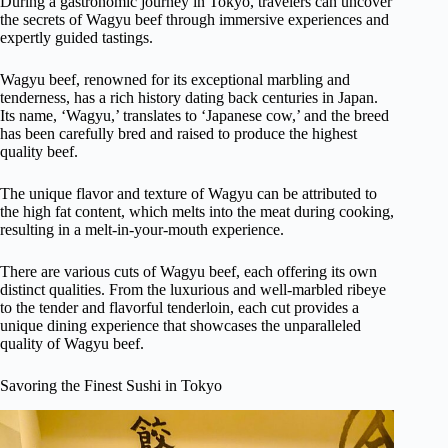
During a gastronomic journey in Tokyo, travelers can uncover
the secrets of Wagyu beef through immersive experiences and
expertly guided tastings.
Wagyu beef, renowned for its exceptional marbling and
tenderness, has a rich history dating back centuries in Japan.
Its name, ‘Wagyu,’ translates to ‘Japanese cow,’ and the breed
has been carefully bred and raised to produce the highest
quality beef.
The unique flavor and texture of Wagyu can be attributed to
the high fat content, which melts into the meat during cooking,
resulting in a melt-in-your-mouth experience.
There are various cuts of Wagyu beef, each offering its own
distinct qualities. From the luxurious and well-marbled ribeye
to the tender and flavorful tenderloin, each cut provides a
unique dining experience that showcases the unparalleled
quality of Wagyu beef.
Savoring the Finest Sushi in Tokyo