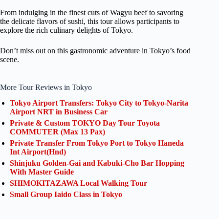
From indulging in the finest cuts of Wagyu beef to savoring
the delicate flavors of sushi, this tour allows participants to
explore the rich culinary delights of Tokyo.
Don’t miss out on this gastronomic adventure in Tokyo’s food
scene.
More Tour Reviews in Tokyo
Tokyo Airport Transfers: Tokyo City to Tokyo-Narita
Airport NRT in Business Car
Private & Custom TOKYO Day Tour Toyota
COMMUTER (Max 13 Pax)
Private Transfer From Tokyo Port to Tokyo Haneda
Int Airport(Hnd)
Shinjuku Golden-Gai and Kabuki-Cho Bar Hopping
With Master Guide
SHIMOKITAZAWA Local Walking Tour
Small Group Iaido Class in Tokyo