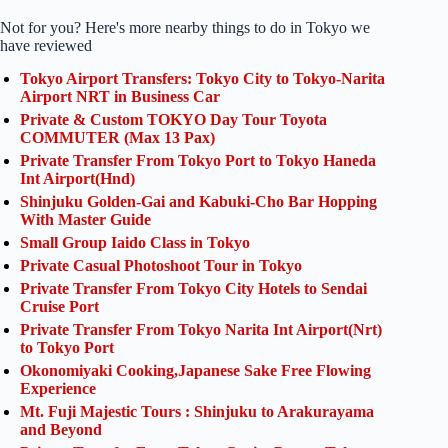
Not for you? Here's more nearby things to do in Tokyo we
have reviewed
Tokyo Airport Transfers: Tokyo City to Tokyo-Narita
Airport NRT in Business Car
Private & Custom TOKYO Day Tour Toyota
COMMUTER (Max 13 Pax)
Private Transfer From Tokyo Port to Tokyo Haneda
Int Airport(Hnd)
Shinjuku Golden-Gai and Kabuki-Cho Bar Hopping
With Master Guide
Small Group Iaido Class in Tokyo
Private Casual Photoshoot Tour in Tokyo
Private Transfer From Tokyo City Hotels to Sendai
Cruise Port
Private Transfer From Tokyo Narita Int Airport(Nrt)
to Tokyo Port
Okonomiyaki Cooking,Japanese Sake Free Flowing
Experience
Mt. Fuji Majestic Tours : Shinjuku to Arakurayama
and Beyond