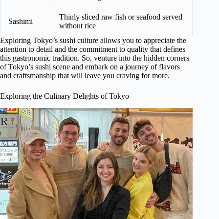
Thinly sliced raw fish or seafood served
Sashimi
without rice
Exploring Tokyo’s sushi culture allows you to appreciate the
attention to detail and the commitment to quality that defines
this gastronomic tradition. So, venture into the hidden corners
of Tokyo’s sushi scene and embark on a journey of flavors
and craftsmanship that will leave you craving for more.
Exploring the Culinary Delights of Tokyo