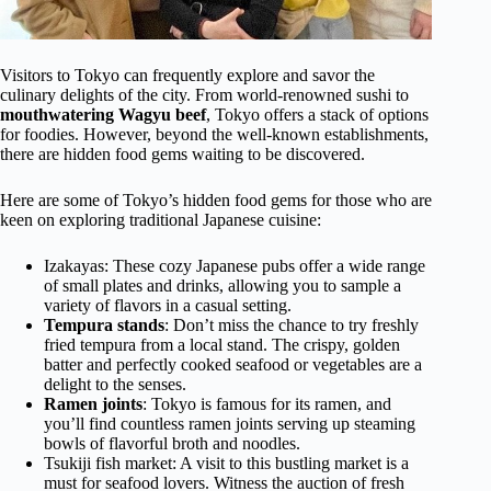
Visitors to Tokyo can frequently explore and savor the
culinary delights of the city. From world-renowned sushi to
mouthwatering Wagyu beef
, Tokyo offers a stack of options
for foodies. However, beyond the well-known establishments,
there are hidden food gems waiting to be discovered.
Here are some of Tokyo’s hidden food gems for those who are
keen on exploring traditional Japanese cuisine:
Izakayas: These cozy Japanese pubs offer a wide range
of small plates and drinks, allowing you to sample a
variety of flavors in a casual setting.
Tempura
stands
: Don’t miss the chance to try freshly
fried tempura from a local stand. The crispy, golden
batter and perfectly cooked seafood or vegetables are a
delight to the senses.
Ramen joints
: Tokyo is famous for its ramen, and
you’ll find countless ramen joints serving up steaming
bowls of flavorful broth and noodles.
Tsukiji fish market: A visit to this bustling market is a
must for seafood lovers. Witness the auction of fresh