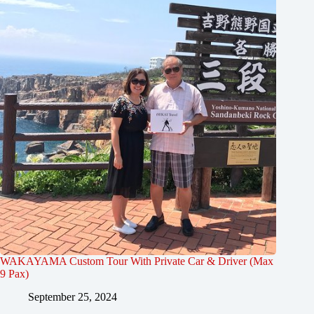
WAKAYAMA Custom Tour With Private Car & Driver (Max
9 Pax)
September 25, 2024