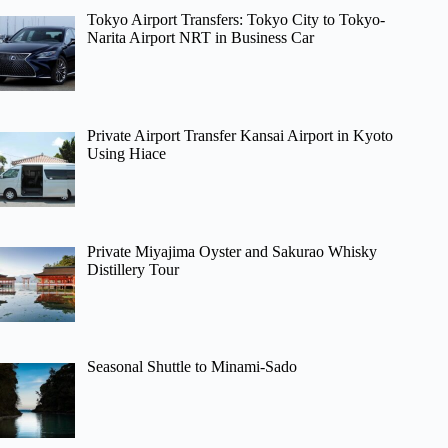
Tokyo Airport Transfers: Tokyo City to Tokyo-
Narita Airport NRT in Business Car
Private Airport Transfer Kansai Airport in Kyoto
Using Hiace
Private Miyajima Oyster and Sakurao Whisky
Distillery Tour
Seasonal Shuttle to Minami-Sado