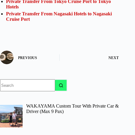
Private Transfer From Tokyo Cruise Port to Tokyo
Hotels
Private Transfer From Nagasaki Hotels to Nagasaki
Cruise Port
PREVIOUS
NEXT
No
results
WAKAYAMA Custom Tour With Private Car &
Driver (Max 9 Pax)