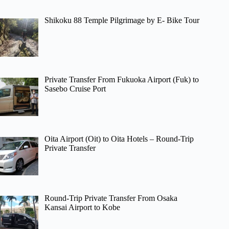
Shikoku 88 Temple Pilgrimage by E- Bike Tour
Private Transfer From Fukuoka Airport (Fuk) to
Sasebo Cruise Port
Oita Airport (Oit) to Oita Hotels – Round-Trip
Private Transfer
Round-Trip Private Transfer From Osaka
Kansai Airport to Kobe