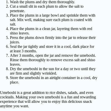
Wash the plums and dry them thoroughly.
Cut a small slit in each plum to allow the salt to
penetrate.
Place the plums in a large bowl and sprinkle them with
salt. Mix well, making sure each plum is coated with
salt.
Place the plums in a clean jar, layering them with red
shiso leaves.
Press the plums down firmly into the jar to release their
juices.
Seal the jar tightly and store it in a cool, dark place for
at least 3 months.
After 3 months, open the jar and remove the umeboshi.
Rinse them thoroughly to remove excess salt and shiso
leaves.
Dry the umeboshi in the sun for a day or two until they
are firm and slightly wrinkled.
Store the umeboshi in an airtight container in a cool, dry
place.
Umeboshi is a great addition to rice dishes, salads, and even
cocktails. Making your own umeboshi is a fun and rewarding
experience that will allow you to enjoy this delicious snack
anytime you want.