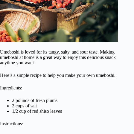
Umeboshi is loved for its tangy, salty, and sour taste. Making
umeboshi at home is a great way to enjoy this delicious snack
anytime you want.
Here’s a simple recipe to help you make your own umeboshi.
Ingredients:
2 pounds of fresh plums
2 cups of salt
1/2 cup of red shiso leaves
Instructions: