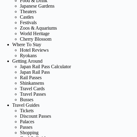
Food & Drink
Japanese Gardens
Theaters
Castles
Festivals
Zoos & Aquariums
World Heritage
Cherry Blossom
Where To Stay
Hotel Reviews
Ryokans
Getting Around
Japan Rail Pass Calculator
Japan Rail Pass
Rail Passes
Shinkansens
Travel Cards
Travel Passes
Busses
Travel Guides
Tickets
Discount Passes
Palaces
Passes
Shopping