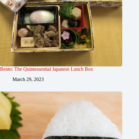
Bento: The Quintessential Japanese Lunch Box
March 29, 2023