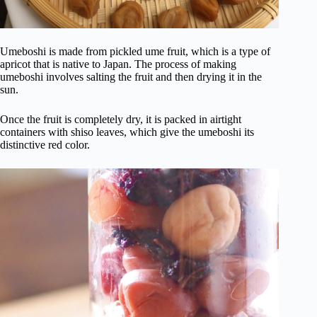
Umeboshi is made from pickled ume fruit, which is a type of
apricot that is native to Japan. The process of making
umeboshi involves salting the fruit and then drying it in the
sun.
Once the fruit is completely dry, it is packed in airtight
containers with shiso leaves, which give the umeboshi its
distinctive red color.