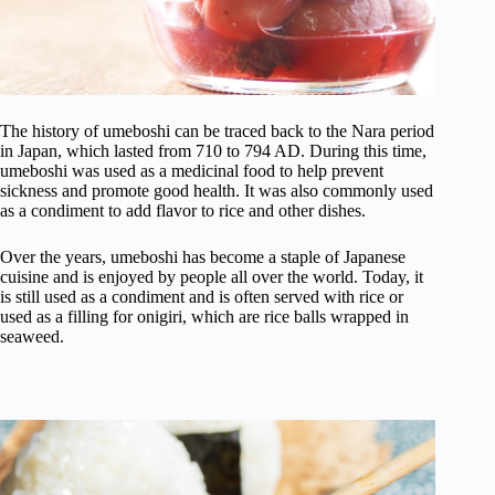
The history of umeboshi can be traced back to the Nara period
in Japan, which lasted from 710 to 794 AD. During this time,
umeboshi was used as a medicinal food to help prevent
sickness and promote good health. It was also commonly used
as a condiment to add flavor to rice and other dishes.
Over the years, umeboshi has become a staple of Japanese
cuisine and is enjoyed by people all over the world. Today, it
is still used as a condiment and is often served with rice or
used as a filling for onigiri, which are rice balls wrapped in
seaweed.