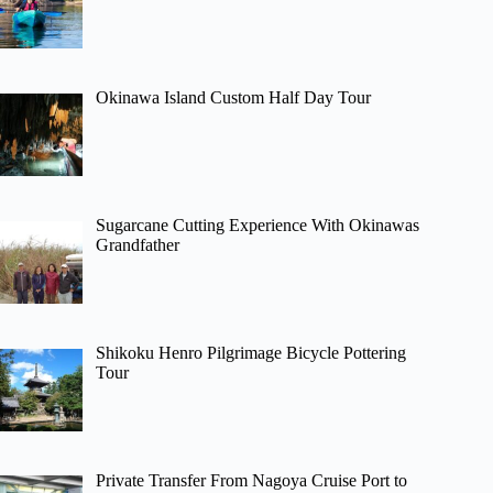
Okinawa Island Custom Half Day Tour
Sugarcane Cutting Experience With Okinawas
Grandfather
Shikoku Henro Pilgrimage Bicycle Pottering
Tour
Private Transfer From Nagoya Cruise Port to