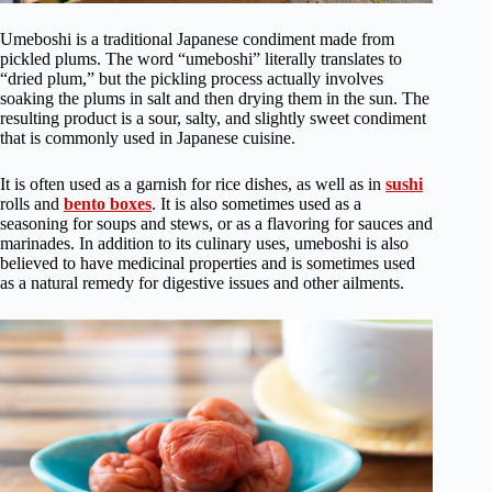
Umeboshi is a traditional Japanese condiment made from
pickled plums. The word “umeboshi” literally translates to
“dried plum,” but the pickling process actually involves
soaking the plums in salt and then drying them in the sun. The
resulting product is a sour, salty, and slightly sweet condiment
that is commonly used in Japanese cuisine.
It is often used as a garnish for rice dishes, as well as in
sushi
rolls and
bento boxes
. It is also sometimes used as a
seasoning for soups and stews, or as a flavoring for sauces and
marinades. In addition to its culinary uses, umeboshi is also
believed to have medicinal properties and is sometimes used
as a natural remedy for digestive issues and other ailments.