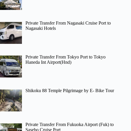
Private Transfer From Nagasaki Cruise Port to
Nagasaki Hotels
Private Transfer From Tokyo Port to Tokyo
Haneda Int Airport(Hnd)
Shikoku 88 Temple Pilgrimage by E- Bike Tour
Private Transfer From Fukuoka Airport (Fuk) to
Sasebo Cruise Port