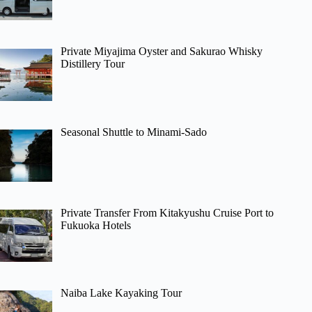
Private Miyajima Oyster and Sakurao Whisky
Distillery Tour
Seasonal Shuttle to Minami-Sado
Private Transfer From Kitakyushu Cruise Port to
Fukuoka Hotels
Naiba Lake Kayaking Tour