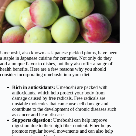
Umeboshi, also known as Japanese pickled plums, have been
a staple in Japanese cuisine for centuries. Not only do they
add a unique flavor to dishes, but they also offer a range of
health benefits. Here are a few reasons why you should
consider incorporating umeboshi into your diet:
Rich in antioxidants:
Umeboshi are packed with
antioxidants, which help protect your body from
damage caused by free radicals. Free radicals are
unstable molecules that can cause cell damage and
contribute to the development of chronic diseases such
as cancer and heart disease.
Supports digestion:
Umeboshi can help improve
digestion due to their high fiber content. Fiber helps
promote regular bowel movements and can also help