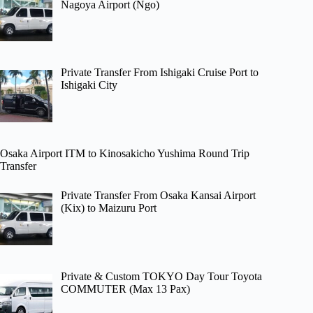
Nagoya Airport (Ngo)
Private Transfer From Ishigaki Cruise Port to
Ishigaki City
Osaka Airport ITM to Kinosakicho Yushima Round Trip
Transfer
Private Transfer From Osaka Kansai Airport
(Kix) to Maizuru Port
Private & Custom TOKYO Day Tour Toyota
COMMUTER (Max 13 Pax)