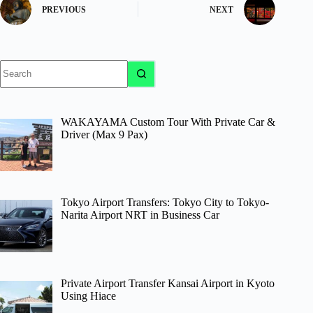
PREVIOUS
NEXT
No
results
WAKAYAMA Custom Tour With Private Car &
Driver (Max 9 Pax)
Tokyo Airport Transfers: Tokyo City to Tokyo-
Narita Airport NRT in Business Car
Private Airport Transfer Kansai Airport in Kyoto
Using Hiace