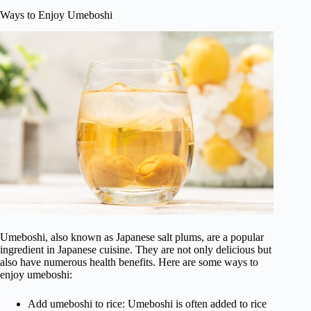
Ways to Enjoy Umeboshi
Umeboshi, also known as Japanese salt plums, are a popular
ingredient in Japanese cuisine. They are not only delicious but
also have numerous health benefits. Here are some ways to
enjoy umeboshi:
Add umeboshi to rice: Umeboshi is often added to rice