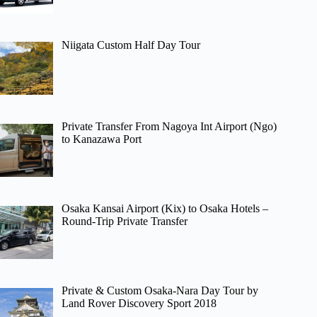
Niigata Custom Half Day Tour
Private Transfer From Nagoya Int Airport (Ngo)
to Kanazawa Port
Osaka Kansai Airport (Kix) to Osaka Hotels –
Round-Trip Private Transfer
Private & Custom Osaka-Nara Day Tour by
Land Rover Discovery Sport 2018