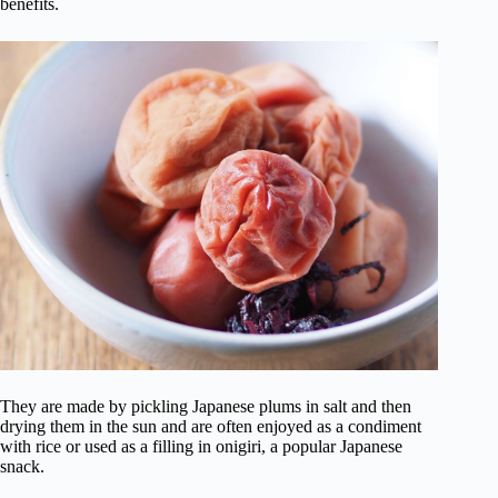
benefits.
They are made by pickling Japanese plums in salt and then
drying them in the sun and are often enjoyed as a condiment
with rice or used as a filling in onigiri, a popular Japanese
snack.