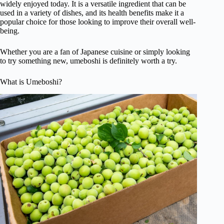
widely enjoyed today. It is a versatile ingredient that can be
used in a variety of dishes, and its health benefits make it a
popular choice for those looking to improve their overall well-
being.
Whether you are a fan of Japanese cuisine or simply looking
to try something new, umeboshi is definitely worth a try.
What is Umeboshi?