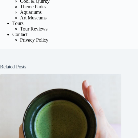
Cool & Quirky
Theme Parks
Aquariums
Art Museums
Tours
Tour Reviews
Contact
Privacy Policy
Related Posts