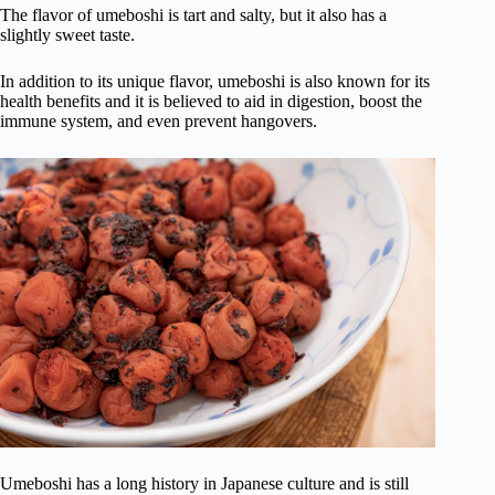
The flavor of umeboshi is tart and salty, but it also has a
slightly sweet taste.
In addition to its unique flavor, umeboshi is also known for its
health benefits and it is believed to aid in digestion, boost the
immune system, and even prevent hangovers.
Umeboshi has a long history in Japanese culture and is still