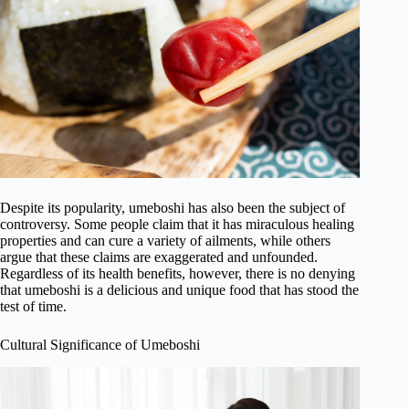
Despite its popularity, umeboshi has also been the subject of
controversy. Some people claim that it has miraculous healing
properties and can cure a variety of ailments, while others
argue that these claims are exaggerated and unfounded.
Regardless of its health benefits, however, there is no denying
that umeboshi is a delicious and unique food that has stood the
test of time.
Cultural Significance of Umeboshi