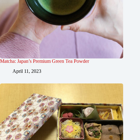
Matcha: Japan’s Premium Green Tea Powder
April 11, 2023