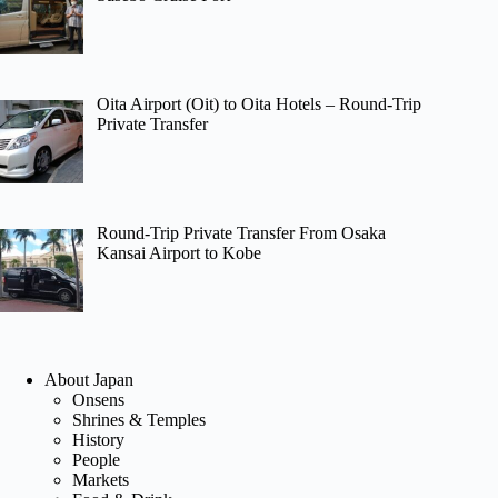
Oita Airport (Oit) to Oita Hotels – Round-Trip
Private Transfer
Round-Trip Private Transfer From Osaka
Kansai Airport to Kobe
About Japan
Onsens
Shrines & Temples
History
People
Markets