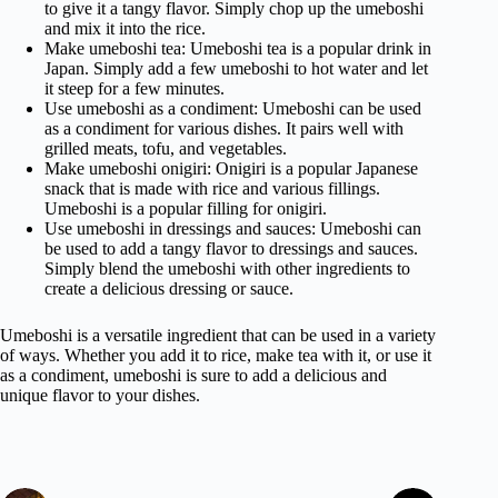
to give it a tangy flavor. Simply chop up the umeboshi
and mix it into the rice.
Make umeboshi tea: Umeboshi tea is a popular drink in
Japan. Simply add a few umeboshi to hot water and let
it steep for a few minutes.
Use umeboshi as a condiment: Umeboshi can be used
as a condiment for various dishes. It pairs well with
grilled meats, tofu, and vegetables.
Make umeboshi onigiri: Onigiri is a popular Japanese
snack that is made with rice and various fillings.
Umeboshi is a popular filling for onigiri.
Use umeboshi in dressings and sauces: Umeboshi can
be used to add a tangy flavor to dressings and sauces.
Simply blend the umeboshi with other ingredients to
create a delicious dressing or sauce.
Umeboshi is a versatile ingredient that can be used in a variety
of ways. Whether you add it to rice, make tea with it, or use it
as a condiment, umeboshi is sure to add a delicious and
unique flavor to your dishes.