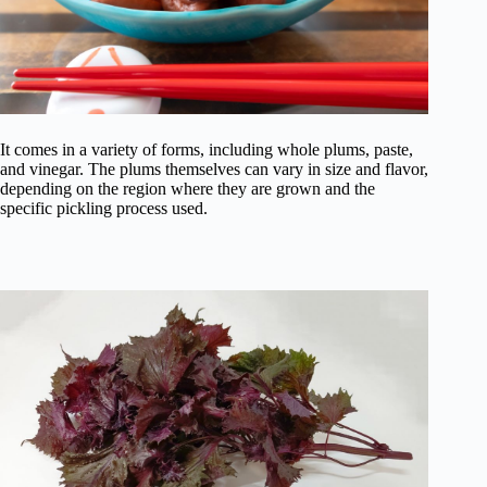
It comes in a variety of forms, including whole plums, paste,
and vinegar. The plums themselves can vary in size and flavor,
depending on the region where they are grown and the
specific pickling process used.