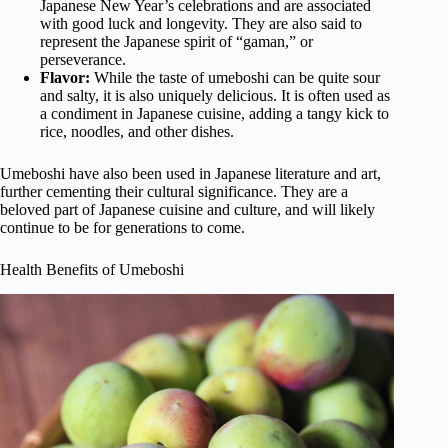
Japanese New Year’s celebrations and are associated
with good luck and longevity. They are also said to
represent the Japanese spirit of “gaman,” or
perseverance.
Flavor:
While the taste of umeboshi can be quite sour
and salty, it is also uniquely delicious. It is often used as
a condiment in Japanese cuisine, adding a tangy kick to
rice, noodles, and other dishes.
Umeboshi have also been used in Japanese literature and art,
further cementing their cultural significance. They are a
beloved part of Japanese cuisine and culture, and will likely
continue to be for generations to come.
Health Benefits of Umeboshi