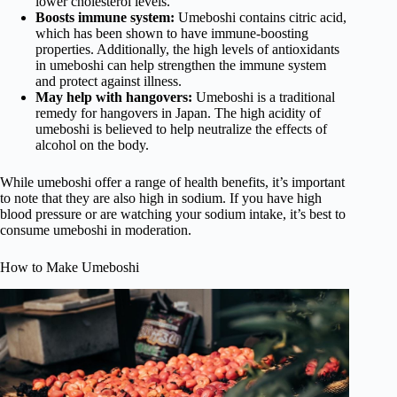
lower cholesterol levels.
Boosts immune system:
Umeboshi contains citric acid,
which has been shown to have immune-boosting
properties. Additionally, the high levels of antioxidants
in umeboshi can help strengthen the immune system
and protect against illness.
May help with hangovers:
Umeboshi is a traditional
remedy for hangovers in Japan. The high acidity of
umeboshi is believed to help neutralize the effects of
alcohol on the body.
While umeboshi offer a range of health benefits, it’s important
to note that they are also high in sodium. If you have high
blood pressure or are watching your sodium intake, it’s best to
consume umeboshi in moderation.
How to Make Umeboshi