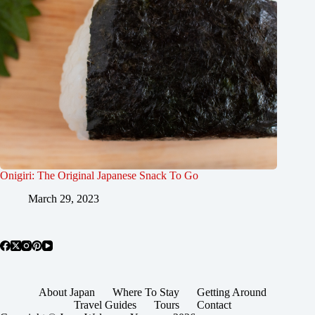
Onigiri: The Original Japanese Snack To Go
March 29, 2023
About Japan
Where To Stay
Getting Around
Travel Guides
Tours
Contact