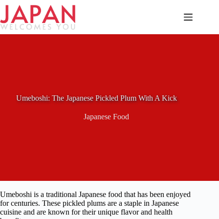
Skip
to
content
Umeboshi: The Japanese Pickled Plum With A Kick
Japanese Food
Umeboshi is a traditional Japanese food that has been enjoyed
for centuries. These pickled plums are a staple in Japanese
cuisine and are known for their unique flavor and health