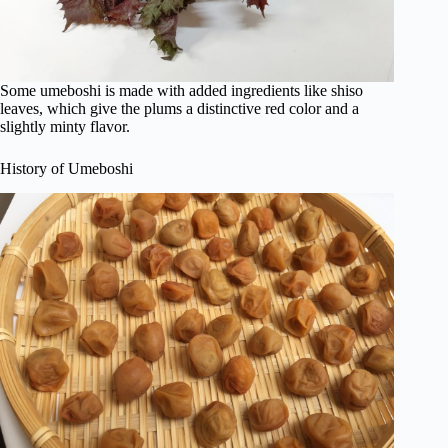
Some umeboshi is made with added ingredients like shiso
leaves, which give the plums a distinctive red color and a
slightly minty flavor.
History of Umeboshi