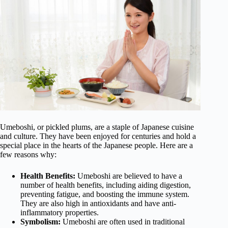
Umeboshi, or pickled plums, are a staple of Japanese cuisine
and culture. They have been enjoyed for centuries and hold a
special place in the hearts of the Japanese people. Here are a
few reasons why:
Health Benefits:
Umeboshi are believed to have a
number of health benefits, including aiding digestion,
preventing fatigue, and boosting the immune system.
They are also high in antioxidants and have anti-
inflammatory properties.
Symbolism:
Umeboshi are often used in traditional