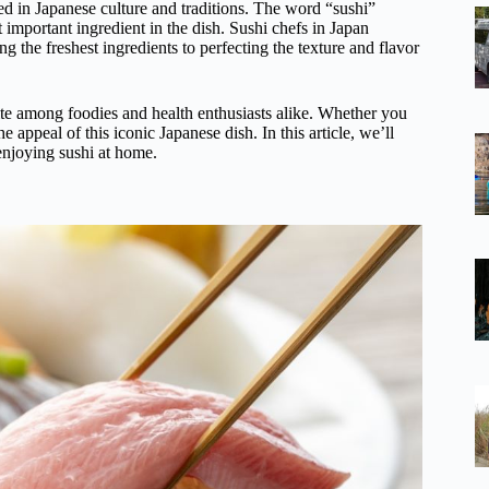
ed in Japanese culture and traditions. The word “sushi”
t important ingredient in the dish. Sushi chefs in Japan
ng the freshest ingredients to perfecting the texture and flavor
rite among foodies and health enthusiasts alike. Whether you
he appeal of this iconic Japanese dish. In this article, we’ll
 enjoying sushi at home.