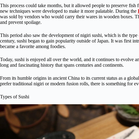
This process could take months, but it allowed people to preserve fish 
new techniques were developed to make it more palatable. During the
was sold by vendors who would carry their wares in wooden boxes. Thes
and prevent spoilage.
This period also saw the development of nigiri sushi, which is the type
century, sushi began to gain popularity outside of Japan. It was first in
became a favorite among foodies.
Today, sushi is enjoyed all over the world, and it continues to evolve a
long and fascinating history that spans centuries and continents.
From its humble origins in ancient China to its current status as a glo
prefer traditional nigiri or modern fusion rolls, there is something for e
Types of Sushi