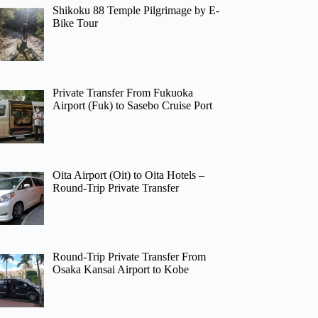
Shikoku 88 Temple Pilgrimage by E-
Bike Tour
Private Transfer From Fukuoka
Airport (Fuk) to Sasebo Cruise Port
Oita Airport (Oit) to Oita Hotels –
Round-Trip Private Transfer
Round-Trip Private Transfer From
Osaka Kansai Airport to Kobe