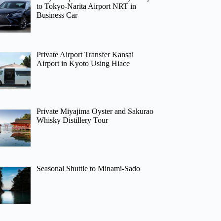
to Tokyo-Narita Airport NRT in
Business Car
Private Airport Transfer Kansai
Airport in Kyoto Using Hiace
Private Miyajima Oyster and Sakurao
Whisky Distillery Tour
Seasonal Shuttle to Minami-Sado