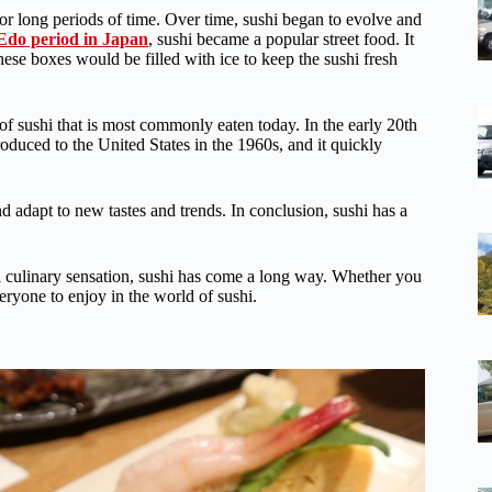
for long periods of time. Over time, sushi began to evolve and
Edo period in Japan
, sushi became a popular street food. It
e boxes would be filled with ice to keep the sushi fresh
 of sushi that is most commonly eaten today. In the early 20th
troduced to the United States in the 1960s, and it quickly
nd adapt to new tastes and trends. In conclusion, sushi has a
bal culinary sensation, sushi has come a long way. Whether you
veryone to enjoy in the world of sushi.