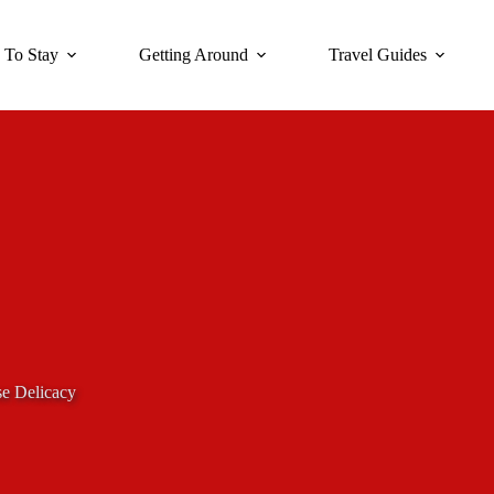
 To Stay
Getting Around
Travel Guides
se Delicacy