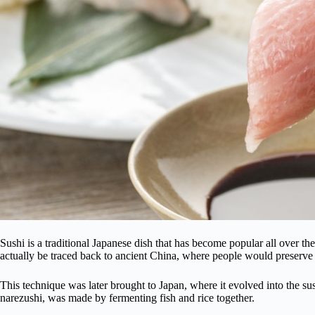
Sushi is a traditional Japanese dish that has become popular all over t
actually be traced back to ancient China, where people would preserve fi
This technique was later brought to Japan, where it evolved into the s
narezushi, was made by fermenting fish and rice together.