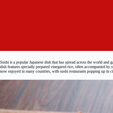
Sushi is a popular Japanese dish that has spread across the world and g
dish features specially prepared vinegared rice, often accompanied by r
now enjoyed in many countries, with sushi restaurants popping up in c