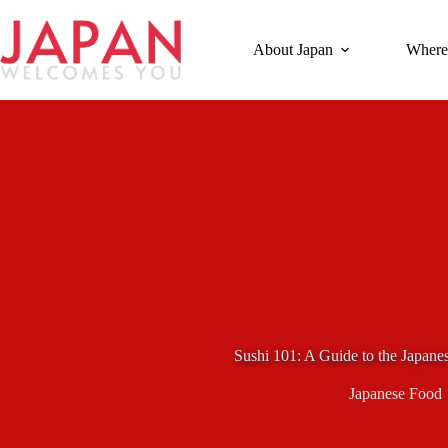
Skip
to
content
About Japan
Where
Sushi 101: A Guide to the Japane
Japanese Food