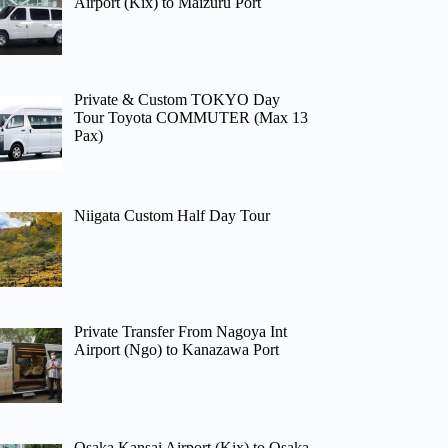
Airport (Kix) to Maizuru Port
Private & Custom TOKYO Day
Tour Toyota COMMUTER (Max 13
Pax)
Niigata Custom Half Day Tour
Private Transfer From Nagoya Int
Airport (Ngo) to Kanazawa Port
Osaka Kansai Airport (Kix) to Osaka