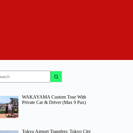
o
sults
WAKAYAMA Custom Tour With
Private Car & Driver (Max 9 Pax)
Tokyo Airport Transfers: Tokyo City