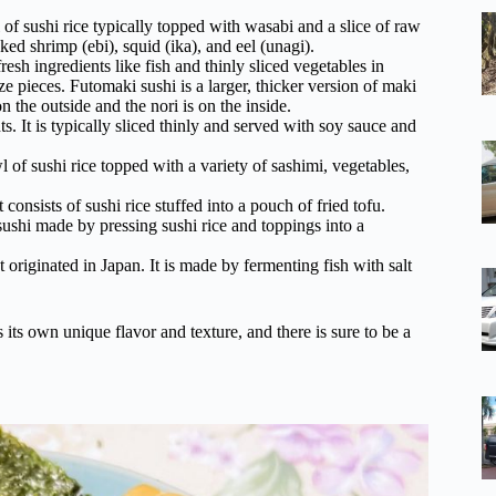
l of sushi rice typically topped with wasabi and a slice of raw
ked shrimp (ebi), squid (ika), and eel (unagi).
esh ingredients like fish and thinly sliced vegetables in
ze pieces. Futomaki sushi is a larger, thicker version of maki
n the outside and the nori is on the inside.
s. It is typically sliced thinly and served with soy sauce and
l of sushi rice topped with a variety of sashimi, vegetables,
 consists of sushi rice stuffed into a pouch of fried tofu.
sushi made by pressing sushi rice and toppings into a
t originated in Japan. It is made by fermenting fish with salt
 its own unique flavor and texture, and there is sure to be a