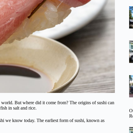
he world. But where did it come from? The origins of sushi can
sh in salt and rice.
O
R
ushi we know today. The earliest form of sushi, known as