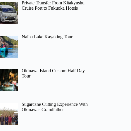
Private Transfer From Kitakyushu
Cruise Port to Fukuoka Hotels
Naiba Lake Kayaking Tour
Okinawa Island Custom Half Day
Tour
Sugarcane Cutting Experience With
Okinawas Grandfather