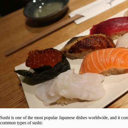
Sushi is one of the most popular Japanese dishes worldwide, and it com
common types of sushi: