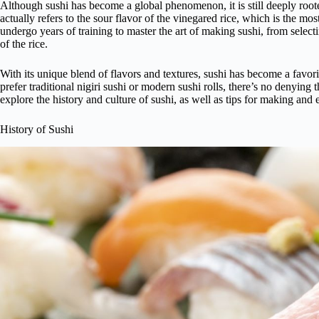
Although sushi has become a global phenomenon, it is still deeply root
actually refers to the sour flavor of the vinegared rice, which is the mos
undergo years of training to master the art of making sushi, from selecti
of the rice.
With its unique blend of flavors and textures, sushi has become a favo
prefer traditional nigiri sushi or modern sushi rolls, there’s no denying t
explore the history and culture of sushi, as well as tips for making and
History of Sushi