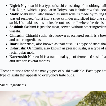
Nigiri:
Nigiri sushi is a type of sushi consisting of an oblong bal
fish. Nigiri, which is popular in Tokyo, can include raw fish, coo
Maki:
Maki sushi, also known as sushi rolls, is made by rolling fr
toasted seaweed (nori) into a snug cylinder and sliced into bite-si
sushi. Uramaki sushi is an inside-out sushi roll where the rice is o
Sashimi:
Sashimi is just the meat, served without other ingredient
wasabi.
Chirashi:
Chirashi sushi, also known as scattered sushi, is a bow
and other ingredients.
Inari:
Inarizushi, also known as inari sushi, is a type of sushi that
Oshizushi:
Oshizushi, also known as pressed sushi, is a type of 
rectangular mold.
Narezushi:
Narezushi is a traditional type of fermented sushi tha
and rice for several months.
These are just a few of the many types of sushi available. Each type has
type of sushi that appeals to everyone’s taste buds.
Sushi Ingredients