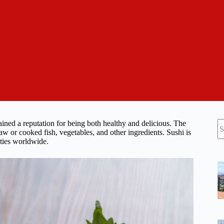
N
ained a reputation for being both healthy and delicious. The
re
aw or cooked fish, vegetables, and other ingredients. Sushi is
ities worldwide.