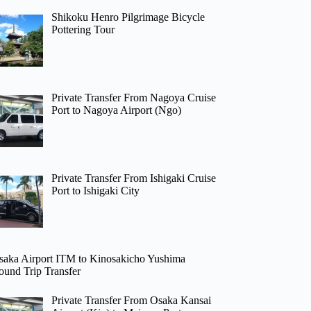
Shikoku Henro Pilgrimage Bicycle
Pottering Tour
Private Transfer From Nagoya Cruise
Port to Nagoya Airport (Ngo)
Private Transfer From Ishigaki Cruise
Port to Ishigaki City
saka Airport ITM to Kinosakicho Yushima
ound Trip Transfer
Private Transfer From Osaka Kansai