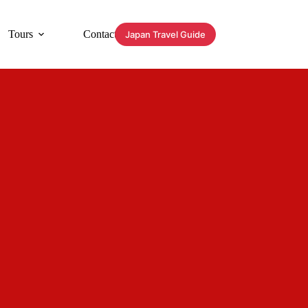
Tours
Contact
Japan Travel Guide