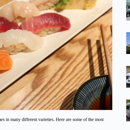
es in many different varieties. Here are some of the most