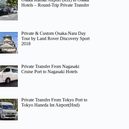
Hotels – Round-Trip Private Transfer
Private & Custom Osaka-Nara Day
Tour by Land Rover Discovery Sport
2018
Private Transfer From Nagasaki
Cruise Port to Nagasaki Hotels
Private Transfer From Tokyo Port to
Tokyo Haneda Int Airport(Hnd)